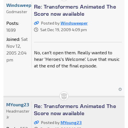
Windsweeper
Re: Transformers Animated The
Godmaster
Score now available
Posts:
Posted by
Windsweeper
1699
Sat Dec 19, 2009 4:09 pm
Joined:
Sat
Nov 12,
No, can't open them. Really wanted to
2005 2:04
hear 'Heroes's Welcome'. Love that music
pm
at the end of the final episode.
MYoung23
Re: Transformers Animated The
Headmaster
Score now available
Jr
Posted by
MYoung23