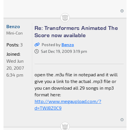
Benzo
Re: Transformers Animated The
Mini-Con
Score now available
Posts:
3
Posted by
Benzo
Sat Dec 19, 2009 3:19 pm
Joined:
Wed Jun
20, 2007
open the .m3u file in notepad and it will
6:34 pm
give you a link to the actual .mp3 file or
you can download all 29 songs in mp3
format here:
http://www.megaupload.com/?
d=TWJ8Z0C9