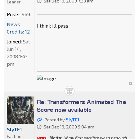
Sat Dec 19, 2009 7:38 am
Leader
Posts:
969
News
I think ill pass
Credits: 12
Joined:
Sat
Jun 14,
2008 1:43
pm
Re: Transformers Animated The
Score now available
Posted by
SlyTF1
Sat Dec 19, 2009 9:04 am
SlyTF1
Faction
Motto:
"If my first sacrifice wasn't enough,