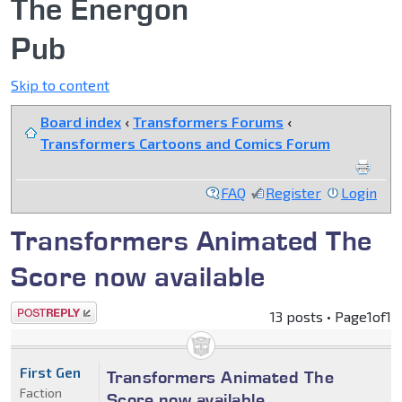
The Energon
Pub
Skip to content
Board index
‹
Transformers Forums
‹
Transformers Cartoons and Comics Forum
FAQ
Register
Login
Transformers Animated The
Score now available
Post a reply
13 posts • Page
1
of
1
First Gen
Transformers Animated The
Faction
Score now available