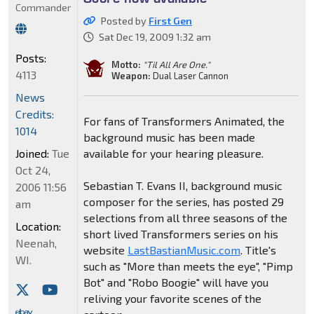
Commander
Posted by
First Gen
Sat Dec 19, 2009 1:32 am
Posts:
Motto:
"Til All Are One."
4113
Weapon:
Dual Laser Cannon
News
Credits:
For fans of Transformers Animated, the
1014
background music has been made
Joined:
Tue
available for your hearing pleasure.
Oct 24,
Sebastian T. Evans II, background music
2006 11:56
composer for the series, has posted 29
am
selections from all three seasons of the
Location:
short lived Transformers series on his
Neenah,
website
LastBastianMusic.com
. Title's
WI.
such as "More than meets the eye", "Pimp
Bot" and "Robo Boogie" will have you
reliving your favorite scenes of the