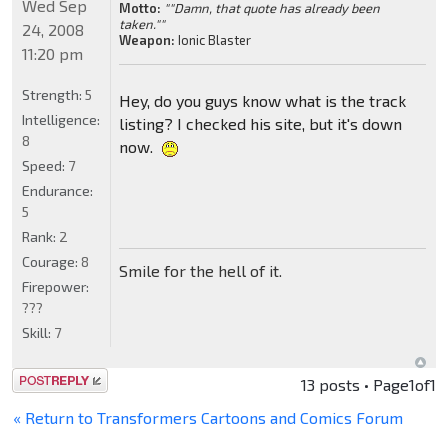
Wed Sep
Motto:
""Damn, that quote has already been
taken.""
24, 2008
Weapon:
Ionic Blaster
11:20 pm
Strength:
5
Hey, do you guys know what is the track
Intelligence:
listing? I checked his site, but it's down
8
now.
Speed:
7
Endurance:
5
Rank:
2
Courage:
8
Smile for the hell of it.
Firepower:
???
Skill:
7
Post a reply
13 posts • Page
1
of
1
« Return to Transformers Cartoons and Comics Forum