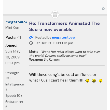
megatonlover
Re: Transformers Animated The
Mini-Con
Score now available
Posts:
41
Posted by
megatonlover
Sat Dec 19, 2009 1:16 pm
Joined:
Sun May
Motto:
"Wow! Hot robot aliens want to take over
the world! Dreams really do come true!"
10, 2009
Weapon:
Big Cannon
8:59 pm
Strength:
Will these song's be sold on iTunes or
10+
what? Cuz I can't hear them!!!!
Intelligence:
7
Speed:
10+
Endurance:
6