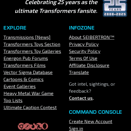
Celebrating 25 years as the
ultimate Transformers fansite.
EXPLORE
INFOZONE
Transmissions [News]
About SEIBERTRON™
Transformers Toys Section
Privacy Policy
Transformers Toy Galleries
Security Policy
Energon Pub Forums
Terms Of Use
Transformers Films
Affiliate Disclosure
Vector Sigma Database
Translate
Cartoons & Comics
Got intel, sightings, or
Event Galleries
feedback?
Heavy Metal War Game
Contact us
.
Top Lists
Ultimate Caption Contest
COMMAND CONSOLE
Create New Account
Sign in