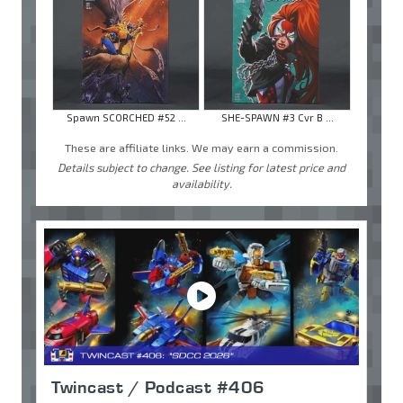
Spawn SCORCHED #52 ...
SHE-SPAWN #3 Cvr B ...
These are affiliate links. We may earn a commission.
Details subject to change. See listing for latest price and
availability.
Twincast / Podcast #406