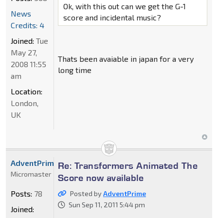
Ok, with this out can we get the G-1
News
score and incidental music?
Credits: 4
Joined:
Tue
May 27,
Thats been avaiable in japan for a very
2008 11:55
long time
am
Location:
London,
UK
AdventPrime
Re: Transformers Animated The
Micromaster
Score now available
Posts:
78
Posted by
AdventPrime
Sun Sep 11, 2011 5:44 pm
Joined: