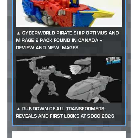
CYBERWORLD PIRATE SHIP OPTIMUS AND
MIRAGE 2 PACK FOUND IN CANADA +
REVIEW AND NEW IMAGES
RUNDOWN OF ALL TRANSFORMERS
REVEALS AND FIRST LOOKS AT SDCC 2026