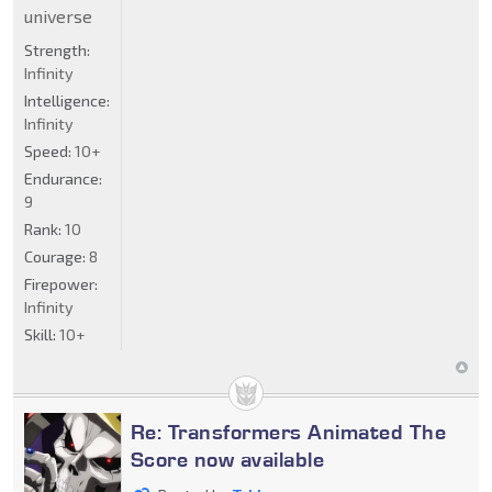
universe
Strength:
Infinity
Intelligence:
Infinity
Speed:
10+
Endurance:
9
Rank:
10
Courage:
8
Firepower:
Infinity
Skill:
10+
Re: Transformers Animated The
Score now available