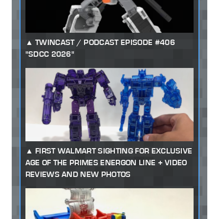
TWINCAST / PODCAST EPISODE #406
"SDCC 2026"
FIRST WALMART SIGHTING FOR EXCLUSIVE
AGE OF THE PRIMES ENERGON LINE + VIDEO
REVIEWS AND NEW PHOTOS