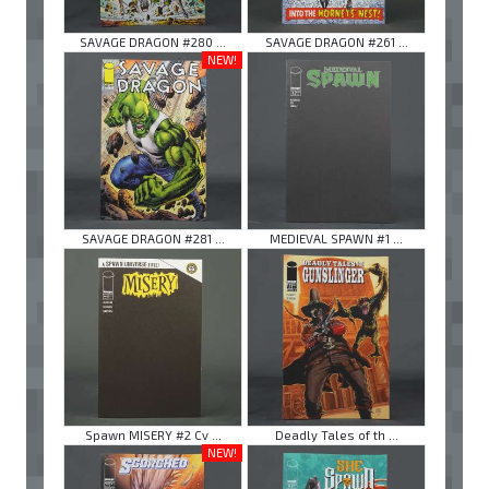
SAVAGE DRAGON #280 ...
SAVAGE DRAGON #261 ...
NEW!
SAVAGE DRAGON #281 ...
MEDIEVAL SPAWN #1 ...
Spawn MISERY #2 Cv ...
Deadly Tales of th ...
NEW!