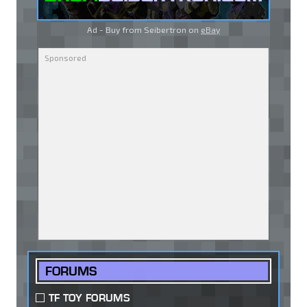
Ad - Buy from Seibertron on
eBay
FORUMS
TF TOY FORUMS