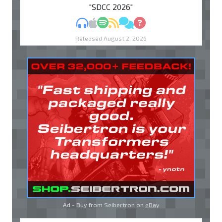
"SDCC 2026"
MP3
Apple Podcasts
Spotify
RSS
Discuss
Ask
Released August 2, 2026
Ad - Buy from Seibertron on
eBay