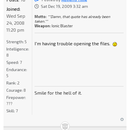
Sat Dec 19, 2009 3:32 am
Joined:
Wed Sep
Motto:
""Damn, that quote has already been
taken.""
24, 2008
Weapon:
Ionic Blaster
11:20 pm
Strength:
5
I'm having trouble opening the files.
Intelligence:
8
Speed:
7
Endurance:
5
Rank:
2
Courage:
8
Smile for the hell of it.
Firepower:
???
Skill:
7