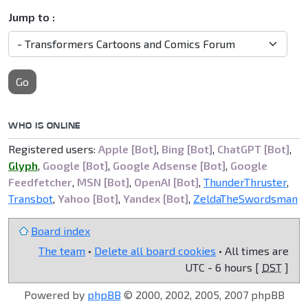
Jump to :
Go
WHO IS ONLINE
Registered users:
Apple [Bot]
,
Bing [Bot]
,
ChatGPT [Bot]
,
Glyph
,
Google [Bot]
,
Google Adsense [Bot]
,
Google
Feedfetcher
,
MSN [Bot]
,
OpenAI [Bot]
,
ThunderThruster
,
Transbot
,
Yahoo [Bot]
,
Yandex [Bot]
,
ZeldaTheSwordsman
Board index
The team
•
Delete all board cookies
• All times are
UTC - 6 hours [
DST
]
Powered by
phpBB
© 2000, 2002, 2005, 2007 phpBB