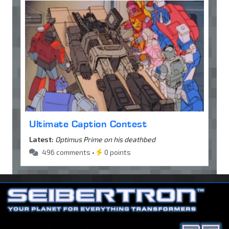
Ultimate Caption Contest
Latest:
Optimus Prime on his deathbed
496 comments •
0 points