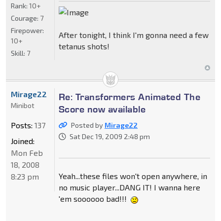
Rank:
10+
Courage:
7
Firepower:
After tonight, I think I'm gonna need a few
10+
tetanus shots!
Skill:
7
Mirage22
Re: Transformers Animated The
Minibot
Score now available
Posts:
137
Posted by
Mirage22
Sat Dec 19, 2009 2:48 pm
Joined:
Mon Feb
18, 2008
Yeah...these files won't open anywhere, in
8:23 pm
no music player...DANG IT! I wanna here
'em soooooo bad!!!