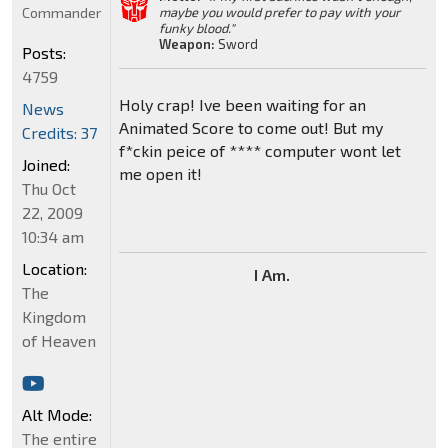
Commander
maybe you would prefer to pay with your
funky blood."
Weapon:
Sword
Posts:
4759
Holy crap! Ive been waiting for an
News
Animated Score to come out! But my
Credits: 37
f*ckin peice of **** computer wont let
Joined:
me open it!
Thu Oct
22, 2009
10:34 am
Location:
I Am.
The
Kingdom
of Heaven
Alt Mode:
The entire