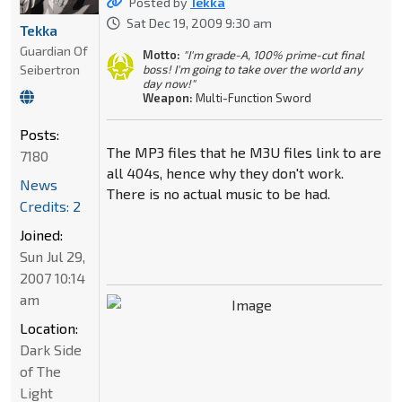
Posted by
Tekka
Sat Dec 19, 2009 9:30 am
Tekka
Guardian Of
Motto:
"I'm grade-A, 100% prime-cut final
Seibertron
boss! I'm going to take over the world any
day now!"
Weapon:
Multi-Function Sword
Posts:
The MP3 files that he M3U files link to are
7180
all 404s, hence why they don't work.
News
There is no actual music to be had.
Credits: 2
Joined:
Sun Jul 29,
2007 10:14
am
Location:
Dark Side
of The
Light