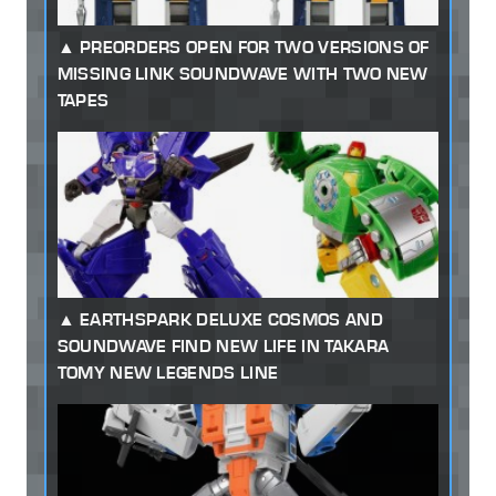
PREORDERS OPEN FOR TWO VERSIONS OF
MISSING LINK SOUNDWAVE WITH TWO NEW
TAPES
EARTHSPARK DELUXE COSMOS AND
SOUNDWAVE FIND NEW LIFE IN TAKARA
TOMY NEW LEGENDS LINE