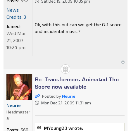
Posts:
552
Sat Dec 19, 2009 10:35 pm
News
Credits: 3
Ok, with this out can we get the G-1 score
Joined:
and incidental music?
Wed Mar
21, 2007
10:24 pm
Re: Transformers Animated The
Score now available
Posted by
Neurie
Mon Dec 21, 2009 11:31 am
Neurie
Headmaster
Jr
MYoung23 wrote:
Posts:
568