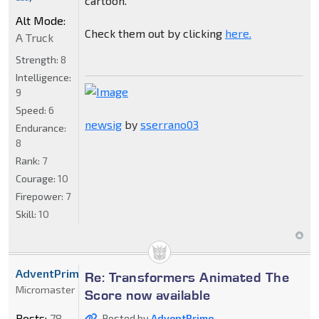
cartoon.
Alt Mode:
Check them out by clicking
here.
A Truck
Strength:
8
Intelligence:
9
Speed:
6
newsig
by
sserrano03
Endurance:
8
Rank:
7
Courage:
10
Firepower:
7
Skill:
10
AdventPrime
Re: Transformers Animated The
Micromaster
Score now available
Posts:
78
Posted by
AdventPrime