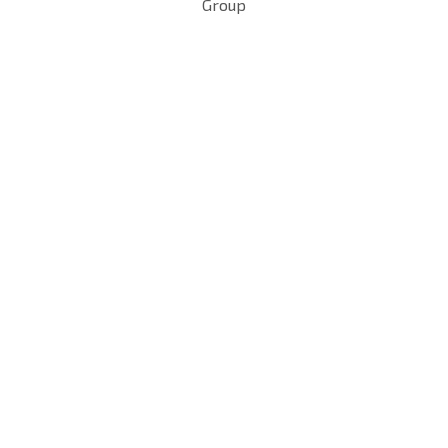
Group