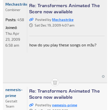
Mechastrike
Re: Transformers Animated The
Combiner
Score now available
Posts:
458
Posted by
Mechastrike
Sat Dec 19, 2009 4:07 am
Joined:
Thu Apr
23, 2009
how do you play these songs on m3u?
6:58 am
nemesis-
Re: Transformers Animated The
prime
Score now available
Gestalt
Posted by
nemesis-prime
Team