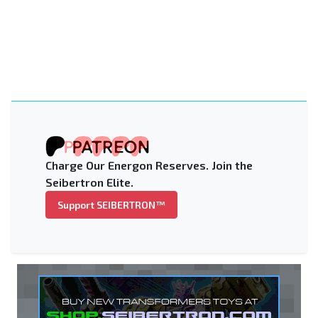
Charge Our Energon Reserves. Join the
Seibertron Elite.
Support SEIBERTRON™