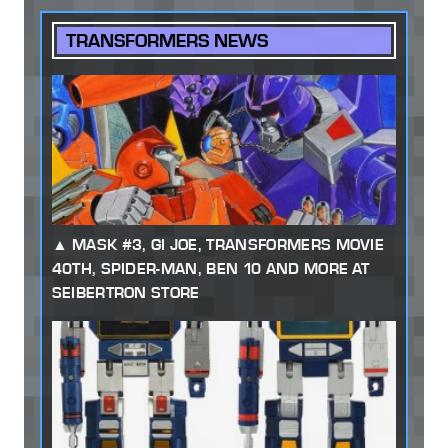
TRANSFORMERS NEWS
MASK #3, GI JOE, TRANSFORMERS MOVIE
40TH, SPIDER-MAN, BEN 10 AND MORE AT
SEIBERTRON STORE