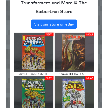
Transformers and More @ The
Seibertron Store
Visit our store on eBay
NEW!
NEW!
SAVAGE DRAGON #280 ...
Spawn THE DARK AGE ...
NEW!
NEW!