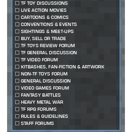
TF TOY DISCUSSIONS
LIVE ACTION MOVIES
CARTOONS & COMICS
CONVENTIONS & EVENTS
SIGHTINGS & MEET-UPS
BUY, SELL OR TRADE
TF TOYS REVIEW FORUM
TF GENERAL DISCUSSION
TF VIDEO FORUM
KITBASHES, FAN-FICTION & ARTWORK
NON-TF TOYS FORUM
GENERAL DISCUSSION
VIDEO GAMES FORUM
FANTASY BATTLES
HEAVY METAL WAR
TF RPG FORUMS
RULES & GUIDELINES
STAFF FORUMS