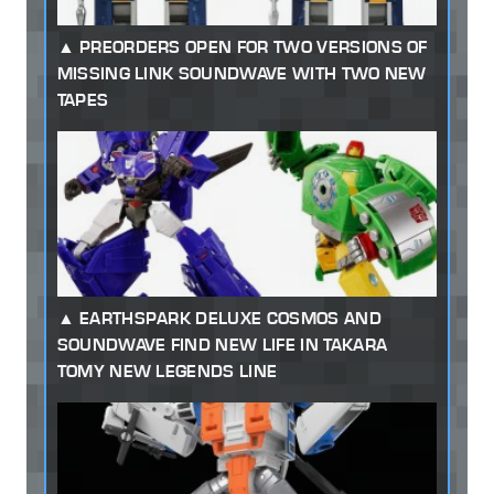
PREORDERS OPEN FOR TWO VERSIONS OF
MISSING LINK SOUNDWAVE WITH TWO NEW
TAPES
EARTHSPARK DELUXE COSMOS AND
SOUNDWAVE FIND NEW LIFE IN TAKARA
TOMY NEW LEGENDS LINE