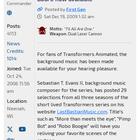
Commander
Posted by
First Gen
Sat Dec 19, 2009 1:32 am
Posts:
Motto:
"Til All Are One."
4113
Weapon:
Dual Laser Cannon
News
Credits:
For fans of Transformers Animated, the
1014
background music has been made
Joined:
Tue
available for your hearing pleasure.
Oct 24,
Sebastian T. Evans II, background music
2006 11:56
composer for the series, has posted 29
am
selections from all three seasons of the
Location:
short lived Transformers series on his
Neenah,
website
LastBastianMusic.com
. Title's
WI.
such as "More than meets the eye", "Pimp
Bot" and "Robo Boogie" will have you
reliving your favorite scenes of the