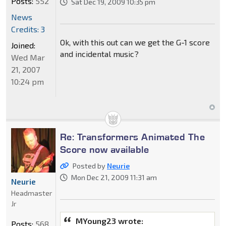
Posts:
552
Sat Dec 19, 2009 10:35 pm
News
Credits: 3
Ok, with this out can we get the G-1 score
Joined:
and incidental music?
Wed Mar
21, 2007
10:24 pm
Re: Transformers Animated The
Score now available
Posted by
Neurie
Mon Dec 21, 2009 11:31 am
Neurie
Headmaster
Jr
MYoung23 wrote:
Posts:
568