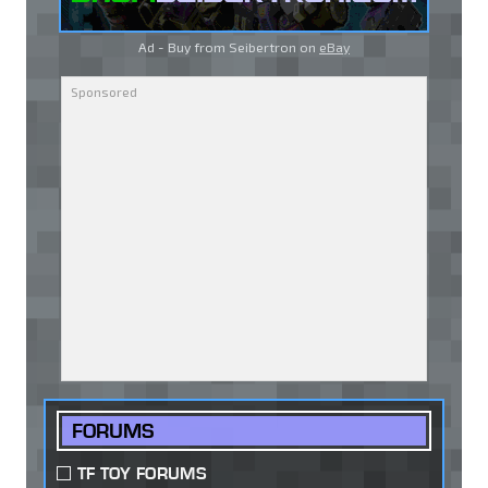
Ad - Buy from Seibertron on
eBay
FORUMS
TF TOY FORUMS