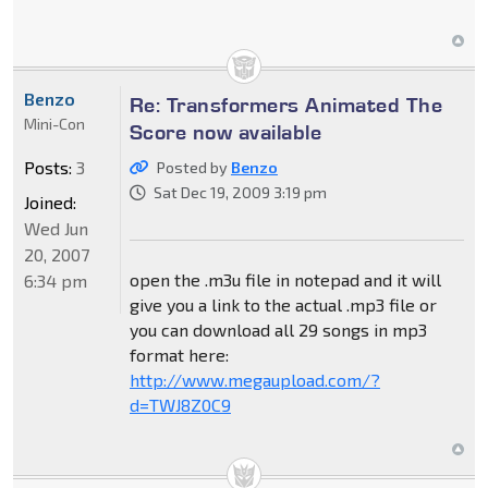
Benzo
Re: Transformers Animated The
Mini-Con
Score now available
Posts:
3
Posted by
Benzo
Sat Dec 19, 2009 3:19 pm
Joined:
Wed Jun
20, 2007
open the .m3u file in notepad and it will
6:34 pm
give you a link to the actual .mp3 file or
you can download all 29 songs in mp3
format here:
http://www.megaupload.com/?
d=TWJ8Z0C9