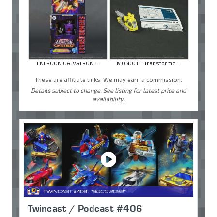
ENERGON GALVATRON ...
MONOCLE Transforme ...
These are affiliate links. We may earn a commission.
Details subject to change. See listing for latest price and
availability.
Twincast / Podcast #406