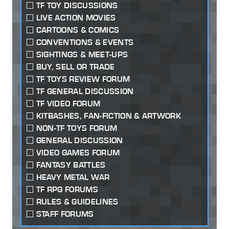
TF TOY DISCUSSIONS
LIVE ACTION MOVIES
CARTOONS & COMICS
CONVENTIONS & EVENTS
SIGHTINGS & MEET-UPS
BUY, SELL OR TRADE
TF TOYS REVIEW FORUM
TF GENERAL DISCUSSION
TF VIDEO FORUM
KITBASHES, FAN-FICTION & ARTWORK
NON-TF TOYS FORUM
GENERAL DISCUSSION
VIDEO GAMES FORUM
FANTASY BATTLES
HEAVY METAL WAR
TF RPG FORUMS
RULES & GUIDELINES
STAFF FORUMS