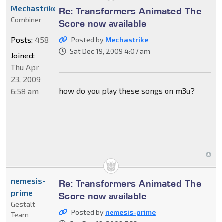
Mechastrike
Re: Transformers Animated The
Combiner
Score now available
Posts:
458
Posted by
Mechastrike
Sat Dec 19, 2009 4:07 am
Joined:
Thu Apr
23, 2009
how do you play these songs on m3u?
6:58 am
nemesis-
Re: Transformers Animated The
prime
Score now available
Gestalt
Posted by
nemesis-prime
Team