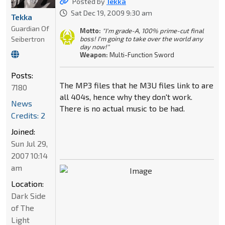
Posted by
Tekka
Sat Dec 19, 2009 9:30 am
Tekka
Guardian Of
Motto:
"I'm grade-A, 100% prime-cut final
Seibertron
boss! I'm going to take over the world any
day now!"
Weapon:
Multi-Function Sword
Posts:
The MP3 files that he M3U files link to are
7180
all 404s, hence why they don't work.
News
There is no actual music to be had.
Credits: 2
Joined:
Sun Jul 29,
2007 10:14
am
Location:
Dark Side
of The
Light