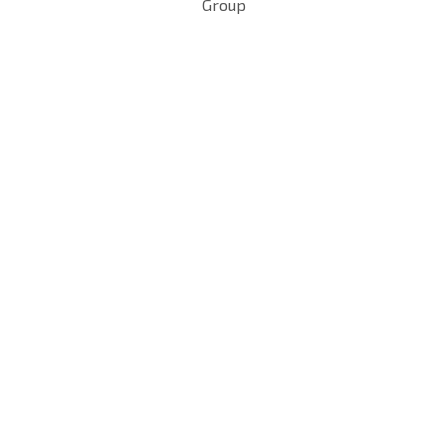
Group