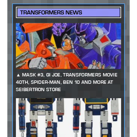
TRANSFORMERS NEWS
MASK #3, GI JOE, TRANSFORMERS MOVIE
40TH, SPIDER-MAN, BEN 10 AND MORE AT
SEIBERTRON STORE