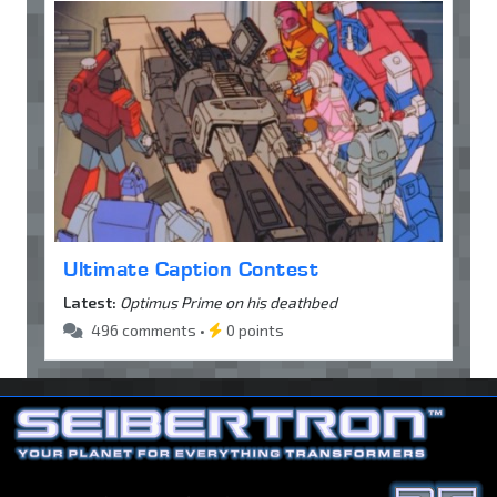
Ultimate Caption Contest
Latest:
Optimus Prime on his deathbed
496 comments •
0 points