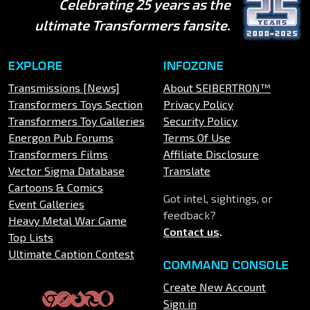
Celebrating 25 years as the
ultimate Transformers fansite.
EXPLORE
INFOZONE
Transmissions [News]
About SEIBERTRON™
Transformers Toys Section
Privacy Policy
Transformers Toy Galleries
Security Policy
Energon Pub Forums
Terms Of Use
Transformers Films
Affiliate Disclosure
Vector Sigma Database
Translate
Cartoons & Comics
Got intel, sightings, or
Event Galleries
feedback?
Heavy Metal War Game
Contact us
.
Top Lists
Ultimate Caption Contest
COMMAND CONSOLE
Create New Account
Sign in