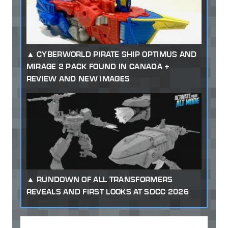
CYBERWORLD PIRATE SHIP OPTIMUS AND
MIRAGE 2 PACK FOUND IN CANADA +
REVIEW AND NEW IMAGES
RUNDOWN OF ALL TRANSFORMERS
REVEALS AND FIRST LOOKS AT SDCC 2026