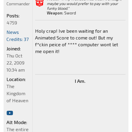
Commander
maybe you would prefer to pay with your
funky blood."
Weapon:
Sword
Posts:
4759
Holy crap! Ive been waiting for an
News
Animated Score to come out! But my
Credits: 37
f*ckin peice of **** computer wont let
Joined:
me open it!
Thu Oct
22, 2009
10:34 am
Location:
I Am.
The
Kingdom
of Heaven
Alt Mode:
The entire