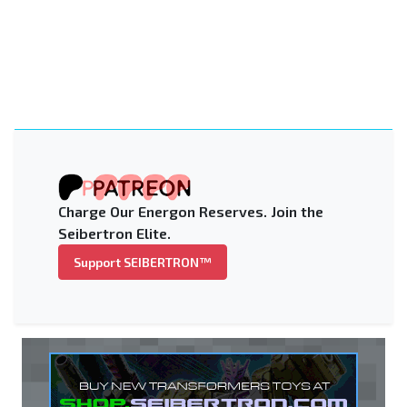
Charge Our Energon Reserves. Join the
Seibertron Elite.
Support SEIBERTRON™