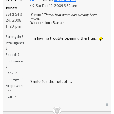
Sat Dec 19, 2009 3:32 am
Joined:
Wed Sep
Motto:
""Damn, that quote has already been
taken.""
24, 2008
Weapon:
Ionic Blaster
11:20 pm
Strength:
5
I'm having trouble opening the files.
Intelligence:
8
Speed:
7
Endurance:
5
Rank:
2
Courage:
8
Smile for the hell of it.
Firepower:
???
Skill:
7