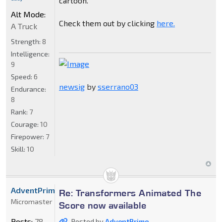
cartoon.
Alt Mode:
Check them out by clicking
here.
A Truck
Strength:
8
Intelligence:
9
Speed:
6
newsig
by
sserrano03
Endurance:
8
Rank:
7
Courage:
10
Firepower:
7
Skill:
10
AdventPrime
Re: Transformers Animated The
Micromaster
Score now available
Posts:
78
Posted by
AdventPrime