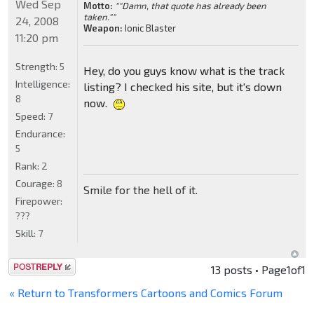
Wed Sep
Motto:
""Damn, that quote has already been
taken.""
24, 2008
Weapon:
Ionic Blaster
11:20 pm
Strength:
5
Hey, do you guys know what is the track
Intelligence:
listing? I checked his site, but it's down
8
now.
Speed:
7
Endurance:
5
Rank:
2
Courage:
8
Smile for the hell of it.
Firepower:
???
Skill:
7
Post a reply
13 posts • Page
1
of
1
« Return to Transformers Cartoons and Comics Forum