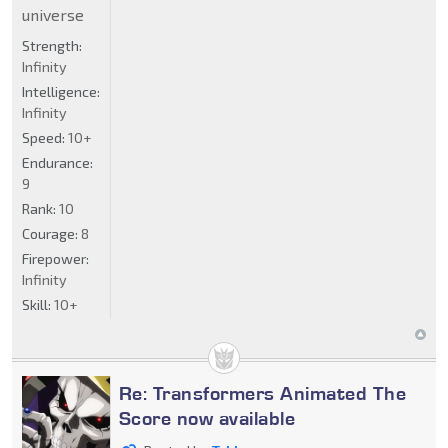
universe
Strength:
Infinity
Intelligence:
Infinity
Speed:
10+
Endurance:
9
Rank:
10
Courage:
8
Firepower:
Infinity
Skill:
10+
Re: Transformers Animated The
Score now available