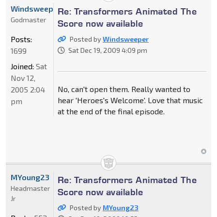
Windsweeper
Re: Transformers Animated The
Godmaster
Score now available
Posts:
Posted by
Windsweeper
1699
Sat Dec 19, 2009 4:09 pm
Joined:
Sat
Nov 12,
No, can't open them. Really wanted to
2005 2:04
hear 'Heroes's Welcome'. Love that music
pm
at the end of the final episode.
MYoung23
Re: Transformers Animated The
Headmaster
Score now available
Jr
Posted by
MYoung23