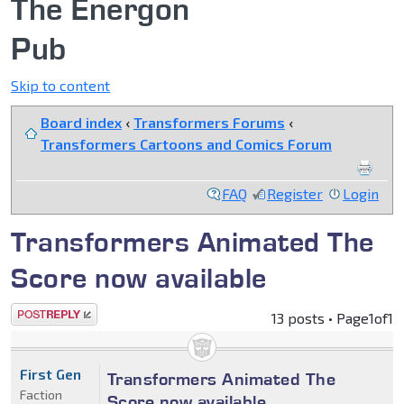
The Energon
Pub
Skip to content
Board index
‹
Transformers Forums
‹
Transformers Cartoons and Comics Forum
FAQ
Register
Login
Transformers Animated The
Score now available
Post a reply
13 posts • Page
1
of
1
First Gen
Transformers Animated The
Faction
Score now available