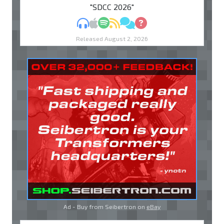
"SDCC 2026"
MP3
Apple Podcasts
Spotify
RSS
Discuss
Ask
Released August 2, 2026
Ad - Buy from Seibertron on
eBay