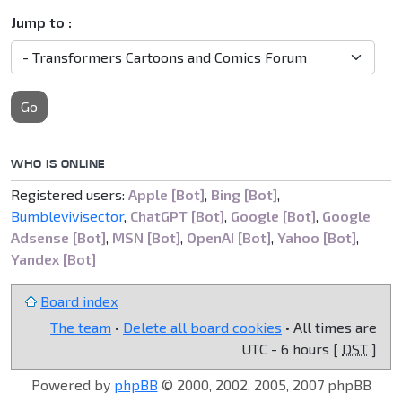
Jump to :
Go
WHO IS ONLINE
Registered users:
Apple [Bot]
,
Bing [Bot]
,
Bumblevivisector
,
ChatGPT [Bot]
,
Google [Bot]
,
Google
Adsense [Bot]
,
MSN [Bot]
,
OpenAI [Bot]
,
Yahoo [Bot]
,
Yandex [Bot]
Board index
The team
•
Delete all board cookies
• All times are
UTC - 6 hours [
DST
]
Powered by
phpBB
© 2000, 2002, 2005, 2007 phpBB