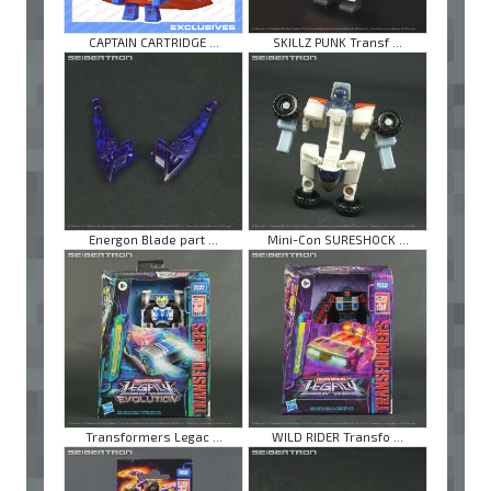
CAPTAIN CARTRIDGE ...
SKILLZ PUNK Transf ...
Energon Blade part ...
Mini-Con SURESHOCK ...
Transformers Legac ...
WILD RIDER Transfo ...