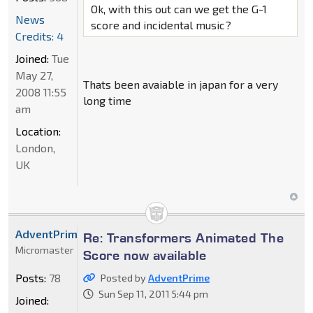
Ok, with this out can we get the G-1
News
score and incidental music?
Credits: 4
Joined:
Tue
May 27,
Thats been avaiable in japan for a very
2008 11:55
long time
am
Location:
London,
UK
AdventPrime
Re: Transformers Animated The
Micromaster
Score now available
Posts:
78
Posted by
AdventPrime
Sun Sep 11, 2011 5:44 pm
Joined: