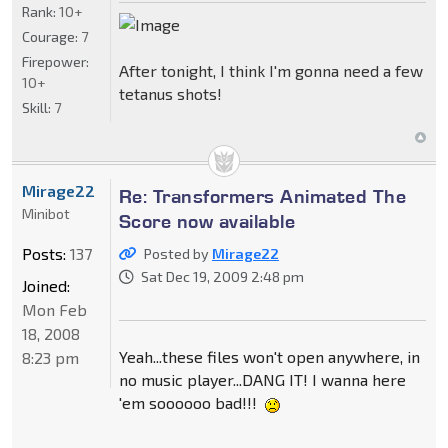
Rank:
10+
Courage:
7
Firepower:
After tonight, I think I'm gonna need a few
10+
tetanus shots!
Skill:
7
Mirage22
Re: Transformers Animated The
Minibot
Score now available
Posts:
137
Posted by
Mirage22
Sat Dec 19, 2009 2:48 pm
Joined:
Mon Feb
18, 2008
Yeah...these files won't open anywhere, in
8:23 pm
no music player...DANG IT! I wanna here
'em soooooo bad!!!