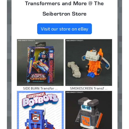
Transformers and More @ The
Seibertron Store
Visit our store on eBay
SIDE BURN Transfor ...
SMOKESCREEN Transf ...