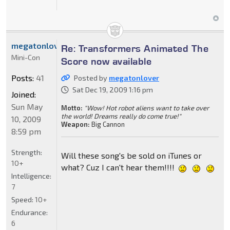
megatonlover
Re: Transformers Animated The
Mini-Con
Score now available
Posts:
41
Posted by
megatonlover
Sat Dec 19, 2009 1:16 pm
Joined:
Sun May
Motto:
"Wow! Hot robot aliens want to take over
the world! Dreams really do come true!"
10, 2009
Weapon:
Big Cannon
8:59 pm
Strength:
Will these song's be sold on iTunes or
10+
what? Cuz I can't hear them!!!!
Intelligence:
7
Speed:
10+
Endurance:
6