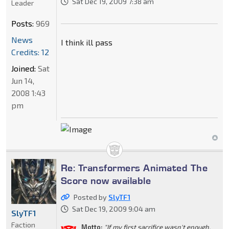
Sat Dec 19, 2009 7:38 am
Leader
Posts:
969
News
I think ill pass
Credits: 12
Joined:
Sat
Jun 14,
2008 1:43
pm
Re: Transformers Animated The
Score now available
Posted by
SlyTF1
Sat Dec 19, 2009 9:04 am
SlyTF1
Faction
Motto:
"If my first sacrifice wasn't enough,