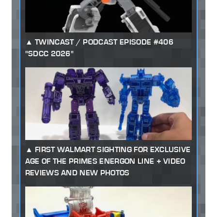
TWINCAST / PODCAST EPISODE #406
"SDCC 2026"
FIRST WALMART SIGHTING FOR EXCLUSIVE
AGE OF THE PRIMES ENERGON LINE + VIDEO
REVIEWS AND NEW PHOTOS