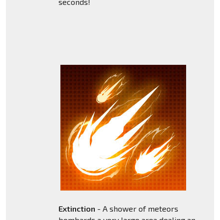
seconds!
Extinction
- A shower of meteors
bombards a very large area dealing an