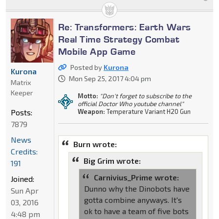
Re: Transformers: Earth Wars
Real Time Strategy Combat
Mobile App Game
Posted by
Kurona
Kurona
Mon Sep 25, 2017 4:04 pm
Matrix
Keeper
Motto:
"Don't forget to subscribe to the
official Doctor Who youtube channel"
Posts:
Weapon:
Temperature Variant H20 Gun
7879
News
Burn wrote:
Credits:
Big Grim wrote:
191
Carnivius_Prime wrote:
Joined:
Dunno why the Dinobots have
Sun Apr
gotta combine anyways. It's
03, 2016
ok to have a team of five bots
4:48 pm