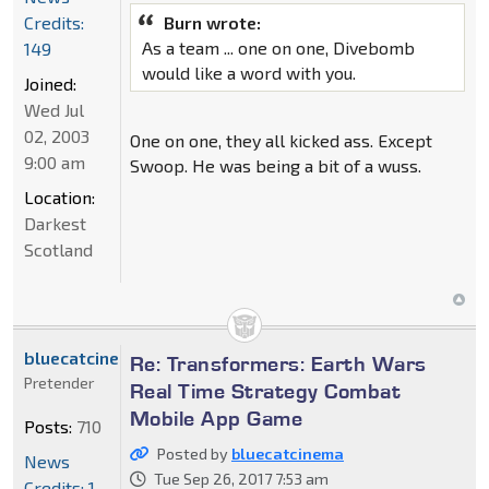
Credits:
Burn wrote:
As a team ... one on one, Divebomb
149
would like a word with you.
Joined:
Wed Jul
02, 2003
One on one, they all kicked ass. Except
9:00 am
Swoop. He was being a bit of a wuss.
Location:
Darkest
Scotland
bluecatcinema
Re: Transformers: Earth Wars
Pretender
Real Time Strategy Combat
Mobile App Game
Posts:
710
Posted by
bluecatcinema
News
Tue Sep 26, 2017 7:53 am
Credits: 1