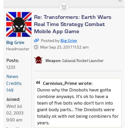
Re: Transformers: Earth Wars
Real Time Strategy Combat
Mobile App Game
Posted by
Big Grim
Big Grim
Mon Sep 25, 2017 11:52 am
Headmaster
Posts:
Weapon:
Galaxial Rocket Launcher
1233
News
Credits:
Carnivius_Prime wrote:
Dunno why the Dinobots have gotta
149
combine anyways. It's ok to have a
Joined:
team of five bots who don't turn into
Wed Jul
giant body parts... The Dinobots were
02, 2003
totally ok with not being combiners for
9:00 am
years.