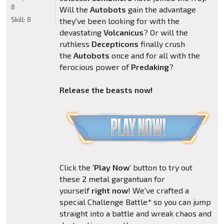
8
Will the
Autobots
gain the advantage
Skill:
8
they've been looking for with the
devastating
Volcanicus
? Or will the
ruthless
Decepticons
finally crush
the
Autobots
once and for all with the
ferocious power of
Predaking
?
Release the beasts now!
Click the '
Play Now
' button to try out
these 2 metal gargantuan for
yourself
right now
! We've crafted a
special Challenge Battle* so you can jump
straight into a battle and wreak chaos and