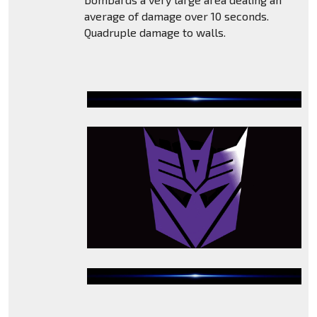
average of damage over 10 seconds.
Quadruple damage to walls.