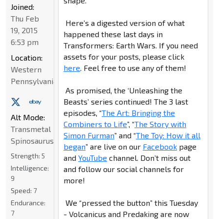
shape.
Joined:
Thu Feb
Here’s a digested version of what
19, 2015
happened these last days in
6:53 pm
Transformers: Earth Wars. If you need
assets for your posts, please click
Location:
here
. Feel free to use any of them!
Western
Pennsylvania
As promised, the ‘Unleashing the
Beasts’ series continued! The 3 last
episodes, “
The Art: Bringing the
Alt Mode:
Combiners to Life
”, “
The Story with
Transmetal
Simon Furman
” and “
The Toy: How it all
Spinosaurus
began
” are live on our
Facebook
page
Strength:
5
and
YouTube
channel. Don’t miss out
Intelligence:
and follow our social channels for
9
more!
Speed:
7
We “pressed the button” this Tuesday
Endurance:
7
- Volcanicus and Predaking are now