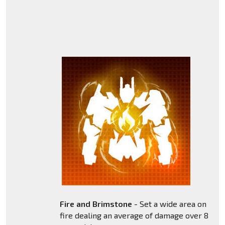
Fire and Brimstone
- Set a wide area on
fire dealing an average of damage over 8