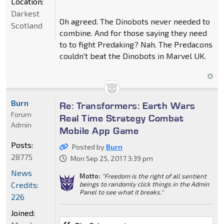
Location:
Darkest
Oh agreed. The Dinobots never needed to
Scotland
combine. And for those saying they need
to to fight Predaking? Nah. The Predacons
couldn't beat the Dinobots in Marvel UK.
Burn
Re: Transformers: Earth Wars
Forum
Real Time Strategy Combat
Admin
Mobile App Game
Posts:
Posted by
Burn
28775
Mon Sep 25, 2017 3:39 pm
News
Motto:
"Freedom is the right of all sentient
Credits:
beings to randomly click things in the Admin
Panel to see what it breaks."
226
Joined: