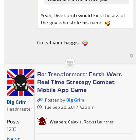
Yeah, Divebomb would kick the ass of
the guy who stole his name
Go eat your haggis.
Re: Transformers: Earth Wars
Real Time Strategy Combat
Mobile App Game
Posted by
Big Grim
Big Grim
Tue Sep 26, 2017 7:26 am
Headmaster
Posts:
Weapon:
Galaxial Rocket Launcher
1233
News