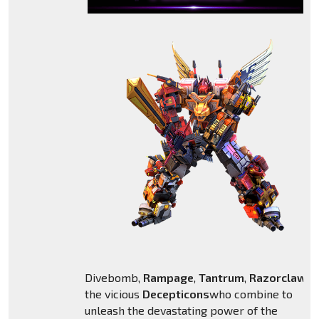
Divebomb,
Rampage
,
Tantrum
,
Razorclaw
,
H
the vicious
Decepticons
who combine to
unleash the devastating power of the