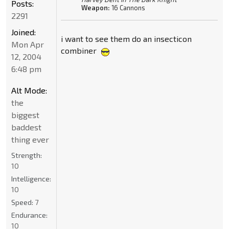
Posts:
Weapon:
16 Cannons
2291
Joined:
i want to see them do an insecticon
Mon Apr
combiner
12, 2004
6:48 pm
Alt Mode:
the
biggest
baddest
thing ever
Strength:
10
Intelligence:
10
Speed:
7
Endurance:
10