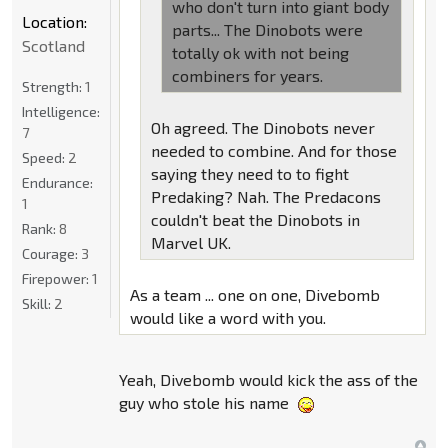
who don't turn into giant body
Location:
parts... The Dinobots were
Scotland
totally ok with not being
combiners for years.
Strength:
1
Intelligence:
Oh agreed. The Dinobots never
7
needed to combine. And for those
Speed:
2
saying they need to to fight
Endurance:
Predaking? Nah. The Predacons
1
couldn't beat the Dinobots in
Rank:
8
Marvel UK.
Courage:
3
Firepower:
1
As a team ... one on one, Divebomb
Skill:
2
would like a word with you.
Yeah, Divebomb would kick the ass of the
guy who stole his name