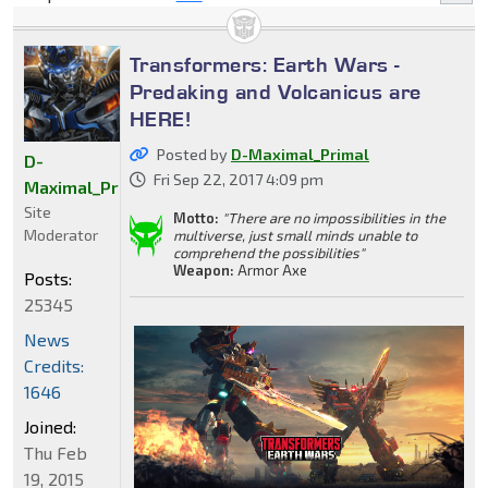
Transformers: Earth Wars -
Predaking and Volcanicus are
HERE!
Posted by
D-Maximal_Primal
D-
Fri Sep 22, 2017 4:09 pm
Maximal_Primal
Site
Motto:
"There are no impossibilities in the
Moderator
multiverse, just small minds unable to
comprehend the possibilities"
Weapon:
Armor Axe
Posts:
25345
News
Credits:
1646
Joined:
Thu Feb
19, 2015