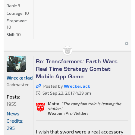
Rank:
9
Courage:
10
Firepower:
10
Skill:
10
Re: Transformers: Earth Wars
Real Time Strategy Combat
Mobile App Game
WreckerJack
Godmaster
Posted by
WreckerJack
Sat Sep 23, 2017 4:39 pm
Posts:
1955
Motto:
"The complain train is leaving the
station."
News
Weapon:
Arc-Welders
Credits:
295
I wish that sword were a real accessory