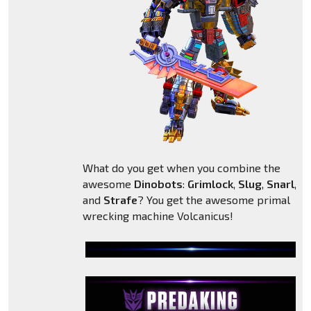
What do you get when you combine the
awesome
Dinobots
:
Grimlock
,
Slug
,
Snarl
,
Sl
and
Strafe
? You get the awesome primal
wrecking machine Volcanicus!