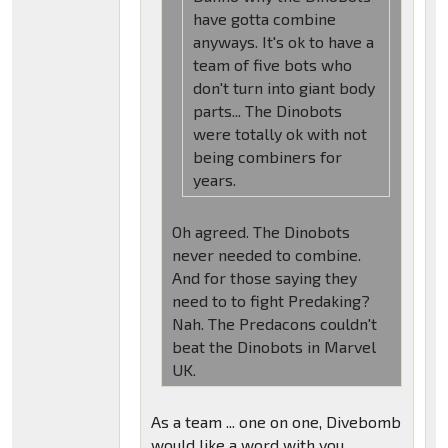
have gotta combine
anyways. It's ok to have a
team of five bots who
don't turn into giant body
parts... The Dinobots
were totally ok with not
being combiners for
years.
Oh agreed. The Dinobots
never needed to combine.
And for those saying they
need to to fight Predaking?
Nah. The Predacons couldn't
beat the Dinobots in Marvel
UK.
As a team ... one on one, Divebomb
would like a word with you.