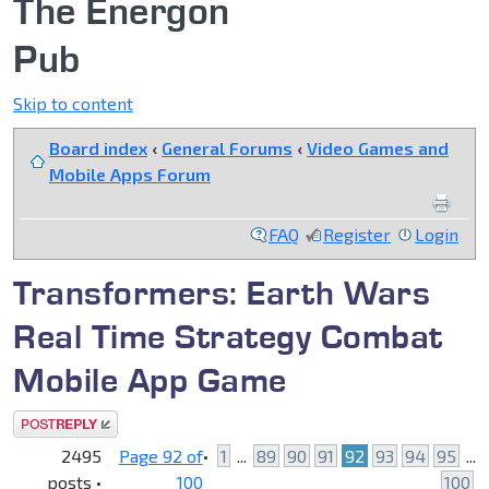
The Energon
Pub
Skip to content
Board index
‹
General Forums
‹
Video Games and
Mobile Apps Forum
FAQ
Register
Login
Transformers: Earth Wars
Real Time Strategy Combat
Mobile App Game
Post a reply
2495
Page
92
of
•
1
...
89
90
91
92
93
94
95
...
posts •
100
100