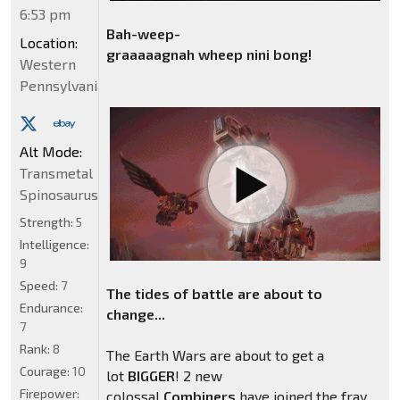
6:53 pm
Bah-weep-
Location:
graaaaagnah wheep nini bong
!
Western
Pennsylvania
Alt Mode:
Transmetal
Spinosaurus
Strength:
5
Intelligence:
9
Speed:
7
The tides of battle are about to
Endurance:
change...
7
Rank:
8
The Earth Wars are about to get a
Courage:
10
lot
BIGGER
! 2 new
Firepower:
colossal
Combiners
have joined the fray.