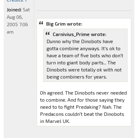
Joined:
Sat
Aug 06,
Big Grim wrote:
2005 7:06
am
Carnivius_Prime wrote:
Dunno why the Dinobots have
gotta combine anyways. It's ok to
have a team of five bots who don't
turn into giant body parts... The
Dinobots were totally ok with not
being combiners for years.
Oh agreed. The Dinobots never needed
to combine. And for those saying they
need to to fight Predaking? Nah. The
Predacons couldn't beat the Dinobots
in Marvel UK.