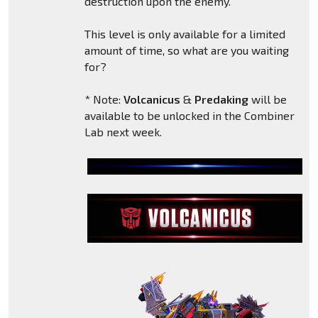
destruction upon the enemy.
This level is only available for a limited
amount of time, so what are you waiting
for?
* Note:
Volcanicus
&
Predaking
will be
available to be unlocked in the Combiner
Lab next week.