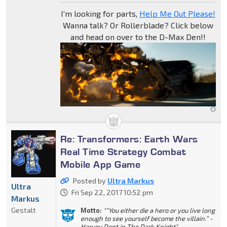
I'm looking for parts,
Help Me Out Please!
Wanna talk? Or Rollerblade? Click below
and head on over to the D-Max Den!!
Re: Transformers: Earth Wars
Real Time Strategy Combat
Mobile App Game
Posted by
Ultra Markus
Ultra
Fri Sep 22, 2017 10:52 pm
Markus
Gestalt
Motto:
"“You either die a hero or you live long
enough to see yourself become the villain.” -
Harvey Dent in The Dark Knight"