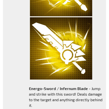
Energo-Sword
/
Infernum Blade
- Jump
and strike with this sword! Deals damage
to the target and anything directly behind
it.