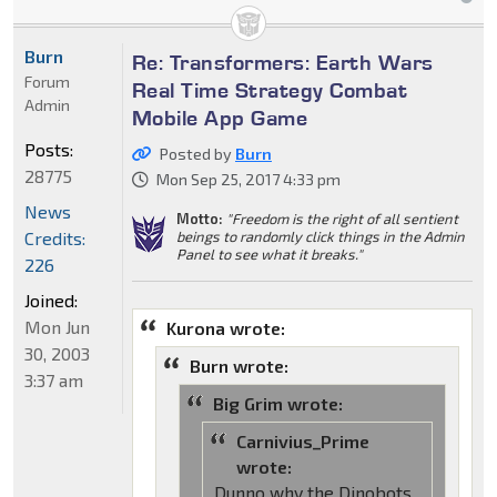
Burn
Re: Transformers: Earth Wars
Forum
Real Time Strategy Combat
Admin
Mobile App Game
Posts:
Posted by
Burn
28775
Mon Sep 25, 2017 4:33 pm
News
Motto:
"Freedom is the right of all sentient
Credits:
beings to randomly click things in the Admin
Panel to see what it breaks."
226
Joined:
Mon Jun
Kurona wrote:
30, 2003
Burn wrote:
3:37 am
Big Grim wrote:
Carnivius_Prime
wrote:
Dunno why the Dinobots