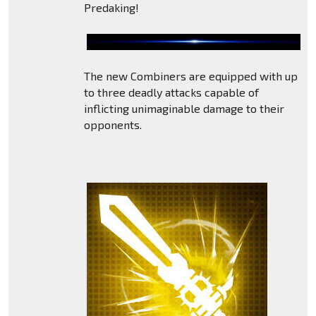
Predaking!
The new Combiners are equipped with up
to three deadly attacks capable of
inflicting unimaginable damage to their
opponents.