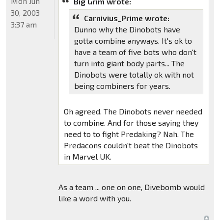
Mon Jun
Big Grim wrote:
30, 2003
Carnivius_Prime wrote:
3:37 am
Dunno why the Dinobots have
gotta combine anyways. It's ok to
have a team of five bots who don't
turn into giant body parts... The
Dinobots were totally ok with not
being combiners for years.
Oh agreed. The Dinobots never needed
to combine. And for those saying they
need to to fight Predaking? Nah. The
Predacons couldn't beat the Dinobots
in Marvel UK.
As a team ... one on one, Divebomb would
like a word with you.