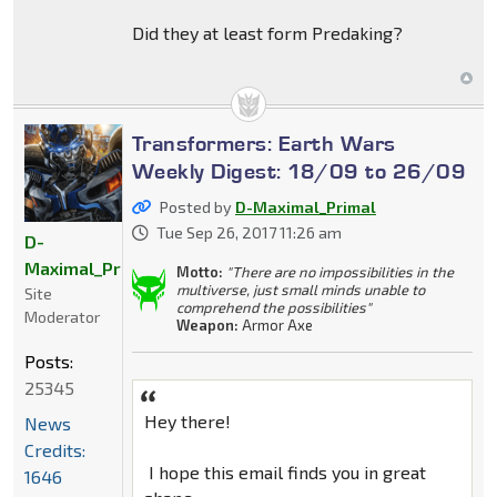
Did they at least form Predaking?
Transformers: Earth Wars
Weekly Digest: 18/09 to 26/09
Posted by
D-Maximal_Primal
Tue Sep 26, 2017 11:26 am
D-
Maximal_Primal
Motto:
"There are no impossibilities in the
multiverse, just small minds unable to
Site
comprehend the possibilities"
Moderator
Weapon:
Armor Axe
Posts:
25345
Hey there!
News
Credits:
I hope this email finds you in great
1646