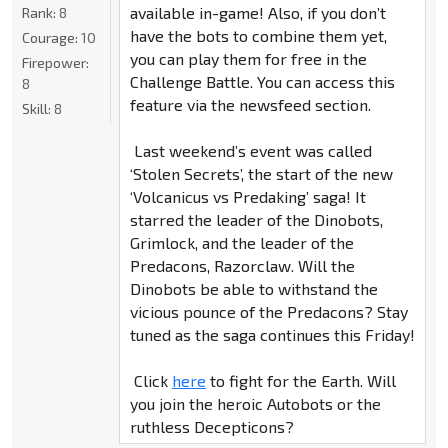
available in-game! Also, if you don’t
Rank:
8
have the bots to combine them yet,
Courage:
10
you can play them for free in the
Firepower:
Challenge Battle. You can access this
8
feature via the newsfeed section.
Skill:
8
Last weekend’s event was called
‘Stolen Secrets’, the start of the new
‘Volcanicus vs Predaking’ saga! It
starred the leader of the Dinobots,
Grimlock, and the leader of the
Predacons, Razorclaw. Will the
Dinobots be able to withstand the
vicious pounce of the Predacons? Stay
tuned as the saga continues this Friday!
Click
here
to fight for the Earth. Will
you join the heroic Autobots or the
ruthless Decepticons?