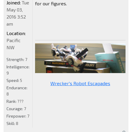
Joined:
Tue
for our figures.
May 03,
2016 3:52
am
Location:
Pacific
NW
Strength:
7
Intelligence:
9
Speed:
5
Wrecker's Robot Escapades
Endurance:
8
Rank:
???
Courage:
7
Firepower:
7
Skill:
8