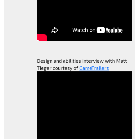
Design and abilities interview with Matt
Tieger courtesy of
GameTrailers