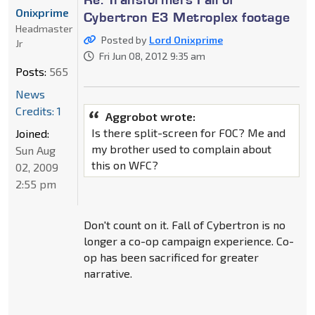
Onixprime
Cybertron E3 Metroplex footage
Headmaster
Posted by
Lord Onixprime
Jr
Fri Jun 08, 2012 9:35 am
Posts:
565
News
Credits: 1
Aggrobot wrote:
Is there split-screen for FOC? Me and
Joined:
my brother used to complain about
Sun Aug
this on WFC?
02, 2009
2:55 pm
Don't count on it. Fall of Cybertron is no
longer a co-op campaign experience. Co-
op has been sacrificed for greater
narrative.