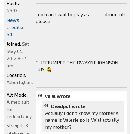
Posts:
4597
cool can't wait to play as ............... drum roll
News
please
Credits:
54
Joined:
Sat
May 05,
2012 8:37
CLIFFJUMPER THE DWAYNE JOHNSON
am
GUY
Location:
Alberta,Canada
Alt Mode:
Va'al wrote:
A mec suit
Deadput wrote:
for
Actually I don't know my mother's
redundancy.
name is Valerie so is Va'al actually
Strength:
3
my mother?
Intelligence: