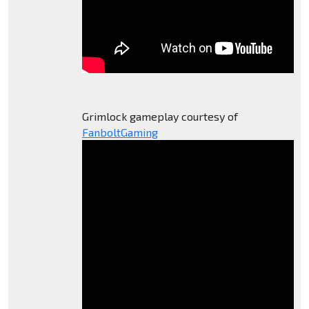
Grimlock gameplay courtesy of
FanboltGaming