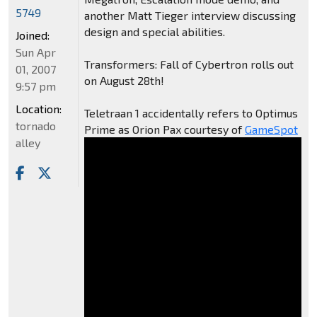
5749
another Matt Tieger interview discussing
design and special abilities.
Joined:
Sun Apr
Transformers: Fall of Cybertron rolls out
01, 2007
on August 28th!
9:57 pm
Location:
Teletraan 1 accidentally refers to Optimus
tornado
Prime as Orion Pax courtesy of
GameSpot
alley