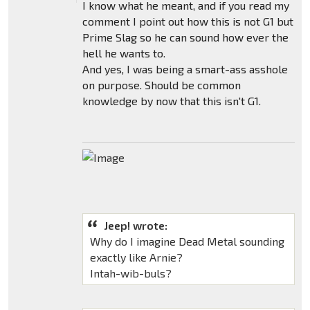
I know what he meant, and if you read my
comment I point out how this is not G1 but
Prime Slag so he can sound how ever the
hell he wants to.
And yes, I was being a smart-ass asshole
on purpose. Should be common
knowledge by now that this isn't G1.
Jeep! wrote:
Why do I imagine Dead Metal sounding
exactly like Arnie?
Intah-wib-buls?