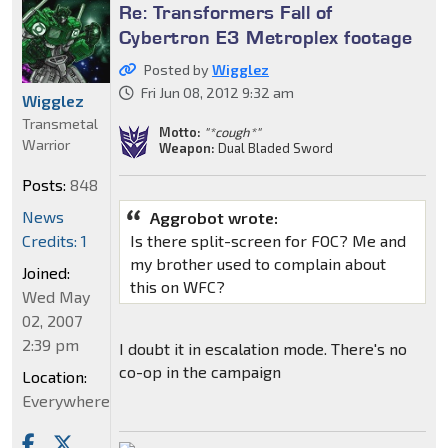
Re: Transformers Fall of
Cybertron E3 Metroplex footage
Posted by
Wigglez
Fri Jun 08, 2012 9:32 am
Wigglez
Transmetal
Motto:
"*cough*"
Warrior
Weapon:
Dual Bladed Sword
Posts:
848
News
Aggrobot wrote:
Credits: 1
Is there split-screen for FOC? Me and
my brother used to complain about
Joined:
this on WFC?
Wed May
02, 2007
2:39 pm
I doubt it in escalation mode. There's no
co-op in the campaign
Location:
Everywhere