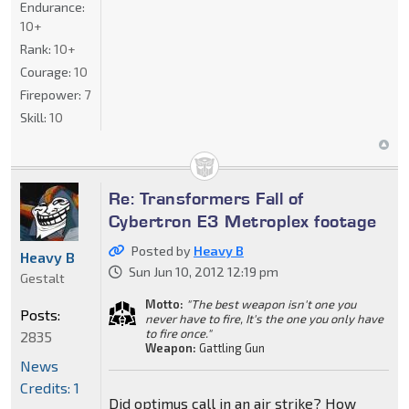
Endurance:
10+
Rank:
10+
Courage:
10
Firepower:
7
Skill:
10
Re: Transformers Fall of
Cybertron E3 Metroplex footage
Posted by
Heavy B
Heavy B
Sun Jun 10, 2012 12:19 pm
Gestalt
Motto:
"The best weapon isn't one you
Posts:
never have to fire, It's the one you only have
to fire once."
2835
Weapon:
Gattling Gun
News
Credits: 1
Did optimus call in an air strike? How