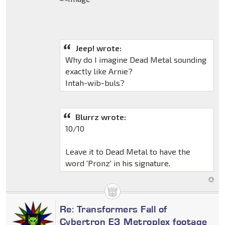
Jeep! wrote:
Why do I imagine Dead Metal sounding
exactly like Arnie?
Intah-wib-buls?
Blurrz wrote:
10/10
Leave it to Dead Metal to have the
word 'Pronz' in his signature.
Re: Transformers Fall of
Cybertron E3 Metroplex footage