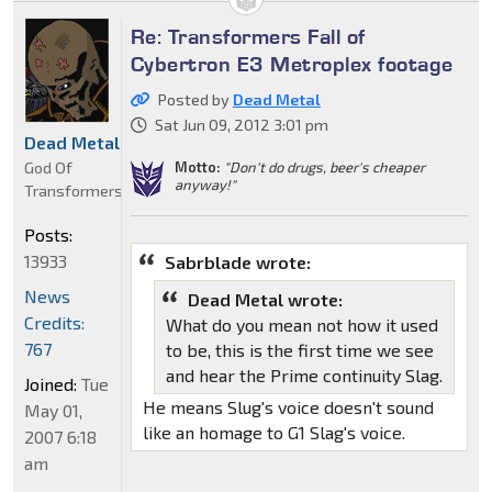
Re: Transformers Fall of
Cybertron E3 Metroplex footage
Posted by
Dead Metal
Sat Jun 09, 2012 3:01 pm
Dead Metal
God Of
Motto:
"Don't do drugs, beer's cheaper
anyway!"
Transformers
Posts:
13933
Sabrblade wrote:
News
Dead Metal wrote:
Credits:
What do you mean not how it used
767
to be, this is the first time we see
and hear the Prime continuity Slag.
Joined:
Tue
He means Slug's voice doesn't sound
May 01,
like an homage to G1 Slag's voice.
2007 6:18
am