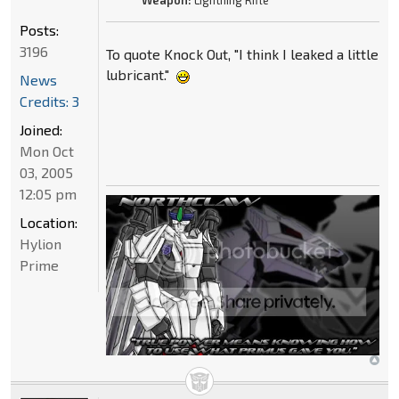
Weapon:
Lightning Rifle
Posts:
3196
To quote Knock Out, "I think I leaked a little
lubricant."
News
Credits: 3
Joined:
Mon Oct
03, 2005
12:05 pm
Location:
Hylion
Prime