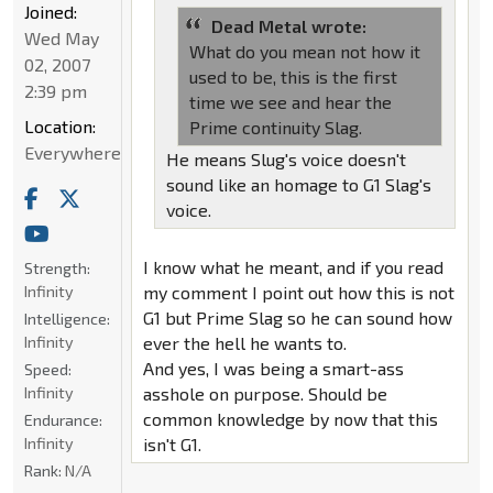
Joined:
Dead Metal wrote:
Wed May
What do you mean not how it
02, 2007
used to be, this is the first
2:39 pm
time we see and hear the
Location:
Prime continuity Slag.
Everywhere
He means Slug's voice doesn't
sound like an homage to G1 Slag's
voice.
I know what he meant, and if you read
Strength:
Infinity
my comment I point out how this is not
G1 but Prime Slag so he can sound how
Intelligence:
Infinity
ever the hell he wants to.
And yes, I was being a smart-ass
Speed:
Infinity
asshole on purpose. Should be
common knowledge by now that this
Endurance:
Infinity
isn't G1.
Rank:
N/A