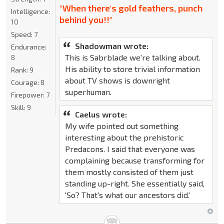
"When there's gold feathers, punch
Intelligence:
behind you!!"
10
Speed:
7
Shadowman wrote:
Endurance:
This is Sabrblade we're talking about.
8
His ability to store trivial information
Rank:
9
about TV shows is downright
Courage:
8
superhuman.
Firepower:
7
Skill:
9
Caelus wrote:
My wife pointed out something
interesting about the prehistoric
Predacons. I said that everyone was
complaining because transforming for
them mostly consisted of them just
standing up-right. She essentially said,
'So? That's what our ancestors did.'