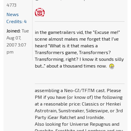
4773
News
Credits: 4
Joined:
Tue
in the gametrailers vid, the "Excuse me!"
Aug 07,
scene almost makes me forget that I've
2007 3:07
heard "What is it that makes a
pm
Transformers game, Transformers?
Transforming, right? I know it sounds silly
but..." about a thousand times now.
assembling a Neo-G1/TF:TM cast. Please
PM if you have (or know of) the following
at a reasonable price: Classics or Henkei
Astrotrain, Sunstreaker, Sideswipe, or 3rd
Party iGear Ratchet and Ironhide.
Also looking for Universe Repugnus and
Overbite, Frostbite and Longhorn and any