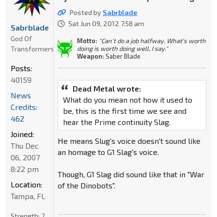
Posted by
Sabrblade
Sat Jun 09, 2012 7:58 am
Sabrblade
God Of
Motto:
"Can't do a job halfway. What's worth
Transformers
doing is worth doing well, I say."
Weapon:
Saber Blade
Posts:
40159
Dead Metal wrote:
News
What do you mean not how it used to
Credits:
be, this is the first time we see and
462
hear the Prime continuity Slag.
Joined:
He means Slug's voice doesn't sound like
Thu Dec
an homage to G1 Slag's voice.
06, 2007
8:22 pm
Though, G1 Slag did sound like that in "War
Location:
of the Dinobots".
Tampa, FL
Strength:
7