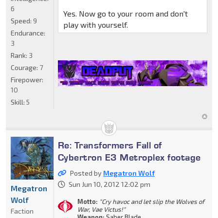
6
Yes. Now go to your room and don't
Speed:
9
play with yourself.
Endurance:
3
Rank:
3
Courage:
7
Firepower:
10
Skill:
5
Re: Transformers Fall of
Cybertron E3 Metroplex footage
Posted by
Megatron Wolf
Sun Jun 10, 2012 12:02 pm
Megatron
Wolf
Motto:
"Cry havoc and let slip the Wolves of
War, Vae Victus!"
Faction
Weapon:
Saber Blade