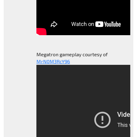
Megatron gameplay courtesy of
MrN0M3RcY96