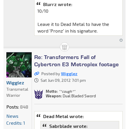
Blurrz wrote:
10/10
Leave it to Dead Metal to have the
word 'Pronz' in his signature.
Re: Transformers Fall of
Cybertron E3 Metroplex footage
Posted by
Wigglez
Sat Jun 09, 2012 7:01 pm
Wigglez
Transmetal
Motto:
"*cough*"
Warrior
Weapon:
Dual Bladed Sword
Posts:
848
News
Dead Metal wrote:
Credits: 1
Sabrblade wrote: