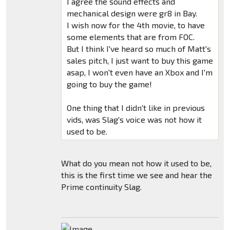
I agree the sound effects and
mechanical design were gr8 in Bay.
I wish now for the 4th movie, to have
some elements that are from FOC.
But I think I've heard so much of Matt's
sales pitch, I just want to buy this game
asap, I won't even have an Xbox and I'm
going to buy the game!
One thing that I didn't like in previous
vids, was Slag's voice was not how it
used to be.
What do you mean not how it used to be,
this is the first time we see and hear the
Prime continuity Slag.