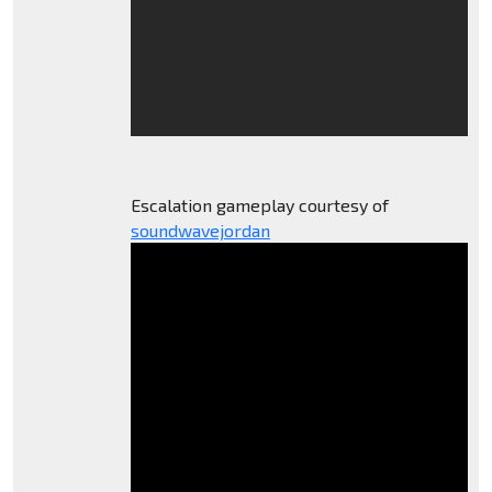
Escalation gameplay courtesy of
soundwavejordan