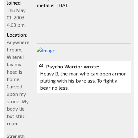
Joined:
metal is THAT.
Thu May
01, 2003
4:03 pm
Location:
Anywhere
I roam,
Where I
lay my
Psycho Warrior wrote:
head is
Heavy B, the man who can open armor
home.
plating with his bare ass. To fight a
Carved
bear no less.
upon my
stone, My
body lie,
but still I
roam.
Strength: