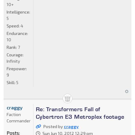
10+
Intelligence:
5
Speed:
4
Endurance:
10
Rank:
7
Courage:
Infinity
Firepower:
9
Skill:
5
craggy
Re: Transformers Fall of
Faction
Cybertron E3 Metroplex footage
Commander
Posted by
craggy
Posts:
Sun Jun 10, 2012 12:29 pm