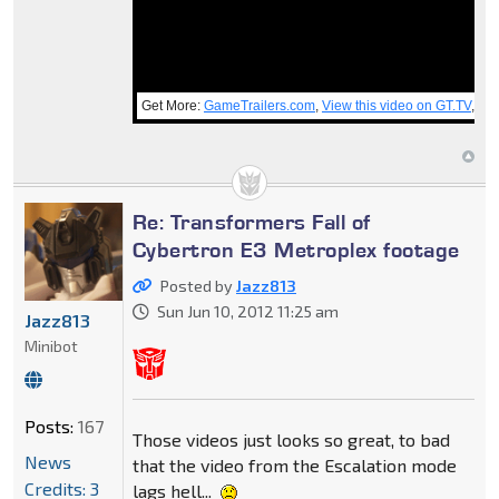
Get More:
GameTrailers.com
,
View this video on GT.TV
,
PC
Re: Transformers Fall of
Cybertron E3 Metroplex footage
Posted by
Jazz813
Sun Jun 10, 2012 11:25 am
Jazz813
Minibot
Posts:
167
Those videos just looks so great, to bad
News
that the video from the Escalation mode
Credits: 3
lags hell...