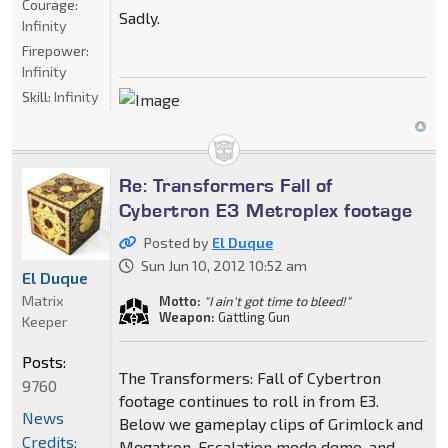
Courage:
Sadly.
Infinity
Firepower:
Infinity
Skill:
Infinity
Re: Transformers Fall of
Cybertron E3 Metroplex footage
Posted by
El Duque
Sun Jun 10, 2012 10:52 am
El Duque
Matrix
Motto:
"I ain't got time to bleed!"
Weapon:
Gattling Gun
Keeper
Posts:
The Transformers: Fall of Cybertron
9760
footage continues to roll in from E3.
News
Below we gameplay clips of Grimlock and
Credits:
Megatron, Escalation mode demo, and