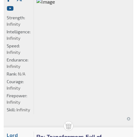
Strength:
Infinity
Intelligence:
Infinity
Speed:
Infinity
Endurance:
Infinity
Rank:
N/A
Courage:
Infinity
Firepower:
Infinity
Skill:
Infinity
Lord
Re: Transformers Fall of