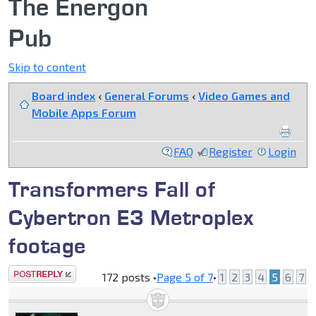
The Energon
Pub
Skip to content
Board index
‹
General Forums
‹
Video Games and
Mobile Apps Forum
FAQ
Register
Login
Transformers Fall of
Cybertron E3 Metroplex
footage
Post a reply
172 posts •
Page
5
of
7
•
1
2
3
4
5
6
7