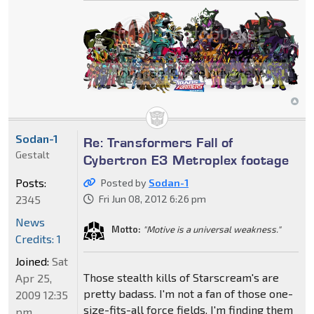
Sodan-1
Re: Transformers Fall of
Gestalt
Cybertron E3 Metroplex footage
Posts:
Posted by
Sodan-1
2345
Fri Jun 08, 2012 6:26 pm
News
Motto:
"Motive is a universal weakness."
Credits: 1
Joined:
Sat
Those stealth kills of Starscream's are
Apr 25,
pretty badass. I'm not a fan of those one-
2009 12:35
size-fits-all force fields. I'm finding them
pm