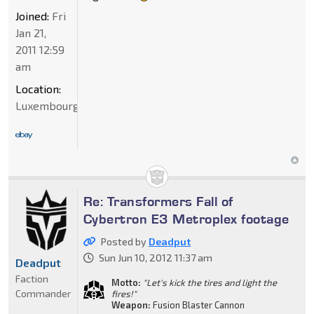
Joined:
Fri
Jan 21,
2011 12:59
am
Location:
Luxembourg
Re: Transformers Fall of
Cybertron E3 Metroplex footage
Posted by
Deadput
Sun Jun 10, 2012 11:37 am
Deadput
Faction
Motto:
"Let's kick the tires and light the
Commander
fires!"
Weapon:
Fusion Blaster Cannon