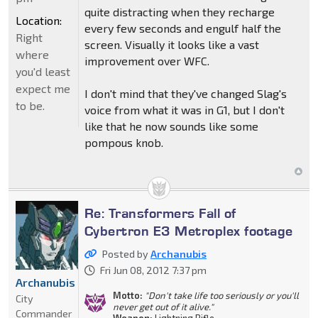
quite distracting when they recharge
Location:
every few seconds and engulf half the
Right
screen. Visually it looks like a vast
where
improvement over WFC.
you'd least
expect me
I don't mind that they've changed Slag's
to be.
voice from what it was in G1, but I don't
like that he now sounds like some
pompous knob.
Re: Transformers Fall of
Cybertron E3 Metroplex footage
Posted by
Archanubis
Fri Jun 08, 2012 7:37 pm
Archanubis
Motto:
"Don't take life too seriously or you'll
City
never get out of it alive."
Commander