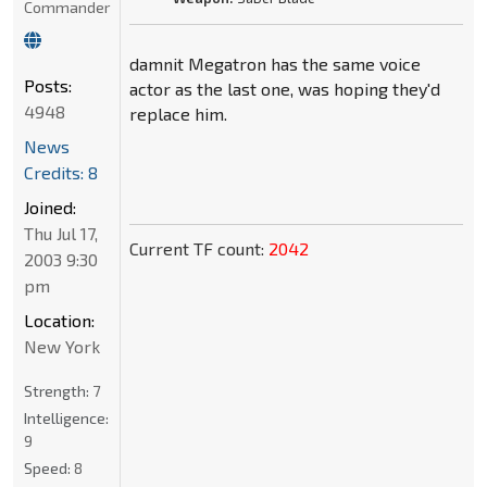
Commander
damnit Megatron has the same voice
Posts:
actor as the last one, was hoping they'd
4948
replace him.
News
Credits: 8
Joined:
Thu Jul 17,
Current TF count:
2042
2003 9:30
pm
Location:
New York
Strength:
7
Intelligence:
9
Speed:
8