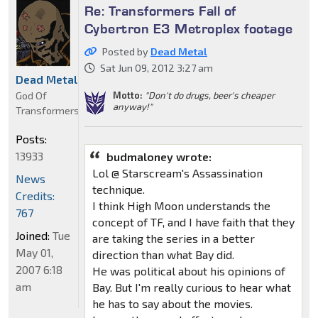
Re: Transformers Fall of
Cybertron E3 Metroplex footage
Posted by
Dead Metal
Sat Jun 09, 2012 3:27 am
Dead Metal
God Of
Motto:
"Don't do drugs, beer's cheaper
anyway!"
Transformers
Posts:
13933
budmaloney wrote:
Lol @ Starscream's Assassination
News
technique.
Credits:
I think High Moon understands the
767
concept of TF, and I have faith that they
Joined:
Tue
are taking the series in a better
May 01,
direction than what Bay did.
2007 6:18
He was political about his opinions of
am
Bay. But I'm really curious to hear what
he has to say about the movies.