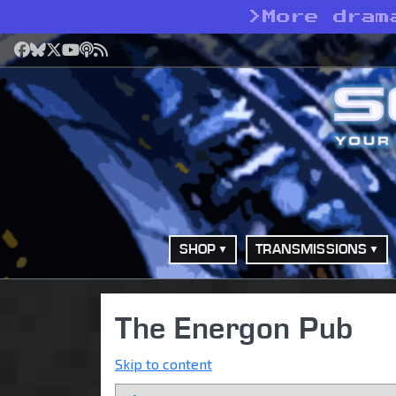
>
More dram
Facebook
Bluesky
X
YouTube
Podcast
RSS
SHOP
TRANSMISSIONS
The Energon Pub
Skip to content