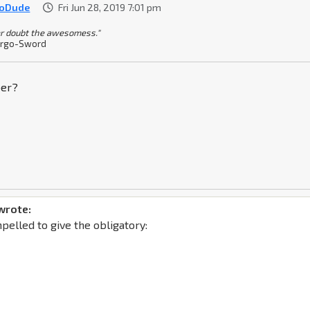
ioDude
Fri Jun 28, 2019 7:01 pm
r doubt the awesomess."
rgo-Sword
ber?
wrote:
mpelled to give the obligatory: