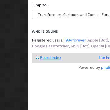
Jump to :
WHO IS ONLINE
Registered users:
1984forever
,
Apple [Bot]
,
Google Feedfetcher
,
MSN [Bot]
,
OpenAI [B
The t
Board index
Powered by
php