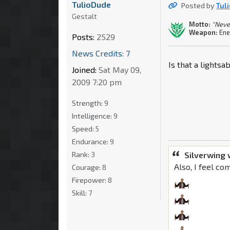
TulioDude
Posted by
Tul
Gestalt
Motto:
"Neve
Weapon:
Ene
Posts:
2529
News Credits: 7
Is that a lightsa
Joined:
Sat May 09,
2009 7:20 pm
Strength:
9
Intelligence:
9
Speed:
5
Endurance:
9
Silverwing 
Rank:
3
Also, I feel co
Courage:
8
Firepower:
8
Skill:
7