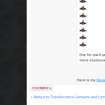
One for each y
more explosive
Here is my
Devi
Post a reply
« Return to Transformers Cartoons and Co