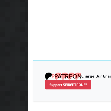
Charge Our Ener
Support SEIBERTRON™