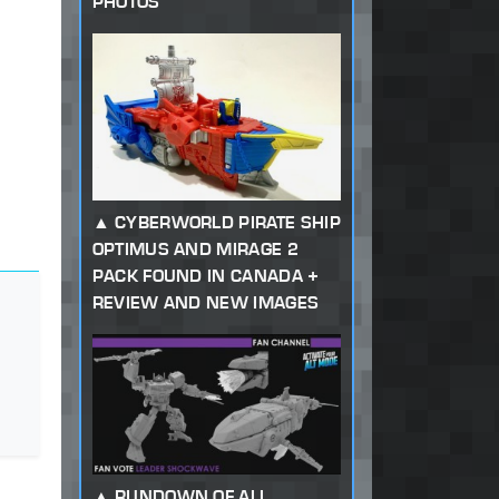
PHOTOS
CYBERWORLD PIRATE SHIP
OPTIMUS AND MIRAGE 2
PACK FOUND IN CANADA +
REVIEW AND NEW IMAGES
RUNDOWN OF ALL