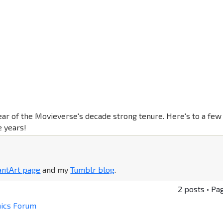
ear of the Movieverse's decade strong tenure. Here's to a few
 years!
antArt page
and my
Tumblr blog
.
2 posts • Pa
mics Forum