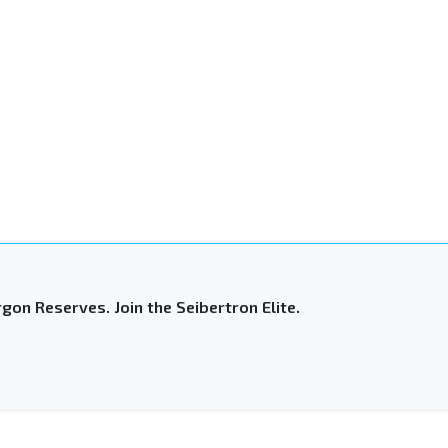
gon Reserves. Join the Seibertron Elite.