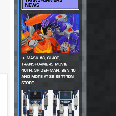
TRANSFORMERS
NEWS
MASK #3, GI JOE,
TRANSFORMERS MOVIE
40TH, SPIDER-MAN, BEN 10
AND MORE AT SEIBERTRON
STORE