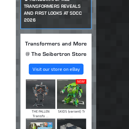
TRANSFORMERS REVEALS
AND FIRST LOOKS AT SDCC
2026
Transformers and More
@ The Seibertron Store
Visit our store on eBay
NEW!
THE FALLEN
SKIDS (variant) Tr
Transfo ...
...