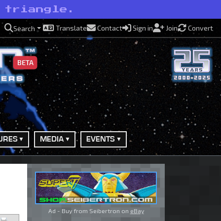
 triangle.
Translate
Contact
Sign in
Join
Convert
Search
BETA
URES
MEDIA
EVENTS
Ad - Buy from Seibertron on
eBay