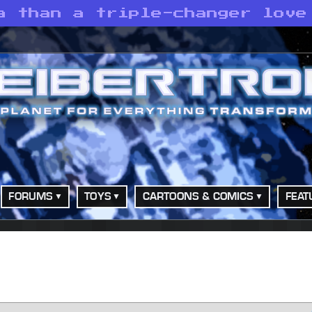
a than a triple-changer love
FORUMS
TOYS
CARTOONS & COMICS
FEAT