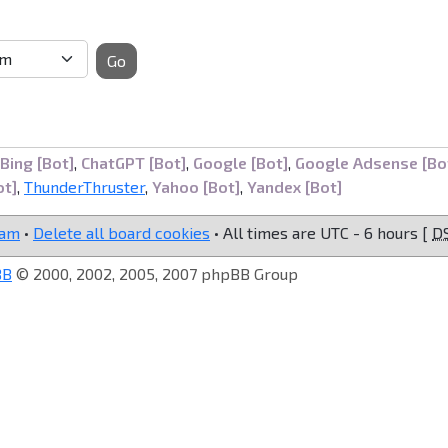
Go
Bing [Bot]
,
ChatGPT [Bot]
,
Google [Bot]
,
Google Adsense [Bo
ot]
,
ThunderThruster
,
Yahoo [Bot]
,
Yandex [Bot]
eam
•
Delete all board cookies
• All times are UTC - 6 hours [
D
BB
© 2000, 2002, 2005, 2007 phpBB Group