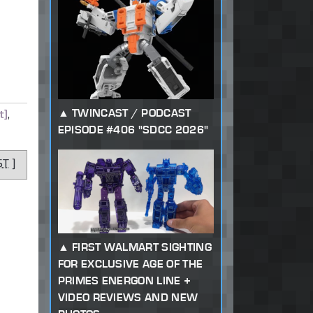
TWINCAST / PODCAST
t]
,
EPISODE #406 "SDCC 2026"
ST
]
FIRST WALMART SIGHTING
FOR EXCLUSIVE AGE OF THE
PRIMES ENERGON LINE +
VIDEO REVIEWS AND NEW