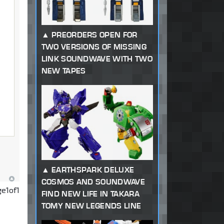
PREORDERS OPEN FOR
TWO VERSIONS OF MISSING
LINK SOUNDWAVE WITH TWO
NEW TAPES
EARTHSPARK DELUXE
COSMOS AND SOUNDWAVE
ge
1
of
1
FIND NEW LIFE IN TAKARA
TOMY NEW LEGENDS LINE