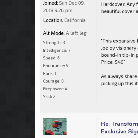
Joined:
Sun Dec 09,
Hardcover. Any f
2018 9:26 pm
beautiful cover 
Location:
California
Alt Mode:
A left leg
"This expansive 
Strength:
3
Joe by visionary
Intelligence:
7
bound-in tip-in 
Speed:
6
Price: $40"
Endurance:
5
Rank:
1
As always share 
Courage:
8
picking up this i
Firepower:
4
Skill:
2
Re: Transfor
Exclusive Si