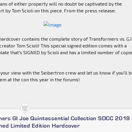
ans of either property will no doubt be captivated by the
art by Tom Scioli on this piece. From the press release:
hardcover contains the complete story of Transformers vs. G.I
 creator Tom Scioli! This special signed edition comes with a
plate that's SIGNED by Scioli and has a limited number of copi
your view with the Seibertron crew and let us know if you'll 
tem at the con this year in the forums!
mers GI Joe Quintessential Collection SDCC 2019
gned Limited Edition Hardcover