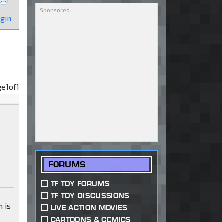
gin
ge
1
of
1
FORUMS
TF TOY FORUMS
TF TOY DISCUSSIONS
n is
LIVE ACTION MOVIES
CARTOONS & COMICS