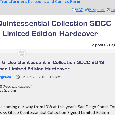
Transformers Cartoons and Comics Forum
FAQ
Register
Lo
uintessential Collection SDCC
 Limited Edition Hardcover
2 posts • Pa
 GI Joe Quintessential Collection SDCC 2019
gned Limited Edition Hardcover
rgrave
Fri Jun 28, 2019 3:05 pm
all the in the reflexes"
ss Gas Gun
e coming our way from IDW at this year's San Diego Comic Co
 vs GI Joe Quintessential Collection Signed Limited Edition