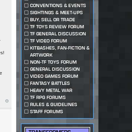
CONVENTIONS & EVENTS
SIGHTINGS & MEET-UPS
BUY, SELL OR TRADE
TF TOYS REVIEW FORUM
TF GENERAL DISCUSSION
.
TF VIDEO FORUM
KITBASHES, FAN-FICTION &
es!
ARTWORK
NON-TF TOYS FORUM
GENERAL DISCUSSION
be
VIDEO GAMES FORUM
FANTASY BATTLES
HEAVY METAL WAR
TF RPG FORUMS
RULES & GUIDELINES
STAFF FORUMS