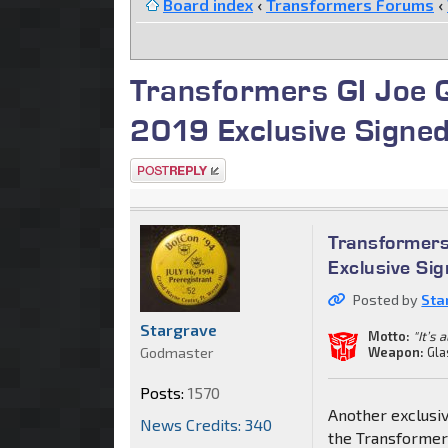
Board index
‹
Transformers Forums
‹
Transformers GI Joe Q
2019 Exclusive Signed
Post a reply
Transformers
Exclusive Si
Posted by
Sta
Stargrave
Motto:
"It’s 
Godmaster
Weapon:
Gla
Posts:
1570
Another exclusiv
News Credits: 340
the Transformers