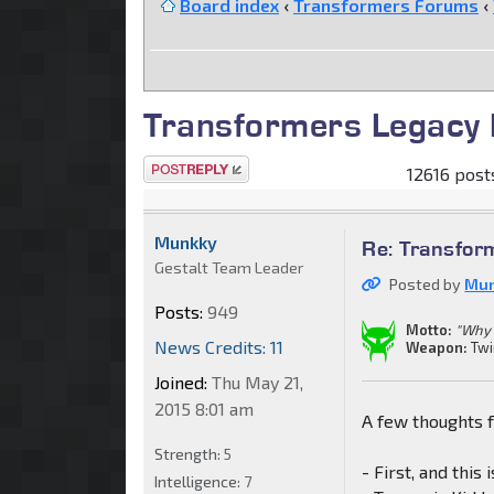
Board index
‹
Transformers Forums
‹
Transformers Legacy 
Post a reply
12616 posts
Munkky
Re: Transfor
Gestalt Team Leader
Posted by
Mu
Posts:
949
Motto:
"Why 
News Credits: 11
Weapon:
Twi
Joined:
Thu May 21,
2015 8:01 am
A few thoughts 
Strength:
5
- First, and this
Intelligence:
7