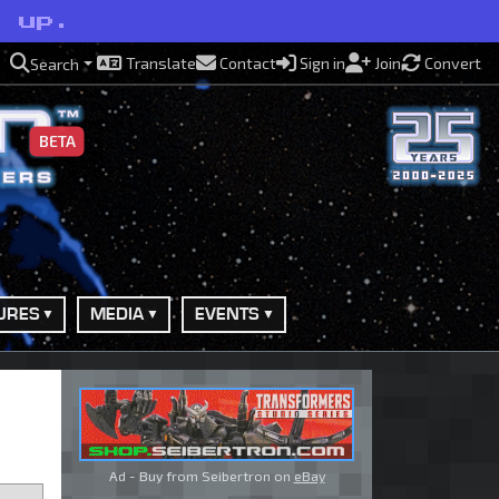
l up.
Translate
Contact
Sign in
Join
Convert
Search
BETA
URES
MEDIA
EVENTS
Ad - Buy from Seibertron on
eBay