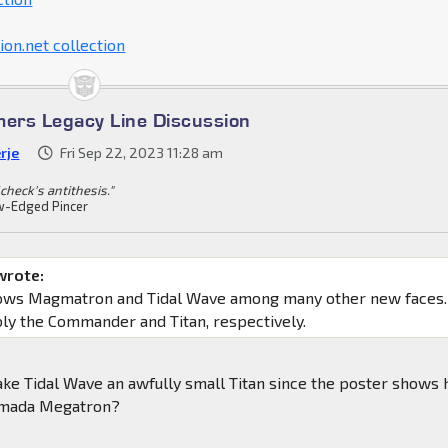
on.net collection
mers Legacy Line Discussion
rje
Fri Sep 22, 2023 11:28 am
check's antithesis."
-Edged Pincer
wrote:
hows Magmatron and Tidal Wave among many other new faces.
ly the Commander and Titan, respectively.
ke Tidal Wave an awfully small Titan since the poster shows
rmada Megatron?