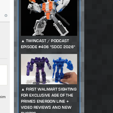
TWINCAST / PODCAST
EPISODE #406 "SDCC 2026"
FIRST WALMART SIGHTING
FOR EXCLUSIVE AGE OF THE
 him
PRIMES ENERGON LINE +
VIDEO REVIEWS AND NEW