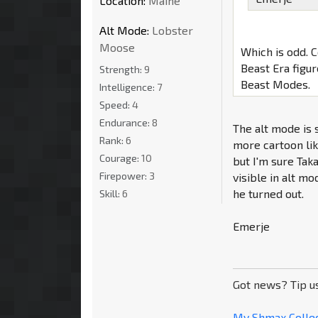
Location:
Maine
Alt Mode:
Lobster
Moose
Which is odd. 
Beast Era figur
Strength:
9
Beast Modes.
Intelligence:
7
Speed:
4
Endurance:
8
The alt mode is s
Rank:
6
more cartoon lik
Courage:
10
but I'm sure Taka
Firepower:
3
visible in alt m
he turned out.
Skill:
6
Emerje
Got news? Tip u
My Shmax Colle