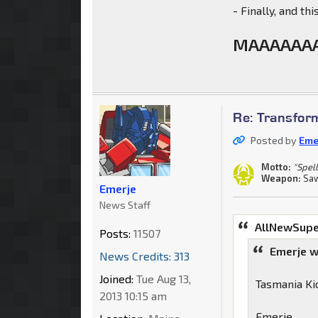
- Finally, and th
MAAAAAAA
Re: Transfor
Posted by
Eme
Motto:
"Spell
Weapon:
Saw
Emerje
News Staff
AllNewSupe
Posts:
11507
Emerje w
News Credits: 313
Joined:
Tue Aug 13,
Tasmania Kid
2013 10:15 am
Emerje