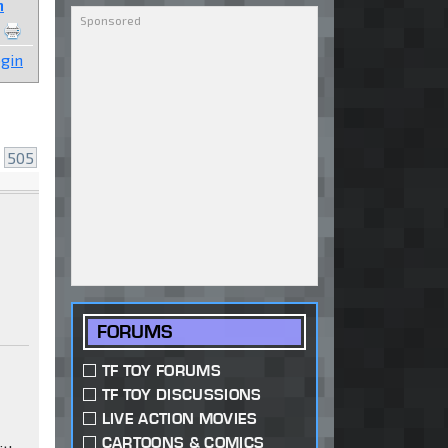
n
gin
.
505
FORUMS
TF TOY FORUMS
TF TOY DISCUSSIONS
LIVE ACTION MOVIES
CARTOONS & COMICS