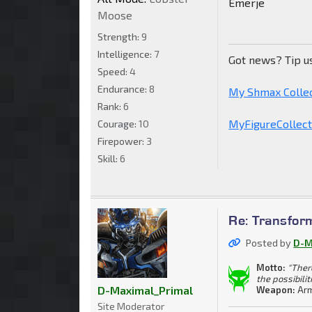
Emerje
Moose
Strength:
9
Intelligence:
7
Got news? Tip u
Speed:
4
Endurance:
8
My Shmax Colle
Rank:
6
MyFigureCollecti
Courage:
10
Firepower:
3
Skill:
6
Re: Transfor
Posted by
D-M
Motto:
"Ther
the possibilit
D-Maximal_Primal
Weapon:
Arm
Site Moderator