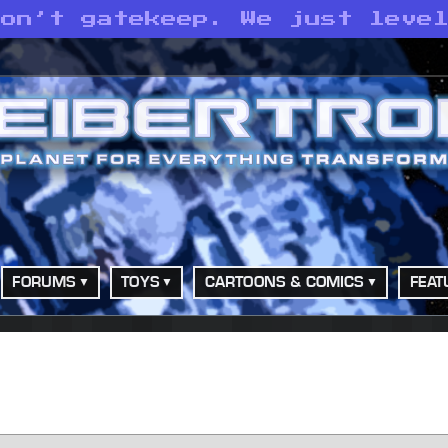
don’t gatekeep. We just leve
FORUMS
TOYS
CARTOONS & COMICS
FEAT