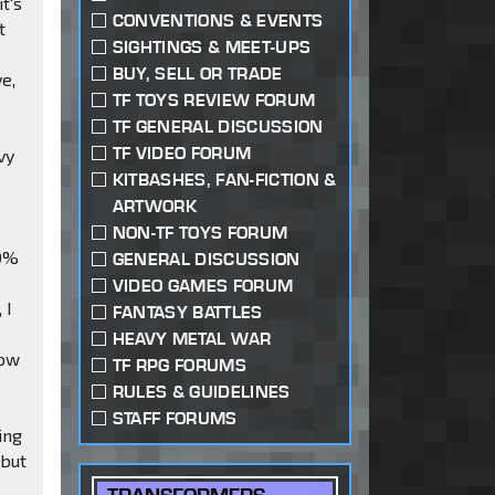
it's
CONVENTIONS & EVENTS
t
SIGHTINGS & MEET-UPS
BUY, SELL OR TRADE
ve,
TF TOYS REVIEW FORUM
TF GENERAL DISCUSSION
TF VIDEO FORUM
vy
KITBASHES, FAN-FICTION &
ARTWORK
NON-TF TOYS FORUM
00%
GENERAL DISCUSSION
VIDEO GAMES FORUM
 I
FANTASY BATTLES
HEAVY METAL WAR
how
TF RPG FORUMS
RULES & GUIDELINES
STAFF FORUMS
ing
 but