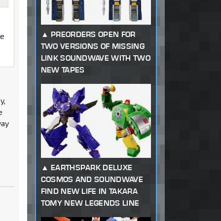
PREORDERS OPEN FOR
he
TWO VERSIONS OF MISSING
LINK SOUNDWAVE WITH TWO
NEW TAPES
y,
e
way
EARTHSPARK DELUXE
COSMOS AND SOUNDWAVE
FIND NEW LIFE IN TAKARA
TOMY NEW LEGENDS LINE