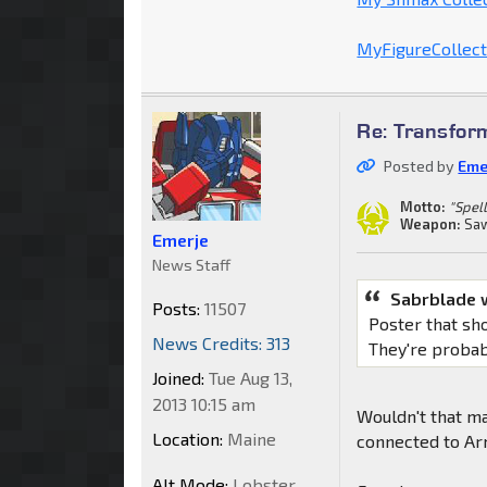
MyFigureCollecti
Re: Transfor
Posted by
Eme
Motto:
"Spell
Weapon:
Saw
Emerje
News Staff
Sabrblade 
Posts:
11507
Poster that s
News Credits: 313
They're probab
Joined:
Tue Aug 13,
2013 10:15 am
Wouldn't that ma
Location:
Maine
connected to A
Alt Mode:
Lobster