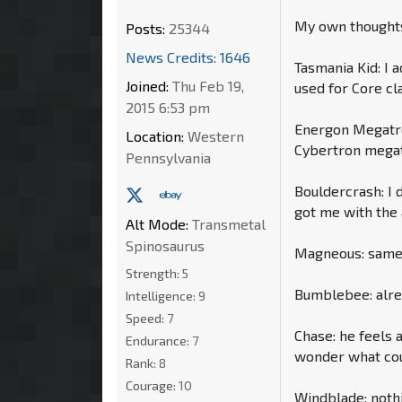
My own thoughts,
Posts:
25344
News Credits: 1646
Tasmania Kid: I 
Joined:
Thu Feb 19,
used for Core cl
2015 6:53 pm
Energon Megatron
Location:
Western
Cybertron megat
Pennsylvania
Bouldercrash: I 
got me with the
Alt Mode:
Transmetal
Spinosaurus
Magneous: same a
Strength:
5
Bumblebee: alrea
Intelligence:
9
Speed:
7
Chase: he feels a
Endurance:
7
wonder what cou
Rank:
8
Courage:
10
Windblade: nothi