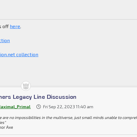
s off
here
.
ction
on.net collection
mers Legacy Line Discussion
aximal_Primal
Fri Sep 22, 2023 11:40 am
e are no impossibilities in the multiverse, just small minds unable to compr
ies"
or Axe