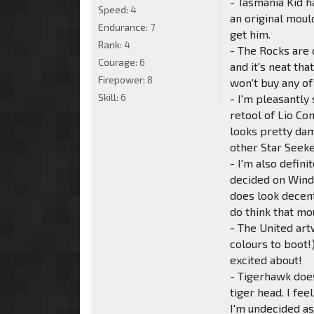
- Tasmania Kid ha
Speed:
4
an original moul
Endurance:
7
get him.
Rank:
4
- The Rocks are 
Courage:
6
and it's neat th
Firepower:
8
won't buy any of
Skill:
6
- I'm pleasantly
retool of Lio Co
looks pretty damn
other Star Seeke
- I'm also defi
decided on Windb
does look decent
do think that m
- The United art
colours to boot!
excited about!
- Tigerhawk does 
tiger head. I fe
I'm undecided as