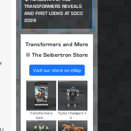
TRANSFORMERS REVEALS
AND FIRST LOOKS AT SDCC
2026
Transformers and More
@ The Seibertron Store
y
Visit our store on eBay
Transformers
Turbo Changers 1-
Dark ...
S ...
 I