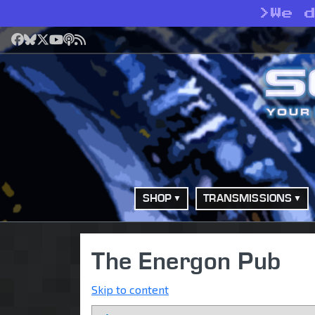
>
We 
Facebook
Bluesky
X
YouTube
Podcast
RSS
SHOP
TRANSMISSIONS
The Energon Pub
Skip to content