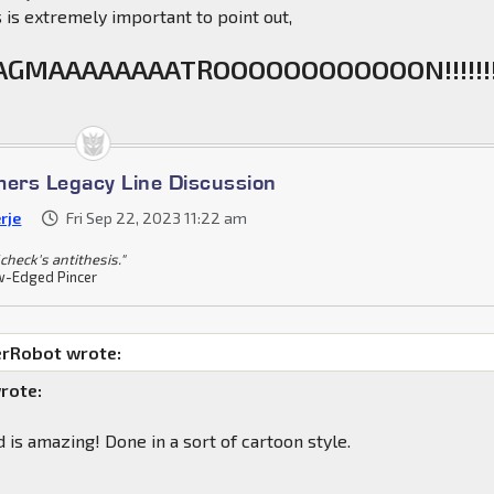
is is extremely important to point out,
GMAAAAAAAATROOOOOOOOOOOON!!!!!!!
mers Legacy Line Discussion
rje
Fri Sep 22, 2023 11:22 am
check's antithesis."
-Edged Pincer
rRobot wrote:
rote:
 is amazing! Done in a sort of cartoon style.