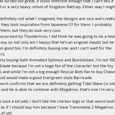
s turned out great, it looks different enough that I can't tell if 
d or a very heavy retool of Kingdom Rattrap. Either way I migh
definitely not what I imagined, the designs are nice and creati
at they took inspiration from Japanese G1 for them. I probably
 them, but they do look very cool.
 surprised by Thundertron, I did think he was going to be a hea
nvoy, so not only am I happy that he's an original mould, but he
 good too. I'm definitely buying one, and I can't wait for the
rs.
nitely buying both Animated Optimus and Bumblebee, I'm not 1
lade because I'm not a huge fan of the character but the toy
, and while I'm not a big enough Rescue Bots fan to buy Chase,
ould would make a good Evergreen style Barricade.
work confirms that we are definitely getting Tidal Wave (in s
) and he is able to combine with Megatron, that's one I'm very
look a bit odd, I don't like the chicken legs or that weird look
el as if I should buy him because I have Transmetal 2 Megatron,
 of yet.