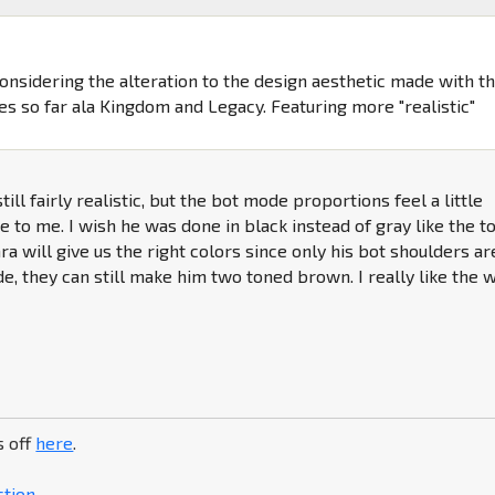
Considering the alteration to the design aesthetic made with t
es so far ala Kingdom and Legacy. Featuring more "realistic"
till fairly realistic, but the bot mode proportions feel a little
e to me. I wish he was done in black instead of gray like the to
ra will give us the right colors since only his bot shoulders ar
ode, they can still make him two toned brown. I really like the 
s off
here
.
ction