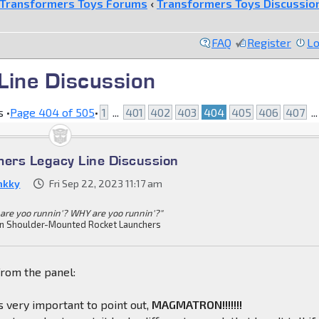
Transformers Toys Forums
‹
Transformers Toys Discussio
FAQ
Register
Lo
Line Discussion
 •
Page
404
of
505
•
1
...
401
402
403
404
405
406
407
..
mers Legacy Line Discussion
nkky
Fri Sep 22, 2023 11:17 am
are yoo runnin'? WHY are yoo runnin'?"
n Shoulder-Mounted Rocket Launchers
from the panel:
 is very important to point out,
MAGMATRON!!!!!!!