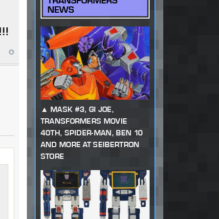
TRANSFORMERS
NEWS
!!
MASK #3, GI JOE,
TRANSFORMERS MOVIE
40TH, SPIDER-MAN, BEN 10
AND MORE AT SEIBERTRON
STORE