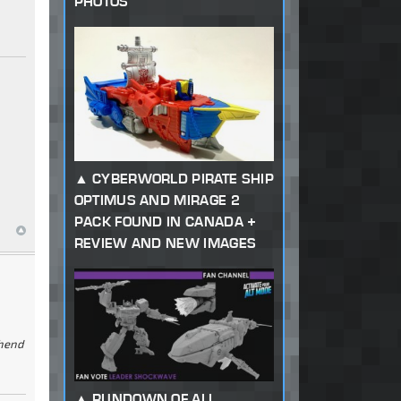
PHOTOS
CYBERWORLD PIRATE SHIP
OPTIMUS AND MIRAGE 2
PACK FOUND IN CANADA +
REVIEW AND NEW IMAGES
ehend
RUNDOWN OF ALL