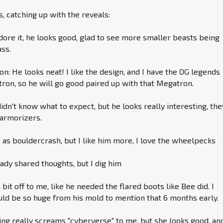
 catching up with the reveals:
adore it, he looks good, glad to see more smaller beasts being
ass.
: He looks neat! I like the design, and I have the OG legends
ron, so he will go good paired up with that Megatron.
didn't know what to expect, but he looks really interesting, the
 armorizers.
s bouldercrash, but I like him more, I love the wheelpecks
dy shared thoughts, but I dig him
 bit off to me, like he needed the flared boots like Bee did. I
ld be so huge from his mold to mention that 6 months early.
ng really screams "cyberverse" to me, but she looks good, and