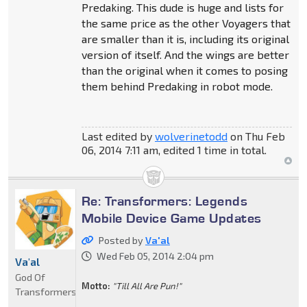
Predaking. This dude is huge and lists for
the same price as the other Voyagers that
are smaller than it is, including its original
version of itself. And the wings are better
than the original when it comes to posing
them behind Predaking in robot mode.
Last edited by
wolverinetodd
on Thu Feb
06, 2014 7:11 am, edited 1 time in total.
Re: Transformers: Legends
Mobile Device Game Updates
Posted by
Va'al
Wed Feb 05, 2014 2:04 pm
Va'al
God Of
Motto:
"Till All Are Pun!"
Transformers