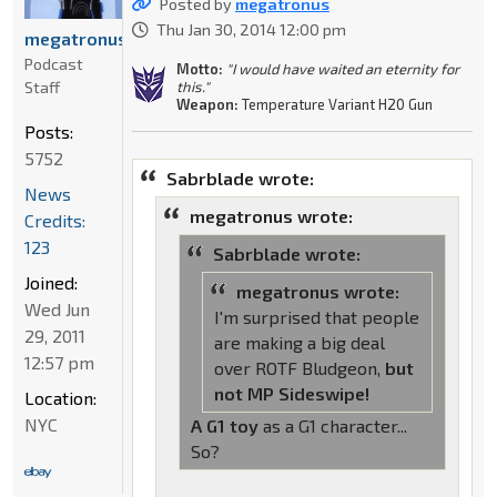
Posted by
megatronus
Thu Jan 30, 2014 12:00 pm
megatronus
Podcast
Motto:
"I would have waited an eternity for
Staff
this."
Weapon:
Temperature Variant H20 Gun
Posts:
5752
Sabrblade wrote:
News
megatronus wrote:
Credits:
123
Sabrblade wrote:
Joined:
megatronus wrote:
Wed Jun
I'm surprised that people
29, 2011
are making a big deal
12:57 pm
over ROTF Bludgeon,
but
not MP Sideswipe!
Location:
NYC
A G1 toy
as a G1 character...
So?