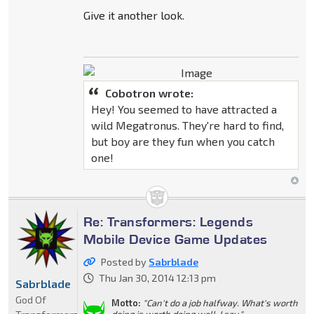
Give it another look.
Cobotron wrote:
Hey! You seemed to have attracted a
wild Megatronus. They're hard to find,
but boy are they fun when you catch
one!
Re: Transformers: Legends
Mobile Device Game Updates
Posted by
Sabrblade
Thu Jan 30, 2014 12:13 pm
Sabrblade
God Of
Motto:
"Can't do a job halfway. What's worth