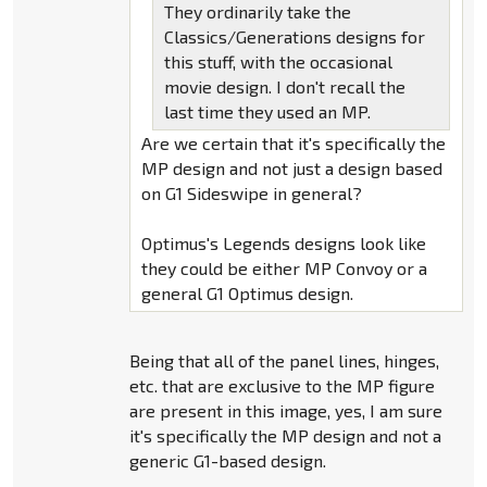
They ordinarily take the
Classics/Generations designs for
this stuff, with the occasional
movie design. I don't recall the
last time they used an MP.
Are we certain that it's specifically the
MP design and not just a design based
on G1 Sideswipe in general?
Optimus's Legends designs look like
they could be either MP Convoy or a
general G1 Optimus design.
Being that all of the panel lines, hinges,
etc. that are exclusive to the MP figure
are present in this image, yes, I am sure
it's specifically the MP design and not a
generic G1-based design.