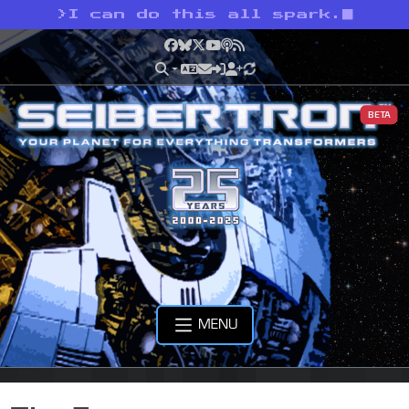
>
I can do this all spark.
Facebook
Bluesky
X
YouTube
Podcast
RSS
BETA
MENU