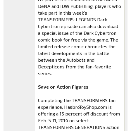
DeNA and IDW Publishing, players who
take part in this week’s
TRANSFORMERS: LEGENDS Dark
Cybertron episode can also download
a special issue of the Dark Cybertron
comic book for free via the game. The
limited release comic chronicles the
latest developments in the battle
between the Autobots and
Decepticons from the fan-favorite
series.
Save on Action Figures
Completing the TRANSFORMERS fan
experience, HasbroToyShop.com is
offering a 15 percent off discount from
Feb. 5-11, 2014 on select
TRANSFORMERS GENERATIONS action