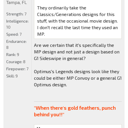
Tampa, FL
They ordinarily take the
Strength:
7
Classics/Generations designs for this
stuff, with the occasional movie design.
Intelligence:
10
I don't recall the last time they used an
MP.
Speed:
7
Endurance:
Are we certain that it's specifically the
8
MP design and not just a design based on
Rank:
9
G1 Sideswipe in general?
Courage:
8
Firepower:
7
Optimus's Legends designs look like they
Skill:
9
could be either MP Convoy or a general G1
Optimus design.
"When there's gold feathers, punch
behind you!!"