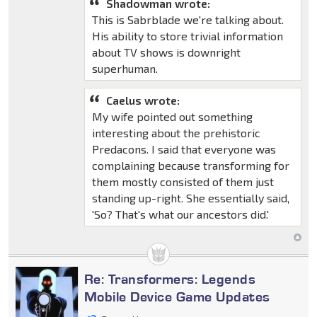
Shadowman wrote:
This is Sabrblade we're talking about.
His ability to store trivial information
about TV shows is downright
superhuman.
Caelus wrote:
My wife pointed out something
interesting about the prehistoric
Predacons. I said that everyone was
complaining because transforming for
them mostly consisted of them just
standing up-right. She essentially said,
'So? That's what our ancestors did.'
Re: Transformers: Legends
Mobile Device Game Updates