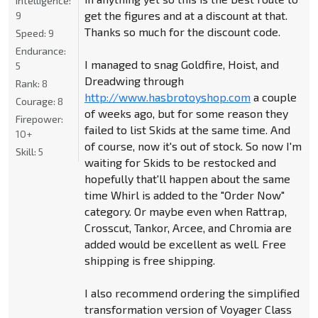
Intelligence:
get the figures and at a discount at that.
9
Thanks so much for the discount code.
Speed:
9
Endurance:
I managed to snag Goldfire, Hoist, and
5
Dreadwing through
Rank:
8
http://www.hasbrotoyshop.com
a couple
Courage:
8
of weeks ago, but for some reason they
Firepower:
failed to list Skids at the same time. And
10+
of course, now it's out of stock. So now I'm
Skill:
5
waiting for Skids to be restocked and
hopefully that'll happen about the same
time Whirl is added to the "Order Now"
category. Or maybe even when Rattrap,
Crosscut, Tankor, Arcee, and Chromia are
added would be excellent as well. Free
shipping is free shipping.
I also recommend ordering the simplified
transformation version of Voyager Class