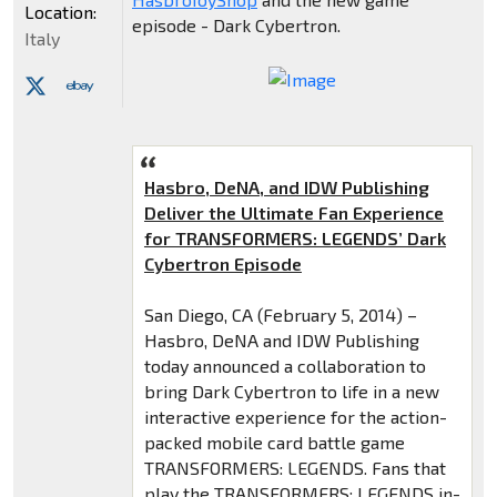
Location:
episode - Dark Cybertron.
Italy
Hasbro, DeNA, and IDW Publishing
Deliver the Ultimate Fan Experience
for TRANSFORMERS: LEGENDS’ Dark
Cybertron Episode
San Diego, CA (February 5, 2014) –
Hasbro, DeNA and IDW Publishing
today announced a collaboration to
bring Dark Cybertron to life in a new
interactive experience for the action-
packed mobile card battle game
TRANSFORMERS: LEGENDS. Fans that
play the TRANSFORMERS: LEGENDS in-