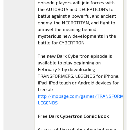
episode players will join forces with
the AUTOBOTS and DECEPTICONS to
battle against a powerful and ancient
enemy, the NECROTITAN, and fight to
unravel the meaning behind
mysterious new developments in the
battle for CYBERTRON.
The new Dark Cybertron episode is
available to play beginning on
February 5 by downloading
TRANSFORMERS: LEGENDS for iPhone,
iPad, iPod touch or Android devices for
free at:
http://mobage.com/games/TRANSFORMER
LEGENDS
Free Dark Cybertron Comic Book
As part of the collaboration between