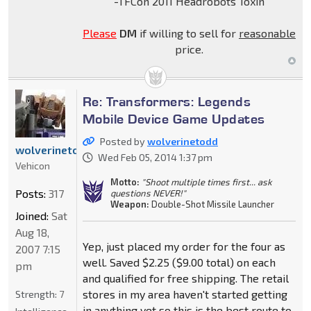
-TFCon 2011 Headrobots Toxin
Please
DM
if willing to sell for
reasonable
price.
Re: Transformers: Legends
Mobile Device Game Updates
Posted by
wolverinetodd
wolverinetodd
Wed Feb 05, 2014 1:37 pm
Vehicon
Motto:
"Shoot multiple times first... ask
Posts:
317
questions NEVER!"
Weapon:
Double-Shot Missile Launcher
Joined:
Sat
Aug 18,
Yep, just placed my order for the four as
2007 7:15
well. Saved $2.25 ($9.00 total) on each
pm
and qualified for free shipping. The retail
stores in my area haven't started getting
Strength:
7
in anything yet so this is the best route to