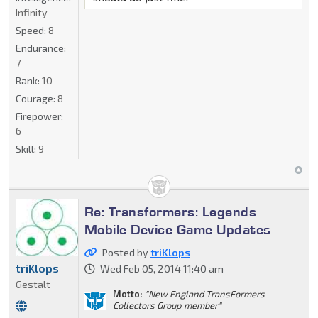
Infinity
Speed:
8
Endurance:
7
Rank:
10
Courage:
8
Firepower:
6
Skill:
9
Re: Transformers: Legends
Mobile Device Game Updates
Posted by
triKlops
triKlops
Wed Feb 05, 2014 11:40 am
Gestalt
Motto:
"New England TransFormers
Collectors Group member"