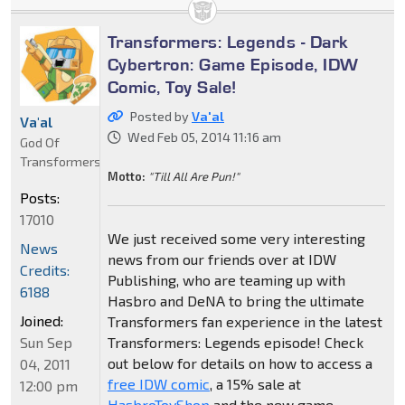
Transformers: Legends - Dark
Cybertron: Game Episode, IDW
Comic, Toy Sale!
Posted by
Va'al
Va'al
Wed Feb 05, 2014 11:16 am
God Of
Transformers
Motto:
"Till All Are Pun!"
Posts:
17010
We just received some very interesting
News
news from our friends over at IDW
Credits:
Publishing, who are teaming up with
6188
Hasbro and DeNA to bring the ultimate
Joined:
Transformers fan experience in the latest
Sun Sep
Transformers: Legends episode! Check
out below for details on how to access a
04, 2011
free IDW comic
, a 15% sale at
12:00 pm
HasbroToyShop
and the new game