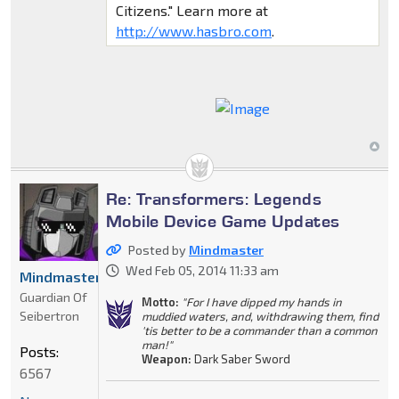
Citizens." Learn more at
http://www.hasbro.com
.
Re: Transformers: Legends
Mobile Device Game Updates
Posted by
Mindmaster
Wed Feb 05, 2014 11:33 am
Mindmaster
Guardian Of
Motto:
"For I have dipped my hands in
Seibertron
muddied waters, and, withdrawing them, find
'tis better to be a commander than a common
man!"
Posts:
Weapon:
Dark Saber Sword
6567