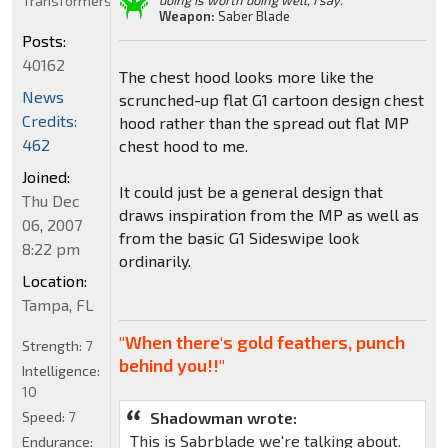
Transformers
doing is worth doing well, I say."
Weapon:
Saber Blade
Posts:
40162
The chest hood looks more like the
News
scrunched-up flat G1 cartoon design chest
Credits:
hood rather than the spread out flat MP
462
chest hood to me.
Joined:
It could just be a general design that
Thu Dec
draws inspiration from the MP as well as
06, 2007
from the basic G1 Sideswipe look
8:22 pm
ordinarily.
Location:
Tampa, FL
"When there's gold feathers, punch
Strength:
7
behind you!!"
Intelligence:
10
Speed:
7
Shadowman wrote:
This is Sabrblade we're talking about.
Endurance: