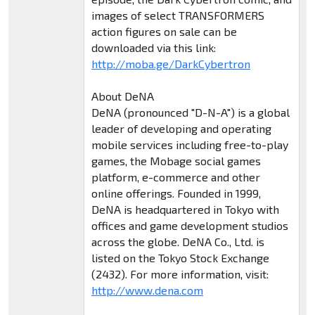
images of select TRANSFORMERS
action figures on sale can be
downloaded via this link:
http://moba.ge/DarkCybertron
About DeNA
DeNA (pronounced "D-N-A") is a global
leader of developing and operating
mobile services including free-to-play
games, the Mobage social games
platform, e-commerce and other
online offerings. Founded in 1999,
DeNA is headquartered in Tokyo with
offices and game development studios
across the globe. DeNA Co., Ltd. is
listed on the Tokyo Stock Exchange
(2432). For more information, visit:
http://www.dena.com