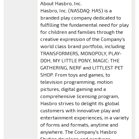
About Hasbro, Inc.
Hasbro, Inc. (NASDAQ: HAS) is a
branded play company dedicated to
fulfilling the fundamental need for play
for children and families through the
creative expression of the Company’s
world class brand portfolio, including
TRANSFORMERS, MONOPOLY, PLAY-
DOH, MY LITTLE PONY, MAGIC: THE
GATHERING, NERF and LITTLEST PET
SHOP. From toys and games, to
television programming, motion
pictures, digital gaming and a
comprehensive licensing program,
Hasbro strives to delight its global
customers with innovative play and
entertainment experiences, in a variety
of forms and formats, anytime and
anywhere. The Company's Hasbro
Studios develops and produces