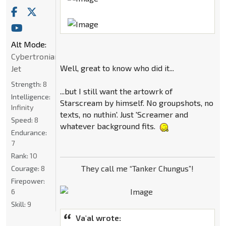
Alt Mode:
Cybertronian
Well, great to know who did it...
Jet
Strength:
8
...but I still want the artowrk of
Intelligence:
Starscream by himself. No groupshots, no
Infinity
texts, no nuthin'. Just 'Screamer and
Speed:
8
whatever background fits.
Endurance:
7
Rank:
10
They call me “Tanker Chungus”!
Courage:
8
Firepower:
6
Skill:
9
Va'al wrote: