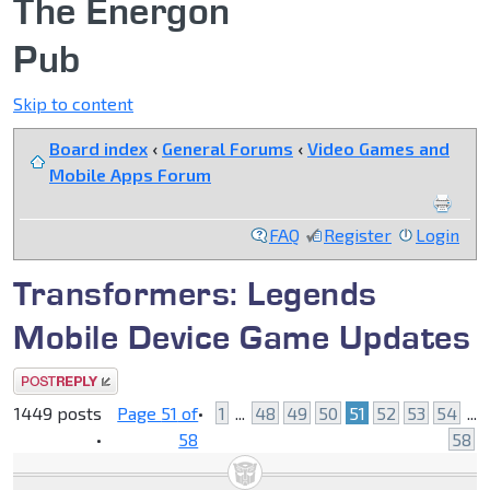
The Energon
Pub
Skip to content
Board index
‹
General Forums
‹
Video Games and
Mobile Apps Forum
FAQ
Register
Login
Transformers: Legends
Mobile Device Game Updates
Post a reply
1449 posts
Page
51
of
•
1
...
48
49
50
51
52
53
54
...
•
58
58