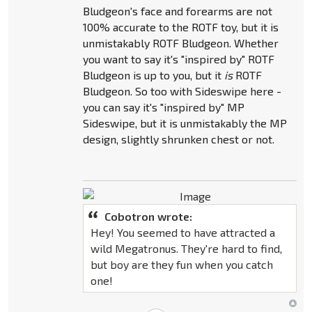
Bludgeon's face and forearms are not
100% accurate to the ROTF toy, but it is
unmistakably ROTF Bludgeon. Whether
you want to say it's "inspired by" ROTF
Bludgeon is up to you, but it
is
ROTF
Bludgeon. So too with Sideswipe here -
you can say it's "inspired by" MP
Sideswipe, but it is unmistakably the MP
design, slightly shrunken chest or not.
Cobotron wrote:
Hey! You seemed to have attracted a
wild Megatronus. They're hard to find,
but boy are they fun when you catch
one!