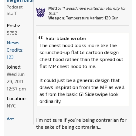
Podcast
Motto:
"I would have waited an eternity for
Staff
this."
Weapon:
Temperature Variant H20 Gun
Posts:
5752
Sabrblade wrote:
News
The chest hood looks more like the
Credits:
scrunched-up flat G1 cartoon design
123
chest hood rather than the spread out
flat MP chest hood to me.
Joined:
Wed Jun
It could just be a general design that
29, 2011
draws inspiration from the MP as well
12:57 pm
as from the basic G1 Sideswipe look
Location:
ordinarily.
NYC
I'm not sure if you're being contrarian for
the sake of being contrarian...