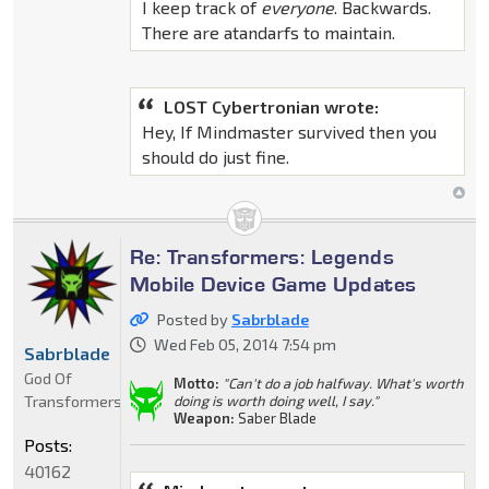
I keep track of
everyone
. Backwards.
There are atandarfs to maintain.
LOST Cybertronian wrote:
Hey, If Mindmaster survived then you
should do just fine.
Re: Transformers: Legends
Mobile Device Game Updates
Posted by
Sabrblade
Wed Feb 05, 2014 7:54 pm
Sabrblade
God Of
Motto:
"Can't do a job halfway. What's worth
Transformers
doing is worth doing well, I say."
Weapon:
Saber Blade
Posts:
40162