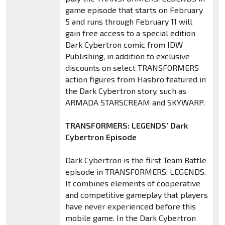
game episode that starts on February
5 and runs through February 11 will
gain free access to a special edition
Dark Cybertron comic from IDW
Publishing, in addition to exclusive
discounts on select TRANSFORMERS
action figures from Hasbro featured in
the Dark Cybertron story, such as
ARMADA STARSCREAM and SKYWARP.
TRANSFORMERS: LEGENDS’ Dark
Cybertron Episode
Dark Cybertron is the first Team Battle
episode in TRANSFORMERS: LEGENDS.
It combines elements of cooperative
and competitive gameplay that players
have never experienced before this
mobile game. In the Dark Cybertron