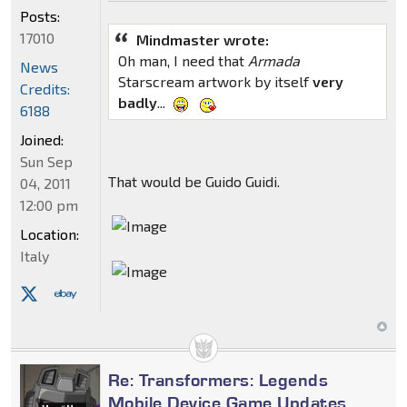
Posts:
17010
Mindmaster wrote:
Oh man, I need that
Armada
News
Starscream artwork by itself
very
Credits:
badly
...
6188
Joined:
Sun Sep
That would be Guido Guidi.
04, 2011
12:00 pm
Location:
Italy
Re: Transformers: Legends
Mobile Device Game Updates