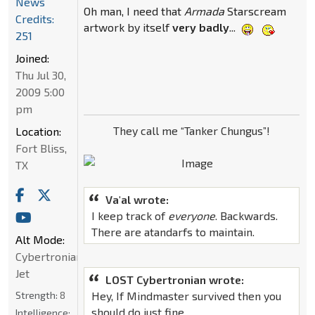
News
Oh man, I need that
Armada
Starscream
Credits:
artwork by itself
very badly
...
251
Joined:
Thu Jul 30,
2009 5:00
pm
They call me “Tanker Chungus”!
Location:
Fort Bliss,
TX
Va'al wrote:
I keep track of
everyone
. Backwards.
There are atandarfs to maintain.
Alt Mode:
Cybertronian
Jet
LOST Cybertronian wrote:
Strength:
8
Hey, If Mindmaster survived then you
should do just fine.
Intelligence: