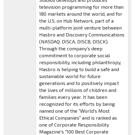
television programming for more than
180 markets around the world, and for
the U.S. on Hub Network, part of a
multi-platform joint venture between
Hasbro and Discovery Communications
(NASDAQ: DISCA, DISCB, DISCK).
Through the company's deep
commitment to corporate social
responsibility, including philanthropy,
Hasbro is helping to build a safe and
sustainable world for future
generations and to positively impact
the lives of millions of children and
families every year. It has been
recognized for its efforts by being
named one of the "World's Most
Ethical Companies" and is ranked as
one of Corporate Responsibility
Magazine's "100 Best Corporate