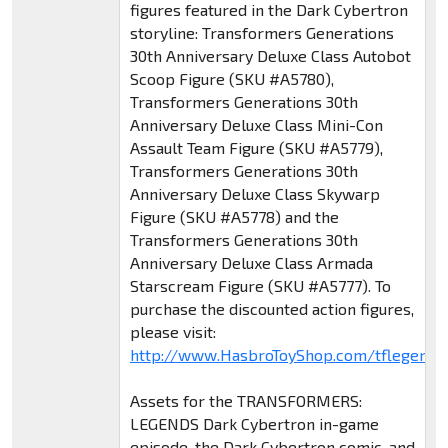
figures featured in the Dark Cybertron
storyline: Transformers Generations
30th Anniversary Deluxe Class Autobot
Scoop Figure (SKU #A5780),
Transformers Generations 30th
Anniversary Deluxe Class Mini-Con
Assault Team Figure (SKU #A5779),
Transformers Generations 30th
Anniversary Deluxe Class Skywarp
Figure (SKU #A5778) and the
Transformers Generations 30th
Anniversary Deluxe Class Armada
Starscream Figure (SKU #A5777). To
purchase the discounted action figures,
please visit:
http://www.HasbroToyShop.com/tflegends
Assets for the TRANSFORMERS:
LEGENDS Dark Cybertron in-game
episode, the Dark Cybertron comic, and