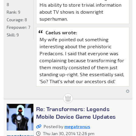
8
His ability to store trivial information
about TV shows is downright
Rank:
9
superhuman.
Courage:
8
Firepower:
7
Caelus wrote:
Skill:
9
My wife pointed out something
interesting about the prehistoric
Predacons. I said that everyone was
complaining because transforming for
them mostly consisted of them just
standing up-right. She essentially said,
'So? That's what our ancestors did.'
Re: Transformers: Legends
Mobile Device Game Updates
Posted by
megatronus
Thu Jan 30, 2014 12:26 pm
megatronus