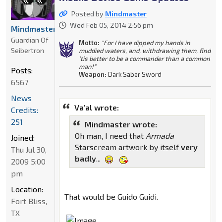
Posted by
Mindmaster
Wed Feb 05, 2014 2:56 pm
Mindmaster
Guardian Of
Motto:
"For I have dipped my hands in
Seibertron
muddied waters, and, withdrawing them, find
'tis better to be a commander than a common
man!"
Posts:
Weapon:
Dark Saber Sword
6567
News
Va'al wrote:
Credits:
251
Mindmaster wrote:
Oh man, I need that
Armada
Joined:
Starscream artwork by itself
very
Thu Jul 30,
badly
...
2009 5:00
pm
Location:
That would be Guido Guidi.
Fort Bliss,
TX