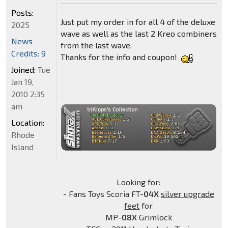
Posts:
Just put my order in for all 4 of the deluxe
2025
wave as well as the last 2 Kreo combiners
News
from the last wave.
Credits: 9
Thanks for the info and coupon!
Joined:
Tue
Jan 19,
2010 2:35
am
Location:
Rhode
Island
Looking for:
- Fans Toys Scoria FT-
04X
silver upgrade
feet
for
MP-
08X
Grimlock