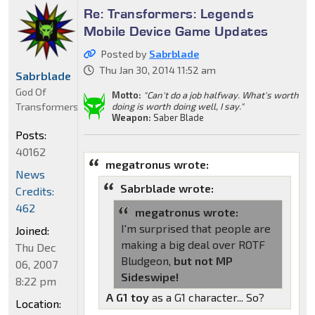
Re: Transformers: Legends
Mobile Device Game Updates
Posted by
Sabrblade
Thu Jan 30, 2014 11:52 am
Sabrblade
God Of
Motto:
"Can't do a job halfway. What's worth
Transformers
doing is worth doing well, I say."
Weapon:
Saber Blade
Posts:
40162
megatronus wrote:
News
Sabrblade wrote:
Credits:
462
megatronus wrote:
I'm surprised that people are
Joined:
making a big deal over ROTF
Thu Dec
Bludgeon,
but not MP
06, 2007
Sideswipe!
8:22 pm
A G1 toy
as a G1 character... So?
Location: