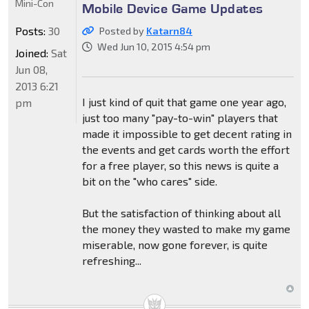
Mini-Con
Mobile Device Game Updates
Posts:
30
Posted by
Katarn84
Wed Jun 10, 2015 4:54 pm
Joined:
Sat
Jun 08,
2013 6:21
I just kind of quit that game one year ago,
pm
just too many "pay-to-win" players that
made it impossible to get decent rating in
the events and get cards worth the effort
for a free player, so this news is quite a
bit on the "who cares" side.
But the satisfaction of thinking about all
the money they wasted to make my game
miserable, now gone forever, is quite
refreshing...