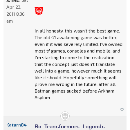
Apr 23,
2011 8:36
am
In all honesty, this wasn't the best game.
The old G1 awakening game was better,
even if it was severely limited. I've owned
most tf games, consoles and mobile, and
I'm starting to come to the realization
that the concept just doesn't translate
well into a game, however much it seems
like it should. Hopefully something will
prove me wrong in the future, after all,
Batman games sucked before Arkham
Asylum
Katarn84
Re: Transformers: Legends