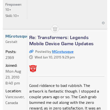
Firepower:
10+
Skill:
10+
MGrotusque
Re: Transformers: Legends
Gestalt
Mobile Device Game Updates
Posts:
Posted by
MGrotusque
2369
Wed Jun 10, 2015 9:29 pm
Joined:
Mon Aug
23, 2010
8:40 pm
Good riddance to bad rubbish. The
Location:
artwork is fantastic though. I stopped a
Vancouver,
couple years ago or so. The Cash grab
bummed me out along with the zero
Canada
reward, as in zero satisfaction. It was an