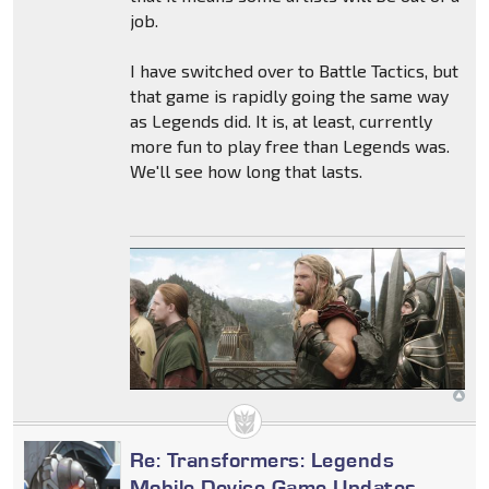
job.
I have switched over to Battle Tactics, but
that game is rapidly going the same way
as Legends did. It is, at least, currently
more fun to play free than Legends was.
We'll see how long that lasts.
Re: Transformers: Legends
Mobile Device Game Updates