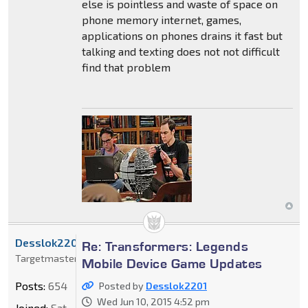
else is pointless and waste of space on
phone memory internet, games,
applications on phones drains it fast but
talking and texting does not not difficult
find that problem
Desslok2201
Re: Transformers: Legends
Targetmaster
Mobile Device Game Updates
Posts:
654
Posted by
Desslok2201
Wed Jun 10, 2015 4:52 pm
Joined:
Sat