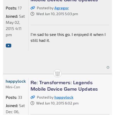
Posts:
17
Posted by
Agregor
Wed Jun 10, 2015 5:03 pm
Joined:
Sat
May 02,
2015 4:11
I'm sad to see this go. I enjoyed it when I
pm
still had it.
happylock
Re: Transformers: Legends
Mini-Con
Mobile Device Game Updates
Posts:
33
Posted by
happylock
Wed Jun 10, 2015 6:02 pm
Joined:
Sat
Dec 06,