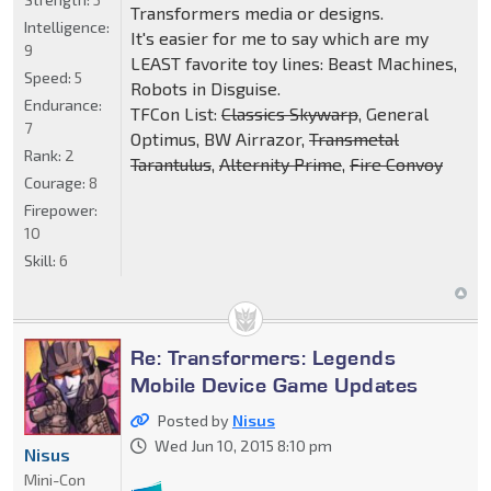
Transformers media or designs.
Intelligence:
It's easier for me to say which are my
9
LEAST favorite toy lines: Beast Machines,
Speed:
5
Robots in Disguise.
Endurance:
TFCon List:
Classics Skywarp
, General
7
Optimus, BW Airrazor,
Transmetal
Rank:
2
Tarantulus
,
Alternity Prime
,
Fire Convoy
Courage:
8
Firepower:
10
Skill:
6
Re: Transformers: Legends
Mobile Device Game Updates
Posted by
Nisus
Wed Jun 10, 2015 8:10 pm
Nisus
Mini-Con