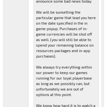
announce some bad news today.
We will be sunsetting the
particular game that lead you here
on the date specified in the in
game popup. Purchases of in-
game currencies will be shut off
as well. (you will still be able to
spend your remaining balance on
resources packages and in-app
purchases).
We always try everything within
our power to keep our games
running for our loyal playerbase
as long as we possibly can, but
unfortunately we are out of
options at this point.
We know how hard it is to watch a