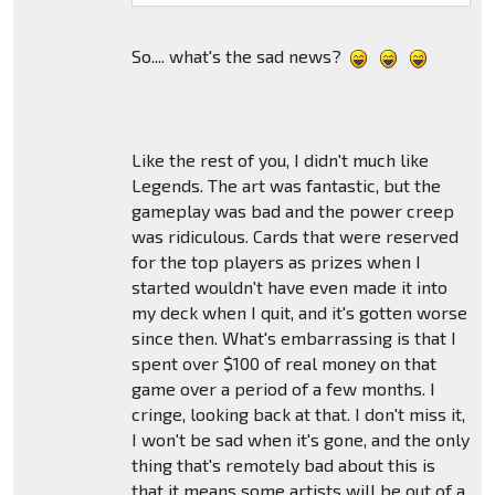
So.... what's the sad news?
Like the rest of you, I didn't much like
Legends. The art was fantastic, but the
gameplay was bad and the power creep
was ridiculous. Cards that were reserved
for the top players as prizes when I
started wouldn't have even made it into
my deck when I quit, and it's gotten worse
since then. What's embarrassing is that I
spent over $100 of real money on that
game over a period of a few months. I
cringe, looking back at that. I don't miss it,
I won't be sad when it's gone, and the only
thing that's remotely bad about this is
that it means some artists will be out of a