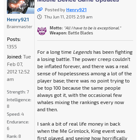
Posted by
Henry921
Thu Jun 11, 2015 2:59 am
Henry921
Brainmaster
Motto:
"All I have to be is exceptional."
Weapon:
Battle Blades
Posts:
1355
For a long time
Legends
has been fighting
Joined:
Tue
a losing battle. The power creep couldn't
Feb 07,
be inflated forever, and there was a real
2012 12:52
sense of hopelessness among a lot of the
am
player base; there was no point trying to
be top 100 because the same people
Strength:
7
always got it, with the occasional few
Intelligence:
whales mixing the rankings every now
8
and then.
Speed:
4
Endurance:
I sank a bit of real life money in back
6
when the Me Grimlock, King event was
Rank:
8
first played, and seeing how horrifically