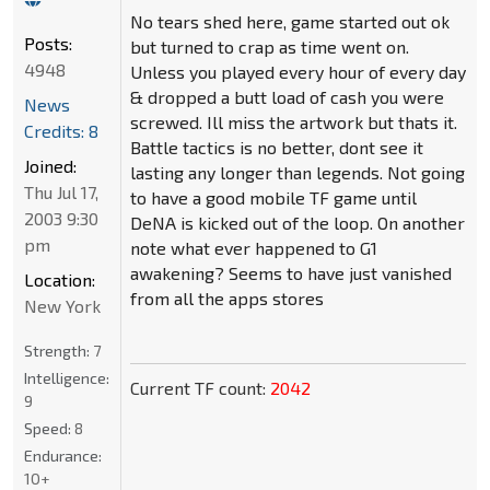
No tears shed here, game started out ok
Posts:
but turned to crap as time went on.
4948
Unless you played every hour of every day
& dropped a butt load of cash you were
News
screwed. Ill miss the artwork but thats it.
Credits: 8
Battle tactics is no better, dont see it
Joined:
lasting any longer than legends. Not going
Thu Jul 17,
to have a good mobile TF game until
2003 9:30
DeNA is kicked out of the loop. On another
pm
note what ever happened to G1
awakening? Seems to have just vanished
Location:
from all the apps stores
New York
Strength:
7
Intelligence:
Current TF count:
2042
9
Speed:
8
Endurance:
10+