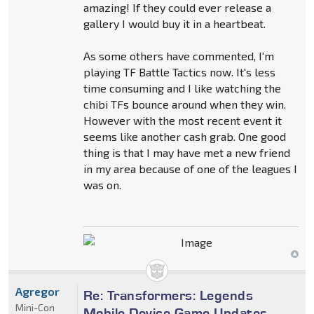
amazing! If they could ever release a
gallery I would buy it in a heartbeat.
As some others have commented, I'm
playing TF Battle Tactics now. It's less
time consuming and I like watching the
chibi TFs bounce around when they win.
However with the most recent event it
seems like another cash grab. One good
thing is that I may have met a new friend
in my area because of one of the leagues I
was on.
Agregor
Re: Transformers: Legends
Mini-Con
Mobile Device Game Updates