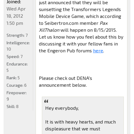
Joined:
just announced that they will be
Wed Apr
sunsetting the Transformers Legends
18, 2012
Mobile Device Game, which according
1:50 pm
to Seibertron.com member
Pax
XilThalon
will happen on 8/15/2015.
Strength:
7
Let us know how you feel about this by
Intelligence:
discussing it with your fellow fans in
10
the Engeron Pub forums
here
.
Speed:
7
Endurance:
5
Rank:
5
Please check out DENA's
announcement below.
Courage:
6
Firepower:
9
Skill:
8
Hey everybody,
It is with heavy hearts, and much
displeasure that we must