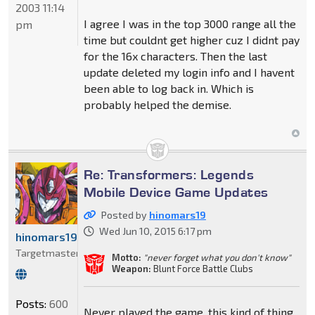
2003 11:14
I agree I was in the top 3000 range all the
pm
time but couldnt get higher cuz I didnt pay
for the 16x characters. Then the last
update deleted my login info and I havent
been able to log back in. Which is
probably helped the demise.
Re: Transformers: Legends
Mobile Device Game Updates
Posted by
hinomars19
Wed Jun 10, 2015 6:17 pm
hinomars19
Targetmaster
Motto:
"never forget what you don't know"
Weapon:
Blunt Force Battle Clubs
Posts:
600
Never played the game, this kind of thing