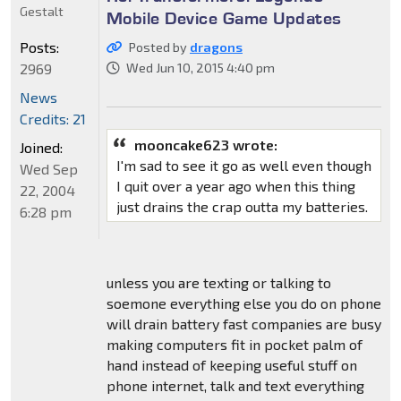
Gestalt
Mobile Device Game Updates
Posts:
Posted by
dragons
2969
Wed Jun 10, 2015 4:40 pm
News
Credits: 21
mooncake623 wrote:
Joined:
I'm sad to see it go as well even though
Wed Sep
I quit over a year ago when this thing
22, 2004
just drains the crap outta my batteries.
6:28 pm
unless you are texting or talking to
soemone everything else you do on phone
will drain battery fast companies are busy
making computers fit in pocket palm of
hand instead of keeping useful stuff on
phone internet, talk and text everything