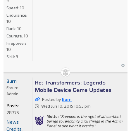
9
Speed:
10
Endurance:
10
Rank:
10
Courage:
10
Firepower:
10
Skill:
9
Burn
Re: Transformers: Legends
Forum
Mobile Device Game Updates
Admin
Posted by
Burn
Posts:
Wed Jun 10, 2015 10:53 pm
28775
Motto:
"Freedom is the right of all sentient
beings to randomly click things in the Admin
News
Panel to see what it breaks."
Credits: