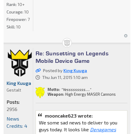
Rank:
10+
Courage:
10
Firepower:
7
Skill:
10
Re: Sunsetting on Legends
Mobile Device Game
Posted by
King Kuuga
Thu Jun 11, 2015 1:10 am
King Kuuga
Motto:
"Yesssssssss....."
Gestalt
Weapon:
High Energy MASER Cannons
Posts:
2956
mooncake623 wrote:
News
We some sad news to deliver to you
Credits: 4
guys today. It looks like
Denagames