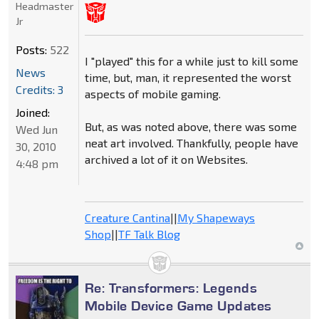
Headmaster
Jr
Posts:
522
I "played" this for a while just to kill some
News
time, but, man, it represented the worst
Credits: 3
aspects of mobile gaming.
Joined:
But, as was noted above, there was some
Wed Jun
neat art involved. Thankfully, people have
30, 2010
archived a lot of it on Websites.
4:48 pm
Creature Cantina
||
My Shapeways
Shop
||
TF Talk Blog
Re: Transformers: Legends
Mobile Device Game Updates