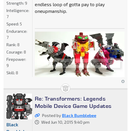
Strength:
9
endless loop of gotta pay to play
Intelligence:
oneupmanship.
7
Speed:
5
Endurance:
7
Rank:
8
Courage:
8
Firepower:
9
Skill:
8
Re: Transformers: Legends
Mobile Device Game Updates
Posted by
Black Bumblebee
Wed Jun 10, 2015 9:40 pm
Black