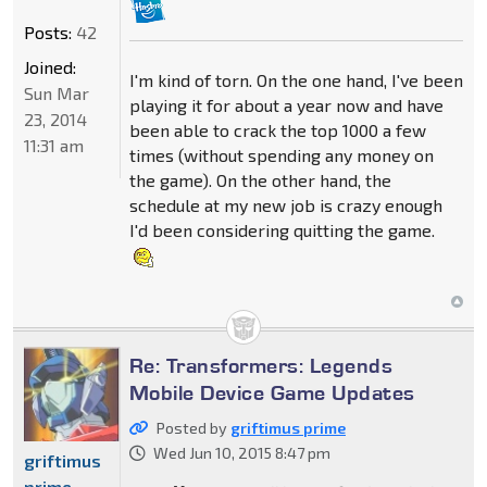
Posts:
42
Joined:
I'm kind of torn. On the one hand, I've been
Sun Mar
playing it for about a year now and have
23, 2014
been able to crack the top 1000 a few
11:31 am
times (without spending any money on
the game). On the other hand, the
schedule at my new job is crazy enough
I'd been considering quitting the game.
Re: Transformers: Legends
Mobile Device Game Updates
Posted by
griftimus prime
Wed Jun 10, 2015 8:47 pm
griftimus
prime