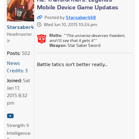
Mobile Device Game Updates
Posted by
Starsaber468
Wed Jun 10, 2015 10:24 pm
Starsaber468
Headmaster
Motto:
""The universe deserves freedom,
Jr
and I'll see that it gets it""
Weapon:
Star Saber Sword
Posts:
502
News
Battle tatics isn't better really...
Credits: 3
Joined:
Sat
Jan 17,
2015 8:32
pm
Strength:
9
Intelligence: