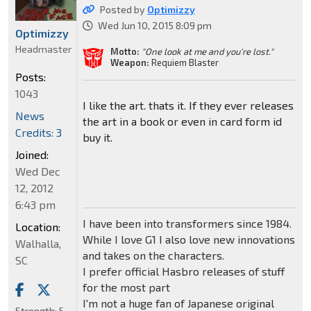
Posted by
Optimizzy
Wed Jun 10, 2015 8:09 pm
Optimizzy
Headmaster
Motto:
"One look at me and you're lost."
Weapon:
Requiem Blaster
Posts:
1043
I like the art. thats it. If they ever releases
News
the art in a book or even in card form id
Credits: 3
buy it.
Joined:
Wed Dec
12, 2012
6:43 pm
I have been into transformers since 1984.
Location:
While I love G1 I also love new innovations
Walhalla,
and takes on the characters.
SC
I prefer official Hasbro releases of stuff
for the most part
I'm not a huge fan of Japanese original
Strength:
5