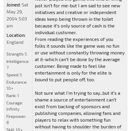
Joined:
Sat
just isn't for me-but I am sad to see new
May 29,
initiatives and creative or independent
2004 5:03
ideas keep being thrown in the toilet
am
because it's only source of cash is the
individual customer.
Location:
From reading the experiences of you
England
folks it sounds like the game was no fun
or use without constantly throwing money
Strength:
5
at it-which can't be done by the average
Intelligence:
customer. Being made to feel like
7
entertainment is only for the elite is
Speed:
5
bound to put people off, too.
Endurance:
10+
Not sure what I'm trying to say...but it's a
Rank:
1
shame a source of entertainment can't
Courage:
exist from backing of sponsors and
Infinity
publishing companies, allowing fans and
Firepower:
players to relax with something fun
8
without having to shoulder the burden of
Skill:
10+