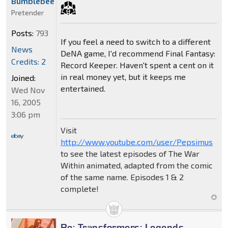
Bumblebee
Pretender
Posts:
793
If you feel a need to switch to a different
News
DeNA game, I'd recommend Final Fantasy:
Credits: 2
Record Keeper. Haven't spent a cent on it
in real money yet, but it keeps me
Joined:
entertained.
Wed Nov
16, 2005
3:06 pm
Visit
http://www.youtube.com/user/Pepsimus
to see the latest episodes of The War
Within animated, adapted from the comic
of the same name. Episodes 1 & 2
complete!
Re: Transformers: Legends