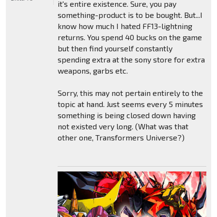
it's entire existence. Sure, you pay
something-product is to be bought. But...I
know how much I hated FF13-lightning
returns. You spend 40 bucks on the game
but then find yourself constantly
spending extra at the sony store for extra
weapons, garbs etc.
Sorry, this may not pertain entirely to the
topic at hand. Just seems every 5 minutes
something is being closed down having
not existed very long. (What was that
other one, Transformers Universe?)