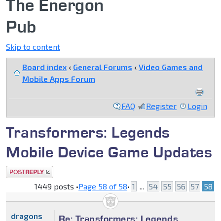
The Energon
Pub
Skip to content
Board index
‹
General Forums
‹
Video Games and
Mobile Apps Forum
FAQ
Register
Login
Transformers: Legends
Mobile Device Game Updates
Post a reply
1449 posts •
Page
58
of
58
•
1
...
54
55
56
57
58
dragons
Re: Transformers: Legends