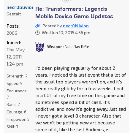
necr0blivion
Re: Transformers: Legends
Gestalt
Mobile Device Game Updates
Posts:
Posted by
necr0blivion
2066
Wed Jun 10, 2015 4:56 pm
Joined:
Weapon:
Null-Ray Rifle
Thu May
12, 2011
1:24 pm
I'd been playing regularly for about 2
years. I noticed this last event that a lot of
Strength:
7
the usual top players weren't on, and it's
Speed:
9
been really glitchy for a few weeks. I put
Endurance:
in a LOT of my free time on this game and
7
sometimes spend a bit of cash. It's
Rank:
7
addictive, and now it's going away. Just sad
Courage:
6
I never got a level 8 character. Also that
Firepower:
5
we won't be getting new art because
Skill:
7
some of it, like the last Rodimus, is