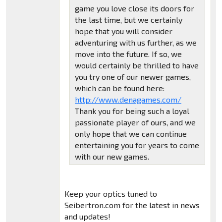
game you love close its doors for
the last time, but we certainly
hope that you will consider
adventuring with us further, as we
move into the future. If so, we
would certainly be thrilled to have
you try one of our newer games,
which can be found here:
http://www.denagames.com/
Thank you for being such a loyal
passionate player of ours, and we
only hope that we can continue
entertaining you for years to come
with our new games.
Keep your optics tuned to
Seibertron.com for the latest in news
and updates!