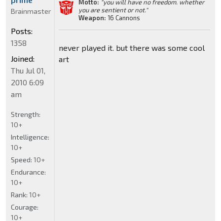
Motto:
"you will have no freedom. whether
you are sentient or not."
Brainmaster
Weapon:
16 Cannons
Posts:
1358
never played it. but there was some cool
Joined:
art
Thu Jul 01,
2010 6:09
am
Strength:
10+
Intelligence:
10+
Speed:
10+
Endurance:
10+
Rank:
10+
Courage:
10+