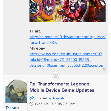
TF art:
http://hinomars19.deviantart.com/gallery/1
fanart-and-OCs
My ebay
http://www.ebay.co.uk/usr/hinomars19?
mkcid=1&mkrid=711-53200-19255-
0&siteid=0&campid=5336631220&customid=
Re: Transformers: Legends
Mobile Device Game Updates
Posted by
Tresob
Wed Jun 10, 2015 7:20 pm
Tresob