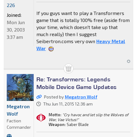
226
If you guys want to play a Transformers
Joined:
game that is totally 100% free (aside from
Mon Jun
your time, which doesn't take up that
30, 2003
much really) then I suggest
3:37 am
Seibertron.coms very own
Heavy Metal
War
Re: Transformers: Legends
Mobile Device Game Updates
Posted by
Megatron Wolf
Thu Jun 11, 2015 12:36 am
Megatron
Wolf
Motto:
"Cry havoc and let slip the Wolves of
War, Vae Victus!"
Faction
Weapon:
Saber Blade
Commander