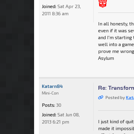
Joined:
Sat Apr 23,
2011 8:36 am
In all honesty, 
even if it was s
and I'm starting
well into a game
prove me wrong 
Asylum
Katarn84
Re: Transfor
Mini-Con
Posted by
Kat
Posts:
30
Joined:
Sat Jun 08,
I just kind of q
2013 6:21 pm
made it impossib