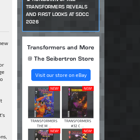
TRANSFORMERS REVEALS
AND FIRST LOOKS AT SDCC
2026
 new
Transformers and More
@ The Seibertron Store
or
ge
Visit our store on eBay
to
NEW!
NEW!
't
t's
TRANSFORMERS
TRANSFORMERS
THE M ...
#32 C ...
NEW!
NEW!
ons,