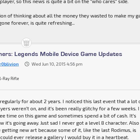
 player, so this news is quite a bit on the "who cares" side.
tion of thinking about all the money they wasted to make my 
one forever, is quite refreshing...
mers: Legends Mobile Device Game Updates
r0blivion
Wed Jun 10, 2015 4:56 pm
l-Ray Rifle
regularly for about 2 years. I noticed this last event that a lot 
yers weren't on, and it's been really glitchy for a few weeks. I
ree time on this game and sometimes spend a bit of cash. It's
w it's going away. Just sad I never got a level 8 character. Also
 getting new art because some of it, like the last Rodimus, is
could ever release a gallery I would buy it in a heartbeat.