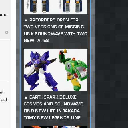
game
PREORDERS OPEN FOR
TWO VERSIONS OF MISSING
LINK SOUNDWAVE WITH TWO
NEW TAPES
of
EARTHSPARK DELUXE
 put
COSMOS AND SOUNDWAVE
FIND NEW LIFE IN TAKARA
TOMY NEW LEGENDS LINE