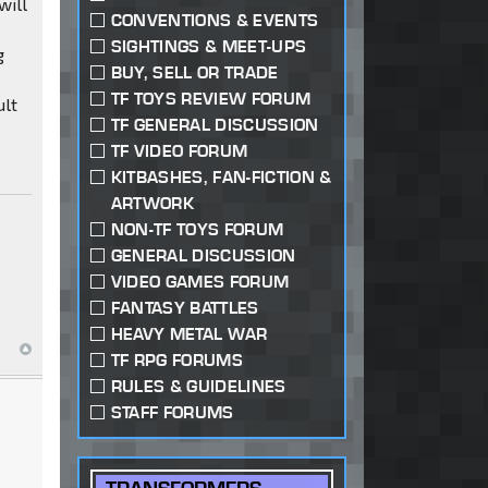
will
CONVENTIONS & EVENTS
SIGHTINGS & MEET-UPS
g
BUY, SELL OR TRADE
TF TOYS REVIEW FORUM
ult
TF GENERAL DISCUSSION
TF VIDEO FORUM
KITBASHES, FAN-FICTION &
ARTWORK
NON-TF TOYS FORUM
GENERAL DISCUSSION
VIDEO GAMES FORUM
FANTASY BATTLES
HEAVY METAL WAR
TF RPG FORUMS
RULES & GUIDELINES
STAFF FORUMS