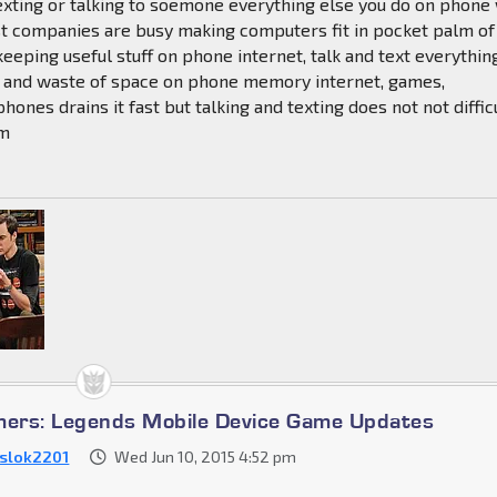
exting or talking to soemone everything else you do on phone 
st companies are busy making computers fit in pocket palm of
keeping useful stuff on phone internet, talk and text everythin
ss and waste of space on phone memory internet, games,
hones drains it fast but talking and texting does not not diffic
em
mers: Legends Mobile Device Game Updates
slok2201
Wed Jun 10, 2015 4:52 pm