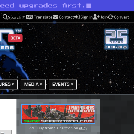
eed upgrades first.
Translate
Contact
Sign in
Join
Convert
Search
BETA
URES
MEDIA
EVENTS
Ad - Buy from Seibertron on
eBay