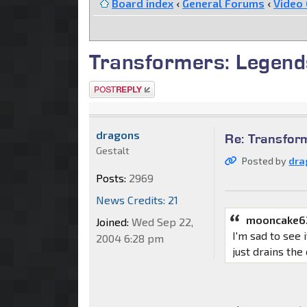
Board index
‹
General Forums
‹
Video
Transformers: Legend
Post a reply
dragons
Re: Transfor
Gestalt
Posted by
dra
Posts:
2969
News Credits: 21
mooncake6
Joined:
Wed Sep 22,
I'm sad to see 
2004 6:28 pm
just drains the