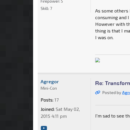
Firepower:
5
Skill:
7
As some others h
consuming and I 
However with th
thing is that I 
I was on.
Agregor
Re: Transfor
Mini-Con
Posted by
Agr
Posts:
17
Joined:
Sat May 02,
I'm sad to see thi
2015 4:11 pm