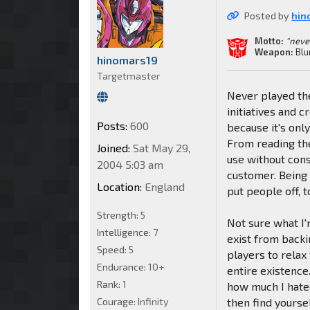
Posted by
hin
Motto:
"neve
Weapon:
Blu
hinomars19
Targetmaster
Never played the
initiatives and 
Posts:
600
because it's only
From reading the
Joined:
Sat May 29,
use without cons
2004 5:03 am
customer. Being 
Location:
England
put people off, t
Strength:
5
Not sure what I'm
Intelligence:
7
exist from backi
Speed:
5
players to relax
Endurance:
10+
entire existence
Rank:
1
how much I hate
Courage:
Infinity
then find yourse