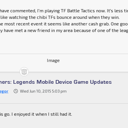
ave commented, I'm playing TF Battle Tactics now. It's less t
like watching the chibi TFs bounce around when they win.
e most recent event it seems like another cash grab. One go
may have met a new friend in my area because of one of the lea
mers: Legends Mobile Device Game Updates
egor
Wed Jun 10, 2015 5:03 pm
s go. I enjoyed it when I still had it.