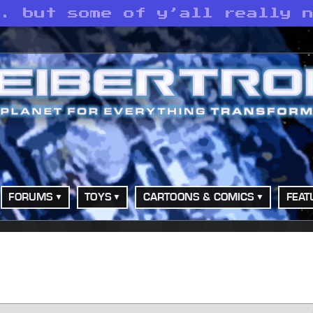
. but some of y’all really n
FORUMS
TOYS
CARTOONS & COMICS
FEAT