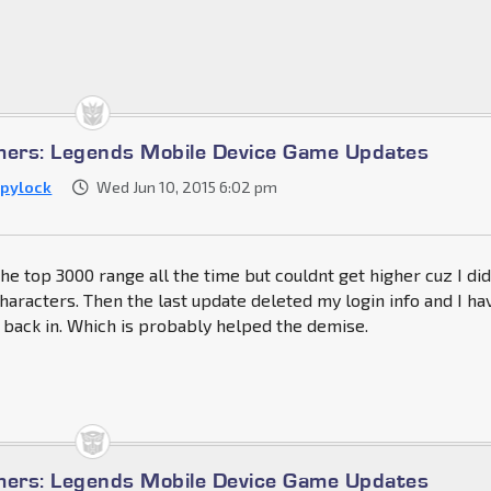
mers: Legends Mobile Device Game Updates
pylock
Wed Jun 10, 2015 6:02 pm
the top 3000 range all the time but couldnt get higher cuz I di
characters. Then the last update deleted my login info and I ha
 back in. Which is probably helped the demise.
mers: Legends Mobile Device Game Updates