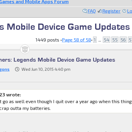
 Games and Mobile Apps Forum
FAQ
Register
Lo
s Mobile Device Game Updates
1449 posts •
Page
58
of
58
•
1
...
54
55
56
5
mers: Legends Mobile Device Game Updates
gons
Wed Jun 10, 2015 4:40 pm
23 wrote:
it go as well even though I quit over a year ago when this thing
 crap outta my batteries.