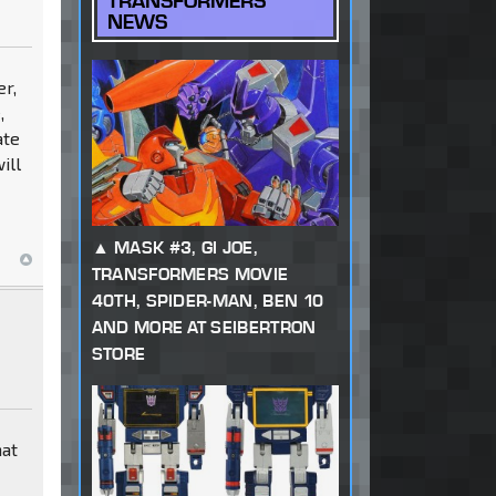
TRANSFORMERS
NEWS
er,
,
ate
ill
MASK #3, GI JOE,
TRANSFORMERS MOVIE
40TH, SPIDER-MAN, BEN 10
AND MORE AT SEIBERTRON
STORE
hat