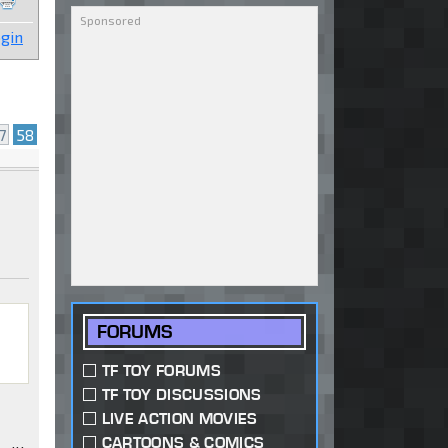
gin
7
58
FORUMS
TF TOY FORUMS
TF TOY DISCUSSIONS
LIVE ACTION MOVIES
CARTOONS & COMICS