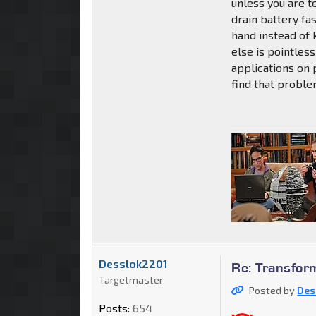
unless you are t
drain battery fa
hand instead of 
else is pointle
applications on p
find that probl
Desslok2201
Re: Transfor
Targetmaster
Posted by
Des
Posts:
654