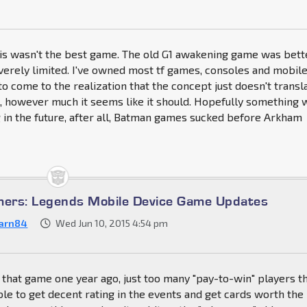
this wasn't the best game. The old G1 awakening game was bett
everely limited. I've owned most tf games, consoles and mobile
 to come to the realization that the concept just doesn't transl
, however much it seems like it should. Hopefully something w
in the future, after all, Batman games sucked before Arkham
mers: Legends Mobile Device Game Updates
arn84
Wed Jun 10, 2015 4:54 pm
uit that game one year ago, just too many "pay-to-win" players t
le to get decent rating in the events and get cards worth the