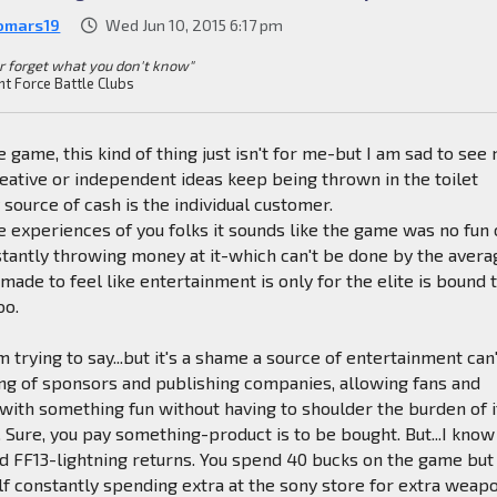
omars19
Wed Jun 10, 2015 6:17 pm
r forget what you don't know"
nt Force Battle Clubs
 game, this kind of thing just isn't for me-but I am sad to see
creative or independent ideas keep being thrown in the toilet
 source of cash is the individual customer.
 experiences of you folks it sounds like the game was no fun 
tantly throwing money at it-which can't be done by the avera
made to feel like entertainment is only for the elite is bound 
oo.
 trying to say...but it's a shame a source of entertainment can
ng of sponsors and publishing companies, allowing fans and
 with something fun without having to shoulder the burden of i
. Sure, you pay something-product is to be bought. But...I know
d FF13-lightning returns. You spend 40 bucks on the game but
lf constantly spending extra at the sony store for extra weap