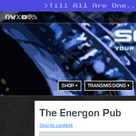
>
Till All Are One..
Facebook
Bluesky
X
YouTube
Podcast
RSS
SHOP
TRANSMISSIONS
The Energon Pub
Skip to content