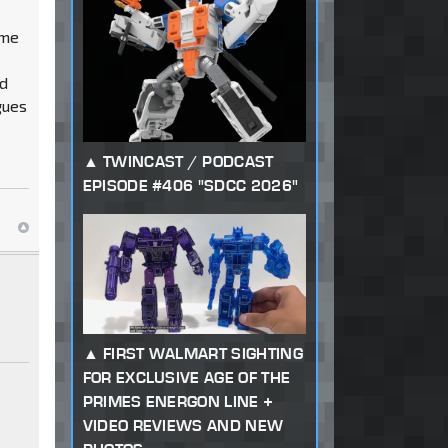
ime
od
gues
TWINCAST / PODCAST
EPISODE #406 "SDCC 2026"
FIRST WALMART SIGHTING
FOR EXCLUSIVE AGE OF THE
PRIMES ENERGON LINE +
VIDEO REVIEWS AND NEW