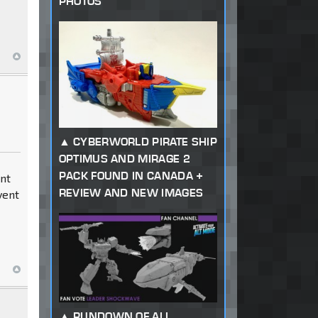
PHOTOS
CYBERWORLD PIRATE SHIP
OPTIMUS AND MIRAGE 2
PACK FOUND IN CANADA +
dnt
REVIEW AND NEW IMAGES
vent
RUNDOWN OF ALL