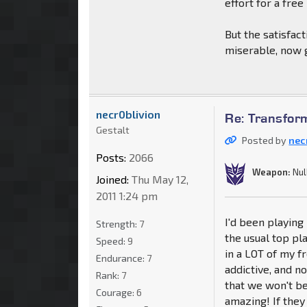
effort for a free
But the satisfac
miserable, now g
necr0blivion
Re: Transfor
Gestalt
Posted by
nec
Posts:
2066
Weapon:
Nul
Joined:
Thu May 12,
2011 1:24 pm
I'd been playing 
Strength:
7
the usual top pla
Speed:
9
in a LOT of my f
Endurance:
7
addictive, and no
Rank:
7
that we won't be
Courage:
6
amazing! If they 