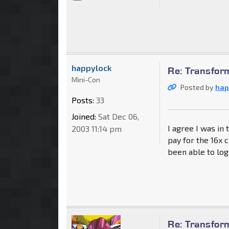
happylock
Re: Transfor
Mini-Con
Posted by
hap
Posts:
33
Joined:
Sat Dec 06,
I agree I was in 
2003 11:14 pm
pay for the 16x 
been able to log
Re: Transfor