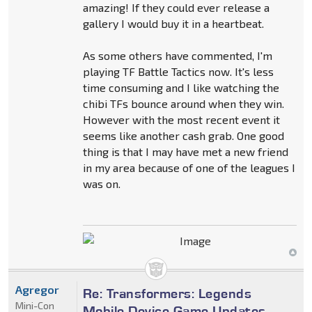
amazing! If they could ever release a
gallery I would buy it in a heartbeat.
As some others have commented, I'm
playing TF Battle Tactics now. It's less
time consuming and I like watching the
chibi TFs bounce around when they win.
However with the most recent event it
seems like another cash grab. One good
thing is that I may have met a new friend
in my area because of one of the leagues I
was on.
Agregor
Re: Transformers: Legends
Mini-Con
Mobile Device Game Updates