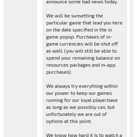
announce some bad news today.
We will be sunsetting the
particular game that lead you here
on the date specified in the in
game popup. Purchases of in-
game currencies will be shut off
as well. (you will still be able to
spend your remaining balance on
resources packages and in-app
purchases).
We always try everything within
our power to keep our games
running for our loyal playerbase
as long as we possibly can, but
unfortunately we are out of
options at this point.
We know how hard it is to watch a