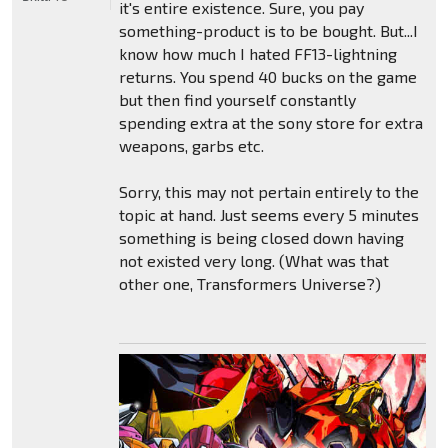
it's entire existence. Sure, you pay
something-product is to be bought. But...I
know how much I hated FF13-lightning
returns. You spend 40 bucks on the game
but then find yourself constantly
spending extra at the sony store for extra
weapons, garbs etc.
Sorry, this may not pertain entirely to the
topic at hand. Just seems every 5 minutes
something is being closed down having
not existed very long. (What was that
other one, Transformers Universe?)