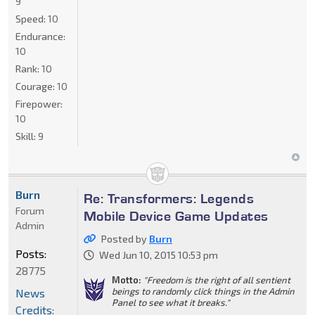
9
Speed:
10
Endurance:
10
Rank:
10
Courage:
10
Firepower:
10
Skill:
9
Burn
Re: Transformers: Legends
Forum
Mobile Device Game Updates
Admin
Posted by
Burn
Posts:
Wed Jun 10, 2015 10:53 pm
28775
Motto:
"Freedom is the right of all sentient
beings to randomly click things in the Admin
News
Panel to see what it breaks."
Credits: