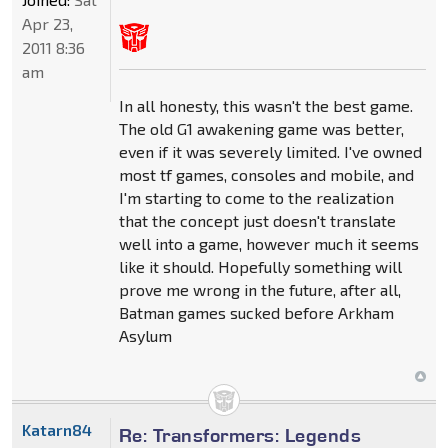
Apr 23,
2011 8:36
am
In all honesty, this wasn't the best game.
The old G1 awakening game was better,
even if it was severely limited. I've owned
most tf games, consoles and mobile, and
I'm starting to come to the realization
that the concept just doesn't translate
well into a game, however much it seems
like it should. Hopefully something will
prove me wrong in the future, after all,
Batman games sucked before Arkham
Asylum
Katarn84
Re: Transformers: Legends