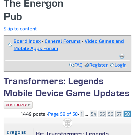
The Energon
Pub
Skip to content
Board index
‹
General Forums
‹
Video Games and
Mobile Apps Forum
FAQ
Register
Login
Transformers: Legends
Mobile Device Game Updates
Post a reply
1449 posts •
Page
58
of
58
•
1
...
54
55
56
57
58
dragons
Re: Transformers: Legends