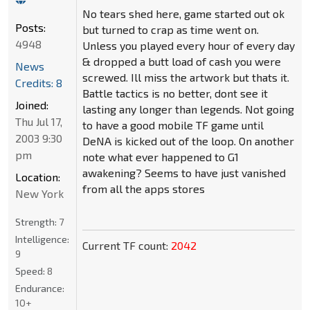
No tears shed here, game started out ok
Posts:
but turned to crap as time went on.
4948
Unless you played every hour of every day
& dropped a butt load of cash you were
News
screwed. Ill miss the artwork but thats it.
Credits: 8
Battle tactics is no better, dont see it
Joined:
lasting any longer than legends. Not going
Thu Jul 17,
to have a good mobile TF game until
2003 9:30
DeNA is kicked out of the loop. On another
pm
note what ever happened to G1
awakening? Seems to have just vanished
Location:
from all the apps stores
New York
Strength:
7
Intelligence:
Current TF count:
2042
9
Speed:
8
Endurance:
10+