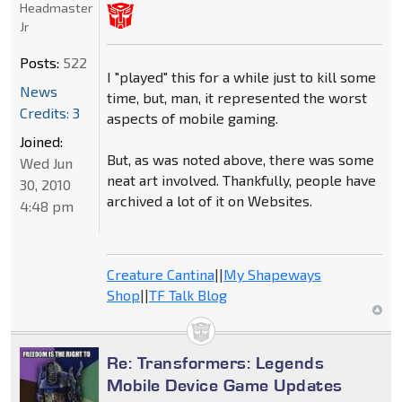
Headmaster
Jr
Posts:
522
I "played" this for a while just to kill some
News
time, but, man, it represented the worst
Credits: 3
aspects of mobile gaming.
Joined:
But, as was noted above, there was some
Wed Jun
neat art involved. Thankfully, people have
30, 2010
archived a lot of it on Websites.
4:48 pm
Creature Cantina
||
My Shapeways
Shop
||
TF Talk Blog
Re: Transformers: Legends
Mobile Device Game Updates