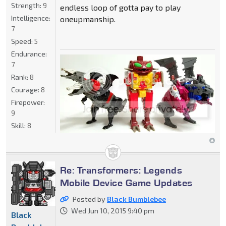
Strength:
9
endless loop of gotta pay to play
Intelligence:
oneupmanship.
7
Speed:
5
Endurance:
7
Rank:
8
Courage:
8
Firepower:
9
Skill:
8
Re: Transformers: Legends
Mobile Device Game Updates
Posted by
Black Bumblebee
Wed Jun 10, 2015 9:40 pm
Black