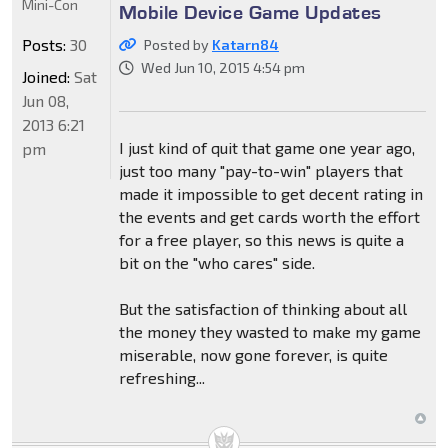
Mini-Con
Mobile Device Game Updates
Posts:
30
Posted by
Katarn84
Wed Jun 10, 2015 4:54 pm
Joined:
Sat
Jun 08,
2013 6:21
I just kind of quit that game one year ago,
pm
just too many "pay-to-win" players that
made it impossible to get decent rating in
the events and get cards worth the effort
for a free player, so this news is quite a
bit on the "who cares" side.
But the satisfaction of thinking about all
the money they wasted to make my game
miserable, now gone forever, is quite
refreshing...