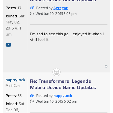
Posts:
17
Posted by
Agregor
Wed Jun 10, 2015 5:03 pm
Joined:
Sat
May 02,
2015 4:11
I'm sad to see this go. I enjoyed it when I
pm
still had it.
happylock
Re: Transformers: Legends
Mini-Con
Mobile Device Game Updates
Posts:
33
Posted by
happylock
Wed Jun 10, 2015 6:02 pm
Joined:
Sat
Dec 06,