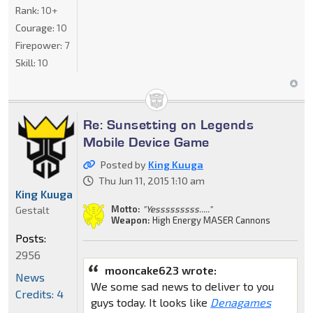
Rank:
10+
Courage:
10
Firepower:
7
Skill:
10
Re: Sunsetting on Legends
Mobile Device Game
Posted by
King Kuuga
Thu Jun 11, 2015 1:10 am
King Kuuga
Motto:
"Yesssssssss....."
Gestalt
Weapon:
High Energy MASER Cannons
Posts:
2956
mooncake623 wrote:
News
We some sad news to deliver to you
Credits: 4
guys today. It looks like
Denagames