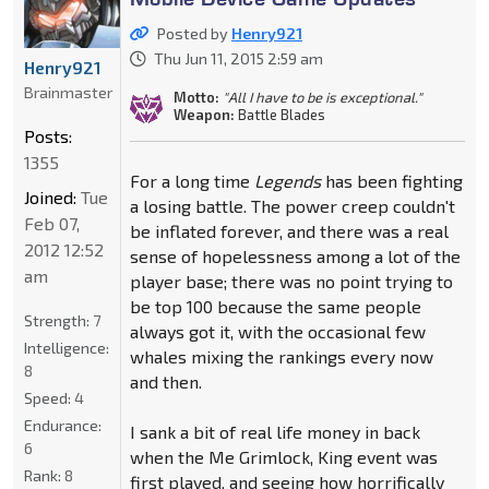
Posted by
Henry921
Thu Jun 11, 2015 2:59 am
Henry921
Brainmaster
Motto:
"All I have to be is exceptional."
Weapon:
Battle Blades
Posts:
1355
For a long time
Legends
has been fighting
Joined:
Tue
a losing battle. The power creep couldn't
Feb 07,
be inflated forever, and there was a real
2012 12:52
sense of hopelessness among a lot of the
am
player base; there was no point trying to
be top 100 because the same people
Strength:
7
always got it, with the occasional few
Intelligence:
whales mixing the rankings every now
8
and then.
Speed:
4
Endurance:
I sank a bit of real life money in back
6
when the Me Grimlock, King event was
Rank:
8
first played, and seeing how horrifically