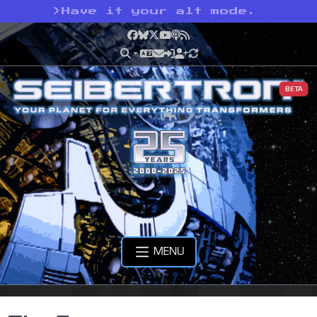
>
Have it your alt mode.
Facebook
Bluesky
X
YouTube
Podcast
RSS
BETA
MENU