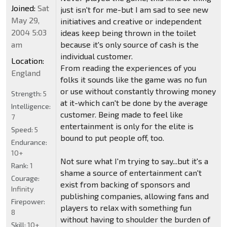
Joined:
Sat
just isn't for me-but I am sad to see new
May 29,
initiatives and creative or independent
2004 5:03
ideas keep being thrown in the toilet
am
because it's only source of cash is the
individual customer.
Location:
From reading the experiences of you
England
folks it sounds like the game was no fun
or use without constantly throwing money
Strength:
5
at it-which can't be done by the average
Intelligence:
customer. Being made to feel like
7
entertainment is only for the elite is
Speed:
5
bound to put people off, too.
Endurance:
10+
Not sure what I'm trying to say...but it's a
Rank:
1
shame a source of entertainment can't
Courage:
exist from backing of sponsors and
Infinity
publishing companies, allowing fans and
Firepower:
players to relax with something fun
8
without having to shoulder the burden of
Skill:
10+