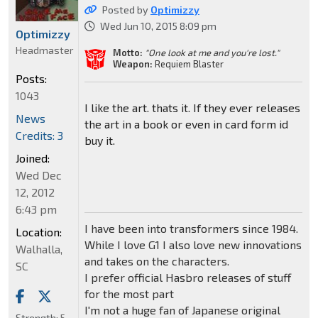
Posted by
Optimizzy
Wed Jun 10, 2015 8:09 pm
Optimizzy
Headmaster
Motto:
"One look at me and you're lost."
Weapon:
Requiem Blaster
Posts:
1043
I like the art. thats it. If they ever releases
News
the art in a book or even in card form id
Credits: 3
buy it.
Joined:
Wed Dec
12, 2012
6:43 pm
I have been into transformers since 1984.
Location:
While I love G1 I also love new innovations
Walhalla,
and takes on the characters.
SC
I prefer official Hasbro releases of stuff
for the most part
I'm not a huge fan of Japanese original
Strength:
5