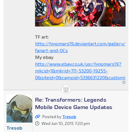
TF art:
http://hinomars19.deviantart.com/gallery/1
fanart-and-OCs
My ebay
http://www.ebay.co.uk/usr/hinomars19?
mkcid=1&mkrid=711-53200-19255-
0&siteid=0&campid=5336631220&customid=
Re: Transformers: Legends
Mobile Device Game Updates
Posted by
Tresob
Wed Jun 10, 2015 7:20 pm
Tresob