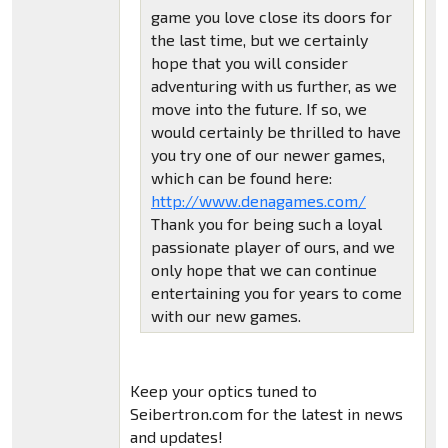
game you love close its doors for
the last time, but we certainly
hope that you will consider
adventuring with us further, as we
move into the future. If so, we
would certainly be thrilled to have
you try one of our newer games,
which can be found here:
http://www.denagames.com/
Thank you for being such a loyal
passionate player of ours, and we
only hope that we can continue
entertaining you for years to come
with our new games.
Keep your optics tuned to
Seibertron.com for the latest in news
and updates!