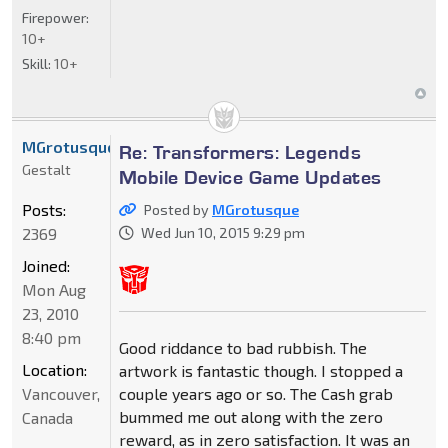
Firepower:
10+
Skill:
10+
MGrotusque
Re: Transformers: Legends
Gestalt
Mobile Device Game Updates
Posts:
Posted by
MGrotusque
2369
Wed Jun 10, 2015 9:29 pm
Joined:
Mon Aug
23, 2010
8:40 pm
Good riddance to bad rubbish. The
Location:
artwork is fantastic though. I stopped a
Vancouver,
couple years ago or so. The Cash grab
bummed me out along with the zero
Canada
reward, as in zero satisfaction. It was an