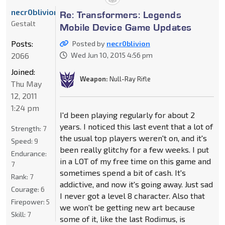
necr0blivion
Re: Transformers: Legends
Gestalt
Mobile Device Game Updates
Posts:
Posted by
necr0blivion
2066
Wed Jun 10, 2015 4:56 pm
Joined:
Weapon:
Null-Ray Rifle
Thu May
12, 2011
1:24 pm
I'd been playing regularly for about 2
years. I noticed this last event that a lot of
Strength:
7
the usual top players weren't on, and it's
Speed:
9
been really glitchy for a few weeks. I put
Endurance:
in a LOT of my free time on this game and
7
sometimes spend a bit of cash. It's
Rank:
7
addictive, and now it's going away. Just sad
Courage:
6
I never got a level 8 character. Also that
Firepower:
5
we won't be getting new art because
Skill:
7
some of it, like the last Rodimus, is