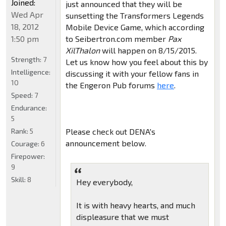
Joined:
just announced that they will be
Wed Apr
sunsetting the Transformers Legends
18, 2012
Mobile Device Game, which according
1:50 pm
to Seibertron.com member
Pax
XilThalon
will happen on 8/15/2015.
Strength:
7
Let us know how you feel about this by
Intelligence:
discussing it with your fellow fans in
10
the Engeron Pub forums
here
.
Speed:
7
Endurance:
5
Rank:
5
Please check out DENA's
announcement below.
Courage:
6
Firepower:
9
Skill:
8
Hey everybody,
It is with heavy hearts, and much
displeasure that we must