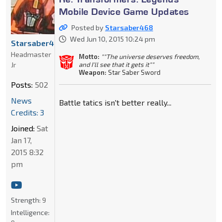
Mobile Device Game Updates
Posted by
Starsaber468
Wed Jun 10, 2015 10:24 pm
Starsaber468
Headmaster
Motto:
""The universe deserves freedom,
Jr
and I'll see that it gets it""
Weapon:
Star Saber Sword
Posts:
502
News
Battle tatics isn't better really...
Credits: 3
Joined:
Sat
Jan 17,
2015 8:32
pm
Strength:
9
Intelligence: