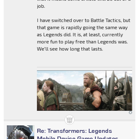
job.
I have switched over to Battle Tactics, but
that game is rapidly going the same way
as Legends did. It is, at least, currently
more fun to play free than Legends was.
We'll see how long that lasts.
Re: Transformers: Legends
Mobile Device Game Updates