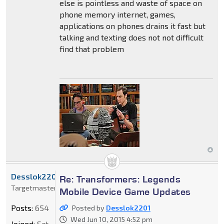
else is pointless and waste of space on
phone memory internet, games,
applications on phones drains it fast but
talking and texting does not not difficult
find that problem
Desslok2201
Re: Transformers: Legends
Targetmaster
Mobile Device Game Updates
Posts:
654
Posted by
Desslok2201
Wed Jun 10, 2015 4:52 pm
Joined:
Sat