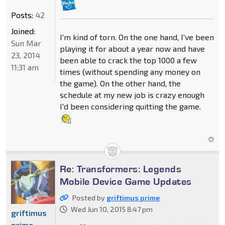
Posts:
42
Joined:
I'm kind of torn. On the one hand, I've been
Sun Mar
playing it for about a year now and have
23, 2014
been able to crack the top 1000 a few
11:31 am
times (without spending any money on
the game). On the other hand, the
schedule at my new job is crazy enough
I'd been considering quitting the game.
Re: Transformers: Legends
Mobile Device Game Updates
Posted by
griftimus prime
Wed Jun 10, 2015 8:47 pm
griftimus
prime