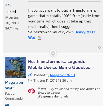
226
If you guys want to play a Transformers
Joined:
game that is totally 100% free (aside from
Mon Jun
your time, which doesn't take up that
30, 2003
much really) then I suggest
3:37 am
Seibertron.coms very own
Heavy Metal
War
Re: Transformers: Legends
Mobile Device Game Updates
Posted by
Megatron Wolf
Thu Jun 11, 2015 12:36 am
Megatron
Wolf
Motto:
"Cry havoc and let slip the Wolves of
War, Vae Victus!"
Faction
Weapon:
Saber Blade
Commander