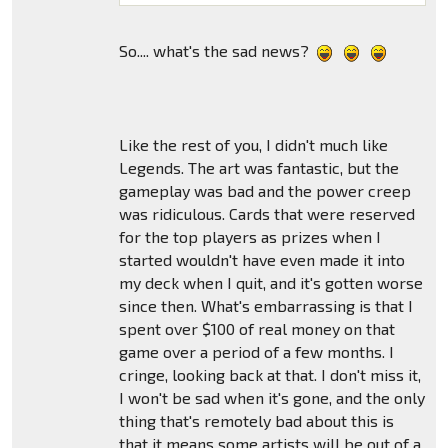
So.... what's the sad news?
Like the rest of you, I didn't much like
Legends. The art was fantastic, but the
gameplay was bad and the power creep
was ridiculous. Cards that were reserved
for the top players as prizes when I
started wouldn't have even made it into
my deck when I quit, and it's gotten worse
since then. What's embarrassing is that I
spent over $100 of real money on that
game over a period of a few months. I
cringe, looking back at that. I don't miss it,
I won't be sad when it's gone, and the only
thing that's remotely bad about this is
that it means some artists will be out of a