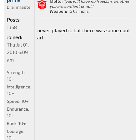
Motto:
"you will have no freedom. whether
you are sentient or not."
Brainmaster
Weapon:
16 Cannons
Posts:
1358
never played it. but there was some cool
Joined:
art
Thu Jul 01,
2010 6:09
am
Strength:
10+
Intelligence:
10+
Speed:
10+
Endurance:
10+
Rank:
10+
Courage:
10+