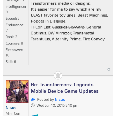
Transformers media or designs.
Intelligence:
It's easier for me to say which are my
9
LEAST favorite toy lines: Beast Machines,
Speed:
5
Robots in Disguise.
Endurance:
TFCon List:
Classics Skywarp
, General
7
Optimus, BW Airrazor,
Transmetal
Rank:
2
Tarantulus
,
Alternity Prime
,
Fire Convoy
Courage:
8
Firepower:
10
Skill:
6
Re: Transformers: Legends
Mobile Device Game Updates
Posted by
Nisus
Wed Jun 10, 2015 8:10 pm
Nisus
Mini-Con