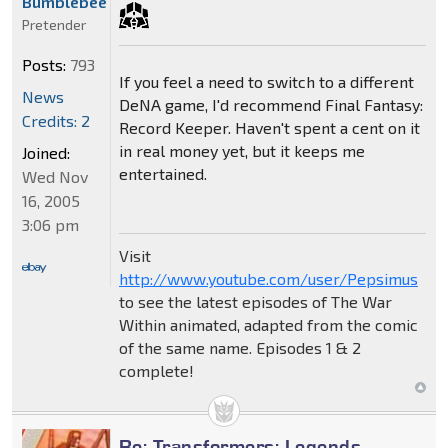
Bumblebee
Pretender
Posts:
793
If you feel a need to switch to a different
News
DeNA game, I'd recommend Final Fantasy:
Credits: 2
Record Keeper. Haven't spent a cent on it
in real money yet, but it keeps me
Joined:
entertained.
Wed Nov
16, 2005
3:06 pm
Visit
http://www.youtube.com/user/Pepsimus
to see the latest episodes of The War
Within animated, adapted from the comic
of the same name. Episodes 1 & 2
complete!
Re: Transformers: Legends