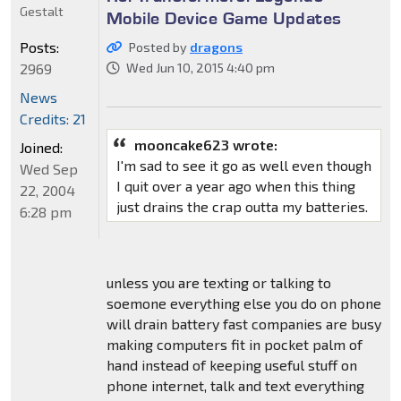
Gestalt
Mobile Device Game Updates
Posts:
Posted by
dragons
2969
Wed Jun 10, 2015 4:40 pm
News
Credits: 21
mooncake623 wrote:
Joined:
I'm sad to see it go as well even though
Wed Sep
I quit over a year ago when this thing
22, 2004
just drains the crap outta my batteries.
6:28 pm
unless you are texting or talking to
soemone everything else you do on phone
will drain battery fast companies are busy
making computers fit in pocket palm of
hand instead of keeping useful stuff on
phone internet, talk and text everything