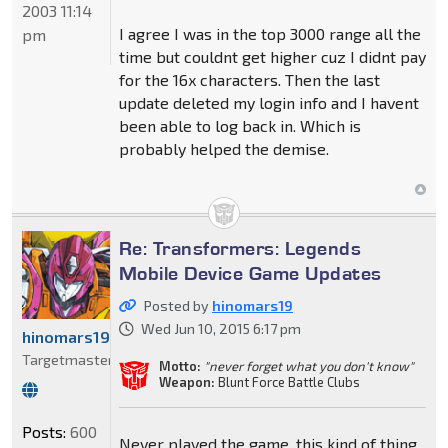
2003 11:14
I agree I was in the top 3000 range all the
pm
time but couldnt get higher cuz I didnt pay
for the 16x characters. Then the last
update deleted my login info and I havent
been able to log back in. Which is
probably helped the demise.
Re: Transformers: Legends
Mobile Device Game Updates
Posted by
hinomars19
Wed Jun 10, 2015 6:17 pm
hinomars19
Targetmaster
Motto:
"never forget what you don't know"
Weapon:
Blunt Force Battle Clubs
Posts:
600
Never played the game, this kind of thing