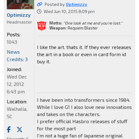
Posted by
Optimizzy
Wed Jun 10, 2015 8:09 pm
Optimizzy
Headmaster
Motto:
"One look at me and you're lost."
Weapon:
Requiem Blaster
Posts:
1043
I like the art. thats it. If they ever releases
News
the art in a book or even in card form id
Credits: 3
buy it.
Joined:
Wed Dec
12, 2012
6:43 pm
I have been into transformers since 1984.
Location:
While I love G1 I also love new innovations
Walhalla,
and takes on the characters.
SC
I prefer official Hasbro releases of stuff
for the most part
I'm not a huge fan of Japanese original
Strength:
5