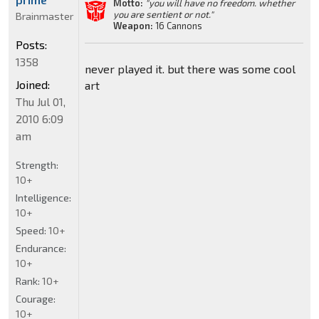
Motto:
"you will have no freedom. whether
you are sentient or not."
Brainmaster
Weapon:
16 Cannons
Posts:
1358
never played it. but there was some cool
Joined:
art
Thu Jul 01,
2010 6:09
am
Strength:
10+
Intelligence:
10+
Speed:
10+
Endurance:
10+
Rank:
10+
Courage:
10+