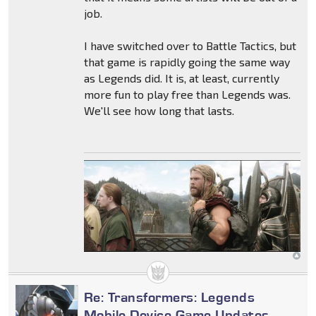
job.
I have switched over to Battle Tactics, but
that game is rapidly going the same way
as Legends did. It is, at least, currently
more fun to play free than Legends was.
We'll see how long that lasts.
Re: Transformers: Legends
Mobile Device Game Updates