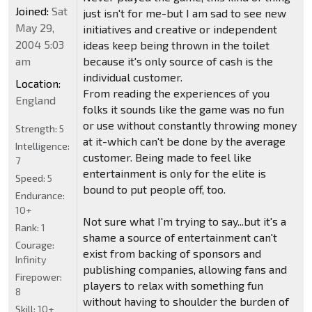
Joined:
Sat
just isn't for me-but I am sad to see new
May 29,
initiatives and creative or independent
2004 5:03
ideas keep being thrown in the toilet
am
because it's only source of cash is the
individual customer.
Location:
From reading the experiences of you
England
folks it sounds like the game was no fun
or use without constantly throwing money
Strength:
5
at it-which can't be done by the average
Intelligence:
customer. Being made to feel like
7
entertainment is only for the elite is
Speed:
5
bound to put people off, too.
Endurance:
10+
Not sure what I'm trying to say...but it's a
Rank:
1
shame a source of entertainment can't
Courage:
exist from backing of sponsors and
Infinity
publishing companies, allowing fans and
Firepower:
players to relax with something fun
8
without having to shoulder the burden of
Skill:
10+