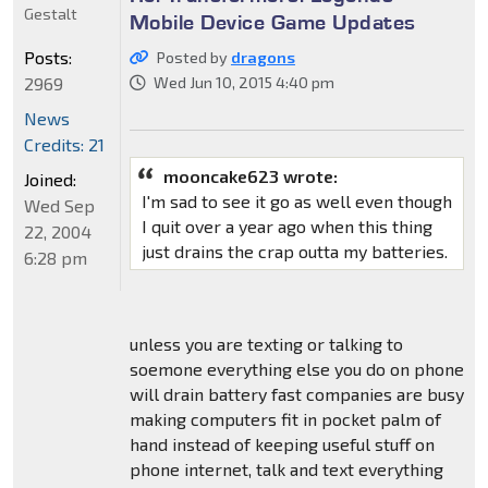
Gestalt
Mobile Device Game Updates
Posts:
Posted by
dragons
2969
Wed Jun 10, 2015 4:40 pm
News
Credits: 21
mooncake623 wrote:
Joined:
I'm sad to see it go as well even though
Wed Sep
I quit over a year ago when this thing
22, 2004
just drains the crap outta my batteries.
6:28 pm
unless you are texting or talking to
soemone everything else you do on phone
will drain battery fast companies are busy
making computers fit in pocket palm of
hand instead of keeping useful stuff on
phone internet, talk and text everything