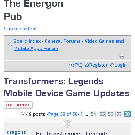
The Energon
Pub
Skip to content
Board index
‹
General Forums
‹
Video Games and
Mobile Apps Forum
FAQ
Register
Login
Transformers: Legends
Mobile Device Game Updates
Post a reply
1449 posts •
Page
58
of
58
•
1
...
54
55
56
57
58
dragons
Re: Transformers: Legends