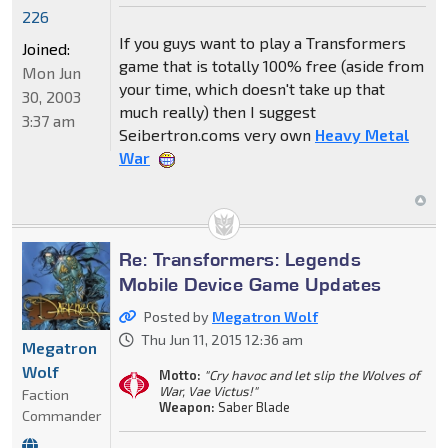
226
If you guys want to play a Transformers
Joined:
game that is totally 100% free (aside from
Mon Jun
your time, which doesn't take up that
30, 2003
much really) then I suggest
3:37 am
Seibertron.coms very own
Heavy Metal
War
Re: Transformers: Legends
Mobile Device Game Updates
Posted by
Megatron Wolf
Thu Jun 11, 2015 12:36 am
Megatron
Wolf
Motto:
"Cry havoc and let slip the Wolves of
War, Vae Victus!"
Faction
Weapon:
Saber Blade
Commander