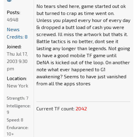
No tears shed here, game started out ok
Posts:
but turned to crap as time went on.
4948
Unless you played every hour of every day
& dropped a butt load of cash you were
News
screwed. Ill miss the artwork but thats it.
Credits: 8
Battle tactics is no better, dont see it
Joined:
lasting any longer than legends. Not going
Thu Jul 17,
to have a good mobile TF game until
2003 9:30
DeNA is kicked out of the loop. On another
pm
note what ever happened to G1
awakening? Seems to have just vanished
Location:
from all the apps stores
New York
Strength:
7
Intelligence:
Current TF count:
2042
9
Speed:
8
Endurance:
10+