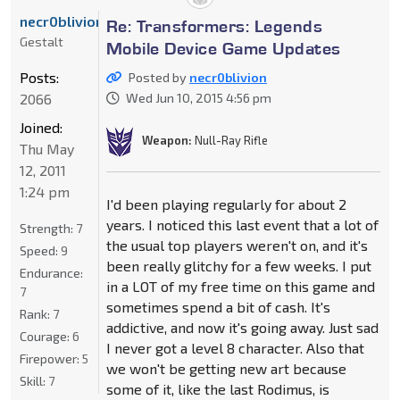
necr0blivion
Re: Transformers: Legends
Gestalt
Mobile Device Game Updates
Posts:
Posted by
necr0blivion
2066
Wed Jun 10, 2015 4:56 pm
Joined:
Weapon:
Null-Ray Rifle
Thu May
12, 2011
1:24 pm
I'd been playing regularly for about 2
years. I noticed this last event that a lot of
Strength:
7
the usual top players weren't on, and it's
Speed:
9
been really glitchy for a few weeks. I put
Endurance:
in a LOT of my free time on this game and
7
sometimes spend a bit of cash. It's
Rank:
7
addictive, and now it's going away. Just sad
Courage:
6
I never got a level 8 character. Also that
Firepower:
5
we won't be getting new art because
Skill:
7
some of it, like the last Rodimus, is