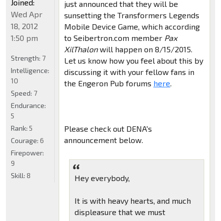
Joined:
just announced that they will be
Wed Apr
sunsetting the Transformers Legends
18, 2012
Mobile Device Game, which according
1:50 pm
to Seibertron.com member
Pax
XilThalon
will happen on 8/15/2015.
Strength:
7
Let us know how you feel about this by
Intelligence:
discussing it with your fellow fans in
10
the Engeron Pub forums
here
.
Speed:
7
Endurance:
5
Rank:
5
Please check out DENA's
announcement below.
Courage:
6
Firepower:
9
Skill:
8
Hey everybody,
It is with heavy hearts, and much
displeasure that we must