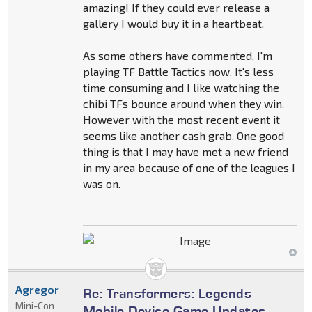
amazing! If they could ever release a
gallery I would buy it in a heartbeat.
As some others have commented, I'm
playing TF Battle Tactics now. It's less
time consuming and I like watching the
chibi TFs bounce around when they win.
However with the most recent event it
seems like another cash grab. One good
thing is that I may have met a new friend
in my area because of one of the leagues I
was on.
Agregor
Re: Transformers: Legends
Mini-Con
Mobile Device Game Updates