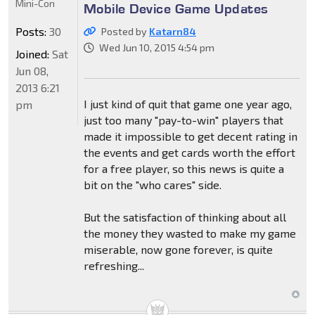
Mini-Con
Mobile Device Game Updates
Posts:
30
Posted by
Katarn84
Wed Jun 10, 2015 4:54 pm
Joined:
Sat
Jun 08,
2013 6:21
I just kind of quit that game one year ago,
pm
just too many "pay-to-win" players that
made it impossible to get decent rating in
the events and get cards worth the effort
for a free player, so this news is quite a
bit on the "who cares" side.
But the satisfaction of thinking about all
the money they wasted to make my game
miserable, now gone forever, is quite
refreshing...