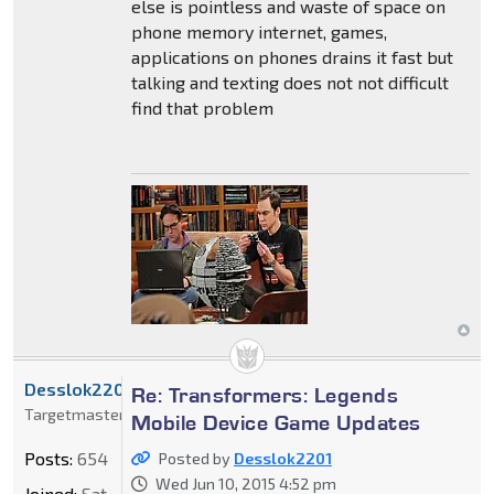
else is pointless and waste of space on
phone memory internet, games,
applications on phones drains it fast but
talking and texting does not not difficult
find that problem
Desslok2201
Re: Transformers: Legends
Targetmaster
Mobile Device Game Updates
Posts:
654
Posted by
Desslok2201
Wed Jun 10, 2015 4:52 pm
Joined:
Sat