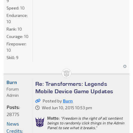
9
Speed:
10
Endurance:
10
Rank:
10
Courage:
10
Firepower:
10
Skill:
9
Burn
Re: Transformers: Legends
Forum
Mobile Device Game Updates
Admin
Posted by
Burn
Posts:
Wed Jun 10, 2015 10:53 pm
28775
Motto:
"Freedom is the right of all sentient
beings to randomly click things in the Admin
News
Panel to see what it breaks."
Credits: