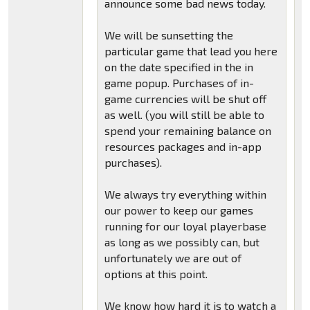
announce some bad news today.
We will be sunsetting the
particular game that lead you here
on the date specified in the in
game popup. Purchases of in-
game currencies will be shut off
as well. (you will still be able to
spend your remaining balance on
resources packages and in-app
purchases).
We always try everything within
our power to keep our games
running for our loyal playerbase
as long as we possibly can, but
unfortunately we are out of
options at this point.
We know how hard it is to watch a