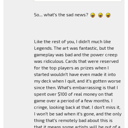
So.... what's the sad news?
Like the rest of you, I didn't much like
Legends. The art was fantastic, but the
gameplay was bad and the power creep
was ridiculous. Cards that were reserved
for the top players as prizes when I
started wouldn't have even made it into
my deck when I quit, and it's gotten worse
since then. What's embarrassing is that I
spent over $100 of real money on that
game over a period of a few months. I
cringe, looking back at that. I don't miss it,
I won't be sad when it's gone, and the only
thing that's remotely bad about this is
that it means some artists will be out of a