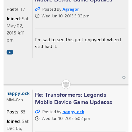
Posts:
17
Posted by
Agregor
Wed Jun 10, 2015 5:03 pm
Joined:
Sat
May 02,
2015 4:11
I'm sad to see this go. I enjoyed it when I
pm
still had it.
happylock
Re: Transformers: Legends
Mini-Con
Mobile Device Game Updates
Posts:
33
Posted by
happylock
Wed Jun 10, 2015 6:02 pm
Joined:
Sat
Dec 06,