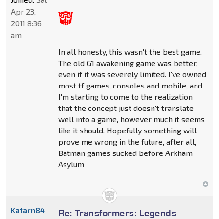
Apr 23,
2011 8:36
am
In all honesty, this wasn't the best game.
The old G1 awakening game was better,
even if it was severely limited. I've owned
most tf games, consoles and mobile, and
I'm starting to come to the realization
that the concept just doesn't translate
well into a game, however much it seems
like it should. Hopefully something will
prove me wrong in the future, after all,
Batman games sucked before Arkham
Asylum
Katarn84
Re: Transformers: Legends