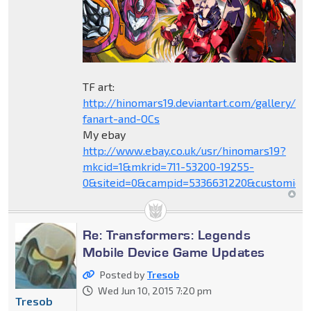
TF art:
http://hinomars19.deviantart.com/gallery/1
fanart-and-OCs
My ebay
http://www.ebay.co.uk/usr/hinomars19?
mkcid=1&mkrid=711-53200-19255-
0&siteid=0&campid=5336631220&customid=
Re: Transformers: Legends
Mobile Device Game Updates
Posted by
Tresob
Wed Jun 10, 2015 7:20 pm
Tresob