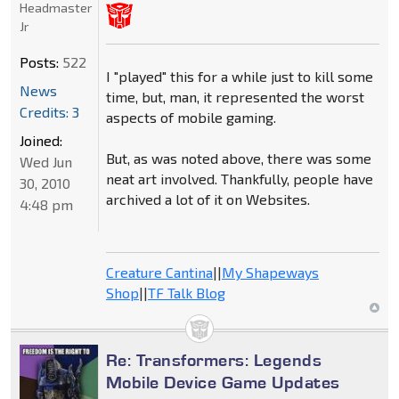
Headmaster
Jr
Posts:
522
I "played" this for a while just to kill some
News
time, but, man, it represented the worst
Credits: 3
aspects of mobile gaming.
Joined:
But, as was noted above, there was some
Wed Jun
neat art involved. Thankfully, people have
30, 2010
archived a lot of it on Websites.
4:48 pm
Creature Cantina
||
My Shapeways
Shop
||
TF Talk Blog
Re: Transformers: Legends
Mobile Device Game Updates