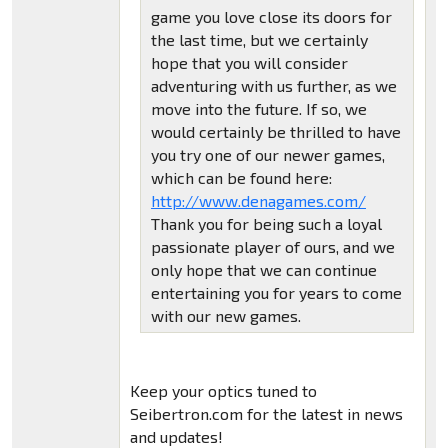
game you love close its doors for
the last time, but we certainly
hope that you will consider
adventuring with us further, as we
move into the future. If so, we
would certainly be thrilled to have
you try one of our newer games,
which can be found here:
http://www.denagames.com/
Thank you for being such a loyal
passionate player of ours, and we
only hope that we can continue
entertaining you for years to come
with our new games.
Keep your optics tuned to
Seibertron.com for the latest in news
and updates!