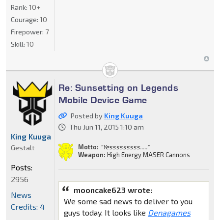
Rank:
10+
Courage:
10
Firepower:
7
Skill:
10
Re: Sunsetting on Legends
Mobile Device Game
Posted by
King Kuuga
Thu Jun 11, 2015 1:10 am
King Kuuga
Motto:
"Yesssssssss....."
Gestalt
Weapon:
High Energy MASER Cannons
Posts:
2956
mooncake623 wrote:
News
We some sad news to deliver to you
Credits: 4
guys today. It looks like
Denagames