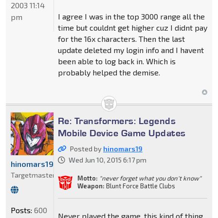
2003 11:14
I agree I was in the top 3000 range all the
pm
time but couldnt get higher cuz I didnt pay
for the 16x characters. Then the last
update deleted my login info and I havent
been able to log back in. Which is
probably helped the demise.
Re: Transformers: Legends
Mobile Device Game Updates
Posted by
hinomars19
Wed Jun 10, 2015 6:17 pm
hinomars19
Targetmaster
Motto:
"never forget what you don't know"
Weapon:
Blunt Force Battle Clubs
Posts:
600
Never played the game, this kind of thing