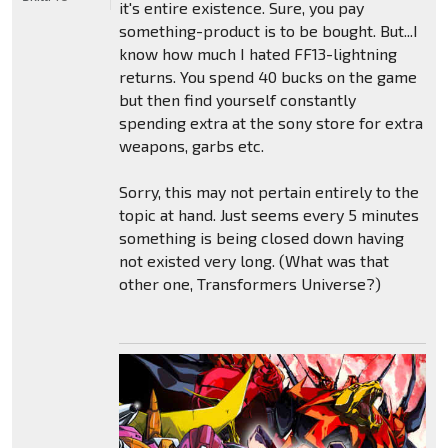
it's entire existence. Sure, you pay
something-product is to be bought. But...I
know how much I hated FF13-lightning
returns. You spend 40 bucks on the game
but then find yourself constantly
spending extra at the sony store for extra
weapons, garbs etc.
Sorry, this may not pertain entirely to the
topic at hand. Just seems every 5 minutes
something is being closed down having
not existed very long. (What was that
other one, Transformers Universe?)