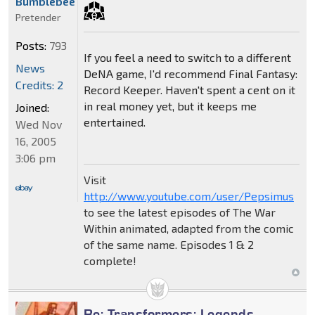
Bumblebee
Pretender
Posts:
793
If you feel a need to switch to a different
News
DeNA game, I'd recommend Final Fantasy:
Credits: 2
Record Keeper. Haven't spent a cent on it
in real money yet, but it keeps me
Joined:
entertained.
Wed Nov
16, 2005
3:06 pm
Visit
http://www.youtube.com/user/Pepsimus
to see the latest episodes of The War
Within animated, adapted from the comic
of the same name. Episodes 1 & 2
complete!
Re: Transformers: Legends