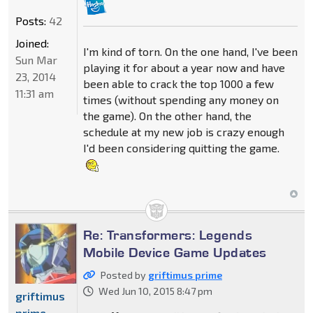
Posts:
42
Joined:
I'm kind of torn. On the one hand, I've been
Sun Mar
playing it for about a year now and have
23, 2014
been able to crack the top 1000 a few
11:31 am
times (without spending any money on
the game). On the other hand, the
schedule at my new job is crazy enough
I'd been considering quitting the game.
Re: Transformers: Legends
Mobile Device Game Updates
Posted by
griftimus prime
Wed Jun 10, 2015 8:47 pm
griftimus
prime