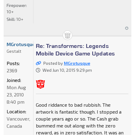
Firepower:
10+
Skill:
10+
MGrotusque
Re: Transformers: Legends
Gestalt
Mobile Device Game Updates
Posts:
Posted by
MGrotusque
2369
Wed Jun 10, 2015 9:29 pm
Joined:
Mon Aug
23, 2010
8:40 pm
Good riddance to bad rubbish. The
Location:
artwork is fantastic though. I stopped a
Vancouver,
couple years ago or so. The Cash grab
bummed me out along with the zero
Canada
reward, as in zero satisfaction. It was an