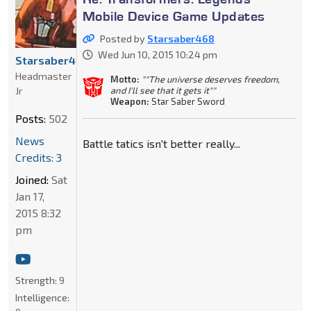
Mobile Device Game Updates
Posted by
Starsaber468
Wed Jun 10, 2015 10:24 pm
Starsaber468
Headmaster
Motto:
""The universe deserves freedom,
Jr
and I'll see that it gets it""
Weapon:
Star Saber Sword
Posts:
502
News
Battle tatics isn't better really...
Credits: 3
Joined:
Sat
Jan 17,
2015 8:32
pm
Strength:
9
Intelligence: