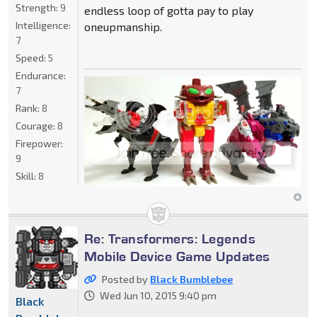
Strength:
9
endless loop of gotta pay to play
Intelligence:
oneupmanship.
7
Speed:
5
Endurance:
7
Rank:
8
Courage:
8
Firepower:
9
Skill:
8
Re: Transformers: Legends
Mobile Device Game Updates
Posted by
Black Bumblebee
Wed Jun 10, 2015 9:40 pm
Black