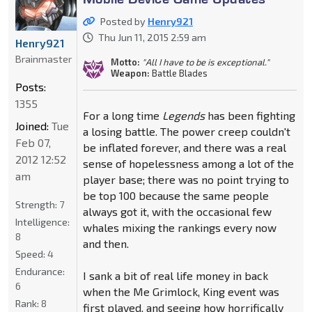
Posted by
Henry921
Thu Jun 11, 2015 2:59 am
Henry921
Brainmaster
Motto:
"All I have to be is exceptional."
Weapon:
Battle Blades
Posts:
1355
For a long time
Legends
has been fighting
Joined:
Tue
a losing battle. The power creep couldn't
Feb 07,
be inflated forever, and there was a real
2012 12:52
sense of hopelessness among a lot of the
am
player base; there was no point trying to
be top 100 because the same people
Strength:
7
always got it, with the occasional few
Intelligence:
whales mixing the rankings every now
8
and then.
Speed:
4
Endurance:
I sank a bit of real life money in back
6
when the Me Grimlock, King event was
Rank:
8
first played, and seeing how horrifically