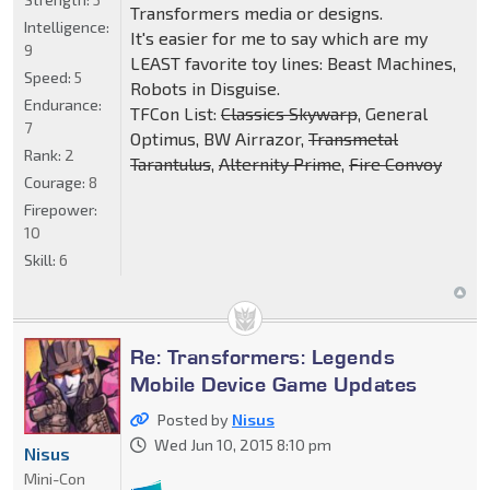
Transformers media or designs.
Intelligence:
It's easier for me to say which are my
9
LEAST favorite toy lines: Beast Machines,
Speed:
5
Robots in Disguise.
Endurance:
TFCon List:
Classics Skywarp
, General
7
Optimus, BW Airrazor,
Transmetal
Rank:
2
Tarantulus
,
Alternity Prime
,
Fire Convoy
Courage:
8
Firepower:
10
Skill:
6
Re: Transformers: Legends
Mobile Device Game Updates
Posted by
Nisus
Wed Jun 10, 2015 8:10 pm
Nisus
Mini-Con