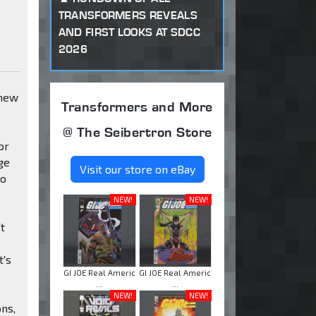
TRANSFORMERS REVEALS
AND FIRST LOOKS AT SDCC
2026
 new
Transformers and More
@ The Seibertron Store
or
ge
Visit our store on eBay
to
NEW!
NEW!
't
t's
GI JOE Real Americ
GI JOE Real Americ
...
...
NEW!
NEW!
ons,