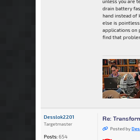
unless you are t
drain battery fa
hand instead of 
else is pointle
applications on p
find that probl
Desslok2201
Re: Transfor
Targetmaster
Posted by
Des
Posts:
654