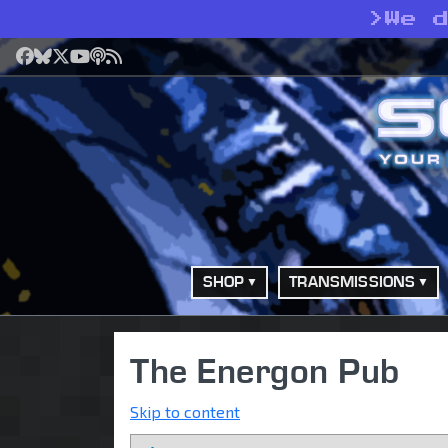
>
We 
Facebook
Bluesky
X
YouTube
Podcast
RSS
SHOP
TRANSMISSIONS
The Energon Pub
Skip to content