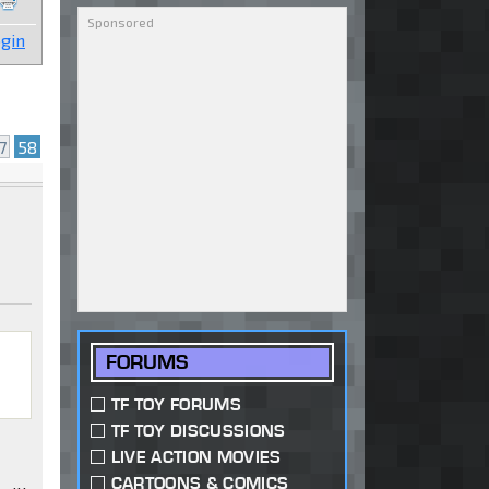
gin
7
58
FORUMS
TF TOY FORUMS
TF TOY DISCUSSIONS
LIVE ACTION MOVIES
CARTOONS & COMICS