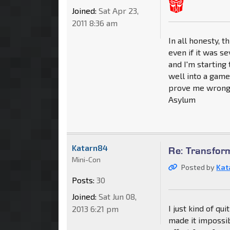
Joined:
Sat Apr 23,
2011 8:36 am
In all honesty, 
even if it was s
and I'm starting
well into a game
prove me wrong 
Asylum
Katarn84
Re: Transfor
Mini-Con
Posted by
Kat
Posts:
30
Joined:
Sat Jun 08,
I just kind of q
2013 6:21 pm
made it impossib