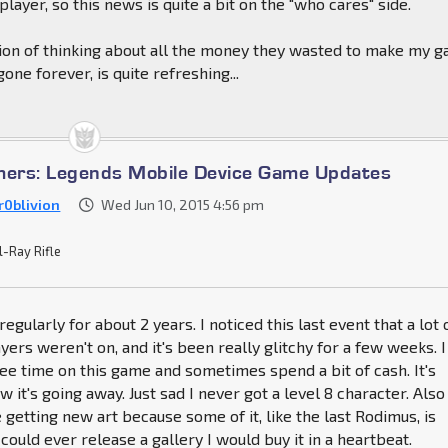
 player, so this news is quite a bit on the "who cares" side.
tion of thinking about all the money they wasted to make my 
one forever, is quite refreshing...
mers: Legends Mobile Device Game Updates
r0blivion
Wed Jun 10, 2015 4:56 pm
l-Ray Rifle
regularly for about 2 years. I noticed this last event that a lot 
yers weren't on, and it's been really glitchy for a few weeks. I
ree time on this game and sometimes spend a bit of cash. It's
w it's going away. Just sad I never got a level 8 character. Also
 getting new art because some of it, like the last Rodimus, is
could ever release a gallery I would buy it in a heartbeat.