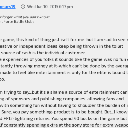
omars19
Wed Jun 10, 2015 6:17 pm
r forget what you don't know"
nt Force Battle Clubs
 game, this kind of thing just isn't for me-but I am sad to see
creative or independent ideas keep being thrown in the toilet
 source of cash is the individual customer.
 experiences of you folks it sounds like the game was no fun 
tantly throwing money at it-which can't be done by the avera
made to feel like entertainment is only for the elite is bound 
oo.
 trying to say...but it's a shame a source of entertainment can
ng of sponsors and publishing companies, allowing fans and
 with something fun without having to shoulder the burden of i
. Sure, you pay something-product is to be bought. But...I know
d FF13-lightning returns. You spend 40 bucks on the game but
lf constantly spending extra at the sony store for extra weap