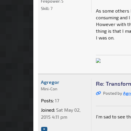
Firepower:
5
Skill:
7
As some others h
consuming and I 
However with th
thing is that I 
I was on.
Agregor
Re: Transfor
Mini-Con
Posted by
Agr
Posts:
17
Joined:
Sat May 02,
I'm sad to see thi
2015 4:11 pm