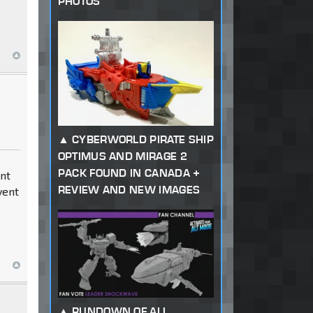
PHOTOS
CYBERWORLD PIRATE SHIP
OPTIMUS AND MIRAGE 2
PACK FOUND IN CANADA +
dnt
REVIEW AND NEW IMAGES
vent
RUNDOWN OF ALL