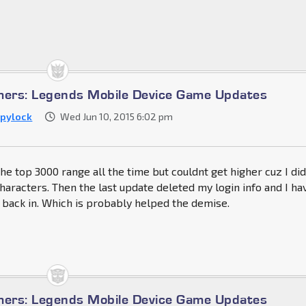
mers: Legends Mobile Device Game Updates
pylock
Wed Jun 10, 2015 6:02 pm
the top 3000 range all the time but couldnt get higher cuz I di
characters. Then the last update deleted my login info and I ha
 back in. Which is probably helped the demise.
mers: Legends Mobile Device Game Updates