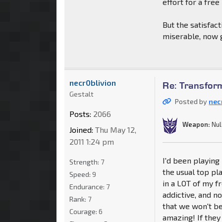
effort for a free
But the satisfac
miserable, now g
necr0blivion
Re: Transfor
Gestalt
Posted by
nec
Posts:
2066
Weapon:
Nul
Joined:
Thu May 12,
2011 1:24 pm
I'd been playing 
Strength:
7
the usual top pla
Speed:
9
in a LOT of my f
Endurance:
7
addictive, and no
Rank:
7
that we won't be
Courage:
6
amazing! If they 