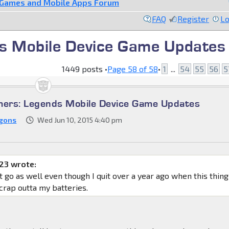
 Games and Mobile Apps Forum
FAQ
Register
Lo
s Mobile Device Game Updates
1449 posts •
Page
58
of
58
•
1
...
54
55
56
5
mers: Legends Mobile Device Game Updates
gons
Wed Jun 10, 2015 4:40 pm
23 wrote:
it go as well even though I quit over a year ago when this thing
 crap outta my batteries.