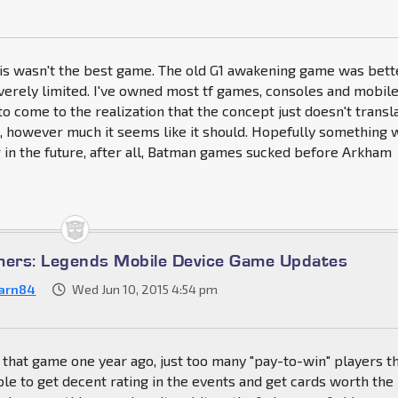
this wasn't the best game. The old G1 awakening game was bett
everely limited. I've owned most tf games, consoles and mobile
 to come to the realization that the concept just doesn't transl
, however much it seems like it should. Hopefully something w
in the future, after all, Batman games sucked before Arkham
mers: Legends Mobile Device Game Updates
arn84
Wed Jun 10, 2015 4:54 pm
uit that game one year ago, just too many "pay-to-win" players t
le to get decent rating in the events and get cards worth the