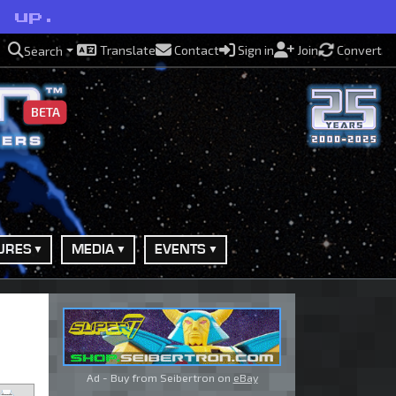
l up.
Translate
Contact
Sign in
Join
Convert
Search
BETA
URES
MEDIA
EVENTS
Ad - Buy from Seibertron on
eBay