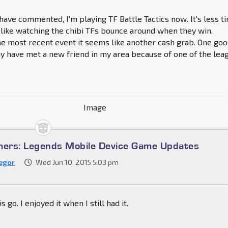
ave commented, I'm playing TF Battle Tactics now. It's less t
like watching the chibi TFs bounce around when they win.
e most recent event it seems like another cash grab. One go
may have met a new friend in my area because of one of the lea
mers: Legends Mobile Device Game Updates
egor
Wed Jun 10, 2015 5:03 pm
s go. I enjoyed it when I still had it.