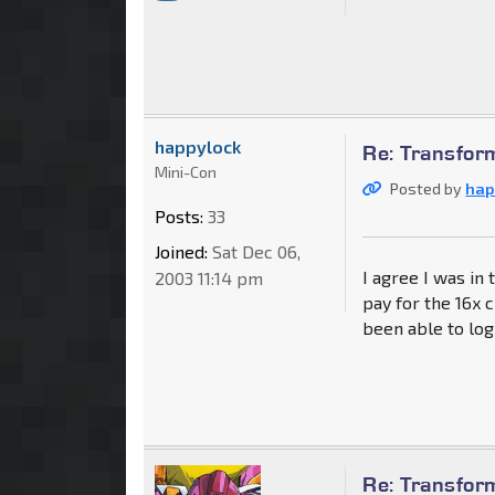
happylock
Re: Transfor
Mini-Con
Posted by
hap
Posts:
33
Joined:
Sat Dec 06,
I agree I was in 
2003 11:14 pm
pay for the 16x 
been able to log
Re: Transfor