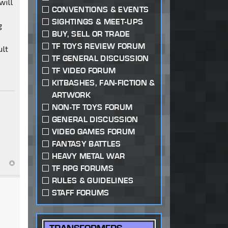
will
CONVENTIONS & EVENTS
SIGHTINGS & MEET-UPS
g
BUY, SELL OR TRADE
TF TOYS REVIEW FORUM
ult
TF GENERAL DISCUSSION
TF VIDEO FORUM
KITBASHES, FAN-FICTION &
ARTWORK
NON-TF TOYS FORUM
GENERAL DISCUSSION
VIDEO GAMES FORUM
FANTASY BATTLES
HEAVY METAL WAR
TF RPG FORUMS
RULES & GUIDELINES
STAFF FORUMS