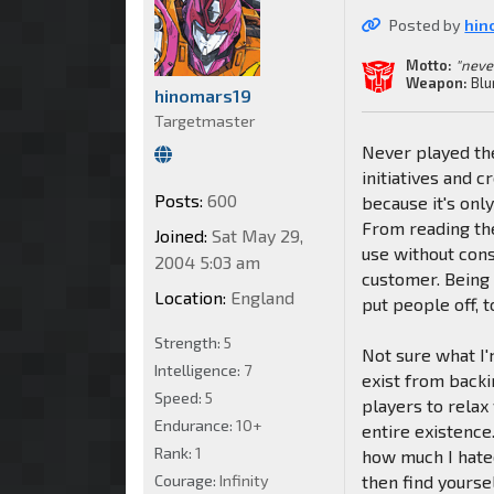
Posted by
hin
Motto:
"neve
Weapon:
Blu
hinomars19
Targetmaster
Never played the
initiatives and 
Posts:
600
because it's only
From reading the
Joined:
Sat May 29,
use without cons
2004 5:03 am
customer. Being 
Location:
England
put people off, t
Strength:
5
Not sure what I'm
Intelligence:
7
exist from backi
Speed:
5
players to relax
Endurance:
10+
entire existence
Rank:
1
how much I hate
Courage:
Infinity
then find yourse