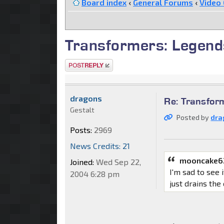
Board index
‹
General Forums
‹
Video
Transformers: Legend
Post a reply
dragons
Re: Transfor
Gestalt
Posted by
dra
Posts:
2969
News Credits: 21
mooncake6
Joined:
Wed Sep 22,
I'm sad to see 
2004 6:28 pm
just drains the