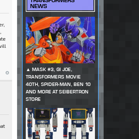
TRANSFORMERS
NEWS
er,
,
ate
ill
MASK #3, GI JOE,
TRANSFORMERS MOVIE
40TH, SPIDER-MAN, BEN 10
AND MORE AT SEIBERTRON
STORE
hat