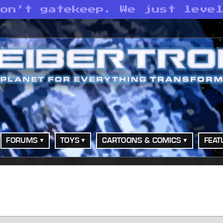
don’t gatekeep. We just leve
FORUMS
TOYS
CARTOONS & COMICS
FEAT