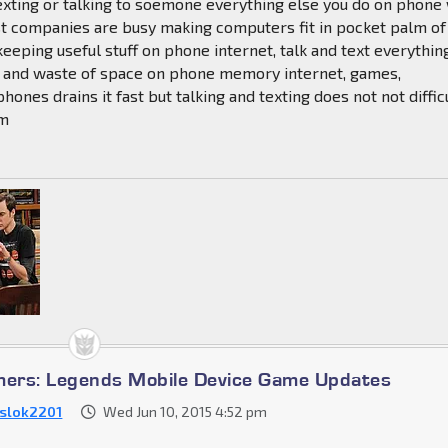
exting or talking to soemone everything else you do on phone 
st companies are busy making computers fit in pocket palm of
keeping useful stuff on phone internet, talk and text everythin
ss and waste of space on phone memory internet, games,
hones drains it fast but talking and texting does not not diffic
em
mers: Legends Mobile Device Game Updates
slok2201
Wed Jun 10, 2015 4:52 pm