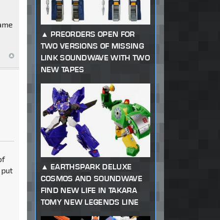
game
PREORDERS OPEN FOR
TWO VERSIONS OF MISSING
LINK SOUNDWAVE WITH TWO
NEW TAPES
of
EARTHSPARK DELUXE
 put
COSMOS AND SOUNDWAVE
FIND NEW LIFE IN TAKARA
TOMY NEW LEGENDS LINE