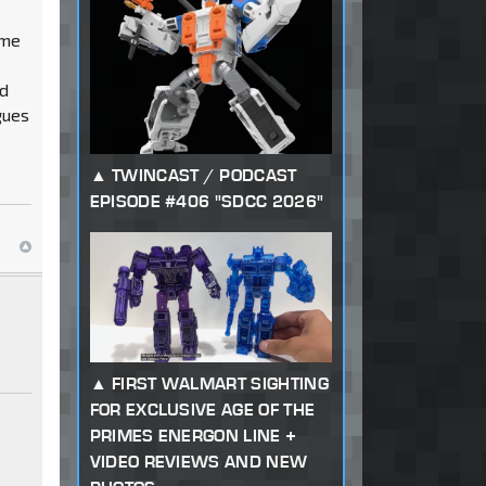
ime
od
gues
TWINCAST / PODCAST
EPISODE #406 "SDCC 2026"
FIRST WALMART SIGHTING
FOR EXCLUSIVE AGE OF THE
PRIMES ENERGON LINE +
VIDEO REVIEWS AND NEW