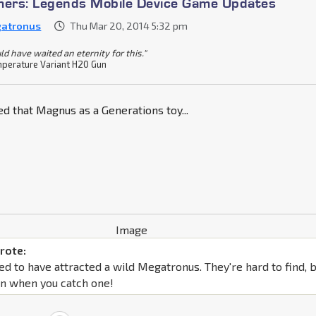
mers: Legends Mobile Device Game Updates
atronus
Thu Mar 20, 2014 5:32 pm
ld have waited an eternity for this."
perature Variant H20 Gun
d that Magnus as a Generations toy...
rote:
d to have attracted a wild Megatronus. They're hard to find, 
un when you catch one!