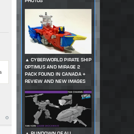
PHOTOS
CYBERWORLD PIRATE SHIP
OPTIMUS AND MIRAGE 2
s
PACK FOUND IN CANADA +
REVIEW AND NEW IMAGES
RUNDOWN OF ALL