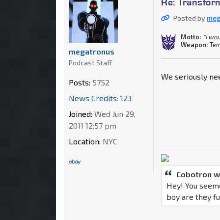
Re: Transfor
Posted by
meg
Motto:
"I wou
Weapon:
Tem
megatronus
Podcast Staff
We seriously nee
Posts:
5752
News Credits: 123
Joined:
Wed Jun 29,
2011 12:57 pm
Location:
NYC
Cobotron w
Hey! You seeme
boy are they f