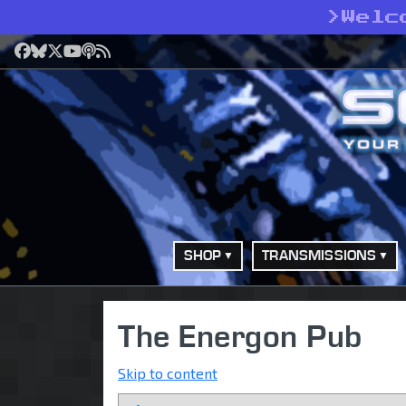
>
Welc
Facebook
Bluesky
X
YouTube
Podcast
RSS
SHOP
TRANSMISSIONS
The Energon Pub
Skip to content