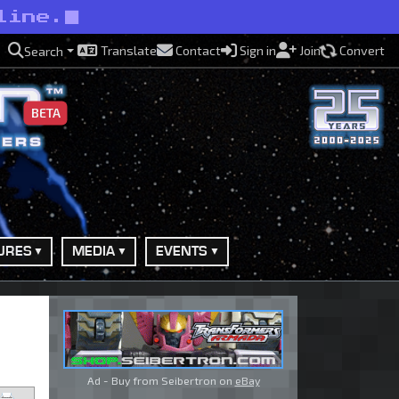
line.
Translate
Contact
Sign in
Join
Convert
Search
BETA
URES
MEDIA
EVENTS
Ad - Buy from Seibertron on
eBay