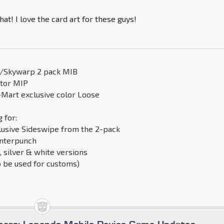
hat! I love the card art for these guys!
s/Skywarp 2 pack MIB
ator MIP
Mart exclusive color Loose
 for:
lusive Sideswipe from the 2-pack
nterpunch
, silver & white versions
o be used for customs)
d
mers: Legends Mobile Device Game Updates