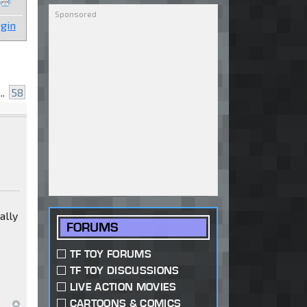
gin
..
58
ally
FORUMS
TF TOY FORUMS
TF TOY DISCUSSIONS
LIVE ACTION MOVIES
CARTOONS & COMICS