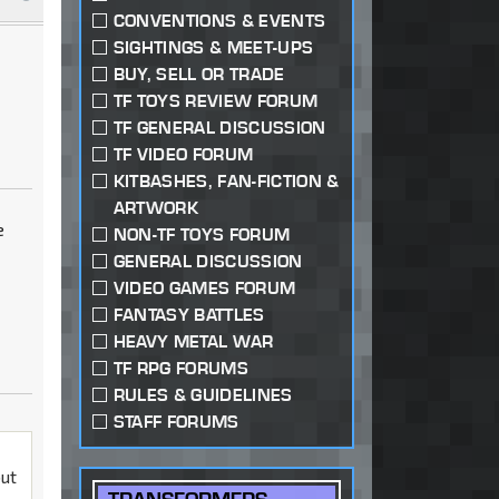
CONVENTIONS & EVENTS
SIGHTINGS & MEET-UPS
BUY, SELL OR TRADE
TF TOYS REVIEW FORUM
TF GENERAL DISCUSSION
TF VIDEO FORUM
KITBASHES, FAN-FICTION &
ARTWORK
e
NON-TF TOYS FORUM
GENERAL DISCUSSION
VIDEO GAMES FORUM
FANTASY BATTLES
HEAVY METAL WAR
TF RPG FORUMS
RULES & GUIDELINES
STAFF FORUMS
but