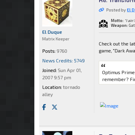
Posted by
El 
Motto:
"I ain
Weapon:
Gat
El Duque
Matrix Keeper
Check out the l
game, "Dark Awa
Posts:
9760
News Credits: 5749
Joined:
Sun Apr 01,
Optimus Prime 
2007 9:57 pm
remember? Find
Location:
tornado
alley