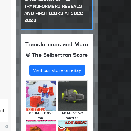
TRANSFORMERS REVEALS
AND FIRST LOOKS AT SDCC
2026
Transformers and More
@ The Seibertron Store
Visit our store on eBay
but
OPTIMUS PRIME
MCMUZZSAW
Tran ...
Transfor ...