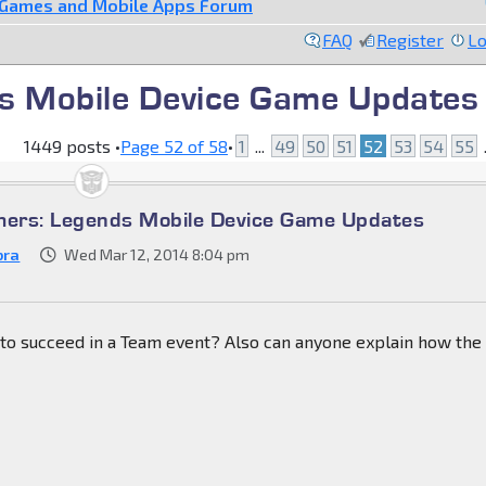
 Games and Mobile Apps Forum
FAQ
Register
Lo
s Mobile Device Game Updates
1449 posts •
Page
52
of
58
•
1
...
49
50
51
52
53
54
55
.
mers: Legends Mobile Device Game Updates
bra
Wed Mar 12, 2014 8:04 pm
to succeed in a Team event? Also can anyone explain how the 