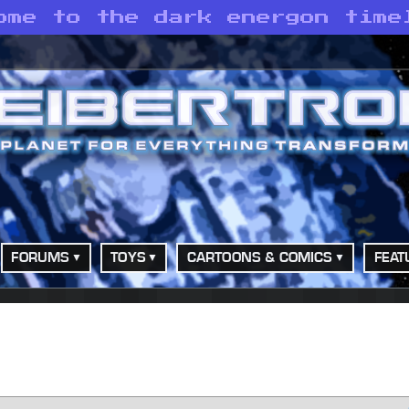
ome to the dark energon time
FORUMS
TOYS
CARTOONS & COMICS
FEAT