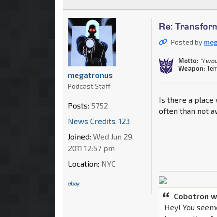
Re: Transfor
Posted by
meg
Motto:
"I wou
Weapon:
Tem
megatronus
Podcast Staff
Is there a place
Posts:
5752
often than not 
News Credits: 123
Joined:
Wed Jun 29,
2011 12:57 pm
Location:
NYC
Cobotron w
Hey! You seeme