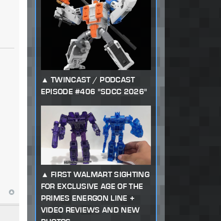
TWINCAST / PODCAST
EPISODE #406 "SDCC 2026"
FIRST WALMART SIGHTING
FOR EXCLUSIVE AGE OF THE
PRIMES ENERGON LINE +
VIDEO REVIEWS AND NEW