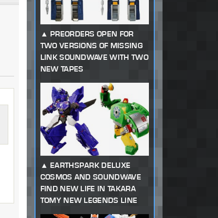
PREORDERS OPEN FOR
TWO VERSIONS OF MISSING
LINK SOUNDWAVE WITH TWO
NEW TAPES
EARTHSPARK DELUXE
COSMOS AND SOUNDWAVE
d
FIND NEW LIFE IN TAKARA
TOMY NEW LEGENDS LINE