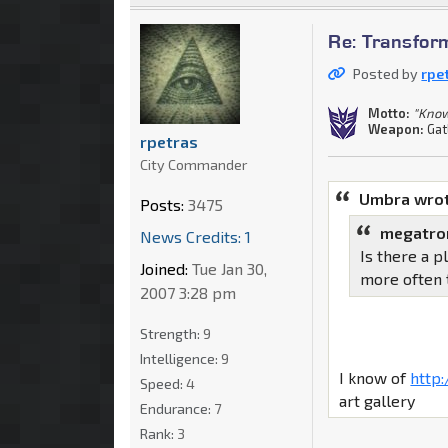
Re: Transfor
Posted by
rpe
Motto:
"Know
Weapon:
Gat
rpetras
City Commander
Umbra wrot
Posts:
3475
megatro
News Credits: 1
Is there a p
Joined:
Tue Jan 30,
more often 
2007 3:28 pm
Strength:
9
Intelligence:
9
I know of
http
Speed:
4
art gallery
Endurance:
7
Rank:
3