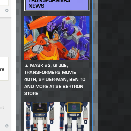
TRANSFORMERS
NEWS
MASK #3, GI JOE,
ore
TRANSFORMERS MOVIE
40TH, SPIDER-MAN, BEN 10
AND MORE AT SEIBERTRON
STORE
art