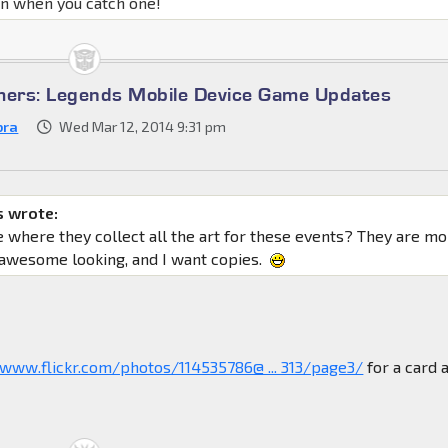
un when you catch one!
mers: Legends Mobile Device Game Updates
bra
Wed Mar 12, 2014 9:31 pm
 wrote:
ce where they collect all the art for these events? They are m
 awesome looking, and I want copies.
/www.flickr.com/photos/114535786@ ... 313/page3/
for a card 