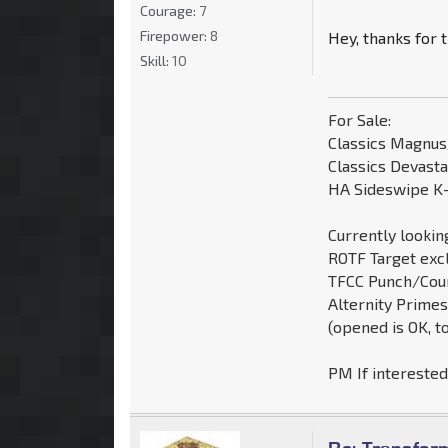
Courage:
7
Firepower:
8
Hey, thanks for t
Skill:
10
For Sale:
Classics Magnu
Classics Devast
HA Sideswipe K-
Currently looking
ROTF Target exc
TFCC Punch/Cou
Alternity Primes
(opened is OK, t
PM If intereste
Re: Transfor