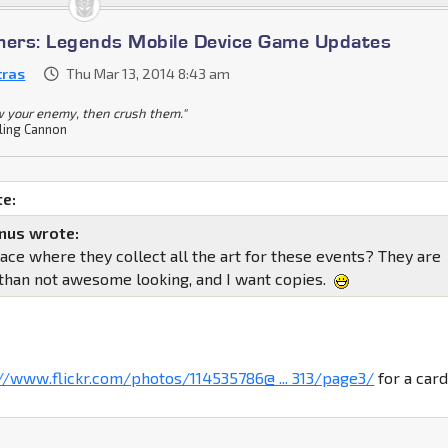
mers: Legends Mobile Device Game Updates
tras
Thu Mar 13, 2014 8:43 am
 your enemy, then crush them."
ling Cannon
e:
nus wrote:
lace where they collect all the art for these events? They are
than not awesome looking, and I want copies.
://www.flickr.com/photos/114535786@ ... 313/page3/
for a car