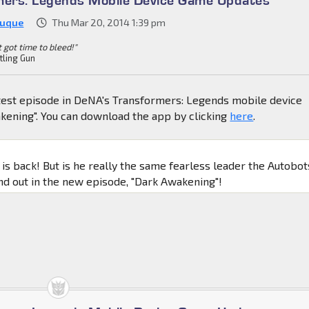
Duque
Thu Mar 20, 2014 1:39 pm
't got time to bleed!"
tling Gun
atest episode in DeNA's Transformers: Legends mobile device
kening". You can download the app by clicking
here
.
is back! But is he really the same fearless leader the Autobot
 out in the new episode, "Dark Awakening"!