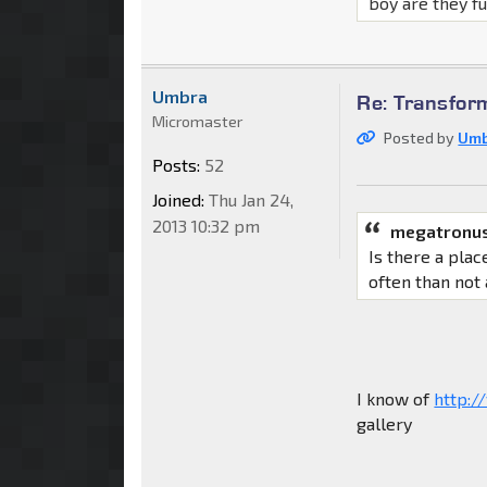
boy are they f
Umbra
Re: Transfor
Micromaster
Posted by
Um
Posts:
52
Joined:
Thu Jan 24,
2013 10:32 pm
megatronus
Is there a pla
often than not
I know of
http:/
gallery