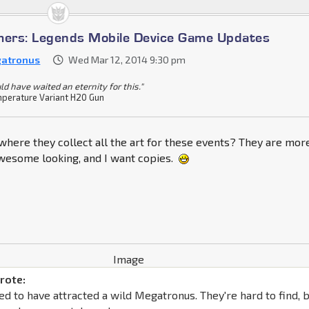
mers: Legends Mobile Device Game Updates
atronus
Wed Mar 12, 2014 9:30 pm
ld have waited an eternity for this."
perature Variant H20 Gun
 where they collect all the art for these events? They are mor
awesome looking, and I want copies.
rote:
d to have attracted a wild Megatronus. They're hard to find, 