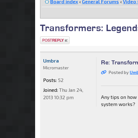
Board index
‹
General Forums
‹
Video
Transformers: Legend
Post a reply
Umbra
Re: Transfor
Micromaster
Posted by
Um
Posts:
52
Joined:
Thu Jan 24,
Any tips on how 
2013 10:32 pm
system works?