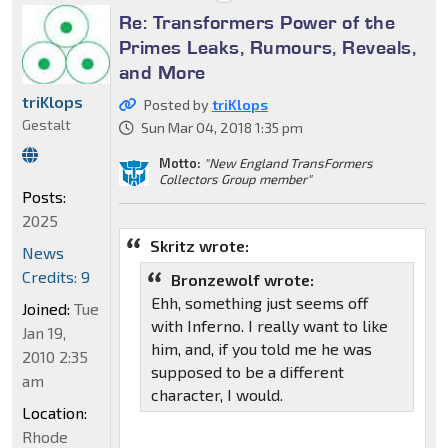
Re: Transformers Power of the
Primes Leaks, Rumours, Reveals,
and More
triKlops
Posted by
triKlops
Gestalt
Sun Mar 04, 2018 1:35 pm
Motto:
"New England TransFormers
Collectors Group member"
Posts:
2025
Skritz wrote:
News
Credits: 9
Bronzewolf wrote:
Ehh, something just seems off
Joined:
Tue
with Inferno. I really want to like
Jan 19,
him, and, if you told me he was
2010 2:35
supposed to be a different
am
character, I would.
Location:
Rhode