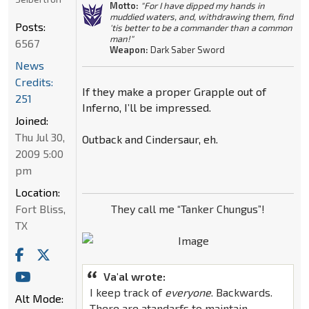
Motto:
"For I have dipped my hands in
muddied waters, and, withdrawing them, find
Posts:
'tis better to be a commander than a common
man!"
6567
Weapon:
Dark Saber Sword
News
Credits:
If they make a proper Grapple out of
251
Inferno, I’ll be impressed.
Joined:
Thu Jul 30,
Outback and Cindersaur, eh.
2009 5:00
pm
Location:
Fort Bliss,
They call me “Tanker Chungus”!
TX
Va'al wrote:
I keep track of
everyone
. Backwards.
Alt Mode:
There are atandarfs to maintain.