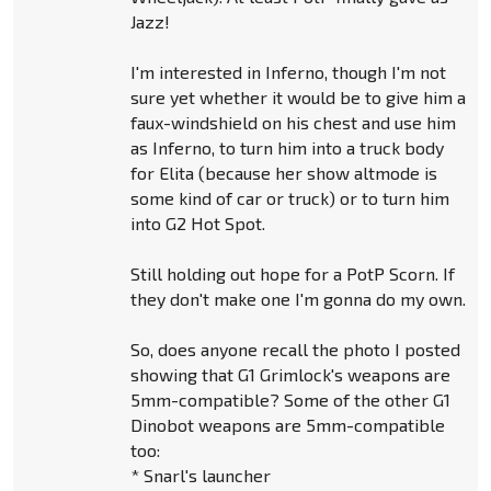
Jazz!
I'm interested in Inferno, though I'm not
sure yet whether it would be to give him a
faux-windshield on his chest and use him
as Inferno, to turn him into a truck body
for Elita (because her show altmode is
some kind of car or truck) or to turn him
into G2 Hot Spot.
Still holding out hope for a PotP Scorn. If
they don't make one I'm gonna do my own.
So, does anyone recall the photo I posted
showing that G1 Grimlock's weapons are
5mm-compatible? Some of the other G1
Dinobot weapons are 5mm-compatible
too:
* Snarl's launcher