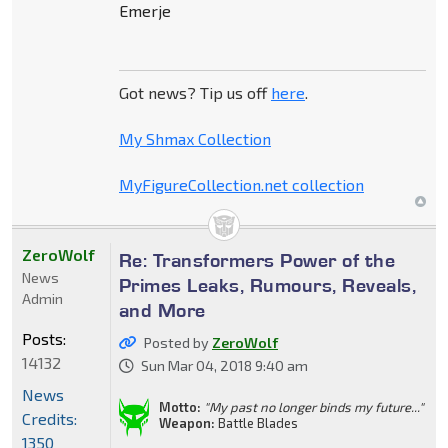
Emerje
Got news? Tip us off
here
.
My Shmax Collection
MyFigureCollection.net collection
ZeroWolf
Re: Transformers Power of the
News
Primes Leaks, Rumours, Reveals,
Admin
and More
Posts:
Posted by
ZeroWolf
14132
Sun Mar 04, 2018 9:40 am
News
Motto:
"My past no longer binds my future..."
Credits:
Weapon:
Battle Blades
1350