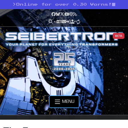
>
Online for over 0.30 Vorns!
Facebook
Bluesky
X
YouTube
Podcast
RSS
BETA
MENU