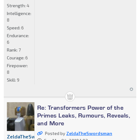
Strength:
4
Intelligence:
8
Speed:
6
Endurance:
6
Rank:
7
Courage:
6
Firepower:
8
Skill:
9
Re: Transformers Power of the
Primes Leaks, Rumours, Reveals,
and More
Posted by
ZeldaTheSwordsman
ZeldaTheSwordsman