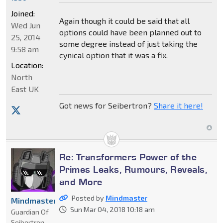
Joined:
Again though it could be said that all
Wed Jun
options could have been planned out to
25, 2014
some degree instead of just taking the
9:58 am
cynical option that it was a fix.
Location:
North
East UK
Got news for Seibertron?
Share it here!
Re: Transformers Power of the
Primes Leaks, Rumours, Reveals,
and More
Posted by
Mindmaster
Mindmaster
Sun Mar 04, 2018 10:18 am
Guardian Of
Seibertron