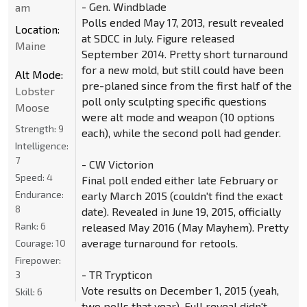
- Gen. Windblade
am
Polls ended May 17, 2013, result revealed
Location:
at SDCC in July. Figure released
Maine
September 2014. Pretty short turnaround
for a new mold, but still could have been
Alt Mode:
pre-planed since from the first half of the
Lobster
poll only sculpting specific questions
Moose
were alt mode and weapon (10 options
Strength:
9
each), while the second poll had gender.
Intelligence:
7
- CW Victorion
Speed:
4
Final poll ended either late February or
Endurance:
early March 2015 (couldn't find the exact
8
date). Revealed in June 19, 2015, officially
Rank:
6
released May 2016 (May Mayhem). Pretty
average turnaround for retools.
Courage:
10
Firepower:
- TR Trypticon
3
Vote results on December 1, 2015 (yeah,
Skill:
6
two polls that year). Full reveal didn't