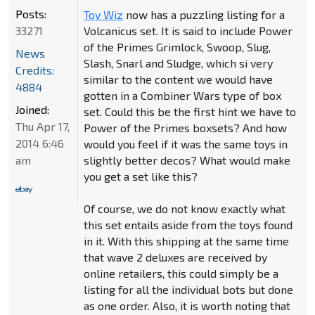
Posts:
Toy Wiz
now has a puzzling listing for a
33271
Volcanicus set. It is said to include Power
of the Primes Grimlock, Swoop, Slug,
News
Slash, Snarl and Sludge, which si very
Credits:
similar to the content we would have
4884
gotten in a Combiner Wars type of box
Joined:
set. Could this be the first hint we have to
Thu Apr 17,
Power of the Primes boxsets? And how
2014 6:46
would you feel if it was the same toys in
am
slightly better decos? What would make
you get a set like this?
Of course, we do not know exactly what
this set entails aside from the toys found
in it. With this shipping at the same time
that wave 2 deluxes are received by
online retailers, this could simply be a
listing for all the individual bots but done
as one order. Also, it is worth noting that