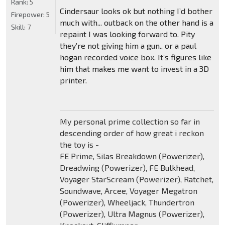
Rank:
5
Cindersaur looks ok but nothing I’d bother
Firepower:
5
much with... outback on the other hand is a
Skill:
7
repaint I was looking forward to. Pity
they’re not giving him a gun.. or a paul
hogan recorded voice box. It’s figures like
him that makes me want to invest in a 3D
printer.
My personal prime collection so far in
descending order of how great i reckon
the toy is -
FE Prime, Silas Breakdown (Powerizer),
Dreadwing (Powerizer), FE Bulkhead,
Voyager StarScream (Powerizer), Ratchet,
Soundwave, Arcee, Voyager Megatron
(Powerizer), Wheeljack, Thundertron
(Powerizer), Ultra Magnus (Powerizer),