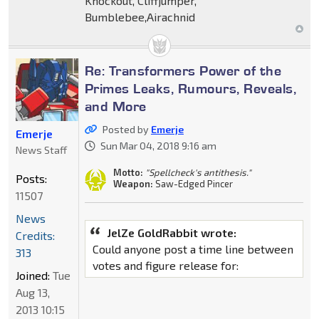
Knockout, Cliffjumper,
Bumblebee,Airachnid
Re: Transformers Power of the
Primes Leaks, Rumours, Reveals,
and More
Posted by
Emerje
Emerje
Sun Mar 04, 2018 9:16 am
News Staff
Motto:
"Spellcheck's antithesis."
Posts:
Weapon:
Saw-Edged Pincer
11507
News
JelZe GoldRabbit wrote:
Credits:
Could anyone post a time line between
313
votes and figure release for:
Joined:
Tue
Aug 13,
2013 10:15