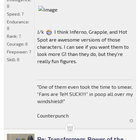
8
Speed:
7
Endurance:
8
J/k
I think Inferno, Grapple, and Hot
Rank:
7
Spot are awesome versions of those
Courage:
6
characters. I can see if you want them to
Firepower:
7
look more G1 than they do, but they're
Skill:
8
really fun figures.
"One of them even took the time to smear,
“Fans are TeH SUCK!!!” in poop all over my
windshield!"
Counterpunch
Re: Transformers Power of the