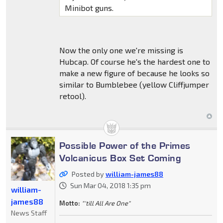
Minibot guns.
Now the only one we're missing is
Hubcap. Of course he's the hardest one to
make a new figure of because he looks so
similar to Bumblebee (yellow Cliffjumper
retool).
Possible Power of the Primes
Volcanicus Box Set Coming
Posted by
william-james88
Sun Mar 04, 2018 1:35 pm
william-
james88
Motto:
"'till All Are One"
News Staff