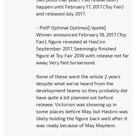
happen until February 17, 2017 (Toy Fair)
and released July 2017.
- PotP Optimal Optimus[/quote]
Winner announced February 18, 2017 (Toy
Fair), figure revealed at HasCon
September 2017. Seemingly finished
figure at Toy Fair 2018 with release not far
away. Very fast turnaround.
None of these went the whole 2 years
despite what we've heard from the
development teams so they probably did
have quite a bit planned out before
release. Victorion was showing up in
some places before May, but Hasbro was
likely holding the figure back well after it
was ready because of May Mayhem.