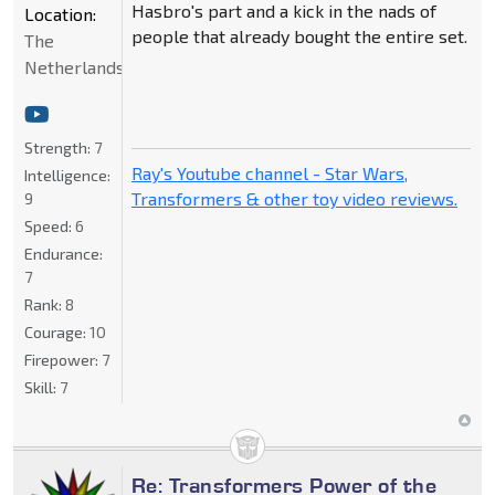
Hasbro's part and a kick in the nads of
Location:
people that already bought the entire set.
The
Netherlands
Strength:
7
Ray's Youtube channel - Star Wars,
Intelligence:
Transformers & other toy video reviews.
9
Speed:
6
Endurance:
7
Rank:
8
Courage:
10
Firepower:
7
Skill:
7
Re: Transformers Power of the