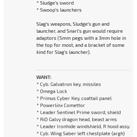
* Sludge's sword
* Swoop's launchers
Slag's weapons, Sludge's gun and
launcher, and Snarl's gun would require
adaptors (5mm pegs with a 3mm hole in
the top for most, and a bracket of some
kind for Slag's launcher).
WANT:
* Cyb. Galvatron key, missiles
* Omega Lock
* Primus Cyber Key, coattail panel
* Powerlinx Comettor
* Leader Sentinel Prime sword, shield
* RiD Galvy dragon head, beast arms
* Leader Ironhide windshield, R hood assy.
* Cyb. Wing Saber left chestplate (argh)