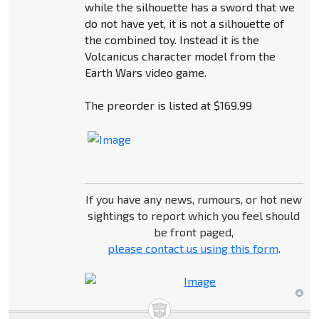
while the silhouette has a sword that we
do not have yet, it is not a silhouette of
the combined toy. Instead it is the
Volcanicus character model from the
Earth Wars video game.
The preorder is listed at $169.99
If you have any news, rumours, or hot new
sightings to report which you feel should
be front paged,
please contact us using this form
.