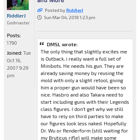
Posted by
RiddlerJ
RiddlerJ
Sun Mar 04, 2018 1:23 pm
Godmaster
Posts:
1790
DMSL wrote:
The only thing that slightly excites me
Joined:
Tue
is Outback, i really want a full set of
Oct 16,
Minibots. He needs his gun. They are
2007 9:29
already saving money by reusing the
pm
mold with only a slight retool, giving
him a proper gun would have been so
nice. Hasbro and also Takara need to
start including guns with their Legends
class figures. I don't get why we still
have to rely on third parties to make
our figures look less naked. Hopefully
Dr. Wu or Renderform (still waiting for
my Bruticus rifle) will make some