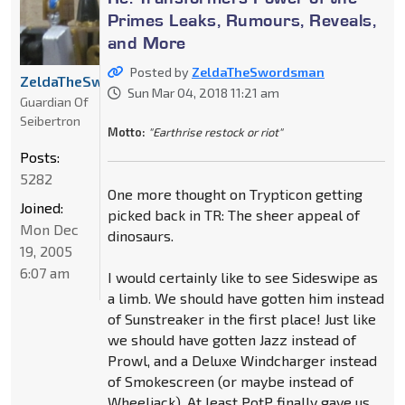
Primes Leaks, Rumours, Reveals,
and More
Posted by
ZeldaTheSwordsman
ZeldaTheSwordsman
Sun Mar 04, 2018 11:21 am
Guardian Of
Seibertron
Motto:
"Earthrise restock or riot"
Posts:
5282
One more thought on Trypticon getting
Joined:
picked back in TR: The sheer appeal of
Mon Dec
dinosaurs.
19, 2005
6:07 am
I would certainly like to see Sideswipe as
a limb. We should have gotten him instead
of Sunstreaker in the first place! Just like
we should have gotten Jazz instead of
Prowl, and a Deluxe Windcharger instead
of Smokescreen (or maybe instead of
Wheeljack). At least PotP finally gave us