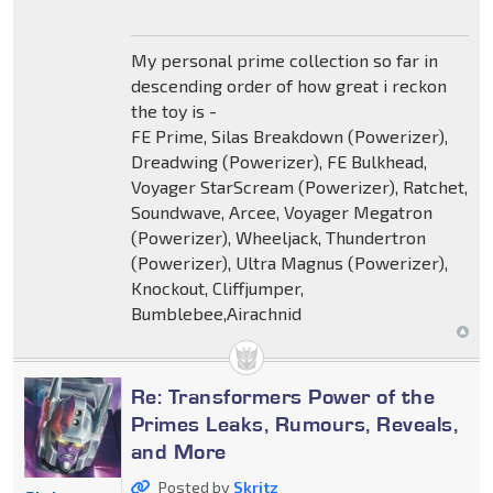
My personal prime collection so far in
descending order of how great i reckon
the toy is -
FE Prime, Silas Breakdown (Powerizer),
Dreadwing (Powerizer), FE Bulkhead,
Voyager StarScream (Powerizer), Ratchet,
Soundwave, Arcee, Voyager Megatron
(Powerizer), Wheeljack, Thundertron
(Powerizer), Ultra Magnus (Powerizer),
Knockout, Cliffjumper,
Bumblebee,Airachnid
Re: Transformers Power of the
Primes Leaks, Rumours, Reveals,
and More
Posted by
Skritz