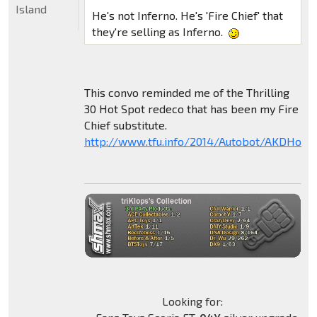
Island
He's not Inferno. He's 'Fire Chief' that
they're selling as Inferno.
This convo reminded me of the Thrilling
30 Hot Spot redeco that has been my Fire
Chief substitute.
http://www.tfu.info/2014/Autobot/AKDHotS
Looking for: