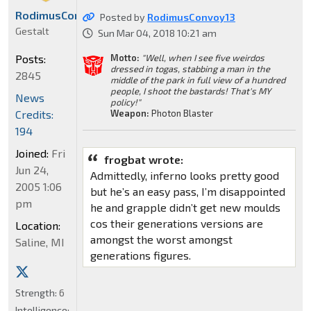
RodimusConvoy13
Posted by
RodimusConvoy13
Gestalt
Sun Mar 04, 2018 10:21 am
Motto:
"Well, when I see five weirdos
Posts:
dressed in togas, stabbing a man in the
2845
middle of the park in full view of a hundred
people, I shoot the bastards! That's MY
News
policy!"
Weapon:
Photon Blaster
Credits:
194
Joined:
Fri
frogbat wrote:
Jun 24,
Admittedly, inferno looks pretty good
2005 1:06
but he’s an easy pass, I’m disappointed
pm
he and grapple didn’t get new moulds
cos their generations versions are
Location:
amongst the worst amongst
Saline, MI
generations figures.
Strength:
6
Intelligence: