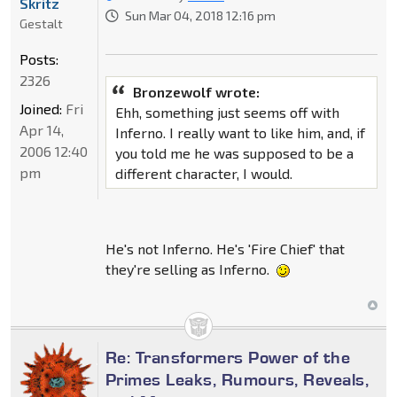
Skritz
Sun Mar 04, 2018 12:16 pm
Gestalt
Posts:
2326
Bronzewolf wrote:
Joined:
Fri
Ehh, something just seems off with
Apr 14,
Inferno. I really want to like him, and, if
2006 12:40
you told me he was supposed to be a
pm
different character, I would.
He's not Inferno. He's 'Fire Chief' that
they're selling as Inferno.
Re: Transformers Power of the
Primes Leaks, Rumours, Reveals,