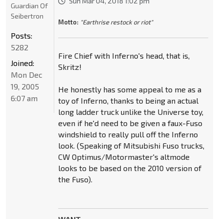
Sun Mar 04, 2018 1:02 pm
Guardian Of
Seibertron
Motto:
"Earthrise restock or riot"
Posts:
5282
Fire Chief with Inferno's head, that is,
Joined:
Skritz!
Mon Dec
19, 2005
He honestly has some appeal to me as a
6:07 am
toy of Inferno, thanks to being an actual
long ladder truck unlike the Universe toy,
even if he'd need to be given a faux-Fuso
windshield to really pull off the Inferno
look. (Speaking of Mitsubishi Fuso trucks,
CW Optimus/Motormaster's altmode
looks to be based on the 2010 version of
the Fuso).