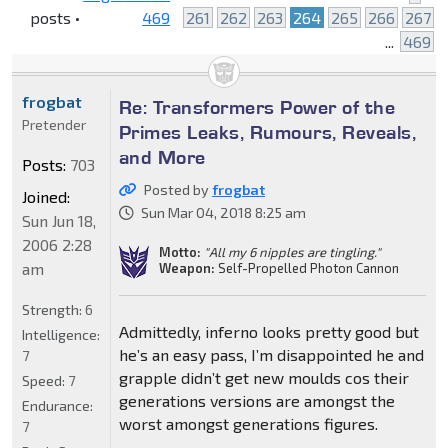
posts •
469
261
262
263
264
265
266
267
...
469
frogbat
Re: Transformers Power of the
Pretender
Primes Leaks, Rumours, Reveals,
and More
Posts:
703
Posted by
frogbat
Joined:
Sun Mar 04, 2018 8:25 am
Sun Jun 18,
2006 2:28
Motto:
"All my 6 nipples are tingling."
am
Weapon:
Self-Propelled Photon Cannon
Strength:
6
Admittedly, inferno looks pretty good but
Intelligence:
he’s an easy pass, I’m disappointed he and
7
grapple didn’t get new moulds cos their
Speed:
7
generations versions are amongst the
Endurance:
worst amongst generations figures.
7