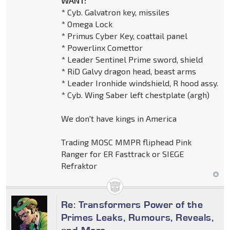
WANT:
* Cyb. Galvatron key, missiles
* Omega Lock
* Primus Cyber Key, coattail panel
* Powerlinx Comettor
* Leader Sentinel Prime sword, shield
* RiD Galvy dragon head, beast arms
* Leader Ironhide windshield, R hood assy.
* Cyb. Wing Saber left chestplate (argh)
We don't have kings in America
Trading MOSC MMPR fliphead Pink
Ranger for ER Fasttrack or SIEGE
Refraktor
Re: Transformers Power of the
Primes Leaks, Rumours, Reveals,
and More