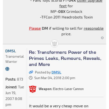
- Fans Toys Scoria FT-
04X
silver upgrade
feet
for
MP-
08X
Grimlock
-TFCon 2011 Headrobots Toxin
Please
DM
if willing to sell for
reasonable
price.
DMSL
Re: Transformers Power of the
Transmetal
Primes Leaks, Rumours, Reveals,
Warrior
and More
Posted by
DMSL
Sun Mar 04, 2018 2:00 pm
Posts:
873
Joined:
Tue
Weapon:
Electro-Laser Cannon
Jun 19,
2007 8:08
pm
It would be a very cheap move on