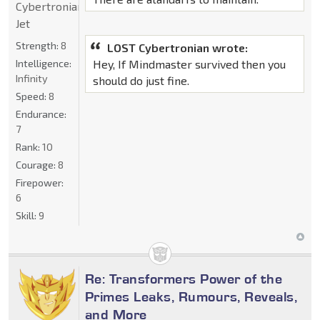
Cybertronian
Jet
Strength:
8
LOST Cybertronian wrote:
Intelligence:
Hey, If Mindmaster survived then you
Infinity
should do just fine.
Speed:
8
Endurance:
7
Rank:
10
Courage:
8
Firepower:
6
Skill:
9
Re: Transformers Power of the
Primes Leaks, Rumours, Reveals,
and More