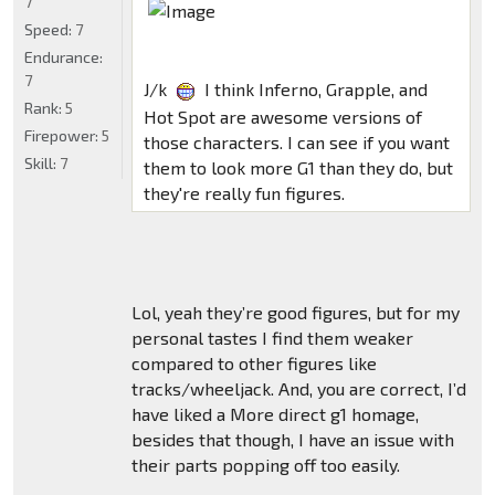
7
Speed:
7
Endurance:
7
J/k
I think Inferno, Grapple, and
Rank:
5
Hot Spot are awesome versions of
Firepower:
5
those characters. I can see if you want
Skill:
7
them to look more G1 than they do, but
they're really fun figures.
Lol, yeah they’re good figures, but for my
personal tastes I find them weaker
compared to other figures like
tracks/wheeljack. And, you are correct, I’d
have liked a More direct g1 homage,
besides that though, I have an issue with
their parts popping off too easily.