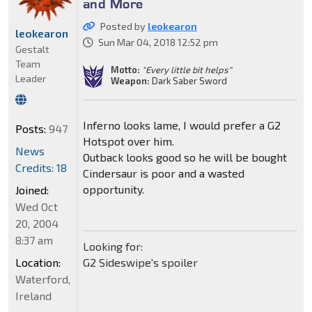
and More
Posted by
leokearon
leokearon
Sun Mar 04, 2018 12:52 pm
Gestalt
Team
Motto:
"Every little bit helps"
Leader
Weapon:
Dark Saber Sword
Inferno looks lame, I would prefer a G2
Posts:
947
Hotspot over him.
News
Outback looks good so he will be bought
Credits: 18
Cindersaur is poor and a wasted
opportunity.
Joined:
Wed Oct
20, 2004
8:37 am
Looking for:
Location:
G2 Sideswipe's spoiler
Waterford,
Ireland