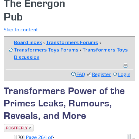
The Energon
Pub
Skip to content
Board index
‹
Transformers Forums
‹
Transformers Toys Forums
‹
Transformers Toys
Discussion
FAQ
Register
Login
Transformers Power of the
Primes Leaks, Rumours,
Reveals, and More
Post a reply
11701
Page
264
of
•
1
...