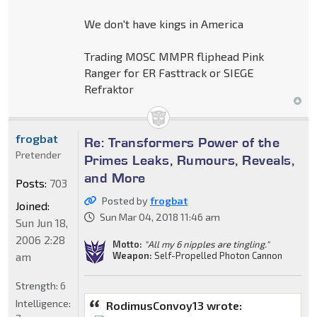
We don't have kings in America
Trading MOSC MMPR fliphead Pink
Ranger for ER Fasttrack or SIEGE
Refraktor
frogbat
Re: Transformers Power of the
Pretender
Primes Leaks, Rumours, Reveals,
and More
Posts:
703
Posted by
frogbat
Joined:
Sun Mar 04, 2018 11:46 am
Sun Jun 18,
2006 2:28
Motto:
"All my 6 nipples are tingling."
am
Weapon:
Self-Propelled Photon Cannon
Strength:
6
Intelligence:
RodimusConvoy13 wrote: