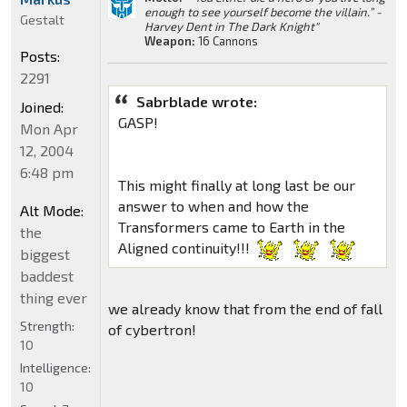
enough to see yourself become the villain.” -
Gestalt
Harvey Dent in The Dark Knight"
Weapon:
16 Cannons
Posts:
2291
Sabrblade wrote:
Joined:
GASP!
Mon Apr
12, 2004
6:48 pm
This might finally at long last be our
answer to when and how the
Alt Mode:
Transformers came to Earth in the
the
Aligned continuity!!!
biggest
baddest
thing ever
we already know that from the end of fall
Strength:
of cybertron!
10
Intelligence:
10