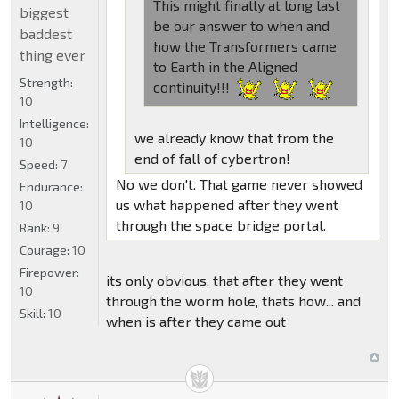
This might finally at long last
biggest
be our answer to when and
baddest
how the Transformers came
thing ever
to Earth in the Aligned
Strength:
continuity!!!
10
Intelligence:
we already know that from the
10
end of fall of cybertron!
Speed:
7
No we don't. That game never showed
Endurance:
us what happened after they went
10
through the space bridge portal.
Rank:
9
Courage:
10
Firepower:
its only obvious, that after they went
10
through the worm hole, thats how... and
Skill:
10
when is after they came out