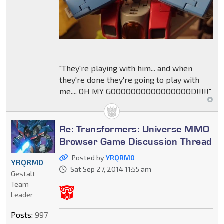
"They're playing with him... and when
they're done they're going to play with
me.... OH MY GOOOOOOOOOOOOOOOOD!!!!!"
Re: Transformers: Universe MMO
Browser Game Discussion Thread
Posted by
YRQRM0
YRQRM0
Sat Sep 27, 2014 11:55 am
Gestalt
Team
Leader
Posts:
997