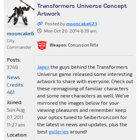
Transformers Universe Concept
Artwork
Posted by
mooncake623
Mon Oct 20, 2014 8:39 am
mooncake623
City
Weapon:
Concussion Rifle
Commander
Posts:
Jagex
the guys behind the Transformers
3749
Universe game released some interesting
News
artwork to share with everyone. Check out
Credits:
these reimagining of familiar characters
461
and some new characters as well. We've
Joined:
mirrored the images below for your
Sun Aug
viewing pleasures and remember keep
07, 2011
your optics tuned to Seibertron.com for
the latest in news and updates, plus the
11:27 am
best
galleries
around!
Location: