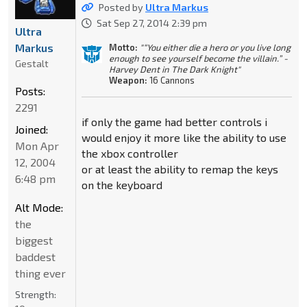
Posted by
Ultra Markus
Sat Sep 27, 2014 2:39 pm
Ultra
Markus
Motto:
"“You either die a hero or you live long
enough to see yourself become the villain.” -
Gestalt
Harvey Dent in The Dark Knight"
Weapon:
16 Cannons
Posts:
2291
if only the game had better controls i
Joined:
would enjoy it more like the ability to use
Mon Apr
the xbox controller
12, 2004
or at least the ability to remap the keys
6:48 pm
on the keyboard
Alt Mode:
the
biggest
baddest
thing ever
Strength: