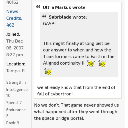
40162
Ultra Markus wrote:
News
Sabrblade wrote:
Credits:
GASP!
462
Joined:
Thu Dec
This might finally at long last be
06, 2007
our answer to when and how the
8:22 pm
Transformers came to Earth in the
Aligned continuity!!!
Location:
Tampa, FL
Strength:
7
we already know that from the end of
Intelligence:
fall of cybertron!
10
Speed:
7
No we don't. That game never showed us
Endurance:
what happened after they went through
8
the space bridge portal.
Rank:
9