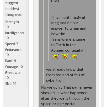
GASP!
biggest
baddest
thing ever
This might finally at
Strength:
long last be our
10
answer to when and
Intelligence:
how the
10
Transformers came
Speed:
7
to Earth in the
Endurance:
Aligned continuity!!!
10
Rank:
9
Courage:
10
we already know that
Firepower:
from the end of fall of
10
cybertron!
Skill:
10
No we don't. That game never
showed us what happened
after they went through the
space bridge portal.