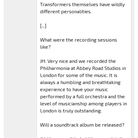
Transformers themselves have wildly
different personalities.
[...]
What were the recording sessions
like?
JH: Very nice and we recorded the
Philharmonia at Abbey Road Studios in
London for some of the music. It is
always a humbling and breathtaking
experience to have your music
performed by a full orchestra and the
level of musicianship among players in
London is truly outstanding.
Will a soundtrack album be released?