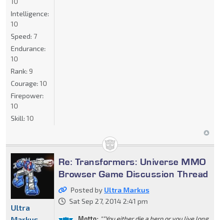
10
Intelligence:
10
Speed:
7
Endurance:
10
Rank:
9
Courage:
10
Firepower:
10
Skill:
10
Re: Transformers: Universe MMO
Browser Game Discussion Thread
Posted by
Ultra Markus
Sat Sep 27, 2014 2:41 pm
Ultra
Markus
Motto:
"“You either die a hero or you live long