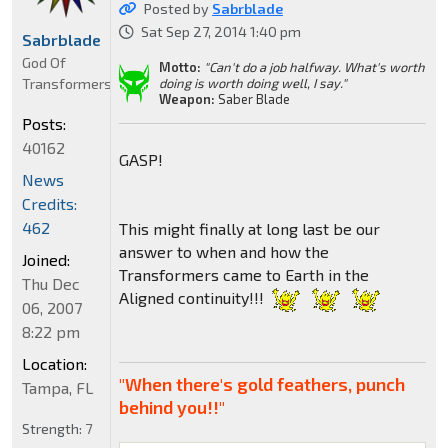
Posted by
Sabrblade
Sat Sep 27, 2014 1:40 pm
Sabrblade
God Of
Motto:
"Can't do a job halfway. What's worth
Transformers
doing is worth doing well, I say."
Weapon:
Saber Blade
Posts:
40162
GASP!
News
Credits:
462
This might finally at long last be our
answer to when and how the
Joined:
Transformers came to Earth in the
Thu Dec
Aligned continuity!!!
06, 2007
8:22 pm
Location:
"When there's gold feathers, punch
Tampa, FL
behind you!!"
Strength:
7