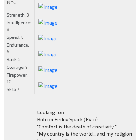
NYC
Strength:
8
Intelligence:
8
Speed:
8
Endurance:
6
Rank:
5
Courage:
9
Firepower:
10
Skill:
7
Looking for:
Botcon Redux Spark (Pyro)
"Comfort is the death of creativity "
"My country is the world... and my religion