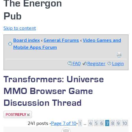
The Energon
Pub
Skip to content
Board index
‹
General Forums
‹
Video Games and
Mobile Apps Forum
FAQ
Register
Login
Transformers: Universe
MMO Browser Game
Discussion Thread
Post a reply
241 posts •
Page
7
of
10
•
1
...
4
5
6
7
8
9
10