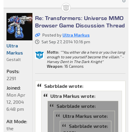
Re: Transformers: Universe MMO
Browser Game Discussion Thread
Posted by
Ultra Markus
Sat Sep 27, 2014 10:16 pm
Ultra
Markus
Motto:
"“You either die a hero or you live long
enough to see yourself become the villain.” -
Gestalt
Harvey Dent in The Dark Knight"
Weapon:
16 Cannons
Posts:
2291
Sabrblade wrote:
Joined:
Mon Apr
Ultra Markus wrote:
12, 2004
Sabrblade wrote:
6:48 pm
Ultra Markus wrote:
Alt Mode:
Sabrblade wrote:
the