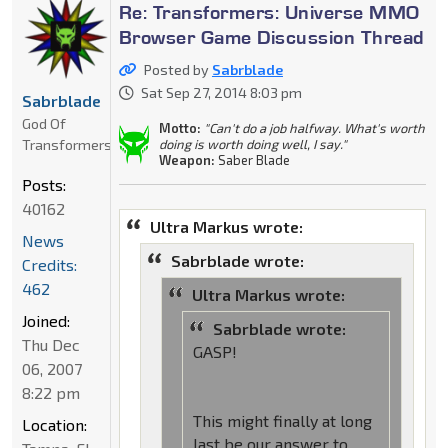
Re: Transformers: Universe MMO
Browser Game Discussion Thread
Posted by
Sabrblade
Sat Sep 27, 2014 8:03 pm
Sabrblade
God Of
Motto:
"Can't do a job halfway. What's worth
Transformers
doing is worth doing well, I say."
Weapon:
Saber Blade
Posts:
40162
Ultra Markus wrote:
News
Sabrblade wrote:
Credits:
462
Ultra Markus wrote:
Joined:
Sabrblade wrote:
Thu Dec
GASP!
06, 2007
8:22 pm
This might finally at long
Location:
last be our answer to