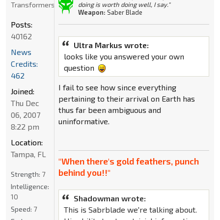
Transformers
doing is worth doing well, I say."
Weapon:
Saber Blade
Posts:
40162
Ultra Markus wrote:
News
looks like you answered your own
Credits:
question
462
I fail to see how since everything
Joined:
pertaining to their arrival on Earth has
Thu Dec
thus far been ambiguous and
06, 2007
uninformative.
8:22 pm
Location:
Tampa, FL
"When there's gold feathers, punch
behind you!!"
Strength:
7
Intelligence:
10
Shadowman wrote:
Speed:
7
This is Sabrblade we're talking about.