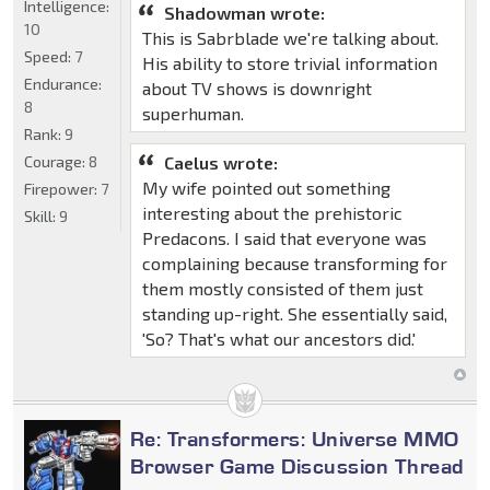
Intelligence:
Shadowman wrote:
10
This is Sabrblade we're talking about.
Speed:
7
His ability to store trivial information
Endurance:
about TV shows is downright
8
superhuman.
Rank:
9
Courage:
8
Caelus wrote:
My wife pointed out something
Firepower:
7
interesting about the prehistoric
Skill:
9
Predacons. I said that everyone was
complaining because transforming for
them mostly consisted of them just
standing up-right. She essentially said,
'So? That's what our ancestors did.'
Re: Transformers: Universe MMO
Browser Game Discussion Thread