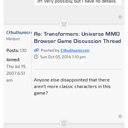
JH: Very possibly, but I have no details.
Cthulhunicron
Re: Transformers: Universe MMO
Minibot
Browser Game Discussion Thread
Posts:
130
Posted by
Cthulhunicron
Sun Oct 05, 2014 1:10 pm
Joined:
Thu Jul 19,
2007 6:51
Anyone else disappointed that there
am
aren't more classic characters in this
game?