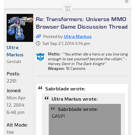
Re: Transformers: Universe MMO
Browser Game Discussion Thread
Posted by
Ultra Markus
Sat Sep 27, 2014 5:14 pm
Ultra
Markus
Motto:
"“You either die a hero or you live long
enough to see yourself become the villain.” -
Gestalt
Harvey Dent in The Dark Knight"
Weapon:
16 Cannons
Posts:
2291
Sabrblade wrote:
Joined:
Mon Apr
Ultra Markus wrote:
12, 2004
Sabrblade wrote:
6:48 pm
GASP!
Alt Mode:
the