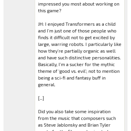
impressed you most about working on
this game?
JH: I enjoyed Transformers as a child
and I’m just one of those people who
finds it difficult not to get excited by
large, warring robots. I particularly like
how they’re partially organic as well
and have such distinctive personalities.
Basically, I’m a sucker for the mythic
theme of ‘good vs. evil’; not to mention
being a sci-fi and fantasy buff in
general.
[...]
Did you also take some inspiration
from the music that composers such
as Steve Jablonsky and Brian Tyler