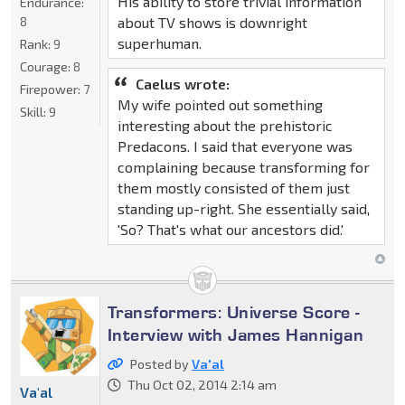
His ability to store trivial information
Endurance:
8
about TV shows is downright
superhuman.
Rank:
9
Courage:
8
Caelus wrote:
Firepower:
7
My wife pointed out something
Skill:
9
interesting about the prehistoric
Predacons. I said that everyone was
complaining because transforming for
them mostly consisted of them just
standing up-right. She essentially said,
'So? That's what our ancestors did.'
Transformers: Universe Score -
Interview with James Hannigan
Posted by
Va'al
Thu Oct 02, 2014 2:14 am
Va'al