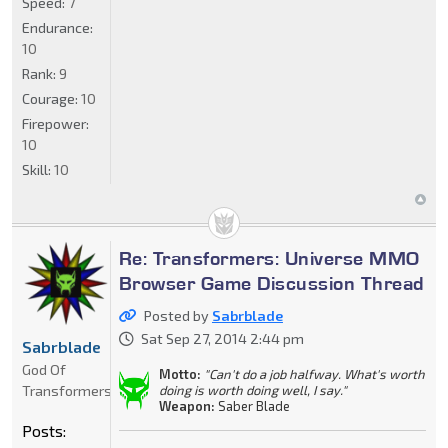
Speed:
7
Endurance:
10
Rank:
9
Courage:
10
Firepower:
10
Skill:
10
Re: Transformers: Universe MMO
Browser Game Discussion Thread
Posted by
Sabrblade
Sat Sep 27, 2014 2:44 pm
Sabrblade
God Of
Motto:
"Can't do a job halfway. What's worth
Transformers
doing is worth doing well, I say."
Weapon:
Saber Blade
Posts: