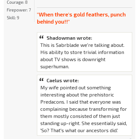
Courage:
8
Firepower:
7
"When there's gold feathers, punch
Skill:
9
behind you!!"
Shadowman wrote:
This is Sabrblade we're talking about.
His ability to store trivial information
about TV shows is downright
superhuman.
Caelus wrote:
My wife pointed out something
interesting about the prehistoric
Predacons. I said that everyone was
complaining because transforming for
them mostly consisted of them just
standing up-right. She essentially said,
'So? That's what our ancestors did.'