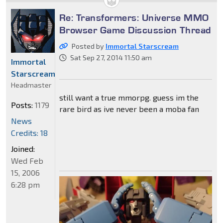
Re: Transformers: Universe MMO
Browser Game Discussion Thread
Posted by
Immortal Starscream
Sat Sep 27, 2014 11:50 am
Immortal
Starscream
Headmaster
still want a true mmorpg. guess im the
Posts:
1179
rare bird as ive never been a moba fan
News
Credits: 18
Joined:
Wed Feb
15, 2006
6:28 pm