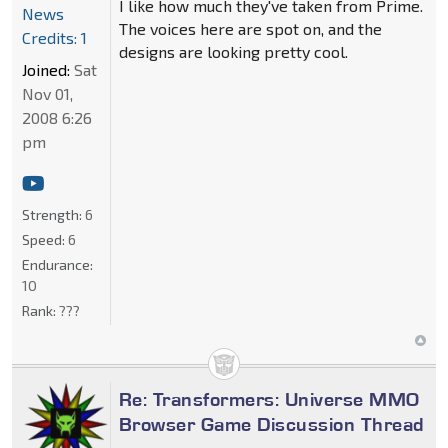
I like how much they've taken from Prime.
News
The voices here are spot on, and the
Credits: 1
designs are looking pretty cool.
Joined:
Sat
Nov 01,
2008 6:26
pm
Strength:
6
Speed:
6
Endurance:
10
Rank:
???
Re: Transformers: Universe MMO
Browser Game Discussion Thread