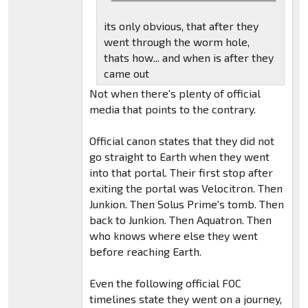
its only obvious, that after they
went through the worm hole,
thats how... and when is after they
came out
Not when there's plenty of official
media that points to the contrary.
Official canon states that they did not
go straight to Earth when they went
into that portal. Their first stop after
exiting the portal was Velocitron. Then
Junkion. Then Solus Prime's tomb. Then
back to Junkion. Then Aquatron. Then
who knows where else they went
before reaching Earth.
Even the following official FOC
timelines state they went on a journey,