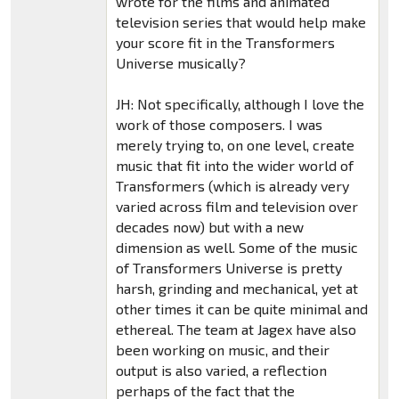
wrote for the films and animated
television series that would help make
your score fit in the Transformers
Universe musically?
JH: Not specifically, although I love the
work of those composers. I was
merely trying to, on one level, create
music that fit into the wider world of
Transformers (which is already very
varied across film and television over
decades now) but with a new
dimension as well. Some of the music
of Transformers Universe is pretty
harsh, grinding and mechanical, yet at
other times it can be quite minimal and
ethereal. The team at Jagex have also
been working on music, and their
output is also varied, a reflection
perhaps of the fact that the