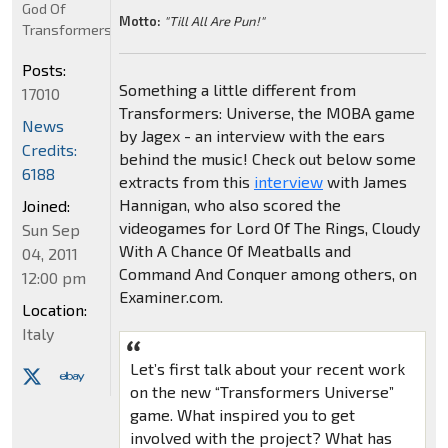
God Of
Motto:
"Till All Are Pun!"
Transformers
Posts:
Something a little different from
17010
Transformers: Universe, the MOBA game
News
by Jagex - an interview with the ears
Credits:
behind the music! Check out below some
6188
extracts from this
interview
with James
Hannigan, who also scored the
Joined:
videogames for Lord Of The Rings, Cloudy
Sun Sep
With A Chance Of Meatballs and
04, 2011
Command And Conquer among others, on
12:00 pm
Examiner.com.
Location:
Italy
Let’s first talk about your recent work
on the new “Transformers Universe”
game. What inspired you to get
involved with the project? What has