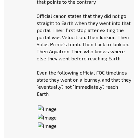
that points to the contrary.
Official canon states that they did not go
straight to Earth when they went into that
portal. Their first stop after exiting the
portal was Velocitron. Then Junkion. Then
Solus Prime's tomb. Then back to Junkion.
Then Aquatron. Then who knows where
else they went before reaching Earth.
Even the following official FOC timelines
state they went on a journey, and that they
"eventually", not "immediately", reach
Earth: