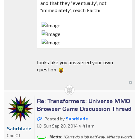
and that they "eventually", not
"immediately", reach Earth:
looks like you answered your own
question
Re: Transformers: Universe MMO
Browser Game Discussion Thread
Posted by
Sabrblade
Sun Sep 28, 2014 4:41 am
Sabrblade
God Of
Motto:
"Can't do a job halfway. What's worth