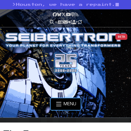
>
Houston, we have a repaint.
Facebook
Bluesky
X
YouTube
Podcast
RSS
BETA
MENU