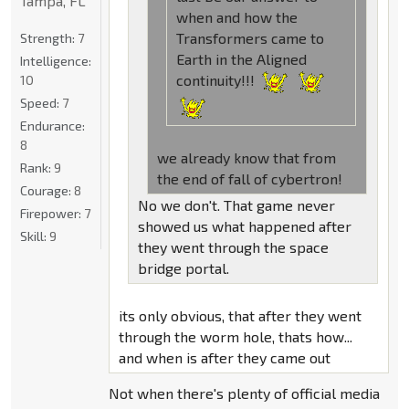
Tampa, FL
when and how the
Transformers came to
Strength:
7
Earth in the Aligned
Intelligence:
continuity!!!
10
Speed:
7
Endurance:
8
we already know that from
Rank:
9
the end of fall of cybertron!
Courage:
8
No we don't. That game never
Firepower:
7
showed us what happened after
Skill:
9
they went through the space
bridge portal.
its only obvious, that after they went
through the worm hole, thats how...
and when is after they came out
Not when there's plenty of official media