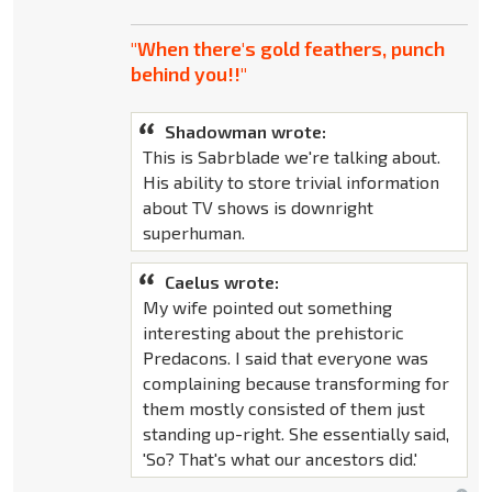
"When there's gold feathers, punch
behind you!!"
Shadowman wrote:
This is Sabrblade we're talking about.
His ability to store trivial information
about TV shows is downright
superhuman.
Caelus wrote:
My wife pointed out something
interesting about the prehistoric
Predacons. I said that everyone was
complaining because transforming for
them mostly consisted of them just
standing up-right. She essentially said,
'So? That's what our ancestors did.'