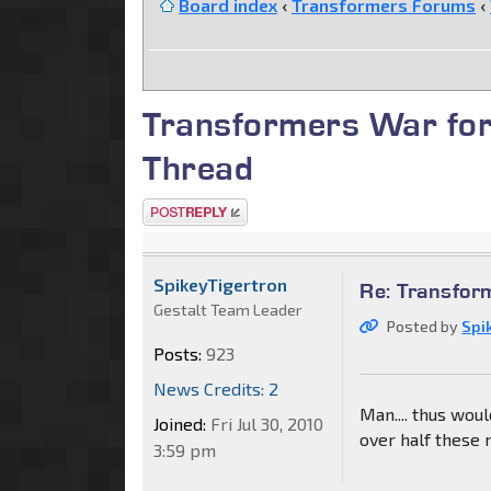
Board index
‹
Transformers Forums
‹
Transformers War for
Thread
Post a reply
SpikeyTigertron
Re: Transfor
Gestalt Team Leader
Posted by
Spi
Posts:
923
News Credits: 2
Man.... thus wo
Joined:
Fri Jul 30, 2010
over half these 
3:59 pm