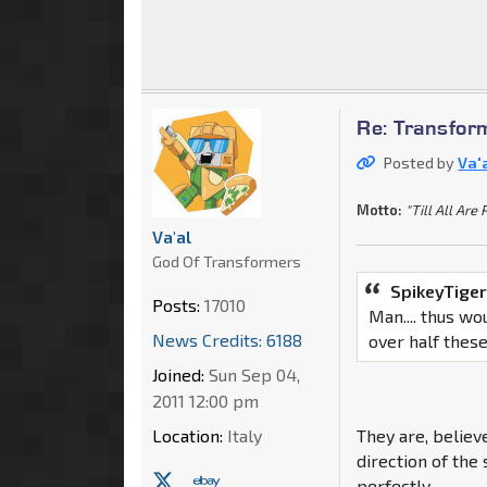
Re: Transfor
Posted by
Va'
Motto:
"Till All Are 
Va'al
God Of Transformers
SpikeyTiger
Posts:
17010
Man.... thus w
News Credits: 6188
over half these
Joined:
Sun Sep 04,
2011 12:00 pm
Location:
Italy
They are, believ
direction of the
perfectly.