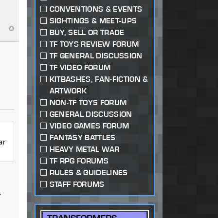
CONVENTIONS & EVENTS
SIGHTINGS & MEET-UPS
BUY, SELL OR TRADE
TF TOYS REVIEW FORUM
TF GENERAL DISCUSSION
TF VIDEO FORUM
KITBASHES, FAN-FICTION &
ARTWORK
NON-TF TOYS FORUM
GENERAL DISCUSSION
VIDEO GAMES FORUM
FANTASY BATTLES
ar
HEAVY METAL WAR
TF RPG FORUMS
RULES & GUIDELINES
STAFF FORUMS
f