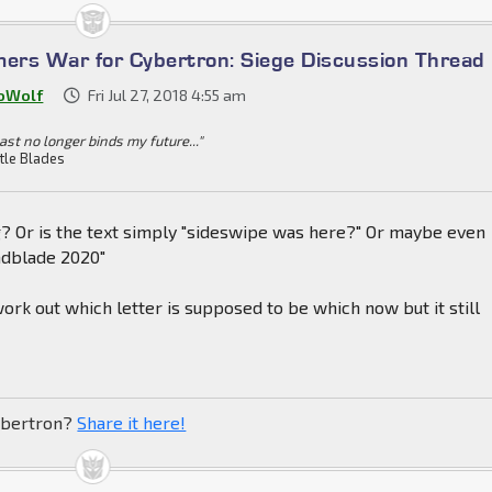
mers War for Cybertron: Siege Discussion Thread
oWolf
Fri Jul 27, 2018 4:55 am
ast no longer binds my future..."
tle Blades
g? Or is the text simply "sideswipe was here?" Or maybe even
ndblade 2020"
work out which letter is supposed to be which now but it still
ibertron?
Share it here!