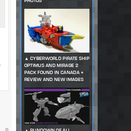
PHOTOS
CYBERWORLD PIRATE SHIP
e
OPTIMUS AND MIRAGE 2
PACK FOUND IN CANADA +
REVIEW AND NEW IMAGES
RUNDOWN OF ALL