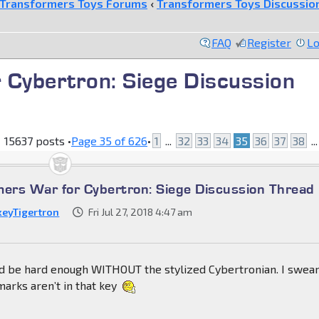
Transformers Toys Forums
‹
Transformers Toys Discussio
FAQ
Register
Lo
 Cybertron: Siege Discussion
15637 posts •
Page
35
of
626
•
1
...
32
33
34
35
36
37
38
..
mers War for Cybertron: Siege Discussion Thread
keyTigertron
Fri Jul 27, 2018 4:47 am
uld be hard enough WITHOUT the stylized Cybertronian. I swea
marks aren’t in that key