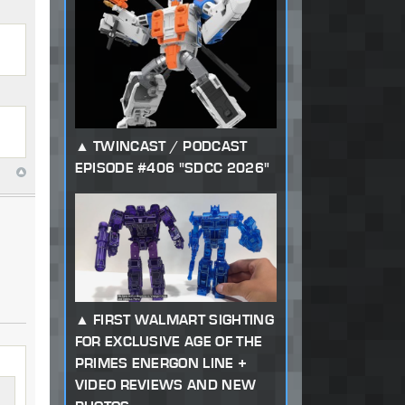
TWINCAST / PODCAST
EPISODE #406 "SDCC 2026"
FIRST WALMART SIGHTING
FOR EXCLUSIVE AGE OF THE
PRIMES ENERGON LINE +
VIDEO REVIEWS AND NEW