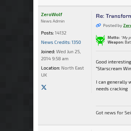
ZeroWolf
Re: Transfor
News Admin
Posted by
Zer
Posts:
14132
Motto:
"My p
News Credits: 1350
Weapon:
Bat
Joined:
Wed Jun 25,
2014 9:58 am
Good interestin
Location:
North East
"Starscream Wi
UK
I can generally 
needs cracking
Got news for Se