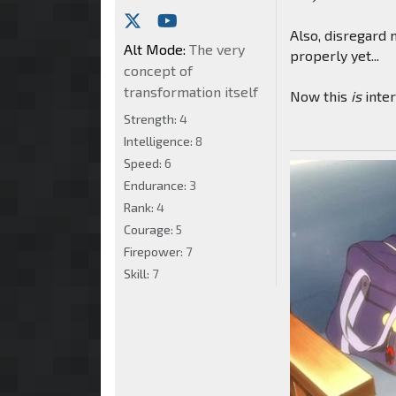
Also, disregard 
Alt Mode:
The very
properly yet...
concept of
transformation itself
Now this
is
inter
Strength:
4
Intelligence:
8
Speed:
6
Endurance:
3
Rank:
4
Courage:
5
Firepower:
7
Skill:
7