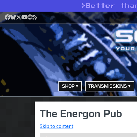
>
Better tha
Facebook
Bluesky
X
YouTube
Podcast
RSS
SHOP
TRANSMISSIONS
The Energon Pub
Skip to content