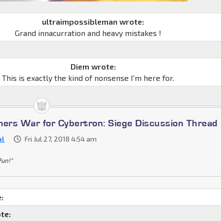
ultraimpossibleman wrote:
Grand innacurration and heavy mistakes !
Diem wrote:
This is exactly the kind of nonsense I'm here for.
mers War for Cybertron: Siege Discussion Thread
al
Fri Jul 27, 2018 4:54 am
Pun!"
:
te: