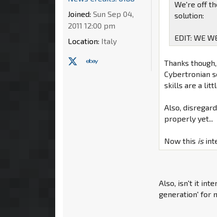
We're off t
Joined:
Sun Sep 04,
solution:
2011 12:00 pm
EDIT: WE W
Location:
Italy
Thanks though, 
Cybertronian sc
skills are a litt
Also, disregard
properly yet...
Now this
is
int
Also, isn't it in
generation' for 