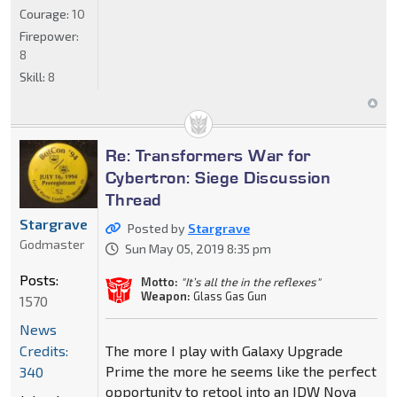
Courage:
10
Firepower:
8
Skill:
8
Re: Transformers War for
Cybertron: Siege Discussion
Thread
Stargrave
Posted by
Stargrave
Godmaster
Sun May 05, 2019 8:35 pm
Posts:
Motto:
"It’s all the in the reflexes"
Weapon:
Glass Gas Gun
1570
News
Credits:
The more I play with Galaxy Upgrade
Prime the more he seems like the perfect
340
opportunity to retool into an IDW Nova