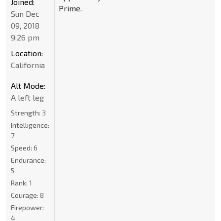
Joined:
Prime.
Sun Dec
09, 2018
9:26 pm
Location:
California
Alt Mode:
A left leg
Strength:
3
Intelligence:
7
Speed:
6
Endurance:
5
Rank:
1
Courage:
8
Firepower:
4