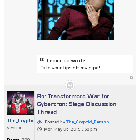
Leonardo wrote:
Take your lips off my pipe!
Re: Transformers War for
Cybertron: Siege Discussion
Thread
The_Cryptid_Person
Posted by
The_Cryptid_Person
Vehicon
Mon May 06, 2019 5:58 pm
Posts:
388