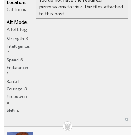
Location:
permissions to view the files attached
California
to this post.
Alt Mode:
A left leg
Strength:
3
Intelligence:
7
Speed:
6
Endurance:
5
Rank:
1
Courage:
8
Firepower:
4
Skill:
2