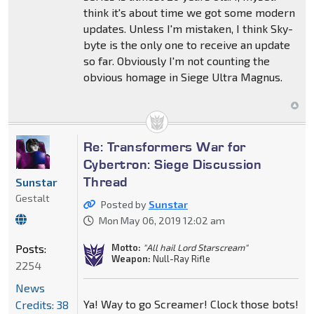
think it's about time we got some modern
updates. Unless I'm mistaken, I think Sky-
byte is the only one to receive an update
so far. Obviously I'm not counting the
obvious homage in Siege Ultra Magnus.
Re: Transformers War for
Cybertron: Siege Discussion
Thread
Sunstar
Gestalt
Posted by
Sunstar
Mon May 06, 2019 12:02 am
Posts:
Motto:
"All hail Lord Starscream"
Weapon:
Null-Ray Rifle
2254
News
Ya! Way to go Screamer! Clock those bots!
Credits: 38