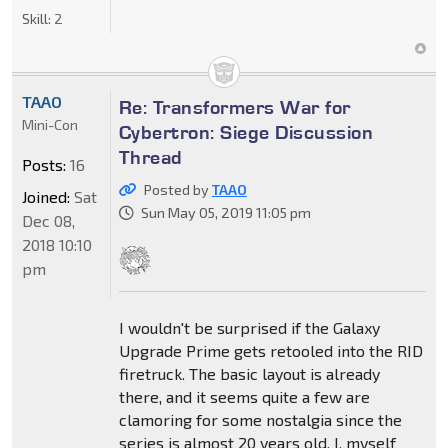
Skill:
2
TAAO
Re: Transformers War for
Mini-Con
Cybertron: Siege Discussion
Thread
Posts:
16
Posted by
TAAO
Joined:
Sat
Sun May 05, 2019 11:05 pm
Dec 08,
2018 10:10
pm
I wouldn't be surprised if the Galaxy
Upgrade Prime gets retooled into the RID
firetruck. The basic layout is already
there, and it seems quite a few are
clamoring for some nostalgia since the
series is almost 20 years old. I, myself