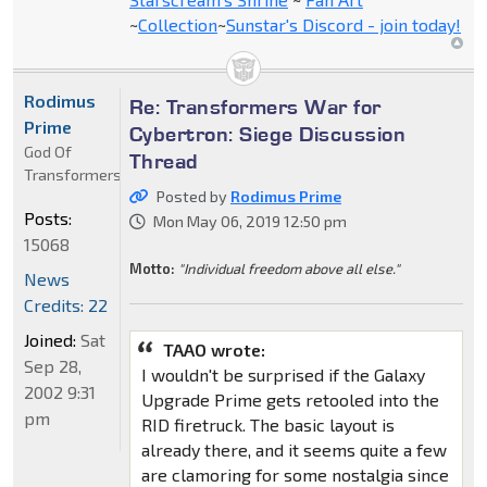
~
Collection
~
Sunstar's Discord - join today!
Rodimus
Re: Transformers War for
Prime
Cybertron: Siege Discussion
God Of
Thread
Transformers
Posted by
Rodimus Prime
Posts:
Mon May 06, 2019 12:50 pm
15068
Motto:
"Individual freedom above all else."
News
Credits: 22
Joined:
Sat
TAAO wrote:
Sep 28,
I wouldn't be surprised if the Galaxy
2002 9:31
Upgrade Prime gets retooled into the
pm
RID firetruck. The basic layout is
already there, and it seems quite a few
are clamoring for some nostalgia since