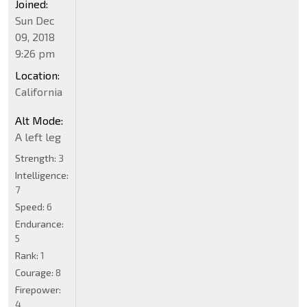
Joined:
Sun Dec
09, 2018
9:26 pm
Location:
California
Alt Mode:
A left leg
Strength:
3
Intelligence:
7
Speed:
6
Endurance:
5
Rank:
1
Courage:
8
Firepower:
4