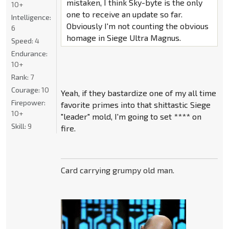
mistaken, I think Sky-byte is the only
10+
one to receive an update so far.
Intelligence:
Obviously I'm not counting the obvious
6
homage in Siege Ultra Magnus.
Speed:
4
Endurance:
10+
Rank:
7
Courage:
10
Yeah, if they bastardize one of my all time
Firepower:
favorite primes into that shittastic Siege
10+
"leader" mold, I'm going to set **** on
Skill:
9
fire.
Card carrying grumpy old man.