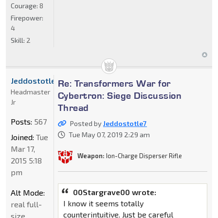
Courage:
8
Firepower:
4
Skill:
2
Jeddostotle7
Re: Transformers War for
Headmaster
Cybertron: Siege Discussion
Jr
Thread
Posts:
567
Posted by
Jeddostotle7
Tue May 07, 2019 2:29 am
Joined:
Tue
Mar 17,
Weapon:
Ion-Charge Disperser Rifle
2015 5:18
pm
00Stargrave00 wrote:
Alt Mode:
I know it seems totally
real full-
counterintuitive. Just be careful
size