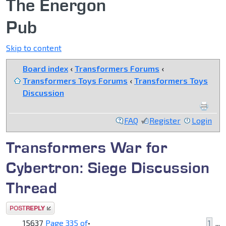
The Energon
Pub
Skip to content
Board index
‹
Transformers Forums
‹
Transformers Toys Forums
‹
Transformers Toys
Discussion
FAQ
Register
Login
Transformers War for
Cybertron: Siege Discussion
Thread
Post a reply
15637
Page
335
of
•
1
...