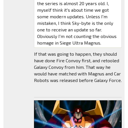
the series is almost 20 years old. I,
myself think it's about time we got
some modern updates. Unless I'm
mistaken, I think Sky-byte is the only
one to receive an update so far.
Obviously I'm not counting the obvious
homage in Siege Ultra Magnus.
If that was going to happen, they should
have done Fire Convoy first, and retooled
Galaxy Convoy from him. That way he
would have matched with Magnus and Car
Robots was released before Galaxy Force.