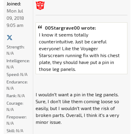
Joined:
Mon Jul
09, 2018
9:05 am
00Stargrave00 wrote:
I know it seems totally
counterintuitive. Just be careful
Strength:
everyone! Like the Voyager
N/A
Starscream running fix with his chest
Intelligence:
plate, they should have put a pin in
N/A
those leg panels.
Speed:
N/A
Endurance:
N/A
I wouldn't want a pin in the leg panels.
Rank:
N/A
Sure, I don't like them coming loose so
Courage:
easily, but I wouldn't want the risk of
N/A
broken parts. Overall, I think it's a very
Firepower:
minor issue.
N/A
Skill:
N/A