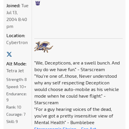
Joined:
Tue
Jul 13,
2004 8:40
pm
Location:
Cybertron
"We, Decepticons, are a swell bunch. And
Alt Mode:
boy do we have fun." - Starscream
Tetra Jet
"You're one of...those, Never understood
Strength:
8
why any self respecting Decepticon
Speed:
10+
would choose auto-mobile as his vehicle
Endurance:
mode when he could have flight." -
9
Starscream
Rank:
10
"For a guy hearing voices of the dead,
Courage:
7
you've got a pretty insensitive view of
Skill:
9
Mental Health" - Bumblebee
Starscream's Shrine
~
Fan Art