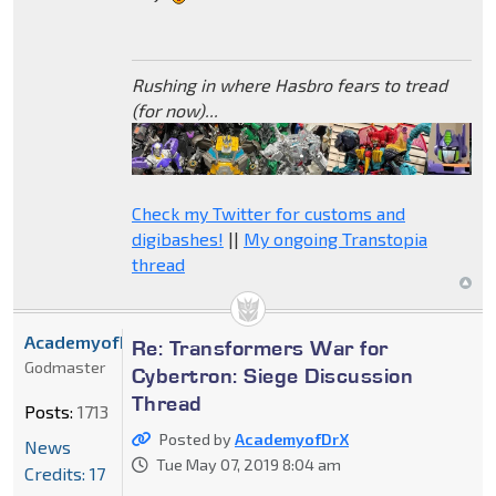
Rushing in where Hasbro fears to tread
(for now)...
Check my Twitter for customs and
digibashes!
||
My ongoing Transtopia
thread
AcademyofDrX
Re: Transformers War for
Godmaster
Cybertron: Siege Discussion
Thread
Posts:
1713
Posted by
AcademyofDrX
News
Tue May 07, 2019 8:04 am
Credits: 17