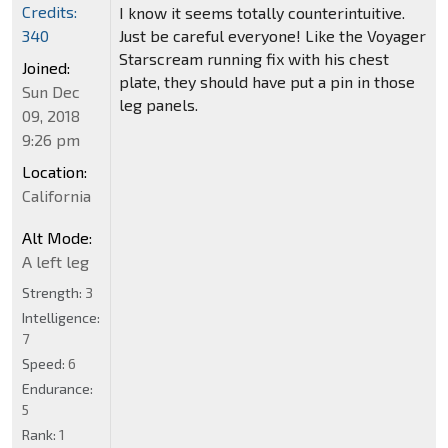
Credits:
I know it seems totally counterintuitive.
Just be careful everyone! Like the Voyager
340
Starscream running fix with his chest
Joined:
plate, they should have put a pin in those
Sun Dec
leg panels.
09, 2018
9:26 pm
Location:
California
Alt Mode:
A left leg
Strength:
3
Intelligence:
7
Speed:
6
Endurance:
5
Rank:
1