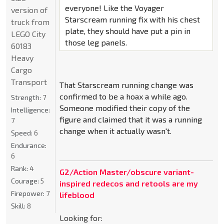
everyone! Like the Voyager
version of
Starscream running fix with his chest
truck from
plate, they should have put a pin in
LEGO City
those leg panels.
60183
Heavy
Cargo
Transport
That Starscream running change was
confirmed to be a hoax a while ago.
Strength:
7
Someone modified their copy of the
Intelligence:
figure and claimed that it was a running
7
change when it actually wasn't.
Speed:
6
Endurance:
6
Rank:
4
G2/Action Master/obscure variant-
Courage:
5
inspired redecos and retools are my
Firepower:
7
lifeblood
Skill:
8
Looking for: