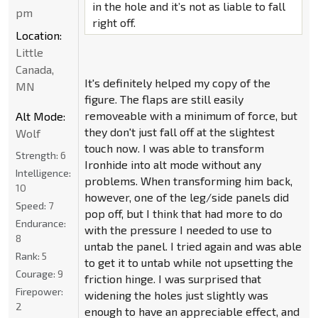
in the hole and it’s not as liable to fall
pm
right off.
Location:
Little
Canada,
It's definitely helped my copy of the
MN
figure. The flaps are still easily
removeable with a minimum of force, but
Alt Mode:
they don't just fall off at the slightest
Wolf
touch now. I was able to transform
Strength:
6
Ironhide into alt mode without any
Intelligence:
problems. When transforming him back,
10
however, one of the leg/side panels did
Speed:
7
pop off, but I think that had more to do
Endurance:
with the pressure I needed to use to
8
untab the panel. I tried again and was able
Rank:
5
to get it to untab while not upsetting the
Courage:
9
friction hinge. I was surprised that
Firepower:
widening the holes just slightly was
2
enough to have an appreciable effect, and