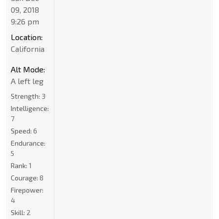
09, 2018
9:26 pm
Location:
California
Alt Mode:
A left leg
Strength:
3
Intelligence:
7
Speed:
6
Endurance:
5
Rank:
1
Courage:
8
Firepower:
4
Skill:
2