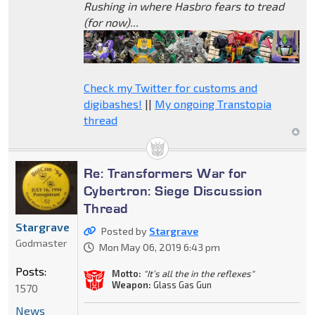
Rushing in where Hasbro fears to tread
(for now)...
Check my Twitter for customs and
digibashes!
||
My ongoing Transtopia
thread
Re: Transformers War for
Cybertron: Siege Discussion
Thread
Stargrave
Posted by
Stargrave
Godmaster
Mon May 06, 2019 6:43 pm
Posts:
Motto:
"It’s all the in the reflexes"
Weapon:
Glass Gas Gun
1570
News