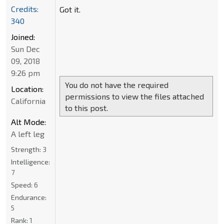
Credits:
Got it.
340
Joined:
Sun Dec
09, 2018
9:26 pm
You do not have the required
Location:
permissions to view the files attached
California
to this post.
Alt Mode:
A left leg
Strength:
3
Intelligence:
7
Speed:
6
Endurance:
5
Rank:
1