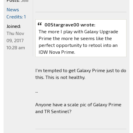
News
Credits: 1
00Stargrave00 wrote:
Joined:
The more I play with Galaxy Upgrade
Thu Nov
Prime the more he seems like the
09, 2017
perfect opportunity to retool into an
10:28 am
IDW Nova Prime.
I’m tempted to get Galaxy Prime just to do
this. This is not healthy.
...
Anyone have a scale pic of Galaxy Prime
and TR Sentinel?