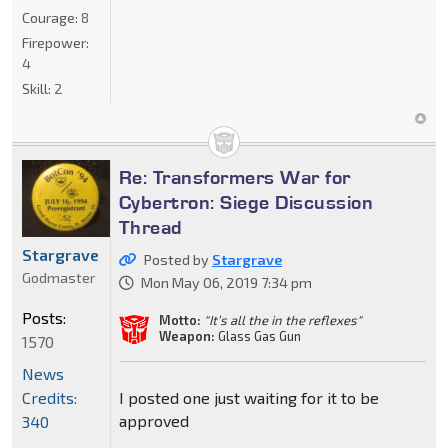
Courage:
8
Firepower:
4
Skill:
2
Re: Transformers War for
Cybertron: Siege Discussion
Thread
Stargrave
Posted by
Stargrave
Godmaster
Mon May 06, 2019 7:34 pm
Posts:
Motto:
"It’s all the in the reflexes"
Weapon:
Glass Gas Gun
1570
News
Credits:
I posted one just waiting for it to be
approved
340