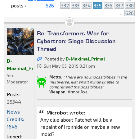
posts •
626
332
333
334
335
336
337
338
...
626
Re: Transformers War for
Cybertron: Siege Discussion
Thread
Posted by
D-Maximal_Primal
D-
Sun May 05, 2019 8:21 pm
Maximal_Primal
Site
Motto:
"There are no impossibilities in the
Moderator
multiverse, just small minds unable to
comprehend the possibilities"
Weapon:
Armor Axe
Posts:
25344
News
Microbot wrote:
Credits:
Any clue about Ratchet will be a
1646
repaint of Ironhide or maybe a new
mold?
Joined: