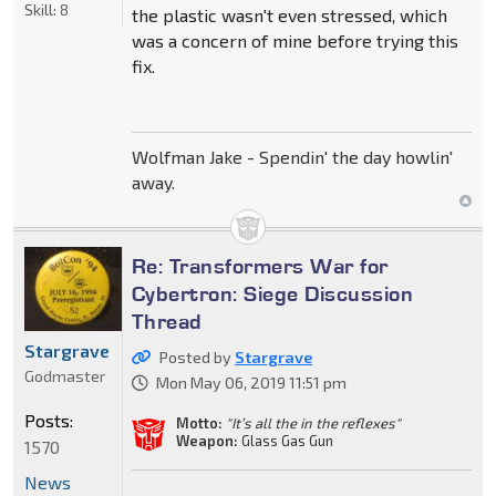
Skill:
8
the plastic wasn't even stressed, which
was a concern of mine before trying this
fix.
Wolfman Jake - Spendin' the day howlin'
away.
Re: Transformers War for
Cybertron: Siege Discussion
Thread
Stargrave
Posted by
Stargrave
Godmaster
Mon May 06, 2019 11:51 pm
Posts:
Motto:
"It’s all the in the reflexes"
Weapon:
Glass Gas Gun
1570
News