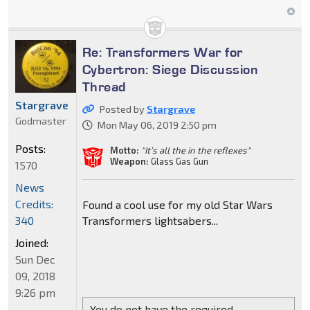
Re: Transformers War for
Cybertron: Siege Discussion
Thread
Stargrave
Posted by
Stargrave
Godmaster
Mon May 06, 2019 2:50 pm
Posts:
Motto:
"It’s all the in the reflexes"
Weapon:
Glass Gas Gun
1570
News
Credits:
Found a cool use for my old Star Wars
Transformers lightsabers...
340
Joined:
Sun Dec
09, 2018
9:26 pm
You do not have the required