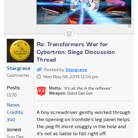
Re: Transformers War for
Cybertron: Siege Discussion
Thread
Stargrave
Posted by
Stargrave
Godmaster
Mon May 06, 2019 12:54 pm
Posts:
Motto:
"It’s all the in the reflexes"
Weapon:
Glass Gas Gun
1570
News
Credits:
A tiny screwdriver gently worked through
the opening on Ironhide’s leg panel helps
340
the peg fit more snuggly in the hole and
Joined:
it’s not as liable to fall right off.
Sun Dec