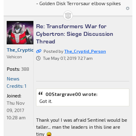
- Golden Disk Terrorsaur elbow spikes
Re: Transformers War for
Cybertron: Siege Discussion
Thread
The_Cryptid_Person
Posted by
The_Cryptid_Person
Vehicon
Tue May 07, 2019 7:27 am
Posts:
388
News
Credits: 1
00Stargrave00 wrote:
Joined:
Got it.
Thu Nov
09, 2017
10:28 am
Thank you! I was afraid Sentinel would be
taller... man the leaders in this line are
tiny