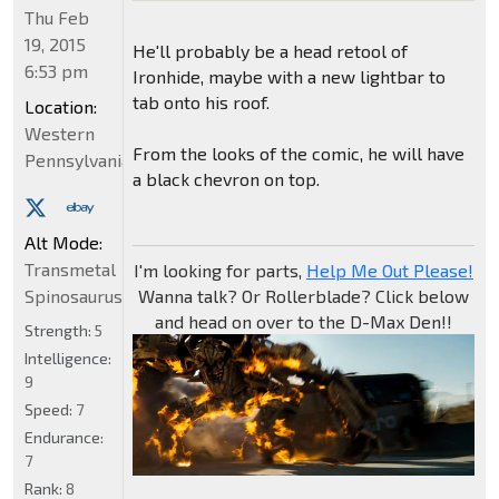
Thu Feb
19, 2015
He'll probably be a head retool of
6:53 pm
Ironhide, maybe with a new lightbar to
tab onto his roof.
Location:
Western
From the looks of the comic, he will have
Pennsylvania
a black chevron on top.
Alt Mode:
Transmetal
I'm looking for parts,
Help Me Out Please!
Spinosaurus
Wanna talk? Or Rollerblade? Click below
and head on over to the D-Max Den!!
Strength:
5
Intelligence:
9
Speed:
7
Endurance:
7
Rank:
8