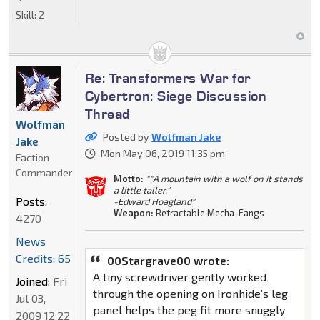
Skill:
2
Re: Transformers War for
Cybertron: Siege Discussion
Thread
Wolfman
Posted by
Wolfman Jake
Jake
Mon May 06, 2019 11:35 pm
Faction
Commander
Motto:
""A mountain with a wolf on it stands
a little taller."
Posts:
-Edward Hoagland"
Weapon:
Retractable Mecha-Fangs
4270
News
Credits: 65
00Stargrave00 wrote:
A tiny screwdriver gently worked
Joined:
Fri
through the opening on Ironhide’s leg
Jul 03,
panel helps the peg fit more snuggly
2009 12:22