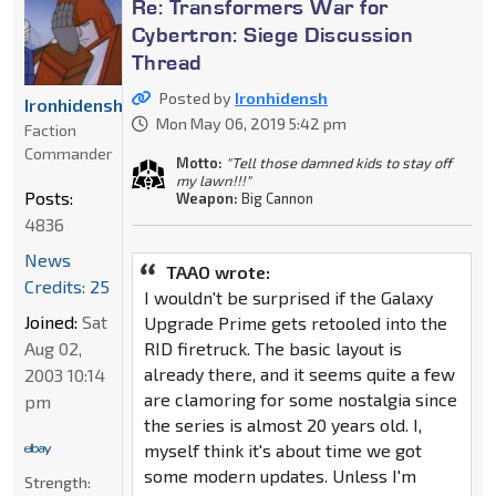
Re: Transformers War for
Cybertron: Siege Discussion
Thread
Posted by
Ironhidensh
Ironhidensh
Mon May 06, 2019 5:42 pm
Faction
Commander
Motto:
"Tell those damned kids to stay off
my lawn!!!"
Posts:
Weapon:
Big Cannon
4836
News
TAAO wrote:
Credits: 25
I wouldn't be surprised if the Galaxy
Joined:
Sat
Upgrade Prime gets retooled into the
Aug 02,
RID firetruck. The basic layout is
already there, and it seems quite a few
2003 10:14
are clamoring for some nostalgia since
pm
the series is almost 20 years old. I,
myself think it's about time we got
some modern updates. Unless I'm
Strength: