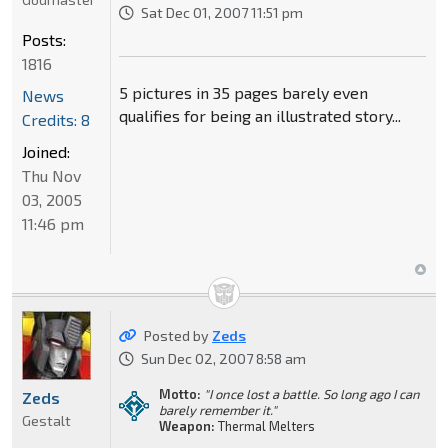
Sat Dec 01, 2007 11:51 pm
Posts:
1816
5 pictures in 35 pages barely even
News
qualifies for being an illustrated story...
Credits: 8
Joined:
Thu Nov
03, 2005
11:46 pm
Posted by
Zeds
Sun Dec 02, 2007 8:58 am
Motto:
"I once lost a battle. So long ago I can
Zeds
barely remember it."
Gestalt
Weapon:
Thermal Melters