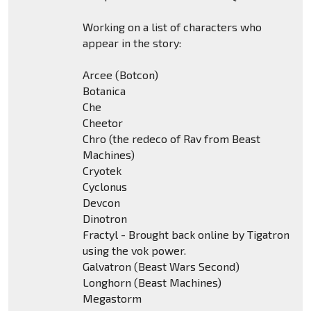
Working on a list of characters who
appear in the story:
Arcee (Botcon)
Botanica
Che
Cheetor
Chro (the redeco of Rav from Beast
Machines)
Cryotek
Cyclonus
Devcon
Dinotron
Fractyl - Brought back online by Tigatron
using the vok power.
Galvatron (Beast Wars Second)
Longhorn (Beast Machines)
Megastorm