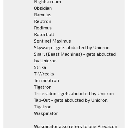
Nightscream
Obsidian
Ramulus
Reptron
Rodimus
Rotorbolt
Sentinel Maximus
Skywarp - gets abducted by Unicron.
Snarl (Beast Machines) - gets abducted
by Unicron.
Strika
T-Wrecks
Terranotron
Tigatron
Triceradon - gets abducted by Unicron.
Tap-Out - gets abducted by Unicron.
Tigatron
Waspinator
Waspinator also refers to one Predacon