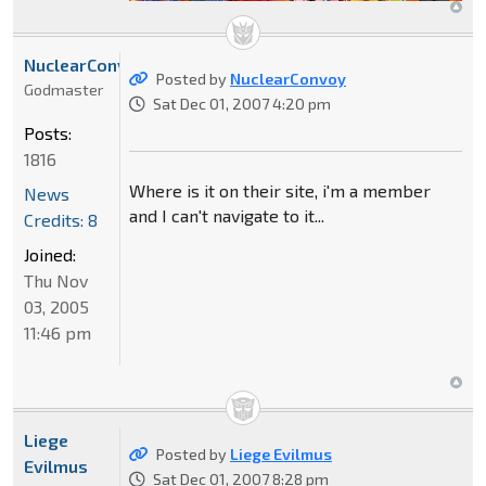
NuclearConvoy
Posted by
NuclearConvoy
Godmaster
Sat Dec 01, 2007 4:20 pm
Posts:
1816
Where is it on their site, i'm a member
News
and I can't navigate to it...
Credits: 8
Joined:
Thu Nov
03, 2005
11:46 pm
Liege
Posted by
Liege Evilmus
Evilmus
Sat Dec 01, 2007 8:28 pm