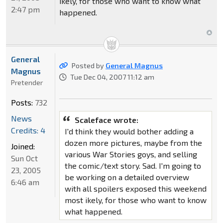
ikely, for those who want to know what
2:47 pm
happened.
General
Posted by
General Magnus
Magnus
Tue Dec 04, 2007 11:12 am
Pretender
Posts:
732
News
Scaleface wrote:
Credits: 4
I'd think they would bother adding a
dozen more pictures, maybe from the
Joined:
various War Stories goys, and selling
Sun Oct
the comic/text story. Sad. I'm going to
23, 2005
be working on a detailed overview
6:46 am
with all spoilers exposed this weekend
most ikely, for those who want to know
what happened.