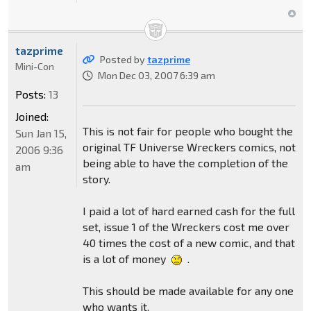
tazprime
Posted by
tazprime
Mini-Con
Mon Dec 03, 2007 6:39 am
Posts:
13
Joined:
This is not fair for people who bought the
Sun Jan 15,
original TF Universe Wreckers comics, not
2006 9:36
being able to have the completion of the
am
story.
I paid a lot of hard earned cash for the full
set, issue 1 of the Wreckers cost me over
40 times the cost of a new comic, and that
is a lot of money
.
This should be made available for any one
who wants it.