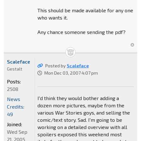
This should be made available for any one
who wants it.
Any chance someone sending the pdf?
Scaleface
Posted by
Scaleface
Gestalt
Mon Dec 03, 2007 4:07 pm
Posts:
2508
I'd think they would bother adding a
News
dozen more pictures, maybe from the
Credits:
various War Stories goys, and selling the
49
comic/text story. Sad. I'm going to be
Joined:
working on a detailed overview with all
Wed Sep
spoilers exposed this weekend most
21, 2005