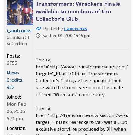
Transformers: Wreckers Finale
available to members of the
Collector's Club
Posted by
i_amtrunks
i_amtrunks
Sat Dec 01, 2007 4:15 pm
Guardian Of
Seibertron
Posts:
The <a
6755
href="http://www.transformersclub.com/"
News
target="_blank">Official Transformers
Credits:
Collector's Club</a> have updated their
972
site with the Comic version of the finale
of their "Wreckers" comic story.
Joined:
Mon Feb
The <a
06, 2006
href="http://transformers.wikia.com/wiki/
5:31 pm
target="_blank">Wreckers</a> was a Club
Location:
exclusive storyline produced by 3H when