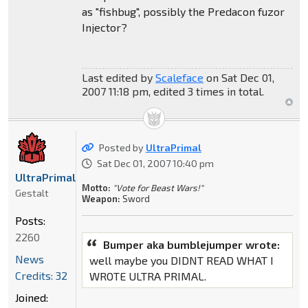
as "fishbug", possibly the Predacon fuzor
Injector?
Last edited by
Scaleface
on Sat Dec 01,
2007 11:18 pm, edited 3 times in total.
Posted by
UltraPrimal
Sat Dec 01, 2007 10:40 pm
UltraPrimal
Motto:
"Vote for Beast Wars!"
Gestalt
Weapon:
Sword
Posts:
2260
Bumper aka bumblejumper wrote:
News
well maybe you DIDNT READ WHAT I
Credits: 32
WROTE ULTRA PRIMAL.
Joined: