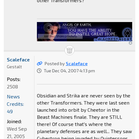
other Transformers?
Scaleface
Posted by
Scaleface
Gestalt
Tue Dec 04, 2007 4:13 pm
Posts:
2508
Obsidian and Strika are never seen by the
News
other Transformers. They were last seen
Credits:
launched into orbit by Cheetor in the
49
Beast Machines finale. They are STILL
Joined:
there! Of course that's where the
Wed Sep
planetary defenses are as well... They saw
21, 2005
Cybertron being invaded by Quintessons