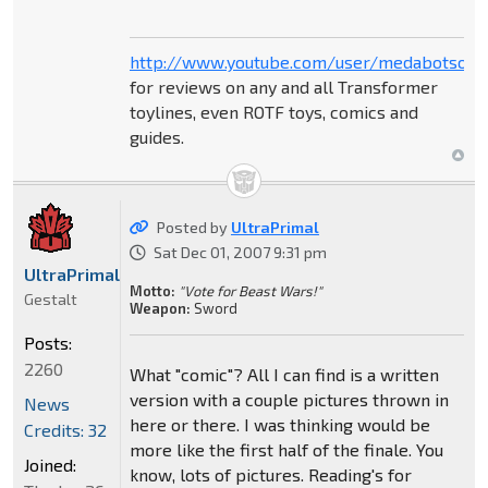
http://www.youtube.com/user/medabotsou
for reviews on any and all Transformer
toylines, even ROTF toys, comics and
guides.
Posted by
UltraPrimal
Sat Dec 01, 2007 9:31 pm
UltraPrimal
Motto:
"Vote for Beast Wars!"
Gestalt
Weapon:
Sword
Posts:
2260
What "comic"? All I can find is a written
version with a couple pictures thrown in
News
here or there. I was thinking would be
Credits: 32
more like the first half of the finale. You
Joined:
know, lots of pictures. Reading's for