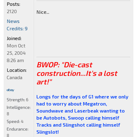
Posts:
2120
Nice...
News
Credits: 9
Joined:
Mon Oct
25, 2004
8:26 am
BWOP: "Die-cast
Location:
construction...It's a lost
Canada
art!"
Longs for the days of G1 where we only
Strength:
6
had to worry about Megatron,
Intelligence:
Soundwave and Laserbeak wanting to
8
be Autobots, Swoop calling himself
Speed:
4
Tracks and Slingshot calling himself
Endurance:
Slingslot!
8