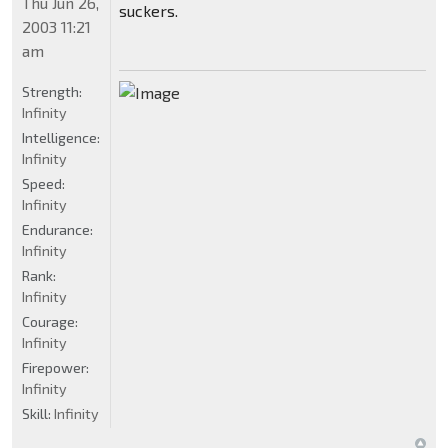
Thu Jun 26,
suckers.
2003 11:21
am
Strength:
Infinity
Intelligence:
Infinity
Speed:
Infinity
Endurance:
Infinity
Rank:
Infinity
Courage:
Infinity
Firepower:
Infinity
Skill:
Infinity