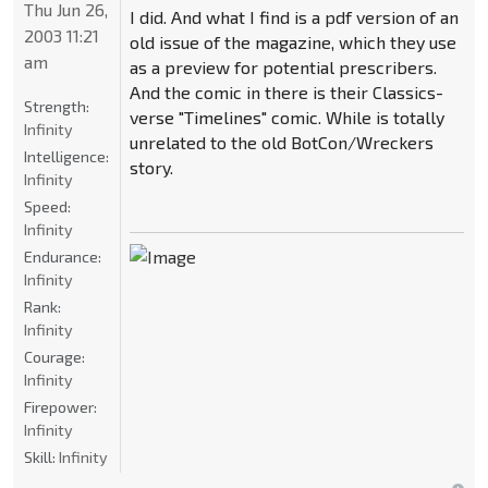
Thu Jun 26,
I did. And what I find is a pdf version of an
2003 11:21
old issue of the magazine, which they use
am
as a preview for potential prescribers.
And the comic in there is their Classics-
Strength:
verse "Timelines" comic. While is totally
Infinity
unrelated to the old BotCon/Wreckers
Intelligence:
story.
Infinity
Speed:
Infinity
Endurance:
Infinity
Rank:
Infinity
Courage:
Infinity
Firepower:
Infinity
Skill:
Infinity