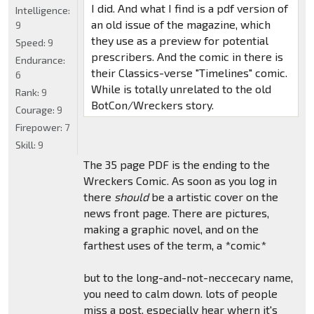
I did. And what I find is a pdf version of
Intelligence:
an old issue of the magazine, which
9
they use as a preview for potential
Speed:
9
prescribers. And the comic in there is
Endurance:
their Classics-verse "Timelines" comic.
6
While is totally unrelated to the old
Rank:
9
BotCon/Wreckers story.
Courage:
9
Firepower:
7
Skill:
9
The 35 page PDF is the ending to the
Wreckers Comic. As soon as you log in
there
should
be a artistic cover on the
news front page. There are pictures,
making a graphic novel, and on the
farthest uses of the term, a *comic*
but to the long-and-not-neccecary name,
you need to calm down. lots of people
miss a post, especially hear whern it's