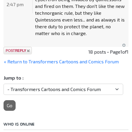
2:47 pm
and fired on them. They don't like the new
technorganic rule, but they like
Quintessons even less... and as always it is
there duty to protect the planet, no
matter who is in charge.
Post a reply
18 posts • Page
1
of
1
« Return to Transformers Cartoons and Comics Forum
Jump to :
Go
WHO IS ONLINE