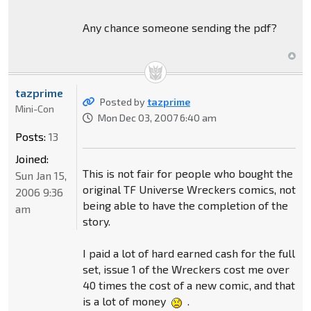
Any chance someone sending the pdf?
tazprime
Posted by
tazprime
Mini-Con
Mon Dec 03, 2007 6:40 am
Posts:
13
Joined:
This is not fair for people who bought the
Sun Jan 15,
original TF Universe Wreckers comics, not
2006 9:36
being able to have the completion of the
am
story.
I paid a lot of hard earned cash for the full
set, issue 1 of the Wreckers cost me over
40 times the cost of a new comic, and that
is a lot of money
.