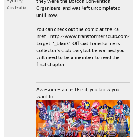
Sydney,
they were the Botcon Convention
Australia
Organisers, and was left uncompleted
until now.
You can check out the comic at the <a
href="http://www.transformersclub.com/"
target="_blank">Official Transformers
Collector's Club</a>, but be warned you
will need to be a member to read the
final chapter.
Awesomesauce
; Use it, you know you
want to.