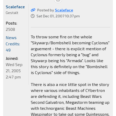
Scaleface
Posted by
Scaleface
Gestalt
Sat Dec 01, 2007 10:37 pm
Posts:
2508
To throw some fire on the whole
News
"Skywarp/Bombshell becoming Cyclonus"
Credits:
arguement - there is explicit mention of
49
Cyclonus formerly being a "bug" and
Joined:
Skywarp being his "Armada". Looks like
Wed Sep
this story is definitely on the "Bombshell
21, 2005
is Cyclonus" side of things.
2:47 pm
There is also a nice little spot in the story
where various inhabitants of CYbertron
are defending it, including Beast Wars
Second Galvatron, Megastorm teaming up
with technorganic Beast Machines
Waspinator to take out some Quintessons.