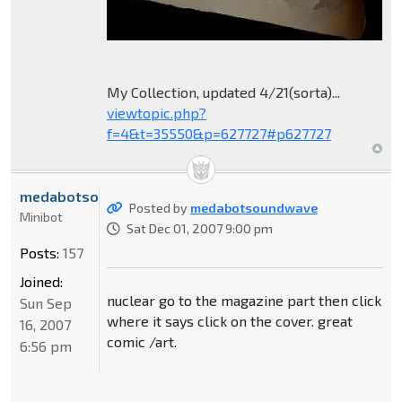
My Collection, updated 4/21(sorta)...
viewtopic.php?
f=4&t=35550&p=627727#p627727
medabotsoundwave
Posted by
medabotsoundwave
Minibot
Sat Dec 01, 2007 9:00 pm
Posts:
157
Joined:
nuclear go to the magazine part then click
Sun Sep
where it says click on the cover. great
16, 2007
comic /art.
6:56 pm