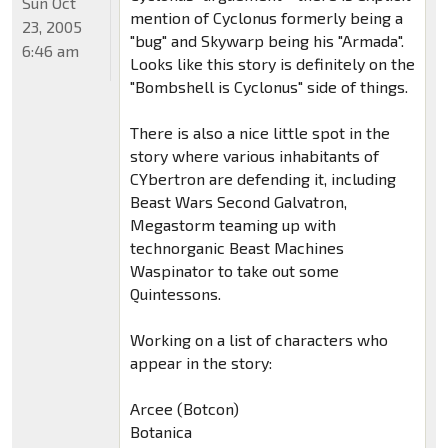
Sun Oct
mention of Cyclonus formerly being a
23, 2005
"bug" and Skywarp being his "Armada".
6:46 am
Looks like this story is definitely on the
"Bombshell is Cyclonus" side of things.
There is also a nice little spot in the
story where various inhabitants of
CYbertron are defending it, including
Beast Wars Second Galvatron,
Megastorm teaming up with
technorganic Beast Machines
Waspinator to take out some
Quintessons.
Working on a list of characters who
appear in the story:
Arcee (Botcon)
Botanica