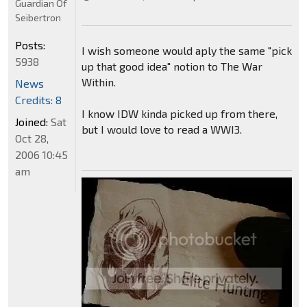
Guardian Of
Seibertron
Posts:
I wish someone would aply the same "pick
5938
up that good idea" notion to The War
Within.
News
Credits: 8
I know IDW kinda picked up from there,
Joined:
Sat
but I would love to read a WWI3.
Oct 28,
2006 10:45
am