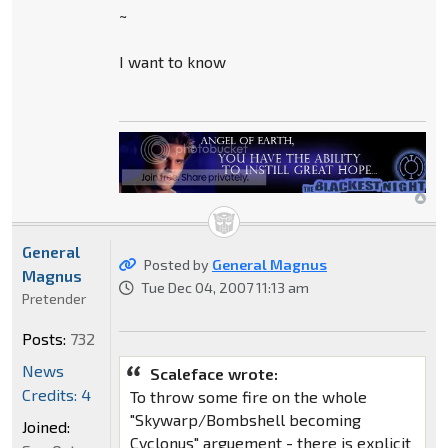
~
I want to know
General
Posted by
General Magnus
Magnus
Tue Dec 04, 2007 11:13 am
Pretender
Posts:
732
News
Scaleface wrote:
Credits: 4
To throw some fire on the whole
"Skywarp/Bombshell becoming
Joined:
Cyclonus" arguement - there is explicit