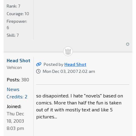
Rank:
7
Courage:
10
Firepower:
6
Skill:
7
Head Shot
Posted by
Head Shot
Vehicon
Mon Dec 03, 2007 2:02 am
Posts:
380
News
so disapointed. I hate "novels" based on
Credits: 2
comics. More than half the fun is taken
Joined:
out of it with mostly text and like 5
Thu Dec
pictures...
18, 2003
8:03 pm