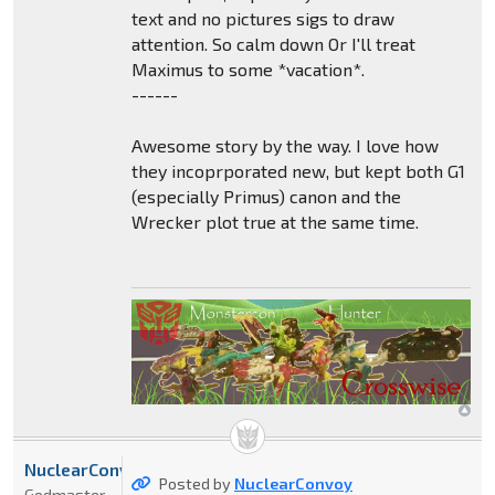
text and no pictures sigs to draw
attention. So calm down Or I'll treat
Maximus to some *vacation*.
------
Awesome story by the way. I love how
they incoprporated new, but kept both G1
(especially Primus) canon and the
Wrecker plot true at the same time.
NuclearConvoy
Posted by
NuclearConvoy
Godmaster