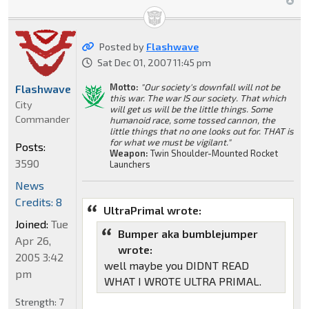
Posted by
Flashwave
Sat Dec 01, 2007 11:45 pm
Motto:
"Our society's downfall will not be
Flashwave
this war. The war IS our society. That which
City
will get us will be the little things. Some
Commander
humanoid race, some tossed cannon, the
little things that no one looks out for. THAT is
for what we must be vigilant."
Posts:
Weapon:
Twin Shoulder-Mounted Rocket
3590
Launchers
News
Credits: 8
UltraPrimal wrote:
Joined:
Tue
Bumper aka bumblejumper
Apr 26,
wrote:
2005 3:42
well maybe you DIDNT READ
pm
WHAT I WROTE ULTRA PRIMAL.
Strength:
7