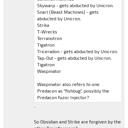
Skywarp - gets abducted by Unicron.
Snarl (Beast Machines) - gets
abducted by Unicron.
Strika
T-Wrecks
Terranotron
Tigatron
Triceradon - gets abducted by Unicron.
Tap-Out - gets abducted by Unicron.
Tigatron
Waspinator
Waspinator also refers to one
Predacon as "fishbug", possibly the
Predacon fuzor Injector?
´
So Obsidian and Strike are forgiven by the