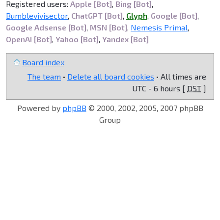
Registered users:
Apple [Bot]
,
Bing [Bot]
,
Bumblevivisector
,
ChatGPT [Bot]
,
Glyph
,
Google [Bot]
,
Google Adsense [Bot]
,
MSN [Bot]
,
Nemesis Primal
,
OpenAI [Bot]
,
Yahoo [Bot]
,
Yandex [Bot]
Board index
The team
•
Delete all board cookies
• All times are
UTC - 6 hours [
DST
]
Powered by
phpBB
© 2000, 2002, 2005, 2007 phpBB
Group