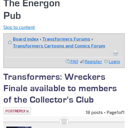
The Energon
Pub
Skip to content
Board index
‹
Transformers Forums
‹
Transformers Cartoons and Comics Forum
FAQ
Register
Login
Transformers: Wreckers
Finale available to members
of the Collector's Club
Post a reply
18 posts • Page
1
of
1