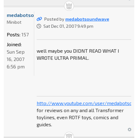
medabotsoundwave
Posted by
medabotsoundwave
Minibot
Sat Dec 01, 2007 9:49 pm
Posts:
157
Joined:
well maybe you DIDNT READ WHAT I
Sun Sep
WROTE ULTRA PRIMAL.
16, 2007
6:56 pm
http://www.youtube.com/user/medabotsou
for reviews on any and all Transformer
toylines, even ROTF toys, comics and
guides.