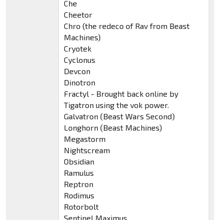
Che
Cheetor
Chro (the redeco of Rav from Beast
Machines)
Cryotek
Cyclonus
Devcon
Dinotron
Fractyl - Brought back online by
Tigatron using the vok power.
Galvatron (Beast Wars Second)
Longhorn (Beast Machines)
Megastorm
Nightscream
Obsidian
Ramulus
Reptron
Rodimus
Rotorbolt
Sentinel Maximus