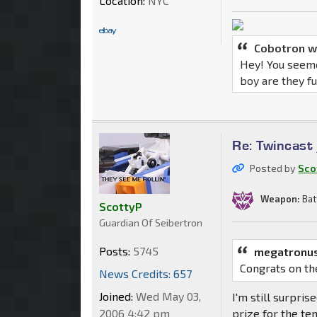
Location:
NYC
Cobotron w
Hey! You seeme
boy are they f
Re: Twincast
Posted by
Sco
Weapon:
Bat
ScottyP
Guardian Of Seibertron
Posts:
5745
megatronus
Congrats on th
News Credits: 657
Joined:
Wed May 03,
I'm still surpris
2006 4:42 pm
prize for the te