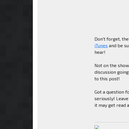
Don't forget, th
iTunes
and be sur
hear!
Not on the show 
discussion goin
to this post!
Got a question f
seriously! Leave
it may get read