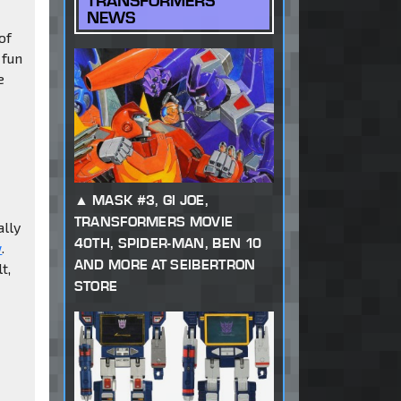
TRANSFORMERS
NEWS
of
a fun
e
MASK #3, GI JOE,
TRANSFORMERS MOVIE
ally
40TH, SPIDER-MAN, BEN 10
w
.
AND MORE AT SEIBERTRON
t,
STORE