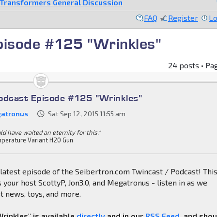
Transformers General Discussion
FAQ
Register
Lo
pisode #125 "Wrinkles"
24 posts • Pa
odcast Episode #125 "Wrinkles"
atronus
Sat Sep 12, 2015 11:55 am
ld have waited an eternity for this."
perature Variant H20 Gun
latest episode of the Seibertron.com Twincast / Podcast! Thi
 your host ScottyP, Jon3.0, and Megatronus - listen in as we
st news, toys, and more.
rinkles" is available
directly
and in our
RSS Feed
, and sho