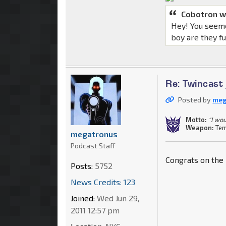
Cobotron w
Hey! You seeme
boy are they f
Re: Twincast
Posted by
meg
Motto:
"I wou
Weapon:
Tem
megatronus
Podcast Staff
Congrats on the 
Posts:
5752
News Credits: 123
Joined:
Wed Jun 29,
2011 12:57 pm