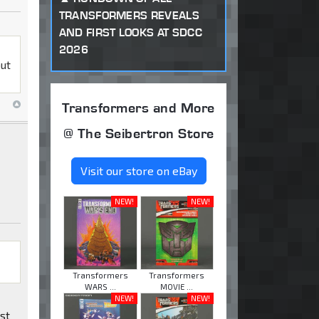
TRANSFORMERS REVEALS
AND FIRST LOOKS AT SDCC
2026
but
Transformers and More
@ The Seibertron Store
Visit our store on eBay
NEW!
NEW!
Transformers
Transformers
WARS ...
MOVIE ...
NEW!
NEW!
ast