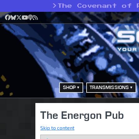
>
The Covenant of 
Facebook
Bluesky
X
YouTube
Podcast
RSS
SHOP
TRANSMISSIONS
The Energon Pub
Skip to content