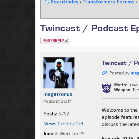
Board index
‹
Transformers Forums
‹
Twincast / Podcast E
Post a reply
Twincast / P
Posted by
meg
Motto:
"I wou
Weapon:
Tem
megatronus
Podcast Staff
Welcome to the 
Posts:
5752
episode features
News Credits: 123
discuss the late
Joined:
Wed Jun 29,
Episode #125 "W