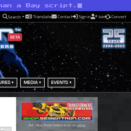
han a Bay script.
Translate
Contact
Sign in
Join
Convert
Search
BETA
URES
MEDIA
EVENTS
Ad - Buy from Seibertron on
eBay