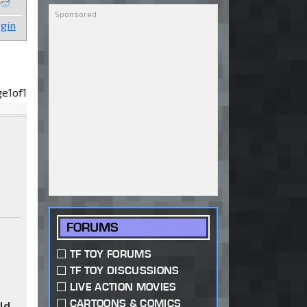
gin
ge
1
of
1
FORUMS
s
TF TOY FORUMS
TF TOY DISCUSSIONS
LIVE ACTION MOVIES
CARTOONS & COMICS
uld