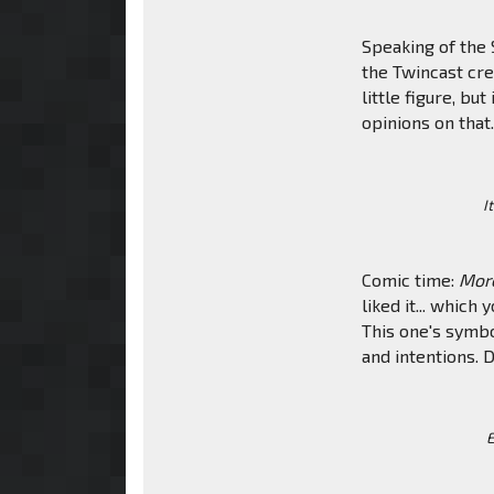
Speaking of the S
the Twincast cr
little figure, b
opinions on that
I
Comic time:
Mor
liked it... whic
This one's symbo
and intentions. D
E