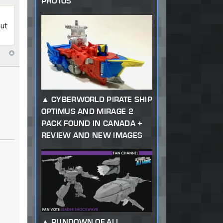
PHOTOS
but
CYBERWORLD PIRATE SHIP
OPTIMUS AND MIRAGE 2
PACK FOUND IN CANADA +
REVIEW AND NEW IMAGES
RUNDOWN OF ALL