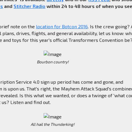
es
and
Stitcher Radio
within 24 to 48 hours of when you se
brief note on the
location for Botcon 2016
. Is the crew going?
plans, drives, flights, and general availability, let us know: wh
 and toys for this year's official Transformers Convention be
Bourbon country!
ription Service 4.0 sign up period has come and gone, and
is upon us. That's right, the Mayhem Attack Squad's combine
vealed. Is this what we wanted, or does a twinge of 'what co
 us? Listen and find out.
All hail the Thunderking!