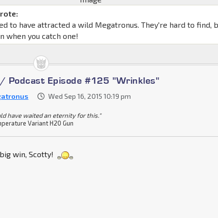
rote:
d to have attracted a wild Megatronus. They're hard to find, 
un when you catch one!
 / Podcast Episode #125 "Wrinkles"
atronus
Wed Sep 16, 2015 10:19 pm
ld have waited an eternity for this."
perature Variant H20 Gun
big win, Scotty!