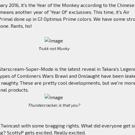
uary 2016, it's the Year of the Monkey according to the Chinese
means another year of 'Year Of' exclusives. This time, it's Air
Primal done up in G1 Optimus Prime colors. We have some str
 one. Rants, ho!
Trukk not Munky
Starscream-Super-Mode is the latest reveal in Takara's Legen
otypes of Combiners Wars Brawl and Onslaught have been leake
naughty. These are pretty cool developments, but we're mor
inal products.
Thundercracker, is that you?
 Twincast with some bragging rights. What did everyone get s
ng? ScottyP gets excited. Really excited.