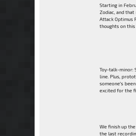
Starting in Febr
Zodiac, and that 
Attack Optimus 
thoughts on this
Toy-talk-minor: 
line. Plus, prot
someone's been 
excited for the f
We finish up the
the last recordi