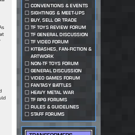
CONVENTIONS & EVENTS
e
SIGHTINGS & MEET-UPS
BUY, SELL OR TRADE
 As
TF TOYS REVIEW FORUM
at
TF GENERAL DISCUSSION
?
TF VIDEO FORUM
KITBASHES, FAN-FICTION &
ARTWORK
NON-TF TOYS FORUM
GENERAL DISCUSSION
VIDEO GAMES FORUM
FANTASY BATTLES
d
HEAVY METAL WAR
uld
TF RPG FORUMS
RULES & GUIDELINES
STAFF FORUMS