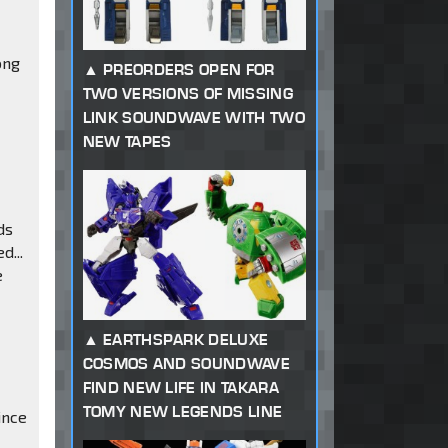
ong
PREORDERS OPEN FOR
TWO VERSIONS OF MISSING
LINK SOUNDWAVE WITH TWO
NEW TAPES
ds
d...
e
EARTHSPARK DELUXE
COSMOS AND SOUNDWAVE
FIND NEW LIFE IN TAKARA
TOMY NEW LEGENDS LINE
ince