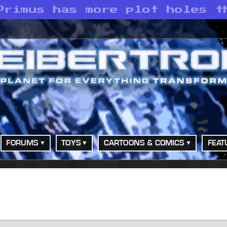
Primus has more plot holes t
FORUMS
TOYS
CARTOONS & COMICS
FEAT