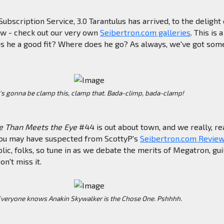
ubscription Service, 3.0 Tarantulus has arrived, to the delight 
ew - check out our very own
Seibertron.com galleries
. This is 
ut is he a good fit? Where does he go? As always, we've got som
.
t's gonna be clamp this, clamp that. Bada-climp, bada-clamp!
e Than Meets the Eye
#44 is out about town, and we really, re
h you may have suspected from ScottyP's
Seibertron.com Revie
lic, folks, so tune in as we debate the merits of Megatron, guil
on't miss it.
veryone knows Anakin Skywalker is the Chose One. Pshhhh.