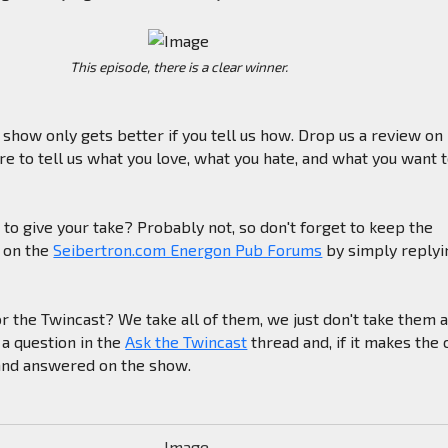
This episode, there is a clear winner.
e show only gets better if you tell us how. Drop us a review on
e to tell us what you love, what you hate, and what you want 
to give your take? Probably not, so don't forget to keep the
g on the
Seibertron.com Energon Pub Forums
by simply replyi
or the Twincast? We take all of them, we just don't take them a
 a question in the
Ask the Twincast
thread and, if it makes the c
 and answered on the show.