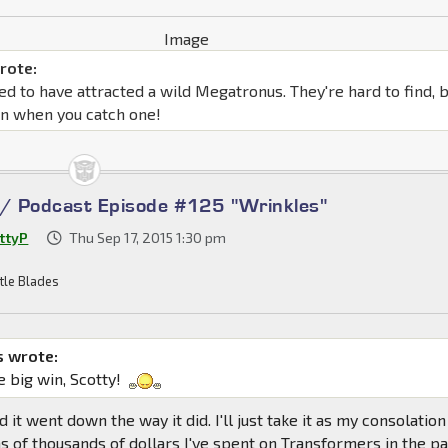
rote:
d to have attracted a wild Megatronus. They're hard to find, 
un when you catch one!
 / Podcast Episode #125 "Wrinkles"
ttyP
Thu Sep 17, 2015 1:30 pm
tle Blades
 wrote:
e big win, Scotty!
ed it went down the way it did. I'll just take it as my consolation
ns of thousands of dollars I've spent on Transformers in the p