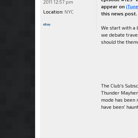
2011 12:57 pm
appear on
iTun
Location:
NYC
this news post.
We start with a 
we debate travel 
should the theme
The Club's Subsc
Thunder Mayhem 
mode has been re
have been' haunt