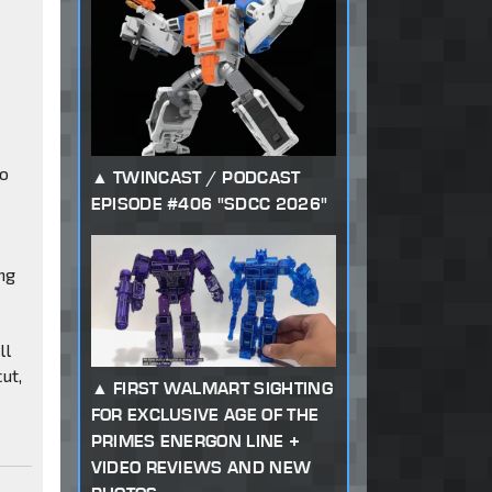
to
TWINCAST / PODCAST
EPISODE #406 "SDCC 2026"
ng
ll
ut,
FIRST WALMART SIGHTING
FOR EXCLUSIVE AGE OF THE
PRIMES ENERGON LINE +
VIDEO REVIEWS AND NEW