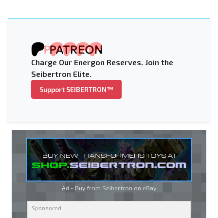
Charge Our Energon Reserves. Join the
Seibertron Elite.
Support SEIBERTRON™
Ad - Buy from Seibertron on
eBay