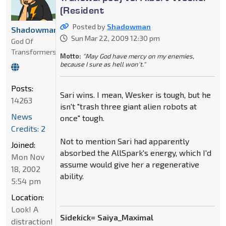
(Resident
Posted by
Shadowman
Shadowman
Sun Mar 22, 2009 12:30 pm
God Of
Transformers
Motto:
"May God have mercy on my enemies,
because I sure as hell won't."
Posts:
Sari wins. I mean, Wesker is tough, but he
14263
isn't "trash three giant alien robots at
News
once" tough.
Credits: 2
Not to mention Sari had apparently
Joined:
absorbed the AllSpark's energy, which I'd
Mon Nov
assume would give her a regenerative
18, 2002
ability.
5:54 pm
Location:
Look! A
Sidekick= Saiya_Maximal
distraction!