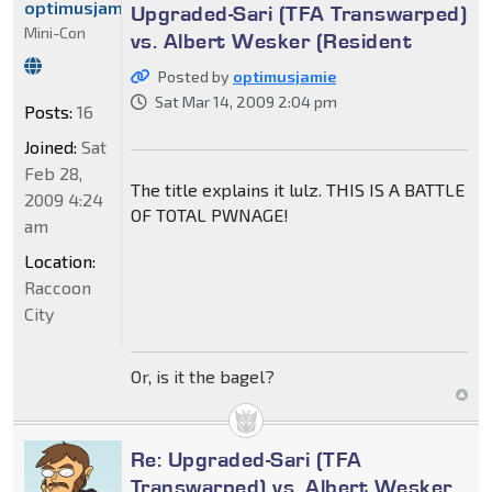
optimusjamie
Upgraded-Sari (TFA Transwarped)
Mini-Con
vs. Albert Wesker (Resident
Posted by
optimusjamie
Sat Mar 14, 2009 2:04 pm
Posts:
16
Joined:
Sat
Feb 28,
The title explains it lulz. THIS IS A BATTLE
2009 4:24
OF TOTAL PWNAGE!
am
Location:
Raccoon
City
Or, is it the bagel?
Re: Upgraded-Sari (TFA
Transwarped) vs. Albert Wesker