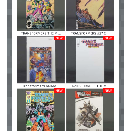
TRANSFORMERS THE M ...
TRANSFORMERS #27 C ...
NEW!
NEW!
Transformers ANIMA ...
TRANSFORMERS THE M ...
NEW!
NEW!