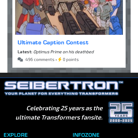
Ultimate Caption Contest
Latest:
Optimus Prime on his deathbed
496 comments •
0 points
Celebrating 25 years as the
ultimate Transformers fansite.
EXPLORE
INFOZONE