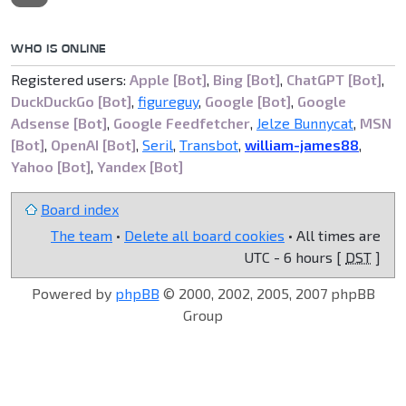
WHO IS ONLINE
Registered users:
Apple [Bot]
,
Bing [Bot]
,
ChatGPT [Bot]
,
DuckDuckGo [Bot]
,
figureguy
,
Google [Bot]
,
Google
Adsense [Bot]
,
Google Feedfetcher
,
Jelze Bunnycat
,
MSN
[Bot]
,
OpenAI [Bot]
,
Seril
,
Transbot
,
william-james88
,
Yahoo [Bot]
,
Yandex [Bot]
Board index
The team
•
Delete all board cookies
• All times are
UTC - 6 hours [
DST
]
Powered by
phpBB
© 2000, 2002, 2005, 2007 phpBB
Group