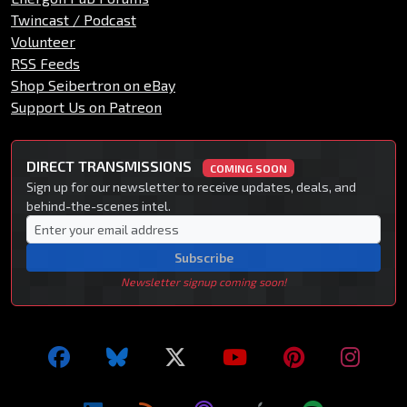
Twincast / Podcast
Volunteer
RSS Feeds
Shop Seibertron on eBay
Support Us on Patreon
DIRECT TRANSMISSIONS
COMING SOON
Sign up for our newsletter to receive updates, deals, and
behind-the-scenes intel.
Subscribe
Newsletter signup coming soon!