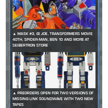
MASK #3, GI JOE, TRANSFORMERS MOVIE
40TH, SPIDER-MAN, BEN 10 AND MORE AT
SEIBERTRON STORE
PREORDERS OPEN FOR TWO VERSIONS OF
MISSING LINK SOUNDWAVE WITH TWO NEW
TAPES