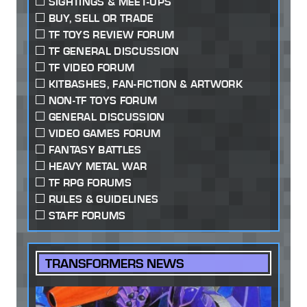
SIGHTINGS & MEET-UPS
BUY, SELL OR TRADE
TF TOYS REVIEW FORUM
TF GENERAL DISCUSSION
TF VIDEO FORUM
KITBASHES, FAN-FICTION & ARTWORK
NON-TF TOYS FORUM
GENERAL DISCUSSION
VIDEO GAMES FORUM
FANTASY BATTLES
HEAVY METAL WAR
TF RPG FORUMS
RULES & GUIDELINES
STAFF FORUMS
TRANSFORMERS NEWS