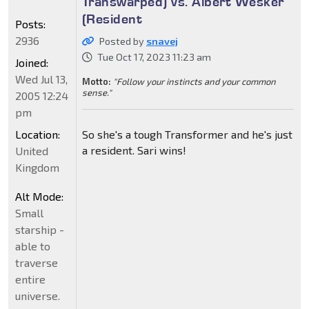
Transwarped) vs. Albert Wesker
(Resident
Posts:
2936
Posted by
snavej
Tue Oct 17, 2023 11:23 am
Joined:
Wed Jul 13,
Motto:
"Follow your instincts and your common
sense."
2005 12:24
pm
Location:
So she's a tough Transformer and he's just
a resident. Sari wins!
United
Kingdom
Alt Mode:
Small
starship -
able to
traverse
entire
universe.