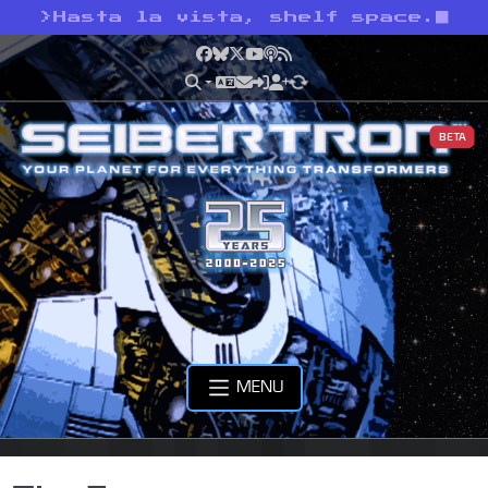
>
Hasta la vista, shelf space.
Facebook
Bluesky
X
YouTube
Podcast
RSS
BETA
MENU