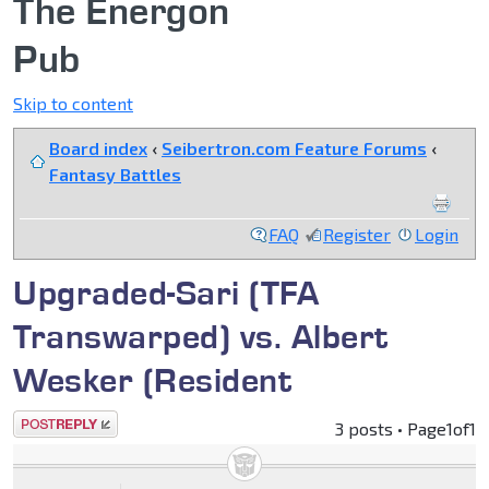
The Energon
Pub
Skip to content
Board index
‹
Seibertron.com Feature Forums
‹
Fantasy Battles
FAQ
Register
Login
Upgraded-Sari (TFA
Transwarped) vs. Albert
Wesker (Resident
Post a reply
3 posts • Page
1
of
1