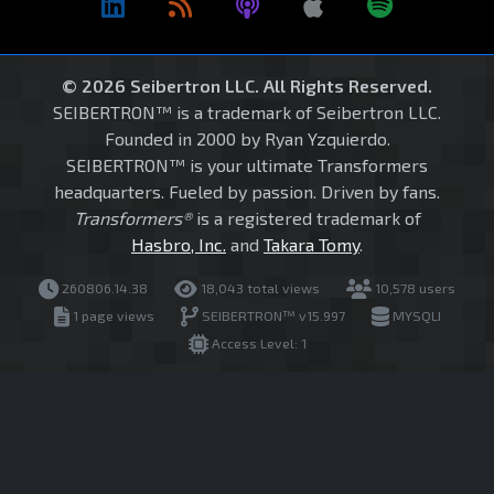
© 2026 Seibertron LLC. All Rights Reserved.
SEIBERTRON™ is a trademark of Seibertron LLC.
Founded in 2000 by Ryan Yzquierdo.
SEIBERTRON™ is your ultimate Transformers
headquarters. Fueled by passion. Driven by fans.
Transformers®
is a registered trademark of
Hasbro, Inc.
and
Takara Tomy
.
260806.14.38
18,043 total views
10,578 users
1 page views
SEIBERTRON™ v15.997
MYSQLI
Access Level: 1