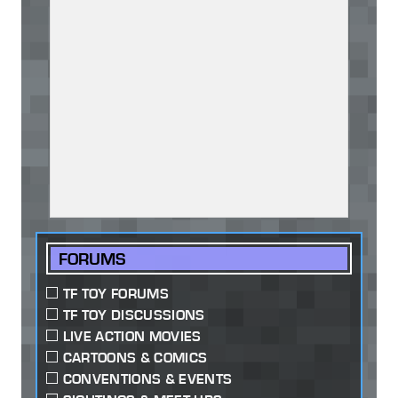
FORUMS
TF TOY FORUMS
TF TOY DISCUSSIONS
LIVE ACTION MOVIES
CARTOONS & COMICS
CONVENTIONS & EVENTS