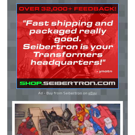
Ad - Buy from Seibertron on
eBay