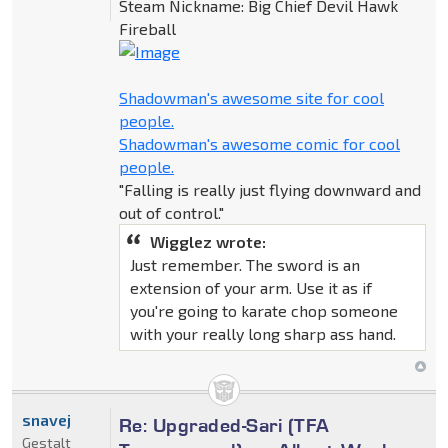
Steam Nickname: Big Chief Devil Hawk
Fireball
Shadowman's awesome site for cool
people.
Shadowman's awesome comic for cool
people.
"Falling is really just flying downward and
out of control."
Wigglez wrote:
Just remember. The sword is an
extension of your arm. Use it as if
you're going to karate chop someone
with your really long sharp ass hand.
snavej
Re: Upgraded-Sari (TFA
Gestalt