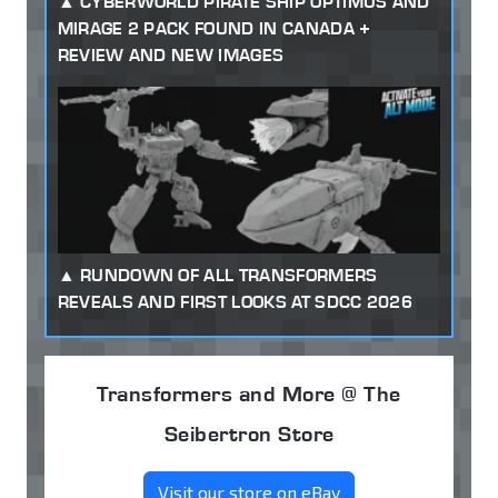
CYBERWORLD PIRATE SHIP OPTIMUS AND
MIRAGE 2 PACK FOUND IN CANADA +
REVIEW AND NEW IMAGES
RUNDOWN OF ALL TRANSFORMERS
REVEALS AND FIRST LOOKS AT SDCC 2026
Transformers and More @ The
Seibertron Store
Visit our store on eBay