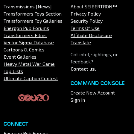
Transmissions [News]
About SEIBERTRON™
Transformers Toys Section
Privacy Policy
Transformers Toy Galleries
Security Policy
Energon Pub Forums
Terms Of Use
Transformers Films
Affiliate Disclosure
Vector Sigma Database
Translate
Cartoons & Comics
Got intel, sightings, or
Event Galleries
feedback?
Heavy Metal War Game
Contact us
.
Top Lists
Ultimate Caption Contest
COMMAND CONSOLE
Create New Account
Sign in
CONNECT
Energon Pub Forums