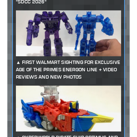
"SDCC 2026"
FIRST WALMART SIGHTING FOR EXCLUSIVE
AGE OF THE PRIMES ENERGON LINE + VIDEO
REVIEWS AND NEW PHOTOS