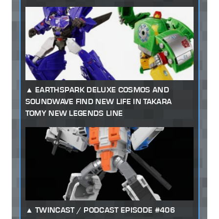
EARTHSPARK DELUXE COSMOS AND
SOUNDWAVE FIND NEW LIFE IN TAKARA
TOMY NEW LEGENDS LINE
TWINCAST / PODCAST EPISODE #406