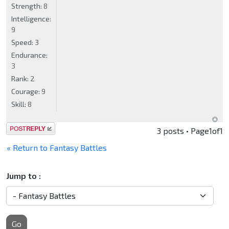
Strength:
8
Intelligence:
9
Speed:
3
Endurance:
3
Rank:
2
Courage:
9
Skill:
8
Post a reply
3 posts • Page
1
of
1
« Return to Fantasy Battles
Jump to :
Go