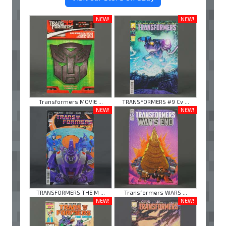
NEW!
NEW!
Transformers MOVIE ...
TRANSFORMERS #9 Cv ...
NEW!
NEW!
TRANSFORMERS THE M ...
Transformers WARS ...
NEW!
NEW!