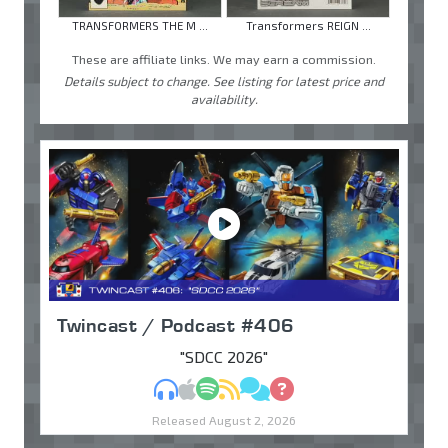
TRANSFORMERS THE M ...
Transformers REIGN ...
These are affiliate links. We may earn a commission.
Details subject to change. See listing for latest price and
availability.
Twincast / Podcast #406
"SDCC 2026"
MP3
Apple Podcasts
Spotify
RSS
Discuss
Ask
Released August 2, 2026