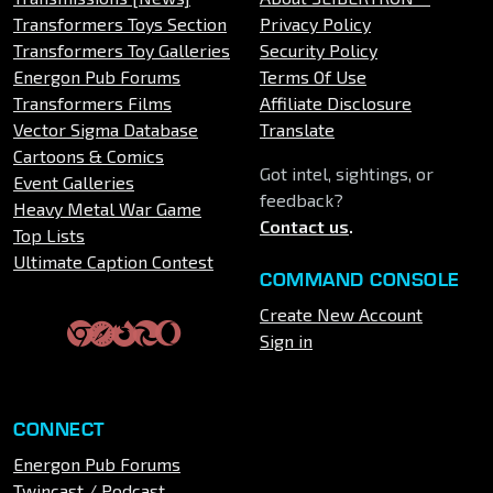
Transformers Toys Section
Privacy Policy
Transformers Toy Galleries
Security Policy
Energon Pub Forums
Terms Of Use
Transformers Films
Affiliate Disclosure
Vector Sigma Database
Translate
Cartoons & Comics
Got intel, sightings, or
Event Galleries
feedback?
Heavy Metal War Game
Contact us
.
Top Lists
Ultimate Caption Contest
COMMAND CONSOLE
Create New Account
Sign in
CONNECT
Energon Pub Forums
Twincast / Podcast