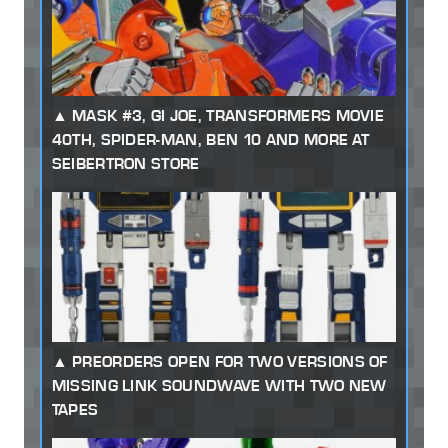
MASK #3, GI JOE, TRANSFORMERS MOVIE
40TH, SPIDER-MAN, BEN 10 AND MORE AT
SEIBERTRON STORE
PREORDERS OPEN FOR TWO VERSIONS OF
MISSING LINK SOUNDWAVE WITH TWO NEW
TAPES