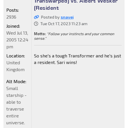
Transwarped) vs. Albert Wesker
(Resident
Posts:
2936
Posted by
snavej
Tue Oct 17, 2023 11:23 am
Joined:
Wed Jul 13,
Motto:
"Follow your instincts and your common
sense."
2005 12:24
pm
Location:
So she's a tough Transformer and he's just
a resident. Sari wins!
United
Kingdom
Alt Mode:
Small
starship -
able to
traverse
entire
universe.