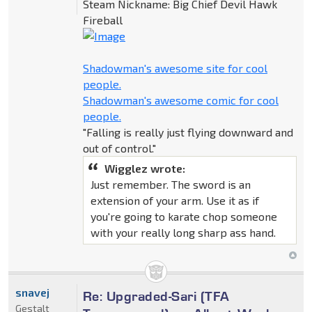
Steam Nickname: Big Chief Devil Hawk
Fireball
Shadowman's awesome site for cool
people.
Shadowman's awesome comic for cool
people.
"Falling is really just flying downward and
out of control."
Wigglez wrote:
Just remember. The sword is an
extension of your arm. Use it as if
you're going to karate chop someone
with your really long sharp ass hand.
snavej
Re: Upgraded-Sari (TFA
Gestalt