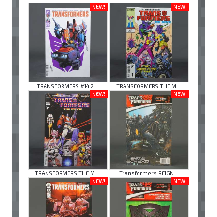
NEW!
NEW!
TRANSFORMERS #14 2 ...
TRANSFORMERS THE M ...
NEW!
NEW!
TRANSFORMERS THE M ...
Transformers REIGN ...
NEW!
NEW!