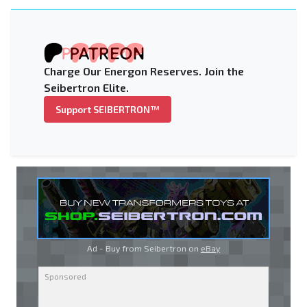
Charge Our Energon Reserves. Join the
Seibertron Elite.
Support SEIBERTRON™
Ad - Buy from Seibertron on
eBay