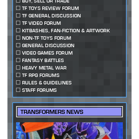
BUY, SELL OR TRADE
TF TOYS REVIEW FORUM
TF GENERAL DISCUSSION
TF VIDEO FORUM
KITBASHES, FAN-FICTION & ARTWORK
NON-TF TOYS FORUM
GENERAL DISCUSSION
VIDEO GAMES FORUM
FANTASY BATTLES
HEAVY METAL WAR
TF RPG FORUMS
RULES & GUIDELINES
STAFF FORUMS
TRANSFORMERS NEWS