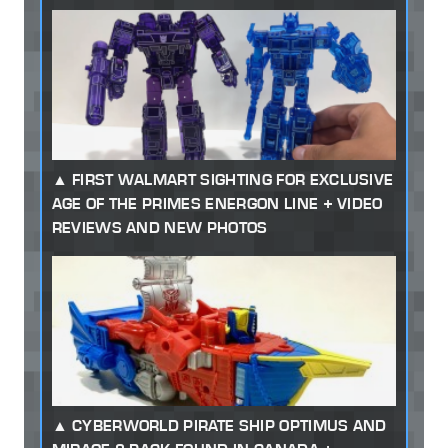
FIRST WALMART SIGHTING FOR EXCLUSIVE
AGE OF THE PRIMES ENERGON LINE + VIDEO
REVIEWS AND NEW PHOTOS
CYBERWORLD PIRATE SHIP OPTIMUS AND