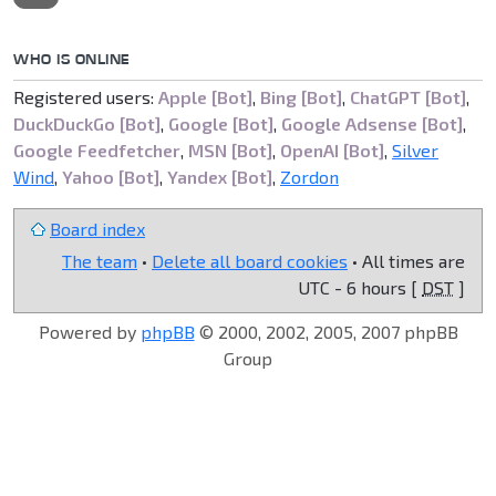
WHO IS ONLINE
Registered users:
Apple [Bot]
,
Bing [Bot]
,
ChatGPT [Bot]
,
DuckDuckGo [Bot]
,
Google [Bot]
,
Google Adsense [Bot]
,
Google Feedfetcher
,
MSN [Bot]
,
OpenAI [Bot]
,
Silver
Wind
,
Yahoo [Bot]
,
Yandex [Bot]
,
Zordon
Board index
The team
•
Delete all board cookies
• All times are
UTC - 6 hours [
DST
]
Powered by
phpBB
© 2000, 2002, 2005, 2007 phpBB
Group