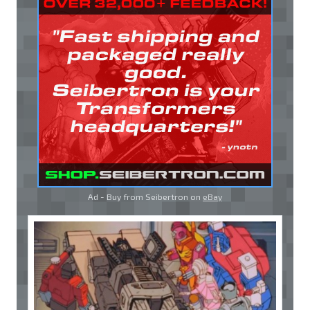
Ad - Buy from Seibertron on
eBay