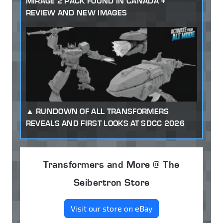
MIRAGE 2 PACK FOUND IN CANADA +
REVIEW AND NEW IMAGES
RUNDOWN OF ALL TRANSFORMERS
REVEALS AND FIRST LOOKS AT SDCC 2026
Transformers and More @ The
Seibertron Store
Visit our store on eBay