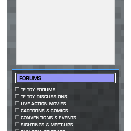
FORUMS
TF TOY FORUMS
TF TOY DISCUSSIONS
LIVE ACTION MOVIES
CARTOONS & COMICS
CONVENTIONS & EVENTS
SIGHTINGS & MEET-UPS