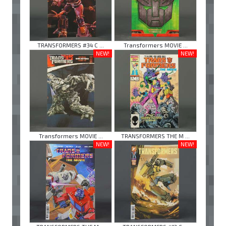
TRANSFORMERS #34 C ...
Transformers MOVIE ...
NEW!
NEW!
Transformers MOVIE ...
TRANSFORMERS THE M ...
NEW!
NEW!