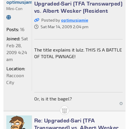
optimusjamie
Upgraded-Sari (TFA Transwarped)
Mini-Con
vs. Albert Wesker (Resident
Posted by
optimusjamie
Sat Mar 14, 2009 2:04 pm
Posts:
16
Joined:
Sat
Feb 28,
The title explains it lulz. THIS IS A BATTLE
2009 4:24
OF TOTAL PWNAGE!
am
Location:
Raccoon
City
Or, is it the bagel?
Re: Upgraded-Sari (TFA
Transwarped) vs. Albert Wesker