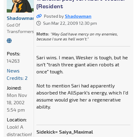
(Resident
Posted by
Shadowman
Shadowman
Sun Mar 22, 2009 12:30 pm
God Of
Transformers
Motto:
"May God have mercy on my enemies,
because I sure as hell won't."
Posts:
Sari wins. I mean, Wesker is tough, but he
14263
isn't "trash three giant alien robots at
News
once" tough.
Credits: 2
Not to mention Sari had apparently
Joined:
absorbed the AllSpark's energy, which I'd
Mon Nov
assume would give her a regenerative
18, 2002
ability.
5:54 pm
Location:
Look! A
Sidekick= Saiya_Maximal
distraction!