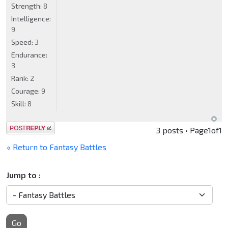
Strength:
8
Intelligence:
9
Speed:
3
Endurance:
3
Rank:
2
Courage:
9
Skill:
8
Post a reply
3 posts • Page
1
of
1
« Return to Fantasy Battles
Jump to :
Go