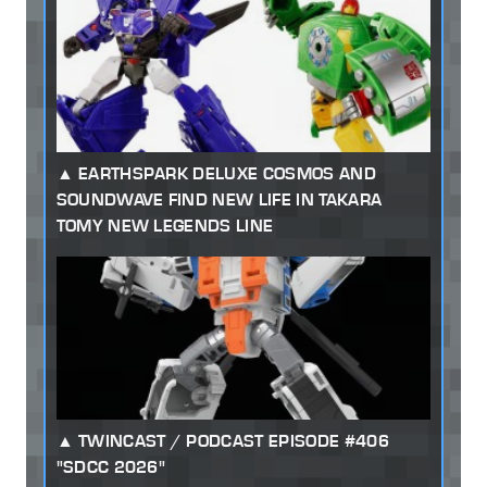
EARTHSPARK DELUXE COSMOS AND
SOUNDWAVE FIND NEW LIFE IN TAKARA
TOMY NEW LEGENDS LINE
TWINCAST / PODCAST EPISODE #406
"SDCC 2026"