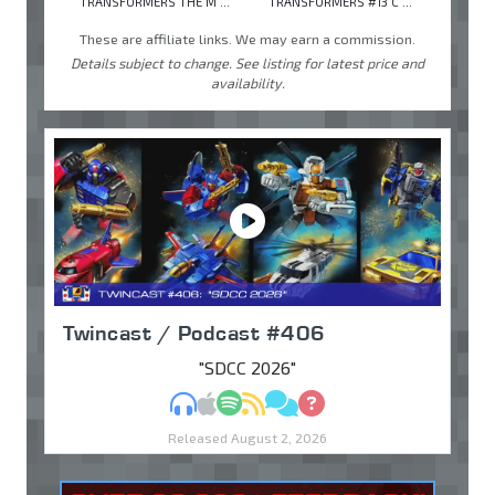
TRANSFORMERS THE M ...
TRANSFORMERS #13 C ...
These are affiliate links. We may earn a commission.
Details subject to change. See listing for latest price and
availability.
Twincast / Podcast #406
"SDCC 2026"
MP3
Apple Podcasts
Spotify
RSS
Discuss
Ask
Released August 2, 2026