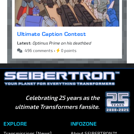
Ultimate Caption Contest
Latest:
Optimus Prime on his deathbed
496 comments •
0 points
Celebrating 25 years as the
ultimate Transformers fansite.
EXPLORE
INFOZONE
Transmissions [News]
About SEIBERTRON™