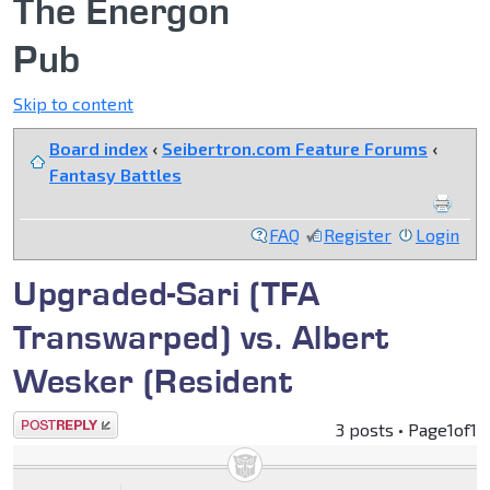
The Energon
Pub
Skip to content
Board index
‹
Seibertron.com Feature Forums
‹
Fantasy Battles
FAQ
Register
Login
Upgraded-Sari (TFA
Transwarped) vs. Albert
Wesker (Resident
Post a reply
3 posts • Page
1
of
1