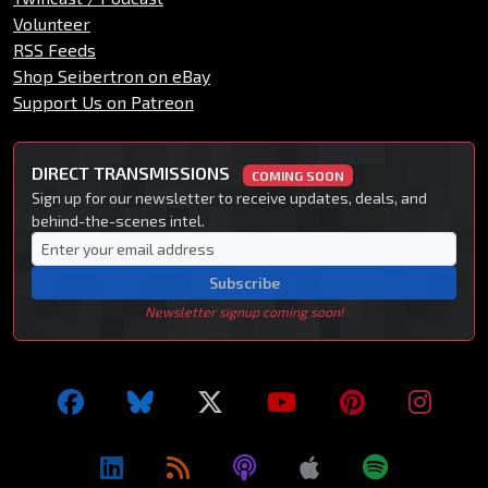
Volunteer
RSS Feeds
Shop Seibertron on eBay
Support Us on Patreon
DIRECT TRANSMISSIONS
COMING SOON
Sign up for our newsletter to receive updates, deals, and
behind-the-scenes intel.
Subscribe
Newsletter signup coming soon!