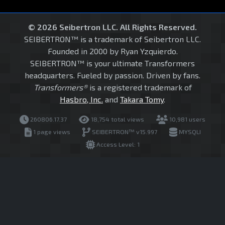
© 2026 Seibertron LLC. All Rights Reserved.
SEIBERTRON™ is a trademark of Seibertron LLC.
Founded in 2000 by Ryan Yzquierdo.
SEIBERTRON™ is your ultimate Transformers
headquarters. Fueled by passion. Driven by fans.
Transformers®
is a registered trademark of
Hasbro, Inc.
and
Takara Tomy
.
260806.17.37
18,754 total views
10,981 users
1 page views
SEIBERTRON™ v15.997
MYSQLI
Access Level: 1