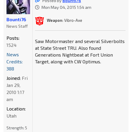
Posted by
Bounti76
Mon May 04, 2015 1:54 am
Bounti76
Weapon:
Vibro-Axe
News Staff
Posts:
Saw Motormaster and several Silverbolts
1524
at State Street TRU. Also found
News
Generations Nightbeat at Fort Union
Credits:
Target, along with CW Optimus.
388
Joined:
Fri
Jan 29,
2010 1:17
am
Location:
Utah
Strength:
5