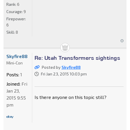
Rank:
6
Courage:
9
Firepower:
6
Skill:
8
Skyfire88
Re: Utah Transformers sightings
Mini-Con
Posted by
Skyfire88
Fri Jan 23, 2015 10:03 pm
Posts:
1
Joined:
Fri
Jan 23,
Is there anyone on this topic still?
2015 9:55
pm