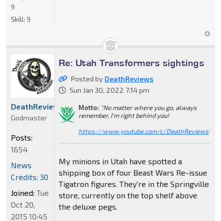
9
Skill:
9
Re: Utah Transformers sightings
Posted by
DeathReviews
Sun Jan 30, 2022 7:14 pm
DeathReviews
Motto:
"No matter where you go, always
remember, I'm right behind you!
Godmaster
https://www.youtube.com/c/DeathReviews
"
Posts:
1654
My minions in Utah have spotted a
News
shipping box of four Beast Wars Re-issue
Credits: 30
Tigatron figures. They're in the Springville
Joined:
Tue
store, currently on the top shelf above
Oct 20,
the deluxe pegs.
2015 10:45