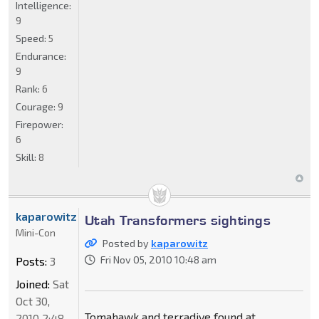
Intelligence:
9
Speed:
5
Endurance:
9
Rank:
6
Courage:
9
Firepower:
6
Skill:
8
kaparowitz
Utah Transformers sightings
Mini-Con
Posted by
kaparowitz
Fri Nov 05, 2010 10:48 am
Posts:
3
Joined:
Sat
Oct 30,
Tomahawk and terradive found at
2010 2:48