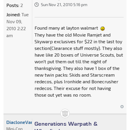
Sun Nov 21, 2010 5:16 pm
Posts:
2
Joined:
Tue
Nov 09,
Found many at layton walmart
2010 2:22
They have the old Movie Ramjet and
am
Skywarp exclusives for $22 in the last toy
section(Clearance stuff mostly). They also
have like 20 boxes of Universe Scouts, but
won't put them out till the night of
thanksgiving. They also have 1 box of the
new twin packs: Skids and Starscream
redecos, plus Ironhide and Bonecrusher
redecos. Their excuse for not having
those out yet was no room.
DiacloneVanguard
Generations Warpath &
Mini-Con