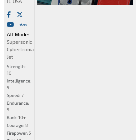
IL USA
Alt Mode:
Supersonic
Cybertronian
Jet
Strength:
10
Intelligence:
9
Speed:
7
Endurance:
9
Rank:
10+
Courage:
8
Firepower:
5