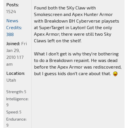
Posts:
Found both the SKy Claw with
1524
Smokescreen and Apex Hunter Armor
News
with Breakdown BH Cyberverse playsets
Credits:
at SuperTarget in Layton! Got the only
Apex Armor; there were still two Sky
388
Claws left on the shelf.
Joined:
Fri
Jan 29,
What I don't get is why they're bothering
2010 1:17
to do a Breakdown repaint. He was dead
am
before the Apex Armor was rediscovered,
Location:
but I guess kids don't care about that.
Utah
Strength:
5
Intelligence:
9
Speed:
5
Endurance:
9