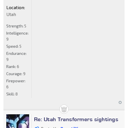
Location:
Utah
Strength:
5
Intelligence:
9
Speed:
5
Endurance:
9
Rank:
6
Courage:
9
Firepower:
6
Skill:
8
Re: Utah Transformers sightings