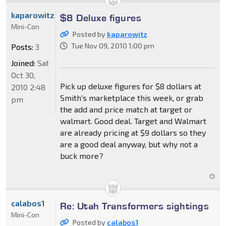
kaparowitz
$8 Deluxe figures
Mini-Con
Posted by
kaparowitz
Tue Nov 09, 2010 1:00 pm
Posts:
3
Joined:
Sat
Oct 30,
Pick up deluxe figures for $8 dollars at
2010 2:48
Smith's marketplace this week, or grab
pm
the add and price match at target or
walmart. Good deal. Target and Walmart
are already pricing at $9 dollars so they
are a good deal anyway, but why not a
buck more?
calabos1
Re: Utah Transformers sightings
Mini-Con
Posted by
calabos1