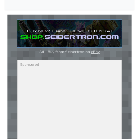
Ad - Buy from Seibertron on
eBay