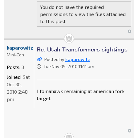
You do not have the required
permissions to view the files attached
to this post.
kaparowitz
Re: Utah Transformers sightings
Mini-Con
Posted by
kaparowitz
Tue Nov 09, 2010 11:11 am
Posts:
3
Joined:
Sat
Oct 30,
1 tomahawk remaining at american fork
2010 2:48
target.
pm