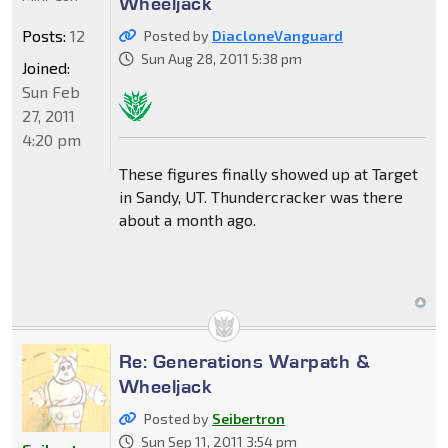
Wheeljack
Posts:
12
Posted by
DiacloneVanguard
Sun Aug 28, 2011 5:38 pm
Joined:
Sun Feb
27, 2011
4:20 pm
These figures finally showed up at Target
in Sandy, UT. Thundercracker was there
about a month ago.
Re: Generations Warpath &
Wheeljack
Posted by
Seibertron
Sun Sep 11, 2011 3:54 pm