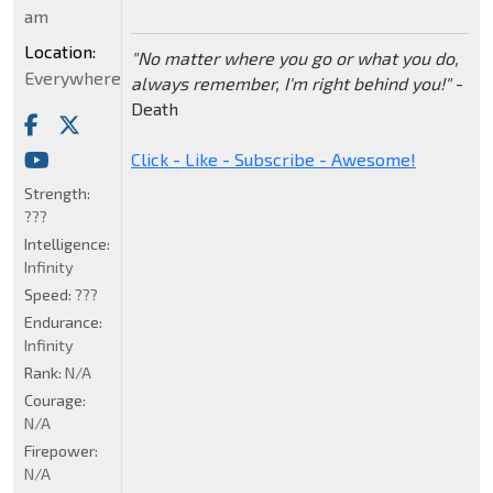
am
Location:
"No matter where you go or what you do,
Everywhere
always remember, I'm right behind you!"
-
Death
Click - Like - Subscribe - Awesome!
Strength:
???
Intelligence:
Infinity
Speed:
???
Endurance:
Infinity
Rank:
N/A
Courage:
N/A
Firepower:
N/A