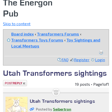
The Energon
Pub
Skip to content
Board index
‹
Transformers Forums
‹
Transformers Toys Forums
‹
Toy Sightings and
Local Meetups
FAQ
Register
Login
Utah Transformers sightings
Post a reply
19 posts • Page
1
of
1
Utah Transformers sightings
Posted by
Seibertron