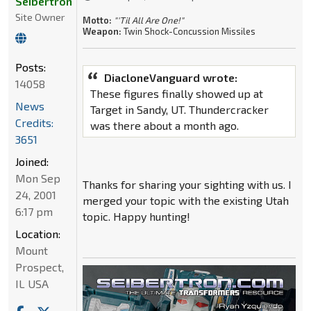
Seibertron
Site Owner
Motto:
"'Til All Are One!"
Weapon:
Twin Shock-Concussion Missiles
Posts:
DiacloneVanguard wrote:
14058
These figures finally showed up at
News
Target in Sandy, UT. Thundercracker
Credits:
was there about a month ago.
3651
Joined:
Mon Sep
Thanks for sharing your sighting with us. I
24, 2001
merged your topic with the existing Utah
6:17 pm
topic. Happy hunting!
Location:
Mount
Prospect,
IL USA