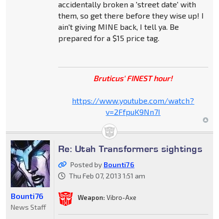
accidentally broken a 'street date' with
them, so get there before they wise up! I
ain't giving MINE back, I tell ya. Be
prepared for a $15 price tag.
Bruticus' FINEST hour!
https://www.youtube.com/watch?
v=2FfpuK9Nn7I
Re: Utah Transformers sightings
Posted by
Bounti76
Thu Feb 07, 2013 1:51 am
Bounti76
Weapon:
Vibro-Axe
News Staff