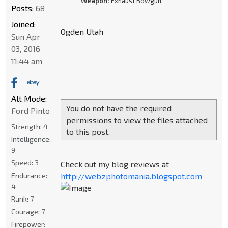
Weapon:
Exhaust Bowgun
Posts:
68
Joined:
Ogden Utah
Sun Apr
03, 2016
11:44 am
Alt Mode:
You do not have the required
Ford Pinto
permissions to view the files attached
Strength:
4
to this post.
Intelligence:
9
Speed:
3
Check out my blog reviews at
Endurance:
http://webzphotomania.blogspot.com
4
Rank:
7
Courage:
7
Firepower: