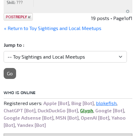
Skill:
???
Post a reply
19 posts • Page
1
of
1
« Return to Toy Sightings and Local Meetups
Jump to :
Go
WHO IS ONLINE
Registered users:
Apple [Bot]
,
Bing [Bot]
,
blokefish
,
ChatGPT [Bot]
,
DuckDuckGo [Bot]
,
Glyph
,
Google [Bot]
,
Google Adsense [Bot]
,
MSN [Bot]
,
OpenAI [Bot]
,
Yahoo
[Bot]
,
Yandex [Bot]