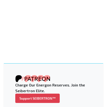
Charge Our Energon Reserves. Join the
Seibertron Elite.
Support SEIBERTRON™