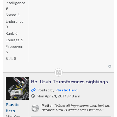
Intelligence:
9
Speed:
5
Endurance:
9
Rank:
6
Courage:
9
Firepower:
6
Skill:
8
Re: Utah Transformers sightings
Posted by
Plastic Hero
Mon Apr 24, 2017 9:48 am
Plastic
Motto:
""When all hope seems lost, look up.
Because THAT is when heroes will rise.""
Hero
Mini-Con