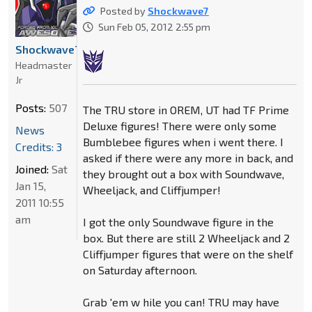
Posted by
Shockwave7
Sun Feb 05, 2012 2:55 pm
Shockwave7
Headmaster
Jr
Posts:
507
The TRU store in OREM, UT had TF Prime
Deluxe figures! There were only some
News
Bumblebee figures when i went there. I
Credits: 3
asked if there were any more in back, and
Joined:
Sat
they brought out a box with Soundwave,
Jan 15,
Wheeljack, and Cliffjumper!
2011 10:55
am
I got the only Soundwave figure in the
box. But there are still 2 Wheeljack and 2
Cliffjumper figures that were on the shelf
on Saturday afternoon.
Grab 'em w hile you can! TRU may have