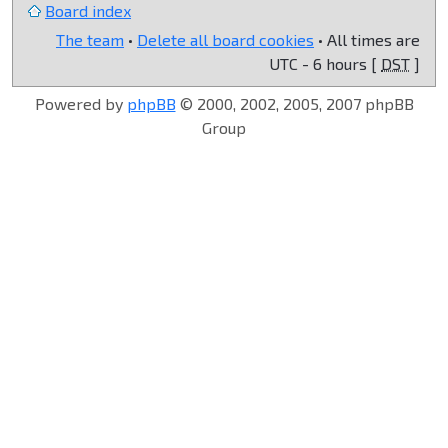
Board index
The team
•
Delete all board cookies
• All times are
UTC - 6 hours [
DST
]
Powered by
phpBB
© 2000, 2002, 2005, 2007 phpBB
Group