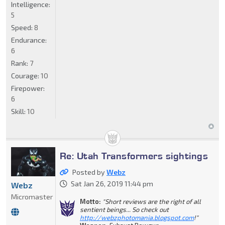
Intelligence:
5
Speed:
8
Endurance:
6
Rank:
7
Courage:
10
Firepower:
6
Skill:
10
Re: Utah Transformers sightings
Posted by
Webz
Sat Jan 26, 2019 11:44 pm
Webz
Micromaster
Motto:
"Short reviews are the right of all
sentient beings... So check out
http://webzphotomania.blogspot.com
!"