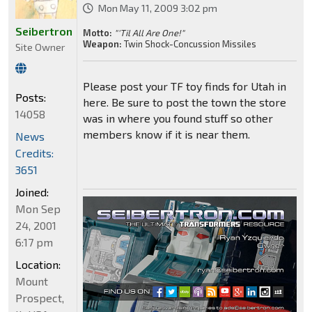
Mon May 11, 2009 3:02 pm
Seibertron
Motto:
"'Til All Are One!"
Weapon:
Twin Shock-Concussion Missiles
Site Owner
Please post your TF toy finds for Utah in
Posts:
here. Be sure to post the town the store
14058
was in where you found stuff so other
members know if it is near them.
News
Credits:
3651
Joined:
Mon Sep
24, 2001
6:17 pm
Location:
Mount
Prospect,