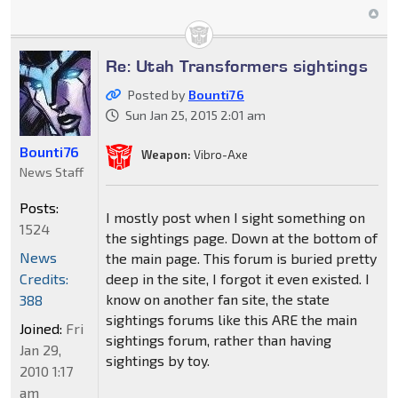
Re: Utah Transformers sightings
Posted by
Bounti76
Sun Jan 25, 2015 2:01 am
Bounti76
Weapon:
Vibro-Axe
News Staff
Posts:
I mostly post when I sight something on
1524
the sightings page. Down at the bottom of
News
the main page. This forum is buried pretty
Credits:
deep in the site, I forgot it even existed. I
know on another fan site, the state
388
sightings forums like this ARE the main
Joined:
Fri
sightings forum, rather than having
Jan 29,
sightings by toy.
2010 1:17
am