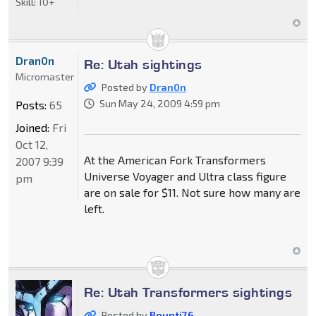
Skill:
10+
Dran0n
Re: Utah sightings
Micromaster
Posted by
Dran0n
Sun May 24, 2009 4:59 pm
Posts:
65
Joined:
Fri
Oct 12,
At the American Fork Transformers
2007 9:39
Universe Voyager and Ultra class figure
pm
are on sale for $11. Not sure how many are
left.
Re: Utah Transformers sightings
Posted by
Bounti76