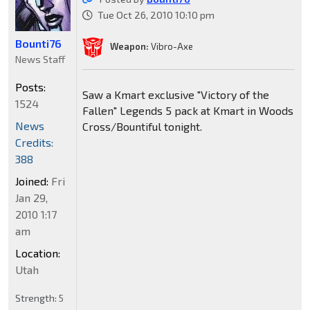
Tue Oct 26, 2010 10:10 pm
Bounti76
Weapon:
Vibro-Axe
News Staff
Posts:
Saw a Kmart exclusive "Victory of the
1524
Fallen" Legends 5 pack at Kmart in Woods
News
Cross/Bountiful tonight.
Credits:
388
Joined:
Fri
Jan 29,
2010 1:17
am
Location:
Utah
Strength:
5