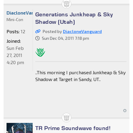
DiacloneVanguard
Generations Junkheap & Sky
Mini-Con
Shadow (Utah)
Posts:
12
Posted by
DiacloneVanguard
Sun Dec 04, 2011 7:18 pm
Joined:
Sun Feb
27, 2011
4:20 pm
..This morning I purchased Junkheap & Sky
Shadow at Target in Sandy, UT..
TR Prime Soundwave found!