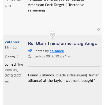
American Fork Target. 1 Terradive
pm
remaining
calabos1
Re: Utah Transformers sightings
Mini-Con
Posted by
calabos1
Tue Nov 09, 2010 2:24 am
Posts:
2
Joined:
Tue
Nov 09,
Found 2 shadow blade sideswipes(Human
2010 2:22
alliance) at the layton walmart, bought 1.
am