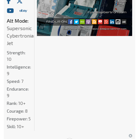
Alt Mode:
Supersonic
Cybertronian
Jet
Strength:
10
Intelligence:
9
Speed:
7
Endurance:
9
Rank:
10+
Courage:
8
Firepower:
5
Skill:
10+