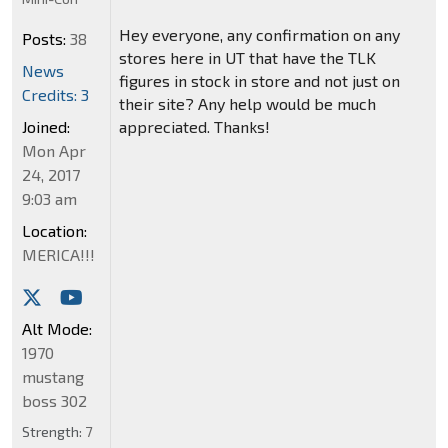
Hey everyone, any confirmation on any
Posts:
38
stores here in UT that have the TLK
News
figures in stock in store and not just on
Credits: 3
their site? Any help would be much
appreciated. Thanks!
Joined:
Mon Apr
24, 2017
9:03 am
Location:
MERICA!!!
Alt Mode:
1970
mustang
boss 302
Strength:
7