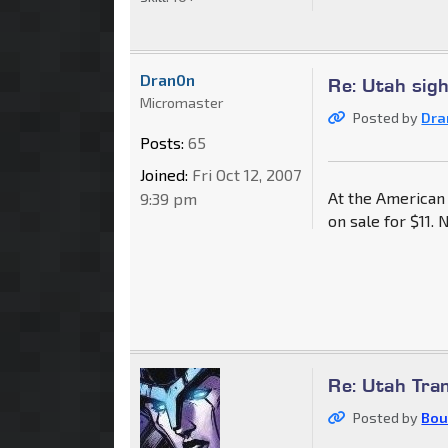
Dran0n
Re: Utah sig
Micromaster
Posted by
Dra
Posts:
65
Joined:
Fri Oct 12, 2007
At the American
9:39 pm
on sale for $11.
Re: Utah Tra
Posted by
Bou