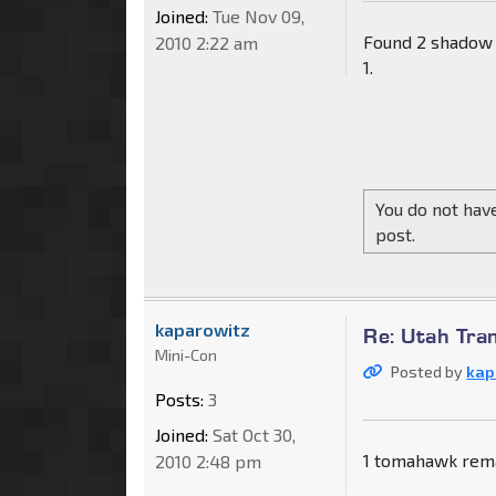
Joined:
Tue Nov 09,
Found 2 shadow 
2010 2:22 am
1.
You do not have
post.
kaparowitz
Re: Utah Tra
Mini-Con
Posted by
kap
Posts:
3
Joined:
Sat Oct 30,
1 tomahawk rema
2010 2:48 pm