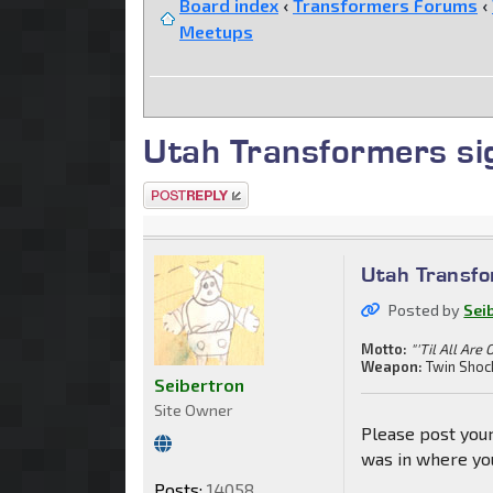
Board index
‹
Transformers Forums
‹
Meetups
Utah Transformers si
Post a reply
Utah Transfo
Posted by
Sei
Motto:
"'Til All Are 
Weapon:
Twin Shoc
Seibertron
Site Owner
Please post your
was in where you
Posts:
14058