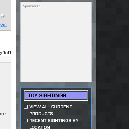
gin
ge
1
of
1
TOY SIGHTINGS
VIEW ALL CURRENT
ore
PRODUCTS
RECENT SIGHTINGS BY
LOCATION