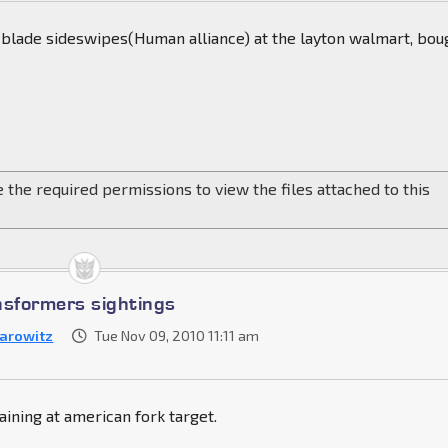
blade sideswipes(Human alliance) at the layton walmart, bou
 the required permissions to view the files attached to this
nsformers sightings
arowitz
Tue Nov 09, 2010 11:11 am
ining at american fork target.