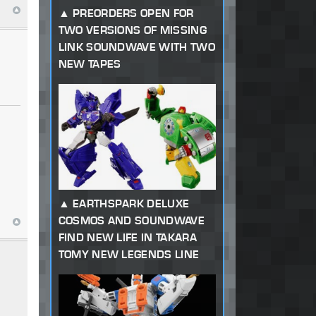
PREORDERS OPEN FOR
TWO VERSIONS OF MISSING
LINK SOUNDWAVE WITH TWO
NEW TAPES
EARTHSPARK DELUXE
COSMOS AND SOUNDWAVE
FIND NEW LIFE IN TAKARA
TOMY NEW LEGENDS LINE