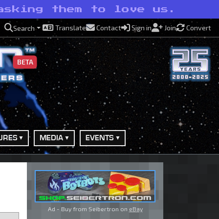
asking them to love us.
Translate
Contact
Sign in
Join
Convert
Search
BETA
URES
MEDIA
EVENTS
Ad - Buy from Seibertron on
eBay