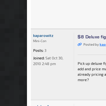
kaparowitz
$8 Deluxe fi
Mini-Con
Posted by
kap
Posts:
3
Joined:
Sat Oct 30,
Pick up deluxe f
2010 2:48 pm
add and price ma
already pricing 
more?