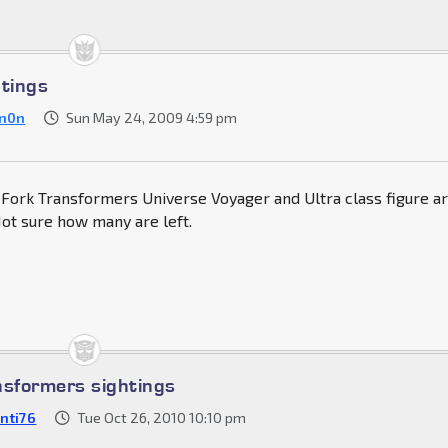
htings
n0n
Sun May 24, 2009 4:59 pm
 Fork Transformers Universe Voyager and Ultra class figure a
 Not sure how many are left.
nsformers sightings
nti76
Tue Oct 26, 2010 10:10 pm