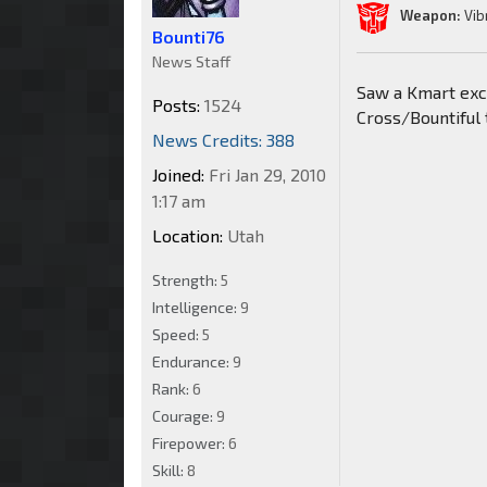
Weapon:
Vib
Bounti76
News Staff
Saw a Kmart excl
Posts:
1524
Cross/Bountiful 
News Credits: 388
Joined:
Fri Jan 29, 2010
1:17 am
Location:
Utah
Strength:
5
Intelligence:
9
Speed:
5
Endurance:
9
Rank:
6
Courage:
9
Firepower:
6
Skill:
8