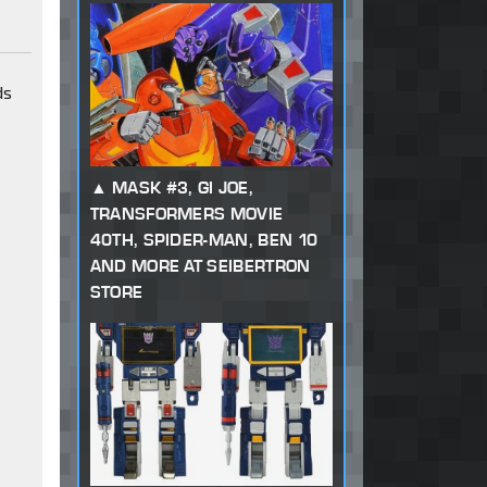
ds
MASK #3, GI JOE,
TRANSFORMERS MOVIE
40TH, SPIDER-MAN, BEN 10
AND MORE AT SEIBERTRON
STORE