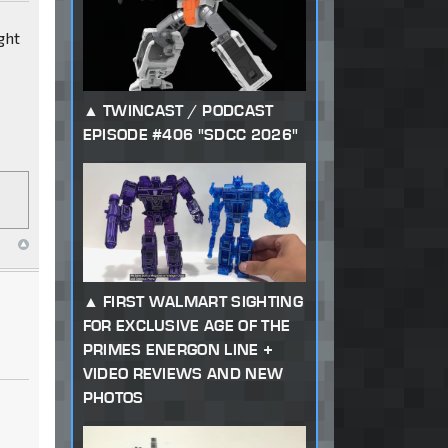
ght
TWINCAST / PODCAST
EPISODE #406 "SDCC 2026"
FIRST WALMART SIGHTING
FOR EXCLUSIVE AGE OF THE
PRIMES ENERGON LINE +
VIDEO REVIEWS AND NEW
PHOTOS