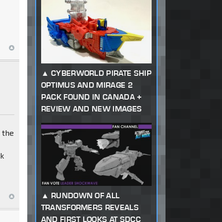
CYBERWORLD PIRATE SHIP
OPTIMUS AND MIRAGE 2
PACK FOUND IN CANADA +
REVIEW AND NEW IMAGES
 the
ck
RUNDOWN OF ALL
TRANSFORMERS REVEALS
AND FIRST LOOKS AT SDCC