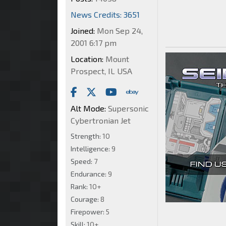
News Credits: 3651
Joined:
Mon Sep 24,
2001 6:17 pm
Location:
Mount
Prospect, IL USA
Alt Mode:
Supersonic
Cybertronian Jet
Strength:
10
Intelligence:
9
Speed:
7
Endurance:
9
Rank:
10+
Courage:
8
Firepower:
5
Skill:
10+