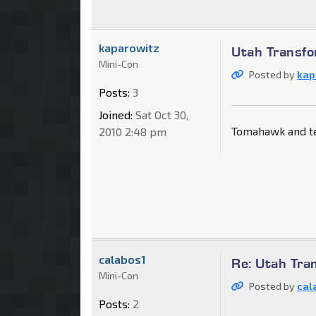
kaparowitz
Utah Transfo
Mini-Con
Posted by
kap
Posts:
3
Joined:
Sat Oct 30,
Tomahawk and te
2010 2:48 pm
calabos1
Re: Utah Tra
Mini-Con
Posted by
cal
Posts:
2