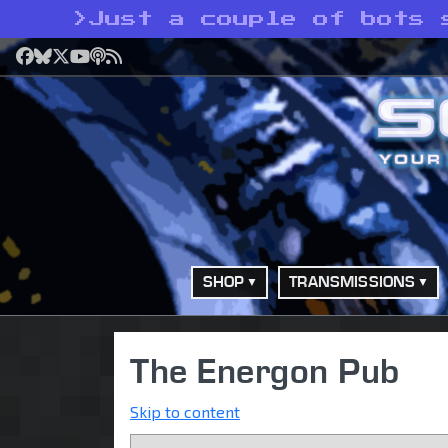
>
Just a couple of bots 
Facebook
Bluesky
X
YouTube
Podcast
RSS
SHOP
TRANSMISSIONS
The Energon Pub
Skip to content