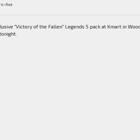
ro-Axe
usive "Victory of the Fallen" Legends 5 pack at Kmart in Woo
tonight.