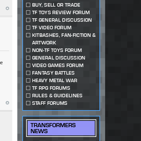
BUY, SELL OR TRADE
TF TOYS REVIEW FORUM
TF GENERAL DISCUSSION
TF VIDEO FORUM
KITBASHES, FAN-FICTION &
ARTWORK
NON-TF TOYS FORUM
GENERAL DISCUSSION
re
VIDEO GAMES FORUM
FANTASY BATTLES
HEAVY METAL WAR
TF RPG FORUMS
RULES & GUIDELINES
STAFF FORUMS
TRANSFORMERS
NEWS