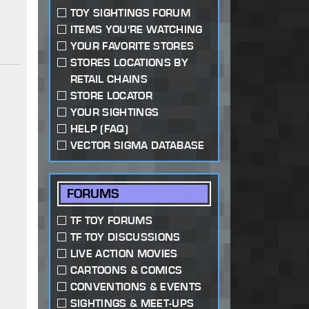
TOY SIGHTINGS FORUM
ITEMS YOU'RE WATCHING
YOUR FAVORITE STORES
STORES LOCATIONS BY
RETAIL CHAINS
STORE LOCATOR
YOUR SIGHTINGS
HELP (FAQ)
VECTOR SIGMA DATABASE
FORUMS
TF TOY FORUMS
TF TOY DISCUSSIONS
LIVE ACTION MOVIES
CARTOONS & COMICS
CONVENTIONS & EVENTS
SIGHTINGS & MEET-UPS