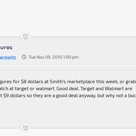
gures
arowitz
Tue Nov 09, 2010 1:00 pm
igures for $8 dollars at Smith's marketplace this week, or grab
tch at target or walmart. Good deal. Target and Walmart are
at $9 dollars so they are a good deal anyway, but why not a bu