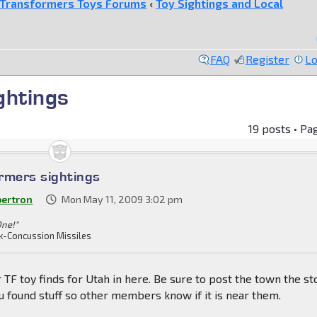
Transformers Toys Forums
‹
Toy Sightings and Local
FAQ
Register
Lo
ghtings
19 posts • Pa
rmers sightings
bertron
Mon May 11, 2009 3:02 pm
One!"
k-Concussion Missiles
 TF toy finds for Utah in here. Be sure to post the town the st
 found stuff so other members know if it is near them.