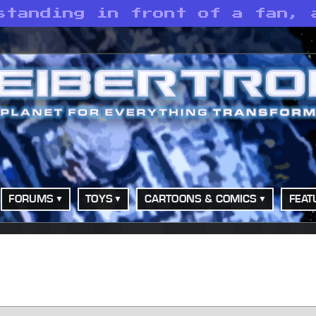
standing in front of a fan, 
FORUMS
TOYS
CARTOONS & COMICS
FEAT