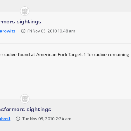
rmers sightings
arowitz
Fri Nov 05, 2010 10:48 am
rradive found at American Fork Target. 1 Terradive remaining
nsformers sightings
abos1
Tue Nov 09, 2010 2:24 am