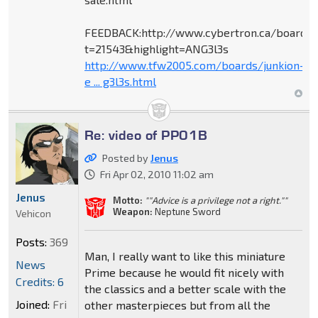
FEEDBACK:http://www.cybertron.ca/boards
t=21543&highlight=ANG3l3s
http://www.tfw2005.com/boards/junkion-
e ... g3l3s.html
Re: video of PP01B
Posted by
Jenus
Fri Apr 02, 2010 11:02 am
Jenus
Motto:
""Advice is a privilege not a right.""
Weapon:
Neptune Sword
Vehicon
Posts:
369
Man, I really want to like this miniature
News
Prime because he would fit nicely with
Credits: 6
the classics and a better scale with the
Joined:
Fri
other masterpieces but from all the