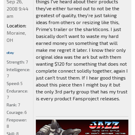
things I've heard about their products
Sep 26,
they've either turned out to not be the
2008 9:44
greatest of quality, they're just taking
am
ideas from others or resizing like this,
Location:
Prime's trailer or the sharkticons. I just
Moraine,
basically don't want to waste my hard
OH
earned money on something that will
make me regret it later. I know their only
original idea was the ark but with them
Strength:
7
wanting $120 for something that does not
Intelligence:
complete connect solidly together, again I
7
just can't trust them. If I hear good things
Speed:
5
about this piece then I might buy it but
Endurance:
the only 3rd party group that has my trust
7
is every product Fansproject releases.
Rank:
7
Courage:
6
Firepower:
8
Skill:
8