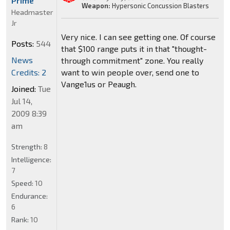
Prime
Weapon:
Hypersonic Concussion Blasters
Headmaster
Jr
Very nice. I can see getting one. Of course
Posts:
544
that $100 range puts it in that "thought-
News
through commitment" zone. You really
Credits: 2
want to win people over, send one to
Vange1us or Peaugh.
Joined:
Tue
Jul 14,
2009 8:39
am
Strength:
8
Intelligence:
7
Speed:
10
Endurance:
6
Rank:
10