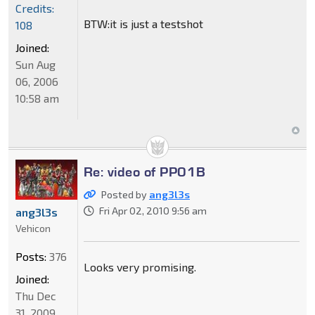
Credits:
BTW:it is just a testshot
108
Joined:
Sun Aug
06, 2006
10:58 am
Re: video of PP01B
Posted by
ang3l3s
Fri Apr 02, 2010 9:56 am
ang3l3s
Vehicon
Posts:
376
Looks very promising.
Joined:
Thu Dec
31, 2009