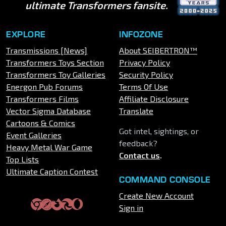
ultimate Transformers fansite.
EXPLORE
INFOZONE
Transmissions [News]
About SEIBERTRON™
Transformers Toys Section
Privacy Policy
Transformers Toy Galleries
Security Policy
Energon Pub Forums
Terms Of Use
Transformers Films
Affiliate Disclosure
Vector Sigma Database
Translate
Cartoons & Comics
Got intel, sightings, or
Event Galleries
feedback?
Heavy Metal War Game
Contact us
.
Top Lists
Ultimate Caption Contest
COMMAND CONSOLE
Create New Account
Sign in