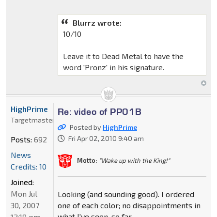
Blurrz wrote:
10/10
Leave it to Dead Metal to have the
word 'Pronz' in his signature.
HighPrime
Re: video of PP01B
Targetmaster
Posted by
HighPrime
Fri Apr 02, 2010 9:40 am
Posts:
692
News
Motto:
"Wake up with the King!"
Credits: 10
Joined:
Mon Jul
Looking (and sounding good). I ordered
30, 2007
one of each color; no disappointments in
what I've seen, so far.
12:18 pm