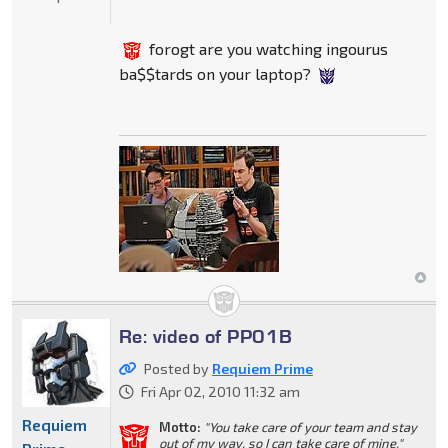
forogt are you watching ingourus
ba$$tards on your laptop?
Re: video of PP01B
Posted by
Requiem Prime
Fri Apr 02, 2010 11:32 am
Requiem
Motto:
"You take care of your team and stay
out of my way, so I can take care of mine."