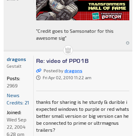
"Credit goes to Samsonator for this
awesome sig"
dragons
Re: video of PP01B
Gestalt
Posted by
dragons
Fri Apr 02, 2010 11:22 am
Posts:
2969
News
thanks for sharing is he sturdy & durible i
Credits: 21
expected windows to purple or red whats
Joined:
better small version or big version can he
Wed Sep
be connected to prime or ultrmagnus
22, 2004
trailers?
6:28 pm