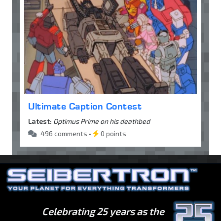
Ultimate Caption Contest
Latest:
Optimus Prime on his deathbed
496 comments •
0 points
Celebrating 25 years as the