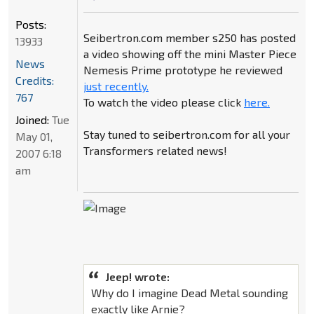
Posts:
Seibertron.com member s250 has posted
13933
a video showing off the mini Master Piece
News
Nemesis Prime prototype he reviewed
Credits:
just recently.
767
To watch the video please click
here.
Joined:
Tue
Stay tuned to seibertron.com for all your
May 01,
Transformers related news!
2007 6:18
am
Jeep! wrote:
Why do I imagine Dead Metal sounding
exactly like Arnie?