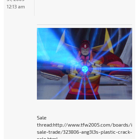
12:13 am
Sale
thread:http://www.tfw2005.com/boards/ite
sale-trade/323806-ang3l3s-plastic-crack-
sale.html