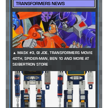
TRANSFORMERS NEWS
MASK #3, GI JOE, TRANSFORMERS MOVIE
40TH, SPIDER-MAN, BEN 10 AND MORE AT
SEIBERTRON STORE