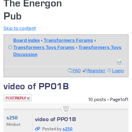
The Energon
Pub
Skip to content
Board index
‹
Transformers Forums
‹
Transformers Toys Forums
‹
Transformers Toys
Discussion
FAQ
Register
Login
video of PP01B
Post a reply
10 posts • Page
1
of
1
s250
video of PP01B
Minibot
Posted by
s250