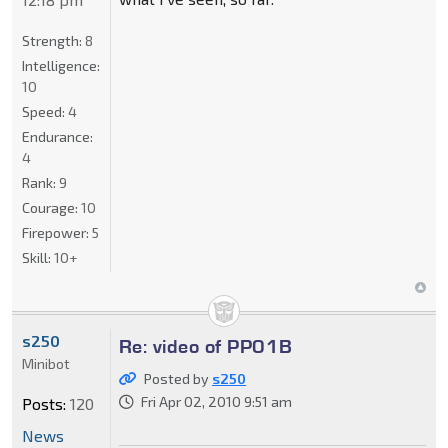
Strength:
8
Intelligence:
10
Speed:
4
Endurance:
4
Rank:
9
Courage:
10
Firepower:
5
Skill:
10+
s250
Re: video of PP01B
Minibot
Posted by
s250
Fri Apr 02, 2010 9:51 am
Posts:
120
News