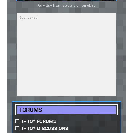
Ad - Buy from Seibertron on
eBay
FORUMS
TF TOY FORUMS
TF TOY DISCUSSIONS