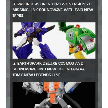
PREORDERS OPEN FOR TWO VERSIONS OF
MISSING LINK SOUNDWAVE WITH TWO NEW
TAPES
EARTHSPARK DELUXE COSMOS AND
SOUNDWAVE FIND NEW LIFE IN TAKARA
TOMY NEW LEGENDS LINE