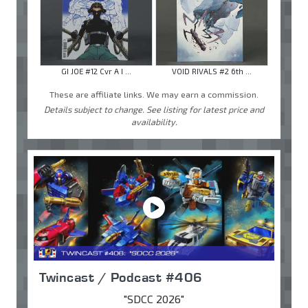
GI JOE #12 Cvr A I ...
VOID RIVALS #2 6th ...
These are affiliate links. We may earn a commission.
Details subject to change. See listing for latest price and
availability.
Twincast / Podcast #406
"SDCC 2026"