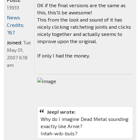
OK if the final versions are the same as
13933
this, this'll be awesome!
News
This from the look and sound of it has
Credits:
nicely clicking ratcheting joints and clicks
767
nicely together and actually seems to
improve upon the original.
Joined:
Tue
May 01,
If only I had the money.
2007 6:18
am
Jeep! wrote:
Why do I imagine Dead Metal sounding
exactly like Arnie?
Intah-wib-buls?