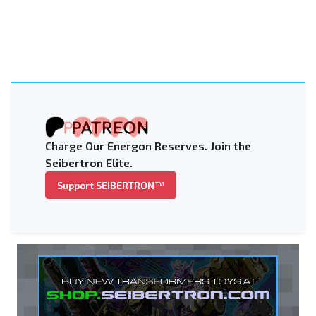
Charge Our Energon Reserves. Join the
Seibertron Elite.
Support SEIBERTRON™