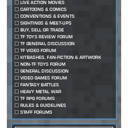
LIVE ACTION MOVIES
CARTOONS & COMICS
CONVENTIONS & EVENTS
SIGHTINGS & MEET-UPS
BUY, SELL OR TRADE
TF TOYS REVIEW FORUM
TF GENERAL DISCUSSION
TF VIDEO FORUM
KITBASHES, FAN-FICTION & ARTWORK
NON-TF TOYS FORUM
GENERAL DISCUSSION
VIDEO GAMES FORUM
FANTASY BATTLES
HEAVY METAL WAR
TF RPG FORUMS
RULES & GUIDELINES
STAFF FORUMS