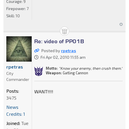
Courage:
9
Firepower:
7
Skill:
10
Re: video of PP01B
Posted by
rpetras
Fri Apr 02, 2010 11:55 am
rpetras
Motto:
"Know your enemy, then crush them."
Weapon:
Gatling Cannon
City
Commander
Posts:
WANT!!!!
3475
News
Credits: 1
Joined:
Tue