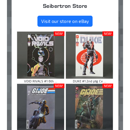
Seibertron Store
Visit our store on eBay
NEW!
NEW!
VOID RIVALS #1 6th ...
DUKE #1 2nd ptg Cv ...
NEW!
NEW!