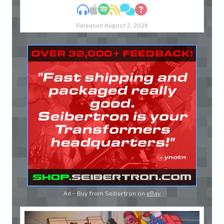
MP3
Apple Podcasts
Spotify
RSS
Discuss
Ask
Released August 2, 2026
Ad - Buy from Seibertron on
eBay