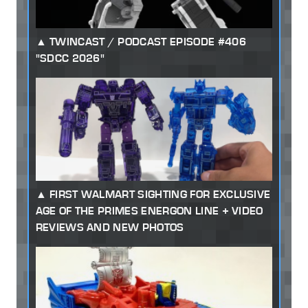
TWINCAST / PODCAST EPISODE #406
"SDCC 2026"
FIRST WALMART SIGHTING FOR EXCLUSIVE
AGE OF THE PRIMES ENERGON LINE + VIDEO
REVIEWS AND NEW PHOTOS