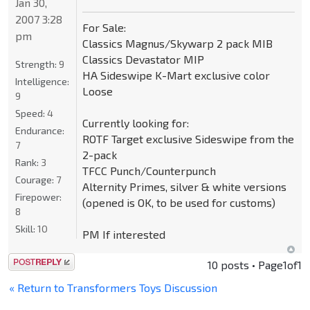
Jan 30,
2007 3:28
For Sale:
pm
Classics Magnus/Skywarp 2 pack MIB
Classics Devastator MIP
Strength:
9
HA Sideswipe K-Mart exclusive color
Intelligence:
Loose
9
Speed:
4
Currently looking for:
Endurance:
ROTF Target exclusive Sideswipe from the
7
2-pack
Rank:
3
TFCC Punch/Counterpunch
Courage:
7
Alternity Primes, silver & white versions
Firepower:
(opened is OK, to be used for customs)
8
Skill:
10
PM If interested
Post a reply
10 posts • Page
1
of
1
« Return to Transformers Toys Discussion