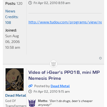
Fri Apr 02, 2010 8:59 am
Posts:
120
News
Credits:
http://www.tudou.com/programs/view/npg
108
Joined:
Sun Aug
06, 2006
10:58 am
Video of i-Gear's PP01B, mini MP
Nemesis Prime
Posted by
Dead Metal
Fri Apr 02, 2010 9:15 am
Dead Metal
God Of
Motto:
"Don't do drugs, beer's cheaper
anyway!"
Transformers