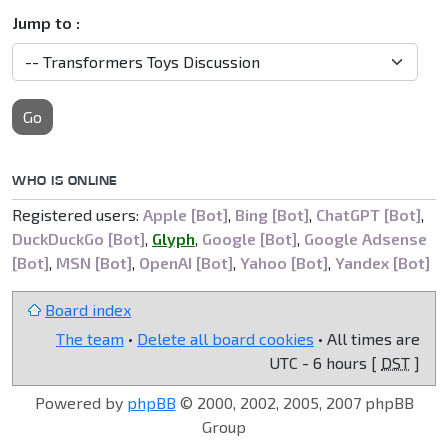
Jump to :
Go
WHO IS ONLINE
Registered users:
Apple [Bot]
,
Bing [Bot]
,
ChatGPT [Bot]
,
DuckDuckGo [Bot]
,
Glyph
,
Google [Bot]
,
Google Adsense
[Bot]
,
MSN [Bot]
,
OpenAI [Bot]
,
Yahoo [Bot]
,
Yandex [Bot]
Board index
The team
•
Delete all board cookies
• All times are
UTC - 6 hours [
DST
]
Powered by
phpBB
© 2000, 2002, 2005, 2007 phpBB
Group