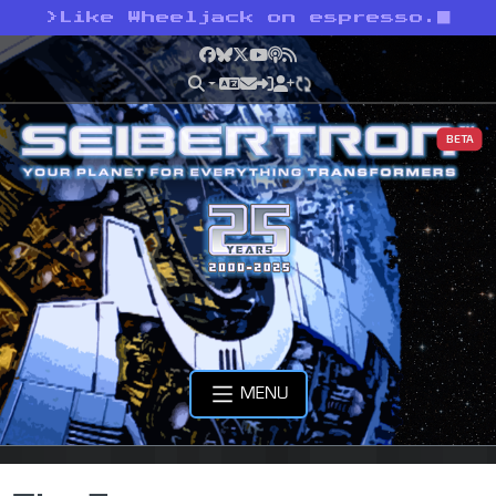
>
Like Wheeljack on espresso.
Facebook
Bluesky
X
YouTube
Podcast
RSS
BETA
MENU