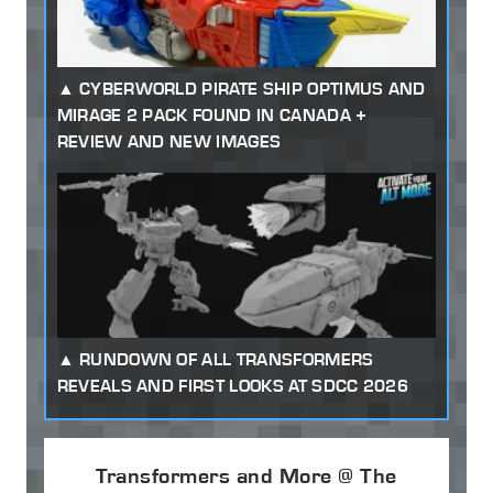
CYBERWORLD PIRATE SHIP OPTIMUS AND
MIRAGE 2 PACK FOUND IN CANADA +
REVIEW AND NEW IMAGES
RUNDOWN OF ALL TRANSFORMERS
REVEALS AND FIRST LOOKS AT SDCC 2026
Transformers and More @ The