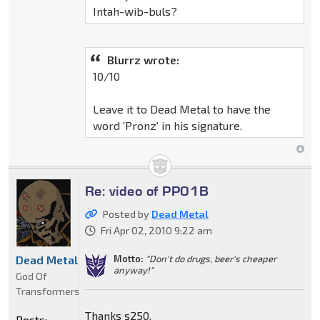
Intah-wib-buls?
Blurrz wrote:
10/10
Leave it to Dead Metal to have the
word 'Pronz' in his signature.
Re: video of PP01B
Posted by
Dead Metal
Fri Apr 02, 2010 9:22 am
Motto:
"Don't do drugs, beer's cheaper
Dead Metal
anyway!"
God Of
Transformers
Thanks s250.
Posts: