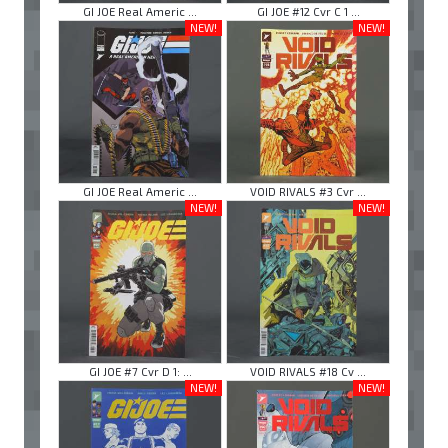
GI JOE Real Americ ...
GI JOE #12 Cvr C 1 ...
NEW!
NEW!
GI JOE Real Americ ...
VOID RIVALS #3 Cvr ...
NEW!
NEW!
GI JOE #7 Cvr D 1: ...
VOID RIVALS #18 Cv ...
NEW!
NEW!