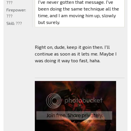
I've never gotten that message. I've
???
been doing the same technique all the
Firepower:
time, and I am moving him up, slowly
???
but surely.
Skill:
???
Right on, dude, keep it goin then. I'll
continue as soon as it lets me. Maybe I
was doing it way too fast, haha.