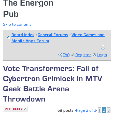
The Energon
Pub
Skip to content
Board index
‹
General Forums
‹
Video Games and
Mobile Apps Forum
FAQ
Register
Login
Vote Transformers: Fall of
Cybertron Grimlock in MTV
Geek Battle Arena
Throwdown
Post a reply
68 posts •
Page
2
of
3
•
1
2
3