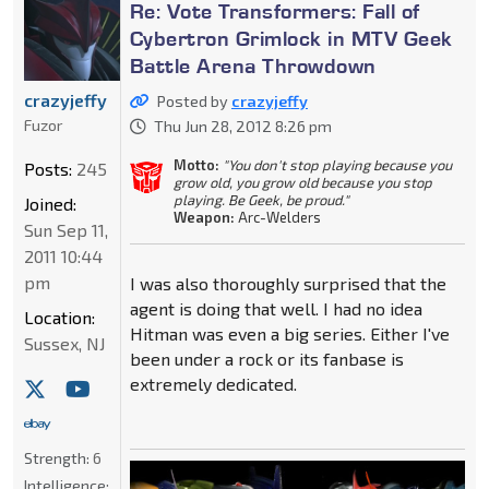
Re: Vote Transformers: Fall of
Cybertron Grimlock in MTV Geek
Battle Arena Throwdown
crazyjeffy
Posted by
crazyjeffy
Fuzor
Thu Jun 28, 2012 8:26 pm
Motto:
"You don't stop playing because you
Posts:
245
grow old, you grow old because you stop
playing. Be Geek, be proud."
Joined:
Weapon:
Arc-Welders
Sun Sep 11,
2011 10:44
pm
I was also thoroughly surprised that the
agent is doing that well. I had no idea
Location:
Hitman was even a big series. Either I've
Sussex, NJ
been under a rock or its fanbase is
extremely dedicated.
Strength:
6
Intelligence: