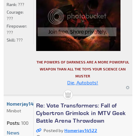
Rank:
???
Courage:
???
Firepower:
???
Skill:
???
THE POWERS OF DARKNESS ARE A MORE POWERFUL
WEAPON THAN ALL THE TOYS YOUR SCIENCE CAN
MUSTER
Die, Autobots!
Homerjay14522
Re: Vote Transformers: Fall of
Minibot
Cybertron Grimlock in MTV Geek
Battle Arena Throwdown
Posts:
100
Posted by
Homerjay14522
News