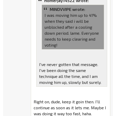
Homerjay14522 wrote:
MINDVVIPE wrote:
I was moving him up to 41%
when they said i will be
unblocked after a cooling
down period. lame. Everyone
needs to keep clearing and
voting!
I've never gotten that message.
I've been doing the same
technique all the time, and I am
moving him up, slowly but surely.
Right on, dude, keep it goin then. I'll
continue as soon as it lets me. Maybe I
was doing it way too fast, haha.