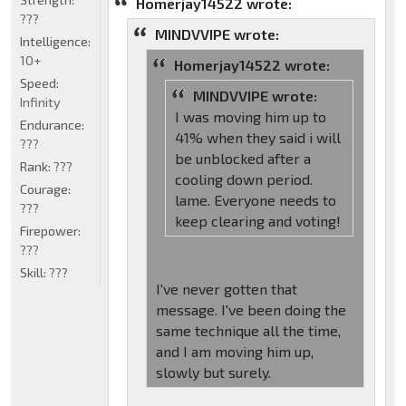
Homerjay14522 wrote:
???
MINDVVIPE wrote:
Intelligence:
10+
Homerjay14522 wrote:
Speed:
MINDVVIPE wrote:
Infinity
I was moving him up to
Endurance:
41% when they said i will
???
be unblocked after a
Rank:
???
cooling down period.
Courage:
lame. Everyone needs to
???
keep clearing and voting!
Firepower:
???
Skill:
???
I've never gotten that
message. I've been doing the
same technique all the time,
and I am moving him up,
slowly but surely.