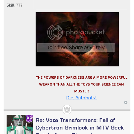
Skill:
???
THE POWERS OF DARKNESS ARE A MORE POWERFUL
WEAPON THAN ALL THE TOYS YOUR SCIENCE CAN
MUSTER
Die, Autobots!
Re: Vote Transformers: Fall of
Cybertron Grimlock in MTV Geek