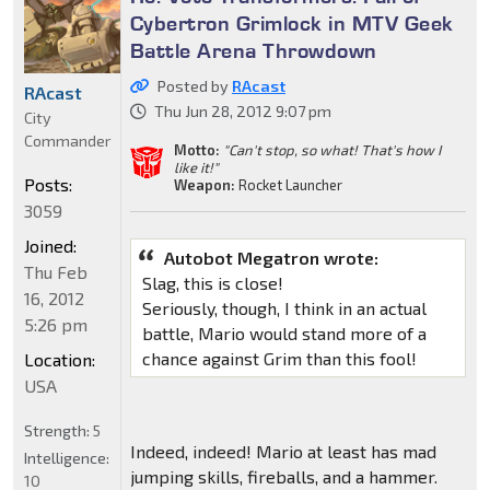
Cybertron Grimlock in MTV Geek
Battle Arena Throwdown
Posted by
RAcast
RAcast
Thu Jun 28, 2012 9:07 pm
City
Commander
Motto:
"Can't stop, so what! That's how I
like it!"
Posts:
Weapon:
Rocket Launcher
3059
Joined:
Autobot Megatron wrote:
Thu Feb
Slag, this is close!
16, 2012
Seriously, though, I think in an actual
5:26 pm
battle, Mario would stand more of a
chance against Grim than this fool!
Location:
USA
Strength:
5
Indeed, indeed! Mario at least has mad
Intelligence:
jumping skills, fireballs, and a hammer.
10