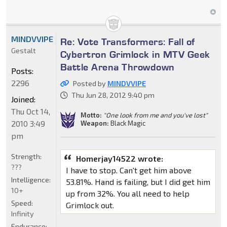
MINDVVIPE
Re: Vote Transformers: Fall of
Gestalt
Cybertron Grimlock in MTV Geek
Battle Arena Throwdown
Posts:
2296
Posted by
MINDVVIPE
Thu Jun 28, 2012 9:40 pm
Joined:
Thu Oct 14,
Motto:
"One look from me and you've lost"
2010 3:49
Weapon:
Black Magic
pm
Strength:
Homerjay14522 wrote:
???
I have to stop. Can't get him above
Intelligence:
53.81%. Hand is failing, but I did get him
10+
up from 32%. You all need to help
Speed:
Grimlock out.
Infinity
Endurance: