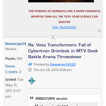
THE POWERS OF DARKNESS ARE A MORE POWERFUL
WEAPON THAN ALL THE TOYS YOUR SCIENCE CAN
MUSTER
Die, Autobots!
Homerjay14522
Re: Vote Transformers: Fall of
Minibot
Cybertron Grimlock in MTV Geek
Battle Arena Throwdown
Posts:
100
Posted by
Homerjay14522
News
Thu Jun 28, 2012 8:06 pm
Credits: 2
Joined:
Tue
May 31,
2011 2:47
pm
MINDVVIPE wrote: