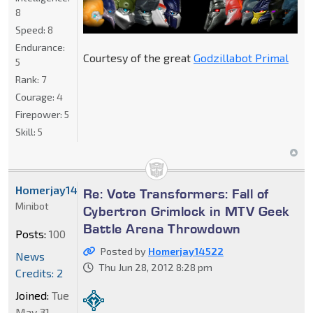
8
Speed:
8
Endurance:
Courtesy of the great
Godzillabot Primal
5
Rank:
7
Courage:
4
Firepower:
5
Skill:
5
Homerjay14522
Re: Vote Transformers: Fall of
Minibot
Cybertron Grimlock in MTV Geek
Battle Arena Throwdown
Posts:
100
Posted by
Homerjay14522
News
Thu Jun 28, 2012 8:28 pm
Credits: 2
Joined:
Tue
May 31,