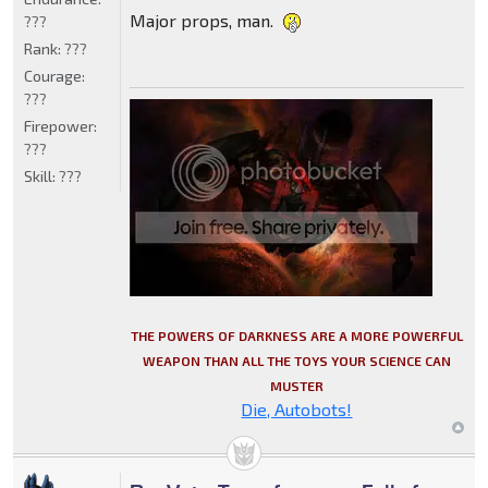
Major props, man.
???
Rank:
???
Courage:
???
Firepower:
???
Skill:
???
THE POWERS OF DARKNESS ARE A MORE POWERFUL
WEAPON THAN ALL THE TOYS YOUR SCIENCE CAN
MUSTER
Die, Autobots!