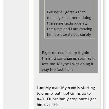
I've never gotten that
message. I've been doing
the same technique all
the time, and I am moving
him up, slowly but surely.
Right on, dude, keep it goin
then. I'll continue as soon as it
lets me. Maybe I was doing it
way too fast, haha.
I am My man, My hand is starting
to cramp, but I got Grims up to
44%. I'll probably stop once I get
him over 50.