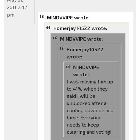
2011 2:47
pm
MINDVVIPE wrote:
Homerjay14522 wrote:
MINDVVIPE wrote:
Homerjay14522
wrote:
MINDVVIPE
wrote:
I was moving him up
to 41% when they
said i will be
unblocked after a
cooling down period.
lame. Everyone
needs to keep
clearing and voting!