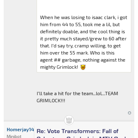
When he was losing to isaac clark, i got
him from 44 to 55, took me a lil, but
definitely doable, and the cool thing is
it pretty much stayed/grew to 60 after
that. I'd say try, cramp willing, to get
him over the 55 mark. Who is this
agent ## garbage, nothing against the
mighty Grimlock!
I'll take a hit for the team...lol....TEAM
GRIMLOCK!!!
Homerjay14522
Re: Vote Transformers: Fall of
Minibot