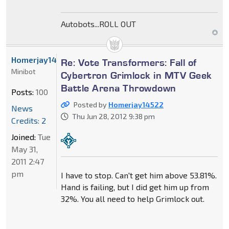
Autobots...ROLL OUT
Homerjay14522
Re: Vote Transformers: Fall of
Minibot
Cybertron Grimlock in MTV Geek
Battle Arena Throwdown
Posts:
100
Posted by
Homerjay14522
News
Thu Jun 28, 2012 9:38 pm
Credits: 2
Joined:
Tue
May 31,
2011 2:47
pm
I have to stop. Can't get him above 53.81%.
Hand is failing, but I did get him up from
32%. You all need to help Grimlock out.