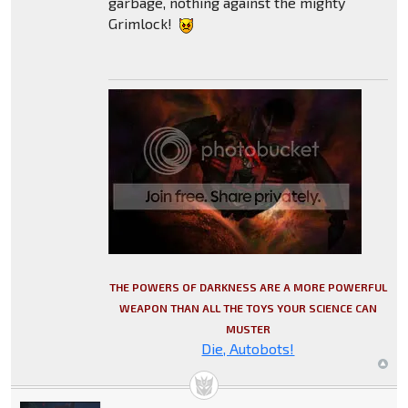
garbage, nothing against the mighty
Grimlock!
THE POWERS OF DARKNESS ARE A MORE POWERFUL
WEAPON THAN ALL THE TOYS YOUR SCIENCE CAN
MUSTER
Die, Autobots!