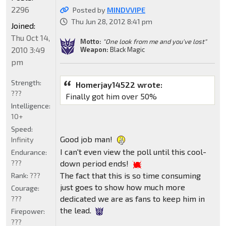
2296
Posted by
MINDVVIPE
Thu Jun 28, 2012 8:41 pm
Joined:
Thu Oct 14,
Motto:
"One look from me and you've lost"
2010 3:49
Weapon:
Black Magic
pm
Strength:
Homerjay14522 wrote:
???
Finally got him over 50%
Intelligence:
10+
Speed:
Good job man!
Infinity
I can't even view the poll until this cool-
Endurance:
???
down period ends!
The fact that this is so time consuming
Rank:
???
just goes to show how much more
Courage:
dedicated we are as fans to keep him in
???
the lead.
Firepower:
???