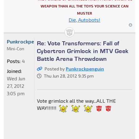
WEAPON THAN ALL THE TOYS YOUR SCIENCE CAN
MUSTER
Die, Autobots!
Punkrockpenguin
Re: Vote Transformers: Fall of
Mini-Con
Cybertron Grimlock in MTV Geek
Battle Arena Throwdown
Posts:
4
Posted by
Punkrockpenguin
Joined:
Thu Jun 28, 2012 9:35 pm
Wed Jun
27, 2012
3:05 pm
Vote grimlock all the way...ALL THE
WAY!!!!!!