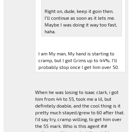
Right on, dude, keep it goin then.
I'll continue as soon as it lets me.
Maybe I was doing it way too fast,
haha.
I am My man, My hand is starting to
cramp, but I got Grims up to 44%. I'll
probably stop once I get him over 50.
When he was losing to isaac clark, i got
him from 44 to 55, took me a lil, but
definitely doable, and the cool thing is it
pretty much stayed/grew to 60 after that.
I'd say try, cramp willing, to get him over
the 55 mark. Who is this agent ##