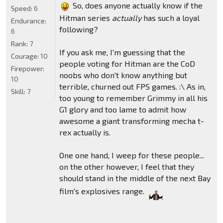
So, does anyone actually know if the
Speed:
6
Hitman series
actually
has such a loyal
Endurance:
following?
6
Rank:
7
If you ask me, I'm guessing that the
Courage:
10
people voting for Hitman are the CoD
Firepower:
noobs who don't know anything but
10
terrible, churned out FPS games. :\ As in,
Skill:
7
too young to remember Grimmy in all his
G1 glory and too lame to admit how
awesome a giant transforming mecha t-
rex actually is.
One one hand, I weep for these people...
on the other however, I feel that they
should stand in the middle of the next Bay
film's explosives range.