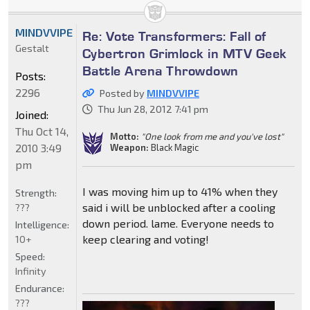
MINDVVIPE
Re: Vote Transformers: Fall of
Gestalt
Cybertron Grimlock in MTV Geek
Battle Arena Throwdown
Posts:
2296
Posted by
MINDVVIPE
Thu Jun 28, 2012 7:41 pm
Joined:
Thu Oct 14,
Motto:
"One look from me and you've lost"
2010 3:49
Weapon:
Black Magic
pm
I was moving him up to 41% when they
Strength:
said i will be unblocked after a cooling
???
down period. lame. Everyone needs to
Intelligence:
keep clearing and voting!
10+
Speed:
Infinity
Endurance:
???