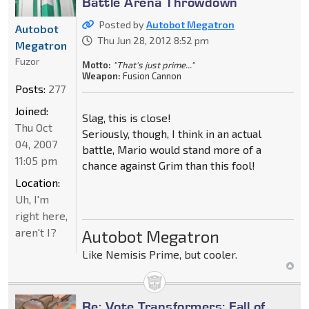
Battle Arena Throwdown
Posted by
Autobot Megatron
Autobot
Thu Jun 28, 2012 8:52 pm
Megatron
Fuzor
Motto:
"That's just prime..."
Weapon:
Fusion Cannon
Posts:
277
Joined:
Slag, this is close!
Thu Oct
Seriously, though, I think in an actual
04, 2007
battle, Mario would stand more of a
11:05 pm
chance against Grim than this fool!
Location:
Uh, I'm
right here,
aren't I?
Autobot Megatron
Like Nemisis Prime, but cooler.
Re: Vote Transformers: Fall of