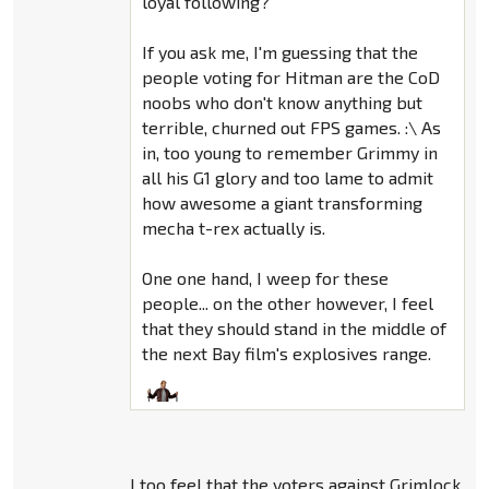
loyal following?
If you ask me, I'm guessing that the
people voting for Hitman are the CoD
noobs who don't know anything but
terrible, churned out FPS games. :\ As
in, too young to remember Grimmy in
all his G1 glory and too lame to admit
how awesome a giant transforming
mecha t-rex actually is.
One one hand, I weep for these
people... on the other however, I feel
that they should stand in the middle of
the next Bay film's explosives range.
I too feel that the voters against Grimlock