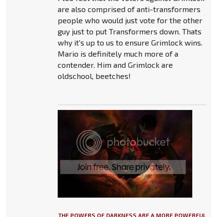
are also comprised of anti-transformers
people who would just vote for the other
guy just to put Transformers down. Thats
why it's up to us to ensure Grimlock wins.
Mario is definitely much more of a
contender. Him and Grimlock are
oldschool, beetches!
THE POWERS OF DARKNESS ARE A MORE POWERFUL