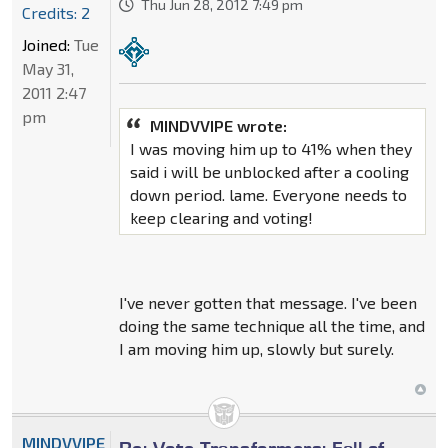
Thu Jun 28, 2012 7:49 pm
Credits: 2
Joined:
Tue
May 31,
2011 2:47
pm
MINDVVIPE wrote:
I was moving him up to 41% when they
said i will be unblocked after a cooling
down period. lame. Everyone needs to
keep clearing and voting!
I've never gotten that message. I've been
doing the same technique all the time, and
I am moving him up, slowly but surely.
MINDVVIPE