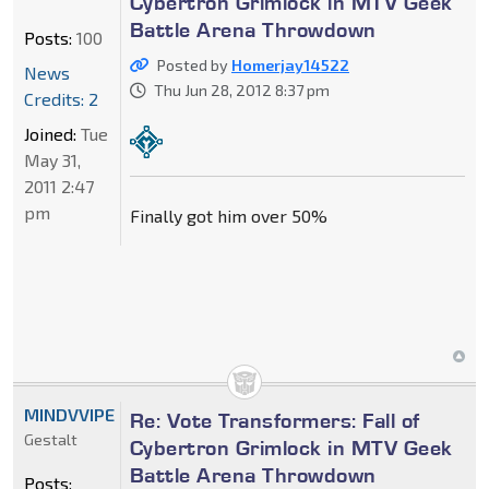
Cybertron Grimlock in MTV Geek
Battle Arena Throwdown
Posts:
100
Posted by
Homerjay14522
News
Thu Jun 28, 2012 8:37 pm
Credits: 2
Joined:
Tue
May 31,
2011 2:47
pm
Finally got him over 50%
MINDVVIPE
Re: Vote Transformers: Fall of
Gestalt
Cybertron Grimlock in MTV Geek
Battle Arena Throwdown
Posts: