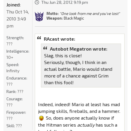
Thu Jun 28, 2012 9:19 pm
Joined:
Thu Oct 14,
Motto:
"One look from me and you've lost"
2010 3:49
Weapon:
Black Magic
pm
Strength:
RAcast wrote:
???
Autobot Megatron wrote:
Intelligence:
Slag, this is close!
10+
Seriously, though, I think in an
Speed:
actual battle, Mario would stand
Infinity
more of a chance against Grim
Endurance:
than this fool!
???
Rank:
???
Courage:
Indeed, indeed! Mario at least has mad
???
jumping skills, fireballs, and a hammer.
Firepower:
So, does anyone actually know if
???
the Hitman series
actually
has such a
Skill:
???