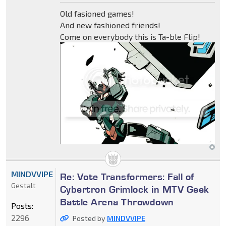
Old fasioned games!
And new fashioned friends!
Come on everybody this is Ta-ble Flip!
MINDVVIPE
Re: Vote Transformers: Fall of
Gestalt
Cybertron Grimlock in MTV Geek
Battle Arena Throwdown
Posts:
2296
Posted by
MINDVVIPE