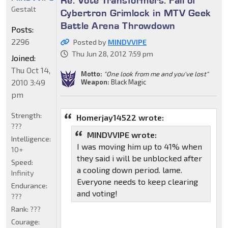
Re: Vote Transformers: Fall of
Gestalt
Cybertron Grimlock in MTV Geek
Battle Arena Throwdown
Posts:
2296
Posted by
MINDVVIPE
Thu Jun 28, 2012 7:59 pm
Joined:
Thu Oct 14,
Motto:
"One look from me and you've lost"
2010 3:49
Weapon:
Black Magic
pm
Strength:
Homerjay14522 wrote:
???
MINDVVIPE wrote:
Intelligence:
I was moving him up to 41% when
10+
they said i will be unblocked after
Speed:
a cooling down period. lame.
Infinity
Everyone needs to keep clearing
Endurance:
and voting!
???
Rank:
???
Courage: