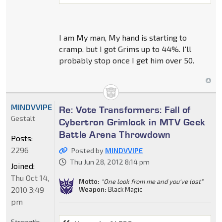
I am My man, My hand is starting to
cramp, but I got Grims up to 44%. I'll
probably stop once I get him over 50.
MINDVVIPE
Re: Vote Transformers: Fall of
Gestalt
Cybertron Grimlock in MTV Geek
Battle Arena Throwdown
Posts:
2296
Posted by
MINDVVIPE
Thu Jun 28, 2012 8:14 pm
Joined:
Thu Oct 14,
Motto:
"One look from me and you've lost"
2010 3:49
Weapon:
Black Magic
pm
Strength: