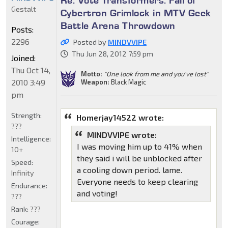
Re: Vote Transformers: Fall of
Gestalt
Cybertron Grimlock in MTV Geek
Battle Arena Throwdown
Posts:
2296
Posted by
MINDVVIPE
Thu Jun 28, 2012 7:59 pm
Joined:
Thu Oct 14,
Motto:
"One look from me and you've lost"
2010 3:49
Weapon:
Black Magic
pm
Strength:
Homerjay14522 wrote:
???
MINDVVIPE wrote:
Intelligence:
I was moving him up to 41% when
10+
they said i will be unblocked after
Speed:
a cooling down period. lame.
Infinity
Everyone needs to keep clearing
Endurance:
and voting!
???
Rank:
???
Courage: