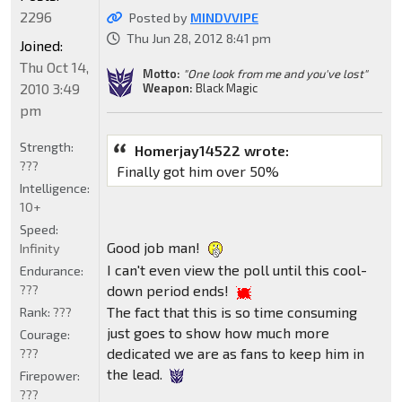
2296
Posted by
MINDVVIPE
Thu Jun 28, 2012 8:41 pm
Joined:
Thu Oct 14,
Motto:
"One look from me and you've lost"
2010 3:49
Weapon:
Black Magic
pm
Strength:
Homerjay14522 wrote:
???
Finally got him over 50%
Intelligence:
10+
Speed:
Good job man!
Infinity
I can't even view the poll until this cool-
Endurance:
???
down period ends!
The fact that this is so time consuming
Rank:
???
just goes to show how much more
Courage:
dedicated we are as fans to keep him in
???
the lead.
Firepower:
???