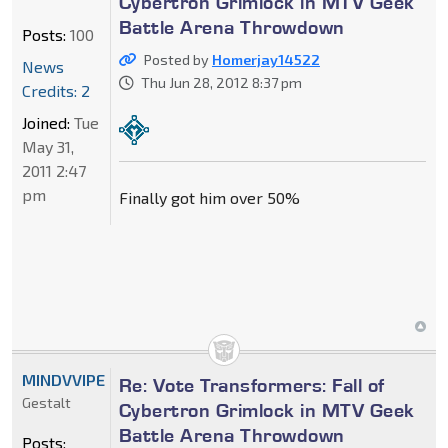
Cybertron Grimlock in MTV Geek
Battle Arena Throwdown
Posts:
100
Posted by
Homerjay14522
News
Thu Jun 28, 2012 8:37 pm
Credits: 2
Joined:
Tue
May 31,
2011 2:47
pm
Finally got him over 50%
MINDVVIPE
Re: Vote Transformers: Fall of
Gestalt
Cybertron Grimlock in MTV Geek
Battle Arena Throwdown
Posts: