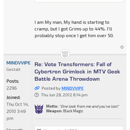
I am My man, My hand is starting to
cramp, but I got Grims up to 44%. I'll
probably stop once I get him over 50.
MINDVVIPE
Re: Vote Transformers: Fall of
Gestalt
Cybertron Grimlock in MTV Geek
Battle Arena Throwdown
Posts:
2296
Posted by
MINDVVIPE
Thu Jun 28, 2012 8:14 pm
Joined:
Thu Oct 14,
Motto:
"One look from me and you've lost"
2010 3:49
Weapon:
Black Magic
pm
Strength: