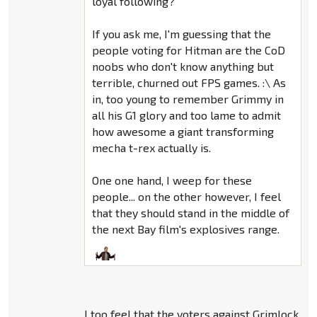
loyal following?
If you ask me, I'm guessing that the
people voting for Hitman are the CoD
noobs who don't know anything but
terrible, churned out FPS games. :\ As
in, too young to remember Grimmy in
all his G1 glory and too lame to admit
how awesome a giant transforming
mecha t-rex actually is.
One one hand, I weep for these
people... on the other however, I feel
that they should stand in the middle of
the next Bay film's explosives range.
I too feel that the voters against Grimlock