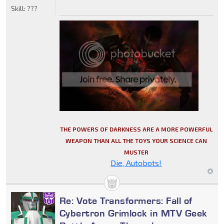
Skill:
???
THE POWERS OF DARKNESS ARE A MORE POWERFUL
WEAPON THAN ALL THE TOYS YOUR SCIENCE CAN
MUSTER
Die, Autobots!
Re: Vote Transformers: Fall of
Cybertron Grimlock in MTV Geek