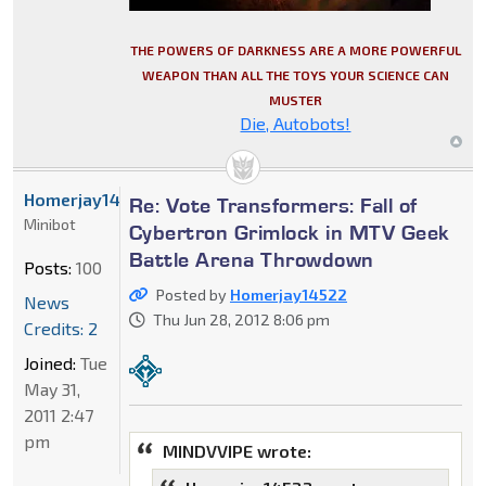
THE POWERS OF DARKNESS ARE A MORE POWERFUL
WEAPON THAN ALL THE TOYS YOUR SCIENCE CAN
MUSTER
Die, Autobots!
Homerjay14522
Re: Vote Transformers: Fall of
Minibot
Cybertron Grimlock in MTV Geek
Battle Arena Throwdown
Posts:
100
Posted by
Homerjay14522
News
Thu Jun 28, 2012 8:06 pm
Credits: 2
Joined:
Tue
May 31,
2011 2:47
pm
MINDVVIPE wrote: