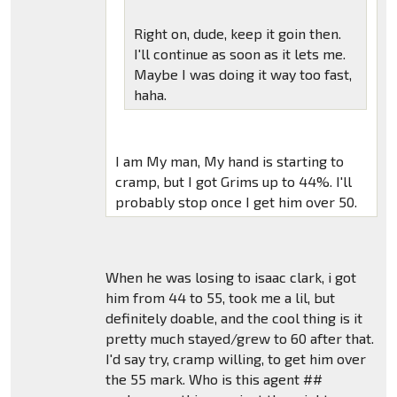
Right on, dude, keep it goin then.
I'll continue as soon as it lets me.
Maybe I was doing it way too fast,
haha.
I am My man, My hand is starting to
cramp, but I got Grims up to 44%. I'll
probably stop once I get him over 50.
When he was losing to isaac clark, i got
him from 44 to 55, took me a lil, but
definitely doable, and the cool thing is it
pretty much stayed/grew to 60 after that.
I'd say try, cramp willing, to get him over
the 55 mark. Who is this agent ##