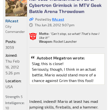
Cybertron Grimlock in MTV Geek
Battle Arena Throwdown
Posted by
RAcast
RAcast
Thu Jun 28, 2012 9:07 pm
City
Commander
Motto:
"Can't stop, so what! That's how I
like it!"
Posts:
Weapon:
Rocket Launcher
3059
Joined:
Autobot Megatron wrote:
Thu Feb
Slag, this is close!
16, 2012
Seriously, though, I think in an actual
5:26 pm
battle, Mario would stand more of a
chance against Grim than this fool!
Location:
USA
Strength:
5
Indeed, indeed! Mario at least has mad
Intelligence:
jumping skills, fireballs, and a hammer.
10