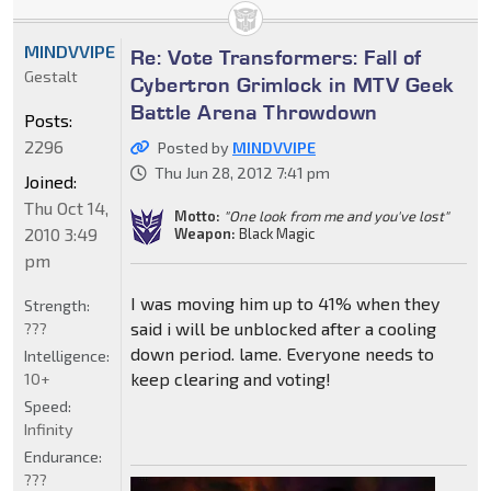
MINDVVIPE
Re: Vote Transformers: Fall of
Gestalt
Cybertron Grimlock in MTV Geek
Battle Arena Throwdown
Posts:
2296
Posted by
MINDVVIPE
Thu Jun 28, 2012 7:41 pm
Joined:
Thu Oct 14,
Motto:
"One look from me and you've lost"
2010 3:49
Weapon:
Black Magic
pm
I was moving him up to 41% when they
Strength:
said i will be unblocked after a cooling
???
down period. lame. Everyone needs to
Intelligence:
keep clearing and voting!
10+
Speed:
Infinity
Endurance:
???