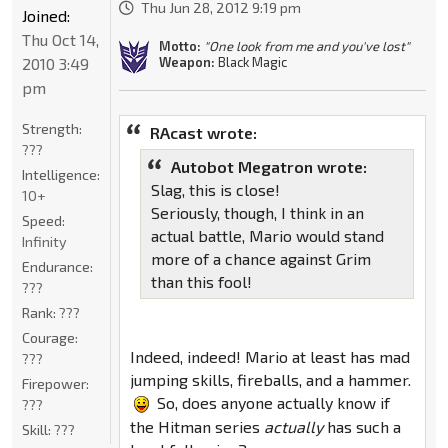
Thu Jun 28, 2012 9:19 pm
Joined:
Thu Oct 14,
Motto:
"One look from me and you've lost"
2010 3:49
Weapon:
Black Magic
pm
Strength:
RAcast wrote:
???
Autobot Megatron wrote:
Intelligence:
Slag, this is close!
10+
Seriously, though, I think in an
Speed:
actual battle, Mario would stand
Infinity
more of a chance against Grim
Endurance:
than this fool!
???
Rank:
???
Courage:
Indeed, indeed! Mario at least has mad
???
jumping skills, fireballs, and a hammer.
Firepower:
So, does anyone actually know if
???
the Hitman series
actually
has such a
Skill:
???