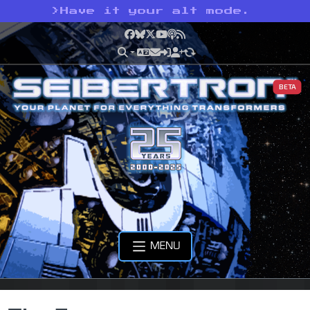
>
Have it your alt mode.
Facebook
Bluesky
X
YouTube
Podcast
RSS
BETA
MENU