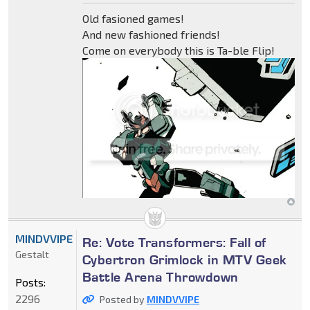
Old fasioned games!
And new fashioned friends!
Come on everybody this is Ta-ble Flip!
MINDVVIPE
Re: Vote Transformers: Fall of
Gestalt
Cybertron Grimlock in MTV Geek
Battle Arena Throwdown
Posts:
2296
Posted by
MINDVVIPE