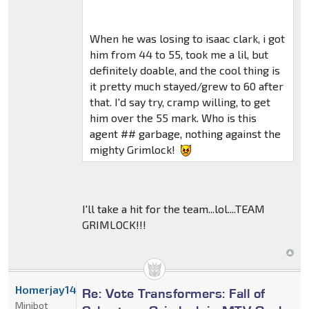
When he was losing to isaac clark, i got
him from 44 to 55, took me a lil, but
definitely doable, and the cool thing is
it pretty much stayed/grew to 60 after
that. I'd say try, cramp willing, to get
him over the 55 mark. Who is this
agent ## garbage, nothing against the
mighty Grimlock!
I'll take a hit for the team...lol....TEAM
GRIMLOCK!!!
Homerjay14522
Re: Vote Transformers: Fall of
Minibot