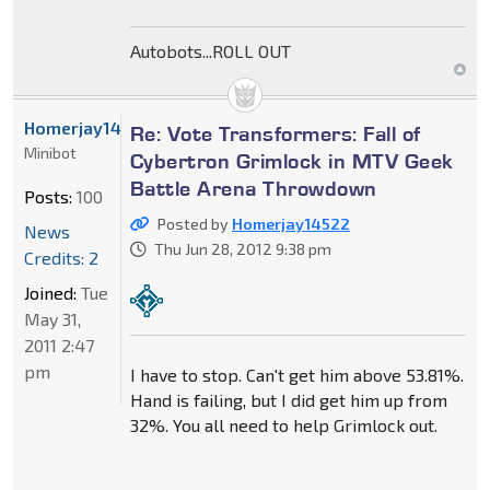
Autobots...ROLL OUT
Homerjay14522
Re: Vote Transformers: Fall of
Minibot
Cybertron Grimlock in MTV Geek
Battle Arena Throwdown
Posts:
100
Posted by
Homerjay14522
News
Thu Jun 28, 2012 9:38 pm
Credits: 2
Joined:
Tue
May 31,
2011 2:47
pm
I have to stop. Can't get him above 53.81%.
Hand is failing, but I did get him up from
32%. You all need to help Grimlock out.