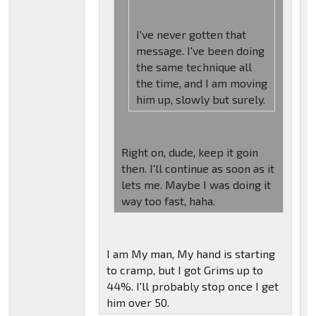
I've never gotten that
message. I've been doing
the same technique all
the time, and I am moving
him up, slowly but surely.
Right on, dude, keep it goin
then. I'll continue as soon as it
lets me. Maybe I was doing it
way too fast, haha.
I am My man, My hand is starting
to cramp, but I got Grims up to
44%. I'll probably stop once I get
him over 50.