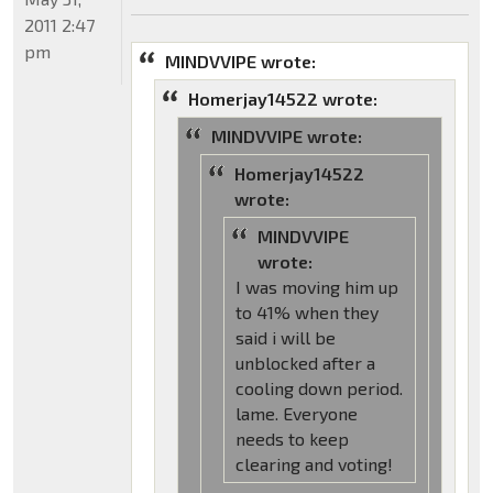
2011 2:47
pm
MINDVVIPE wrote:
Homerjay14522 wrote:
MINDVVIPE wrote:
Homerjay14522
wrote:
MINDVVIPE
wrote:
I was moving him up
to 41% when they
said i will be
unblocked after a
cooling down period.
lame. Everyone
needs to keep
clearing and voting!