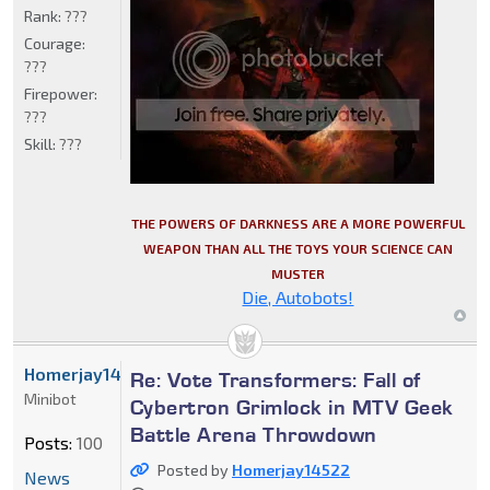
Rank:
???
Courage:
???
Firepower:
???
Skill:
???
THE POWERS OF DARKNESS ARE A MORE POWERFUL
WEAPON THAN ALL THE TOYS YOUR SCIENCE CAN
MUSTER
Die, Autobots!
Homerjay14522
Re: Vote Transformers: Fall of
Minibot
Cybertron Grimlock in MTV Geek
Battle Arena Throwdown
Posts:
100
Posted by
Homerjay14522
News