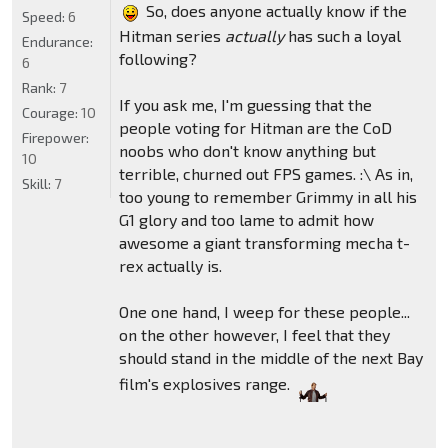
So, does anyone actually know if the
Speed:
6
Hitman series
actually
has such a loyal
Endurance:
following?
6
Rank:
7
If you ask me, I'm guessing that the
Courage:
10
people voting for Hitman are the CoD
Firepower:
noobs who don't know anything but
10
terrible, churned out FPS games. :\ As in,
Skill:
7
too young to remember Grimmy in all his
G1 glory and too lame to admit how
awesome a giant transforming mecha t-
rex actually is.
One one hand, I weep for these people...
on the other however, I feel that they
should stand in the middle of the next Bay
film's explosives range.