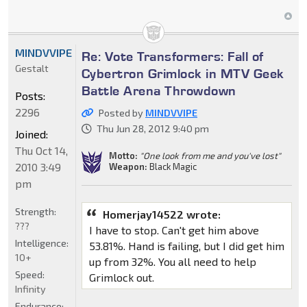
MINDVVIPE
Re: Vote Transformers: Fall of
Gestalt
Cybertron Grimlock in MTV Geek
Battle Arena Throwdown
Posts:
2296
Posted by
MINDVVIPE
Thu Jun 28, 2012 9:40 pm
Joined:
Thu Oct 14,
Motto:
"One look from me and you've lost"
2010 3:49
Weapon:
Black Magic
pm
Strength:
Homerjay14522 wrote:
???
I have to stop. Can't get him above
Intelligence:
53.81%. Hand is failing, but I did get him
10+
up from 32%. You all need to help
Speed:
Grimlock out.
Infinity
Endurance: