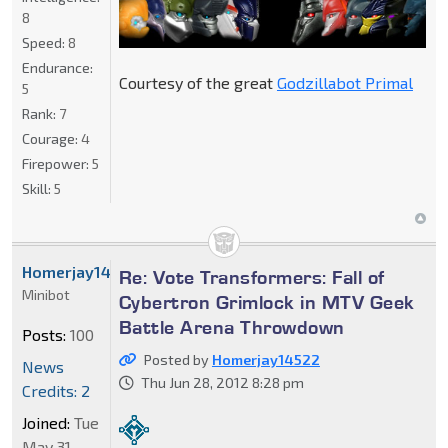
8
Speed:
8
Endurance:
Courtesy of the great
Godzillabot Primal
5
Rank:
7
Courage:
4
Firepower:
5
Skill:
5
Homerjay14522
Re: Vote Transformers: Fall of
Minibot
Cybertron Grimlock in MTV Geek
Battle Arena Throwdown
Posts:
100
Posted by
Homerjay14522
News
Thu Jun 28, 2012 8:28 pm
Credits: 2
Joined:
Tue
May 31,