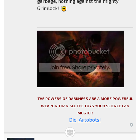
garbage, nothing against the mighty
Grimlock!
THE POWERS OF DARKNESS ARE A MORE POWERFUL
WEAPON THAN ALL THE TOYS YOUR SCIENCE CAN
MUSTER
Die, Autobots!