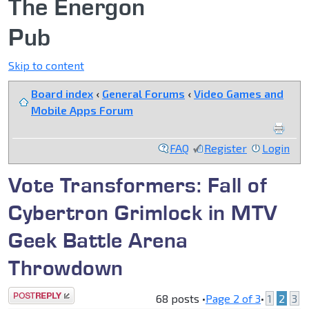
The Energon
Pub
Skip to content
Board index
‹
General Forums
‹
Video Games and
Mobile Apps Forum
FAQ
Register
Login
Vote Transformers: Fall of
Cybertron Grimlock in MTV
Geek Battle Arena
Throwdown
Post a reply
68 posts •
Page
2
of
3
•
1
2
3