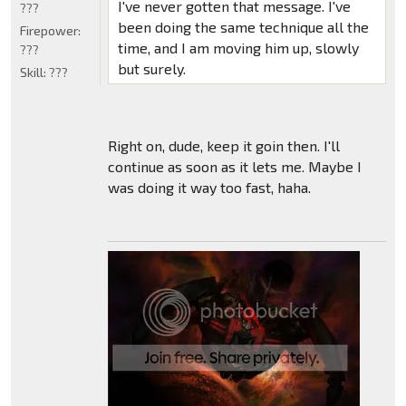
I've never gotten that message. I've
???
been doing the same technique all the
Firepower:
time, and I am moving him up, slowly
???
but surely.
Skill:
???
Right on, dude, keep it goin then. I'll
continue as soon as it lets me. Maybe I
was doing it way too fast, haha.