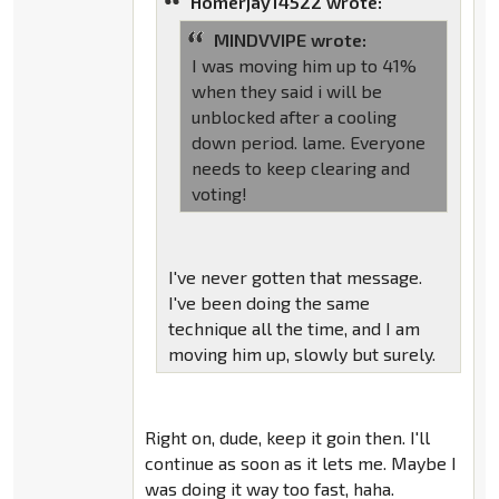
Homerjay14522 wrote:
MINDVVIPE wrote:
I was moving him up to 41%
when they said i will be
unblocked after a cooling
down period. lame. Everyone
needs to keep clearing and
voting!
I've never gotten that message.
I've been doing the same
technique all the time, and I am
moving him up, slowly but surely.
Right on, dude, keep it goin then. I'll
continue as soon as it lets me. Maybe I
was doing it way too fast, haha.