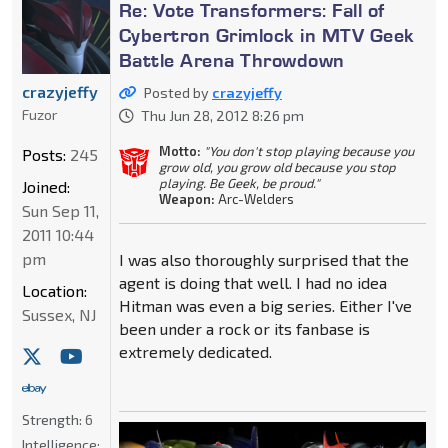
Re: Vote Transformers: Fall of
Cybertron Grimlock in MTV Geek
Battle Arena Throwdown
crazyjeffy
Posted by
crazyjeffy
Fuzor
Thu Jun 28, 2012 8:26 pm
Motto:
"You don't stop playing because you
Posts:
245
grow old, you grow old because you stop
playing. Be Geek, be proud."
Joined:
Weapon:
Arc-Welders
Sun Sep 11,
2011 10:44
pm
I was also thoroughly surprised that the
agent is doing that well. I had no idea
Location:
Hitman was even a big series. Either I've
Sussex, NJ
been under a rock or its fanbase is
extremely dedicated.
Strength:
6
Intelligence: