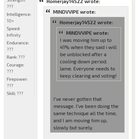
Homerjay14522 wrote:
???
MINDVVIPE wrote:
Intelligence:
10+
Homerjay14522 wrote:
Speed:
MINDVVIPE wrote:
Infinity
I was moving him up to
Endurance:
41% when they said i will
???
be unblocked after a
Rank:
???
cooling down period.
Courage:
lame. Everyone needs to
???
keep clearing and voting!
Firepower:
???
Skill:
???
I've never gotten that
message. I've been doing the
same technique all the time,
and I am moving him up,
slowly but surely.