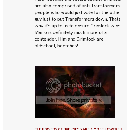
are also comprised of anti-transformers
people who would just vote for the other
guy just to put Transformers down. Thats
why it's up to us to ensure Grimlock wins.
Mario is definitely much more of a
contender. Him and Grimlock are
oldschool, beetches!
THE POWERS OF DARKNESS ARE A MORE POWERFUL