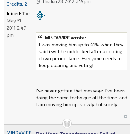
Thu Jun 28, 2012 7:49 pm
Credits: 2
Joined:
Tue
May 31,
2011 2:47
pm
MINDVVIPE wrote:
I was moving him up to 41% when they
said i will be unblocked after a cooling
down period. lame. Everyone needs to
keep clearing and voting!
I've never gotten that message. I've been
doing the same technique all the time, and
I am moving him up, slowly but surely.
MINDVVIPE