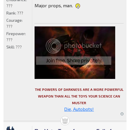
Major props, man.
???
Rank:
???
Courage:
???
Firepower:
???
Skill:
???
THE POWERS OF DARKNESS ARE A MORE POWERFUL
WEAPON THAN ALL THE TOYS YOUR SCIENCE CAN
MUSTER
Die, Autobots!