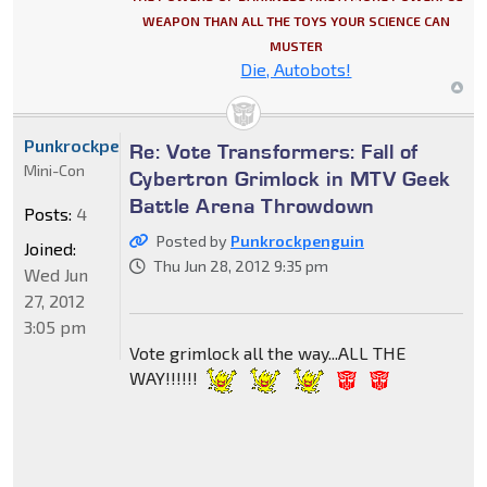
WEAPON THAN ALL THE TOYS YOUR SCIENCE CAN
MUSTER
Die, Autobots!
Punkrockpenguin
Re: Vote Transformers: Fall of
Mini-Con
Cybertron Grimlock in MTV Geek
Battle Arena Throwdown
Posts:
4
Posted by
Punkrockpenguin
Joined:
Thu Jun 28, 2012 9:35 pm
Wed Jun
27, 2012
3:05 pm
Vote grimlock all the way...ALL THE
WAY!!!!!!