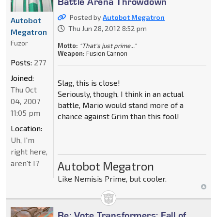
Battle Arena Throwdown
Posted by
Autobot Megatron
Autobot
Thu Jun 28, 2012 8:52 pm
Megatron
Fuzor
Motto:
"That's just prime..."
Weapon:
Fusion Cannon
Posts:
277
Joined:
Slag, this is close!
Thu Oct
Seriously, though, I think in an actual
04, 2007
battle, Mario would stand more of a
11:05 pm
chance against Grim than this fool!
Location:
Uh, I'm
right here,
aren't I?
Autobot Megatron
Like Nemisis Prime, but cooler.
Re: Vote Transformers: Fall of