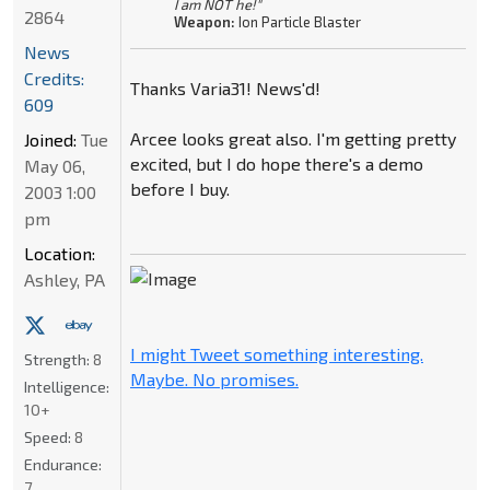
I am NOT he!"
2864
Weapon:
Ion Particle Blaster
News
Credits:
Thanks Varia31! News'd!
609
Arcee looks great also. I'm getting pretty
Joined:
Tue
excited, but I do hope there's a demo
May 06,
before I buy.
2003 1:00
pm
Location:
Ashley, PA
I might Tweet something interesting.
Strength:
8
Maybe. No promises.
Intelligence:
10+
Speed:
8
Endurance:
7