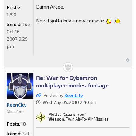
Damn Arcee.
Posts:
1790
Now I gotta buy a new console
Joined:
Tue
Oct 16,
2007 9:29
pm
Re: War for Cybertron
multiplayer modes footage
Posted by
ReenCity
Wed May 05, 2010 2:40 pm
ReenCity
Mini-Con
Motto:
"Glizz em up"
Weapon:
Twin Air-To-Air Missiles
Posts:
18
Joined:
Sat