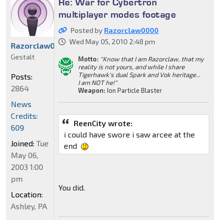
Re: War for Cybertron
multiplayer modes footage
Posted by
Razorclaw0000
Wed May 05, 2010 2:48 pm
Razorclaw0000
Gestalt
Motto:
"Know that I am Razorclaw, that my
reality is not yours, and while I share
Tigerhawk's dual Spark and Vok heritage...
Posts:
I am NOT he!"
2864
Weapon:
Ion Particle Blaster
News
Credits:
ReenCity wrote:
609
i could have swore i saw arcee at the
Joined:
Tue
end
May 06,
2003 1:00
pm
You did.
Location:
Ashley, PA