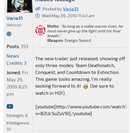
Posted by
Varia31
Wed May 05, 2010 11:43 am
Varia31
Vehicon
Motto:
"So long as a noble warrior lives, he
must never give up the fight until his final
breath."
Weapon:
Energo-Sword
Posts:
353
News
The new trailer just released, showing off
Credits: 3
only three modes: Team Deathmatch,
Conquest, and Countdown to Extinction.
Joined:
Fri
This game looks amazing, I'm really
May 29,
looking forward to it!
(be sure to
2009 8:23
watch in HD!)
pm
[youtube]http://www.youtube.com/watch?
v=B2Uc5uZuV9I[/youtube]
Strength:
8
Intelligence:
10