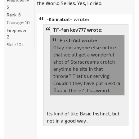
Endurance:
the World Series. Yes, I cried.
5
Rank:
6
-Kanrabat- wrote:
Courage:
10
TF-fan kev777 wrote:
Firepower:
2
First-Aid wrote:
Skill:
10+
Okay, did anyone else notice
that we all get a wonderful
shot of Starscreams crotch
anytime he sits in that
throne? That's unnerving.
Couldn't they have put n extra
flap in there? It's....weird.
Its kind of like Basic Instinct, but
not in a good way...