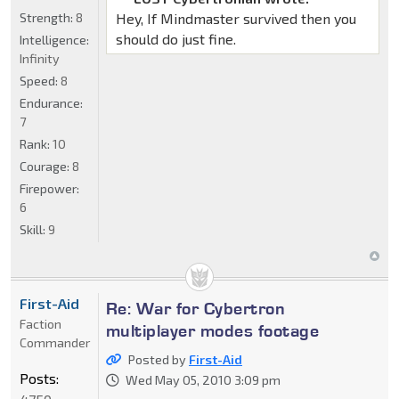
Strength:
8
Hey, If Mindmaster survived then you
should do just fine.
Intelligence:
Infinity
Speed:
8
Endurance:
7
Rank:
10
Courage:
8
Firepower:
6
Skill:
9
First-Aid
Re: War for Cybertron
Faction
multiplayer modes footage
Commander
Posted by
First-Aid
Posts:
Wed May 05, 2010 3:09 pm