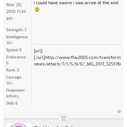
i could have swore i saw arcee at the end
Mar 20,
2010 11:34
am
Strength:
7
Intelligence:
10+
Speed:
8
[url]
Endurance:
[/url]http://www.tfw2005.com/transformer
6
news/attach/7/1/5/9/0/_MG_0511_125376095
Rank:
3
Courage:
10+
Firepower:
Infinity
Skill:
8