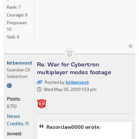
Rank:
7
Courage:
8
Firepower:
10
Skill:
9
kirbenvost
Re: War for Cybertron
Guardian Of
multiplayer modes footage
Seibertron
Posted by
kirbenvost
Wed May 05, 2010 1:53 pm
Posts:
6710
News
Credits: 11
Razorclaw0000 wrote:
Joined: