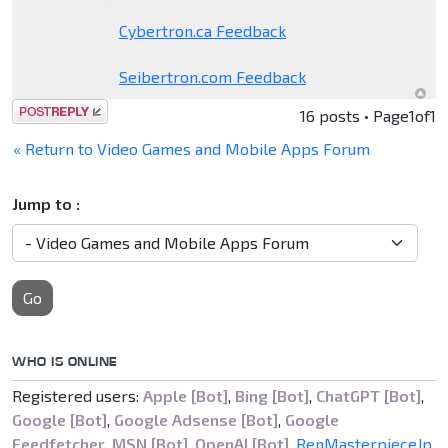
Cybertron.ca Feedback
Seibertron.com Feedback
Post a reply
16 posts • Page
1
of
1
« Return to Video Games and Mobile Apps Forum
Jump to :
Go
WHO IS ONLINE
Registered users:
Apple [Bot]
,
Bing [Bot]
,
ChatGPT [Bot]
,
Google [Bot]
,
Google Adsense [Bot]
,
Google
Feedfetcher
,
MSN [Bot]
,
OpenAI [Bot]
,
RenMasterpieceJp
,