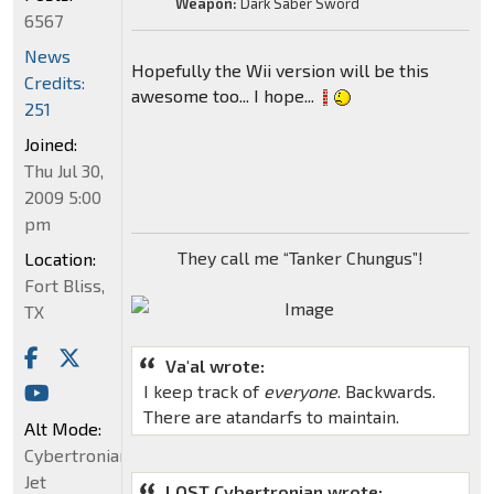
Weapon:
Dark Saber Sword
6567
News
Hopefully the Wii version will be this
Credits:
awesome too... I hope...
251
Joined:
Thu Jul 30,
2009 5:00
pm
They call me “Tanker Chungus”!
Location:
Fort Bliss,
TX
Va'al wrote:
I keep track of
everyone
. Backwards.
There are atandarfs to maintain.
Alt Mode:
Cybertronian
Jet
LOST Cybertronian wrote: