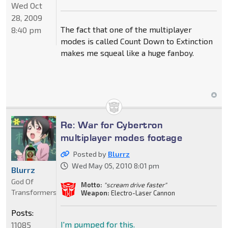
Wed Oct
28, 2009
The fact that one of the multiplayer
8:40 pm
modes is called Count Down to Extinction
makes me squeal like a huge fanboy.
Re: War for Cybertron
multiplayer modes footage
Posted by
Blurrz
Wed May 05, 2010 8:01 pm
Blurrz
God Of
Motto:
"scream drive faster"
Transformers
Weapon:
Electro-Laser Cannon
Posts:
I'm pumped for this.
11085