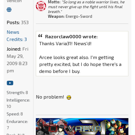
Vehicon
Motto:
"So long as a noble warrior lives, he
must never give up the fight until his final
breath."
Weapon:
Energo-Sword
Posts:
353
News
Razorclaw0000 wrote:
Credits: 3
Thanks Varia31! News'd!
Joined:
Fri
May 29,
Arcee looks great also. I'm getting
2009 8:23
pretty excited, but I do hope there's a
pm
demo before I buy.
Strength:
8
No problem!
Intelligence:
10
Speed:
8
Endurance:
7