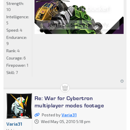
Strength:
10
Intelligence:
5
Speed:
4
Endurance:
9
Rank:
4
Courage:
6
Firepower:
1
Skill:
7
Re: War for Cybertron
multiplayer modes footage
Posted by
Varia31
Wed May 05, 2010 5:18 pm
Varia31