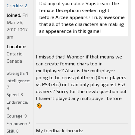
Did any of you notice Slipstream, the
Credits: 2
female Decepticon seeker, right
Joined:
Fri
before Arcee appears? Truly awesome
Mar 26,
that all of these characters are making
2010 10:17
an appearence in this game!
am
Location:
Ontario,
I missed that! Wonder if that means we
Canada
can create femme chars too in
multiplayer? Also, is the multiplayer
Strength:
4
going to be cross platform (Xbox players
Intelligence:
vs PS3 etc.) or I can only play against Ps3
7
owners? Sorry for the newb question but
Speed:
8
I haven't played any multiplayer before
Endurance:
9
Courage:
9
Firepower:
7
My feedback threads:
Skill:
8