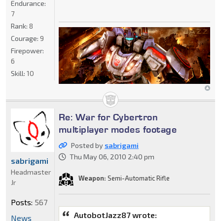
Endurance:
7
Rank:
8
Courage:
9
Firepower:
6
Skill:
10
Re: War for Cybertron
multiplayer modes footage
Posted by
sabrigami
Thu May 06, 2010 2:40 pm
sabrigami
Headmaster
Weapon:
Semi-Automatic Rifle
Jr
Posts:
567
AutobotJazz87 wrote:
News