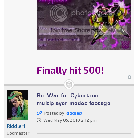
Finally hit 500!
Re: War for Cybertron
multiplayer modes footage
Posted by
RiddlerJ
Wed May 05, 2010 2:12 pm
RiddlerJ
Godmaster