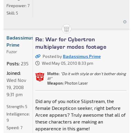
Firepower:
7
Skill:
5
Badassimus
Re: War for Cybertron
Prime
multiplayer modes footage
Fuzor
Posted by
Badassimus Prime
Posts:
235
Wed May 05, 2010 8:33 pm
Joined:
Motto:
"Do it with style or don't bother doing
it!"
Wed Nov
Weapon:
Photon Laser
19, 2008
9:31 pm
Did any of you notice Slipstream, the
Strength:
5
female Decepticon seeker, right before
Intelligence:
Arcee appears? Truly awesome that all of
9
these characters are making an
Speed:
7
appearence in this game!