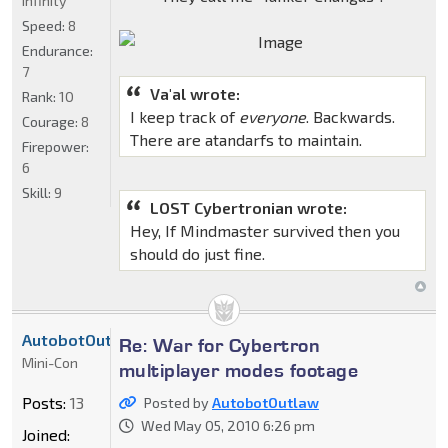
Infinity
Speed:
8
Endurance:
7
Va'al wrote:
Rank:
10
I keep track of
everyone
. Backwards.
Courage:
8
There are atandarfs to maintain.
Firepower:
6
Skill:
9
LOST Cybertronian wrote:
Hey, If Mindmaster survived then you
should do just fine.
AutobotOutlaw
Re: War for Cybertron
Mini-Con
multiplayer modes footage
Posts:
13
Posted by
AutobotOutlaw
Wed May 05, 2010 6:26 pm
Joined: