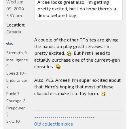
Wed Jun
Arcee looks great also. I'm getting
09, 2004
pretty excited, but I do hope there's a
demo before I buy.
3:57 am
Location:
Canada
A couple of the other TF sites are giving
the hands-on play great reivews. I'm
Strength:
6
pretty excited.
But first I need to
actually purchase one of the current-gen
Intelligence:
8
consoles.
Speed:
10+
Also, YES, Arcee!! I'm super excited about
Endurance:
7
that. Here's hoping that most of these
characters make it to toy form.
Rank:
7
Courage:
8
Firepower:
9
------------------------------
Skill:
10
Old collection pics