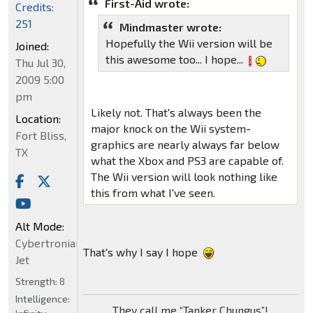
First-Aid wrote:
Credits:
251
Mindmaster wrote:
Hopefully the Wii version will be
Joined:
this awesome too... I hope...
Thu Jul 30,
2009 5:00
pm
Likely not. That's always been the
Location:
major knock on the Wii system-
Fort Bliss,
graphics are nearly always far below
TX
what the Xbox and PS3 are capable of.
The Wii version will look nothing like
this from what I've seen.
Alt Mode:
Cybertronian
That's why I say I hope
Jet
Strength:
8
Intelligence:
They call me “Tanker Chungus”!