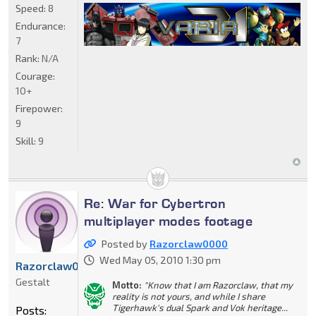
Speed:
8
Endurance:
7
Rank:
N/A
Courage:
10+
Firepower:
9
Skill:
9
Re: War for Cybertron
multiplayer modes footage
Posted by
Razorclaw0000
Wed May 05, 2010 1:30 pm
Razorclaw0000
Gestalt
Motto:
"Know that I am Razorclaw, that my
reality is not yours, and while I share
Tigerhawk's dual Spark and Vok heritage...
Posts: