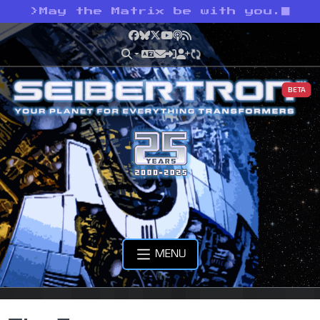
>
May the Matrix be with you.
Facebook
Bluesky
X
YouTube
Podcast
RSS
BETA
MENU