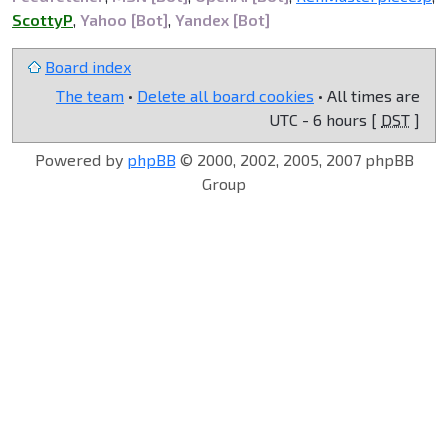
ScottyP
,
Yahoo [Bot]
,
Yandex [Bot]
Board index
The team
•
Delete all board cookies
• All times are
UTC - 6 hours [
DST
]
Powered by
phpBB
© 2000, 2002, 2005, 2007 phpBB
Group