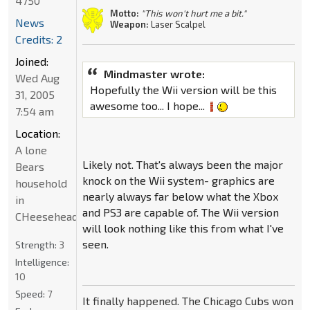
4750
Motto:
"This won't hurt me a bit."
News
Weapon:
Laser Scalpel
Credits: 2
Joined:
Mindmaster wrote:
Wed Aug
Hopefully the Wii version will be this
31, 2005
awesome too... I hope...
7:54 am
Location:
A lone
Likely not. That's always been the major
Bears
knock on the Wii system- graphics are
household
nearly always far below what the Xbox
in
and PS3 are capable of. The Wii version
CHeeseheadland...
will look nothing like this from what I've
seen.
Strength:
3
Intelligence:
10
Speed:
7
It finally happened. The Chicago Cubs won