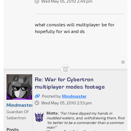
Wed May 05, 2010 2:49 pm
what consoles will multiplayer be for
hopefully for wii and ds
Re: War for Cybertron
multiplayer modes footage
Posted by
Mindmaster
Wed May 05, 2010 2:53 pm
Mindmaster
Guardian Of
Motto:
"For I have dipped my hands in
Seibertron
muddied waters, and, withdrawing them, find
'tis better to be a commander than a common
man!"
Posts: