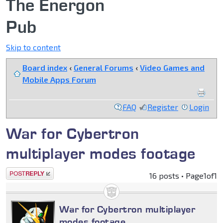
The Energon
Pub
Skip to content
Board index
‹
General Forums
‹
Video Games and
Mobile Apps Forum
FAQ
Register
Login
War for Cybertron
multiplayer modes footage
Post a reply
16 posts • Page
1
of
1
War for Cybertron multiplayer
modes footage