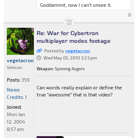
Goddammit, now I can't unsee it.
Re: War for Cybertron
multiplayer modes footage
Posted by
vegetacron
Wed May 05, 2010 3:23 pm
vegetacron
Vehicon
Weapon:
Spinning Augers
Posts:
359
Can words really explain or define the
News
true "awesome" that is that video?
Credits: 1
Joined:
Mon Jan
12, 2004
8:57 am