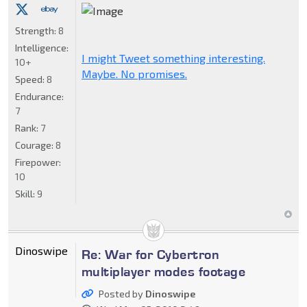
Strength:
8
Intelligence:
I might Tweet something interesting.
10+
Maybe. No promises.
Speed:
8
Endurance:
7
Rank:
7
Courage:
8
Firepower:
10
Skill:
9
Dinoswipe
Re: War for Cybertron
multiplayer modes footage
Posted by
Dinoswipe