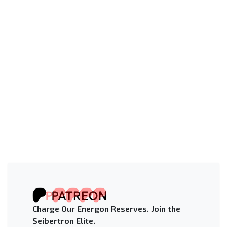
Charge Our Energon Reserves. Join the
Seibertron Elite.