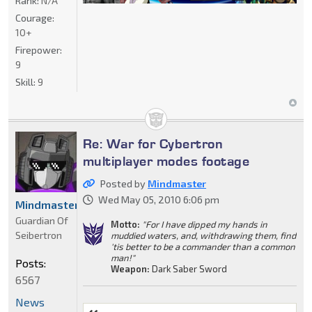
Rank:
N/A
Courage:
10+
Firepower:
9
Skill:
9
Re: War for Cybertron
multiplayer modes footage
Posted by
Mindmaster
Wed May 05, 2010 6:06 pm
Mindmaster
Guardian Of
Motto:
"For I have dipped my hands in
Seibertron
muddied waters, and, withdrawing them, find
'tis better to be a commander than a common
man!"
Posts:
Weapon:
Dark Saber Sword
6567
News