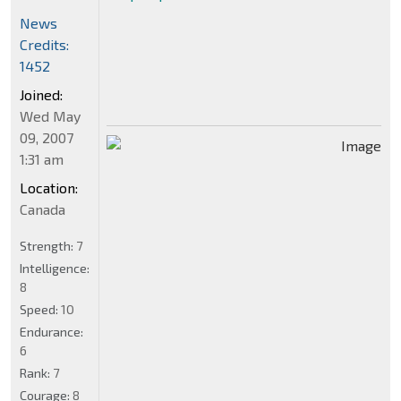
News
Credits:
1452
Joined:
Wed May
09, 2007
1:31 am
Location:
Canada
Strength:
7
Intelligence:
8
Speed:
10
Endurance:
6
Rank:
7
Courage:
8