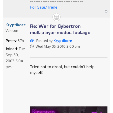
------------------------------
For Sale/Trade
Kryptikore
Re: War for Cybertron
Vehicon
multiplayer modes footage
Posts:
374
Posted by
Kryptikore
Wed May 05, 2010 2:00 pm
Joined:
Tue
Sep 30,
2003 5:04
Tried not to drool, but couldn't help
pm
myself.