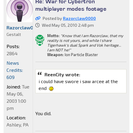
Re: War for Cybertron
multiplayer modes footage
Posted by
Razorclaw0000
Wed May 05, 2010 2:48 pm
Razorclaw0000
Gestalt
Motto:
"Know that I am Razorclaw, that my
reality is not yours, and while I share
Tigerhawk's dual Spark and Vok heritage...
Posts:
I am NOT he!"
2864
Weapon:
Ion Particle Blaster
News
Credits:
ReenCity wrote:
609
i could have swore i saw arcee at the
Joined:
Tue
end
May 06,
2003 1:00
pm
You did.
Location:
Ashley, PA