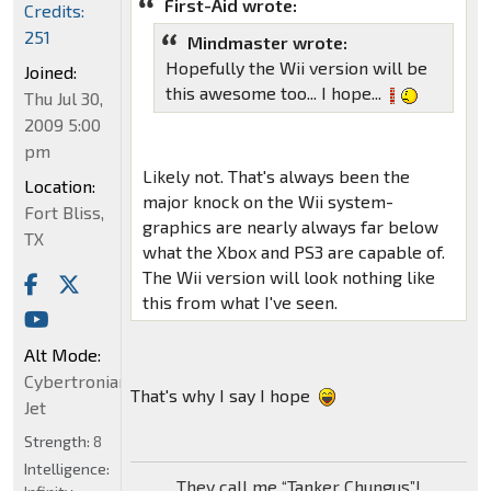
First-Aid wrote:
Credits:
251
Mindmaster wrote:
Hopefully the Wii version will be
Joined:
this awesome too... I hope...
Thu Jul 30,
2009 5:00
pm
Likely not. That's always been the
Location:
major knock on the Wii system-
Fort Bliss,
graphics are nearly always far below
TX
what the Xbox and PS3 are capable of.
The Wii version will look nothing like
this from what I've seen.
Alt Mode:
Cybertronian
That's why I say I hope
Jet
Strength:
8
Intelligence:
They call me “Tanker Chungus”!