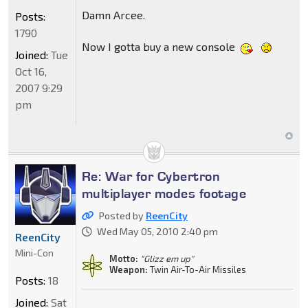
Damn Arcee.
Posts:
1790
Now I gotta buy a new console
Joined:
Tue
Oct 16,
2007 9:29
pm
Re: War for Cybertron
multiplayer modes footage
Posted by
ReenCity
Wed May 05, 2010 2:40 pm
ReenCity
Mini-Con
Motto:
"Glizz em up"
Weapon:
Twin Air-To-Air Missiles
Posts:
18
Joined:
Sat