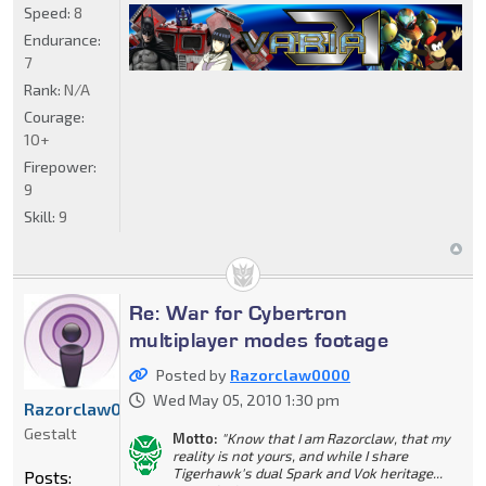
Speed:
8
Endurance:
7
Rank:
N/A
Courage:
10+
Firepower:
9
Skill:
9
Re: War for Cybertron
multiplayer modes footage
Posted by
Razorclaw0000
Wed May 05, 2010 1:30 pm
Razorclaw0000
Gestalt
Motto:
"Know that I am Razorclaw, that my
reality is not yours, and while I share
Tigerhawk's dual Spark and Vok heritage...
Posts: