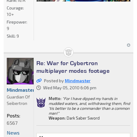
Rank:
N/A
Courage:
10+
Firepower:
9
Skill:
9
Re: War for Cybertron
multiplayer modes footage
Posted by
Mindmaster
Wed May 05, 2010 6:06 pm
Mindmaster
Guardian Of
Motto:
"For I have dipped my hands in
Seibertron
muddied waters, and, withdrawing them, find
'tis better to be a commander than a common
man!"
Posts:
Weapon:
Dark Saber Sword
6567
News