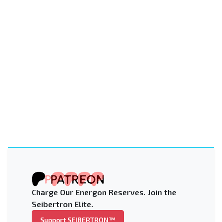
Charge Our Energon Reserves. Join the
Seibertron Elite.
Support SEIBERTRON™