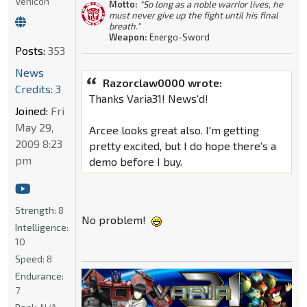
Vehicon
Motto:
"So long as a noble warrior lives, he
must never give up the fight until his final
breath."
Weapon:
Energo-Sword
Posts:
353
News
Razorclaw0000 wrote:
Credits: 3
Thanks Varia31! News'd!
Joined:
Fri
May 29,
Arcee looks great also. I'm getting
2009 8:23
pretty excited, but I do hope there's a
pm
demo before I buy.
Strength:
8
No problem!
Intelligence:
10
Speed:
8
Endurance:
7