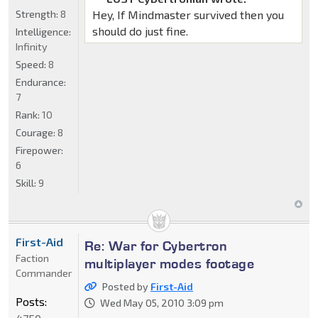
Strength:
8
Hey, If Mindmaster survived then you
should do just fine.
Intelligence:
Infinity
Speed:
8
Endurance:
7
Rank:
10
Courage:
8
Firepower:
6
Skill:
9
First-Aid
Re: War for Cybertron
Faction
multiplayer modes footage
Commander
Posted by
First-Aid
Posts:
Wed May 05, 2010 3:09 pm