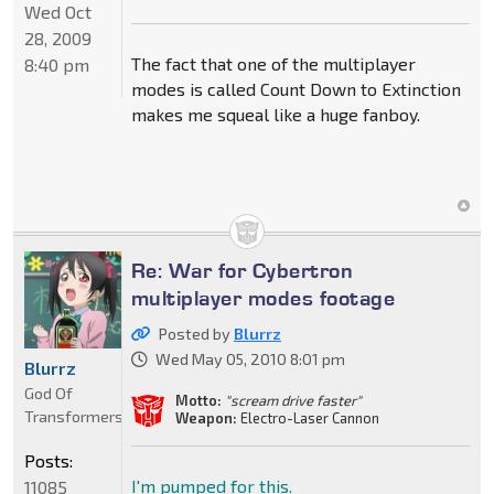
Wed Oct
28, 2009
The fact that one of the multiplayer
8:40 pm
modes is called Count Down to Extinction
makes me squeal like a huge fanboy.
Re: War for Cybertron
multiplayer modes footage
Posted by
Blurrz
Wed May 05, 2010 8:01 pm
Blurrz
God Of
Motto:
"scream drive faster"
Transformers
Weapon:
Electro-Laser Cannon
Posts:
I'm pumped for this.
11085