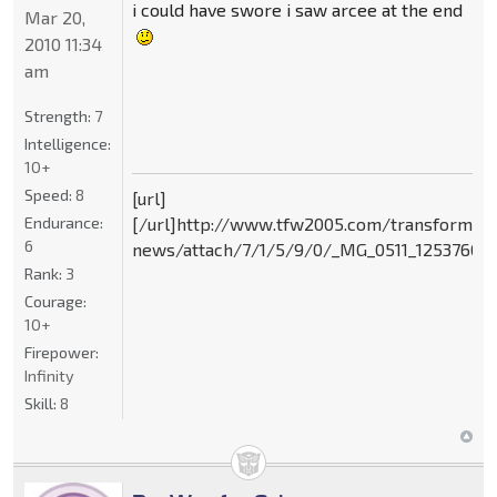
i could have swore i saw arcee at the end
Mar 20,
2010 11:34
am
Strength:
7
Intelligence:
10+
Speed:
8
[url]
Endurance:
[/url]http://www.tfw2005.com/transformer
6
news/attach/7/1/5/9/0/_MG_0511_125376095
Rank:
3
Courage:
10+
Firepower:
Infinity
Skill:
8