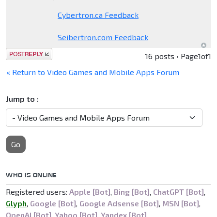
Cybertron.ca Feedback
Seibertron.com Feedback
Post a reply
16 posts • Page
1
of
1
« Return to Video Games and Mobile Apps Forum
Jump to :
Go
WHO IS ONLINE
Registered users:
Apple [Bot]
,
Bing [Bot]
,
ChatGPT [Bot]
,
Glyph
,
Google [Bot]
,
Google Adsense [Bot]
,
MSN [Bot]
,
OpenAI [Bot]
,
Yahoo [Bot]
,
Yandex [Bot]