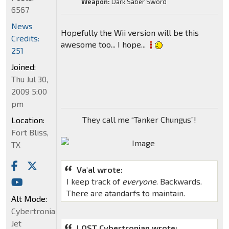
Weapon:
Dark Saber Sword
6567
News
Hopefully the Wii version will be this
Credits:
awesome too... I hope...
251
Joined:
Thu Jul 30,
2009 5:00
pm
They call me “Tanker Chungus”!
Location:
Fort Bliss,
TX
Va'al wrote:
I keep track of
everyone
. Backwards.
There are atandarfs to maintain.
Alt Mode:
Cybertronian
Jet
LOST Cybertronian wrote: