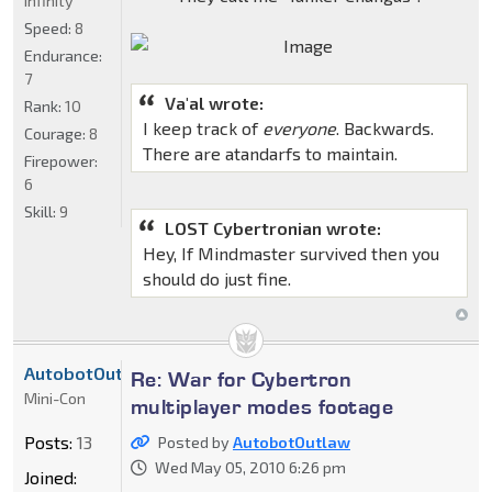
Infinity
Speed:
8
Endurance:
7
Va'al wrote:
Rank:
10
I keep track of
everyone
. Backwards.
Courage:
8
There are atandarfs to maintain.
Firepower:
6
Skill:
9
LOST Cybertronian wrote:
Hey, If Mindmaster survived then you
should do just fine.
AutobotOutlaw
Re: War for Cybertron
Mini-Con
multiplayer modes footage
Posts:
13
Posted by
AutobotOutlaw
Wed May 05, 2010 6:26 pm
Joined: