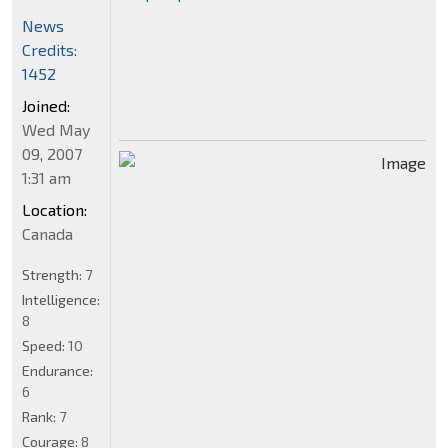
News
Credits:
1452
Joined:
Wed May
09, 2007
1:31 am
Location:
Canada
Strength:
7
Intelligence:
8
Speed:
10
Endurance:
6
Rank:
7
Courage:
8