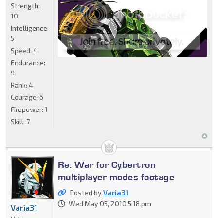
Strength:
10
Intelligence:
5
Speed:
4
Endurance:
9
Rank:
4
Courage:
6
Firepower:
1
Skill:
7
Re: War for Cybertron
multiplayer modes footage
Posted by
Varia31
Wed May 05, 2010 5:18 pm
Varia31