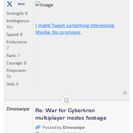
Strength:
8
Intelligence:
I might Tweet something interesting.
10+
Maybe. No promises.
Speed:
8
Endurance:
7
Rank:
7
Courage:
8
Firepower:
10
Skill:
9
Dinoswipe
Re: War for Cybertron
multiplayer modes footage
Posted by
Dinoswipe