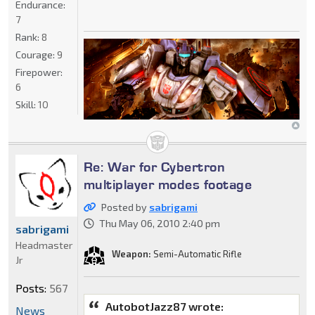
Endurance:
7
Rank:
8
Courage:
9
Firepower:
6
Skill:
10
Re: War for Cybertron
multiplayer modes footage
Posted by
sabrigami
Thu May 06, 2010 2:40 pm
sabrigami
Headmaster
Weapon:
Semi-Automatic Rifle
Jr
Posts:
567
AutobotJazz87 wrote:
News