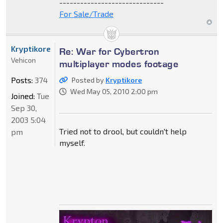
------------------------------
For Sale/Trade
Kryptikore
Re: War for Cybertron
Vehicon
multiplayer modes footage
Posts:
374
Posted by
Kryptikore
Wed May 05, 2010 2:00 pm
Joined:
Tue
Sep 30,
2003 5:04
Tried not to drool, but couldn't help
pm
myself.