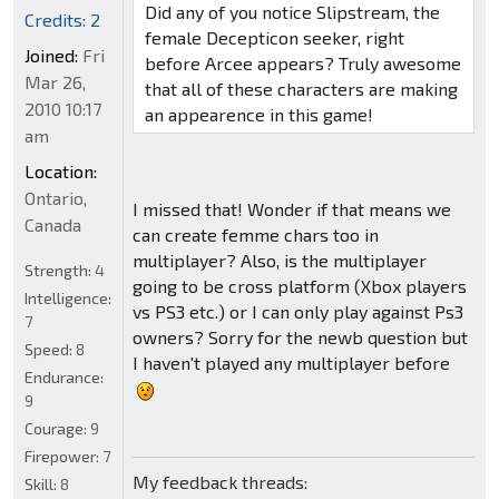
Did any of you notice Slipstream, the
Credits: 2
female Decepticon seeker, right
Joined:
Fri
before Arcee appears? Truly awesome
Mar 26,
that all of these characters are making
2010 10:17
an appearence in this game!
am
Location:
Ontario,
I missed that! Wonder if that means we
Canada
can create femme chars too in
multiplayer? Also, is the multiplayer
Strength:
4
going to be cross platform (Xbox players
Intelligence:
vs PS3 etc.) or I can only play against Ps3
7
owners? Sorry for the newb question but
Speed:
8
I haven't played any multiplayer before
Endurance:
9
Courage:
9
Firepower:
7
My feedback threads:
Skill:
8