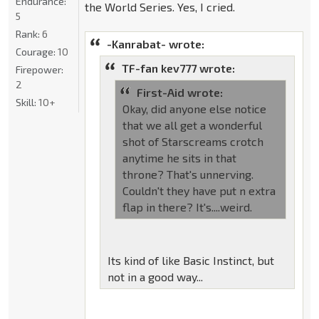
Endurance:
the World Series. Yes, I cried.
5
Rank:
6
-Kanrabat- wrote:
Courage:
10
TF-fan kev777 wrote:
Firepower:
2
First-Aid wrote:
Skill:
10+
Okay, did anyone else notice
that we all get a wonderful
shot of Starscreams crotch
anytime he sits in that
throne? That's unnerving.
Couldn't they have put n extra
flap in there? It's....weird.
Its kind of like Basic Instinct, but
not in a good way...