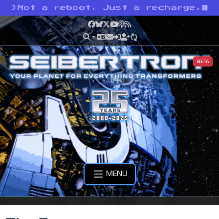
>
Not a reboot. Just a recharge.
Facebook
Bluesky
X
YouTube
Podcast
RSS
BETA
MENU