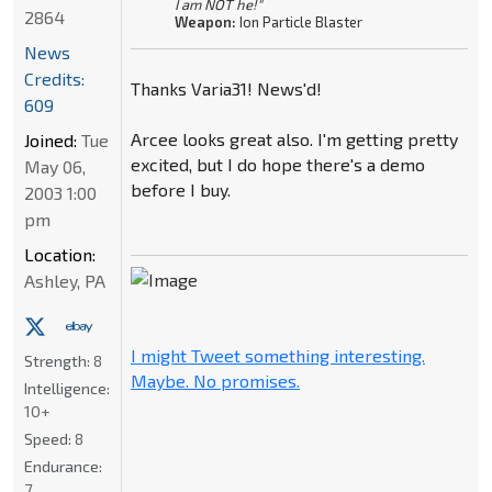
I am NOT he!"
2864
Weapon:
Ion Particle Blaster
News
Credits:
Thanks Varia31! News'd!
609
Arcee looks great also. I'm getting pretty
Joined:
Tue
excited, but I do hope there's a demo
May 06,
before I buy.
2003 1:00
pm
Location:
Ashley, PA
I might Tweet something interesting.
Strength:
8
Maybe. No promises.
Intelligence:
10+
Speed:
8
Endurance:
7