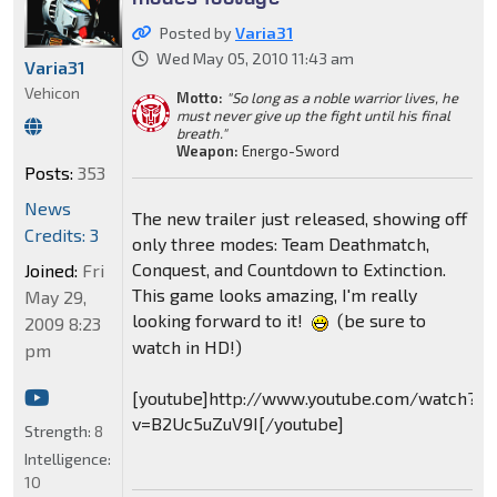
Posted by
Varia31
Wed May 05, 2010 11:43 am
Varia31
Vehicon
Motto:
"So long as a noble warrior lives, he
must never give up the fight until his final
breath."
Weapon:
Energo-Sword
Posts:
353
News
The new trailer just released, showing off
Credits: 3
only three modes: Team Deathmatch,
Conquest, and Countdown to Extinction.
Joined:
Fri
This game looks amazing, I'm really
May 29,
looking forward to it!
(be sure to
2009 8:23
watch in HD!)
pm
[youtube]http://www.youtube.com/watch?
v=B2Uc5uZuV9I[/youtube]
Strength:
8
Intelligence:
10