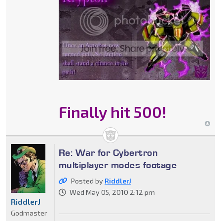
Finally hit 500!
Re: War for Cybertron
multiplayer modes footage
Posted by
RiddlerJ
Wed May 05, 2010 2:12 pm
RiddlerJ
Godmaster