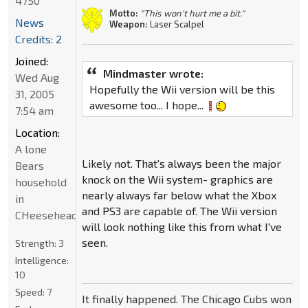
4750
Motto:
"This won't hurt me a bit."
News
Weapon:
Laser Scalpel
Credits: 2
Joined:
Mindmaster wrote:
Wed Aug
Hopefully the Wii version will be this
31, 2005
awesome too... I hope...
7:54 am
Location:
A lone
Likely not. That's always been the major
Bears
knock on the Wii system- graphics are
household
nearly always far below what the Xbox
in
and PS3 are capable of. The Wii version
CHeeseheadland...
will look nothing like this from what I've
seen.
Strength:
3
Intelligence:
10
Speed:
7
It finally happened. The Chicago Cubs won