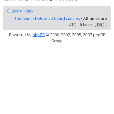
Board index
The team
•
Delete all board cookies
• All times are
UTC - 6 hours [
DST
]
Powered by
phpBB
© 2000, 2002, 2005, 2007 phpBB
Group