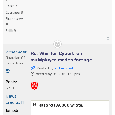
Rank:
7
Courage:
8
Firepower:
10
Skill:
9
kirbenvost
Re: War for Cybertron
Guardian Of
multiplayer modes footage
Seibertron
Posted by
kirbenvost
Wed May 05, 2010 1:53 pm
Posts:
6710
News
Credits: 11
Razorclaw0000 wrote:
Joined: