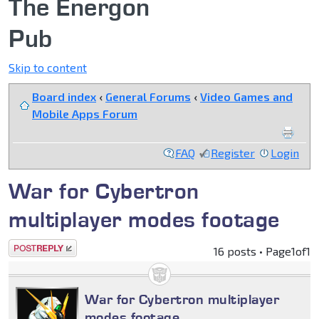
The Energon
Pub
Skip to content
Board index
‹
General Forums
‹
Video Games and
Mobile Apps Forum
FAQ
Register
Login
War for Cybertron
multiplayer modes footage
Post a reply
16 posts • Page
1
of
1
War for Cybertron multiplayer
modes footage