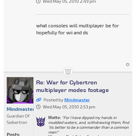
Wed May 05, 2010 2:49 pm
what consoles will multiplayer be for
hopefully for wii and ds
Re: War for Cybertron
multiplayer modes footage
Posted by
Mindmaster
Wed May 05, 2010 2:53 pm
Mindmaster
Guardian Of
Motto:
"For I have dipped my hands in
Seibertron
muddied waters, and, withdrawing them, find
'tis better to be a commander than a common
man!"
Posts: