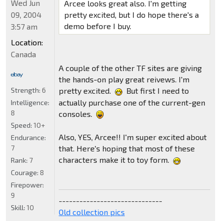
Wed Jun
Arcee looks great also. I'm getting
09, 2004
pretty excited, but I do hope there's a
demo before I buy.
3:57 am
Location:
Canada
A couple of the other TF sites are giving
the hands-on play great reivews. I'm
Strength:
6
pretty excited.
But first I need to
actually purchase one of the current-gen
Intelligence:
8
consoles.
Speed:
10+
Also, YES, Arcee!! I'm super excited about
Endurance:
7
that. Here's hoping that most of these
characters make it to toy form.
Rank:
7
Courage:
8
Firepower:
9
------------------------------
Skill:
10
Old collection pics