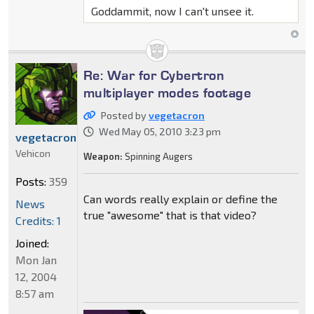
Goddammit, now I can't unsee it.
Re: War for Cybertron
multiplayer modes footage
Posted by
vegetacron
Wed May 05, 2010 3:23 pm
vegetacron
Vehicon
Weapon:
Spinning Augers
Posts:
359
Can words really explain or define the
News
true "awesome" that is that video?
Credits: 1
Joined:
Mon Jan
12, 2004
8:57 am