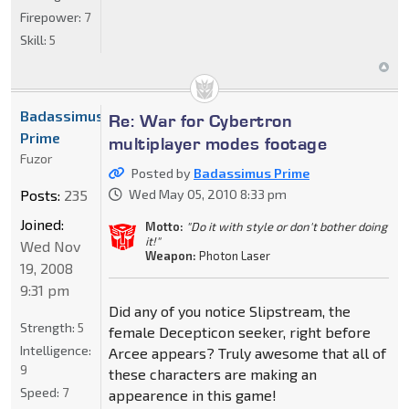
Firepower:
7
Skill:
5
Badassimus
Re: War for Cybertron
Prime
multiplayer modes footage
Fuzor
Posted by
Badassimus Prime
Posts:
235
Wed May 05, 2010 8:33 pm
Joined:
Motto:
"Do it with style or don't bother doing
it!"
Wed Nov
Weapon:
Photon Laser
19, 2008
9:31 pm
Did any of you notice Slipstream, the
Strength:
5
female Decepticon seeker, right before
Intelligence:
Arcee appears? Truly awesome that all of
9
these characters are making an
Speed:
7
appearence in this game!