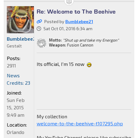
Re: Welcome to The Beehive
Posted by
Bumblebee21
Sat Oct 01, 2016 6:34 am
Bumblebee21
Motto:
"Shut up and take my Energon"
Weapon:
Fusion Cannon
Gestalt
Posts:
Its official, I'm 15 now
2911
News
Credits: 23
Joined:
Sun Feb
15, 2015
9:49 am
My collection
welcome-to-the-beehive-t107295.php
Location:
Orlando
My YouTube Channel please like subscribe