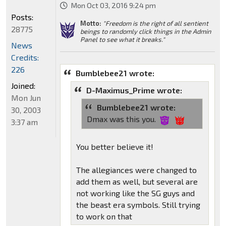
Mon Oct 03, 2016 9:24 pm
Posts:
Motto:
"Freedom is the right of all sentient
28775
beings to randomly click things in the Admin
Panel to see what it breaks."
News
Credits:
226
Bumblebee21 wrote:
Joined:
D-Maximus_Prime wrote:
Mon Jun
Bumblebee21 wrote:
30, 2003
Dmax was this you.
3:37 am
You better believe it!
The allegiances were changed to
add them as well, but several are
not working like the SG guys and
the beast era symbols. Still trying
to work on that