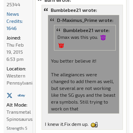
25344
Bumblebee21 wrote:
News
D-Maximus_Prime wrote:
Credits:
1646
Bumblebee21 wrote:
Dmax was this you.
Joined:
Thu Feb
19, 2015
6:53 pm
You better believe it!
Location:
The allegiances were
Western
changed to add them as well,
Pennsylvania
but several are not working
like the SG guys and the beast
era symbols. Still trying to
Alt Mode:
work on that
Transmetal
Spinosaurus
I knew it.Fix dem up.
Strength:
5