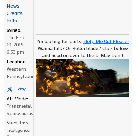
News
Credits:
1646
Joined:
Thu Feb
I'm looking for parts,
Help Me Out Please!
19, 2015
Wanna talk? Or Rollerblade? Click below
6:53 pm
and head on over to the D-Max Den!!
Location:
Western
Pennsylvania
Alt Mode:
Transmetal
Spinosaurus
Strength:
5
Intelligence: