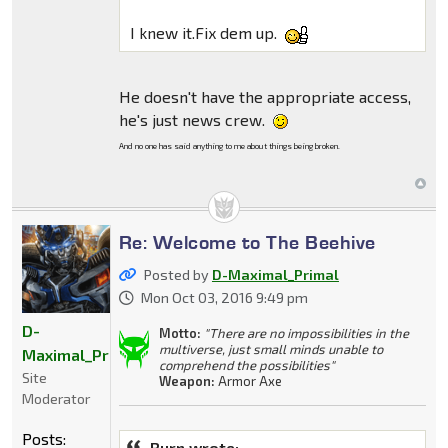
I knew it.Fix dem up.
He doesn't have the appropriate access,
he's just news crew.
And no one has said anything to me about things being broken.
Re: Welcome to The Beehive
Posted by
D-Maximal_Primal
Mon Oct 03, 2016 9:49 pm
D-
Motto:
"There are no impossibilities in the
multiverse, just small minds unable to
Maximal_Primal
comprehend the possibilities"
Site
Weapon:
Armor Axe
Moderator
Posts:
Burn wrote: