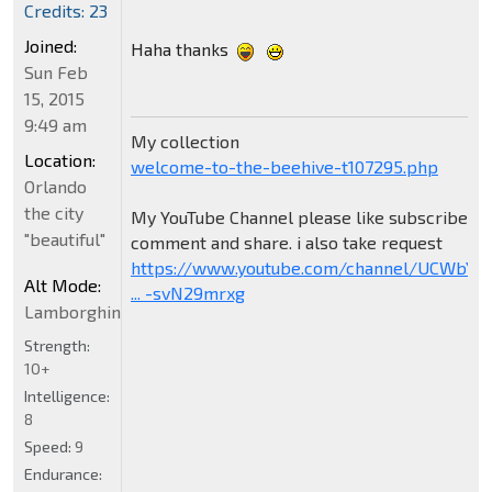
Credits: 23
Joined:
Haha thanks
Sun Feb
15, 2015
9:49 am
My collection
Location:
welcome-to-the-beehive-t107295.php
Orlando
the city
My YouTube Channel please like subscribe
"beautiful"
comment and share. i also take request
https://www.youtube.com/channel/UCWbY_
Alt Mode:
... -svN29mrxg
Lamborghini
Strength:
10+
Intelligence:
8
Speed:
9
Endurance: