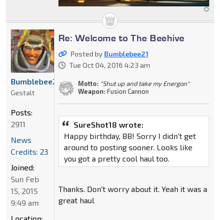
Re: Welcome to The Beehive
Posted by
Bumblebee21
Tue Oct 04, 2016 4:23 am
Bumblebee21
Motto:
"Shut up and take my Energon"
Weapon:
Fusion Cannon
Gestalt
Posts:
2911
SureShot18 wrote:
Happy birthday, BB! Sorry I didn't get
News
around to posting sooner. Looks like
Credits: 23
you got a pretty cool haul too.
Joined:
Sun Feb
Thanks. Don't worry about it. Yeah it was a
15, 2015
great haul
9:49 am
Location: