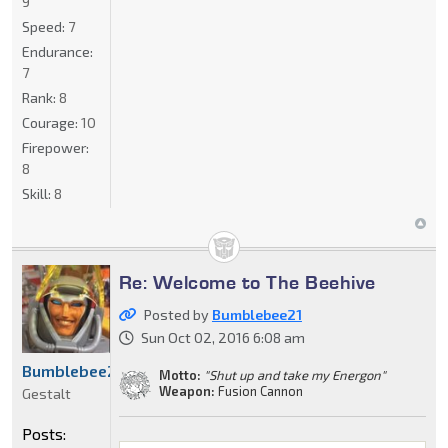
9
Speed:
7
Endurance:
7
Rank:
8
Courage:
10
Firepower:
8
Skill:
8
Re: Welcome to The Beehive
Posted by
Bumblebee21
Sun Oct 02, 2016 6:08 am
Bumblebee21
Motto:
"Shut up and take my Energon"
Weapon:
Fusion Cannon
Gestalt
Posts: