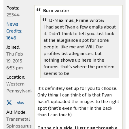
Posts:
Burn wrote:
25344
D-Maximus_Prime wrote:
News
I had sent Ryan a few emails about
Credits:
it. Didn't think to tell you. Just look
1646
at the allegiance spot for some
people, like me and Will. Our
Joined:
profiles list allegiances, but
Thu Feb
nothing shows up here in the
19, 2015
forums. that's where the problem
6:53 pm
seems to be
Location:
Western
It's definitely set up for you to choose.
Pennsylvania
Only thing I can think of is that Ryan
hasn't uploaded the images to the right
spot (that's even further in the back
Alt Mode:
than I can touch).
Transmetal
Spinosaurus
On the plus side, I just dug through a