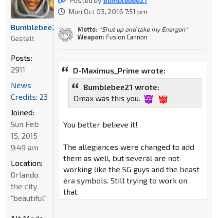
Posted by
Bumblebee21
Mon Oct 03, 2016 7:51 pm
Bumblebee21
Motto:
"Shut up and take my Energon"
Weapon:
Fusion Cannon
Gestalt
Posts:
2911
D-Maximus_Prime wrote:
News
Bumblebee21 wrote:
Credits: 23
Dmax was this you.
Joined:
Sun Feb
You better believe it!
15, 2015
The allegiances were changed to add
9:49 am
them as well, but several are not
Location:
working like the SG guys and the beast
Orlando
era symbols. Still trying to work on
the city
that
"beautiful"