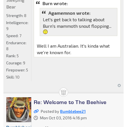
Burn wrote:
Bear
Agamemnon wrote:
Strength:
8
Let's get back to talking about
Intelligence:
Burn's mammoth snout flopping...
9
Speed:
7
Endurance:
Well I am Australian. It's kinda what
8
we're known for.
Rank:
5
Courage:
9
Firepower:
5
Skill:
10
Re: Welcome to The Beehive
Posted by
Bumblebee21
Mon Oct 03, 2016 4:16 pm