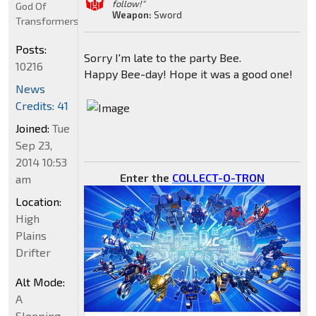
follow!"
God Of
Weapon:
Sword
Transformers
Posts:
Sorry I'm late to the party Bee.
10216
Happy Bee-day! Hope it was a good one!
News
Credits: 41
Joined:
Tue
Sep 23,
2014 10:53
Enter the
COLLECT-O-TRON
am
Location:
High
Plains
Drifter
Alt Mode:
A
Sleeping