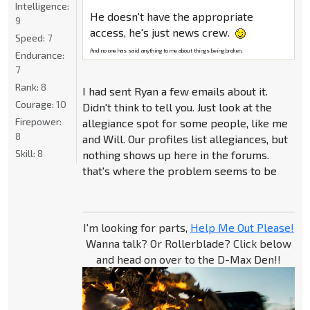
Intelligence:
He doesn't have the appropriate
9
access, he's just news crew.
Speed:
7
And no one has said anything to me about things being broken.
Endurance:
7
Rank:
8
I had sent Ryan a few emails about it.
Courage:
10
Didn't think to tell you. Just look at the
Firepower:
allegiance spot for some people, like me
8
and Will. Our profiles list allegiances, but
Skill:
8
nothing shows up here in the forums.
that's where the problem seems to be
I'm looking for parts,
Help Me Out Please!
Wanna talk? Or Rollerblade? Click below
and head on over to the D-Max Den!!