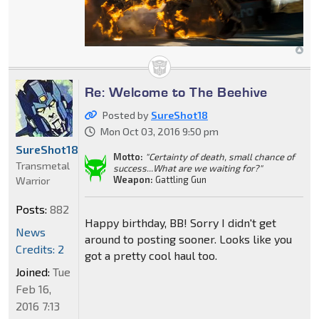
Re: Welcome to The Beehive
Posted by
SureShot18
Mon Oct 03, 2016 9:50 pm
SureShot18
Motto:
"Certainty of death, small chance of
Transmetal
success...What are we waiting for?"
Weapon:
Gattling Gun
Warrior
Posts:
882
Happy birthday, BB! Sorry I didn't get
News
around to posting sooner. Looks like you
Credits: 2
got a pretty cool haul too.
Joined:
Tue
Feb 16,
2016 7:13