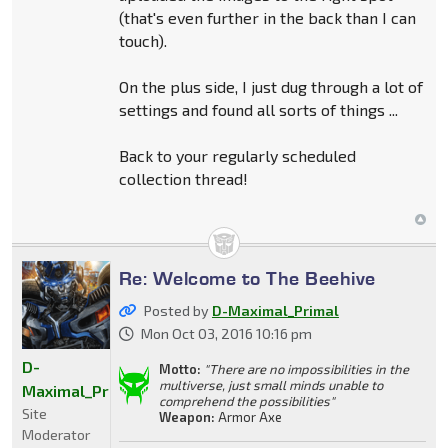
(that's even further in the back than I can
touch).
On the plus side, I just dug through a lot of
settings and found all sorts of things ...
Back to your regularly scheduled
collection thread!
Re: Welcome to The Beehive
Posted by
D-Maximal_Primal
Mon Oct 03, 2016 10:16 pm
D-
Motto:
"There are no impossibilities in the
multiverse, just small minds unable to
Maximal_Primal
comprehend the possibilities"
Site
Weapon:
Armor Axe
Moderator