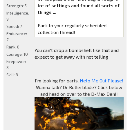
lot of settings and found all sorts of
Strength:
5
things ...
Intelligence:
9
Back to your regularly scheduled
Speed:
7
collection thread!
Endurance:
7
Rank:
8
You can't drop a bombshell like that and
Courage:
10
expect to get away with not telling
Firepower:
8
Skill:
8
I'm looking for parts,
Help Me Out Please!
Wanna talk? Or Rollerblade? Click below
and head on over to the D-Max Den!!