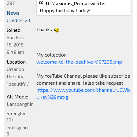
2911
D-Maximus_Primal wrote:
Happy birthday buddy!
News
Credits: 23
Thanks
Joined:
Sun Feb
15, 2015
9:49 am
My collection
welcome-to-the-beehive-t107295.php
Location:
Orlando
My YouTube Channel please like subscribe
the city
comment and share. i also take request
"beautiful"
https://www.youtube.com/channel/UCWbY_
Alt Mode:
... -svN29mrxg
Lamborghini
Strength:
10+
Intelligence:
8