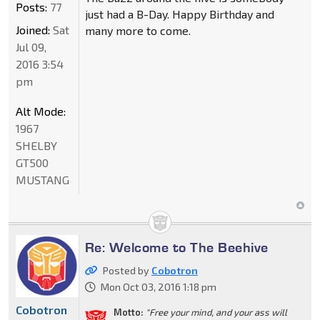
Posts:
77
just had a B-Day. Happy Birthday and
Joined:
Sat
many more to come.
Jul 09,
2016 3:54
pm
Alt Mode:
1967
SHELBY
GT500
MUSTANG
Re: Welcome to The Beehive
Posted by
Cobotron
Mon Oct 03, 2016 1:18 pm
Cobotron
Motto:
"Free your mind, and your ass will