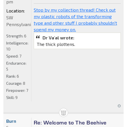
pm
Stop by my collection thread! Check out
Location:
my plastic robots of the transforming
SW
type and other stuff I probably shouldn't
Pennsylvania
spend my money on.
Strength:
6
Dr Va'al wrote:
Intelligence:
The thick plottens.
10
Speed:
7
Endurance:
5
Rank:
6
Courage:
8
Firepower:
7
Skill:
9
Burn
Re: Welcome to The Beehive