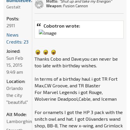
Bumblebee21
Motto:
"Shut up and take my Energon"
Weapon:
Fusion Cannon
Gestalt
Posts:
2911
Cobotron wrote:
News
Credits: 23
Joined:
Sun Feb
Thanks Cobo and Dave.you can never be
15, 2015
too late with birthday wishes.
9:49 am
In terms of a birthday haul i got TR Fort
Location:
Max,CW Groove, and TR Blaster
Orlando
For Marvel Legends i got Rouge,
the city
Wolverine Deadpool,Cable, and Iceman
"beautiful"
For ornamets I got the HP 3 pack with the
Alt Mode:
snitch owl and hat. I got Olivanders wand
Lamborghini
shop, BB-8, The new x-wing, and Grimlock