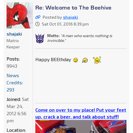
Re: Welcome to The Beehive
Posted by
shajaki
Sat Oct 01, 2016 8:39 pm
shajaki
Motto:
"A man who wants nothing is
invincible."
Matrix
Keeper
Posts:
Happy BEEthday
9943
News
Credits:
293
Joined:
Sat
Mar 24,
Come on over to my place! Put your feet
2012 6:56
up, crack a beer, and talk about stuff!
pm
Location: