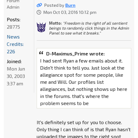
Forum
Posted by
Burn
Admin
Mon Oct 03, 2016 10:12 pm
Posts:
Motto:
"Freedom is the right of all sentient
28775
beings to randomly click things in the Admin
Panel to see what it breaks."
News
Credits:
226
D-Maximus_Prime wrote:
I had sent Ryan a few emails about it.
Joined:
Didn't think to tell you. Just look at the
Mon Jun
allegiance spot for some people, like
30, 2003
me and Will. Our profiles list
3:37 am
allegiances, but nothing shows up here
in the forums. that's where the
problem seems to be
It's definitely set up for you to choose.
Only thing I can think of is that Ryan hasn't
uploaded the images to the right spot