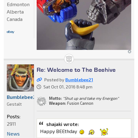
Edmonton
Alberta
Canada
Re: Welcome to The Beehive
Posted by
Bumblebee21
Sat Oct 01, 2016 8:48 pm
Bumblebee21
Motto:
"Shut up and take my Energon"
Weapon:
Fusion Cannon
Gestalt
Posts:
2911
shajaki wrote:
Happy BEEthday
News