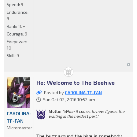
Speed:
9
Endurance:
9
Rank:
10+
Courage:
9
Firepower:
10
Skill:
9
Re: Welcome to The Beehive
Posted by
CAROLINA-TF-FAN
Sun Oct 02, 2016 10:52 am
Motto:
"When it comes to new figures the
CAROLINA-
waiting is the hardest part."
TF-FAN
Micromaster
The buzz around the hive is somebody