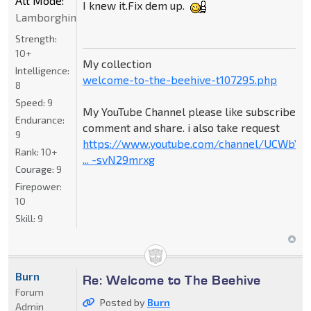
Alt Mode:
I knew it.Fix dem up.
Lamborghini
Strength:
10+
My collection
Intelligence:
welcome-to-the-beehive-t107295.php
8
Speed:
9
My YouTube Channel please like subscribe
Endurance:
comment and share. i also take request
9
https://www.youtube.com/channel/UCWbY_
Rank:
10+
... -svN29mrxg
Courage:
9
Firepower:
10
Skill:
9
Burn
Re: Welcome to The Beehive
Forum
Posted by
Burn
Admin