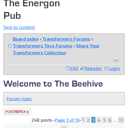
The Energon
Pub
Skip to content
Board index
‹
Transformers Forums
‹
Transformers Toys Forums
‹
Share Your
Transformers Collection
FAQ
Register
Login
Welcome to The Beehive
Forum rules
Post a reply
248 posts •
Page
3
of
10
•
1
2
3
4
5
6
...
10