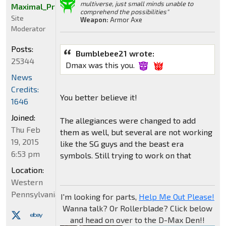
multiverse, just small minds unable to
Maximal_Primal
comprehend the possibilities"
Site
Weapon:
Armor Axe
Moderator
Posts:
Bumblebee21 wrote:
25344
Dmax was this you.
News
Credits:
You better believe it!
1646
Joined:
The allegiances were changed to add
Thu Feb
them as well, but several are not working
19, 2015
like the SG guys and the beast era
6:53 pm
symbols. Still trying to work on that
Location:
Western
Pennsylvania
I'm looking for parts,
Help Me Out Please!
Wanna talk? Or Rollerblade? Click below
and head on over to the D-Max Den!!