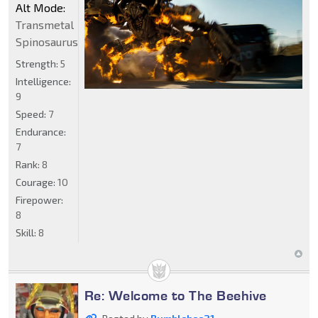
Alt Mode:
Transmetal
Spinosaurus
Strength:
5
Intelligence:
9
Speed:
7
Endurance:
7
Rank:
8
Courage:
10
Firepower:
8
Skill:
8
Re: Welcome to The Beehive