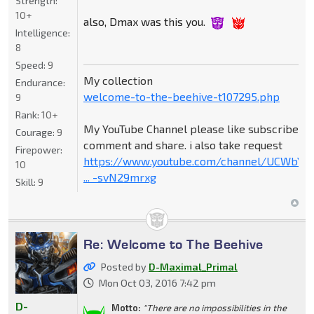
Strength:
10+
also, Dmax was this you.
Intelligence:
8
Speed:
9
My collection
Endurance:
welcome-to-the-beehive-t107295.php
9
Rank:
10+
My YouTube Channel please like subscribe
Courage:
9
comment and share. i also take request
Firepower:
https://www.youtube.com/channel/UCWbY_
10
... -svN29mrxg
Skill:
9
Re: Welcome to The Beehive
Posted by
D-Maximal_Primal
Mon Oct 03, 2016 7:42 pm
D-
Motto:
"There are no impossibilities in the