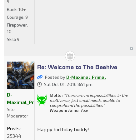
9
Rank:
10+
Courage:
9
Firepower:
10
Skill:
9
Re: Welcome to The Beehive
Posted by
D-Maximal_Primal
Sat Oct 01, 2016 8:51 pm
D-
Motto:
"There are no impossibilities in the
multiverse, just small minds unable to
Maximal_Primal
comprehend the possibilities"
Site
Weapon:
Armor Axe
Moderator
Posts:
Happy birthday buddy!
25344