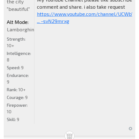
the city
comment and share. i also take request
"beautiful"
https://www.youtube.com/channel/UCWbY_
... -svN29mrxg
Alt Mode:
Lamborghini
Strength:
10+
Intelligence:
8
Speed:
9
Endurance:
9
Rank:
10+
Courage:
9
Firepower:
10
Skill:
9