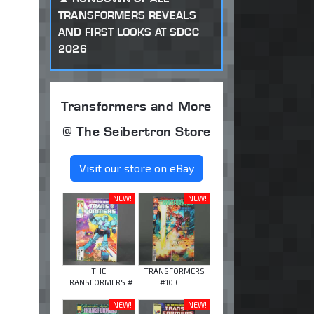
TRANSFORMERS REVEALS
AND FIRST LOOKS AT SDCC
2026
Transformers and More
@ The Seibertron Store
Visit our store on eBay
NEW!
NEW!
THE
TRANSFORMERS
TRANSFORMERS #
#10 C ...
...
NEW!
NEW!