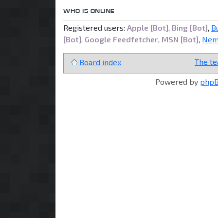
WHO IS ONLINE
Registered users:
Apple [Bot]
,
Bing [Bot]
,
B
[Bot]
,
Google Feedfetcher
,
MSN [Bot]
,
Nem
The t
Board index
Powered by
php