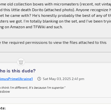
me old collection boxes with micromasters (recent, not vinta
d this little death Dorito (attached photo). Anyone recognize 
et he came with? He’s honestly probably the best of any of t
ers we got. I’m totally blanking on the set, and I’ve been tryi
ting on Amazon and TFWiki and such.
 the required permissions to view the files attached to this
o is this dude?
imusPrimeUkraine1
Sat May 03, 2025 2:41 pm
u think I'm different, It's because I'm superior."
ossbow
te: