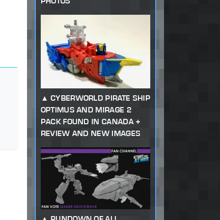
PHOTOS
CYBERWORLD PIRATE SHIP
OPTIMUS AND MIRAGE 2
PACK FOUND IN CANADA +
REVIEW AND NEW IMAGES
RUNDOWN OF ALL