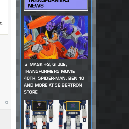
TRANSFORMERS
NEWS
t,
MASK #3, GI JOE,
TRANSFORMERS MOVIE
40TH, SPIDER-MAN, BEN 10
AND MORE AT SEIBERTRON
STORE