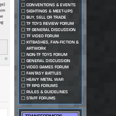
ge)
CONVENTIONS & EVENTS
him
SIGHTINGS & MEET-UPS
he
BUY, SELL OR TRADE
ng
TF TOYS REVIEW FORUM
TF GENERAL DISCUSSION
TF VIDEO FORUM
KITBASHES, FAN-FICTION &
ARTWORK
NON-TF TOYS FORUM
GENERAL DISCUSSION
VIDEO GAMES FORUM
FANTASY BATTLES
HEAVY METAL WAR
TF RPG FORUMS
RULES & GUIDELINES
STAFF FORUMS