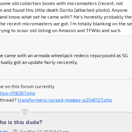
some old collection boxes with micromasters (recent, not
m and found this little death Dorito (attached photo). Anyone
and know what set he came with? He’s honestly probably the
the recent micromasters we got. I’m totally blanking on the se
rying to scour old listing on Amazon and TFWiki and such.
 he came with an armada wheeljack redeco repurposed as SG
tually got an update fairly reccently.
ve on this forum currently
tion-t118287.php
s thread?
transformers-cursed-images-p2148727.php
o is this dude?
lyte
Tue May 27, 2025 6:12 pm