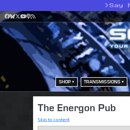
>
Say 
Facebook
Bluesky
X
YouTube
Podcast
RSS
SHOP
TRANSMISSIONS
The Energon Pub
Skip to content