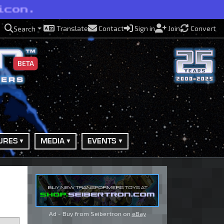
icon.
Translate
Contact
Sign in
Join
Convert
Search
BETA
URES
MEDIA
EVENTS
Ad - Buy from Seibertron on
eBay