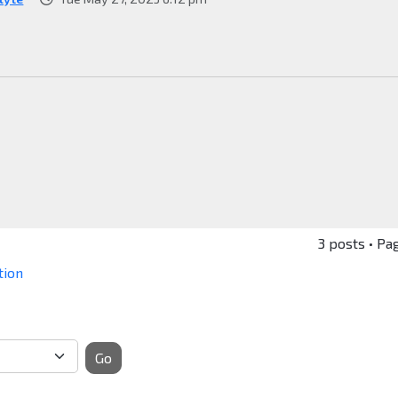
3 posts • Pa
tion
Go