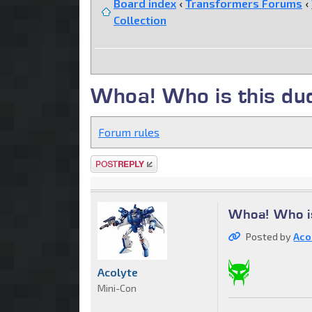
Board index
‹
Transformers Forums
‹
Collection
Whoa! Who is this du
Forum rules
Post a reply
Whoa! Who i
Posted by
Aco
Acolyte
Mini-Con