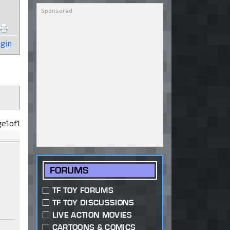
gin
ge
1
of
1
FORUMS
TF TOY FORUMS
TF TOY DISCUSSIONS
LIVE ACTION MOVIES
CARTOONS & COMICS