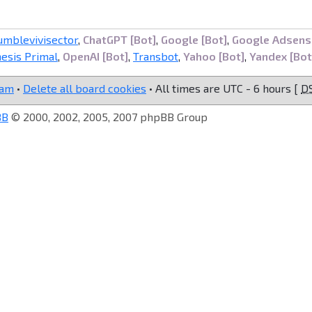
umblevivisector
,
ChatGPT [Bot]
,
Google [Bot]
,
Google Adsens
esis Primal
,
OpenAI [Bot]
,
Transbot
,
Yahoo [Bot]
,
Yandex [Bot
eam
•
Delete all board cookies
• All times are UTC - 6 hours [
D
BB
© 2000, 2002, 2005, 2007 phpBB Group