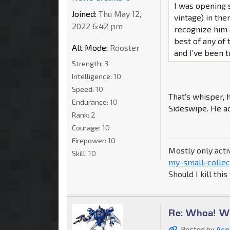
I was opening 
Joined:
Thu May 12,
vintage) in the
2022 6:42 pm
recognize him 
best of any of 
Alt Mode:
Rooster
and I’ve been t
Strength:
3
Intelligence:
10
Speed:
10
That's whisper,
Endurance:
10
Sideswipe. He ac
Rank:
2
Courage:
10
Firepower:
10
Mostly only acti
Skill:
10
my-small-collec
Should I kill thi
Re: Whoa! Wh
Posted by
Aco