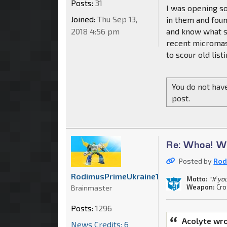
Posts:
31
I was opening so
Joined:
Thu Sep 13,
in them and foun
2018 4:56 pm
and know what s
recent micromast
to scour old lis
You do not have
post.
Re: Whoa! Wh
Posted by
Rod
RodimusPrimeUkraine1
Motto:
"If yo
Weapon:
Cr
Brainmaster
Posts:
1296
Acolyte wro
News Credits: 6