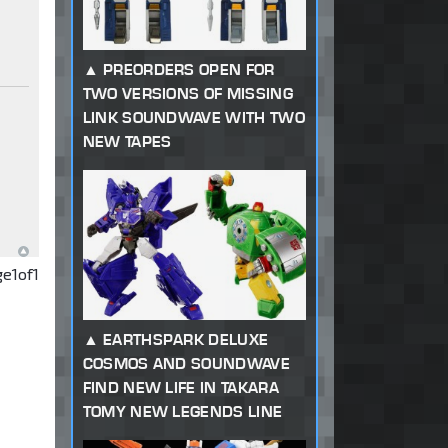
PREORDERS OPEN FOR
TWO VERSIONS OF MISSING
LINK SOUNDWAVE WITH TWO
NEW TAPES
ge
1
of
1
EARTHSPARK DELUXE
COSMOS AND SOUNDWAVE
FIND NEW LIFE IN TAKARA
TOMY NEW LEGENDS LINE