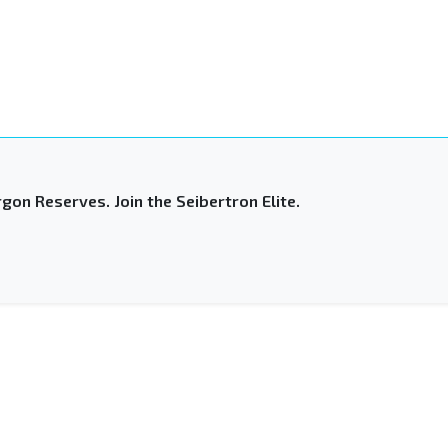
gon Reserves. Join the Seibertron Elite.