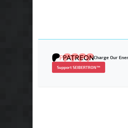
Charge Our Ener
Support SEIBERTRON™