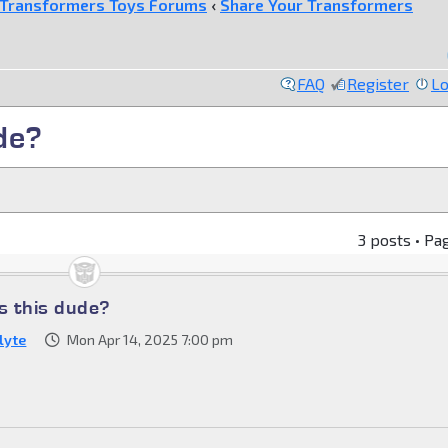
Transformers Toys Forums
‹
Share Your Transformers
FAQ
Register
Lo
de?
3 posts • Pa
s this dude?
lyte
Mon Apr 14, 2025 7:00 pm