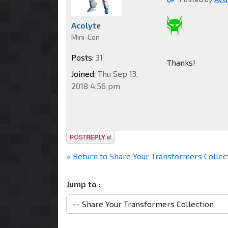
Acolyte
Mini-Con
Posts:
31
Thanks!
Joined:
Thu Sep 13,
2018 4:56 pm
Post a reply
« Return to Share Your Transformers Collec
Jump to :