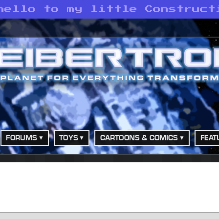
hello to my little Construct
FORUMS
TOYS
CARTOONS & COMICS
FEAT