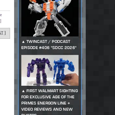
e
]
ST
]
TWINCAST / PODCAST
EPISODE #406 "SDCC 2026"
FIRST WALMART SIGHTING
FOR EXCLUSIVE AGE OF THE
PRIMES ENERGON LINE +
VIDEO REVIEWS AND NEW