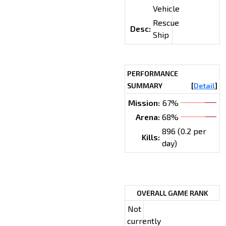
Vehicle
Rescue
Desc:
Ship
PERFORMANCE
SUMMARY
[
Detail
]
Mission:
67%
Arena:
68%
896 (0.2 per
Kills:
day)
OVERALL GAME RANK
Not
currently