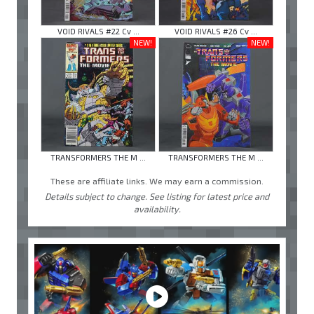
VOID RIVALS #22 Cv ...
VOID RIVALS #26 Cv ...
NEW!
NEW!
TRANSFORMERS THE M ...
TRANSFORMERS THE M ...
These are affiliate links. We may earn a commission.
Details subject to change. See listing for latest price and
availability.