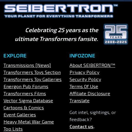
Celebrating 25 years as the
ultimate Transformers fansite.
EXPLORE
INFOZONE
Transmissions [News]
About SEIBERTRON™
Transformers Toys Section
Privacy Policy
Transformers Toy Galleries
Security Policy
Energon Pub Forums
Terms Of Use
Transformers Films
Affiliate Disclosure
Vector Sigma Database
Translate
Cartoons & Comics
Got intel, sightings, or
Event Galleries
feedback?
Heavy Metal War Game
Contact us
.
Top Lists