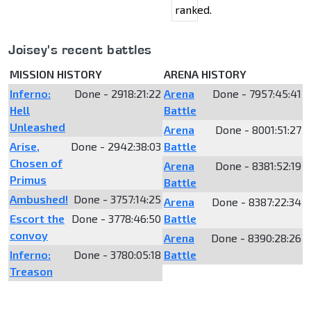
ranked.
Joisey's recent battles
MISSION HISTORY
ARENA HISTORY
Inferno:
Done - 2918:21:22
Arena
Done - 7957:45:41
Hell
Battle
Unleashed
Arena
Done - 8001:51:27
Arise,
Done - 2942:38:03
Battle
Chosen of
Arena
Done - 8381:52:19
Primus
Battle
Ambushed!
Done - 3757:14:25
Arena
Done - 8387:22:34
Escort the
Done - 3778:46:50
Battle
convoy
Arena
Done - 8390:28:26
Inferno:
Done - 3780:05:18
Battle
Treason