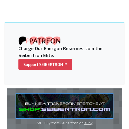
Charge Our Energon Reserves. Join the
Seibertron Elite.
Support SEIBERTRON™
Ad - Buy from Seibertron on
eBay