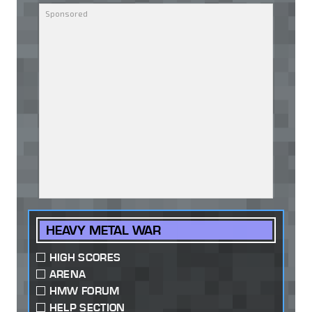
HEAVY METAL WAR
HIGH SCORES
ARENA
HMW FORUM
HELP SECTION