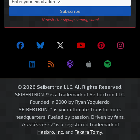
Subscribe
Newsletter signup coming soon!
© 2026 Seibertron LLC. All Rights Reserved.
SEIBERTRON™ is a trademark of Seibertron LLC.
Founded in 2000 by Ryan Yzquierdo.
SEIBERTRON™ is your ultimate Transformers
headquarters. Fueled by passion. Driven by fans.
Transformers®
is a registered trademark of
Hasbro, Inc.
and
Takara Tomy
.