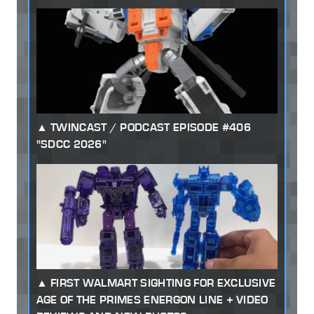
TWINCAST / PODCAST EPISODE #406
"SDCC 2026"
FIRST WALMART SIGHTING FOR EXCLUSIVE
AGE OF THE PRIMES ENERGON LINE + VIDEO