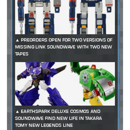
PREORDERS OPEN FOR TWO VERSIONS OF
MISSING LINK SOUNDWAVE WITH TWO NEW
TAPES
EARTHSPARK DELUXE COSMOS AND
SOUNDWAVE FIND NEW LIFE IN TAKARA
TOMY NEW LEGENDS LINE