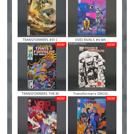
TRANSFORMERS #13 C ...
VOID RIVALS #4 4th ...
NEW!
NEW!
TRANSFORMERS THE M ...
Transformers ONGOI ...
NEW!
NEW!