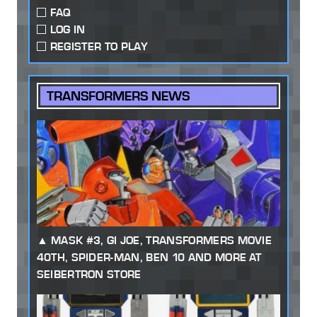
FAQ
LOG IN
REGISTER TO PLAY
TRANSFORMERS NEWS
MASK #3, GI JOE, TRANSFORMERS MOVIE
40TH, SPIDER-MAN, BEN 10 AND MORE AT
SEIBERTRON STORE