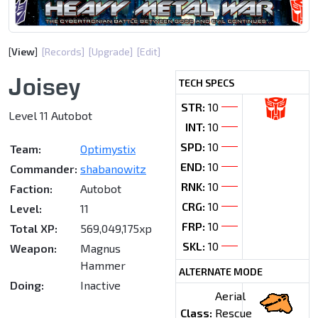
[
View
]
[Records]
[Upgrade]
[Edit]
Joisey
TECH SPECS
STR:
10
Level 11 Autobot
INT:
10
SPD:
10
Team:
Optimystix
END:
10
Commander:
shabanowitz
RNK:
10
Faction:
Autobot
CRG:
10
Level:
11
FRP:
10
Total XP:
569,049,175xp
SKL:
10
Weapon:
Magnus
Hammer
ALTERNATE MODE
Doing:
Inactive
Aerial
Class:
Rescue