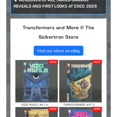
REVEALS AND FIRST LOOKS AT SDCC 2026
Transformers and More @ The
Seibertron Store
Visit our store on eBay
NEW!
NEW!
VOID RIVALS #4 Cvr ...
TRANSFORMERS #9 Cv ...
NEW!
NEW!