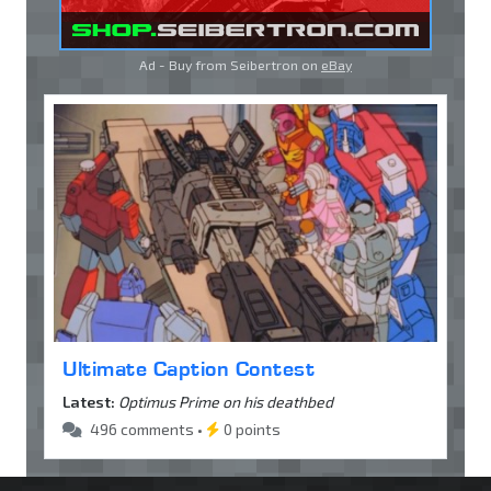
Ad - Buy from Seibertron on
eBay
Ultimate Caption Contest
Latest:
Optimus Prime on his deathbed
496 comments •
0 points