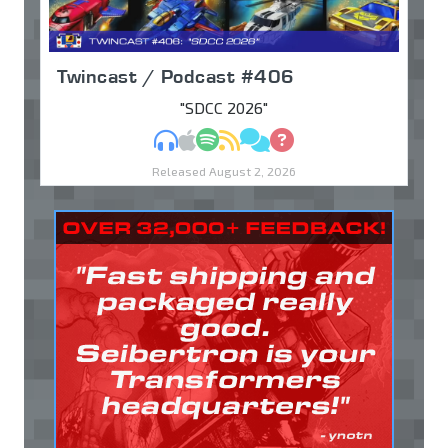
Twincast / Podcast #406
"SDCC 2026"
MP3
Apple Podcasts
Spotify
RSS
Discuss
Ask
Released August 2, 2026