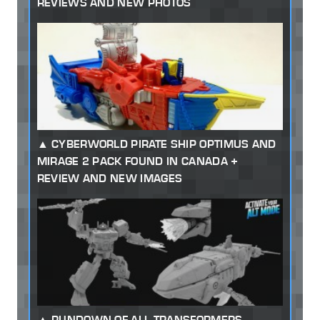
REVIEWS AND NEW PHOTOS
CYBERWORLD PIRATE SHIP OPTIMUS AND
MIRAGE 2 PACK FOUND IN CANADA +
REVIEW AND NEW IMAGES
RUNDOWN OF ALL TRANSFORMERS