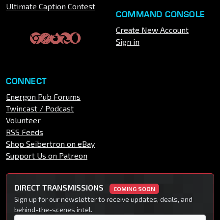
Ultimate Caption Contest
COMMAND CONSOLE
Create New Account
Sign in
CONNECT
Energon Pub Forums
Twincast / Podcast
Volunteer
RSS Feeds
Shop Seibertron on eBay
Support Us on Patreon
DIRECT TRANSMISSIONS
COMING SOON
Sign up for our newsletter to receive updates, deals, and
behind-the-scenes intel.