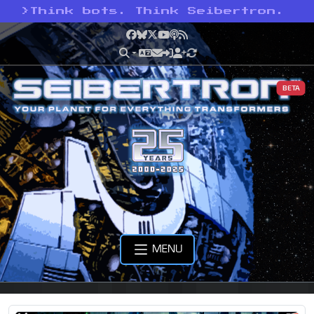
>
Think bots. Think Seibertron.
Facebook
Bluesky
X
YouTube
Podcast
RSS
BETA
MENU