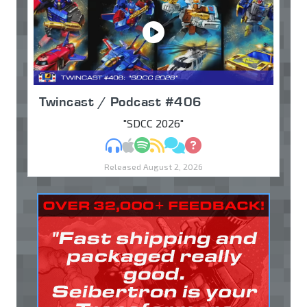
Twincast / Podcast #406
"SDCC 2026"
MP3
Apple Podcasts
Spotify
RSS
Discuss
Ask
Released August 2, 2026