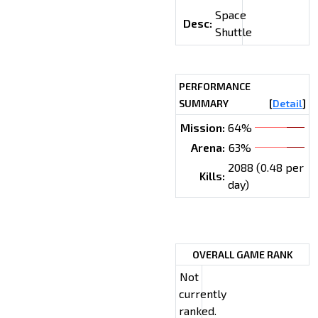
Space
Desc:
Shuttle
PERFORMANCE
SUMMARY
[
Detail
]
Mission:
64%
Arena:
63%
2088 (0.48 per
Kills:
day)
OVERALL GAME RANK
Not
currently
ranked.