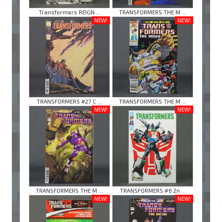
Transformers REIGN ...
TRANSFORMERS THE M ...
NEW!
NEW!
TRANSFORMERS #27 C ...
TRANSFORMERS THE M ...
NEW!
NEW!
TRANSFORMERS THE M ...
TRANSFORMERS #6 2n ...
NEW!
NEW!