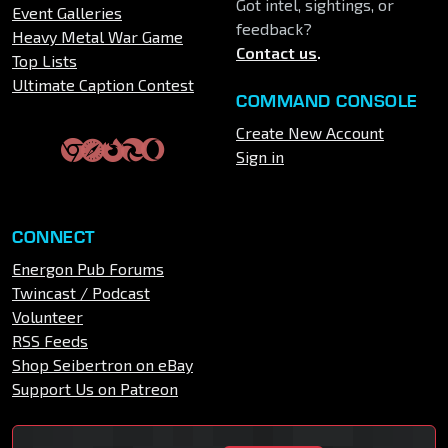
Got intel, sightings, or
Event Galleries
feedback?
Heavy Metal War Game
Contact us
.
Top Lists
Ultimate Caption Contest
COMMAND CONSOLE
Create New Account
Sign in
CONNECT
Energon Pub Forums
Twincast / Podcast
Volunteer
RSS Feeds
Shop Seibertron on eBay
Support Us on Patreon