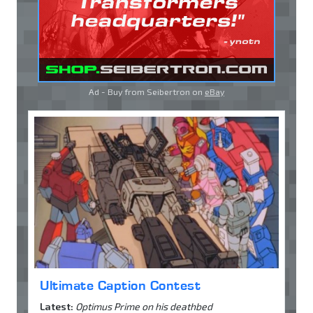
Ad - Buy from Seibertron on
eBay
Ultimate Caption Contest
Latest:
Optimus Prime on his deathbed