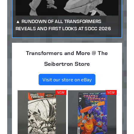
RUNDOWN OF ALL TRANSFORMERS
REVEALS AND FIRST LOOKS AT SDCC 2026
Transformers and More @ The
Seibertron Store
Visit our store on eBay
NEW!
NEW!