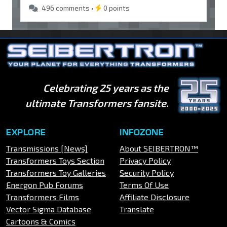
496 comments •
0 points
Celebrating 25 years as the
ultimate Transformers fansite.
EXPLORE
INFOZONE
Transmissions [News]
About SEIBERTRON™
Transformers Toys Section
Privacy Policy
Transformers Toy Galleries
Security Policy
Energon Pub Forums
Terms Of Use
Transformers Films
Affiliate Disclosure
Vector Sigma Database
Translate
Cartoons & Comics