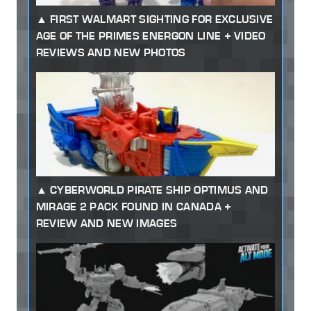
FIRST WALMART SIGHTING FOR EXCLUSIVE
AGE OF THE PRIMES ENERGON LINE + VIDEO
REVIEWS AND NEW PHOTOS
CYBERWORLD PIRATE SHIP OPTIMUS AND
MIRAGE 2 PACK FOUND IN CANADA +
REVIEW AND NEW IMAGES