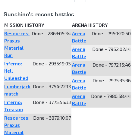
Sunshine's recent battles
MISSION HISTORY
ARENA HISTORY
Resources:
Done - 2863:05:34
Arena
Done - 7950:20:50
Praxus
Battle
Material
Arena
Done - 7952:02:14
Run
Battle
Inferno:
Done - 2935:19:05
Arena
Done - 7972:15:46
Hell
Battle
Unleashed
Arena
Done - 7975:35:36
Lumberjack
Done - 3754:22:13
Battle
match
Arena
Done - 7980:58:44
Inferno:
Done - 3775:55:33
Battle
Treason
Resources:
Done - 3879:10:07
Praxus
Material