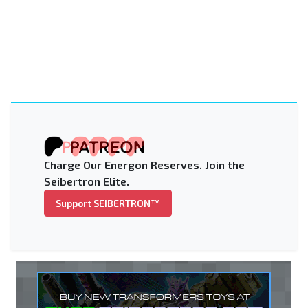
Charge Our Energon Reserves. Join the
Seibertron Elite.
Support SEIBERTRON™