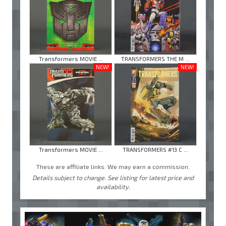
Transformers MOVIE ...
TRANSFORMERS THE M ...
NEW!
NEW!
Transformers MOVIE ...
TRANSFORMERS #13 C ...
These are affiliate links. We may earn a commission.
Details subject to change. See listing for latest price and
availability.