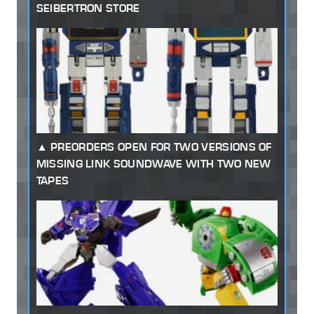
SEIBERTRON STORE
PREORDERS OPEN FOR TWO VERSIONS OF
MISSING LINK SOUNDWAVE WITH TWO NEW
TAPES