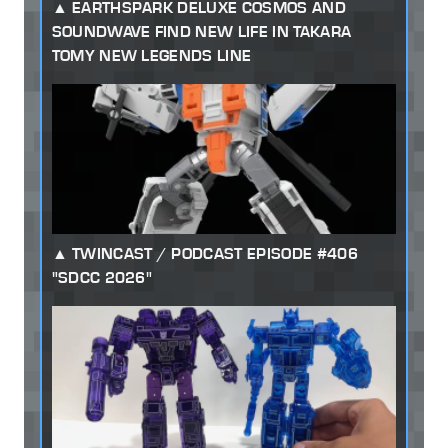
EARTHSPARK DELUXE COSMOS AND
SOUNDWAVE FIND NEW LIFE IN TAKARA
TOMY NEW LEGENDS LINE
TWINCAST / PODCAST EPISODE #406
"SDCC 2026"