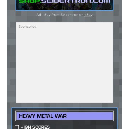
Ad - Buy from Seibertron on
eBay
HEAVY METAL WAR
HIGH SCORES