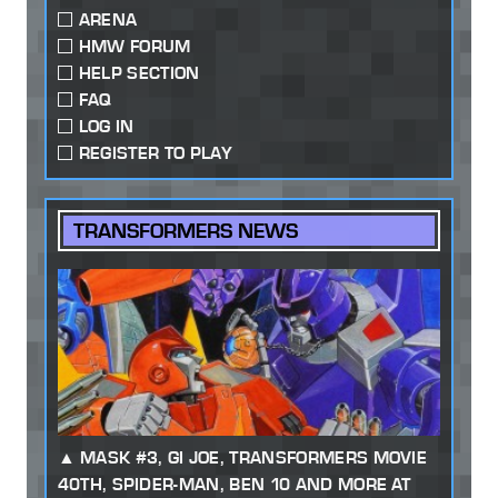
ARENA
HMW FORUM
HELP SECTION
FAQ
LOG IN
REGISTER TO PLAY
TRANSFORMERS NEWS
MASK #3, GI JOE, TRANSFORMERS MOVIE
40TH, SPIDER-MAN, BEN 10 AND MORE AT