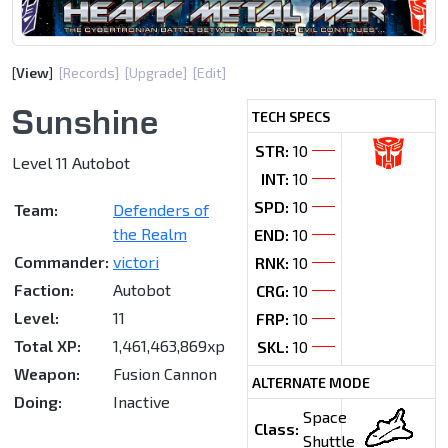
[
View
]
[Records]
[Upgrade]
[Edit]
Sunshine
TECH SPECS
STR:
10
Level 11 Autobot
INT:
10
SPD:
10
Team:
Defenders of
the Realm
END:
10
Commander:
victori
RNK:
10
Faction:
Autobot
CRG:
10
Level:
11
FRP:
10
Total XP:
1,461,463,869xp
SKL:
10
Weapon:
Fusion Cannon
ALTERNATE MODE
Doing:
Inactive
Space
Class:
Shuttle