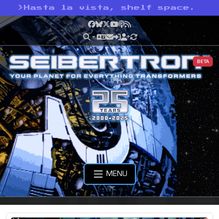
>
Hasta la vista, shelf space.
Facebook
Bluesky
X
YouTube
Podcast
RSS
BETA
MENU