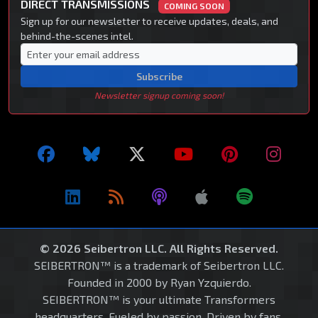
DIRECT TRANSMISSIONS
COMING SOON
Sign up for our newsletter to receive updates, deals, and
behind-the-scenes intel.
Subscribe
Newsletter signup coming soon!
© 2026 Seibertron LLC. All Rights Reserved.
SEIBERTRON™ is a trademark of Seibertron LLC.
Founded in 2000 by Ryan Yzquierdo.
SEIBERTRON™ is your ultimate Transformers
headquarters. Fueled by passion. Driven by fans.