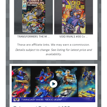
TRANSFORMERS THE M ...
VOID RIVALS #30 Cv ...
These are affiliate links. We may earn a commission.
Details subject to change. See listing for latest price and
availability.