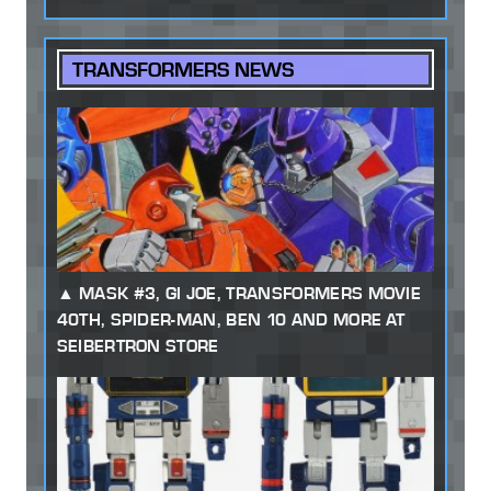
TRANSFORMERS NEWS
MASK #3, GI JOE, TRANSFORMERS MOVIE
40TH, SPIDER-MAN, BEN 10 AND MORE AT
SEIBERTRON STORE