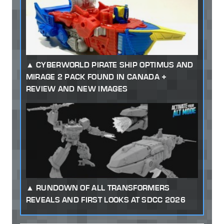
CYBERWORLD PIRATE SHIP OPTIMUS AND
MIRAGE 2 PACK FOUND IN CANADA +
REVIEW AND NEW IMAGES
RUNDOWN OF ALL TRANSFORMERS
REVEALS AND FIRST LOOKS AT SDCC 2026