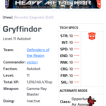
[
View
]
[Records]
[Upgrade]
[Edit]
Gryffindor
TECH SPECS
STR:
10
Level 11 Autobot
INT:
10
SPD:
10
Team:
Defenders of
the Realm
END:
10
Commander:
victori
RNK:
10
Faction:
Autobot
CRG:
10
Level:
11
FRP:
10
Total XP:
1,016,140,470xp
SKL:
10
Weapon:
Gamma Ray
ALTERNATE MODE
Blaster
Opportunistic
Doing:
Inactive
Class:
Air Animal