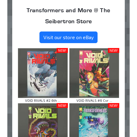
Transformers and More @ The
Seibertron Store
Visit our store on eBay
NEW!
NEW!
VOID RIVALS #2 6th ...
VOID RIVALS #6 Cvr ...
NEW!
NEW!