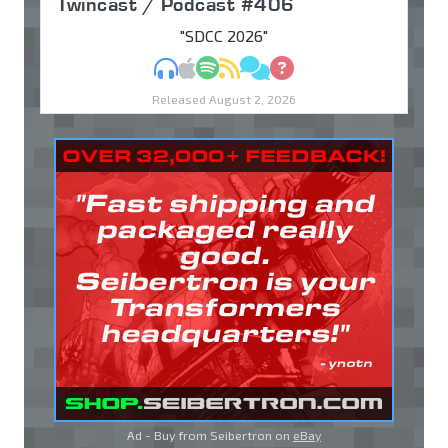
Twincast / Podcast #406
"SDCC 2026"
MP3
Apple Podcasts
Spotify
RSS
Discuss
Ask
Released August 2, 2026
Ad - Buy from Seibertron on
eBay