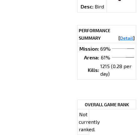
Desc:
Bird
PERFORMANCE
SUMMARY
[
Detail
]
Mission:
69%
Arena:
61%
1215 (0.28 per
Kills:
day)
OVERALL GAME RANK
Not
currently
ranked.