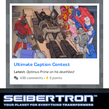
Ultimate Caption Contest
Latest:
Optimus Prime on his deathbed
496 comments •
0 points