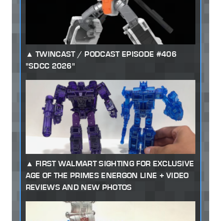
TWINCAST / PODCAST EPISODE #406
"SDCC 2026"
FIRST WALMART SIGHTING FOR EXCLUSIVE
AGE OF THE PRIMES ENERGON LINE + VIDEO
REVIEWS AND NEW PHOTOS