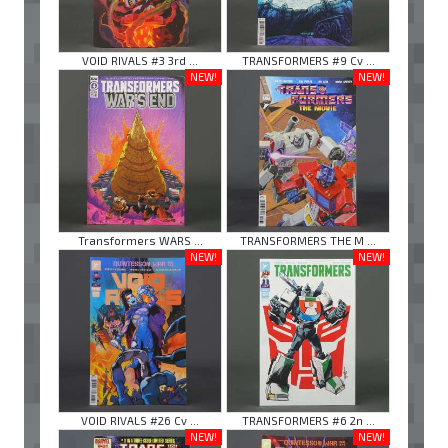
VOID RIVALS #3 3rd ...
TRANSFORMERS #9 Cv ...
NEW!
NEW!
Transformers WARS ...
TRANSFORMERS THE M ...
NEW!
NEW!
VOID RIVALS #26 Cv ...
TRANSFORMERS #6 2n ...
NEW!
NEW!