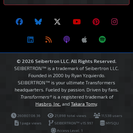
© 2026 Seibertron LLC. All Rights Reserved.
SEIBERTRON™ is a trademark of Seibertron LLC.
Founded in 2000 by Ryan Yzquierdo.
SEIBERTRON™ is your ultimate Transformers
headquarters. Fueled by passion. Driven by fans.
Transformers®
is a registered trademark of
Hasbro, Inc.
and
Takara Tomy
.
260807.06.36
21,898 total views
11,538 users
1 page views
SEIBERTRON™ v15.997
MYSQLI
Access Level: 1