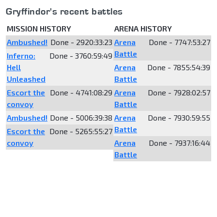
Gryffindor's recent battles
MISSION HISTORY
ARENA HISTORY
Ambushed!
Done - 2920:33:23
Arena
Done - 7747:53:27
Battle
Inferno:
Done - 3760:59:49
Hell
Arena
Done - 7855:54:39
Unleashed
Battle
Escort the
Done - 4741:08:29
Arena
Done - 7928:02:57
convoy
Battle
Ambushed!
Done - 5006:39:38
Arena
Done - 7930:59:55
Battle
Escort the
Done - 5265:55:27
convoy
Arena
Done - 7937:16:44
Battle