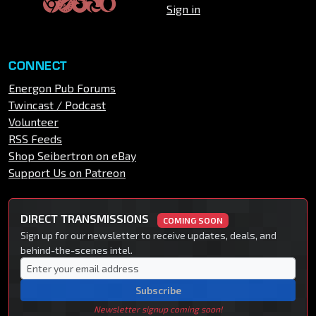
Sign in
CONNECT
Energon Pub Forums
Twincast / Podcast
Volunteer
RSS Feeds
Shop Seibertron on eBay
Support Us on Patreon
DIRECT TRANSMISSIONS
COMING SOON
Sign up for our newsletter to receive updates, deals, and
behind-the-scenes intel.
Subscribe
Newsletter signup coming soon!