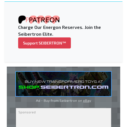
Charge Our Energon Reserves. Join the
Seibertron Elite.
Support SEIBERTRON™
Ad - Buy from Seibertron on
eBay