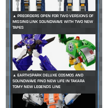
PREORDERS OPEN FOR TWO VERSIONS OF
MISSING LINK SOUNDWAVE WITH TWO NEW
TAPES
EARTHSPARK DELUXE COSMOS AND
SOUNDWAVE FIND NEW LIFE IN TAKARA
TOMY NEW LEGENDS LINE