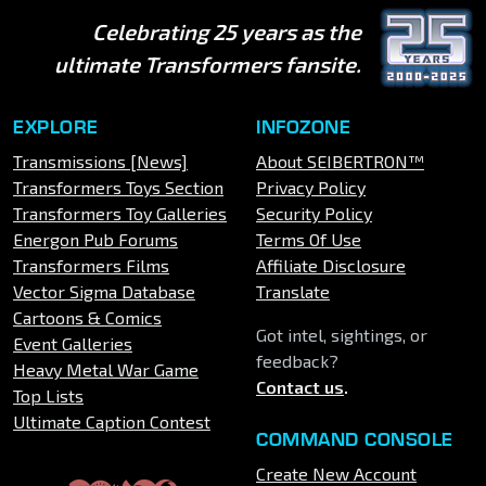
Celebrating 25 years as the
ultimate Transformers fansite.
EXPLORE
INFOZONE
Transmissions [News]
About SEIBERTRON™
Transformers Toys Section
Privacy Policy
Transformers Toy Galleries
Security Policy
Energon Pub Forums
Terms Of Use
Transformers Films
Affiliate Disclosure
Vector Sigma Database
Translate
Cartoons & Comics
Got intel, sightings, or
Event Galleries
feedback?
Heavy Metal War Game
Contact us
.
Top Lists
Ultimate Caption Contest
COMMAND CONSOLE
Create New Account