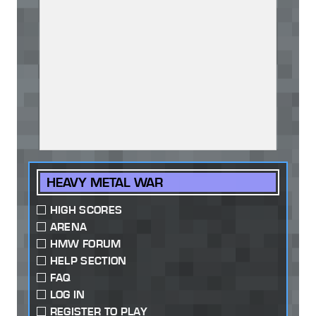
HEAVY METAL WAR
HIGH SCORES
ARENA
HMW FORUM
HELP SECTION
FAQ
LOG IN
REGISTER TO PLAY