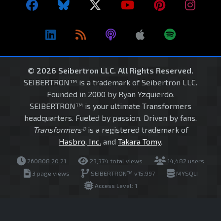
© 2026 Seibertron LLC. All Rights Reserved.
SEIBERTRON™ is a trademark of Seibertron LLC.
Founded in 2000 by Ryan Yzquierdo.
SEIBERTRON™ is your ultimate Transformers
headquarters. Fueled by passion. Driven by fans.
Transformers®
is a registered trademark of
Hasbro, Inc.
and
Takara Tomy
.
260808.20.21
23,374 total views
14,482 users
3 page views
SEIBERTRON™ v15.997
MYSQLI
Access Level: 1