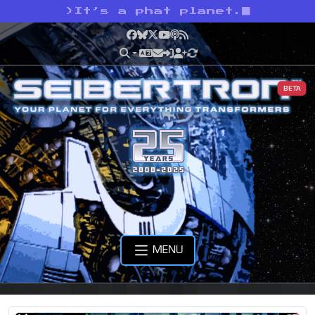
>
It’s a phat planet.
Facebook
Bluesky
X
YouTube
Podcast
RSS
BETA
MENU