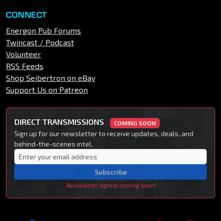
CONNECT
Energon Pub Forums
Twincast / Podcast
Volunteer
RSS Feeds
Shop Seibertron on eBay
Support Us on Patreon
DIRECT TRANSMISSIONS
COMING SOON
Sign up for our newsletter to receive updates, deals, and
behind-the-scenes intel.
Subscribe
Newsletter signup coming soon!