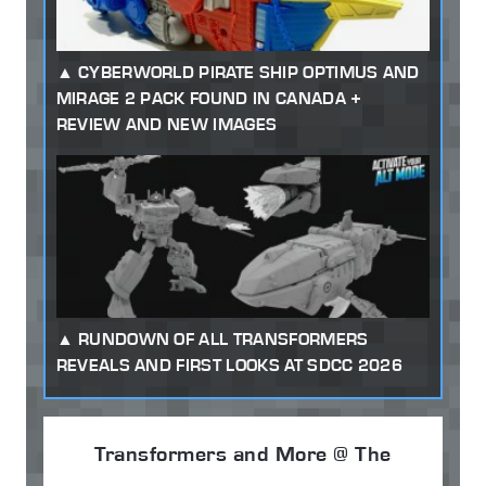
CYBERWORLD PIRATE SHIP OPTIMUS AND
MIRAGE 2 PACK FOUND IN CANADA +
REVIEW AND NEW IMAGES
RUNDOWN OF ALL TRANSFORMERS
REVEALS AND FIRST LOOKS AT SDCC 2026
Transformers and More @ The