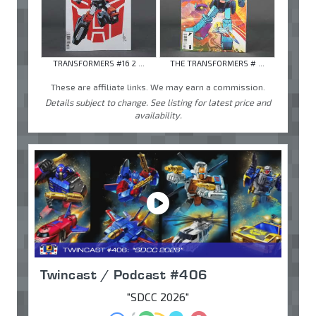
TRANSFORMERS #16 2 ...
THE TRANSFORMERS # ...
These are affiliate links. We may earn a commission.
Details subject to change. See listing for latest price and
availability.
Twincast / Podcast #406
"SDCC 2026"