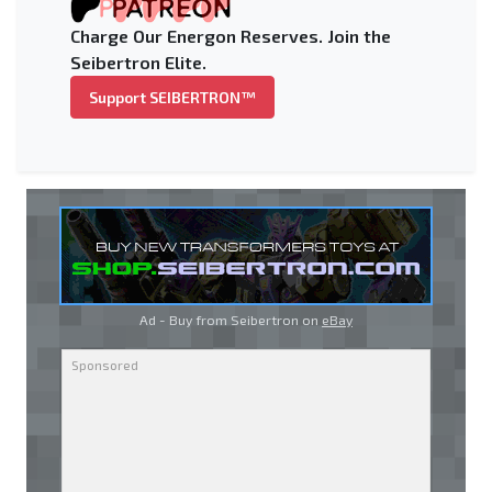
Charge Our Energon Reserves. Join the
Seibertron Elite.
Support SEIBERTRON™
Ad - Buy from Seibertron on
eBay