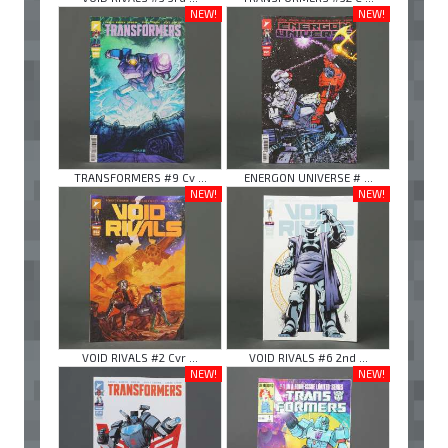
NEW!
NEW!
TRANSFORMERS #9 Cv ...
ENERGON UNIVERSE # ...
NEW!
NEW!
VOID RIVALS #2 Cvr ...
VOID RIVALS #6 2nd ...
NEW!
NEW!