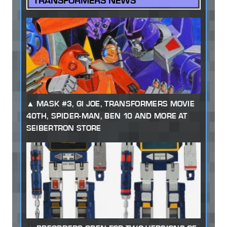
TRANSFORMERS NEWS
MASK #3, GI JOE, TRANSFORMERS MOVIE
40TH, SPIDER-MAN, BEN 10 AND MORE AT
SEIBERTRON STORE