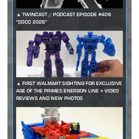
TWINCAST / PODCAST EPISODE #406
"SDCC 2026"
FIRST WALMART SIGHTING FOR EXCLUSIVE
AGE OF THE PRIMES ENERGON LINE + VIDEO
REVIEWS AND NEW PHOTOS