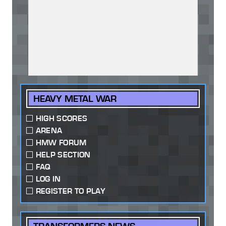
HEAVY METAL WAR
HIGH SCORES
ARENA
HMW FORUM
HELP SECTION
FAQ
LOG IN
REGISTER TO PLAY