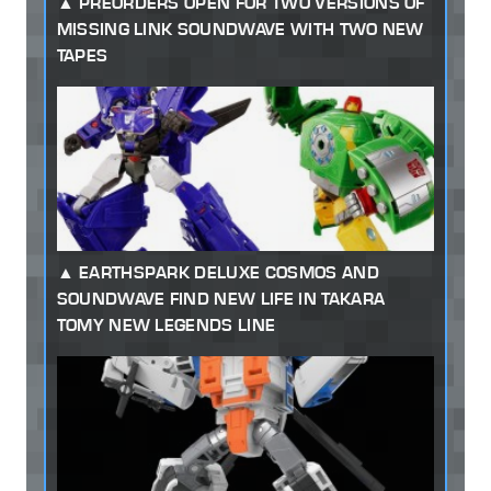
PREORDERS OPEN FOR TWO VERSIONS OF
MISSING LINK SOUNDWAVE WITH TWO NEW
TAPES
EARTHSPARK DELUXE COSMOS AND
SOUNDWAVE FIND NEW LIFE IN TAKARA
TOMY NEW LEGENDS LINE