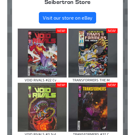
Seibertron Store
Visit our store on eBay
NEW!
NEW!
VOID RIVALS #22 Cv ...
TRANSFORMERS THE M ...
NEW!
NEW!
VOID RIVALS #3 3rd ...
TRANSFORMERS #32 C ...