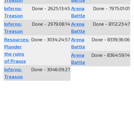
Inferno:
Done - 2625:13:45
Arena
Done - 7975:01:01
Treason
Battle
Inferno:
Done - 2979:08:14
Arena
Done - 8112:23:47
Treason
Battle
Resources:
Done - 3034:24:57
Arena
Done - 8339:36:06
Plunder
Battle
the ruins
Arena
Done - 8364:59:14
of Praxus
Battle
Inferno:
Done - 3046:09:27
Treason