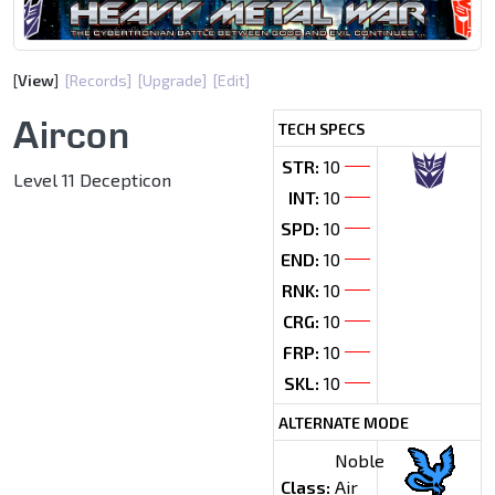
[
View
]
[Records]
[Upgrade]
[Edit]
Aircon
TECH SPECS
STR:
10
Level 11 Decepticon
INT:
10
SPD:
10
END:
10
RNK:
10
CRG:
10
FRP:
10
SKL:
10
ALTERNATE MODE
Noble
Class:
Air