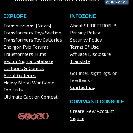
EXPLORE
INFOZONE
Transmissions [News]
About SEIBERTRON™
Transformers Toys Section
Privacy Policy
Transformers Toy Galleries
Security Policy
Energon Pub Forums
Terms Of Use
Transformers Films
Affiliate Disclosure
Vector Sigma Database
Translate
Cartoons & Comics
Got intel, sightings, or
Event Galleries
feedback?
Heavy Metal War Game
Contact us
.
Top Lists
Ultimate Caption Contest
COMMAND CONSOLE
Create New Account
Sign in