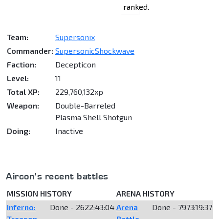
ranked.
Team:
Supersonix
Commander:
SupersonicShockwave
Faction:
Decepticon
Level:
11
Total XP:
229,760,132xp
Weapon:
Double-Barreled
Plasma Shell Shotgun
Doing:
Inactive
Aircon's recent battles
MISSION HISTORY
ARENA HISTORY
Inferno:
Done - 2622:43:04
Arena
Done - 7973:19:37
Treason
Battle