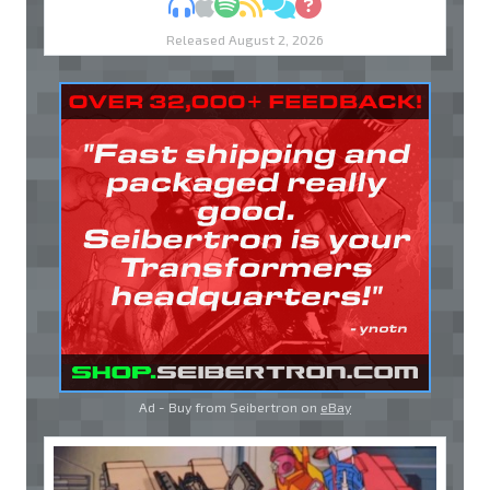
MP3
Apple Podcasts
Spotify
RSS
Discuss
Ask
Released August 2, 2026
Ad - Buy from Seibertron on
eBay