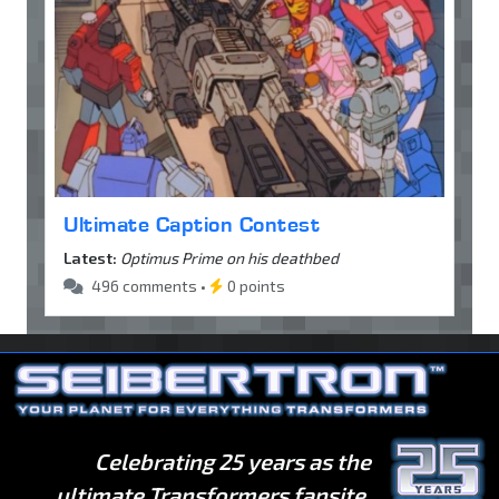
Ultimate Caption Contest
Latest:
Optimus Prime on his deathbed
496 comments •
0 points
Celebrating 25 years as the
ultimate Transformers fansite.