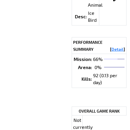
Animal
Ice
Desc:
Bird
PERFORMANCE
SUMMARY
[
Detail
]
Mission:
66%
Arena:
0%
92 (0.13 per
Kills:
day)
OVERALL GAME RANK
Not
currently