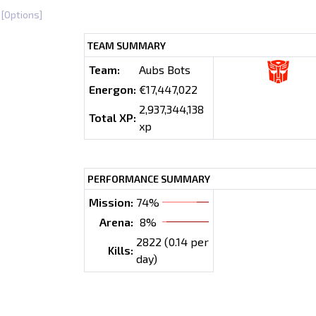
[Options]
TEAM SUMMARY
Team:
Aubs Bots
Energon:
€17,447,022
2,937,344,138
Total XP:
xp
PERFORMANCE SUMMARY
Mission:
74%
Arena:
8%
2822 (0.14 per
Kills:
day)