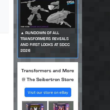
RUNDOWN OF ALL
TRANSFORMERS REVEALS
AND FIRST LOOKS AT SDCC
2026
Transformers and More
@ The Seibertron Store
Visit our store on eBay