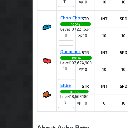
11
xp
10
10
10
Choo Choo
STR
INT
SPD
100%
Level
107,221,634
10
xp
10
10
10
Quencher
STR
INT
SPD
100%
Level
102,674,900
10
xp
10
10
10
Elllie
STR
INT
SPD
100%
Level
18,663,180
7
xp
10
0
10
About Aubs Bots