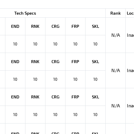
Tech Specs
Rank
Loc
END
RNK
CRG
FRP
SKL
N/A
Ina
10
10
10
10
10
END
RNK
CRG
FRP
SKL
N/A
Ina
10
10
10
10
10
END
RNK
CRG
FRP
SKL
N/A
Ina
10
10
10
10
10
END
RNK
CRG
FRP
SKL