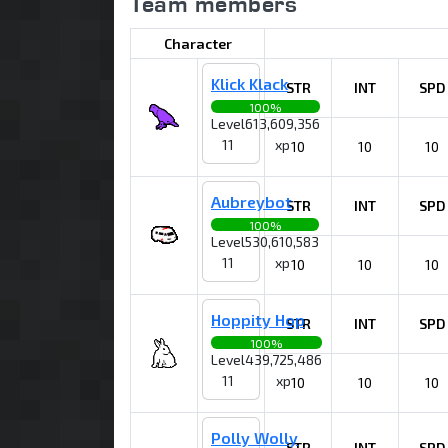
Team members
Character
Klick Klack
STR
INT
SPD
100%
Level
613,609,356
11
xp
10
10
10
Aubreybot
STR
INT
SPD
100%
Level
530,610,583
11
xp
10
10
10
Hoppity Hop
STR
INT
SPD
100%
Level
439,725,486
11
xp
10
10
10
Polly Wolly
STR
INT
SPD