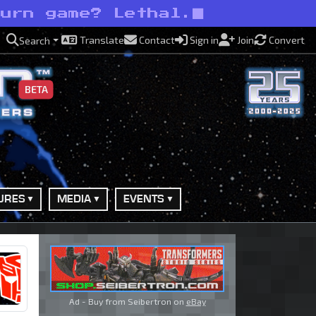
burn game? Lethal.
Translate
Contact
Sign in
Join
Convert
Search
BETA
URES
MEDIA
EVENTS
Ad - Buy from Seibertron on
eBay