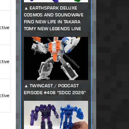
EARTHSPARK DELUXE
COSMOS AND SOUNDWAVE
FIND NEW LIFE IN TAKARA
ctive
TOMY NEW LEGENDS LINE
ctive
TWINCAST / PODCAST
EPISODE #406 "SDCC 2026"
ctive