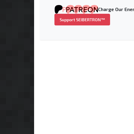
Charge Our Ener
Support SEIBERTRON™