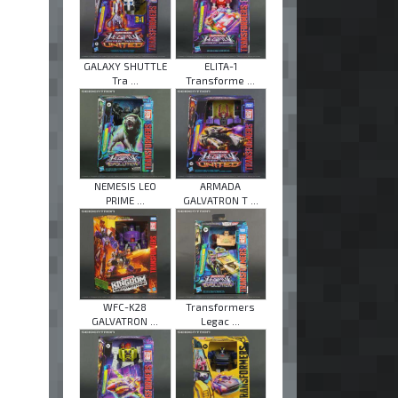
GALAXY SHUTTLE
ELITA-1
Tra ...
Transforme ...
NEMESIS LEO
ARMADA
PRIME ...
GALVATRON T ...
WFC-K28
Transformers
GALVATRON ...
Legac ...