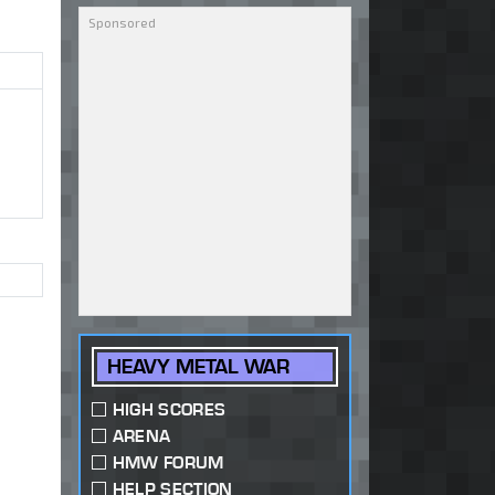
HEAVY METAL WAR
HIGH SCORES
ARENA
HMW FORUM
HELP SECTION