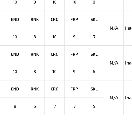
10
9
10
10
8
END
RNK
CRG
FRP
SKL
N/A
Ina
10
8
10
9
7
END
RNK
CRG
FRP
SKL
N/A
Ina
10
8
10
9
6
END
RNK
CRG
FRP
SKL
N/A
Ina
8
6
7
7
5