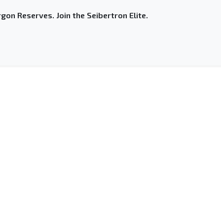
gon Reserves. Join the Seibertron Elite.