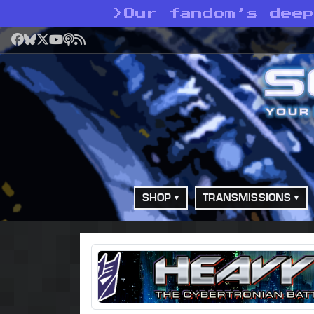
>
Our fandom’s dee
Facebook
Bluesky
X
YouTube
Podcast
RSS
SHOP
TRANSMISSIONS