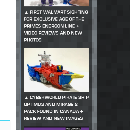
FIRST WALMART SIGHTING
FOR EXCLUSIVE AGE OF THE
PRIMES ENERGON LINE +
VIDEO REVIEWS AND NEW
PHOTOS
CYBERWORLD PIRATE SHIP
OPTIMUS AND MIRAGE 2
PACK FOUND IN CANADA +
REVIEW AND NEW IMAGES