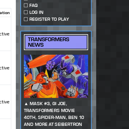
FAQ
LOG IN
ation
REGISTER TO PLAY
ctive
TRANSFORMERS
NEWS
ctive
ctive
MASK #3, GI JOE,
TRANSFORMERS MOVIE
40TH, SPIDER-MAN, BEN 10
AND MORE AT SEIBERTRON