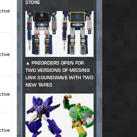
STORE
ctive
ctive
PREORDERS OPEN FOR
TWO VERSIONS OF MISSING
LINK SOUNDWAVE WITH TWO
NEW TAPES
ctive
ctive