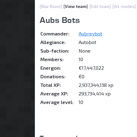
[War Room]
[
View team
]
[Edit team]
[Alt-modes]
Aubs Bots
Commander:
Aubreybot
Allegiance:
Autobot
Sub-faction:
None
Members:
10
Energon:
€17,447,022
Donations:
€0
Total XP:
2,937,344,138 xp
Average XP:
293,734,414 xp
Average level:
10