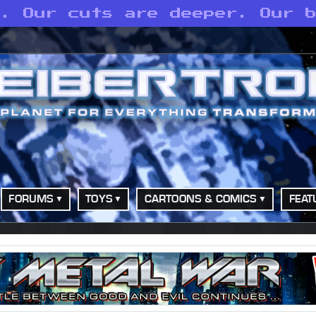
p. Our cuts are deeper. Our 
FORUMS
TOYS
CARTOONS & COMICS
FEAT