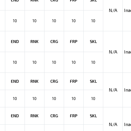
N/A
Ina
10
10
10
10
10
END
RNK
CRG
FRP
SKL
N/A
Ina
10
10
10
10
10
END
RNK
CRG
FRP
SKL
N/A
Ina
10
10
10
10
10
END
RNK
CRG
FRP
SKL
N/A
Ina