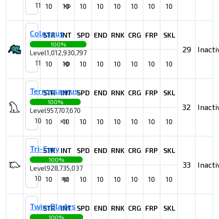
11
xp
10
10
10
10
10
10
10
10
Colossus
STR
INT
SPD
END
RNK
CRG
FRP
SKL
100%
29
Inacti
Level
1,012,930,797
11
xp
10
10
10
10
10
10
10
10
Terrorsaurus
STR
INT
SPD
END
RNK
CRG
FRP
SKL
100%
32
Inacti
Level
957,707,670
10
xp
10
10
10
10
10
10
10
10
Tri-Fury
STR
INT
SPD
END
RNK
CRG
FRP
SKL
100%
33
Inacti
Level
928,735,037
10
xp
10
10
10
10
10
10
10
10
Twin-Blades
STR
INT
SPD
END
RNK
CRG
FRP
SKL
100%