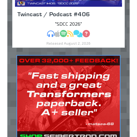
Twincast / Podcast #406
"SDCC 2026"
MP3
Apple Podcasts
Spotify
RSS
Discuss
Ask
Released August 2, 2026