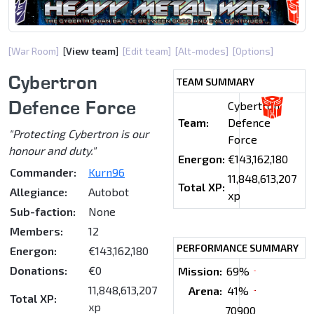
[War Room]
[
View team
]
[Edit team]
[Alt-modes]
[Options]
Cybertron
TEAM SUMMARY
Defence Force
Cybertron
Team:
Defence
"Protecting Cybertron is our
Force
honour and duty."
Energon:
€143,162,180
Commander:
Kurn96
11,848,613,207
Total XP:
Allegiance:
Autobot
xp
Sub-faction:
None
Members:
12
PERFORMANCE SUMMARY
Energon:
€143,162,180
Donations:
€0
Mission:
69%
11,848,613,207
Arena:
41%
Total XP:
xp
70900