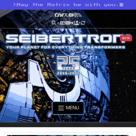
>
May the Matrix be with you.
Facebook
Bluesky
X
YouTube
Podcast
RSS
BETA
MENU