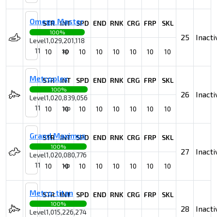
Omega Master
STR
INT
SPD
END
RNK
CRG
FRP
SKL
100%
25
Inacti
Level
1,029,201,118
11
xp
10
10
10
10
10
10
10
10
Metroplex
STR
INT
SPD
END
RNK
CRG
FRP
SKL
100%
26
Inacti
Level
1,020,839,056
11
xp
10
10
10
10
10
10
10
10
Grand Maximus
STR
INT
SPD
END
RNK
CRG
FRP
SKL
100%
27
Inacti
Level
1,020,080,776
11
xp
10
10
10
10
10
10
10
10
Metro-titan
STR
INT
SPD
END
RNK
CRG
FRP
SKL
100%
28
Inacti
Level
1,015,226,274