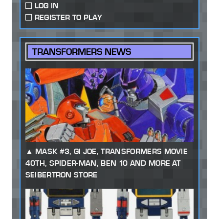
LOG IN
REGISTER TO PLAY
TRANSFORMERS NEWS
MASK #3, GI JOE, TRANSFORMERS MOVIE
40TH, SPIDER-MAN, BEN 10 AND MORE AT
SEIBERTRON STORE