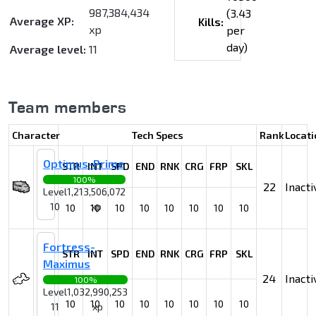
987,384,434
(3.43
Average XP:
Kills:
xp
per
day)
Average level:
11
Team members
Character
Tech Specs
Rank
Locati
Optimus-Prime
STR
INT
SPD
END
RNK
CRG
FRP
SKL
100%
22
Inacti
Level
1,213,506,072
10
xp
10
10
10
10
10
10
10
10
Fortress-
STR
INT
SPD
END
RNK
CRG
FRP
SKL
Maximus
24
Inacti
100%
Level
1,032,990,253
10
10
10
10
10
10
10
10
11
xp