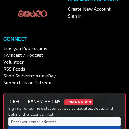
Create New Account
Sign in
CONNECT
Energon Pub Forums
Twincast / Podcast
Volunteer
RSS Feeds
Shop Seibertron on eBay
Support Us on Patreon
DIRECT TRANSMISSIONS
COMING SOON
Sign up for our newsletter to receive updates, deals, and
behind-the-scenes intel.