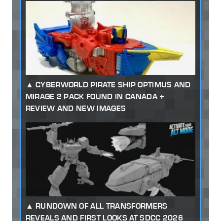
CYBERWORLD PIRATE SHIP OPTIMUS AND
MIRAGE 2 PACK FOUND IN CANADA +
REVIEW AND NEW IMAGES
RUNDOWN OF ALL TRANSFORMERS
REVEALS AND FIRST LOOKS AT SDCC 2026