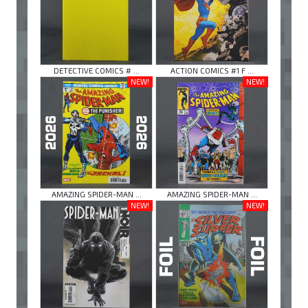
DETECTIVE COMICS # ...
ACTION COMICS #1 F ...
NEW!
NEW!
AMAZING SPIDER-MAN ...
AMAZING SPIDER-MAN ...
NEW!
NEW!