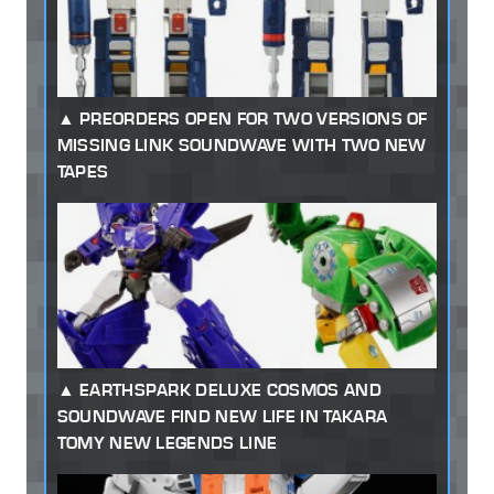
PREORDERS OPEN FOR TWO VERSIONS OF
MISSING LINK SOUNDWAVE WITH TWO NEW
TAPES
EARTHSPARK DELUXE COSMOS AND
SOUNDWAVE FIND NEW LIFE IN TAKARA
TOMY NEW LEGENDS LINE