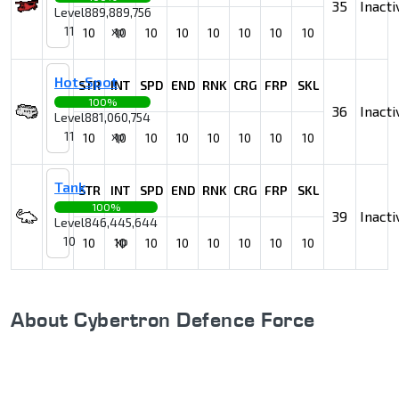
35
Inacti
Level
889,889,756
11
xp
10
10
10
10
10
10
10
10
Hot-Spot
STR
INT
SPD
END
RNK
CRG
FRP
SKL
100%
36
Inacti
Level
881,060,754
11
xp
10
10
10
10
10
10
10
10
Tank
STR
INT
SPD
END
RNK
CRG
FRP
SKL
100%
39
Inacti
Level
846,445,644
10
xp
10
10
10
10
10
10
10
10
About Cybertron Defence Force