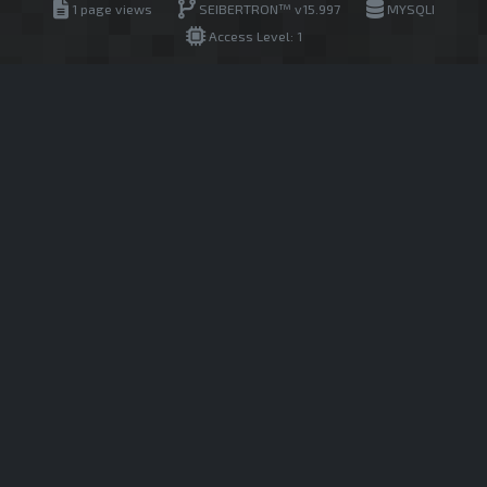
1 page views
SEIBERTRON™ v15.997
MYSQLI
Access Level: 1