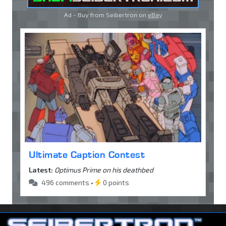
Ad - Buy from Seibertron on
eBay
Ultimate Caption Contest
Latest:
Optimus Prime on his deathbed
496 comments •
0 points