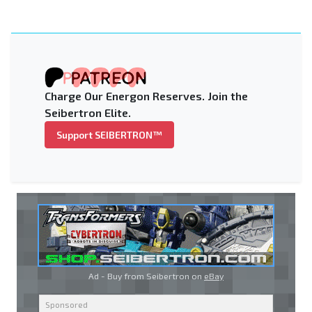
Charge Our Energon Reserves. Join the
Seibertron Elite.
Support SEIBERTRON™
Ad - Buy from Seibertron on
eBay