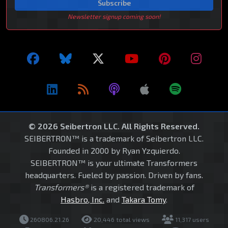
Subscribe
Newsletter signup coming soon!
© 2026 Seibertron LLC. All Rights Reserved.
SEIBERTRON™ is a trademark of Seibertron LLC.
Founded in 2000 by Ryan Yzquierdo.
SEIBERTRON™ is your ultimate Transformers
headquarters. Fueled by passion. Driven by fans.
Transformers®
is a registered trademark of
Hasbro, Inc.
and
Takara Tomy
.
260806.21.26
20,446 total views
11,317 users