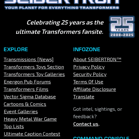
Celebrating 25 years as the
ultimate Transformers fansite.
EXPLORE
INFOZONE
Transmissions [News]
About SEIBERTRON™
Transformers Toys Section
Privacy Policy
Transformers Toy Galleries
Security Policy
Energon Pub Forums
Terms Of Use
Transformers Films
Affiliate Disclosure
Vector Sigma Database
Translate
Cartoons & Comics
Got intel, sightings, or
Event Galleries
feedback?
Heavy Metal War Game
Contact us
.
Top Lists
Ultimate Caption Contest
COMMAND CONSOLE