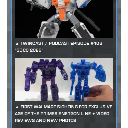
TWINCAST / PODCAST EPISODE #406
"SDCC 2026"
FIRST WALMART SIGHTING FOR EXCLUSIVE
AGE OF THE PRIMES ENERGON LINE + VIDEO
REVIEWS AND NEW PHOTOS