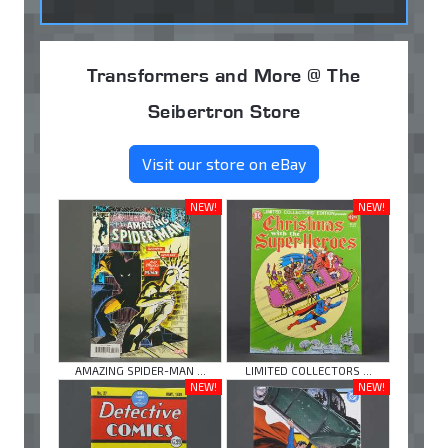
Transformers and More @ The
Seibertron Store
Visit our store on eBay
NEW!
NEW!
AMAZING SPIDER-MAN ...
LIMITED COLLECTORS ...
NEW!
NEW!