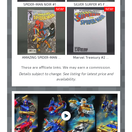
SPIDER-MAN NOIR #1 ...
SILVER SURFER #5 F ...
NEW!
NEW!
AMAZING SPIDER-MAN ...
Marvel Treasury #2 ...
These are affiliate links. We may earn a commission.
Details subject to change. See listing for latest price and
availability.