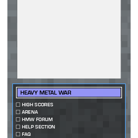
HEAVY METAL WAR
HIGH SCORES
ARENA
HMW FORUM
HELP SECTION
FAQ