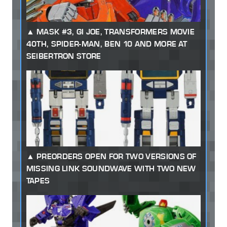
MASK #3, GI JOE, TRANSFORMERS MOVIE
40TH, SPIDER-MAN, BEN 10 AND MORE AT
SEIBERTRON STORE
PREORDERS OPEN FOR TWO VERSIONS OF
MISSING LINK SOUNDWAVE WITH TWO NEW
TAPES