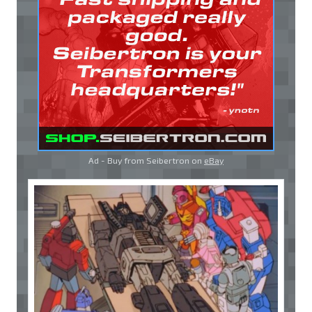
Ad - Buy from Seibertron on
eBay