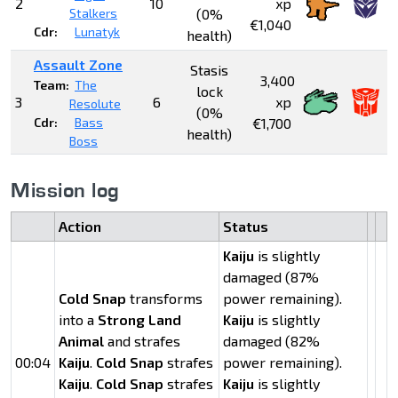
2
10
xp
Stalkers
(0%
€1,040
Cdr:
Lunatyk
health)
Assault Zone
Stasis
3,400
Team:
The
lock
3
6
xp
Resolute
(0%
Cdr:
Bass
€1,700
health)
Boss
Mission log
Action
Status
Kaiju
is slightly
damaged (87%
Cold Snap
transforms
power remaining).
into a
Strong Land
Kaiju
is slightly
Animal
and strafes
damaged (82%
00:04
Kaiju
.
Cold Snap
strafes
power remaining).
Kaiju
.
Cold Snap
strafes
Kaiju
is slightly