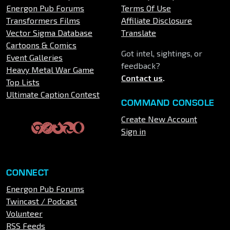
Energon Pub Forums
Terms Of Use
Transformers Films
Affiliate Disclosure
Vector Sigma Database
Translate
Cartoons & Comics
Got intel, sightings, or
Event Galleries
feedback?
Heavy Metal War Game
Contact us
.
Top Lists
Ultimate Caption Contest
COMMAND CONSOLE
Create New Account
Sign in
CONNECT
Energon Pub Forums
Twincast / Podcast
Volunteer
RSS Feeds