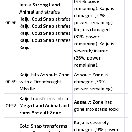
(44% power
into a
Strong Land
remaining).
Kaiju
is
Animal
and strafes
damaged (37%
Kaiju
.
Cold Snap
strafes
00:56
power remaining).
Kaiju
.
Cold Snap
strafes
Kaiju
is damaged
Kaiju
.
Cold Snap
strafes
(31% power
Kaiju
.
Cold Snap
strafes
remaining).
Kaiju
is
Kaiju
.
severely injured
(26% power
remaining).
Kaiju
hits
Assault Zone
Assault Zone
is
00:59
with a Dreadnought
damaged (39%
Missile.
power remaining).
Kaiju
transforms into a
Assault Zone
has
01:32
Mega Land Animal
and
gone into stasis lock!
rams
Assault Zone
.
Kaiju
is severely
Cold Snap
transforms
damaged (9% power