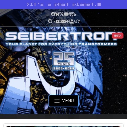
>
It’s a phat planet.
Facebook
Bluesky
X
YouTube
Podcast
RSS
BETA
MENU