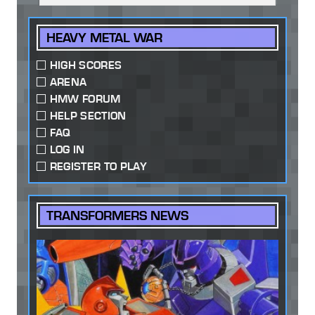
HEAVY METAL WAR
HIGH SCORES
ARENA
HMW FORUM
HELP SECTION
FAQ
LOG IN
REGISTER TO PLAY
TRANSFORMERS NEWS