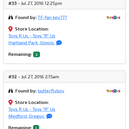
#33
- Jul 27, 2016 12:25pm
Found by:
TF-fan kev777
Store Location:
Toys R Us - Toys "R" Us
Highland Park, Illinois
Remaining:
2
#32
- Jul 27, 2016 2:15am
Found by:
butterflyboy
Store Location:
Toys R Us - Toys "R" Us
Medford, Oregon
Remaining:
1