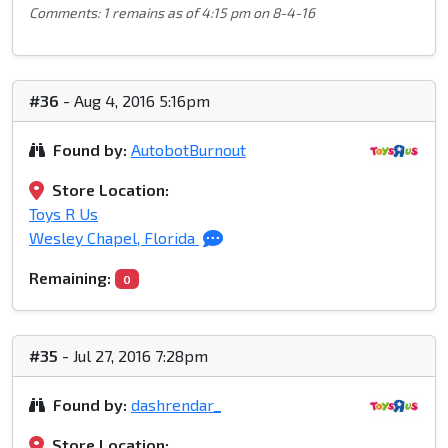
Comments: 1 remains as of 4:15 pm on 8-4-16
#36
- Aug 4, 2016 5:16pm
Found by:
AutobotBurnout
Store Location:
Toys R Us
Wesley Chapel, Florida
Remaining:
0
#35
- Jul 27, 2016 7:28pm
Found by:
dashrendar_
Store Location: