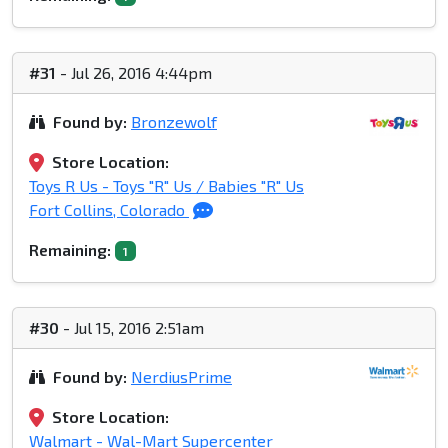
#31
- Jul 26, 2016 4:44pm
Found by:
Bronzewolf
Store Location:
Toys R Us - Toys "R" Us / Babies "R" Us
Fort Collins, Colorado
Remaining:
1
#30
- Jul 15, 2016 2:51am
Found by:
NerdiusPrime
Store Location:
Walmart - Wal-Mart Supercenter