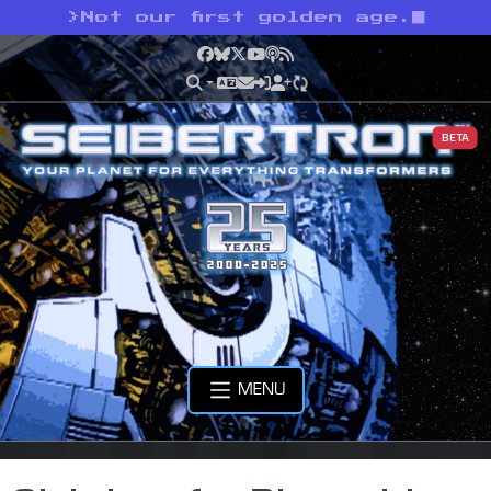
>
Not our first golden age.
Facebook
Bluesky
X
YouTube
Podcast
RSS
BETA
MENU