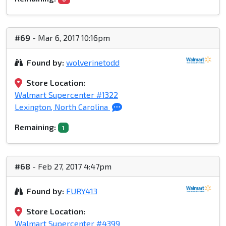
#69
- Mar 6, 2017 10:16pm
Found by:
wolverinetodd
Store Location:
Walmart Supercenter #1322
Lexington, North Carolina
Remaining:
1
#68
- Feb 27, 2017 4:47pm
Found by:
FURY413
Store Location:
Walmart Supercenter #4399