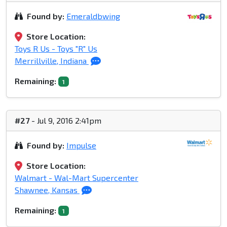
Found by:
Emeraldbwing
Store Location:
Toys R Us - Toys "R" Us
Merrillville, Indiana
Remaining:
1
#27
- Jul 9, 2016 2:41pm
Found by:
Impulse
Store Location:
Walmart - Wal-Mart Supercenter
Shawnee, Kansas
Remaining:
1