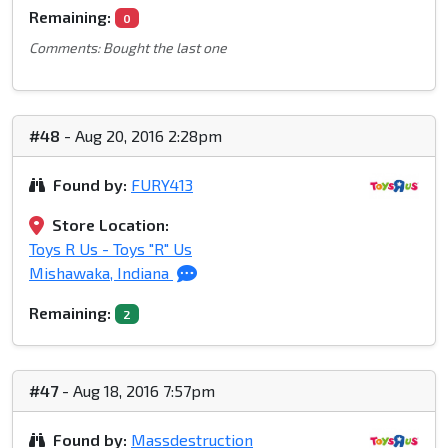
Remaining:
0
Comments: Bought the last one
#48
- Aug 20, 2016 2:28pm
Found by:
FURY413
Store Location:
Toys R Us - Toys "R" Us
Mishawaka, Indiana
Remaining:
2
#47
- Aug 18, 2016 7:57pm
Found by:
Massdestruction