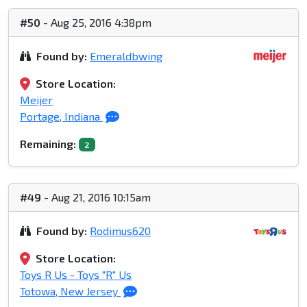
#50
- Aug 25, 2016 4:38pm
Found by:
Emeraldbwing
Store Location:
Meijer
Portage, Indiana
Remaining:
2
#49
- Aug 21, 2016 10:15am
Found by:
Rodimus620
Store Location:
Toys R Us - Toys "R" Us
Totowa, New Jersey