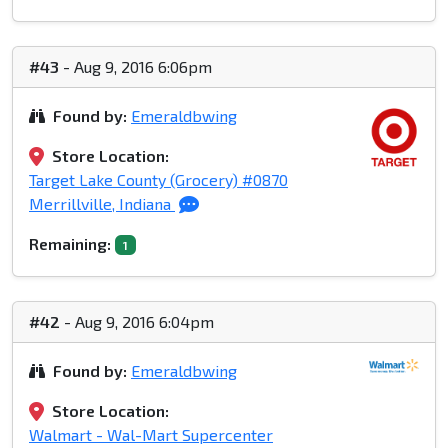
#43
- Aug 9, 2016 6:06pm
Found by:
Emeraldbwing
Store Location:
Target Lake County (Grocery) #0870
Merrillville, Indiana
Remaining:
1
#42
- Aug 9, 2016 6:04pm
Found by:
Emeraldbwing
Store Location:
Walmart - Wal-Mart Supercenter