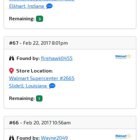
Elkhart, Indiana
Remaining:
3
#67
- Feb 22, 2017 8:01pm
Found by:
firehawk0455
Store Location:
Walmart Supercenter #2665
Slidell, Louisiana
Remaining:
1
#66
- Feb 20, 2017 10:56am
Found by:
Wayne2049