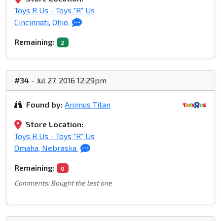
Toys R Us - Toys "R" Us
Cincinnati, Ohio
Remaining:
2
#34
- Jul 27, 2016 12:29pm
Found by:
Animus Titan
Store Location:
Toys R Us - Toys "R" Us
Omaha, Nebraska
Remaining:
0
Comments: Bought the last one