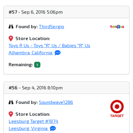
#57
- Sep 6, 2016 5:06pm
Found by:
ThirdSergio
Store Location:
Toys R Us - Toys "R" Us / Babies "R" Us
Alhambra, California
Remaining:
1
#56
- Sep 4, 2016 8:10pm
Found by:
Soundwave1286
Store Location:
Leesburg Target #1874
Leesburg, Virginia