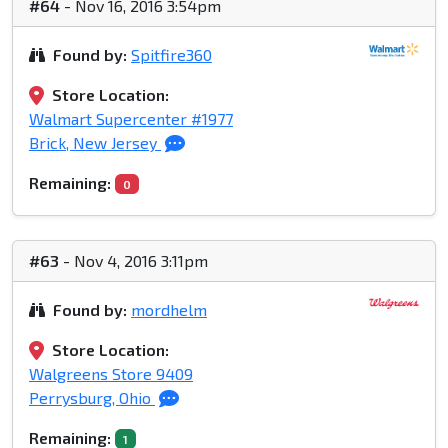
#64
- Nov 16, 2016 3:54pm
Found by:
Spitfire360
Store Location:
Walmart Supercenter #1977
Brick, New Jersey
Remaining:
0
#63
- Nov 4, 2016 3:11pm
Found by:
mordhelm
Store Location:
Walgreens Store 9409
Perrysburg, Ohio
Remaining:
1