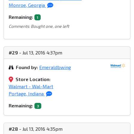
Monroe, Georgia
Remaining:
1
Comments: Bought one, one left
#29
- Jul 13, 2016 4:37pm
Found by:
Emeraldbwing
Store Location:
Walmart - Wal-Mart
Portage, Indiana
Remaining:
3
#28
- Jul 13, 2016 4:35pm