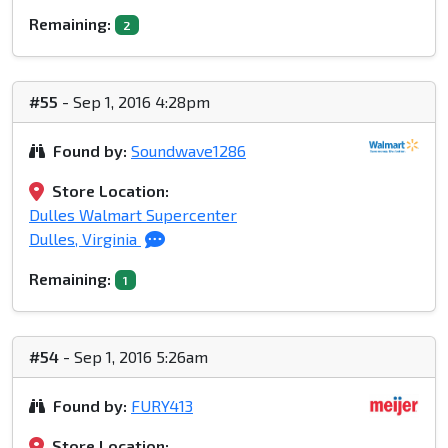
Remaining:
2
#55
- Sep 1, 2016 4:28pm
Found by:
Soundwave1286
Store Location:
Dulles Walmart Supercenter
Dulles, Virginia
Remaining:
1
#54
- Sep 1, 2016 5:26am
Found by:
FURY413
Store Location: