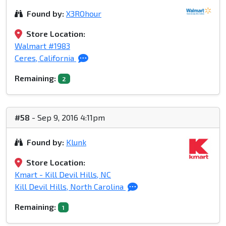
Found by:
X3ROhour
Store Location:
Walmart #1983
Ceres, California
Remaining:
2
#58
- Sep 9, 2016 4:11pm
Found by:
Klunk
Store Location:
Kmart - Kill Devil Hills, NC
Kill Devil Hills, North Carolina
Remaining:
1