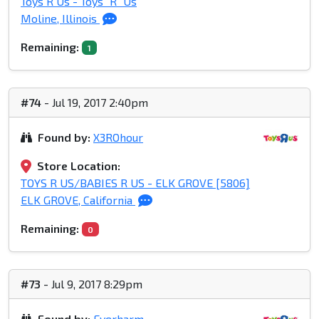
Toys R Us - Toys "R" Us
Moline, Illinois
Remaining:
1
#74
- Jul 19, 2017 2:40pm
Found by:
X3ROhour
Store Location:
TOYS R US/BABIES R US - ELK GROVE [5806]
ELK GROVE, California
Remaining:
0
#73
- Jul 9, 2017 8:29pm
Found by:
Everharm