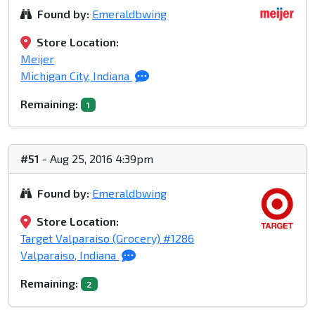
Found by:
Emeraldbwing
Store Location:
Meijer
Michigan City, Indiana
Remaining:
1
#51
- Aug 25, 2016 4:39pm
Found by:
Emeraldbwing
Store Location:
Target Valparaiso (Grocery) #1286
Valparaiso, Indiana
Remaining:
2