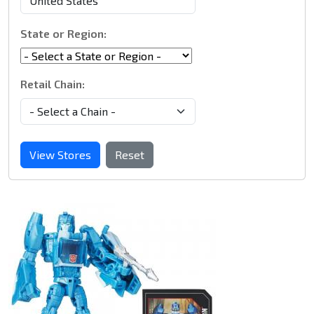
State or Region:
Retail Chain:
View Stores
Reset