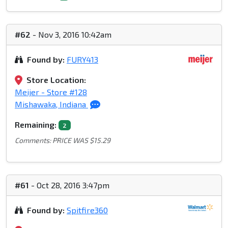
#62
- Nov 3, 2016 10:42am
Found by:
FURY413
Store Location:
Meijer - Store #128
Mishawaka, Indiana
Remaining:
2
Comments: PRICE WAS $15.29
#61
- Oct 28, 2016 3:47pm
Found by:
Spitfire360