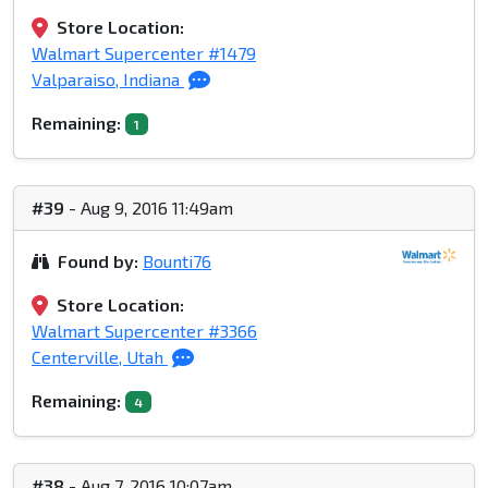
Store Location:
Walmart Supercenter #1479
Valparaiso, Indiana
Remaining:
1
#39
- Aug 9, 2016 11:49am
Found by:
Bounti76
Store Location:
Walmart Supercenter #3366
Centerville, Utah
Remaining:
4
#38
- Aug 7, 2016 10:07am