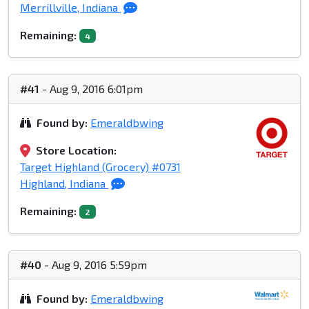
Merrillville, Indiana
Remaining:
4
#41
- Aug 9, 2016 6:01pm
Found by:
Emeraldbwing
Store Location:
Target Highland (Grocery) #0731
Highland, Indiana
Remaining:
2
#40
- Aug 9, 2016 5:59pm
Found by:
Emeraldbwing