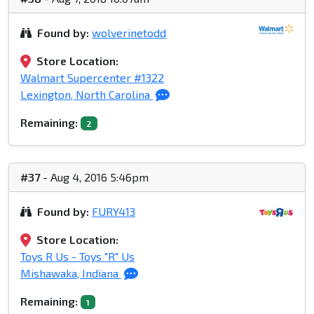
Found by:
wolverinetodd
Store Location:
Walmart Supercenter #1322
Lexington, North Carolina
Remaining:
2
#37
- Aug 4, 2016 5:46pm
Found by:
FURY413
Store Location:
Toys R Us - Toys "R" Us
Mishawaka, Indiana
Remaining:
1