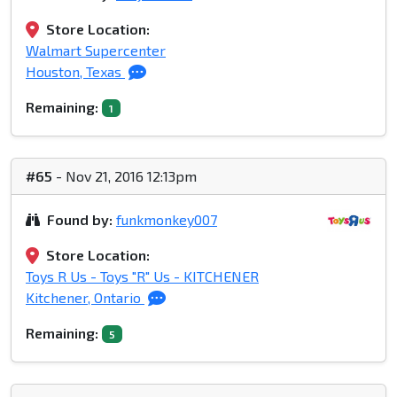
Store Location:
Walmart Supercenter
Houston, Texas
Remaining:
1
#65
- Nov 21, 2016 12:13pm
Found by:
funkmonkey007
Store Location:
Toys R Us - Toys "R" Us - KITCHENER
Kitchener, Ontario
Remaining:
5