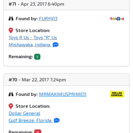
#71
- Apr 23, 2017 6:40pm
Found by:
FURY413
Store Location:
Toys R Us - Toys "R" Us
Mishawaka, Indiana
Remaining:
1
#70
- Mar 22, 2017 7:24pm
Found by:
MRMAXIMUSPRIME11
Store Location:
Dollar General
Gulf Breeze, Florida
Remaining:
0