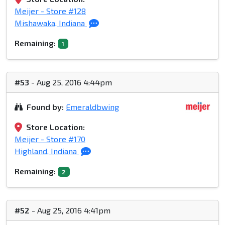
Meijer - Store #128
Mishawaka, Indiana
Remaining:
1
#53
- Aug 25, 2016 4:44pm
Found by:
Emeraldbwing
Store Location:
Meijer - Store #170
Highland, Indiana
Remaining:
2
#52
- Aug 25, 2016 4:41pm