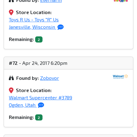
Store Location:
Toys R Us - Toys "R" Us
Janesville, Wisconsin
Remaining:
2
#72
- Apr 24, 2017 6:20pm
Found by:
Zobovor
Store Location:
Walmart Supercenter #3789
Ogden, Utah
Remaining:
2