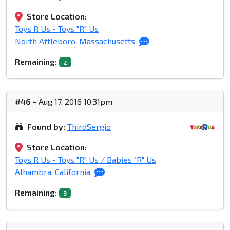
Store Location:
Toys R Us - Toys "R" Us
North Attleboro, Massachusetts
Remaining:
2
#46
- Aug 17, 2016 10:31pm
Found by:
ThirdSergio
Store Location:
Toys R Us - Toys "R" Us / Babies "R" Us
Alhambra, California
Remaining:
3