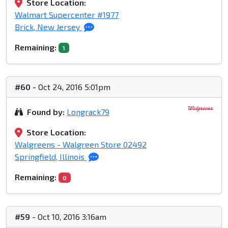
Store Location:
Walmart Supercenter #1977
Brick, New Jersey
Remaining:
1
#60
- Oct 24, 2016 5:01pm
Found by:
Longrack79
Store Location:
Walgreens - Walgreen Store 02492
Springfield, Illinois
Remaining:
0
#59
- Oct 10, 2016 3:16am