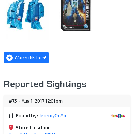
Watch this item!
Reported Sightings
#75
- Aug 1, 2017 12:01pm
Found by:
JeremyOnAir
Store Location: