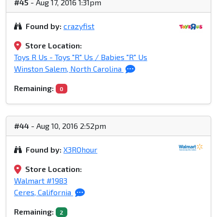
#45
- Aug 17, 2016 1:31pm
Found by:
crazyfist
Store Location:
Toys R Us - Toys "R" Us / Babies "R" Us
Winston Salem, North Carolina
Remaining:
0
#44
- Aug 10, 2016 2:52pm
Found by:
X3ROhour
Store Location:
Walmart #1983
Ceres, California
Remaining:
2