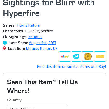
Sightings for Blurr with
Hyperfire
Series:
Titans Return
Characters:
Blurr, Hyperfire
Sightings:
75 Total
Last Seen:
August 1st, 2017
Location:
Moline, Illinois US
Galleries
Find this item or similar items on eBay!
Seen This Item? Tell Us
Where!
Country: