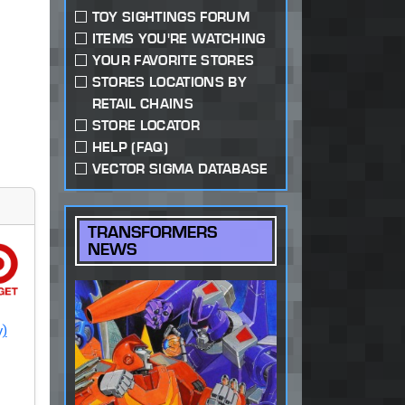
TOY SIGHTINGS FORUM
ITEMS YOU'RE WATCHING
YOUR FAVORITE STORES
STORES LOCATIONS BY
RETAIL CHAINS
STORE LOCATOR
HELP (FAQ)
VECTOR SIGMA DATABASE
TRANSFORMERS
NEWS
y)