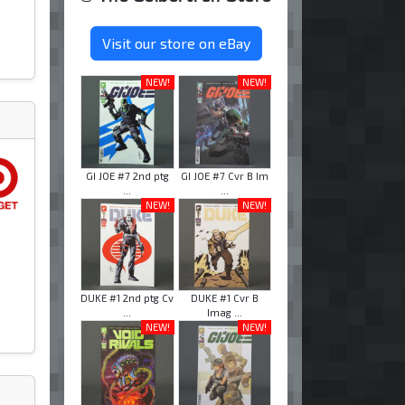
Visit our store on eBay
NEW!
NEW!
GI JOE #7 2nd ptg
GI JOE #7 Cvr B Im
...
...
NEW!
NEW!
DUKE #1 2nd ptg Cv
DUKE #1 Cvr B
...
Imag ...
NEW!
NEW!