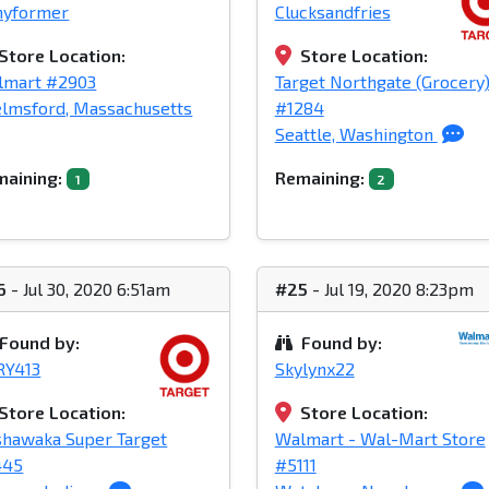
nyformer
Clucksandfries
Store Location:
Store Location:
lmart #2903
Target Northgate (Grocery
lmsford, Massachusetts
#1284
Seattle, Washington
aining:
Remaining:
1
2
6
- Jul 30, 2020 6:51am
#25
- Jul 19, 2020 8:23pm
Found by:
Found by:
RY413
Skylynx22
Store Location:
Store Location:
hawaka Super Target
Walmart - Wal-Mart Store
445
#5111