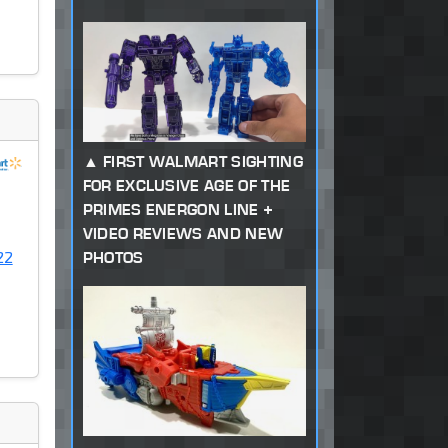
FIRST WALMART SIGHTING
FOR EXCLUSIVE AGE OF THE
PRIMES ENERGON LINE +
VIDEO REVIEWS AND NEW
22
PHOTOS