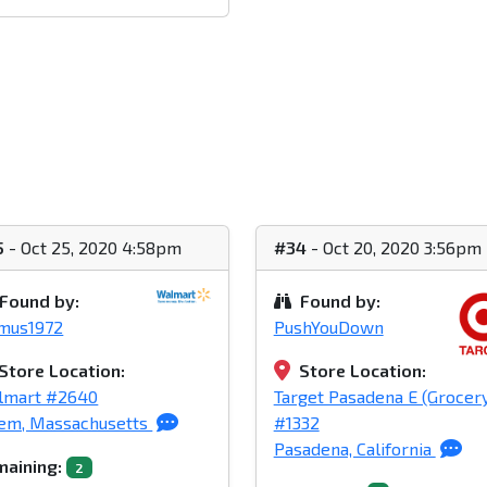
5
- Oct 25, 2020 4:58pm
#34
- Oct 20, 2020 3:56pm
Found by:
Found by:
imus1972
PushYouDown
Store Location:
Store Location:
lmart #2640
Target Pasadena E (Grocer
lem, Massachusetts
#1332
Pasadena, California
aining:
2