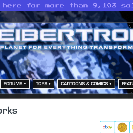
 here for more than 9,103 so
FORUMS
TOYS
CARTOONS & COMICS
FEAT
orks