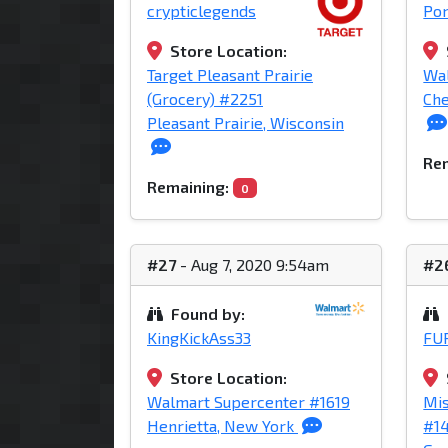
crypticlegends
Po
Store Location:
Target Pleasant Prairie
Wa
(Grocery) #2251
Che
Pleasant Prairie, Wisconsin
Rem
Remaining:
0
#27
- Aug 7, 2020 9:54am
#2
Found by:
KingKickAss33
FU
Store Location:
Walmart Supercenter #1619
Mis
Henrietta, New York
#1