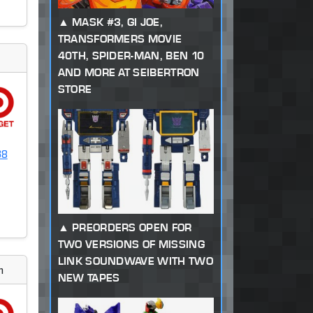
MASK #3, GI JOE,
TRANSFORMERS MOVIE
40TH, SPIDER-MAN, BEN 10
AND MORE AT SEIBERTRON
STORE
38
PREORDERS OPEN FOR
TWO VERSIONS OF MISSING
LINK SOUNDWAVE WITH TWO
m
NEW TAPES