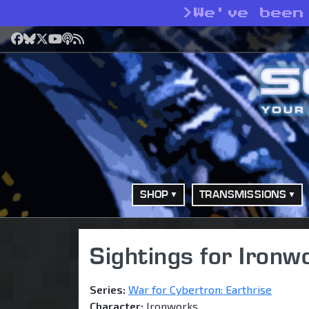
>
We've been
Facebook
Bluesky
X
YouTube
Podcast
RSS
SHOP
TRANSMISSIONS
Sightings for Ironw
Series:
War for Cybertron: Earthrise
Character:
Ironworks