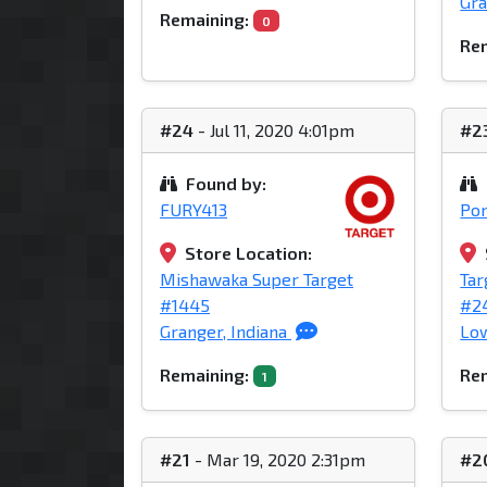
Gra
Remaining:
0
Rem
#24
- Jul 11, 2020 4:01pm
#2
Found by:
FURY413
Po
Store Location:
Mishawaka Super Target
Tar
#1445
#2
Granger, Indiana
Low
Remaining:
Rem
1
#21
- Mar 19, 2020 2:31pm
#2