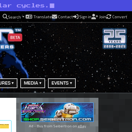
lar cycles.
Translate
Contact
Sign in
Join
Convert
Search
BETA
URES
MEDIA
EVENTS
Ad - Buy from Seibertron on
eBay