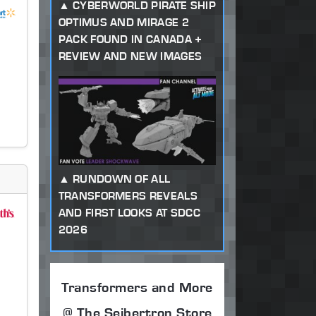
CYBERWORLD PIRATE SHIP
OPTIMUS AND MIRAGE 2
PACK FOUND IN CANADA +
REVIEW AND NEW IMAGES
RUNDOWN OF ALL
TRANSFORMERS REVEALS
AND FIRST LOOKS AT SDCC
2026
Transformers and More
@ The Seibertron Store