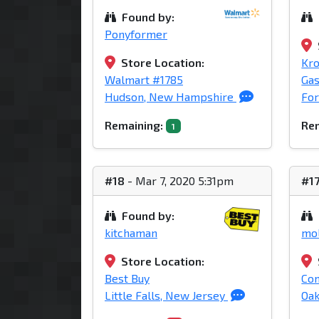
Found by:
Ponyformer
Store Location:
Kro
Walmart #1785
Gas
Hudson, New Hampshire
For
Remaining:
Rem
1
#18
- Mar 7, 2020 5:31pm
#1
Found by:
kitchaman
mol
Store Location:
Best Buy
Com
Little Falls, New Jersey
Oak