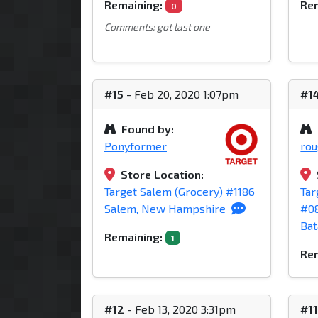
Remaining:
Rem
0
Comments: got last one
#15
- Feb 20, 2020 1:07pm
#1
Found by:
Ponyformer
ro
Store Location:
Target Salem (Grocery) #1186
Tar
Salem, New Hampshire
#0
Bat
Remaining:
1
Rem
#12
- Feb 13, 2020 3:31pm
#1