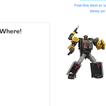
Find this item or s
items on
s Where!