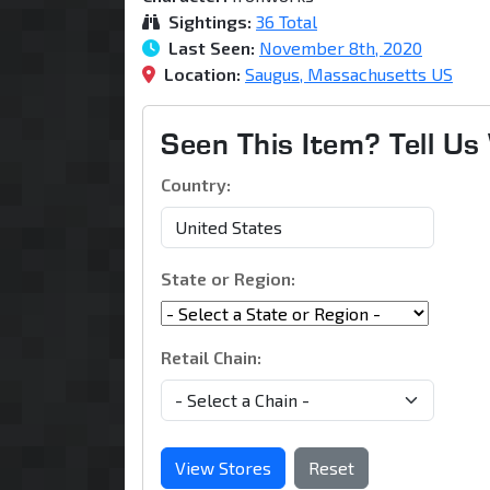
Sightings:
36 Total
Last Seen:
November 8th, 2020
Location:
Saugus, Massachusetts US
Seen This Item? Tell U
Country:
State or Region:
Retail Chain:
View Stores
Reset