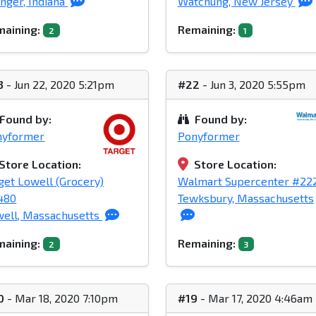
nger, Indiana
Watchung, New Jersey
aining:
Remaining:
2
1
3
- Jun 22, 2020 5:21pm
#22
- Jun 3, 2020 5:55pm
Found by:
Found by:
nyformer
Ponyformer
Store Location:
Store Location:
get Lowell (Grocery)
Walmart Supercenter #22
480
Tewksbury, Massachusetts
ell, Massachusetts
aining:
Remaining:
2
3
0
- Mar 18, 2020 7:10pm
#19
- Mar 17, 2020 4:46am