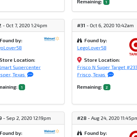
Remaining:
1
2
- Oct 7, 2020 1:24pm
#31
- Oct 6, 2020 10:42am
Found by:
Found by:
goLover58
LegoLover58
Store Location:
Store Location:
lmart Supercenter
Frisco N Super Target #23
sper, Texas
Frisco, Texas
aining:
Remaining:
1
2
9
- Sep 2, 2020 12:19pm
#28
- Aug 24, 2020 11:45p
Found by:
Found by: