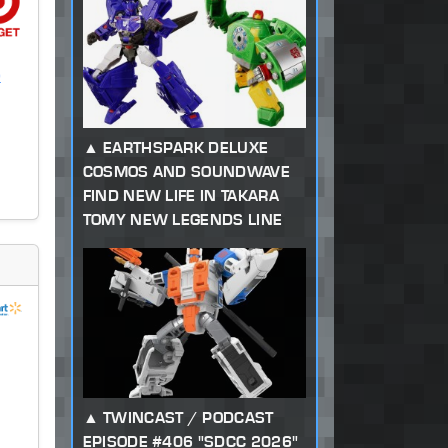
)
EARTHSPARK DELUXE
COSMOS AND SOUNDWAVE
FIND NEW LIFE IN TAKARA
TOMY NEW LEGENDS LINE
TWINCAST / PODCAST
EPISODE #406 "SDCC 2026"