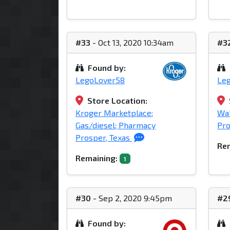
#33
- Oct 13, 2020 10:34am
#3
Found by:
LegoLover58
Le
Store Location:
Kroger Marketplace;
Wa
Gas/diesel; Pharmacy
Pro
Prosper, Texas
Rem
Remaining:
1
#30
- Sep 2, 2020 9:45pm
#2
Found by: