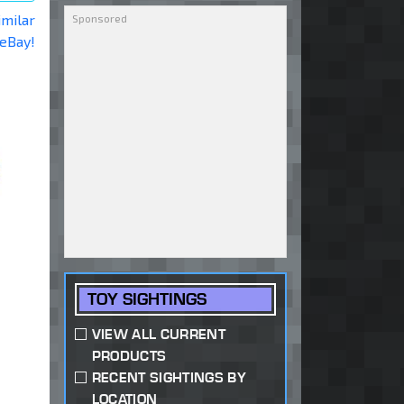
imilar
 eBay!
TOY SIGHTINGS
VIEW ALL CURRENT
PRODUCTS
RECENT SIGHTINGS BY
LOCATION