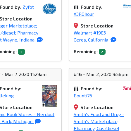
Found by:
Zyfot
Found by:
X3ROhour
Store Location:
ger Marketplace;
Store Location:
/diesel; Pharmacy
Walmart #1983
t Wayne, Indiana
Ceres, California
aining:
Remaining:
2
2
7
- Mar 7, 2020 11:29am
#16
- Mar 2, 2020 9:56pm
Found by:
Found by:
leking
Bounti76
Store Location:
Store Location:
ic Book Stores - Nerdout
Smith's Food and Drug -
 Park, Michigan
Smith's Marketplace;
Pharmacy; Gas/diesel