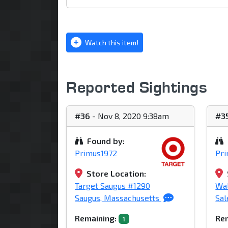
Watch this item!
Reported Sightings
#36
- Nov 8, 2020 9:38am
#3
Found by:
Primus1972
Pr
Store Location:
Target Saugus #1290
Wa
Saugus, Massachusetts
Sa
Remaining:
Rem
1