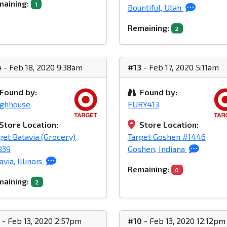
aining:
1
Bountiful, Utah
Remaining:
2
4
- Feb 18, 2020 9:38am
#13
- Feb 17, 2020 5:11am
Found by:
Found by:
ughhouse
FURY413
Store Location:
Store Location:
get Batavia (Grocery)
Target Goshen #1446
839
Goshen, Indiana
avia, Illinois
Remaining:
0
aining:
2
1
- Feb 13, 2020 2:57pm
#10
- Feb 13, 2020 12:12pm