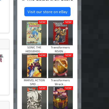
Visit our store on eBay
NEW!
NEW!
SONIC THE
Transformers
HEDGEHOG ...
REVEN ...
NEW!
NEW!
MARVEL ACTION
Transformers
SPID ...
Wreck ...
NEW!
NEW!