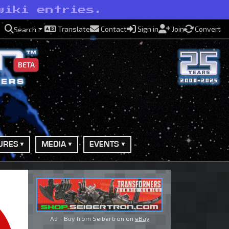
wiki entries.
Translate
Contact
Sign in
Join
Convert
Search
BETA
URES
MEDIA
EVENTS
Ad - Buy from Seibertron on
eBay