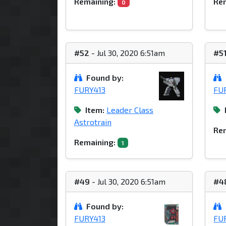
Remaining:
Rem
0
#52
- Jul 30, 2020 6:51am
#5
Found by:
FURY413
FU
Item:
Leader Class
Astrotrain
Rem
Remaining:
1
#49
- Jul 30, 2020 6:51am
#4
Found by:
FURY413
FU