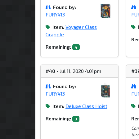
Found by:
FURY413
FU
Item:
Voyager Class
Grapple
Rem
Remaining:
4
#40
- Jul 11, 2020 4:01pm
#3
Found by:
FURY413
FU
Item:
Deluxe Class Hoist
Remaining:
Rem
3
Com
term