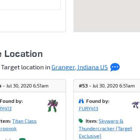
e Location
 Target location in
Granger, Indiana US
4
- Jul 30, 2020 6:51am
#53
- Jul 30, 2020 6:51am
Found by:
Found by:
RY413
FURY413
Item:
Titan Class
Item:
Skywarp &
orponok
Thundercracker (Target
Exclusive)