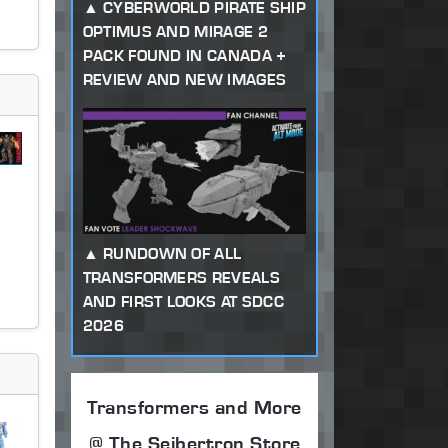
CYBERWORLD PIRATE SHIP
OPTIMUS AND MIRAGE 2
PACK FOUND IN CANADA +
REVIEW AND NEW IMAGES
RUNDOWN OF ALL
TRANSFORMERS REVEALS
AND FIRST LOOKS AT SDCC
2026
Transformers and More
@ The Seibertron Store