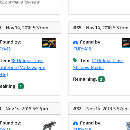
9, but they allowed it
6
- Nov 14, 2018 5:57pm
#35
- Nov 14, 2018 5:57pm
Found by:
Found by:
RY413
FURY413
Item:
18 Deluxe Class
Item:
17 Deluxe Class
mblebee (Volkswagen
Shadow Raider
tle)
Remaining:
2
aining:
1
3
- Nov 14, 2018 5:57pm
#32
- Nov 14, 2018 5:57pm
Found by:
Found by:
RY413
FURY413