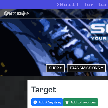
>
Built for ba
Facebook
Bluesky
X
YouTube
Podcast
RSS
SHOP
TRANSMISSIONS
Target
Add A Sighting
Add to Favorites