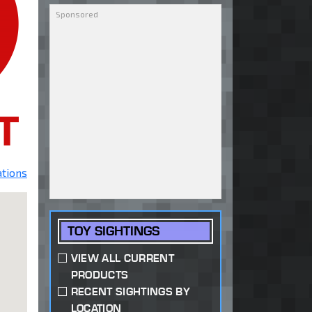
ations
TOY SIGHTINGS
VIEW ALL CURRENT
PRODUCTS
RECENT SIGHTINGS BY
LOCATION