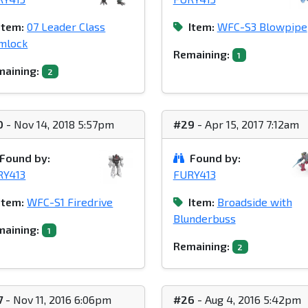
Item:
07 Leader Class
Item:
WFC-S3 Blowpipe
mlock
Remaining:
1
aining:
2
0
- Nov 14, 2018 5:57pm
#29
- Apr 15, 2017 7:12am
Found by:
Found by:
RY413
FURY413
Item:
WFC-S1 Firedrive
Item:
Broadside with
Blunderbuss
aining:
1
Remaining:
2
7
- Nov 11, 2016 6:06pm
#26
- Aug 4, 2016 5:42pm