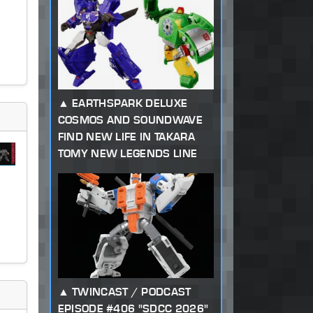
EARTHSPARK DELUXE
COSMOS AND SOUNDWAVE
FIND NEW LIFE IN TAKARA
TOMY NEW LEGENDS LINE
TWINCAST / PODCAST
EPISODE #406 "SDCC 2026"