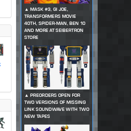
MASK #3, GI JOE,
TRANSFORMERS MOVIE
40TH, SPIDER-MAN, BEN 10
AND MORE AT SEIBERTRON
STORE
t
PREORDERS OPEN FOR
TWO VERSIONS OF MISSING
LINK SOUNDWAVE WITH TWO
NEW TAPES