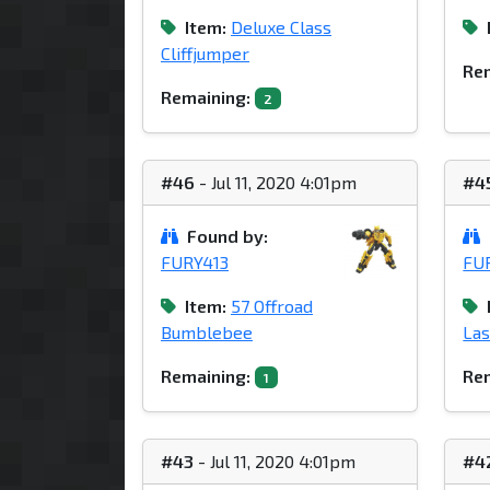
Item:
Deluxe Class
Cliffjumper
Rem
Remaining:
2
#46
- Jul 11, 2020 4:01pm
#4
Found by:
FURY413
FU
Item:
57 Offroad
Bumblebee
La
Remaining:
Rem
1
#43
- Jul 11, 2020 4:01pm
#4