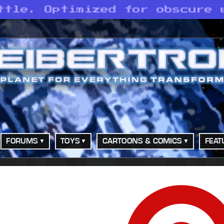
ttle. Optimized for obscure 
FORUMS
TOYS
CARTOONS & COMICS
FEAT