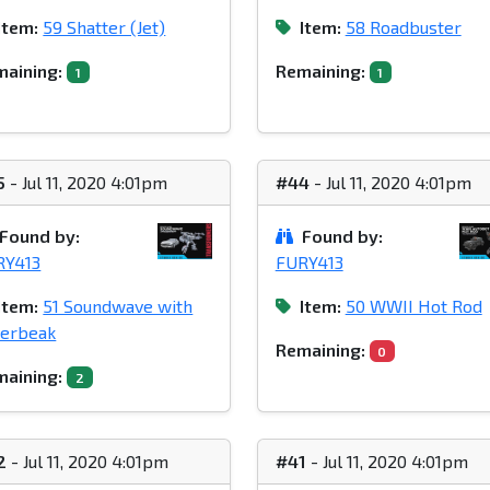
Item:
59 Shatter (Jet)
Item:
58 Roadbuster
aining:
Remaining:
1
1
5
- Jul 11, 2020 4:01pm
#44
- Jul 11, 2020 4:01pm
Found by:
Found by:
RY413
FURY413
Item:
51 Soundwave with
Item:
50 WWII Hot Rod
serbeak
Remaining:
0
aining:
2
2
- Jul 11, 2020 4:01pm
#41
- Jul 11, 2020 4:01pm