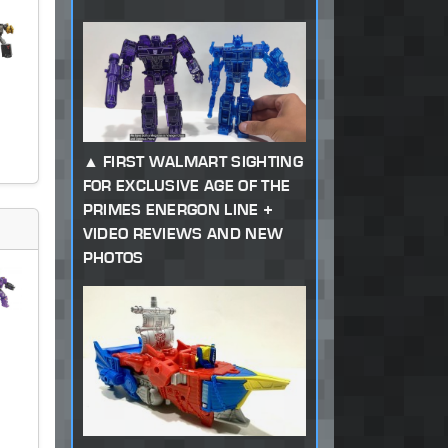
FIRST WALMART SIGHTING
FOR EXCLUSIVE AGE OF THE
PRIMES ENERGON LINE +
VIDEO REVIEWS AND NEW
PHOTOS