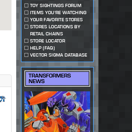
TOY SIGHTINGS FORUM
ITEMS YOU'RE WATCHING
YOUR FAVORITE STORES
STORES LOCATIONS BY
RETAIL CHAINS
STORE LOCATOR
HELP (FAQ)
VECTOR SIGMA DATABASE
TRANSFORMERS
NEWS