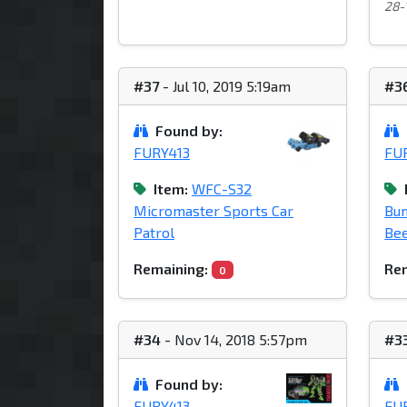
28-1
#37
- Jul 10, 2019 5:19am
#3
Found by:
FURY413
FU
Item:
WFC-S32
Micromaster Sports Car
Bu
Patrol
Bee
Remaining:
Rem
0
#34
- Nov 14, 2018 5:57pm
#3
Found by:
FURY413
FU