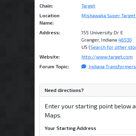
Chain:
Target
Location
Mishawaka Super Target
Name:
Address:
155 University Dr E
Granger, Indiana
46530
US (
Search for other sto
Website:
http://www.target.com
Forum Topic:
Indiana Transformers
Need directions?
Enter your starting point below 
Maps.
Your Starting Address