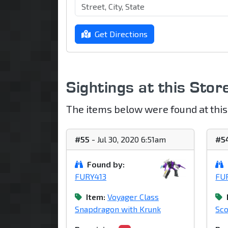
Get Directions
Sightings at this Stor
The items below were found at this
#55
- Jul 30, 2020 6:51am
#5
Found by:
FURY413
FU
Item:
Voyager Class
Snapdragon with Krunk
Sc