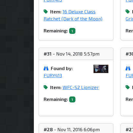
Item:
16 Deluxe Class
Ratchet (Dark of the Moon)
Gri
Remaining:
Rem
1
#31
- Nov 14, 2018 5:57pm
#3
Found by:
FURY413
FU
Item:
WFC-S2 Lionizer
Remaining:
Rem
1
#28
- Nov 11, 2016 6:06pm
#2