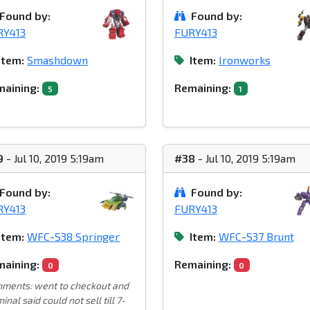
Found by:
Found by:
RY413
FURY413
Item:
Smashdown
Item:
Ironworks
aining:
Remaining:
5
1
9
- Jul 10, 2019 5:19am
#38
- Jul 10, 2019 5:19am
Found by:
Found by:
RY413
FURY413
Item:
WFC-S38 Springer
Item:
WFC-S37 Brunt
aining:
Remaining:
0
0
ments: went to checkout and
inal said could not sell till 7-