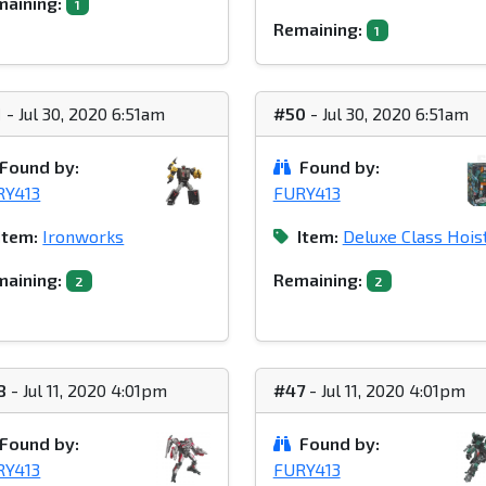
aining:
1
Remaining:
1
1
- Jul 30, 2020 6:51am
#50
- Jul 30, 2020 6:51am
Found by:
Found by:
RY413
FURY413
Item:
Ironworks
Item:
Deluxe Class Hois
aining:
Remaining:
2
2
8
- Jul 11, 2020 4:01pm
#47
- Jul 11, 2020 4:01pm
Found by:
Found by:
RY413
FURY413