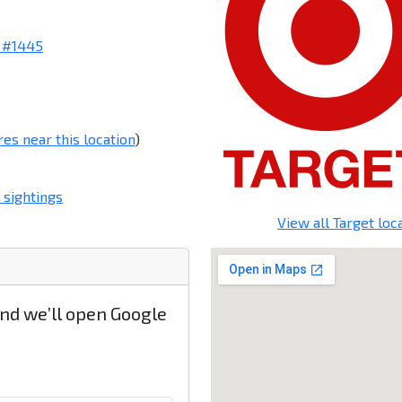
 #1445
res near this location
)
 sightings
View all Target loc
and we’ll open Google