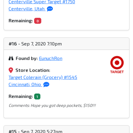
Centerville Super Target #1750
Centerville, Utah
Remaining:
0
#16
- Sep 7, 2020 7:10pm
Found by:
EunuchRon
Store Location:
Target Colerain (Grocery) #1545
Cincinnati, Ohio
Remaining:
1
Comments: Hope you got deep pockets, $150!!!
#15
- Sep 7, 2020 5:27pm