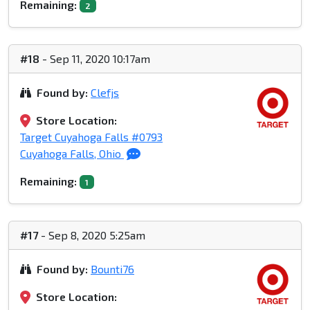
Remaining:
2
#18
- Sep 11, 2020 10:17am
Found by:
Clefjs
Store Location:
Target Cuyahoga Falls #0793
Cuyahoga Falls, Ohio
Remaining:
1
#17
- Sep 8, 2020 5:25am
Found by:
Bounti76
Store Location: