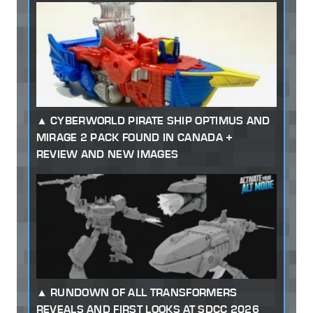
CYBERWORLD PIRATE SHIP OPTIMUS AND
MIRAGE 2 PACK FOUND IN CANADA +
REVIEW AND NEW IMAGES
RUNDOWN OF ALL TRANSFORMERS
REVEALS AND FIRST LOOKS AT SDCC 2026