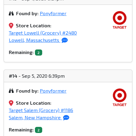
Found by:
Ponyformer
Store Location:
Target Lowell (Grocery) #2480
Lowell, Massachusetts
Remaining:
2
#14
- Sep 5, 2020 6:39pm
Found by:
Ponyformer
Store Location:
Target Salem (Grocery) #1186
Salem, New Hampshire
Remaining:
2