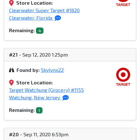
Store Location:
Clearwater Super Target #1820
Clearwater, Florida
Remaining:
4
#21
- Sep 12, 2020 1:25pm
Found by:
Skylynx22
Store Location:
Target Watchung (Grocery) #1155
Watchung, New Jersey
Remaining:
1
#20
- Sep 11, 2020 6:53pm