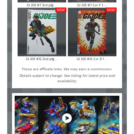
GI JOE #7 3rd ptg ...
GI JOE #7 Cvr F 1: ...
NEW!
NEW!
GI JOE #12 2nd ptg ...
GI JOE #12 Cvr D 1 ...
These are affiliate links. We may earn a commission.
Details subject to change. See listing for latest price and
availability.