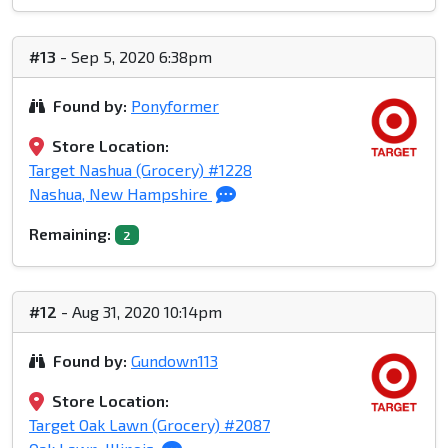
#13
- Sep 5, 2020 6:38pm
Found by:
Ponyformer
Store Location:
Target Nashua (Grocery) #1228
Nashua, New Hampshire
Remaining:
2
#12
- Aug 31, 2020 10:14pm
Found by:
Gundown113
Store Location:
Target Oak Lawn (Grocery) #2087