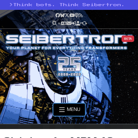
>
Think bots. Think Seibertron.
Facebook
Bluesky
X
YouTube
Podcast
RSS
BETA
MENU