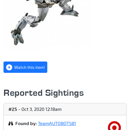
Watch this item!
Reported Sightings
#25
- Oct 3, 2020 12:18am
Found by:
TeamAUTOBOTS81