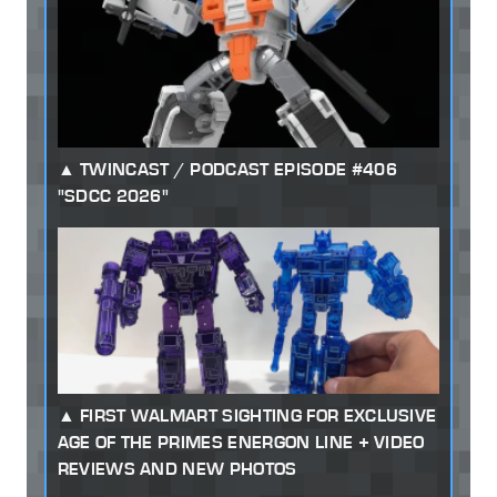
TWINCAST / PODCAST EPISODE #406
"SDCC 2026"
FIRST WALMART SIGHTING FOR EXCLUSIVE
AGE OF THE PRIMES ENERGON LINE + VIDEO
REVIEWS AND NEW PHOTOS