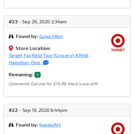
#23
- Sep 26, 2020 2:34am
Found by:
EunuchRon
Store Location:
Target Fairfield Twp (Grocery) #1946
Hamilton, Ohio
Remaining:
1
Comments: Got one for $74.99, there's one left!
#22
- Sep 19, 2020 6:44pm
Found by:
KapikoArt