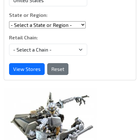
State or Region:
Retail Chain:
View Stores
Reset