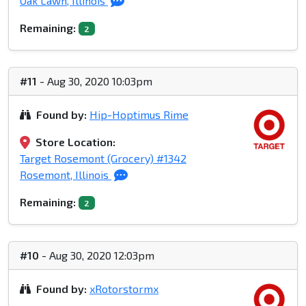
Oak Lawn, Illinois
Remaining:
2
#11
- Aug 30, 2020 10:03pm
Found by:
Hip-Hoptimus Rime
Store Location:
Target Rosemont (Grocery) #1342
Rosemont, Illinois
Remaining:
2
#10
- Aug 30, 2020 12:03pm
Found by:
xRotorstormx