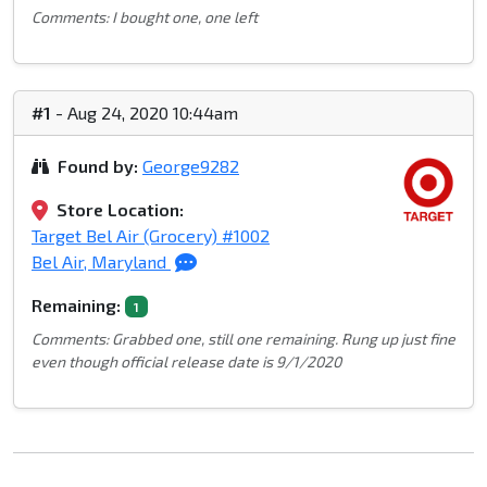
Comments: I bought one, one left
#1
- Aug 24, 2020 10:44am
Found by:
George9282
Store Location:
Target Bel Air (Grocery) #1002
Bel Air, Maryland
Remaining:
1
Comments: Grabbed one, still one remaining. Rung up just fine
even though official release date is 9/1/2020