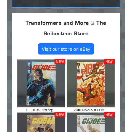
Transformers and More @ The
Seibertron Store
Visit our store on eBay
NEW!
NEW!
GI JOE #7 3rd ptg ...
VOID RIVALS #3 Cvr ...
NEW!
NEW!