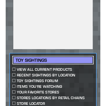
TOY SIGHTINGS
VIEW ALL CURRENT PRODUCTS
RECENT SIGHTINGS BY LOCATION
TOY SIGHTINGS FORUM
ITEMS YOU'RE WATCHING
YOUR FAVORITE STORES
STORES LOCATIONS BY RETAIL CHAINS
STORE LOCATOR