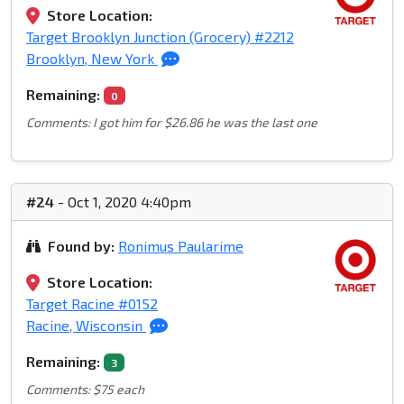
Store Location:
Target Brooklyn Junction (Grocery) #2212
Brooklyn, New York
Remaining:
0
Comments: I got him for $26.86 he was the last one
#24
- Oct 1, 2020 4:40pm
Found by:
Ronimus Paularime
Store Location:
Target Racine #0152
Racine, Wisconsin
Remaining:
3
Comments: $75 each