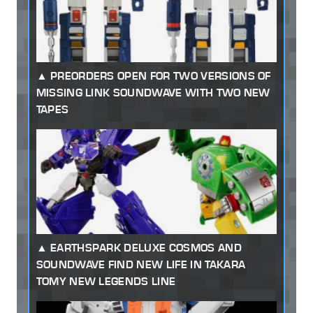
PREORDERS OPEN FOR TWO VERSIONS OF
MISSING LINK SOUNDWAVE WITH TWO NEW
TAPES
EARTHSPARK DELUXE COSMOS AND
SOUNDWAVE FIND NEW LIFE IN TAKARA
TOMY NEW LEGENDS LINE