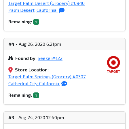
Target Palm Desert (Grocery) #0940
Palm Desert, California
Remaining:
1
#4
- Aug 26, 2020 6:21pm
Found by:
Seeker@f22
Store Location:
Target Palm Springs (Grocery) #0307
Cathedral City, California
Remaining:
1
#3
- Aug 24, 2020 12:40pm