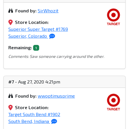
Found by:
SirWhozit
Store Location:
Superior Super Target #1769
Superior, Colorado
Remaining:
1
Comments: Saw someone carrying around the other.
#7
- Aug 27, 2020 4:21pm
Found by:
wwoptimusprime
Store Location:
Target South Bend #1902
South Bend, Indiana