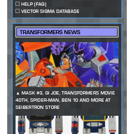
HELP (FAQ)
VECTOR SIGMA DATABASE
TRANSFORMERS NEWS
MASK #3, GI JOE, TRANSFORMERS MOVIE
40TH, SPIDER-MAN, BEN 10 AND MORE AT
SEIBERTRON STORE