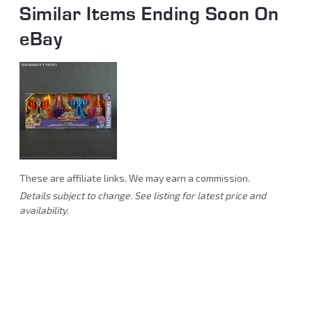
Similar Items Ending Soon On
eBay
These are affiliate links. We may earn a commission.
Details subject to change. See listing for latest price and
availability.