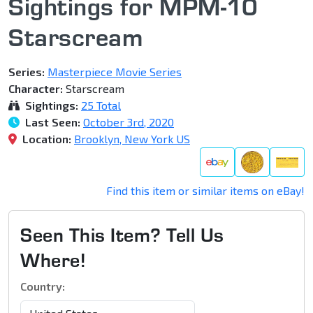
Sightings for MPM-10
Starscream
Series:
Masterpiece Movie Series
Character:
Starscream
Sightings:
25 Total
Last Seen:
October 3rd, 2020
Location:
Brooklyn, New York US
Find this item or similar items on eBay!
Seen This Item? Tell Us
Where!
Country: