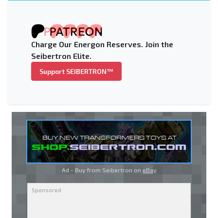
Charge Our Energon Reserves. Join the
Seibertron Elite.
Support SEIBERTRON™
Ad - Buy from Seibertron on
eBay