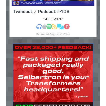
Twincast / Podcast #406
"SDCC 2026"
MP3
Apple Podcasts
Spotify
RSS
Discuss
Ask
Released August 2, 2026