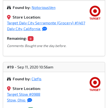
Found by:
NotoriousVen
Store Location:
Target Daly City Serramonte (Grocery) #1407
Daly City, California
Remaining:
0
Comments: Bought one the day before.
#19
- Sep 11, 2020 10:56am
Found by:
Clefjs
Store Location:
Target Stow #0988
Stow, Ohio