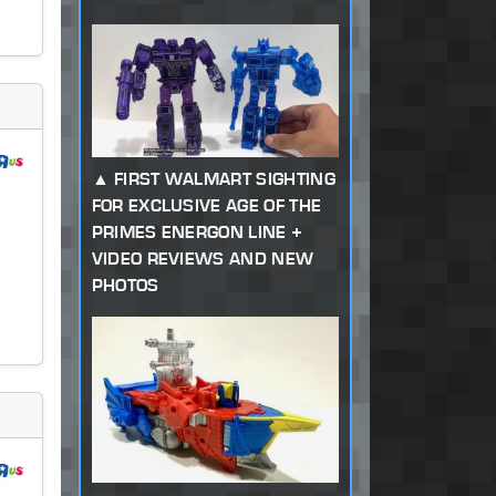
FIRST WALMART SIGHTING
FOR EXCLUSIVE AGE OF THE
PRIMES ENERGON LINE +
VIDEO REVIEWS AND NEW
PHOTOS