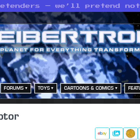
retenders — we’ll pretend no
FORUMS
TOYS
CARTOONS & COMICS
FEAT
ptor
Gallery