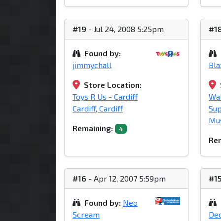
#19
- Jul 24, 2008 5:25pm
#1
Found by:
jimmychall
Bl
Store Location:
Toys R Us - Cardiff
Wa
Cardiff, Cardiff
Su
Mu
Remaining:
4
Rem
#16
- Apr 12, 2007 5:59pm
#1
Found by:
Neo
Scream
Dec