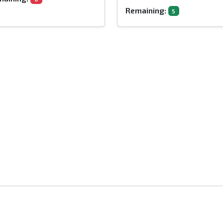
Remaining:
5