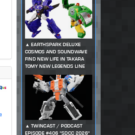
EARTHSPARK DELUXE
COSMOS AND SOUNDWAVE
FIND NEW LIFE IN TAKARA
TOMY NEW LEGENDS LINE
a
TWINCAST / PODCAST
EPISODE #406 "SDCC 2026"