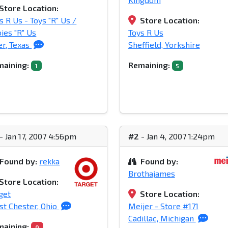
Store Location:
s R Us - Toys "R" Us /
Store Location:
ies "R" Us
Toys R Us
er, Texas
Sheffield, Yorkshire
aining:
Remaining:
1
5
- Jan 17, 2007 4:56pm
#2
- Jan 4, 2007 1:24pm
Found by:
rekka
Found by:
Brothajames
Store Location:
get
Store Location:
t Chester, Ohio
Meijer - Store #171
Cadillac, Michigan
aining:
0