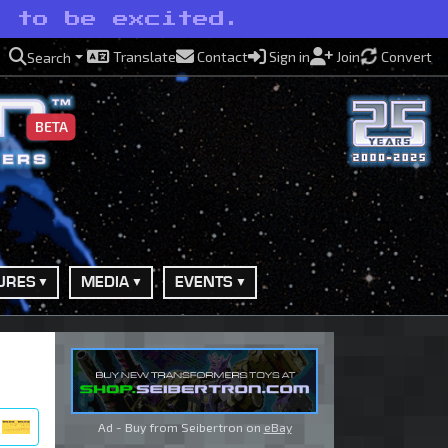
t to be excited.
Translate
Contact
Sign in
Join
Convert
Search
BETA
URES
MEDIA
EVENTS
Ad - Buy from Seibertron on
eBay