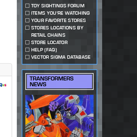
TOY SIGHTINGS FORUM
ITEMS YOU'RE WATCHING
YOUR FAVORITE STORES
STORES LOCATIONS BY
RETAIL CHAINS
STORE LOCATOR
HELP (FAQ)
VECTOR SIGMA DATABASE
TRANSFORMERS
NEWS