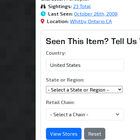
Sightings:
23 Total
Last Seen:
October 26th, 2008
Location:
Whitby, Ontario CA
Seen This Item? Tell U
Country:
State or Region:
Retail Chain:
View Stores
Reset