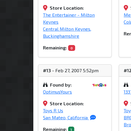
Store Location:
The Entertainer - Milton
Mei
Keynes
Col
Central Milton Keynes,
Rem
Buckinghamshire
Remaining:
0
#13
- Feb 27, 2007 5:52pm
#1
Found by:
OptimusYours
13
Store Location:
Toys R Us
Toy
San Mateo, California
BR
Bro
Remaining:
1