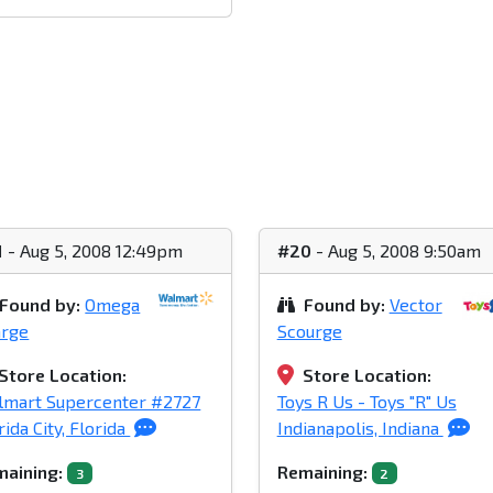
1
- Aug 5, 2008 12:49pm
#20
- Aug 5, 2008 9:50am
Found by:
Omega
Found by:
Vector
arge
Scourge
Store Location:
Store Location:
lmart Supercenter #2727
Toys R Us - Toys "R" Us
rida City, Florida
Indianapolis, Indiana
aining:
Remaining:
3
2