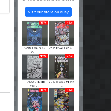
Visit our store on eBay
NEW!
NEW!
VOID RIVALS #4
VOID RIVALS #3 4th
Cvr ...
...
NEW!
NEW!
TRANSFORMERS
VOID RIVALS #1 6th
#33 C ...
...
NEW!
NEW!