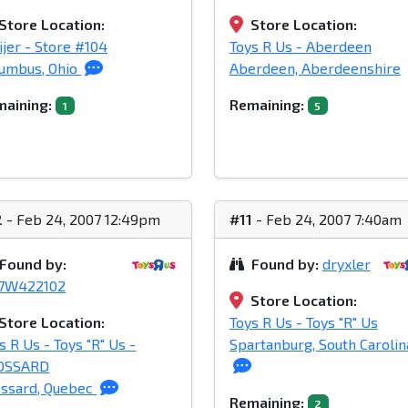
Store Location:
Store Location:
jer - Store #104
Toys R Us - Aberdeen
umbus, Ohio
Aberdeen, Aberdeenshire
aining:
Remaining:
1
5
2
- Feb 24, 2007 12:49pm
#11
- Feb 24, 2007 7:40am
Found by:
Found by:
dryxler
37W422102
Store Location:
Store Location:
Toys R Us - Toys "R" Us
s R Us - Toys "R" Us -
Spartanburg, South Carolin
OSSARD
ssard, Quebec
Remaining:
2