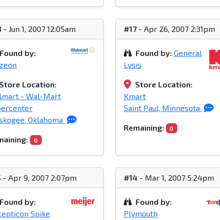
8
- Jun 1, 2007 12:05am
#17
- Apr 26, 2007 2:31pm
Found by:
Found by:
General
azeon
Lysis
Store Location:
Store Location:
lmart - Wal-Mart
Kmart
percenter
Saint Paul, Minnesota
skogee, Oklahoma
Remaining:
0
aining:
0
5
- Apr 9, 2007 2:07pm
#14
- Mar 1, 2007 5:24pm
Found by:
Found by:
epticon Spike
Plymouth