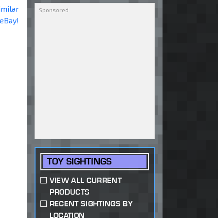
imilar
 eBay!
TOY SIGHTINGS
VIEW ALL CURRENT
PRODUCTS
RECENT SIGHTINGS BY
LOCATION