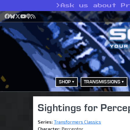
>
Ask us about P
Facebook
Bluesky
X
YouTube
Podcast
RSS
SHOP
TRANSMISSIONS
Sightings for Perce
Series:
Transformers Classics
Character:
Perceptor