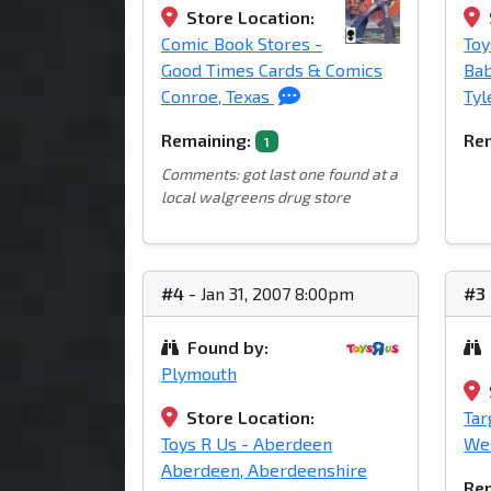
Store Location:
Comic Book Stores -
Toy
Good Times Cards & Comics
Bab
Conroe, Texas
Tyl
Remaining:
Rem
1
Comments: got last one found at a
local walgreens drug store
#4
- Jan 31, 2007 8:00pm
#3
Found by:
Plymouth
Store Location:
Tar
Toys R Us - Aberdeen
Wes
Aberdeen, Aberdeenshire
Rem