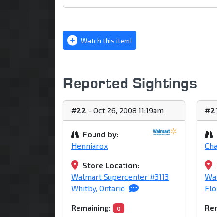
Watch this item!
Reported Sightings
#22
- Oct 26, 2008 11:19am
#2
Found by:
Henniarox
Ch
Store Location:
Walmart Supercenter #3113
Wa
Whitby, Ontario
Flo
Remaining:
Rem
0