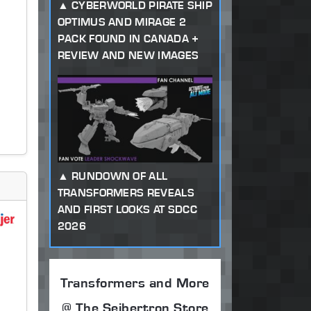
CYBERWORLD PIRATE SHIP
OPTIMUS AND MIRAGE 2
PACK FOUND IN CANADA +
REVIEW AND NEW IMAGES
RUNDOWN OF ALL
TRANSFORMERS REVEALS
AND FIRST LOOKS AT SDCC
2026
Transformers and More
@ The Seibertron Store