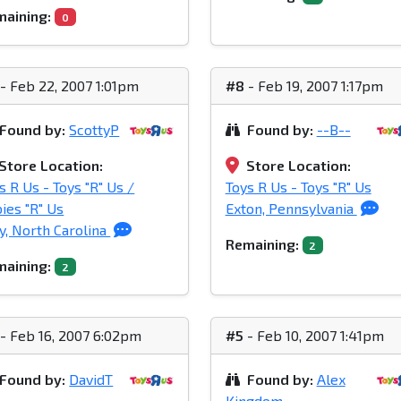
aining:
0
- Feb 22, 2007 1:01pm
#8
- Feb 19, 2007 1:17pm
Found by:
ScottyP
Found by:
--B--
Store Location:
Store Location:
s R Us - Toys "R" Us /
Toys R Us - Toys "R" Us
ies "R" Us
Exton, Pennsylvania
y, North Carolina
Remaining:
2
aining:
2
- Feb 16, 2007 6:02pm
#5
- Feb 10, 2007 1:41pm
Found by:
DavidT
Found by:
Alex
Kingdom