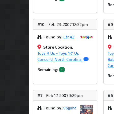
Rem
#10
- Feb 23, 2007 12:52pm
#9
Found by:
Cth42
Store Location:
Toys R Us - Toys "R" Us
Toy
Concord, North Carolina
Bab
Car
Remaining:
1
Rem
#7
- Feb 17, 2007 3:29pm
#6
Found by:
vbjjune