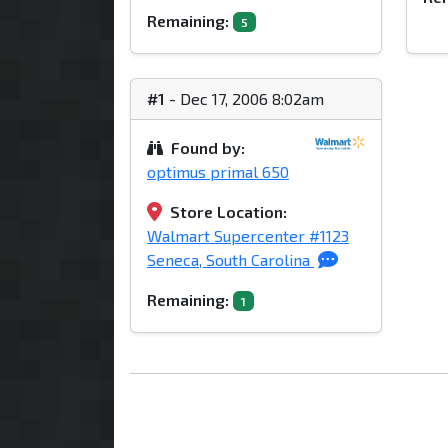
Remaining:
5
#1
- Dec 17, 2006 8:02am
Found by:
optimus primal 650
Store Location:
Walmart Supercenter #1123
Seneca, South Carolina
Remaining:
1