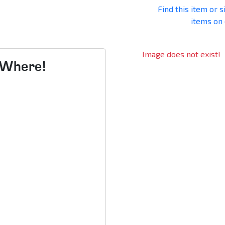
Find this item or s
items on
Image does not exist!
s Where!