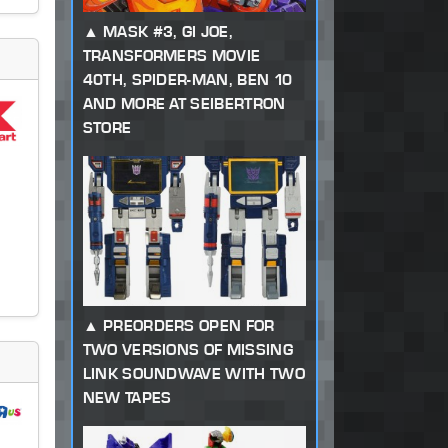
MASK #3, GI JOE,
TRANSFORMERS MOVIE
40TH, SPIDER-MAN, BEN 10
AND MORE AT SEIBERTRON
STORE
PREORDERS OPEN FOR
TWO VERSIONS OF MISSING
LINK SOUNDWAVE WITH TWO
NEW TAPES