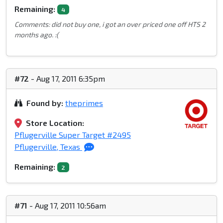
Remaining:
4
Comments: did not buy one, i got an over priced one off HTS 2
months ago. :(
#72
- Aug 17, 2011 6:35pm
Found by:
theprimes
Store Location:
Pflugerville Super Target #2495
Pflugerville, Texas
Remaining:
2
#71
- Aug 17, 2011 10:56am