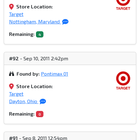
Store Location:
Target
Nottingham, Maryland
Remaining:
4
#92
- Sep 10, 2011 2:42pm
Found by:
Pontimax 01
Store Location:
Target
Dayton, Ohio
Remaining:
0
#91
- Sep 8, 2011 12:54pm