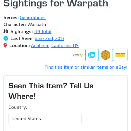
Sightings for Warpath
Series:
Generations
Character:
Warpath
Sightings:
119 Total
Last Seen:
June 2nd, 2013
Location:
Anaheim, California US
Gallery
Find this item or similar items on eBay!
Seen This Item? Tell Us
Where!
Country: