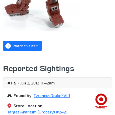
Watch this item!
Reported Sightings
#119
- Jun 2, 2013 11:42am
Found by:
TyrannusDrakeXVIII
Store Location:
Target Anaheim (Grocery) #2421