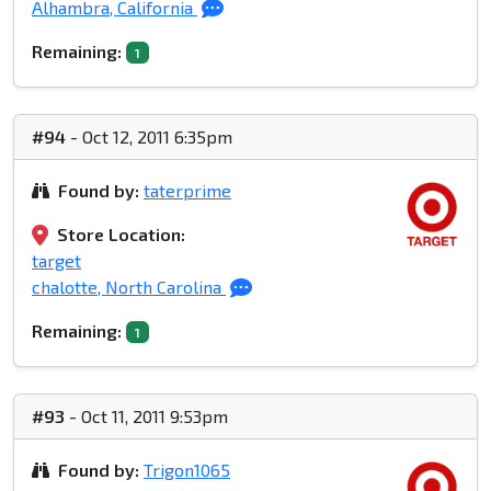
Alhambra, California
Remaining:
1
#94
- Oct 12, 2011 6:35pm
Found by:
taterprime
Store Location:
target
chalotte, North Carolina
Remaining:
1
#93
- Oct 11, 2011 9:53pm
Found by:
Trigon1065