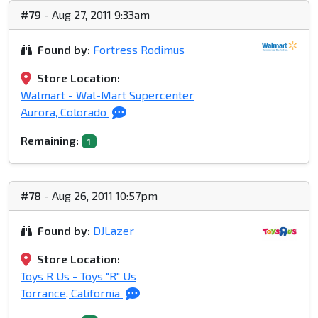
#79
- Aug 27, 2011 9:33am
Found by:
Fortress Rodimus
Store Location:
Walmart - Wal-Mart Supercenter
Aurora, Colorado
Remaining:
1
#78
- Aug 26, 2011 10:57pm
Found by:
DJLazer
Store Location:
Toys R Us - Toys "R" Us
Torrance, California