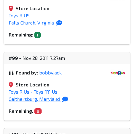
Store Location:
Toys R US
Falls Church, Virginia
Remaining:
1
#99
- Nov 28, 2011 7:27am
Found by:
bobbyjack
Store Location:
Toys R Us - Toys "R" Us
Gaithersburg, Maryland
Remaining:
0