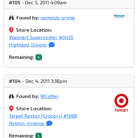
#105
- Dec 5, 2011 4:09am
Found by:
nemesis-prime
Store Location:
Walmart Supercenter #0435
Highland, Illinois
Remaining:
1
#104
- Dec 4, 2011 3:38pm
Found by:
MCutter
Store Location:
Target Reston (Grocery) #1088
Reston, Virginia
Remaining:
1