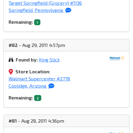
Target Springfield (Grocery) #1136
Springfield, Pennsylvania
Remaining:
1
#82
- Aug 29, 2011 4:57pm
Found by:
King Slick
Store Location:
Walmart Supercenter #2778
Coolidge, Arizona
Remaining:
2
#81
- Aug 28, 2011 4:36pm