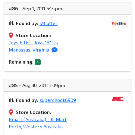
#86
- Sep 1, 2011 5:14pm
Found by:
MCutter
Store Location:
Toys R Us - Toys "R" Us
Manassas, Virginia
Remaining:
1
#85
- Aug 30, 2011 3:09pm
Found by:
superchook6909
Store Location:
Kmart (Australia) - K-Mart
Perth, Western Australia