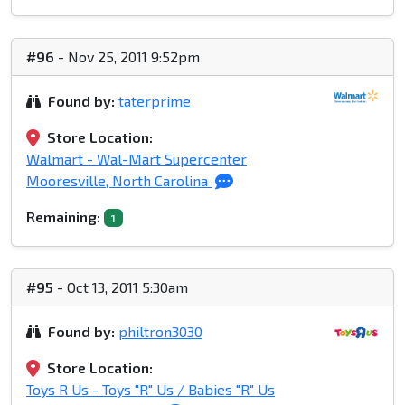
#96
- Nov 25, 2011 9:52pm
Found by:
taterprime
Store Location:
Walmart - Wal-Mart Supercenter
Mooresville, North Carolina
Remaining:
1
#95
- Oct 13, 2011 5:30am
Found by:
philtron3030
Store Location:
Toys R Us - Toys "R" Us / Babies "R" Us