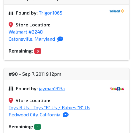
Found by:
Trigon1065
Store Location:
Walmart #2248
Catonsville, Maryland
Remaining:
0
#90
- Sep 7, 2011 9:12pm
Found by:
jayman1313a
Store Location:
Toys R Us - Toys "R" Us / Babies "R" Us
Redwood City, California
Remaining:
5