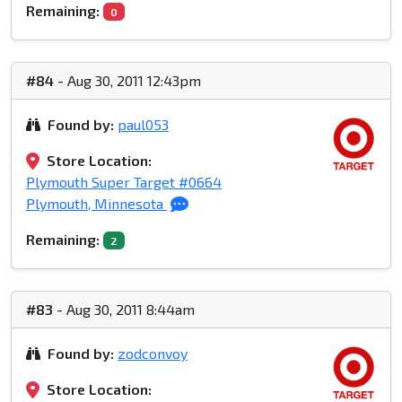
Remaining:
0
#84
- Aug 30, 2011 12:43pm
Found by:
paul053
Store Location:
Plymouth Super Target #0664
Plymouth, Minnesota
Remaining:
2
#83
- Aug 30, 2011 8:44am
Found by:
zodconvoy
Store Location: