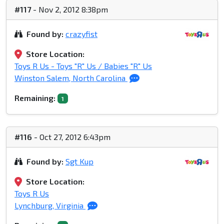
#117
- Nov 2, 2012 8:38pm
Found by:
crazyfist
Store Location:
Toys R Us - Toys "R" Us / Babies "R" Us
Winston Salem, North Carolina
Remaining:
1
#116
- Oct 27, 2012 6:43pm
Found by:
Sgt Kup
Store Location:
Toys R Us
Lynchburg, Virginia