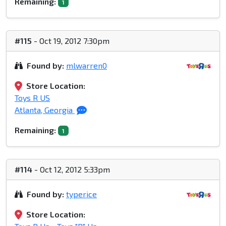
Remaining:
1
#115
- Oct 19, 2012 7:30pm
Found by:
mlwarren0
Store Location:
Toys R US
Atlanta, Georgia
Remaining:
1
#114
- Oct 12, 2012 5:33pm
Found by:
typerice
Store Location: