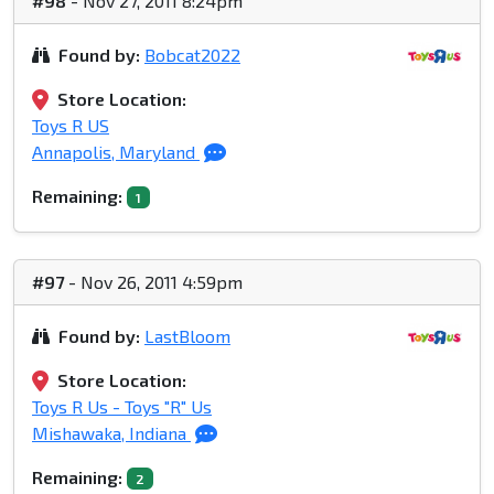
#98
- Nov 27, 2011 8:24pm
Found by:
Bobcat2022
Store Location:
Toys R US
Annapolis, Maryland
Remaining:
1
#97
- Nov 26, 2011 4:59pm
Found by:
LastBloom
Store Location:
Toys R Us - Toys "R" Us
Mishawaka, Indiana
Remaining:
2