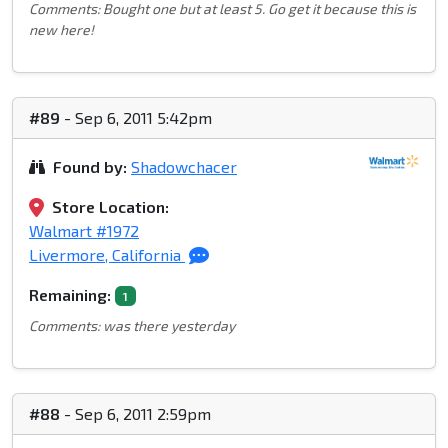
Comments: Bought one but at least 5. Go get it because this is
new here!
#89
- Sep 6, 2011 5:42pm
Found by:
Shadowchacer
Store Location:
Walmart #1972
Livermore, California
Remaining:
1
Comments: was there yesterday
#88
- Sep 6, 2011 2:59pm