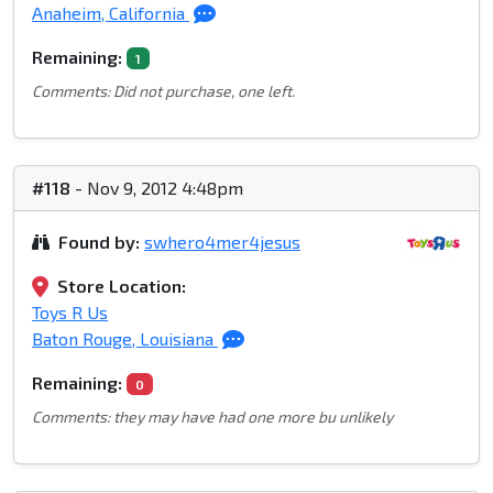
Anaheim, California
Remaining:
1
Comments: Did not purchase, one left.
#118
- Nov 9, 2012 4:48pm
Found by:
swhero4mer4jesus
Store Location:
Toys R Us
Baton Rouge, Louisiana
Remaining:
0
Comments: they may have had one more bu unlikely