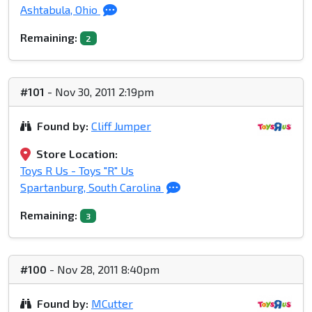
Ashtabula, Ohio
Remaining:
2
#101
- Nov 30, 2011 2:19pm
Found by:
Cliff Jumper
Store Location:
Toys R Us - Toys "R" Us
Spartanburg, South Carolina
Remaining:
3
#100
- Nov 28, 2011 8:40pm
Found by:
MCutter