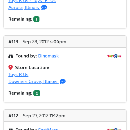
Toys R Us - Toys "R" Us
Aurora, Illinois
Remaining:
1
#113
- Sep 28, 2012 4:04pm
Found by:
Dinomask
Store Location:
Toys R Us
Downers Grove, Illinois
Remaining:
2
#112
- Sep 27, 2012 11:12pm
Found by:
FortMacs