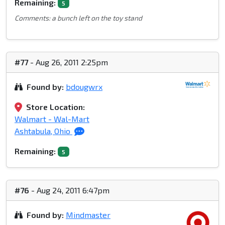
Remaining:
5
Comments: a bunch left on the toy stand
#77
- Aug 26, 2011 2:25pm
Found by:
bdougwrx
Store Location:
Walmart - Wal-Mart
Ashtabula, Ohio
Remaining:
5
#76
- Aug 24, 2011 6:47pm
Found by:
Mindmaster