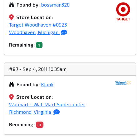
Found by:
bossman328
Store Location:
Target Woodhaven #0923
Woodhaven, Michigan
Remaining:
1
#87
- Sep 4, 2011 10:35am
Found by:
Klunk
Store Location:
Walmart - Wal-Mart Supercenter
Richmond, Virginia
Remaining:
0