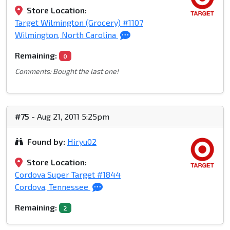
Store Location:
Target Wilmington (Grocery) #1107
Wilmington, North Carolina
Remaining:
0
Comments: Bought the last one!
#75
- Aug 21, 2011 5:25pm
Found by:
Hiryu02
Store Location:
Cordova Super Target #1844
Cordova, Tennessee
Remaining:
2