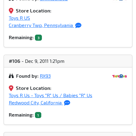
Store Location:
Toys R US
Cranberry Twp, Pennsylvania
Remaining:
3
#106
- Dec 9, 2011 1:21pm
Found by:
RX93
Store Location:
Toys R Us - Toys "R" Us / Babies "R" Us
Redwood City, California
Remaining:
1