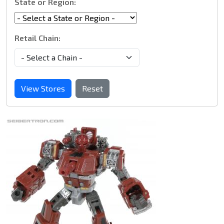
State or Region:
Retail Chain:
View Stores
Reset