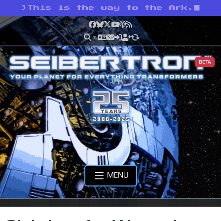
>
This is the way to the Ark.
Facebook
Bluesky
X
YouTube
Podcast
RSS
BETA
MENU