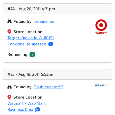
#74
- Aug 20, 2011 4:31pm
Found by:
zebanshee
Store Location:
Target Knoxville W #0151
Knoxville, Tennessee
Remaining:
1
#73
- Aug 18, 2011 5:53pm
Found by:
Doubledealer93
Store Location:
Walmart - Wal-Mart
Ravenna, Ohio