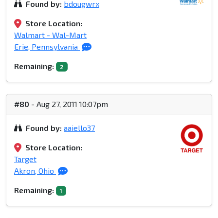
Found by:
bdougwrx
Store Location:
Walmart - Wal-Mart
Erie, Pennsylvania
Remaining:
2
#80
- Aug 27, 2011 10:07pm
Found by:
aaiello37
Store Location:
Target
Akron, Ohio
Remaining:
1