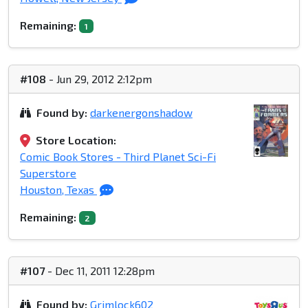
Remaining:
1
#108
- Jun 29, 2012 2:12pm
Found by:
darkenergonshadow
Store Location:
Comic Book Stores - Third Planet Sci-Fi
Superstore
Houston, Texas
Remaining:
2
#107
- Dec 11, 2011 12:28pm
Found by:
Grimlock602