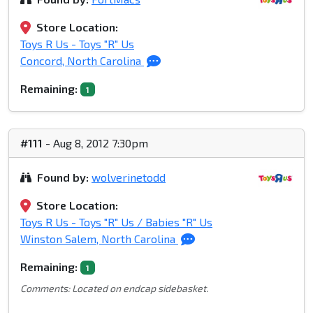
Store Location:
Toys R Us - Toys "R" Us
Concord, North Carolina
Remaining:
1
#111
- Aug 8, 2012 7:30pm
Found by:
wolverinetodd
Store Location:
Toys R Us - Toys "R" Us / Babies "R" Us
Winston Salem, North Carolina
Remaining:
1
Comments: Located on endcap sidebasket.