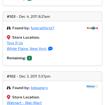
#103
- Dec 4, 2011 8:21am
Found by:
funeralthirst7
Store Location:
Toys R Us
White Plains, New York
Remaining:
1
#102
- Dec 3, 2011 5:37pm
Found by:
bdougwrx
Store Location:
Walmart - Wal-Mart