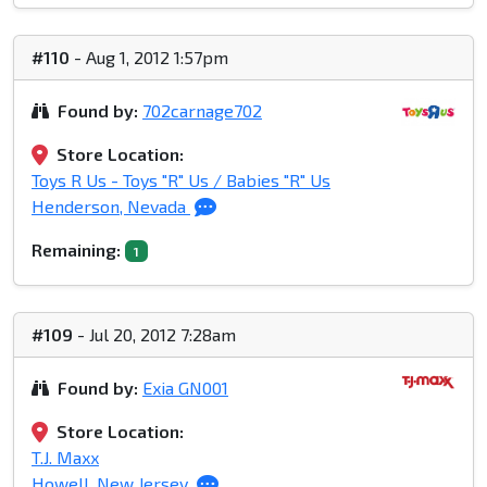
#110
- Aug 1, 2012 1:57pm
Found by:
702carnage702
Store Location:
Toys R Us - Toys "R" Us / Babies "R" Us
Henderson, Nevada
Remaining:
1
#109
- Jul 20, 2012 7:28am
Found by:
Exia GN001
Store Location:
T.J. Maxx
Howell, New Jersey