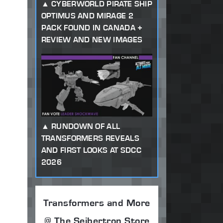
CYBERWORLD PIRATE SHIP
OPTIMUS AND MIRAGE 2
PACK FOUND IN CANADA +
REVIEW AND NEW IMAGES
RUNDOWN OF ALL
TRANSFORMERS REVEALS
AND FIRST LOOKS AT SDCC
2026
Transformers and More
@ The Seibertron Store