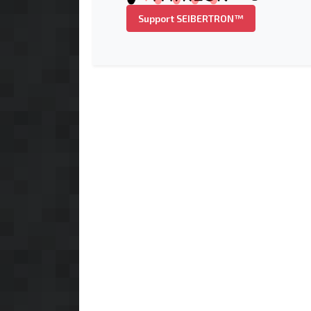
Support SEIBERTRON™