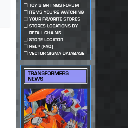
TOY SIGHTINGS FORUM
ITEMS YOU'RE WATCHING
YOUR FAVORITE STORES
STORES LOCATIONS BY
RETAIL CHAINS
STORE LOCATOR
HELP (FAQ)
VECTOR SIGMA DATABASE
TRANSFORMERS
NEWS