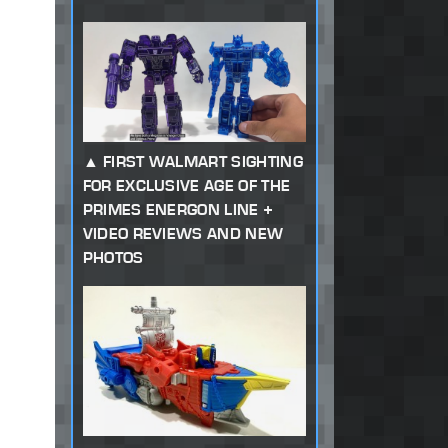
FIRST WALMART SIGHTING
FOR EXCLUSIVE AGE OF THE
PRIMES ENERGON LINE +
VIDEO REVIEWS AND NEW
PHOTOS