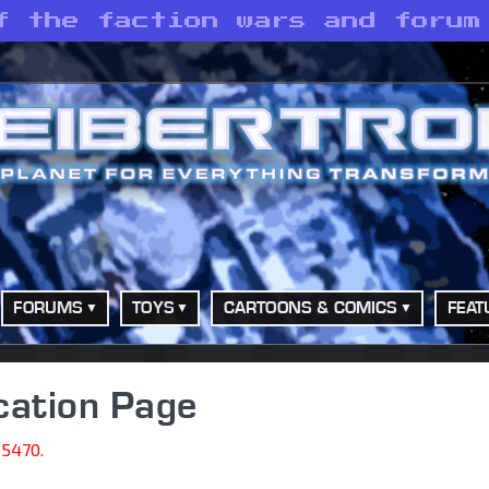
f the faction wars and forum
FORUMS
TOYS
CARTOONS & COMICS
FEAT
cation Page
15470.