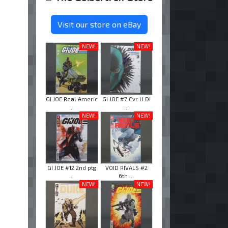
Visit our store on eBay
NEW!
NEW!
GI JOE Real Americ
GI JOE #7 Cvr H Di
...
...
NEW!
NEW!
GI JOE #12 2nd ptg
VOID RIVALS #2
...
6th ...
NEW!
NEW!