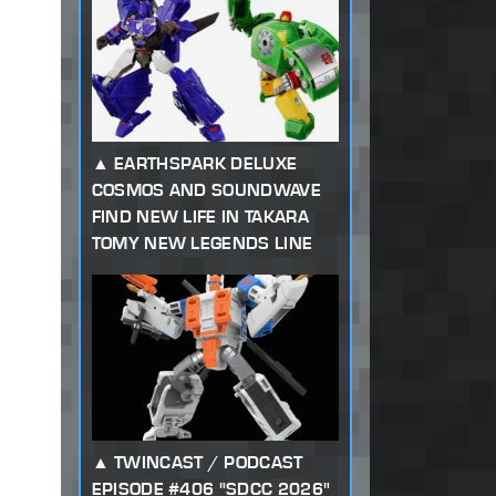
EARTHSPARK DELUXE
COSMOS AND SOUNDWAVE
FIND NEW LIFE IN TAKARA
TOMY NEW LEGENDS LINE
TWINCAST / PODCAST
EPISODE #406 "SDCC 2026"