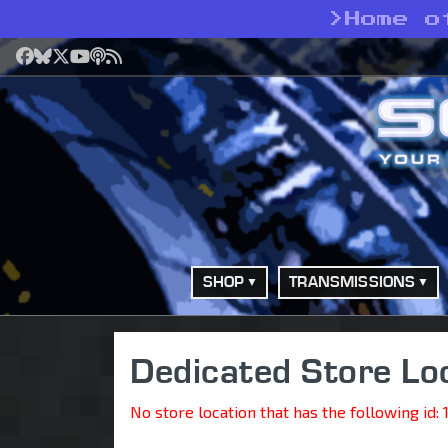
>
Home o
Facebook
Bluesky
X
YouTube
Podcast
RSS
SHOP
TRANSMISSIONS
Dedicated Store Lo
No store location that has the following id: 