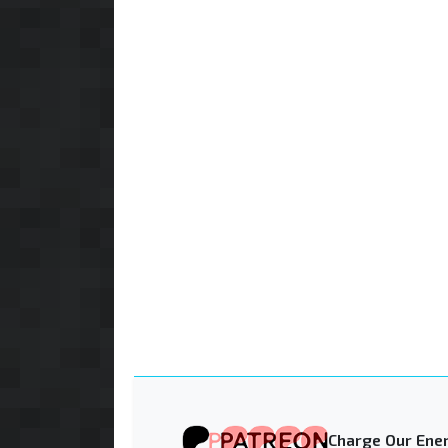
Charge Our Ener