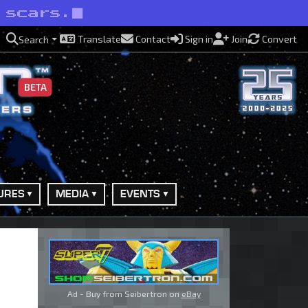
 scars.
Translate
Contact
Sign in
Join
Convert
Search
BETA
URES
MEDIA
EVENTS
Ad - Buy from Seibertron on
eBay