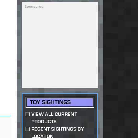
TOY SIGHTINGS
VIEW ALL CURRENT
PRODUCTS
RECENT SIGHTINGS BY
LOCATION