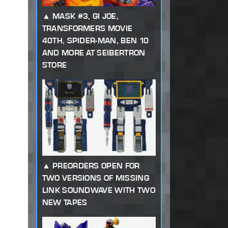
MASK #3, GI JOE,
TRANSFORMERS MOVIE
40TH, SPIDER-MAN, BEN 10
AND MORE AT SEIBERTRON
STORE
PREORDERS OPEN FOR
TWO VERSIONS OF MISSING
LINK SOUNDWAVE WITH TWO
NEW TAPES