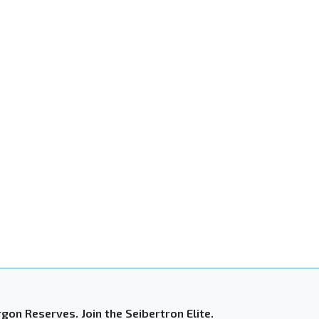
gon Reserves. Join the Seibertron Elite.