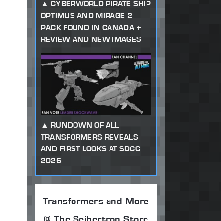
CYBERWORLD PIRATE SHIP
OPTIMUS AND MIRAGE 2
PACK FOUND IN CANADA +
REVIEW AND NEW IMAGES
RUNDOWN OF ALL
TRANSFORMERS REVEALS
AND FIRST LOOKS AT SDCC
2026
Transformers and More
@ The Seibertron Store