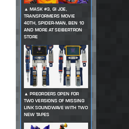
MASK #3, GI JOE,
TRANSFORMERS MOVIE
40TH, SPIDER-MAN, BEN 10
AND MORE AT SEIBERTRON
STORE
PREORDERS OPEN FOR
TWO VERSIONS OF MISSING
LINK SOUNDWAVE WITH TWO
NEW TAPES