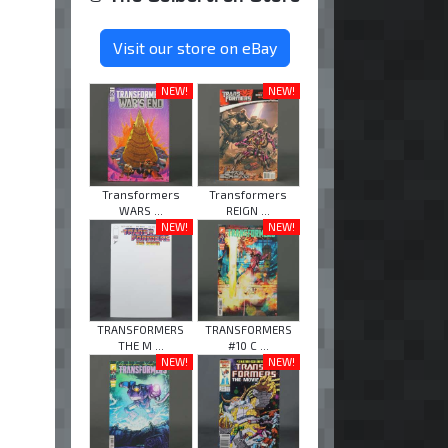
Visit our store on eBay
NEW!
NEW!
Transformers
Transformers
WARS ...
REIGN ...
NEW!
NEW!
TRANSFORMERS
TRANSFORMERS
THE M ...
#10 C ...
NEW!
NEW!