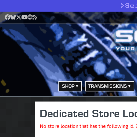
>
Se
Facebook
Bluesky
X
YouTube
Podcast
RSS
SHOP
TRANSMISSIONS
Dedicated Store Lo
No store location that has the following id: 