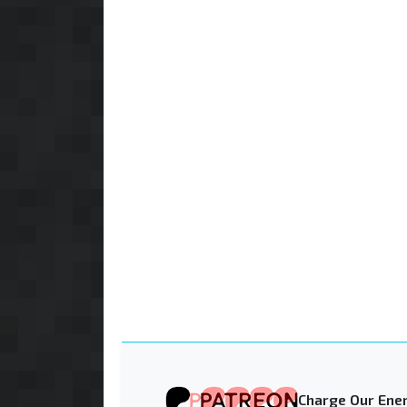
Charge Our Ener