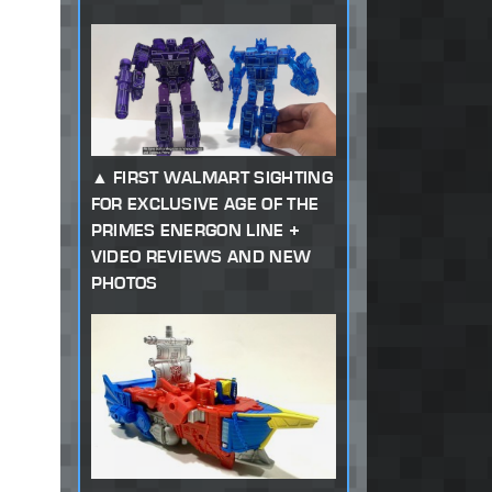
FIRST WALMART SIGHTING
FOR EXCLUSIVE AGE OF THE
PRIMES ENERGON LINE +
VIDEO REVIEWS AND NEW
PHOTOS