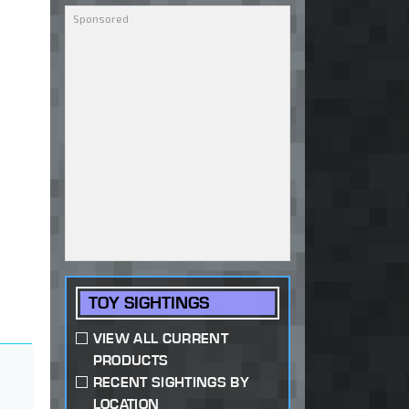
TOY SIGHTINGS
VIEW ALL CURRENT
PRODUCTS
RECENT SIGHTINGS BY
LOCATION