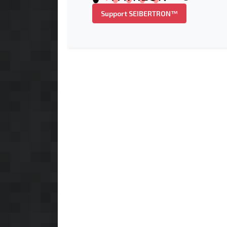
Support SEIBERTRON™