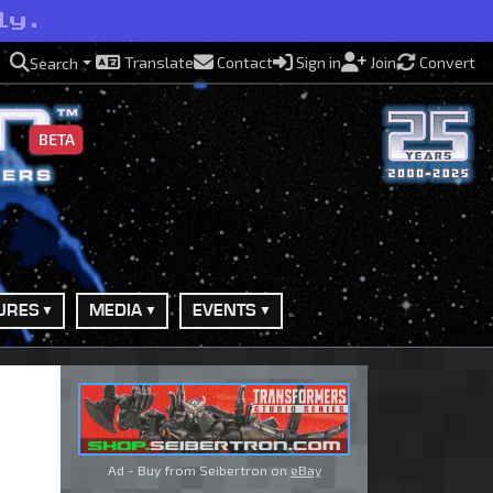
ly.
Translate
Contact
Sign in
Join
Convert
Search
BETA
URES
MEDIA
EVENTS
Ad - Buy from Seibertron on
eBay