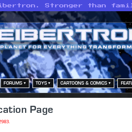
ibertron. Stronger than fami
FORUMS
TOYS
CARTOONS & COMICS
FEAT
cation Page
2983.