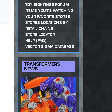
TOY SIGHTINGS FORUM
ITEMS YOU'RE WATCHING
YOUR FAVORITE STORES
STORES LOCATIONS BY
RETAIL CHAINS
STORE LOCATOR
HELP (FAQ)
VECTOR SIGMA DATABASE
TRANSFORMERS
NEWS