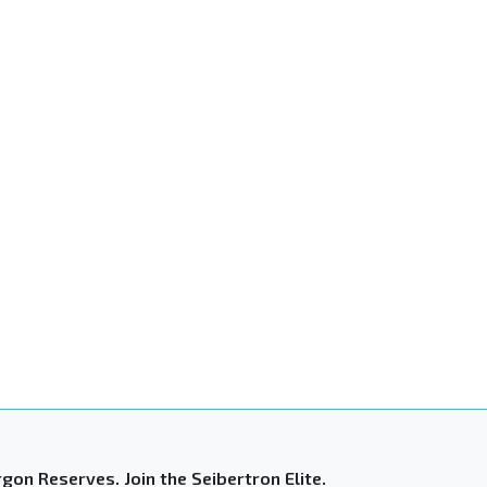
gon Reserves. Join the Seibertron Elite.