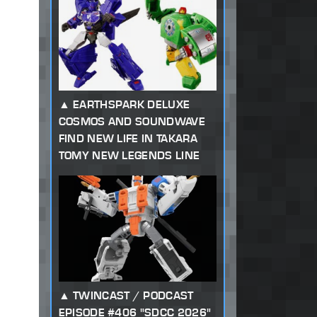
EARTHSPARK DELUXE
COSMOS AND SOUNDWAVE
FIND NEW LIFE IN TAKARA
TOMY NEW LEGENDS LINE
TWINCAST / PODCAST
EPISODE #406 "SDCC 2026"