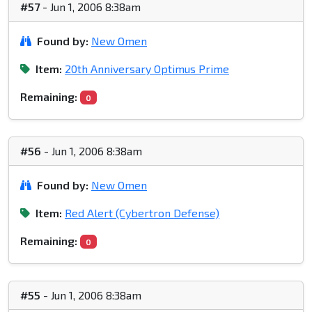
#57
- Jun 1, 2006 8:38am
Found by:
New Omen
Item:
20th Anniversary Optimus Prime
Remaining:
0
#56
- Jun 1, 2006 8:38am
Found by:
New Omen
Item:
Red Alert (Cybertron Defense)
Remaining:
0
#55
- Jun 1, 2006 8:38am