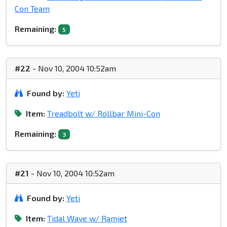
Con Team
Remaining:
5
#22
- Nov 10, 2004 10:52am
Found by:
Yeti
Item:
Treadbolt w/ Rollbar Mini-Con
Remaining:
3
#21
- Nov 10, 2004 10:52am
Found by:
Yeti
Item:
Tidal Wave w/ Ramjet