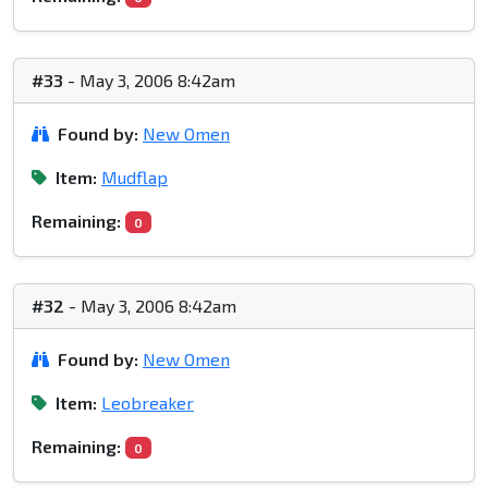
#33
- May 3, 2006 8:42am
Found by:
New Omen
Item:
Mudflap
Remaining:
0
#32
- May 3, 2006 8:42am
Found by:
New Omen
Item:
Leobreaker
Remaining:
0