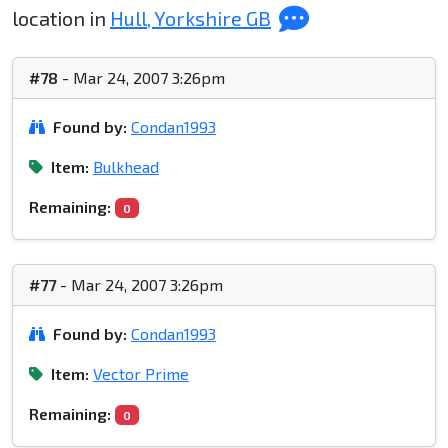
location in
Hull, Yorkshire GB
#78
- Mar 24, 2007 3:26pm
Found by:
Condan1993
Item:
Bulkhead
Remaining:
0
#77
- Mar 24, 2007 3:26pm
Found by:
Condan1993
Item:
Vector Prime
Remaining:
0