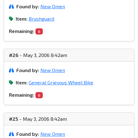
Found by:
New Omen
Item:
Brushguard
Remaining:
0
#26
- May 3, 2006 8:42am
Found by:
New Omen
Item:
General Grievous Wheel Bike
Remaining:
0
#25
- May 3, 2006 8:42am
Found by:
New Omen