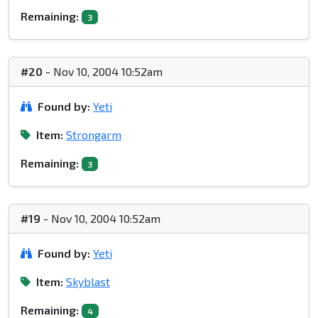
Remaining:
3
#20
- Nov 10, 2004 10:52am
Found by:
Yeti
Item:
Strongarm
Remaining:
3
#19
- Nov 10, 2004 10:52am
Found by:
Yeti
Item:
Skyblast
Remaining:
4