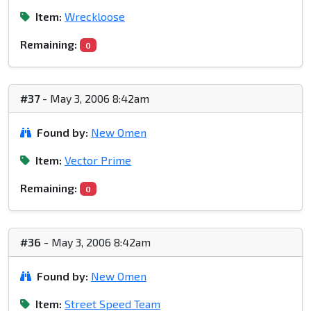
Item:
Wreckloose
Remaining:
0
#37
- May 3, 2006 8:42am
Found by:
New Omen
Item:
Vector Prime
Remaining:
0
#36
- May 3, 2006 8:42am
Found by:
New Omen
Item:
Street Speed Team