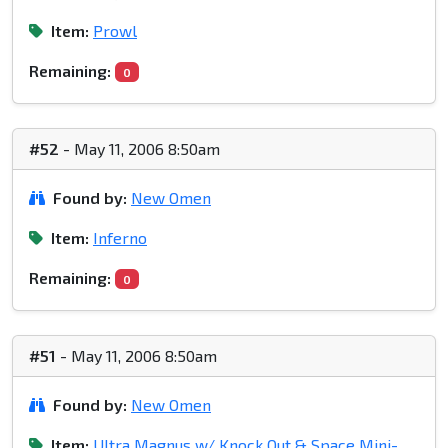
Item:
Prowl
Remaining:
0
#52
- May 11, 2006 8:50am
Found by:
New Omen
Item:
Inferno
Remaining:
0
#51
- May 11, 2006 8:50am
Found by:
New Omen
Item:
Ultra Magnus w/ Knock Out & Space Mini-