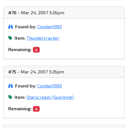
#76
- Mar 24, 2007 3:26pm
Found by:
Condan1993
Item:
Thundercracker
Remaining:
0
#75
- Mar 24, 2007 3:26pm
Found by:
Condan1993
Item:
Starscream (Supreme)
Remaining:
0