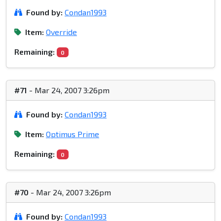
Found by:
Condan1993
Item:
Override
Remaining:
0
#71
- Mar 24, 2007 3:26pm
Found by:
Condan1993
Item:
Optimus Prime
Remaining:
0
#70
- Mar 24, 2007 3:26pm
Found by:
Condan1993