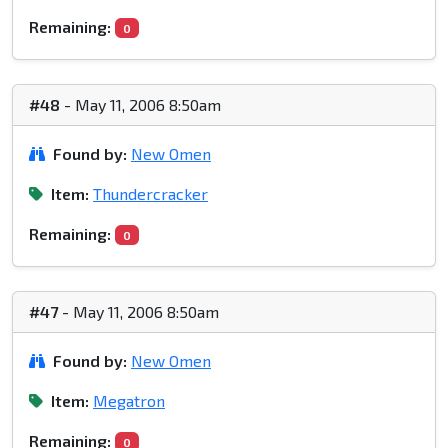
Remaining:
0
#48
- May 11, 2006 8:50am
Found by:
New Omen
Item:
Thundercracker
Remaining:
0
#47
- May 11, 2006 8:50am
Found by:
New Omen
Item:
Megatron
Remaining:
0