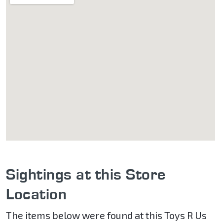
Sightings at this Store
Location
The items below were found at this Toys R Us