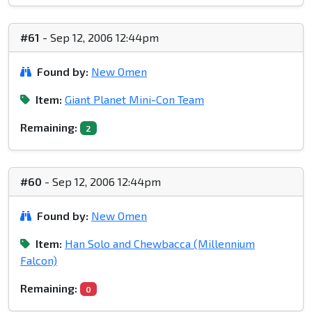
#61
- Sep 12, 2006 12:44pm
Found by:
New Omen
Item:
Giant Planet Mini-Con Team
Remaining:
2
#60
- Sep 12, 2006 12:44pm
Found by:
New Omen
Item:
Han Solo and Chewbacca (Millennium
Falcon)
Remaining:
0