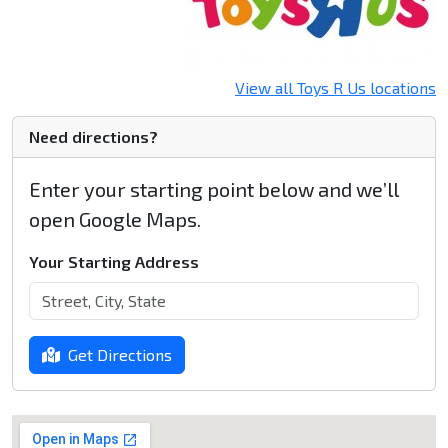
View all Toys R Us locations
Need directions?
Enter your starting point below and we’ll
open Google Maps.
Your Starting Address
Get Directions