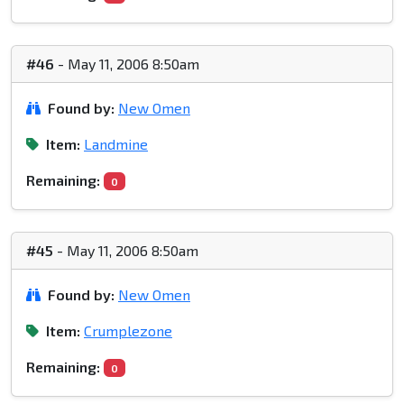
#46
- May 11, 2006 8:50am
Found by:
New Omen
Item:
Landmine
Remaining:
0
#45
- May 11, 2006 8:50am
Found by:
New Omen
Item:
Crumplezone
Remaining:
0