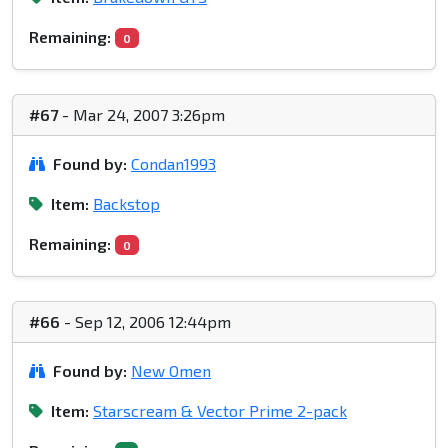
Remaining:
0
#67
- Mar 24, 2007 3:26pm
Found by:
Condan1993
Item:
Backstop
Remaining:
0
#66
- Sep 12, 2006 12:44pm
Found by:
New Omen
Item:
Starscream & Vector Prime 2-pack