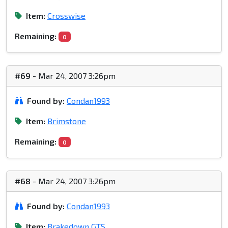
Item:
Crosswise
Remaining:
0
#69
- Mar 24, 2007 3:26pm
Found by:
Condan1993
Item:
Brimstone
Remaining:
0
#68
- Mar 24, 2007 3:26pm
Found by:
Condan1993
Item:
Brakedown GTS