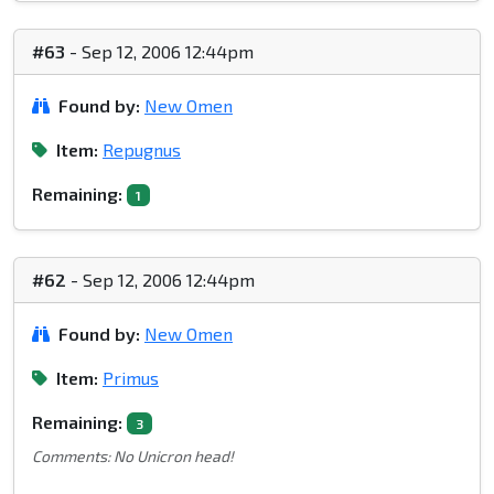
#63
- Sep 12, 2006 12:44pm
Found by:
New Omen
Item:
Repugnus
Remaining:
1
#62
- Sep 12, 2006 12:44pm
Found by:
New Omen
Item:
Primus
Remaining:
3
Comments: No Unicron head!