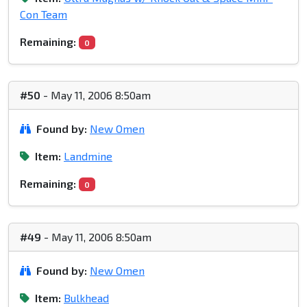
Con Team
Remaining:
0
#50
- May 11, 2006 8:50am
Found by:
New Omen
Item:
Landmine
Remaining:
0
#49
- May 11, 2006 8:50am
Found by:
New Omen
Item:
Bulkhead