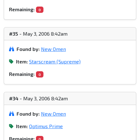
Remaining:
0
#35
- May 3, 2006 8:42am
Found by:
New Omen
Item:
Starscream (Supreme)
Remaining:
0
#34
- May 3, 2006 8:42am
Found by:
New Omen
Item:
Optimus Prime
Remaining:
0