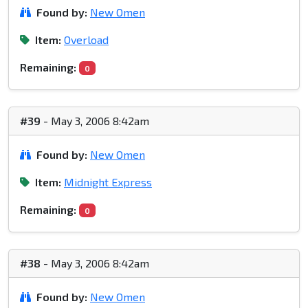
Found by:
New Omen
Item:
Overload
Remaining:
0
#39
- May 3, 2006 8:42am
Found by:
New Omen
Item:
Midnight Express
Remaining:
0
#38
- May 3, 2006 8:42am
Found by:
New Omen