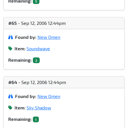
Remaining:
5
#65
- Sep 12, 2006 12:44pm
Found by:
New Omen
Item:
Soundwave
Remaining:
2
#64
- Sep 12, 2006 12:44pm
Found by:
New Omen
Item:
Sky Shadow
Remaining:
1