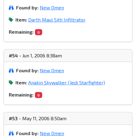
Found by:
New Omen
Item:
Darth Maul Sith Infiltrator
Remaining:
0
#54
- Jun 1, 2006 8:38am
Found by:
New Omen
Item:
Anakin Skywalker (Jedi Starfighter)
Remaining:
0
#53
- May 11, 2006 8:50am
Found by:
New Omen