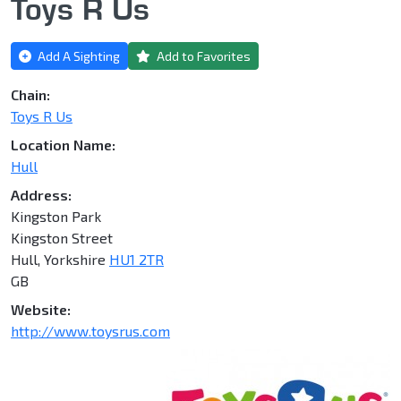
Toys R Us
Add A Sighting
Add to Favorites
Chain:
Toys R Us
Location Name:
Hull
Address:
Kingston Park
Kingston Street
Hull, Yorkshire
HU1 2TR
GB
Website:
http://www.toysrus.com