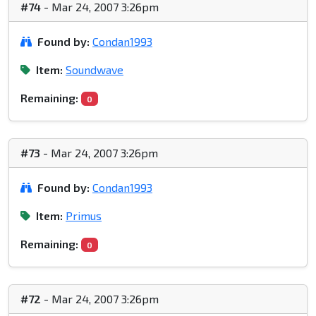
#74
- Mar 24, 2007 3:26pm
Found by:
Condan1993
Item:
Soundwave
Remaining:
0
#73
- Mar 24, 2007 3:26pm
Found by:
Condan1993
Item:
Primus
Remaining:
0
#72
- Mar 24, 2007 3:26pm