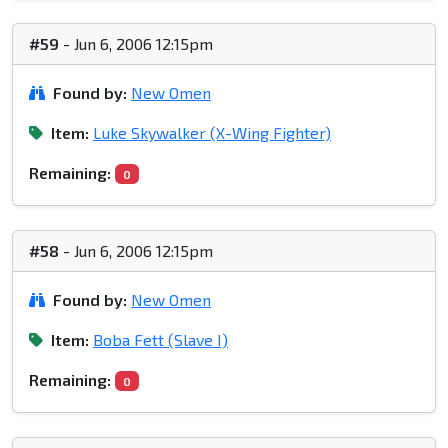
#59
- Jun 6, 2006 12:15pm
Found by:
New Omen
Item:
Luke Skywalker (X-Wing Fighter)
Remaining:
0
#58
- Jun 6, 2006 12:15pm
Found by:
New Omen
Item:
Boba Fett (Slave I)
Remaining:
0