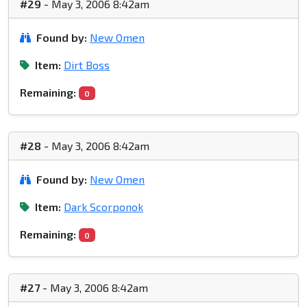
#29
- May 3, 2006 8:42am
Found by:
New Omen
Item:
Dirt Boss
Remaining:
0
#28
- May 3, 2006 8:42am
Found by:
New Omen
Item:
Dark Scorponok
Remaining:
0
#27
- May 3, 2006 8:42am