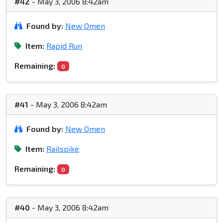
#42
- May 3, 2006 8:42am
Found by:
New Omen
Item:
Rapid Run
Remaining:
0
#41
- May 3, 2006 8:42am
Found by:
New Omen
Item:
Railspike
Remaining:
0
#40
- May 3, 2006 8:42am