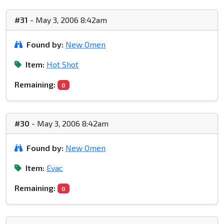
#31
- May 3, 2006 8:42am
Found by:
New Omen
Item:
Hot Shot
Remaining:
0
#30
- May 3, 2006 8:42am
Found by:
New Omen
Item:
Evac
Remaining:
0