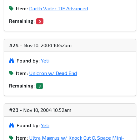
Item:
Darth Vader TIE Advanced
Remaining:
0
#24
- Nov 10, 2004 10:52am
Found by:
Yeti
Item:
Unicron w/ Dead End
Remaining:
3
#23
- Nov 10, 2004 10:52am
Found by:
Yeti
Item:
Ultra Magnus w/ Knock Out & Space Mini-