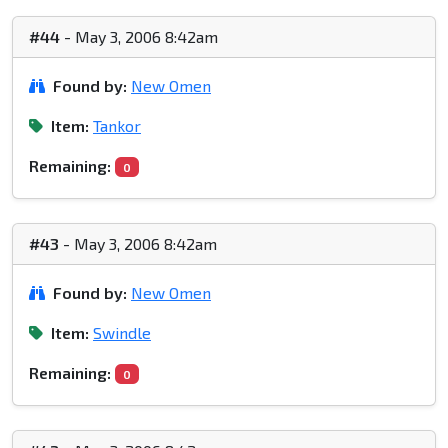
#44
- May 3, 2006 8:42am
Found by:
New Omen
Item:
Tankor
Remaining:
0
#43
- May 3, 2006 8:42am
Found by:
New Omen
Item:
Swindle
Remaining:
0