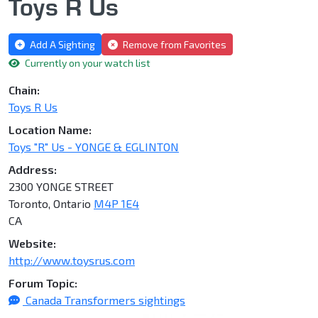
Toys R Us
Add A Sighting
Remove from Favorites
Currently on your watch list
Chain:
Toys R Us
Location Name:
Toys "R" Us - YONGE & EGLINTON
Address:
2300 YONGE STREET
Toronto, Ontario
M4P 1E4
CA
Website:
http://www.toysrus.com
Forum Topic:
Canada Transformers sightings