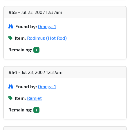
#55
- Jul 23, 2007 12:37am
Found by:
Omega-1
Item:
Rodimus (Hot Rod)
Remaining:
1
#54
- Jul 23, 2007 12:37am
Found by:
Omega-1
Item:
Ramjet
Remaining:
1