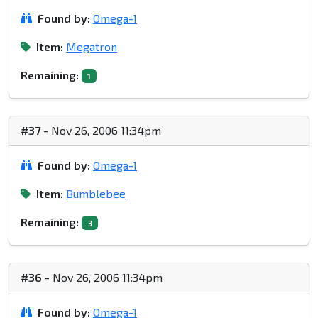
Found by:
Omega-1
Item:
Megatron
Remaining:
1
#37
- Nov 26, 2006 11:34pm
Found by:
Omega-1
Item:
Bumblebee
Remaining:
3
#36
- Nov 26, 2006 11:34pm
Found by:
Omega-1