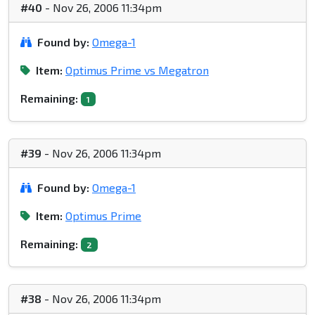
#40
- Nov 26, 2006 11:34pm
Found by:
Omega-1
Item:
Optimus Prime vs Megatron
Remaining:
1
#39
- Nov 26, 2006 11:34pm
Found by:
Omega-1
Item:
Optimus Prime
Remaining:
2
#38
- Nov 26, 2006 11:34pm