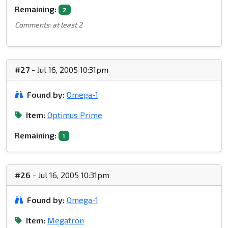
Remaining:
2
Comments: at least 2
#27
- Jul 16, 2005 10:31pm
Found by:
Omega-1
Item:
Optimus Prime
Remaining:
1
#26
- Jul 16, 2005 10:31pm
Found by:
Omega-1
Item:
Megatron