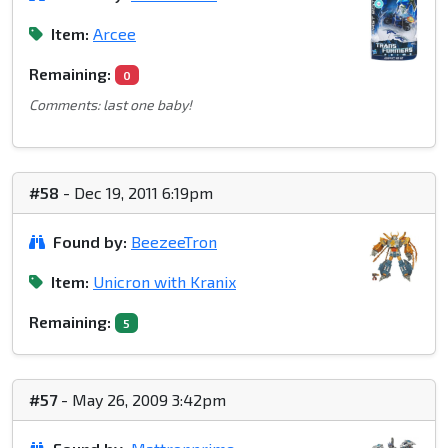
Item:
Arcee
Remaining:
0
Comments: last one baby!
#58
- Dec 19, 2011 6:19pm
Found by:
BeezeeTron
Item:
Unicron with Kranix
Remaining:
5
#57
- May 26, 2009 3:42pm