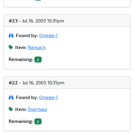
#23
- Jul 16, 2005 10:31pm
Found by:
Omega-1
Item:
Ransack
Remaining:
2
#22
- Jul 16, 2005 10:31pm
Found by:
Omega-1
Item:
Overhaul
Remaining:
2