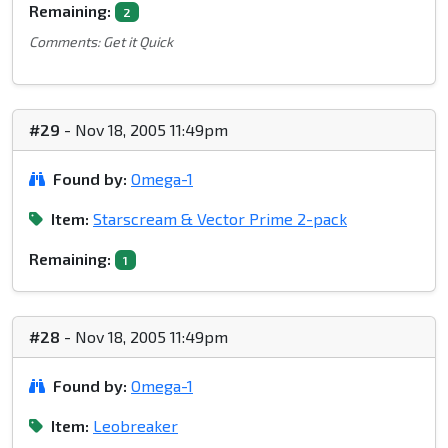
Remaining:
2
Comments: Get it Quick
#29
- Nov 18, 2005 11:49pm
Found by:
Omega-1
Item:
Starscream & Vector Prime 2-pack
Remaining:
1
#28
- Nov 18, 2005 11:49pm
Found by:
Omega-1
Item:
Leobreaker