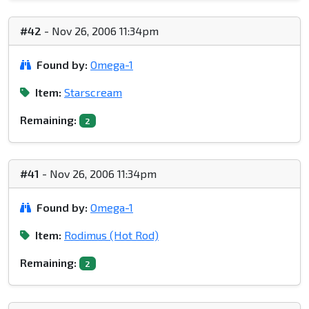
#42
- Nov 26, 2006 11:34pm
Found by:
Omega-1
Item:
Starscream
Remaining:
2
#41
- Nov 26, 2006 11:34pm
Found by:
Omega-1
Item:
Rodimus (Hot Rod)
Remaining:
2