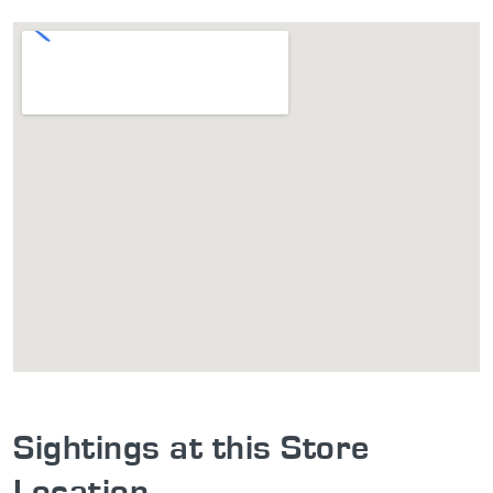
Sightings at this Store
Location