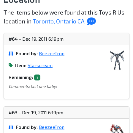
The items below were found at this Toys R Us
location in
Toronto, Ontario CA
#64
- Dec 19, 2011 6:19pm
Found by:
BeezeeTron
Item:
Starscream
Remaining:
1
Comments: last one baby!
#63
- Dec 19, 2011 6:19pm
Found by:
BeezeeTron