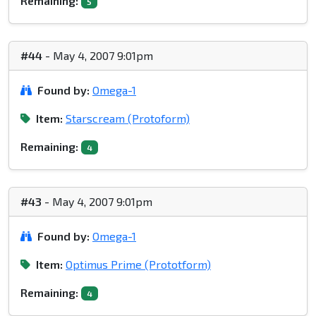
Remaining:
5
#44
- May 4, 2007 9:01pm
Found by:
Omega-1
Item:
Starscream (Protoform)
Remaining:
4
#43
- May 4, 2007 9:01pm
Found by:
Omega-1
Item:
Optimus Prime (Prototform)
Remaining:
4