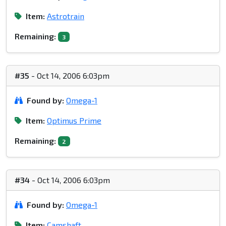
Item:
Astrotrain
Remaining:
3
#35
- Oct 14, 2006 6:03pm
Found by:
Omega-1
Item:
Optimus Prime
Remaining:
2
#34
- Oct 14, 2006 6:03pm
Found by:
Omega-1
Item:
Camshaft