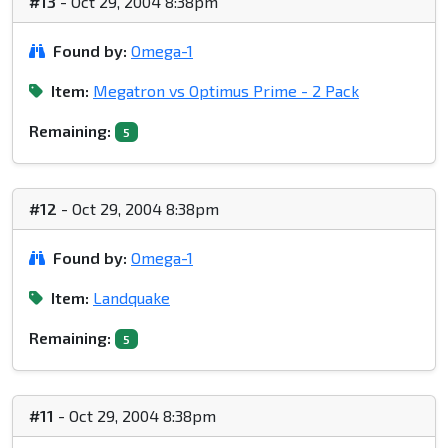
#13
- Oct 29, 2004 8:38pm
Found by:
Omega-1
Item:
Megatron vs Optimus Prime - 2 Pack
Remaining:
5
#12
- Oct 29, 2004 8:38pm
Found by:
Omega-1
Item:
Landquake
Remaining:
5
#11
- Oct 29, 2004 8:38pm