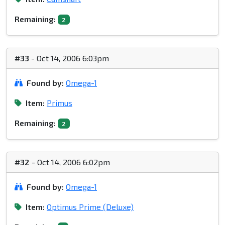
Remaining:
2
#33
- Oct 14, 2006 6:03pm
Found by:
Omega-1
Item:
Primus
Remaining:
2
#32
- Oct 14, 2006 6:02pm
Found by:
Omega-1
Item:
Optimus Prime (Deluxe)