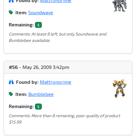
Found by:
Mattronprime
Item:
Soundwave
Remaining:
5
Comments: At least 8 left, but only Soundwave and
Bumblebee available.
#56
- May 26, 2009 3:42pm
Found by:
Mattronprime
Item:
Bumblebee
Remaining:
5
Comments: More than 8 remaning, poor quality of product
$15.99