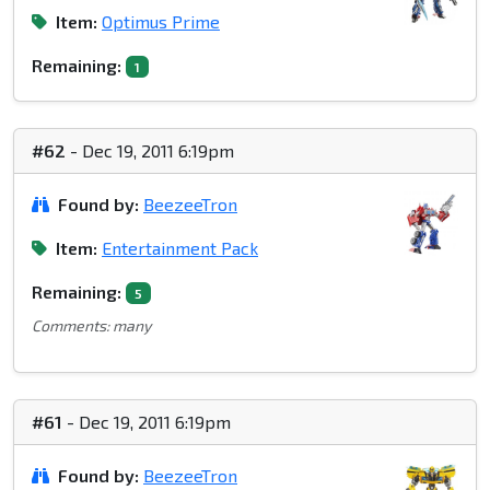
Item:
Optimus Prime
Remaining:
1
#62
- Dec 19, 2011 6:19pm
Found by:
BeezeeTron
Item:
Entertainment Pack
Remaining:
5
Comments: many
#61
- Dec 19, 2011 6:19pm
Found by:
BeezeeTron