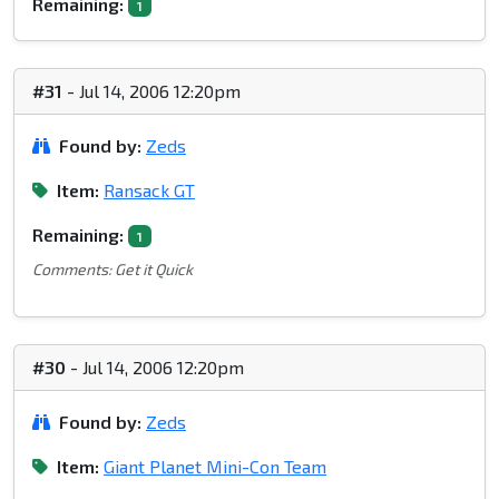
Remaining:
1
#31
- Jul 14, 2006 12:20pm
Found by:
Zeds
Item:
Ransack GT
Remaining:
1
Comments: Get it Quick
#30
- Jul 14, 2006 12:20pm
Found by:
Zeds
Item:
Giant Planet Mini-Con Team