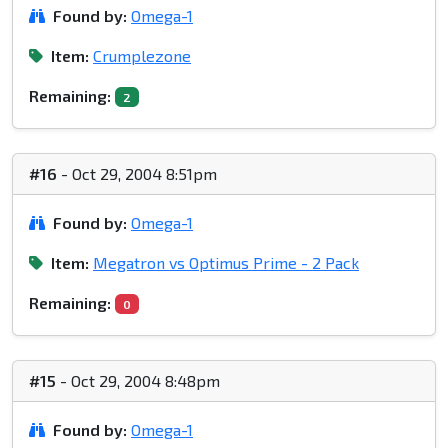
Found by:
Omega-1
Item:
Crumplezone
Remaining:
2
#16
- Oct 29, 2004 8:51pm
Found by:
Omega-1
Item:
Megatron vs Optimus Prime - 2 Pack
Remaining:
0
#15
- Oct 29, 2004 8:48pm
Found by:
Omega-1