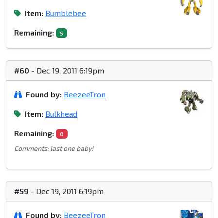
Item:
Bumblebee
Remaining:
5
#60
- Dec 19, 2011 6:19pm
Found by:
BeezeeTron
Item:
Bulkhead
Remaining:
0
Comments: last one baby!
#59
- Dec 19, 2011 6:19pm
Found by:
BeezeeTron