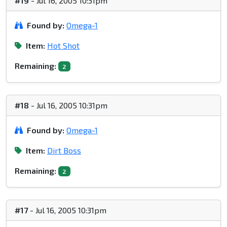
#19
- Jul 16, 2005 10:31pm
Found by:
Omega-1
Item:
Hot Shot
Remaining:
2
#18
- Jul 16, 2005 10:31pm
Found by:
Omega-1
Item:
Dirt Boss
Remaining:
2
#17
- Jul 16, 2005 10:31pm