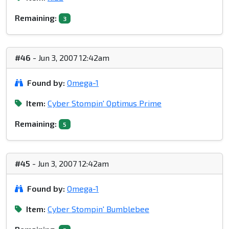
Remaining:
3
#46
- Jun 3, 2007 12:42am
Found by:
Omega-1
Item:
Cyber Stompin' Optimus Prime
Remaining:
5
#45
- Jun 3, 2007 12:42am
Found by:
Omega-1
Item:
Cyber Stompin' Bumblebee