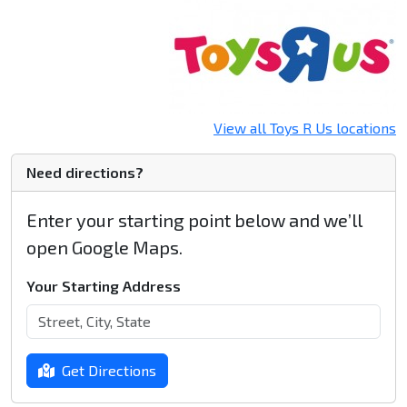
View all Toys R Us locations
Need directions?
Enter your starting point below and we’ll
open Google Maps.
Your Starting Address
Get Directions