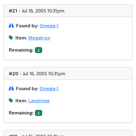
#21
- Jul 16, 2005 10:31pm
Found by:
Omega-1
Item:
Megatron
Remaining:
2
#20
- Jul 16, 2005 10:31pm
Found by:
Omega-1
Item:
Landmine
Remaining:
2