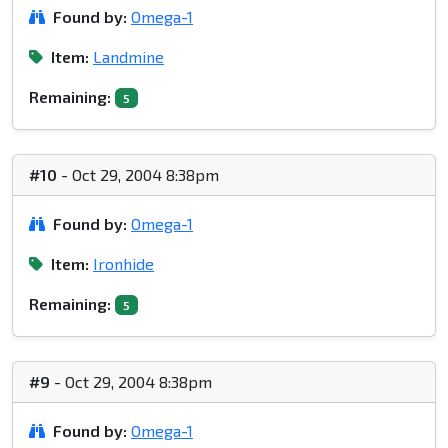
Found by:
Omega-1
Item:
Landmine
Remaining:
5
#10
- Oct 29, 2004 8:38pm
Found by:
Omega-1
Item:
Ironhide
Remaining:
5
#9
- Oct 29, 2004 8:38pm
Found by:
Omega-1