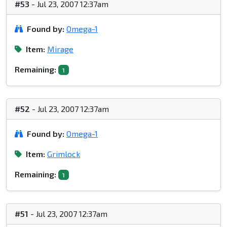
#53
- Jul 23, 2007 12:37am
Found by:
Omega-1
Item:
Mirage
Remaining:
1
#52
- Jul 23, 2007 12:37am
Found by:
Omega-1
Item:
Grimlock
Remaining:
1
#51
- Jul 23, 2007 12:37am