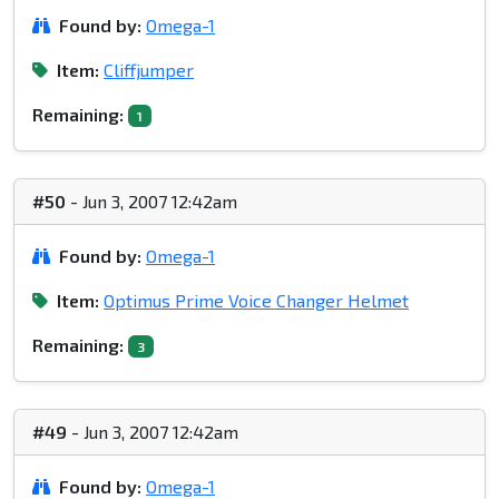
Found by:
Omega-1
Item:
Cliffjumper
Remaining:
1
#50
- Jun 3, 2007 12:42am
Found by:
Omega-1
Item:
Optimus Prime Voice Changer Helmet
Remaining:
3
#49
- Jun 3, 2007 12:42am
Found by:
Omega-1