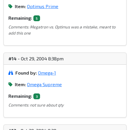
Item:
Optimus Prime
Remaining:
5
Comments: Megatron vs. Optimus was a mistake, meant to
add this one
#14
- Oct 29, 2004 8:38pm
Found by:
Omega-1
Item:
Omega Supreme
Remaining:
3
Comments: not sure about qty