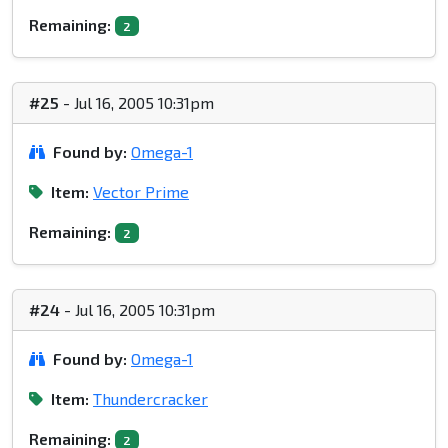
Remaining:
2
#25
- Jul 16, 2005 10:31pm
Found by:
Omega-1
Item:
Vector Prime
Remaining:
2
#24
- Jul 16, 2005 10:31pm
Found by:
Omega-1
Item:
Thundercracker
Remaining:
2