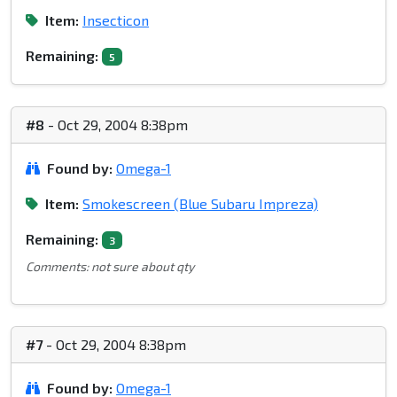
Item:
Insecticon
Remaining:
5
#8
- Oct 29, 2004 8:38pm
Found by:
Omega-1
Item:
Smokescreen (Blue Subaru Impreza)
Remaining:
3
Comments: not sure about qty
#7
- Oct 29, 2004 8:38pm
Found by:
Omega-1