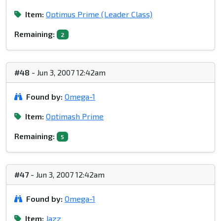
Item:
Optimus Prime (Leader Class)
Remaining:
2
#48
- Jun 3, 2007 12:42am
Found by:
Omega-1
Item:
Optimash Prime
Remaining:
5
#47
- Jun 3, 2007 12:42am
Found by:
Omega-1
Item:
Jazz