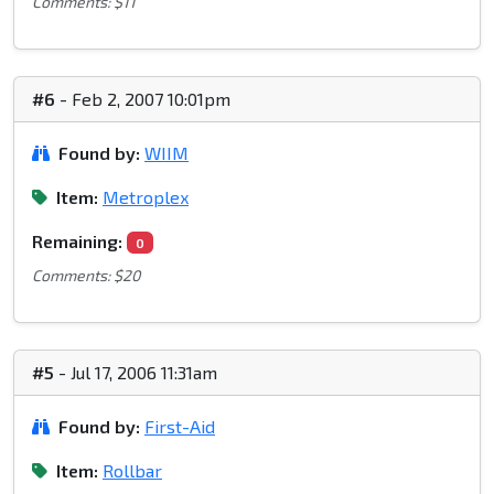
Comments: $11
#6
- Feb 2, 2007 10:01pm
Found by:
WIIM
Item:
Metroplex
Remaining:
0
Comments: $20
#5
- Jul 17, 2006 11:31am
Found by:
First-Aid
Item:
Rollbar