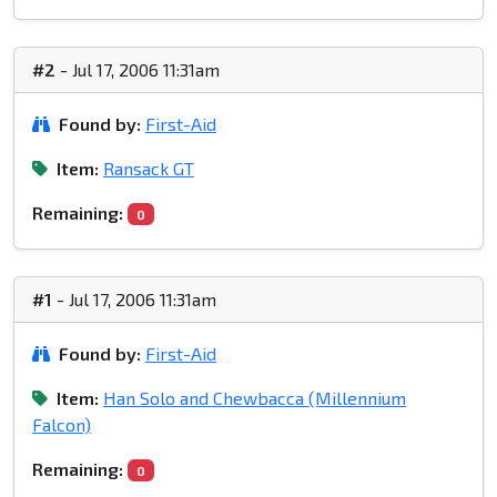
#2
- Jul 17, 2006 11:31am
Found by:
First-Aid
Item:
Ransack GT
Remaining:
0
#1
- Jul 17, 2006 11:31am
Found by:
First-Aid
Item:
Han Solo and Chewbacca (Millennium
Falcon)
Remaining:
0