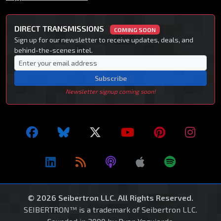
DIRECT TRANSMISSIONS
COMING SOON
Sign up for our newsletter to receive updates, deals, and
behind-the-scenes intel.
Subscribe
Newsletter signup coming soon!
© 2026 Seibertron LLC. All Rights Reserved.
SEIBERTRON™ is a trademark of Seibertron LLC.