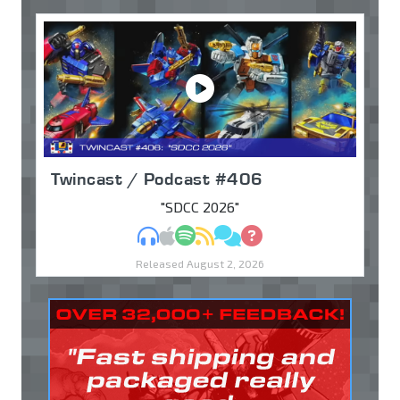
Twincast / Podcast #406
"SDCC 2026"
MP3
Apple Podcasts
Spotify
RSS
Discuss
Ask
Released August 2, 2026