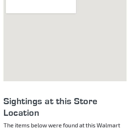
Sightings at this Store
Location
The items below were found at this Walmart