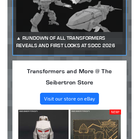
RUNDOWN OF ALL TRANSFORMERS
REVEALS AND FIRST LOOKS AT SDCC 2026
Transformers and More @ The
Seibertron Store
Visit our store on eBay
NEW!