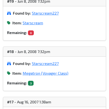
#19
- Jun 8, 2008 7:32pm
Found by:
Starscream227
Item:
Starscream
Remaining:
0
#18
- Jun 8, 2008 7:32pm
Found by:
Starscream227
Item:
Megatron (Voyager Class)
Remaining:
3
#17
- Aug 16, 2007 1:38am