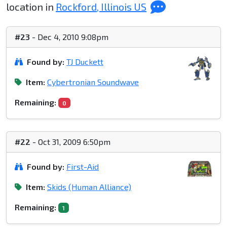
location in
Rockford, Illinois US
#23
- Dec 4, 2010 9:08pm
Found by:
TJ Duckett
Item:
Cybertronian Soundwave
Remaining:
0
#22
- Oct 31, 2009 6:50pm
Found by:
First-Aid
Item:
Skids (Human Alliance)
Remaining:
1