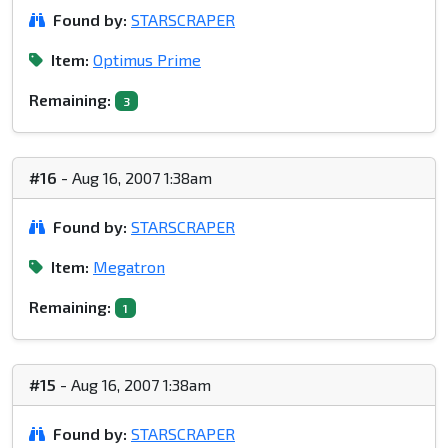
Found by:
STARSCRAPER
Item:
Optimus Prime
Remaining:
3
#16
- Aug 16, 2007 1:38am
Found by:
STARSCRAPER
Item:
Megatron
Remaining:
1
#15
- Aug 16, 2007 1:38am
Found by:
STARSCRAPER