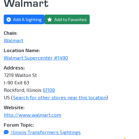
Walmart
Add A Sighting
Add to Favorites
Chain:
Walmart
Location Name:
Walmart Supercenter #1490
Address:
7219 Walton St
I-90 Exit 63
Rockford, Illinois
61108
US (
Search for other stores near this location
)
Website:
http://www.walmart.com
Forum Topic:
Illinois Transformers Sightings