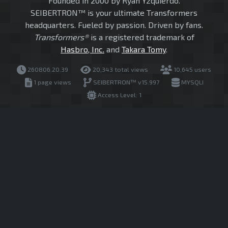
Founded in 2000 by Ryan Yzquierdo.
SEIBERTRON™ is your ultimate Transformers
headquarters. Fueled by passion. Driven by fans.
Transformers®
is a registered trademark of
Hasbro, Inc.
and
Takara Tomy
.
260806.20.39
20,343 total views
10,645 users
1 page views
SEIBERTRON™ v15.997
MYSQLI
Access Level: 1