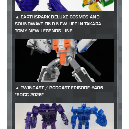
EARTHSPARK DELUXE COSMOS AND
SOUNDWAVE FIND NEW LIFE IN TAKARA
TOMY NEW LEGENDS LINE
TWINCAST / PODCAST EPISODE #406
"SDCC 2026"