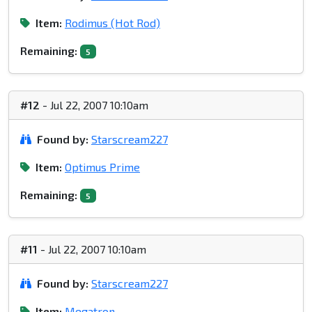
Item:
Rodimus (Hot Rod)
Remaining:
5
#12
- Jul 22, 2007 10:10am
Found by:
Starscream227
Item:
Optimus Prime
Remaining:
5
#11
- Jul 22, 2007 10:10am
Found by:
Starscream227
Item:
Megatron