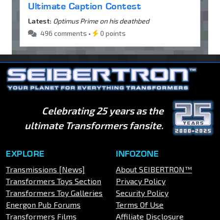
Ultimate Caption Contest
Latest:
Optimus Prime on his deathbed
496 comments •
0 points
Celebrating 25 years as the
ultimate Transformers fansite.
EXPLORE
INFOZONE
Transmissions [News]
About SEIBERTRON™
Transformers Toys Section
Privacy Policy
Transformers Toy Galleries
Security Policy
Energon Pub Forums
Terms Of Use
Transformers Films
Affiliate Disclosure