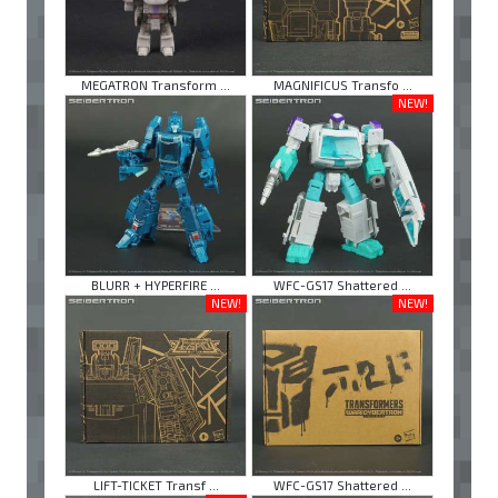
MEGATRON Transform ...
MAGNIFICUS Transfo ...
NEW!
BLURR + HYPERFIRE ...
WFC-GS17 Shattered ...
NEW!
NEW!
LIFT-TICKET Transf ...
WFC-GS17 Shattered ...