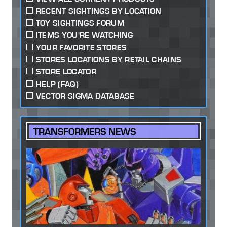
RECENT SIGHTINGS BY LOCATION
TOY SIGHTINGS FORUM
ITEMS YOU'RE WATCHING
YOUR FAVORITE STORES
STORES LOCATIONS BY RETAIL CHAINS
STORE LOCATOR
HELP (FAQ)
VECTOR SIGMA DATABASE
TRANSFORMERS NEWS