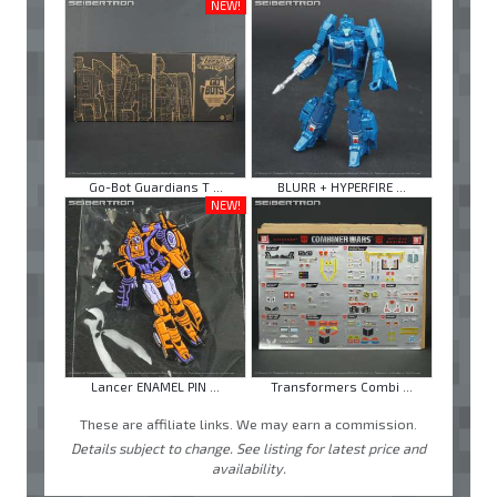
NEW!
Go-Bot Guardians T ...
BLURR + HYPERFIRE ...
NEW!
Lancer ENAMEL PIN ...
Transformers Combi ...
These are affiliate links. We may earn a commission.
Details subject to change. See listing for latest price and
availability.