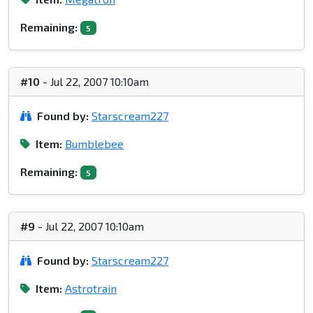
Remaining:
5
#10
- Jul 22, 2007 10:10am
Found by:
Starscream227
Item:
Bumblebee
Remaining:
5
#9
- Jul 22, 2007 10:10am
Found by:
Starscream227
Item:
Astrotrain