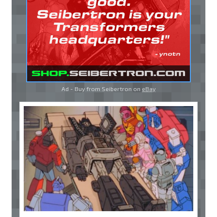
Ad - Buy from Seibertron on
eBay