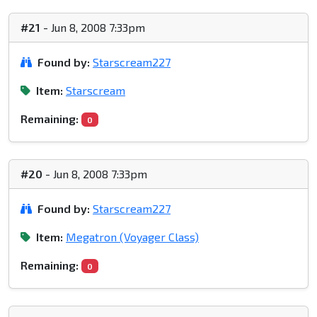
#21
- Jun 8, 2008 7:33pm
Found by:
Starscream227
Item:
Starscream
Remaining:
0
#20
- Jun 8, 2008 7:33pm
Found by:
Starscream227
Item:
Megatron (Voyager Class)
Remaining:
0