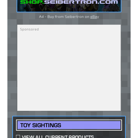
Ad - Buy from Seibertron on
eBay
TOY SIGHTINGS
VIEW ALL CURRENT PRODUCTS