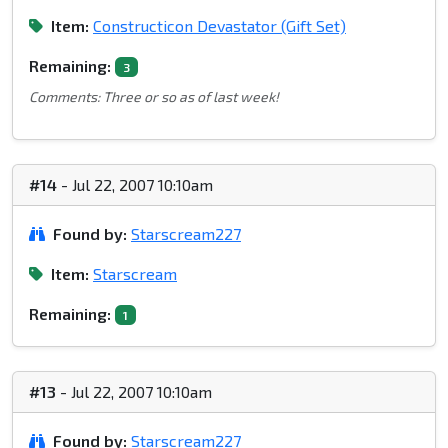
Item:
Constructicon Devastator (Gift Set)
Remaining:
3
Comments: Three or so as of last week!
#14
- Jul 22, 2007 10:10am
Found by:
Starscream227
Item:
Starscream
Remaining:
1
#13
- Jul 22, 2007 10:10am
Found by:
Starscream227