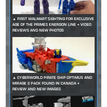
FIRST WALMART SIGHTING FOR EXCLUSIVE
AGE OF THE PRIMES ENERGON LINE + VIDEO
REVIEWS AND NEW PHOTOS
CYBERWORLD PIRATE SHIP OPTIMUS AND
MIRAGE 2 PACK FOUND IN CANADA +
REVIEW AND NEW IMAGES