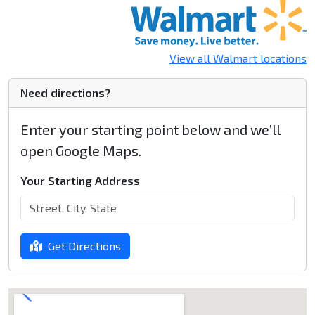
View all Walmart locations
Need directions?
Enter your starting point below and we’ll
open Google Maps.
Your Starting Address
Get Directions