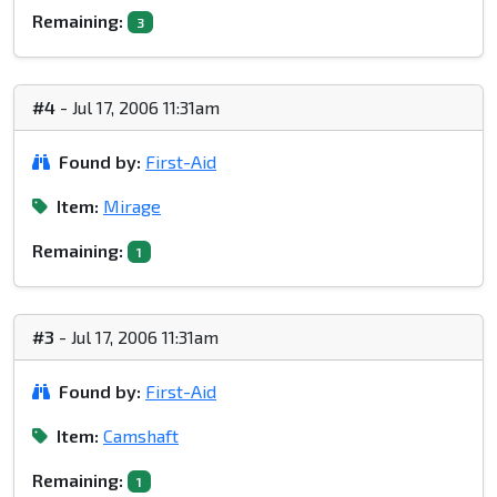
Remaining:
3
#4
- Jul 17, 2006 11:31am
Found by:
First-Aid
Item:
Mirage
Remaining:
1
#3
- Jul 17, 2006 11:31am
Found by:
First-Aid
Item:
Camshaft
Remaining:
1