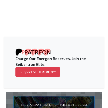
Charge Our Energon Reserves. Join the
Seibertron Elite.
Support SEIBERTRON™