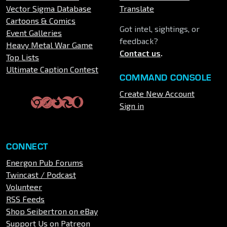
Vector Sigma Database
Translate
Cartoons & Comics
Got intel, sightings, or
Event Galleries
feedback?
Heavy Metal War Game
Contact us
.
Top Lists
Ultimate Caption Contest
COMMAND CONSOLE
Create New Account
Sign in
CONNECT
Energon Pub Forums
Twincast / Podcast
Volunteer
RSS Feeds
Shop Seibertron on eBay
Support Us on Patreon