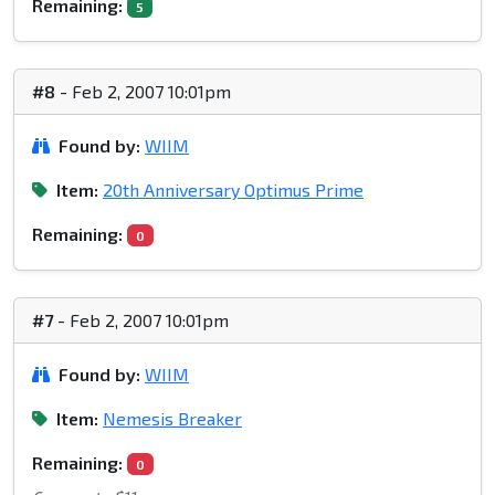
Remaining:
5
#8
- Feb 2, 2007 10:01pm
Found by:
WIIM
Item:
20th Anniversary Optimus Prime
Remaining:
0
#7
- Feb 2, 2007 10:01pm
Found by:
WIIM
Item:
Nemesis Breaker
Remaining:
0