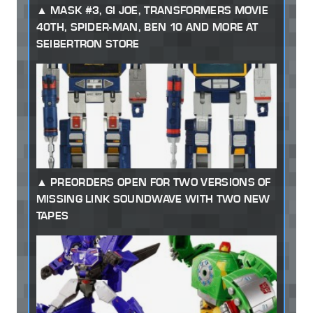
MASK #3, GI JOE, TRANSFORMERS MOVIE
40TH, SPIDER-MAN, BEN 10 AND MORE AT
SEIBERTRON STORE
PREORDERS OPEN FOR TWO VERSIONS OF
MISSING LINK SOUNDWAVE WITH TWO NEW
TAPES