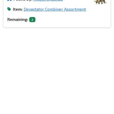
Item:
Devastator Combiner Assortment
Remaining:
2