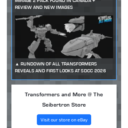
MIRAGE 2 PACK FOUND IN CANADA +
REVIEW AND NEW IMAGES
RUNDOWN OF ALL TRANSFORMERS
REVEALS AND FIRST LOOKS AT SDCC 2026
Transformers and More @ The
Seibertron Store
Visit our store on eBay