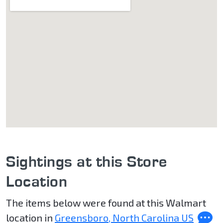
Sightings at this Store
Location
The items below were found at this Walmart
location in
Greensboro, North Carolina US