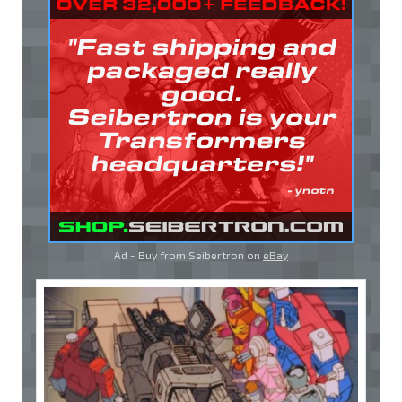
Ad - Buy from Seibertron on
eBay