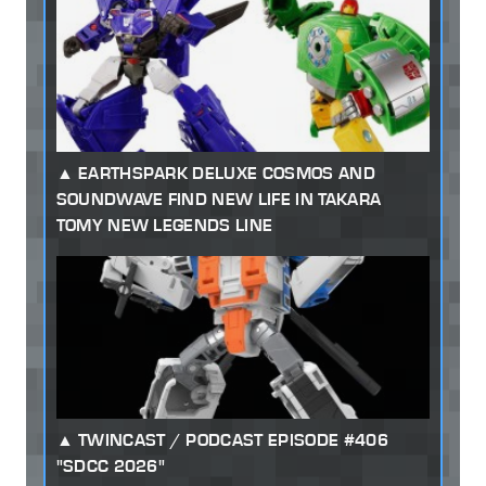
EARTHSPARK DELUXE COSMOS AND
SOUNDWAVE FIND NEW LIFE IN TAKARA
TOMY NEW LEGENDS LINE
TWINCAST / PODCAST EPISODE #406
"SDCC 2026"