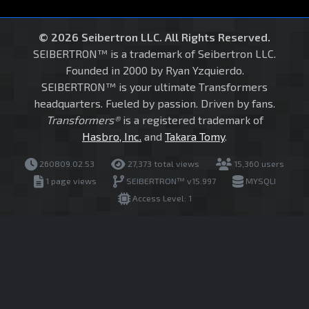
© 2026 Seibertron LLC. All Rights Reserved.
SEIBERTRON™ is a trademark of Seibertron LLC.
Founded in 2000 by Ryan Yzquierdo.
SEIBERTRON™ is your ultimate Transformers
headquarters. Fueled by passion. Driven by fans.
Transformers®
is a registered trademark of
Hasbro, Inc.
and
Takara Tomy
.
260809.02.53
27,373 total views
15,360 users
1 page views
SEIBERTRON™ v15.997
MYSQLI
Access Level: 1