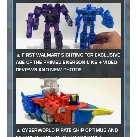
FIRST WALMART SIGHTING FOR EXCLUSIVE
AGE OF THE PRIMES ENERGON LINE + VIDEO
REVIEWS AND NEW PHOTOS
CYBERWORLD PIRATE SHIP OPTIMUS AND