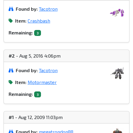
Found by:
Tacotron
Item:
Crashbash
Remaining:
3
#2
- Aug 5, 2016 4:06pm
Found by:
Tacotron
Item:
Motormaster
Remaining:
3
#1
- Aug 12, 2009 11:03pm
Found by:
megatrondon88