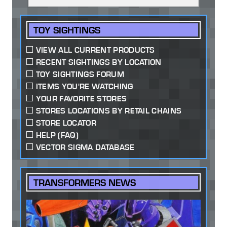
TOY SIGHTINGS
VIEW ALL CURRENT PRODUCTS
RECENT SIGHTINGS BY LOCATION
TOY SIGHTINGS FORUM
ITEMS YOU'RE WATCHING
YOUR FAVORITE STORES
STORES LOCATIONS BY RETAIL CHAINS
STORE LOCATOR
HELP (FAQ)
VECTOR SIGMA DATABASE
TRANSFORMERS NEWS