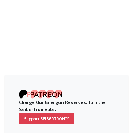
Charge Our Energon Reserves. Join the
Seibertron Elite.
Support SEIBERTRON™