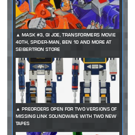
MASK #3, GI JOE, TRANSFORMERS MOVIE
40TH, SPIDER-MAN, BEN 10 AND MORE AT
SEIBERTRON STORE
PREORDERS OPEN FOR TWO VERSIONS OF
MISSING LINK SOUNDWAVE WITH TWO NEW
TAPES