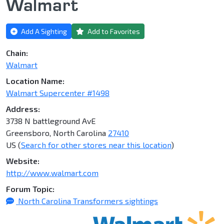
Walmart
Add A Sighting
Add to Favorites
Chain:
Walmart
Location Name:
Walmart Supercenter #1498
Address:
3738 N battleground AvE
Greensboro, North Carolina
27410
US (
Search for other stores near this location
)
Website:
http://www.walmart.com
Forum Topic:
North Carolina Transformers sightings