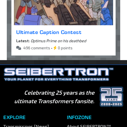
Ultimate Caption Contest
Latest:
Optimus Prime on his deathbed
496 comments •
0 points
Celebrating 25 years as the
ultimate Transformers fansite.
EXPLORE
INFOZONE
Transmissions [News]
About SEIBERTRON™