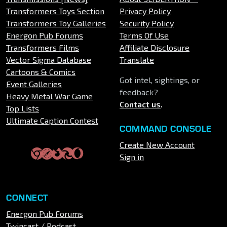
Transformers Toys Section
Privacy Policy
Transformers Toy Galleries
Security Policy
Energon Pub Forums
Terms Of Use
Transformers Films
Affiliate Disclosure
Vector Sigma Database
Translate
Cartoons & Comics
Got intel, sightings, or
Event Galleries
feedback?
Heavy Metal War Game
Contact us
.
Top Lists
Ultimate Caption Contest
COMMAND CONSOLE
Create New Account
Sign in
CONNECT
Energon Pub Forums
Twincast / Podcast