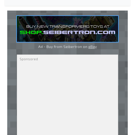
Ad - Buy from Seibertron on
eBay