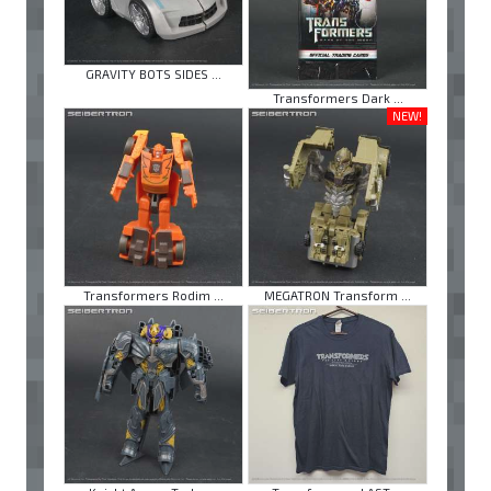
GRAVITY BOTS SIDES ...
Transformers Dark ...
NEW!
Transformers Rodim ...
MEGATRON Transform ...