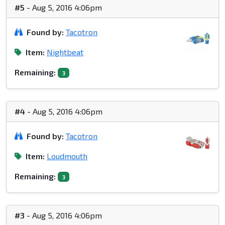
#5
- Aug 5, 2016 4:06pm
Found by:
Tacotron
Item:
Nightbeat
Remaining:
3
#4
- Aug 5, 2016 4:06pm
Found by:
Tacotron
Item:
Loudmouth
Remaining:
3
#3
- Aug 5, 2016 4:06pm