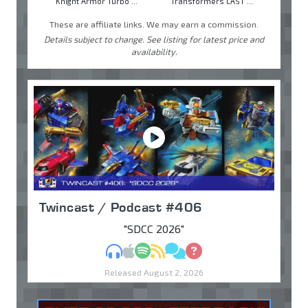
Knight Armor Turbo ...
Transformers LAST ...
These are affiliate links. We may earn a commission.
Details subject to change. See listing for latest price and
availability.
Twincast / Podcast #406
"SDCC 2026"
MP3
Apple Podcasts
Spotify
RSS
Discuss
Ask
Released August 2, 2026