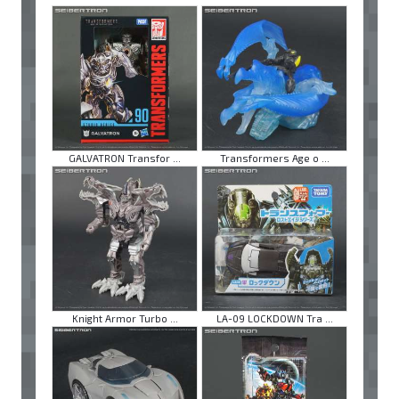
GALVATRON Transfor ...
Transformers Age o ...
Knight Armor Turbo ...
LA-09 LOCKDOWN Tra ...