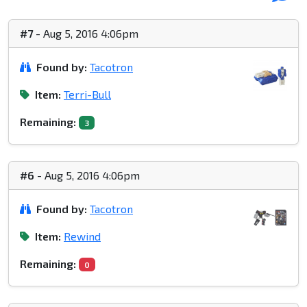
#7
- Aug 5, 2016 4:06pm
Found by:
Tacotron
Item:
Terri-Bull
Remaining:
3
#6
- Aug 5, 2016 4:06pm
Found by:
Tacotron
Item:
Rewind
Remaining:
0