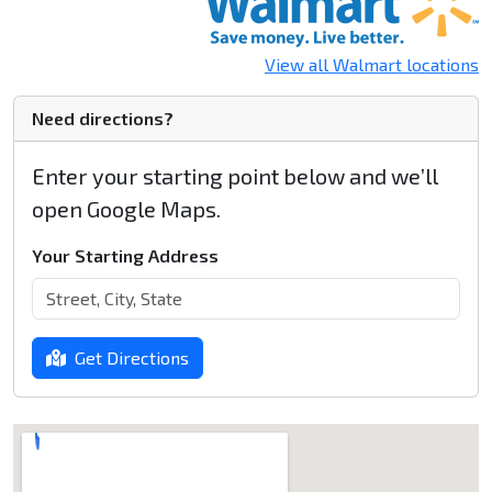
View all Walmart locations
Need directions?
Enter your starting point below and we’ll
open Google Maps.
Your Starting Address
Get Directions