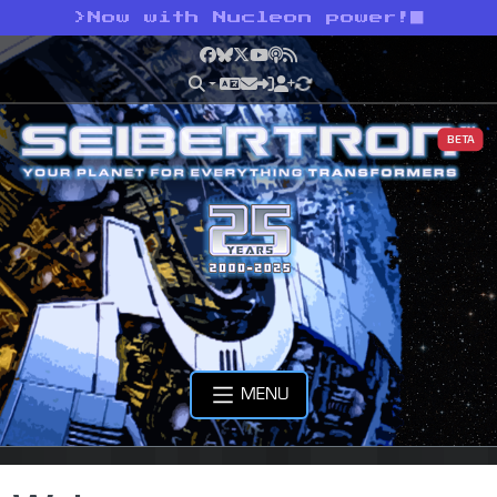
>
Now with Nucleon power!
Facebook
Bluesky
X
YouTube
Podcast
RSS
BETA
MENU