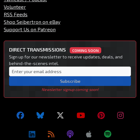
Volunteer
RSS Feeds
Shop Seibertron on eBay
Support Us on Patreon
DIRECT TRANSMISSIONS
COMING SOON
Sign up for our newsletter to receive updates, deals, and
behind-the-scenes intel.
Subscribe
Newsletter signup coming soon!