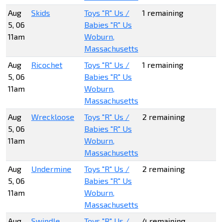
Aug
Skids
Toys "R" Us /
1 remaining
5, 06
Babies "R" Us
11am
Woburn,
Massachusetts
Aug
Ricochet
Toys "R" Us /
1 remaining
5, 06
Babies "R" Us
11am
Woburn,
Massachusetts
Aug
Wreckloose
Toys "R" Us /
2 remaining
5, 06
Babies "R" Us
11am
Woburn,
Massachusetts
Aug
Undermine
Toys "R" Us /
2 remaining
5, 06
Babies "R" Us
11am
Woburn,
Massachusetts
Aug
Swindle
Toys "R" Us /
4 remaining