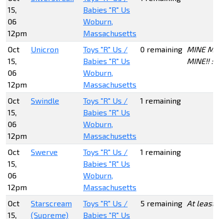
15,
Babies "R" Us
06
Woburn,
12pm
Massachusetts
Oct
Unicron
Toys "R" Us /
0 remaining
MINE MI
15,
Babies "R" Us
MINE!! :D
06
Woburn,
12pm
Massachusetts
Oct
Swindle
Toys "R" Us /
1 remaining
15,
Babies "R" Us
06
Woburn,
12pm
Massachusetts
Oct
Swerve
Toys "R" Us /
1 remaining
15,
Babies "R" Us
06
Woburn,
12pm
Massachusetts
Oct
Starscream
Toys "R" Us /
5 remaining
At least 
15,
(Supreme)
Babies "R" Us