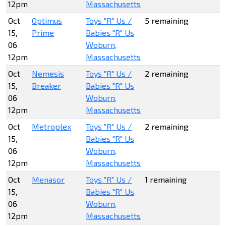
12pm
Massachusetts
Oct
Optimus
Toys "R" Us /
5 remaining
15,
Prime
Babies "R" Us
06
Woburn,
12pm
Massachusetts
Oct
Nemesis
Toys "R" Us /
2 remaining
15,
Breaker
Babies "R" Us
06
Woburn,
12pm
Massachusetts
Oct
Metroplex
Toys "R" Us /
2 remaining
15,
Babies "R" Us
06
Woburn,
12pm
Massachusetts
Oct
Menasor
Toys "R" Us /
1 remaining
15,
Babies "R" Us
06
Woburn,
12pm
Massachusetts