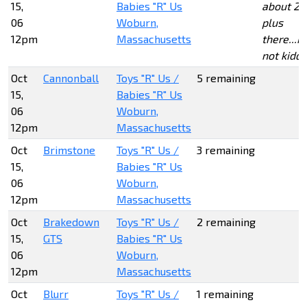
15,
Babies "R" Us
about 20
06
Woburn,
plus
12pm
Massachusetts
there...i'
not kiddi
Oct
Cannonball
Toys "R" Us /
5 remaining
15,
Babies "R" Us
06
Woburn,
12pm
Massachusetts
Oct
Brimstone
Toys "R" Us /
3 remaining
15,
Babies "R" Us
06
Woburn,
12pm
Massachusetts
Oct
Brakedown
Toys "R" Us /
2 remaining
15,
GTS
Babies "R" Us
06
Woburn,
12pm
Massachusetts
Oct
Blurr
Toys "R" Us /
1 remaining