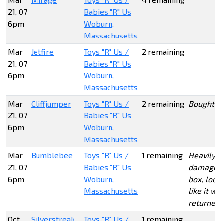
21, 07
Babies "R" Us
6pm
Woburn,
Massachusetts
Mar
Jetfire
Toys "R" Us /
2 remaining
21, 07
Babies "R" Us
6pm
Woburn,
Massachusetts
Mar
Cliffjumper
Toys "R" Us /
2 remaining
Bought 
21, 07
Babies "R" Us
6pm
Woburn,
Massachusetts
Mar
Bumblebee
Toys "R" Us /
1 remaining
Heavily
21, 07
Babies "R" Us
damage
6pm
Woburn,
box, look
Massachusetts
like it w
returned
Oct
Silverstreak
Toys "R" Us /
1 remaining