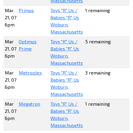
Massachusetts
Mar
Primus
Toys "R" Us /
1 remaining
21, 07
Babies "R" Us
6pm
Woburn,
Massachusetts
Mar
Optimus
Toys "R" Us /
5 remaining
21, 07
Prime
Babies "R" Us
6pm
Woburn,
Massachusetts
Mar
Metroplex
Toys "R" Us /
3 remaining
21, 07
Babies "R" Us
6pm
Woburn,
Massachusetts
Mar
Megatron
Toys "R" Us /
1 remaining
21, 07
Babies "R" Us
6pm
Woburn,
Massachusetts