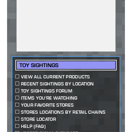
TOY SIGHTINGS
VIEW ALL CURRENT PRODUCTS
RECENT SIGHTINGS BY LOCATION
TOY SIGHTINGS FORUM
ITEMS YOU'RE WATCHING
YOUR FAVORITE STORES
STORES LOCATIONS BY RETAIL CHAINS
STORE LOCATOR
HELP (FAQ)