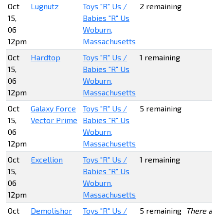
Oct
Lugnutz
Toys "R" Us /
2 remaining
15,
Babies "R" Us
06
Woburn,
12pm
Massachusetts
Oct
Hardtop
Toys "R" Us /
1 remaining
15,
Babies "R" Us
06
Woburn,
12pm
Massachusetts
Oct
Galaxy Force
Toys "R" Us /
5 remaining
15,
Vector Prime
Babies "R" Us
06
Woburn,
12pm
Massachusetts
Oct
Excellion
Toys "R" Us /
1 remaining
15,
Babies "R" Us
06
Woburn,
12pm
Massachusetts
Oct
Demolishor
Toys "R" Us /
5 remaining
There ar