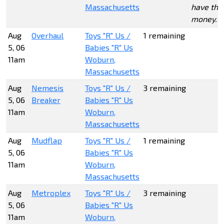
Massachusetts
have the
money. :(
Aug
Overhaul
Toys "R" Us /
1 remaining
5, 06
Babies "R" Us
11am
Woburn,
Massachusetts
Aug
Nemesis
Toys "R" Us /
3 remaining
5, 06
Breaker
Babies "R" Us
11am
Woburn,
Massachusetts
Aug
Mudflap
Toys "R" Us /
1 remaining
5, 06
Babies "R" Us
11am
Woburn,
Massachusetts
Aug
Metroplex
Toys "R" Us /
3 remaining
5, 06
Babies "R" Us
11am
Woburn,