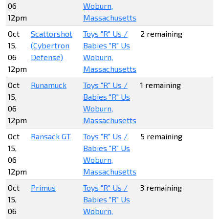
06
Woburn,
12pm
Massachusetts
Oct
Scattorshot
Toys "R" Us /
2 remaining
15,
(Cybertron
Babies "R" Us
06
Defense)
Woburn,
12pm
Massachusetts
Oct
Runamuck
Toys "R" Us /
1 remaining
15,
Babies "R" Us
06
Woburn,
12pm
Massachusetts
Oct
Ransack GT
Toys "R" Us /
5 remaining
15,
Babies "R" Us
06
Woburn,
12pm
Massachusetts
Oct
Primus
Toys "R" Us /
3 remaining
15,
Babies "R" Us
06
Woburn,