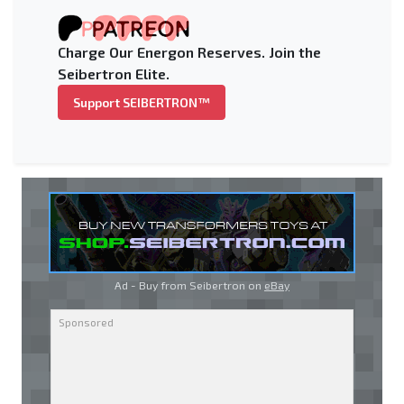
Charge Our Energon Reserves. Join the
Seibertron Elite.
Support SEIBERTRON™
Ad - Buy from Seibertron on
eBay