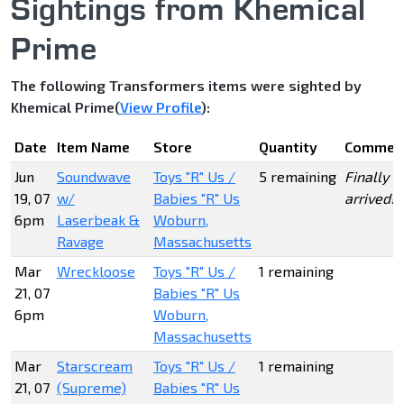
Sightings from Khemical
Prime
The following Transformers items were sighted by
Khemical Prime(
View Profile
):
Date
Item Name
Store
Quantity
Commen
Jun
Soundwave
Toys "R" Us /
5 remaining
Finally
19, 07
w/
Babies "R" Us
arrived!!
6pm
Laserbeak &
Woburn,
Ravage
Massachusetts
Mar
Wreckloose
Toys "R" Us /
1 remaining
21, 07
Babies "R" Us
6pm
Woburn,
Massachusetts
Mar
Starscream
Toys "R" Us /
1 remaining
21, 07
(Supreme)
Babies "R" Us