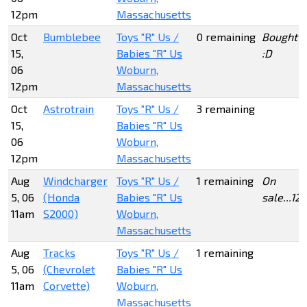
12pm
Massachusetts
Oct
Bumblebee
Toys "R" Us /
0 remaining
Bought it
15,
Babies "R" Us
:D
06
Woburn,
12pm
Massachusetts
Oct
Astrotrain
Toys "R" Us /
3 remaining
15,
Babies "R" Us
06
Woburn,
12pm
Massachusetts
Aug
Windcharger
Toys "R" Us /
1 remaining
On
5, 06
(Honda
Babies "R" Us
sale...12.
11am
S2000)
Woburn,
Massachusetts
Aug
Tracks
Toys "R" Us /
1 remaining
5, 06
(Chevrolet
Babies "R" Us
11am
Corvette)
Woburn,
Massachusetts