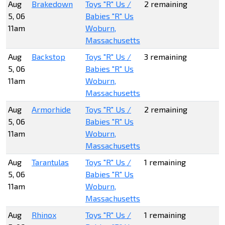
Aug
Brakedown
Toys "R" Us /
2 remaining
5, 06
Babies "R" Us
11am
Woburn,
Massachusetts
Aug
Backstop
Toys "R" Us /
3 remaining
5, 06
Babies "R" Us
11am
Woburn,
Massachusetts
Aug
Armorhide
Toys "R" Us /
2 remaining
5, 06
Babies "R" Us
11am
Woburn,
Massachusetts
Aug
Tarantulas
Toys "R" Us /
1 remaining
5, 06
Babies "R" Us
11am
Woburn,
Massachusetts
Aug
Rhinox
Toys "R" Us /
1 remaining