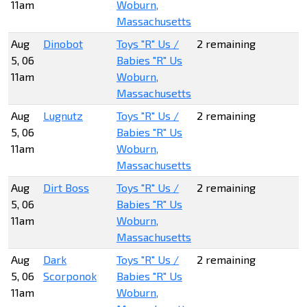
11am
Woburn,
Massachusetts
Aug
Dinobot
Toys "R" Us /
2 remaining
5, 06
Babies "R" Us
11am
Woburn,
Massachusetts
Aug
Lugnutz
Toys "R" Us /
2 remaining
5, 06
Babies "R" Us
11am
Woburn,
Massachusetts
Aug
Dirt Boss
Toys "R" Us /
2 remaining
5, 06
Babies "R" Us
11am
Woburn,
Massachusetts
Aug
Dark
Toys "R" Us /
2 remaining
5, 06
Scorponok
Babies "R" Us
11am
Woburn,