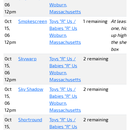
06
Woburn,
12pm
Massachusetts
Oct
Smokescreen
Toys "R" Us /
1 remaining
At least
15,
Babies "R" Us
one, hid
06
Woburn,
up high 
12pm
Massachusetts
the shelf
box
Oct
Skywarp
Toys "R" Us /
2 remaining
15,
Babies "R" Us
06
Woburn,
12pm
Massachusetts
Oct
Sky Shadow
Toys "R" Us /
2 remaining
15,
Babies "R" Us
06
Woburn,
12pm
Massachusetts
Oct
Shortround
Toys "R" Us /
2 remaining
15,
Babies "R" Us